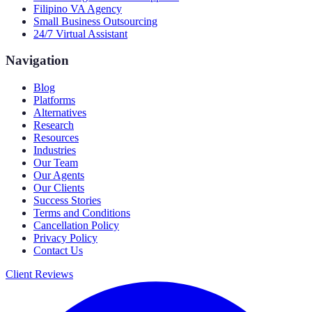
Filipino VA Agency
Small Business Outsourcing
24/7 Virtual Assistant
Navigation
Blog
Platforms
Alternatives
Research
Resources
Industries
Our Team
Our Agents
Our Clients
Success Stories
Terms and Conditions
Cancellation Policy
Privacy Policy
Contact Us
Client Reviews