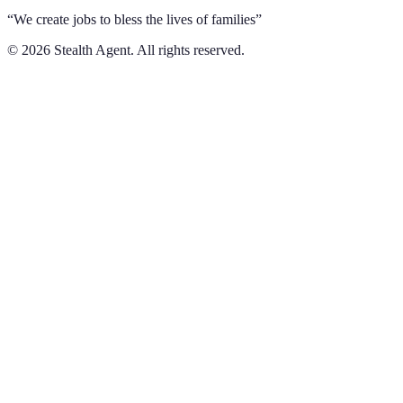
“We create jobs to bless the lives of families”
©
2026
Stealth Agent. All rights reserved.