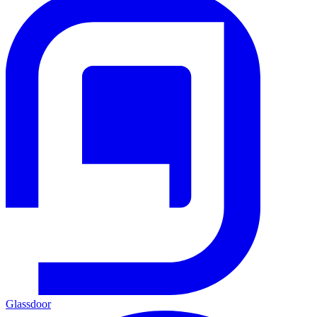
Glassdoor