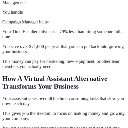
Management
You handle
Campaign Manager helps
Your Time Etc alternative costs 79% less than hiring someone full-
time.
You save over $71,000 per year that you can put back into growing
your business.
This money can pay for marketing, new equipment, or other team
members you actually need.
How A Virtual Assistant Alternative
Transforms Your Business
Your assistant takes over all the time-consuming tasks that slow you
down each day.
This gives you the freedom to focus on making money and growing
your company.