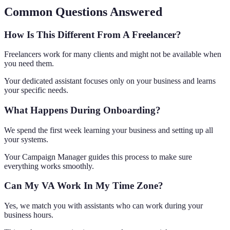
Common Questions Answered
How Is This Different From A Freelancer?
Freelancers work for many clients and might not be available when
you need them.
Your dedicated assistant focuses only on your business and learns
your specific needs.
What Happens During Onboarding?
We spend the first week learning your business and setting up all
your systems.
Your Campaign Manager guides this process to make sure
everything works smoothly.
Can My VA Work In My Time Zone?
Yes, we match you with assistants who can work during your
business hours.