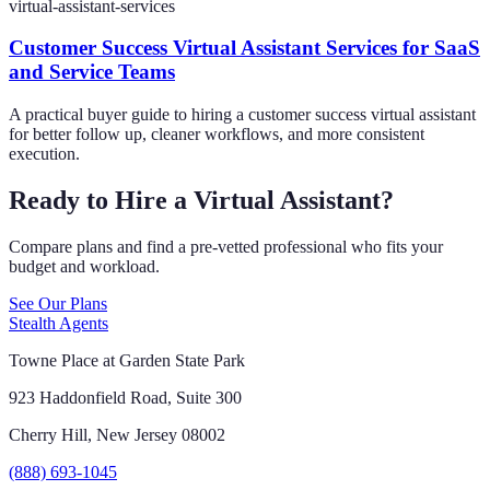
virtual-assistant-services
Customer Success Virtual Assistant Services for SaaS
and Service Teams
A practical buyer guide to hiring a customer success virtual assistant
for better follow up, cleaner workflows, and more consistent
execution.
Ready to Hire a Virtual Assistant?
Compare plans and find a pre-vetted professional who fits your
budget and workload.
See Our Plans
Stealth Agents
Towne Place at Garden State Park
923 Haddonfield Road, Suite 300
Cherry Hill, New Jersey 08002
(888) 693-1045