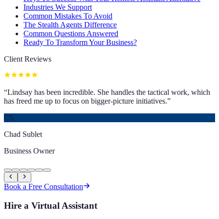
Industries We Support
Common Mistakes To Avoid
The Stealth Agents Difference
Common Questions Answered
Ready To Transform Your Business?
Client Reviews
“
Lindsay has been incredible. She handles the tactical work, which
has freed me up to focus on bigger-picture initiatives.
”
CS
Chad Sublet
Business Owner
Book a Free Consultation
Hire a Virtual Assistant