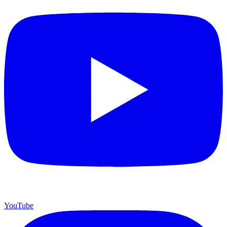
YouTube