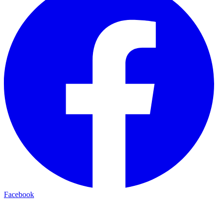
Facebook