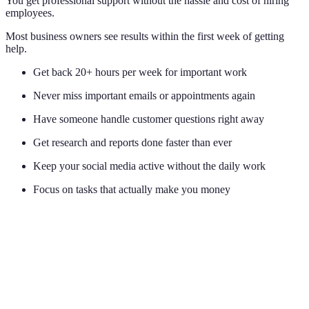
You get professional support without the hassle and cost of hiring
employees.
Most business owners see results within the first week of getting
help.
Get back 20+ hours per week for important work
Never miss important emails or appointments again
Have someone handle customer questions right away
Get research and reports done faster than ever
Keep your social media active without the daily work
Focus on tasks that actually make you money