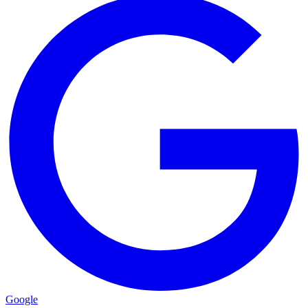
Google