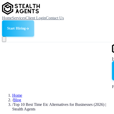
Home
Services
Client Login
Contact Us
Start Hiring
F
Home
/
Blog
/
Top 10 Best Time Etc Alternatives for Businesses (2026) |
Stealth Agents