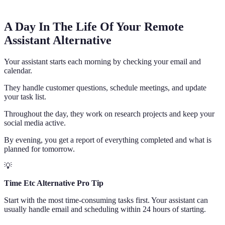
A Day In The Life Of Your Remote
Assistant Alternative
Your assistant starts each morning by checking your email and
calendar.
They handle customer questions, schedule meetings, and update
your task list.
Throughout the day, they work on research projects and keep your
social media active.
By evening, you get a report of everything completed and what is
planned for tomorrow.
💡
Time Etc Alternative Pro Tip
Start with the most time-consuming tasks first. Your assistant can
usually handle email and scheduling within 24 hours of starting.