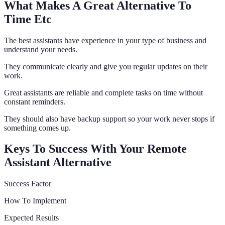
What Makes A Great Alternative To
Time Etc
The best assistants have experience in your type of business and
understand your needs.
They communicate clearly and give you regular updates on their
work.
Great assistants are reliable and complete tasks on time without
constant reminders.
They should also have backup support so your work never stops if
something comes up.
Keys To Success With Your Remote
Assistant Alternative
Success Factor
How To Implement
Expected Results