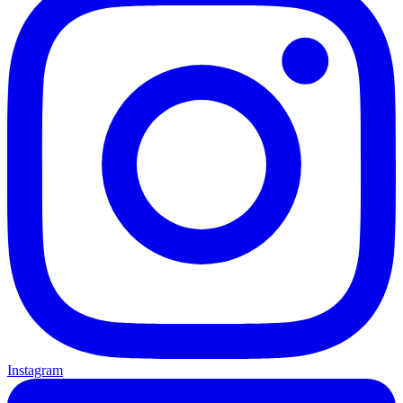
Instagram