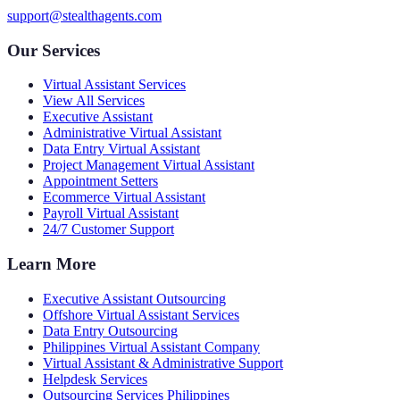
support@stealthagents.com
Our Services
Virtual Assistant Services
View All Services
Executive Assistant
Administrative Virtual Assistant
Data Entry Virtual Assistant
Project Management Virtual Assistant
Appointment Setters
Ecommerce Virtual Assistant
Payroll Virtual Assistant
24/7 Customer Support
Learn More
Executive Assistant Outsourcing
Offshore Virtual Assistant Services
Data Entry Outsourcing
Philippines Virtual Assistant Company
Virtual Assistant & Administrative Support
Helpdesk Services
Outsourcing Services Philippines