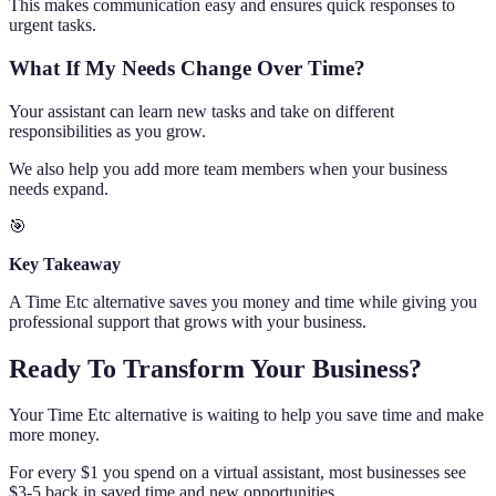
This makes communication easy and ensures quick responses to
urgent tasks.
What If My Needs Change Over Time?
Your assistant can learn new tasks and take on different
responsibilities as you grow.
We also help you add more team members when your business
needs expand.
🎯
Key Takeaway
A Time Etc alternative saves you money and time while giving you
professional support that grows with your business.
Ready To Transform Your Business?
Your Time Etc alternative is waiting to help you save time and make
more money.
For every $1 you spend on a virtual assistant, most businesses see
$3-5 back in saved time and new opportunities.