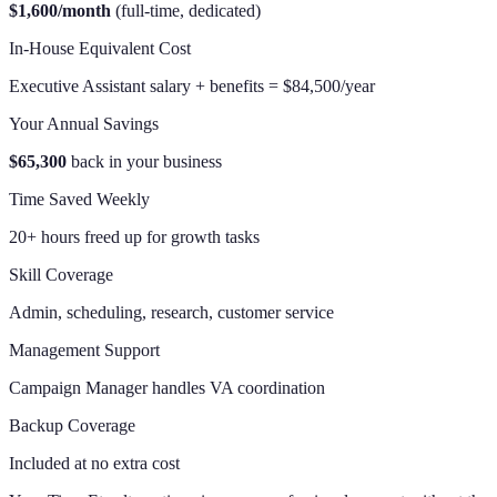
$1,600/month
(full-time, dedicated)
In-House Equivalent Cost
Executive Assistant salary + benefits = $84,500/year
Your Annual Savings
$65,300
back in your business
Time Saved Weekly
20+ hours freed up for growth tasks
Skill Coverage
Admin, scheduling, research, customer service
Management Support
Campaign Manager handles VA coordination
Backup Coverage
Included at no extra cost