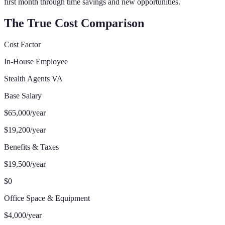
first month through time savings and new opportunities.
The True Cost Comparison
Cost Factor
In-House Employee
Stealth Agents VA
Base Salary
$65,000/year
$19,200/year
Benefits & Taxes
$19,500/year
$0
Office Space & Equipment
$4,000/year