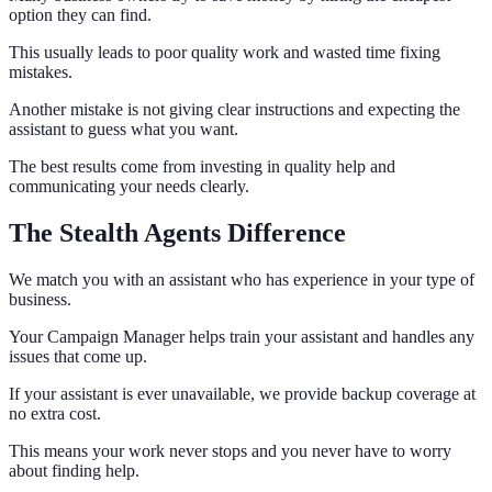
option they can find.
This usually leads to poor quality work and wasted time fixing
mistakes.
Another mistake is not giving clear instructions and expecting the
assistant to guess what you want.
The best results come from investing in quality help and
communicating your needs clearly.
The Stealth Agents Difference
We match you with an assistant who has experience in your type of
business.
Your Campaign Manager helps train your assistant and handles any
issues that come up.
If your assistant is ever unavailable, we provide backup coverage at
no extra cost.
This means your work never stops and you never have to worry
about finding help.