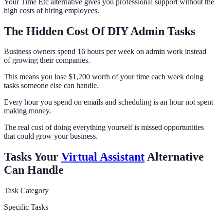
Your Time Etc alternative gives you professional support without the
high costs of hiring employees.
The Hidden Cost Of DIY Admin Tasks
Business owners spend 16 hours per week on admin work instead
of growing their companies.
This means you lose $1,200 worth of your time each week doing
tasks someone else can handle.
Every hour you spend on emails and scheduling is an hour not spent
making money.
The real cost of doing everything yourself is missed opportunities
that could grow your business.
Tasks Your
Virtual Assistant
Alternative
Can Handle
Task Category
Specific Tasks