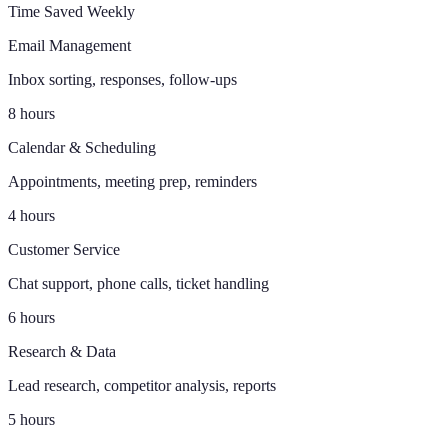
Time Saved Weekly
Email Management
Inbox sorting, responses, follow-ups
8 hours
Calendar & Scheduling
Appointments, meeting prep, reminders
4 hours
Customer Service
Chat support, phone calls, ticket handling
6 hours
Research & Data
Lead research, competitor analysis, reports
5 hours