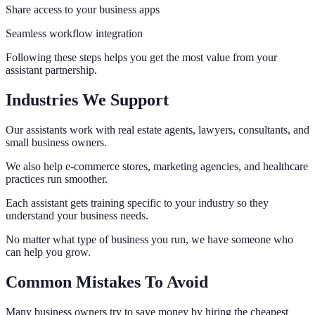
Share access to your business apps
Seamless workflow integration
Following these steps helps you get the most value from your
assistant partnership.
Industries We Support
Our assistants work with real estate agents, lawyers, consultants, and
small business owners.
We also help e-commerce stores, marketing agencies, and healthcare
practices run smoother.
Each assistant gets training specific to your industry so they
understand your business needs.
No matter what type of business you run, we have someone who
can help you grow.
Common Mistakes To Avoid
Many business owners try to save money by hiring the cheapest