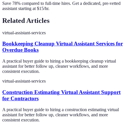
Save 78% compared to full-time hires. Get a dedicated, pre-vetted
assistant starting at $15/hr.
Related Articles
virtual-assistant-services
Bookkeeping Cleanup Virtual Assistant Services for
Overdue Books
A practical buyer guide to hiring a bookkeeping cleanup virtual
assistant for better follow up, cleaner workflows, and more
consistent execution.
virtual-assistant-services
Construction Estimating Virtual Assistant Support
for Contractors
A practical buyer guide to hiring a construction estimating virtual
assistant for better follow up, cleaner workflows, and more
consistent execution.