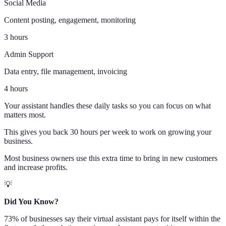
Social Media
Content posting, engagement, monitoring
3 hours
Admin Support
Data entry, file management, invoicing
4 hours
Your assistant handles these daily tasks so you can focus on what
matters most.
This gives you back 30 hours per week to work on growing your
business.
Most business owners use this extra time to bring in new customers
and increase profits.
💡
Did You Know?
73% of businesses say their virtual assistant pays for itself within the