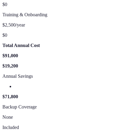
$0
Training & Onboarding
$2,500/year
$0
Total Annual Cost
$91,000
$19,200
Annual Savings
$71,800
Backup Coverage
None
Included