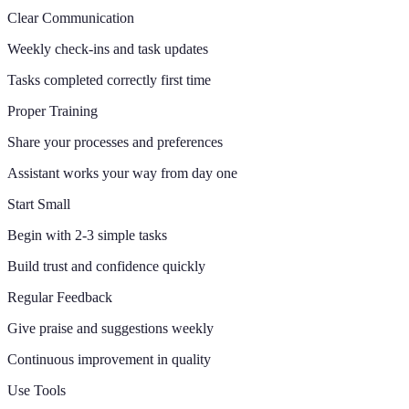
Clear Communication
Weekly check-ins and task updates
Tasks completed correctly first time
Proper Training
Share your processes and preferences
Assistant works your way from day one
Start Small
Begin with 2-3 simple tasks
Build trust and confidence quickly
Regular Feedback
Give praise and suggestions weekly
Continuous improvement in quality
Use Tools