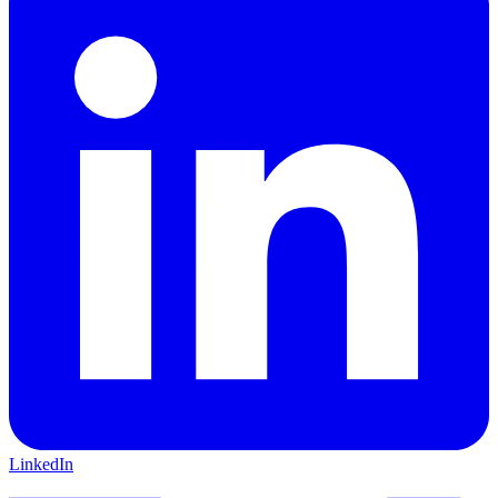
LinkedIn