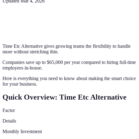
Updated
Mar 4, 2026
Time Etc Alternative gives growing teams the flexibility to handle
more without stretching thin.
Companies save up to $65,000 per year compared to hiring full-time
employees in-house.
Here is everything you need to know about making the smart choice
for your business.
Quick Overview: Time Etc Alternative
Factor
Details
Monthly Investment