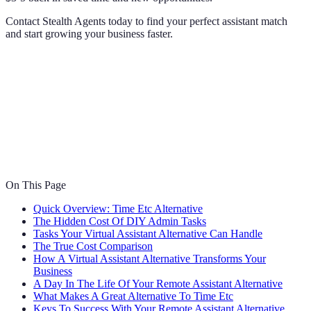
Contact Stealth Agents today to find your perfect assistant match
and start growing your business faster.
On This Page
Quick Overview: Time Etc Alternative
The Hidden Cost Of DIY Admin Tasks
Tasks Your Virtual Assistant Alternative Can Handle
The True Cost Comparison
How A Virtual Assistant Alternative Transforms Your
Business
A Day In The Life Of Your Remote Assistant Alternative
What Makes A Great Alternative To Time Etc
Keys To Success With Your Remote Assistant Alternative