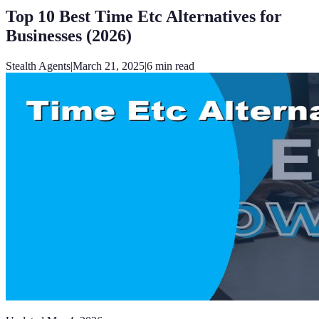
Top 10 Best Time Etc Alternatives for
Businesses (2026)
Stealth Agents
|
March 21, 2025
|
6
min read