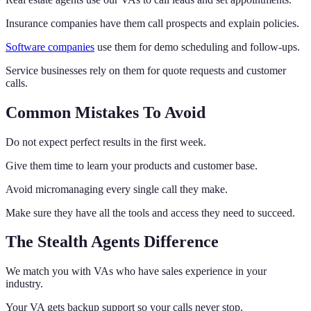
Insurance companies have them call prospects and explain policies.
Software companies
use them for demo scheduling and follow-ups.
Service businesses rely on them for quote requests and customer
calls.
Common Mistakes To Avoid
Do not expect perfect results in the first week.
Give them time to learn your products and customer base.
Avoid micromanaging every single call they make.
Make sure they have all the tools and access they need to succeed.
The Stealth Agents Difference
We match you with VAs who have sales experience in your
industry.
Your VA gets backup support so your calls never stop.