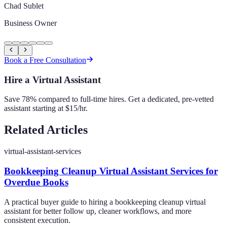
Chad Sublet
Business Owner
Book a Free Consultation
Hire a Virtual Assistant
Save 78% compared to full-time hires. Get a dedicated, pre-vetted
assistant starting at $15/hr.
Related Articles
virtual-assistant-services
Bookkeeping Cleanup Virtual Assistant Services for
Overdue Books
A practical buyer guide to hiring a bookkeeping cleanup virtual
assistant for better follow up, cleaner workflows, and more
consistent execution.