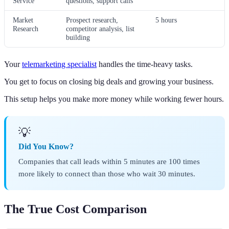
Service
questions, support calls
Market
Prospect research,
5 hours
Research
competitor analysis, list
building
Your
telemarketing specialist
handles the time-heavy tasks.
You get to focus on closing big deals and growing your business.
This setup helps you make more money while working fewer hours.
💡
Did You Know?
Companies that call leads within 5 minutes are 100 times
more likely to connect than those who wait 30 minutes.
The True Cost Comparison