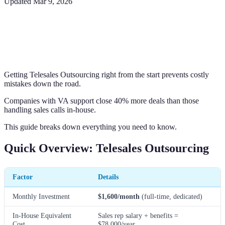
Updated
Mar 9, 2026
Getting Telesales Outsourcing right from the start prevents costly
mistakes down the road.
Companies with VA support close 40% more deals than those
handling sales calls in-house.
This guide breaks down everything you need to know.
Quick Overview: Telesales Outsourcing
Factor
Details
Monthly Investment
$1,600/month
(full-time, dedicated)
In-House Equivalent
Sales rep salary + benefits =
Cost
$78,000/year