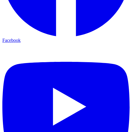
Facebook