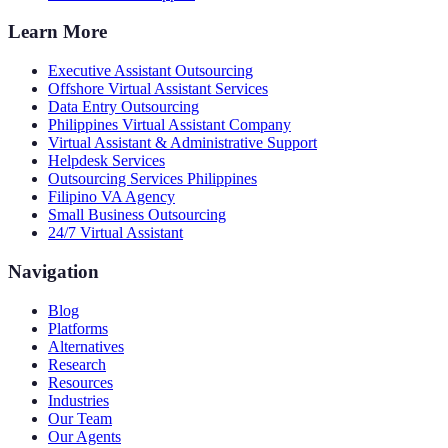
Learn More
Executive Assistant Outsourcing
Offshore Virtual Assistant Services
Data Entry Outsourcing
Philippines Virtual Assistant Company
Virtual Assistant & Administrative Support
Helpdesk Services
Outsourcing Services Philippines
Filipino VA Agency
Small Business Outsourcing
24/7 Virtual Assistant
Navigation
Blog
Platforms
Alternatives
Research
Resources
Industries
Our Team
Our Agents