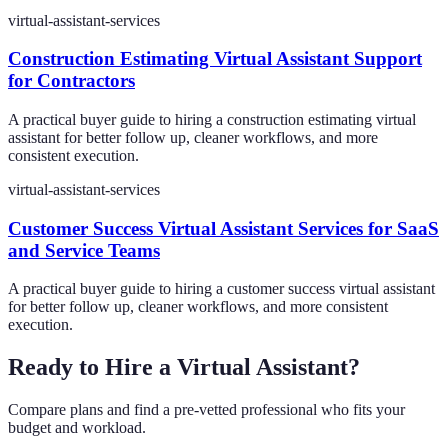
virtual-assistant-services
Construction Estimating Virtual Assistant Support
for Contractors
A practical buyer guide to hiring a construction estimating virtual
assistant for better follow up, cleaner workflows, and more
consistent execution.
virtual-assistant-services
Customer Success Virtual Assistant Services for SaaS
and Service Teams
A practical buyer guide to hiring a customer success virtual assistant
for better follow up, cleaner workflows, and more consistent
execution.
Ready to Hire a Virtual Assistant?
Compare plans and find a pre-vetted professional who fits your
budget and workload.