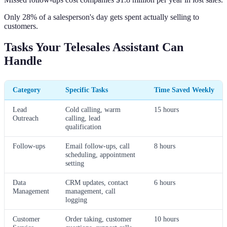
Only 28% of a salesperson's day gets spent actually selling to
customers.
Tasks Your Telesales Assistant Can
Handle
Category
Specific Tasks
Time Saved Weekly
Lead
Cold calling, warm
15 hours
Outreach
calling, lead
qualification
Follow-ups
Email follow-ups, call
8 hours
scheduling, appointment
setting
Data
CRM updates, contact
6 hours
Management
management, call
logging
Customer
Order taking, customer
10 hours