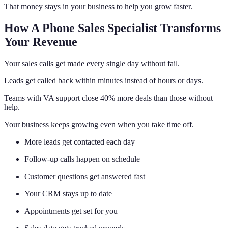
That money stays in your business to help you grow faster.
How A Phone Sales Specialist Transforms
Your Revenue
Your sales calls get made every single day without fail.
Leads get called back within minutes instead of hours or days.
Teams with VA support close 40% more deals than those without
help.
Your business keeps growing even when you take time off.
More leads get contacted each day
Follow-up calls happen on schedule
Customer questions get answered fast
Your CRM stays up to date
Appointments get set for you