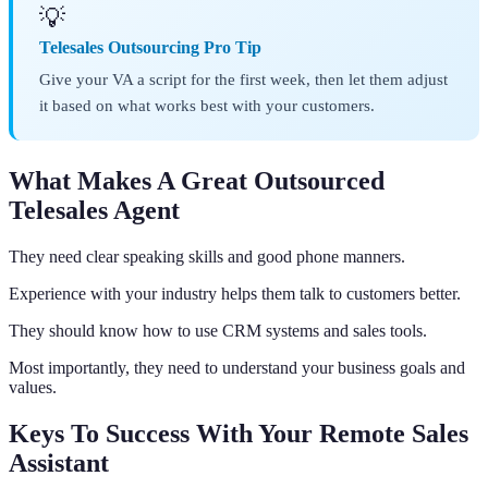
💡
Telesales Outsourcing Pro Tip
Give your VA a script for the first week, then let them adjust
it based on what works best with your customers.
What Makes A Great Outsourced
Telesales Agent
They need clear speaking skills and good phone manners.
Experience with your industry helps them talk to customers better.
They should know how to use CRM systems and sales tools.
Most importantly, they need to understand your business goals and
values.
Keys To Success With Your Remote Sales
Assistant