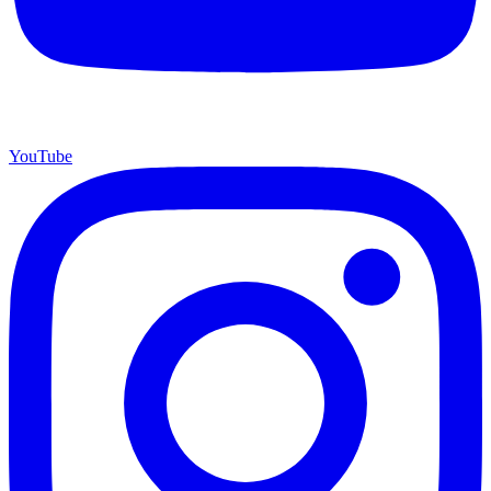
YouTube