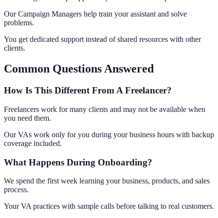
Our Campaign Managers help train your assistant and solve
problems.
You get dedicated support instead of shared resources with other
clients.
Common Questions Answered
How Is This Different From A Freelancer?
Freelancers work for many clients and may not be available when
you need them.
Our VAs work only for you during your business hours with backup
coverage included.
What Happens During Onboarding?
We spend the first week learning your business, products, and sales
process.
Your VA practices with sample calls before talking to real customers.