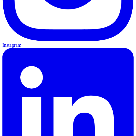
Instagram