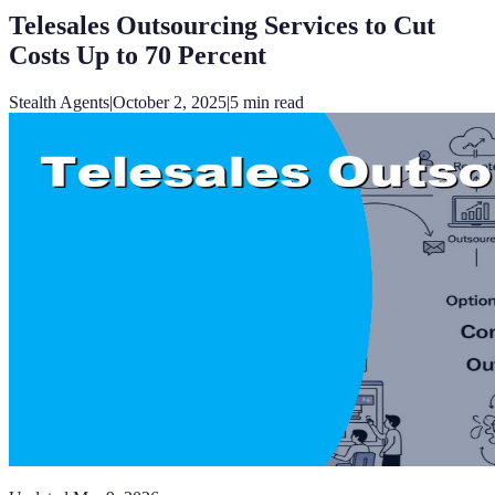
Telesales Outsourcing Services to Cut
Costs Up to 70 Percent
Stealth Agents
|
October 2, 2025
|
5
min read