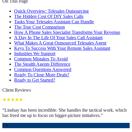
On This Page
Quick Overview: Telesales Outsourcing
The Hidden Cost Of DIY Sales Calls
Tasks Your Telesales Assistant Can Handle
The True Cost Comparison
How A Phone Sales Specialist Transforms Your Revenue
A Day In The Life Of Your Sales Call Assistant
What Makes A Great Outsourced Telesales Agent
Keys To Success With Your Remote Sales Assistant
Industries We Support
Common Mistakes To Avoid
The Stealth Agents Difference
Common Questions Answered
Ready To Close More Deals?
Ready to Get Started?
Client Reviews
“
Lindsay has been incredible. She handles the tactical work, which
has freed me up to focus on bigger-picture initiatives.
”
CS