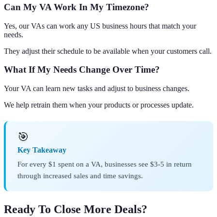
Can My VA Work In My Timezone?
Yes, our VAs can work any US business hours that match your
needs.
They adjust their schedule to be available when your customers call.
What If My Needs Change Over Time?
Your VA can learn new tasks and adjust to business changes.
We help retrain them when your products or processes update.
🎯
Key Takeaway
For every $1 spent on a VA, businesses see $3-5 in return
through increased sales and time savings.
Ready To Close More Deals?