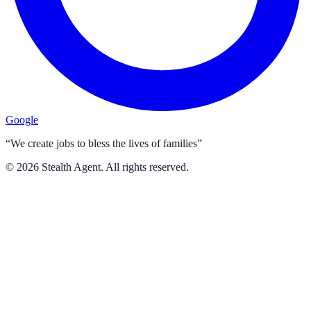
Google
“We create jobs to bless the lives of families”
©
2026
Stealth Agent. All rights reserved.