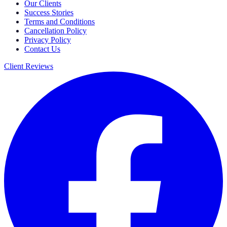
Our Clients
Success Stories
Terms and Conditions
Cancellation Policy
Privacy Policy
Contact Us
Client Reviews