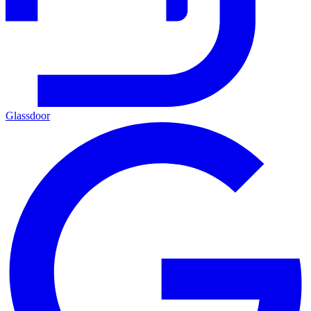
Glassdoor