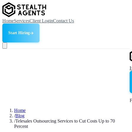
Home
Services
Client Login
Contact Us
Start Hiring
F
Home
/
Blog
/
Telesales Outsourcing Services to Cut Costs Up to 70
Percent