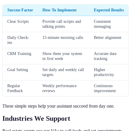
Success Factor
How To Implement
Expected Results
Clear Scripts
Provide call scripts and
Consistent
talking points
messaging
Daily Check-
15-minute morning calls
Better alignment
ins
CRM Training
Show them your system
Accurate data
in first week
tracking
Goal Setting
Set daily and weekly call
Higher
targets
productivity
Regular
Weekly performance
Continuous
Feedback
reviews
improvement
These simple steps help your assistant succeed from day one.
Industries We Support
Real estate agents use our VAs to call leads and set appointments.