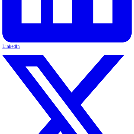
LinkedIn