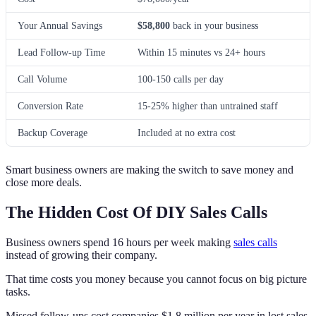
Your Annual Savings
$58,800
back in your business
Lead Follow-up Time
Within 15 minutes vs 24+ hours
Call Volume
100-150 calls per day
Conversion Rate
15-25% higher than untrained staff
Backup Coverage
Included at no extra cost
Smart business owners are making the switch to save money and
close more deals.
The Hidden Cost Of DIY Sales Calls
Business owners spend 16 hours per week making
sales calls
instead of growing their company.
That time costs you money because you cannot focus on big picture
tasks.
Missed follow-ups cost companies $1.8 million per year in lost sales.