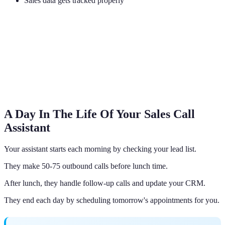
Sales data gets tracked properly
A Day In The Life Of Your Sales Call
Assistant
Your assistant starts each morning by checking your lead list.
They make 50-75 outbound calls before lunch time.
After lunch, they handle follow-up calls and update your CRM.
They end each day by scheduling tomorrow's appointments for you.