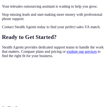
Your telesales outsourcing assistant is waiting to help you grow.
Stop missing leads and start making more money with professional
phone support.
Contact Stealth Agents today to find your perfect sales VA match.
Ready to Get Started?
Stealth Agents provides dedicated support teams to handle the work
that matters. Compare plans and pricing or
explore our services
to
find the right fit for your business.