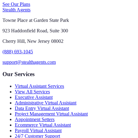
See Our Plans
Stealth Agents
Towne Place at Garden State Park
923 Haddonfield Road, Suite 300
Cherry Hill, New Jersey 08002
(888) 693-1045
support@stealthagents.com
Our Services
Virtual Assistant Services
View All Services
Executive Assistant
Administrative Virtual Assistant
Data Entry Virtual Assistant
Project Management Virtual Assistant
Appointment Setters
Ecommerce Virtual Assistant
Payroll Virtual Assistant
24/7 Customer Support