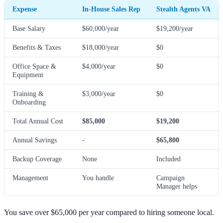
Expense
In-House Sales Rep
Stealth Agents VA
Base Salary
$60,000/year
$19,200/year
Benefits & Taxes
$18,000/year
$0
Office Space &
$4,000/year
$0
Equipment
Training &
$3,000/year
$0
Onboarding
Total Annual Cost
$85,000
$19,200
Annual Savings
-
$65,800
Backup Coverage
None
Included
Management
You handle
Campaign
Manager helps
You save over $65,000 per year compared to hiring someone local.