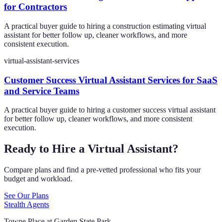
for Contractors
A practical buyer guide to hiring a construction estimating virtual
assistant for better follow up, cleaner workflows, and more
consistent execution.
virtual-assistant-services
Customer Success Virtual Assistant Services for SaaS
and Service Teams
A practical buyer guide to hiring a customer success virtual assistant
for better follow up, cleaner workflows, and more consistent
execution.
Ready to Hire a Virtual Assistant?
Compare plans and find a pre-vetted professional who fits your
budget and workload.
See Our Plans
Stealth Agents
Towne Place at Garden State Park