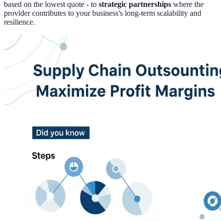
based on the lowest quote - to
strategic partnerships
where the
provider contributes to your business's long-term scalability and
resilience.