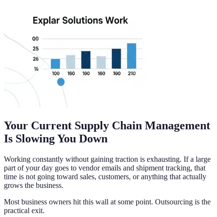
Your Current Supply Chain Management
Is Slowing You Down
Working constantly without gaining traction is exhausting. If a large
part of your day goes to vendor emails and shipment tracking, that
time is not going toward sales, customers, or anything that actually
grows the business.
Most business owners hit this wall at some point. Outsourcing is the
practical exit.