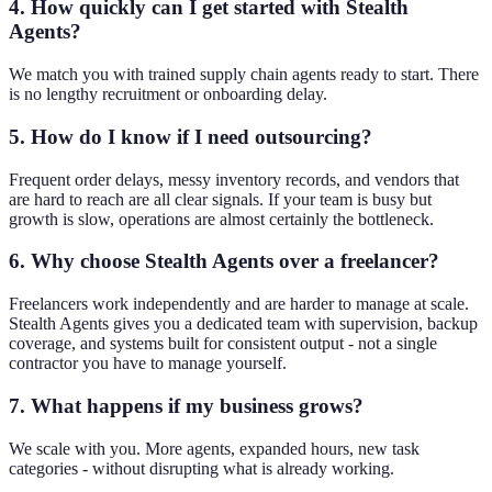
4. How quickly can I get started with Stealth
Agents?
We match you with trained supply chain agents ready to start. There
is no lengthy recruitment or onboarding delay.
5. How do I know if I need outsourcing?
Frequent order delays, messy inventory records, and vendors that
are hard to reach are all clear signals. If your team is busy but
growth is slow, operations are almost certainly the bottleneck.
6. Why choose Stealth Agents over a freelancer?
Freelancers work independently and are harder to manage at scale.
Stealth Agents gives you a dedicated team with supervision, backup
coverage, and systems built for consistent output - not a single
contractor you have to manage yourself.
7. What happens if my business grows?
We scale with you. More agents, expanded hours, new task
categories - without disrupting what is already working.