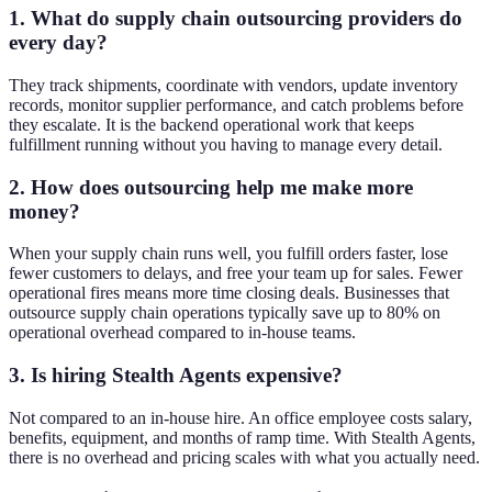
1. What do supply chain outsourcing providers do
every day?
They track shipments, coordinate with vendors, update inventory
records, monitor supplier performance, and catch problems before
they escalate. It is the backend operational work that keeps
fulfillment running without you having to manage every detail.
2. How does outsourcing help me make more
money?
When your supply chain runs well, you fulfill orders faster, lose
fewer customers to delays, and free your team up for sales. Fewer
operational fires means more time closing deals. Businesses that
outsource supply chain operations typically save up to 80% on
operational overhead compared to in-house teams.
3. Is hiring Stealth Agents expensive?
Not compared to an in-house hire. An office employee costs salary,
benefits, equipment, and months of ramp time. With Stealth Agents,
there is no overhead and pricing scales with what you actually need.