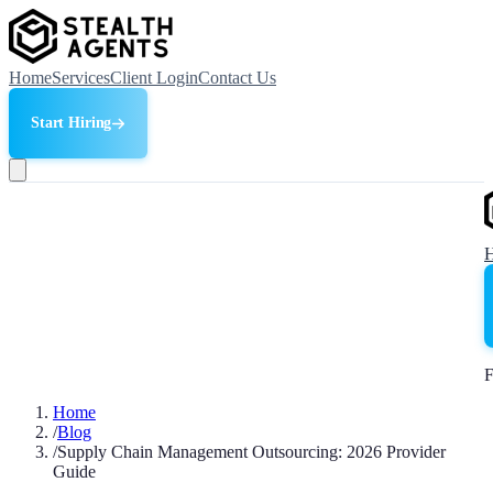
Home
Services
Client Login
Contact Us
Start Hiring
F
Home
/
Blog
/
Supply Chain Management Outsourcing: 2026 Provider
Guide