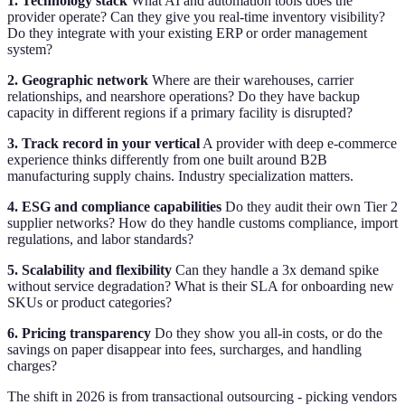
1. Technology stack
What AI and automation tools does the
provider operate? Can they give you real-time inventory visibility?
Do they integrate with your existing ERP or order management
system?
2. Geographic network
Where are their warehouses, carrier
relationships, and nearshore operations? Do they have backup
capacity in different regions if a primary facility is disrupted?
3. Track record in your vertical
A provider with deep e-commerce
experience thinks differently from one built around B2B
manufacturing supply chains. Industry specialization matters.
4. ESG and compliance capabilities
Do they audit their own Tier 2
supplier networks? How do they handle customs compliance, import
regulations, and labor standards?
5. Scalability and flexibility
Can they handle a 3x demand spike
without service degradation? What is their SLA for onboarding new
SKUs or product categories?
6. Pricing transparency
Do they show you all-in costs, or do the
savings on paper disappear into fees, surcharges, and handling
charges?
The shift in 2026 is from transactional outsourcing - picking vendors