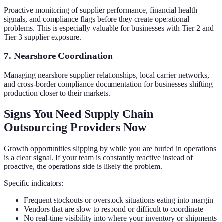
Proactive monitoring of supplier performance, financial health
signals, and compliance flags before they create operational
problems. This is especially valuable for businesses with Tier 2 and
Tier 3 supplier exposure.
7. Nearshore Coordination
Managing nearshore supplier relationships, local carrier networks,
and cross-border compliance documentation for businesses shifting
production closer to their markets.
Signs You Need Supply Chain
Outsourcing Providers Now
Growth opportunities slipping by while you are buried in operations
is a clear signal. If your team is constantly reactive instead of
proactive, the operations side is likely the problem.
Specific indicators:
Frequent stockouts or overstock situations eating into margin
Vendors that are slow to respond or difficult to coordinate
No real-time visibility into where your inventory or shipments