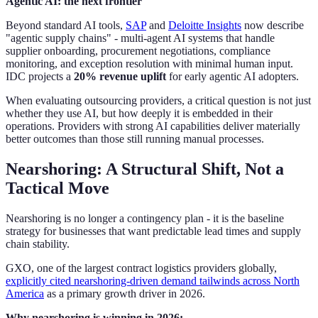
Agentic AI: the next frontier
Beyond standard AI tools,
SAP
and
Deloitte Insights
now describe
"agentic supply chains" - multi-agent AI systems that handle
supplier onboarding, procurement negotiations, compliance
monitoring, and exception resolution with minimal human input.
IDC projects a
20% revenue uplift
for early agentic AI adopters.
When evaluating outsourcing providers, a critical question is not just
whether they use AI, but how deeply it is embedded in their
operations. Providers with strong AI capabilities deliver materially
better outcomes than those still running manual processes.
Nearshoring: A Structural Shift, Not a
Tactical Move
Nearshoring is no longer a contingency plan - it is the baseline
strategy for businesses that want predictable lead times and supply
chain stability.
GXO, one of the largest contract logistics providers globally,
explicitly cited nearshoring-driven demand tailwinds across North
America
as a primary growth driver in 2026.
Why nearshoring is winning in 2026: