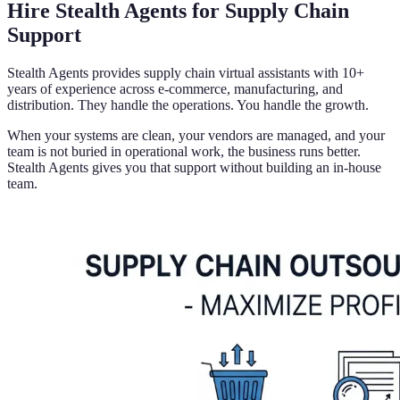
Hire Stealth Agents for Supply Chain
Support
Stealth Agents provides supply chain virtual assistants with 10+
years of experience across e-commerce, manufacturing, and
distribution. They handle the operations. You handle the growth.
When your systems are clean, your vendors are managed, and your
team is not buried in operational work, the business runs better.
Stealth Agents gives you that support without building an in-house
team.