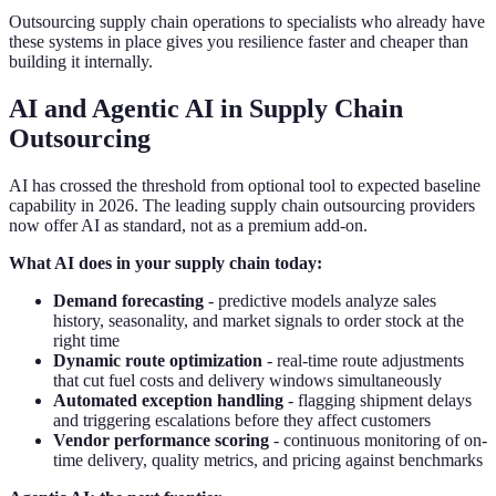
Outsourcing supply chain operations to specialists who already have
these systems in place gives you resilience faster and cheaper than
building it internally.
AI and Agentic AI in Supply Chain
Outsourcing
AI has crossed the threshold from optional tool to expected baseline
capability in 2026. The leading supply chain outsourcing providers
now offer AI as standard, not as a premium add-on.
What AI does in your supply chain today:
Demand forecasting
- predictive models analyze sales
history, seasonality, and market signals to order stock at the
right time
Dynamic route optimization
- real-time route adjustments
that cut fuel costs and delivery windows simultaneously
Automated exception handling
- flagging shipment delays
and triggering escalations before they affect customers
Vendor performance scoring
- continuous monitoring of on-
time delivery, quality metrics, and pricing against benchmarks