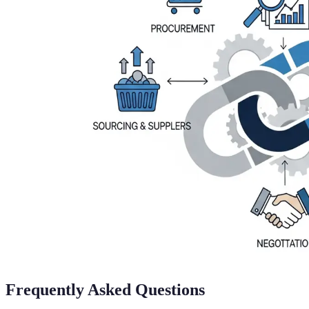
Frequently Asked Questions