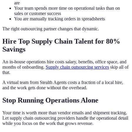
are
Your team spends more time on operational tasks than on
sales or customer success
You are manually tracking orders in spreadsheets
The right outsourcing partner changes that dynamic.
Hire Top Supply Chain Talent for 80%
Savings
An in-house operations hire costs salary, benefits, office space, and
months of onboarding.
Supply chain outsourcing services
skip all of
that.
A virtual team from Stealth Agents costs a fraction of a local hire,
and the work gets done without the overhead.
Stop Running Operations Alone
Your time is worth more than vendor emails and shipment tracking.
Let supply chain outsourcing providers handle the operational detail
while you focus on the work that grows revenue.