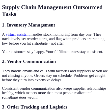
Supply Chain Management Outsourced
Tasks
1. Inventory Management
A
virtual assistant
handles stock monitoring from day one. They
track levels, set reorder alerts, and flag when products are running
low before you hit a shortage - not after.
Your customers stay happy. Your fulfillment rates stay consistent.
2. Vendor Communication
They handle emails and calls with factories and suppliers so you are
not chasing anyone. Orders stay on schedule. Problems get caught
before they turn into expensive delays.
Consistent vendor communication also keeps supplier relationships
healthy, which matters more than most people realize until
something goes wrong.
3. Order Tracking and Logistics