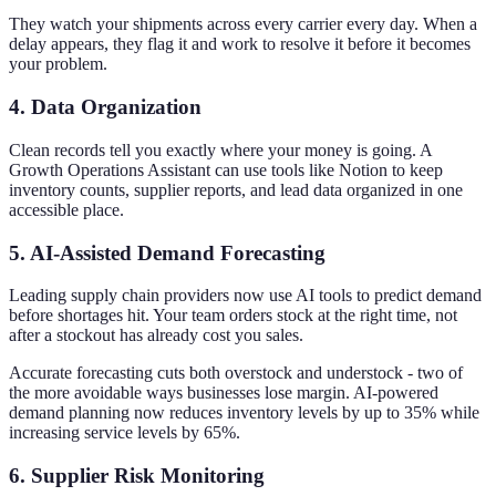
They watch your shipments across every carrier every day. When a
delay appears, they flag it and work to resolve it before it becomes
your problem.
4. Data Organization
Clean records tell you exactly where your money is going. A
Growth Operations Assistant can use tools like Notion to keep
inventory counts, supplier reports, and lead data organized in one
accessible place.
5. AI-Assisted Demand Forecasting
Leading supply chain providers now use AI tools to predict demand
before shortages hit. Your team orders stock at the right time, not
after a stockout has already cost you sales.
Accurate forecasting cuts both overstock and understock - two of
the more avoidable ways businesses lose margin. AI-powered
demand planning now reduces inventory levels by up to 35% while
increasing service levels by 65%.
6. Supplier Risk Monitoring