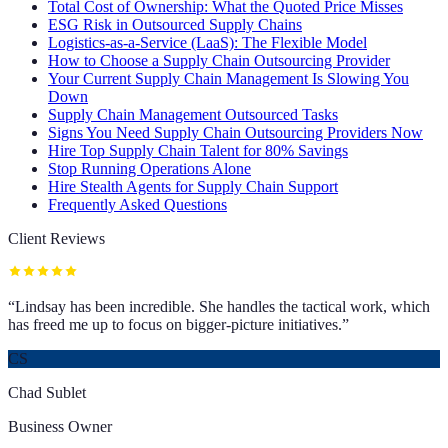
Total Cost of Ownership: What the Quoted Price Misses
ESG Risk in Outsourced Supply Chains
Logistics-as-a-Service (LaaS): The Flexible Model
How to Choose a Supply Chain Outsourcing Provider
Your Current Supply Chain Management Is Slowing You
Down
Supply Chain Management Outsourced Tasks
Signs You Need Supply Chain Outsourcing Providers Now
Hire Top Supply Chain Talent for 80% Savings
Stop Running Operations Alone
Hire Stealth Agents for Supply Chain Support
Frequently Asked Questions
Client Reviews
“
Lindsay has been incredible. She handles the tactical work, which
has freed me up to focus on bigger-picture initiatives.
”
CS
Chad Sublet
Business Owner