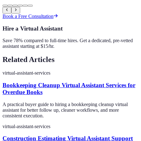
Book a Free Consultation
Hire a Virtual Assistant
Save 78% compared to full-time hires. Get a dedicated, pre-vetted
assistant starting at $15/hr.
Related Articles
virtual-assistant-services
Bookkeeping Cleanup Virtual Assistant Services for
Overdue Books
A practical buyer guide to hiring a bookkeeping cleanup virtual
assistant for better follow up, cleaner workflows, and more
consistent execution.
virtual-assistant-services
Construction Estimating Virtual Assistant Support