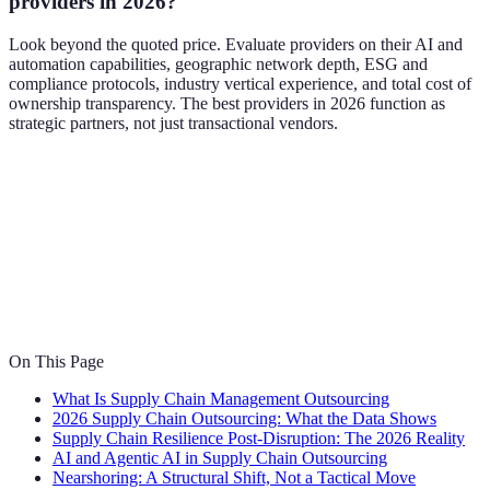
providers in 2026?
Look beyond the quoted price. Evaluate providers on their AI and
automation capabilities, geographic network depth, ESG and
compliance protocols, industry vertical experience, and total cost of
ownership transparency. The best providers in 2026 function as
strategic partners, not just transactional vendors.
On This Page
What Is Supply Chain Management Outsourcing
2026 Supply Chain Outsourcing: What the Data Shows
Supply Chain Resilience Post-Disruption: The 2026 Reality
AI and Agentic AI in Supply Chain Outsourcing
Nearshoring: A Structural Shift, Not a Tactical Move