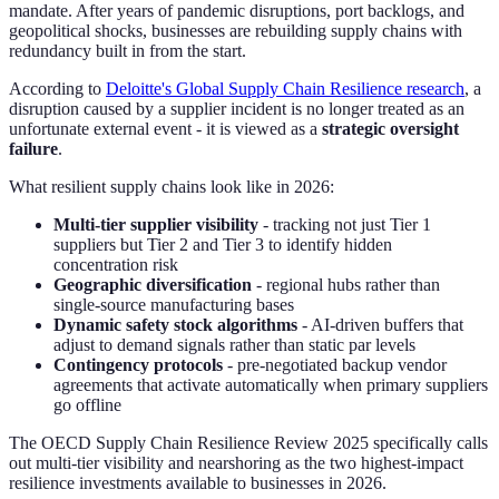
mandate. After years of pandemic disruptions, port backlogs, and
geopolitical shocks, businesses are rebuilding supply chains with
redundancy built in from the start.
According to
Deloitte's Global Supply Chain Resilience research
, a
disruption caused by a supplier incident is no longer treated as an
unfortunate external event - it is viewed as a
strategic oversight
failure
.
What resilient supply chains look like in 2026:
Multi-tier supplier visibility
- tracking not just Tier 1
suppliers but Tier 2 and Tier 3 to identify hidden
concentration risk
Geographic diversification
- regional hubs rather than
single-source manufacturing bases
Dynamic safety stock algorithms
- AI-driven buffers that
adjust to demand signals rather than static par levels
Contingency protocols
- pre-negotiated backup vendor
agreements that activate automatically when primary suppliers
go offline
The OECD Supply Chain Resilience Review 2025 specifically calls
out multi-tier visibility and nearshoring as the two highest-impact
resilience investments available to businesses in 2026.