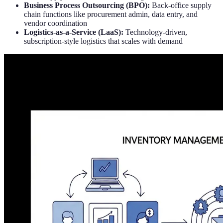
Business Process Outsourcing (BPO):
Back-office supply
chain functions like procurement admin, data entry, and
vendor coordination
Logistics-as-a-Service (LaaS):
Technology-driven,
subscription-style logistics that scales with demand