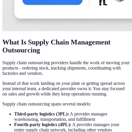
What Is Supply Chain Management
Outsourcing
Supply chain outsourcing providers handle the work of moving your
products - ordering stock, tracking shipments, coordinating with
factories and vendors.
Instead of that work landing on your plate or getting spread across
your internal team, a dedicated provider owns it. You stay focused
on sales and growth while they keep operations running.
Supply chain outsourcing spans several models:
Third-party logistics (3PL):
A provider manages
warehousing, transportation, and fulfillment
Fourth-party logistics (4PL):
A provider manages your
entire supply chain network, including other vendors