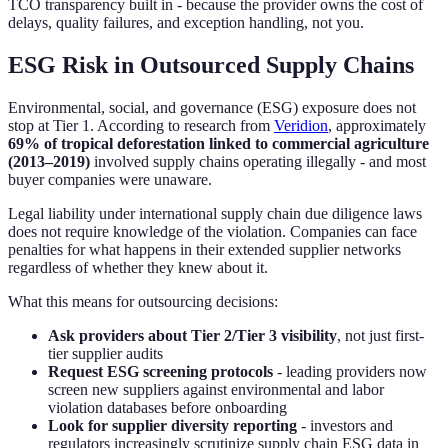
TCO transparency built in - because the provider owns the cost of
delays, quality failures, and exception handling, not you.
ESG Risk in Outsourced Supply Chains
Environmental, social, and governance (ESG) exposure does not
stop at Tier 1. According to research from
Veridion
, approximately
69% of tropical deforestation linked to commercial agriculture
(2013–2019)
involved supply chains operating illegally - and most
buyer companies were unaware.
Legal liability under international supply chain due diligence laws
does not require knowledge of the violation. Companies can face
penalties for what happens in their extended supplier networks
regardless of whether they knew about it.
What this means for outsourcing decisions:
Ask providers about Tier 2/Tier 3 visibility
, not just first-
tier supplier audits
Request ESG screening protocols
- leading providers now
screen new suppliers against environmental and labor
violation databases before onboarding
Look for supplier diversity reporting
- investors and
regulators increasingly scrutinize supply chain ESG data in