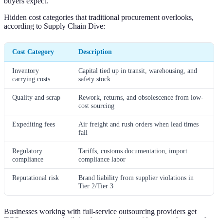
buyers expect.
Hidden cost categories that traditional procurement overlooks,
according to Supply Chain Dive:
Cost Category
Description
Inventory
Capital tied up in transit, warehousing, and
carrying costs
safety stock
Quality and scrap
Rework, returns, and obsolescence from low-
cost sourcing
Expediting fees
Air freight and rush orders when lead times
fail
Regulatory
Tariffs, customs documentation, import
compliance
compliance labor
Reputational risk
Brand liability from supplier violations in
Tier 2/Tier 3
Businesses working with full-service outsourcing providers get