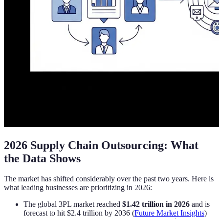
2026 Supply Chain Outsourcing: What
the Data Shows
The market has shifted considerably over the past two years. Here is
what leading businesses are prioritizing in 2026:
The global 3PL market reached
$1.42 trillion in 2026
and is
forecast to hit $2.4 trillion by 2036 (
Future Market Insights
)