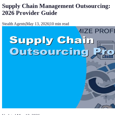
Supply Chain Management Outsourcing:
2026 Provider Guide
Stealth Agents
|
May 13, 2026
|
10
min read