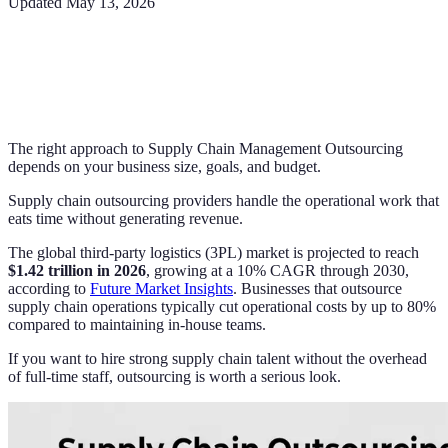
Updated
May 13, 2026
The right approach to Supply Chain Management Outsourcing
depends on your business size, goals, and budget.
Supply chain outsourcing providers handle the operational work that
eats time without generating revenue.
The global third-party logistics (3PL) market is projected to reach
$1.42 trillion in 2026
, growing at a 10% CAGR through 2030,
according to
Future Market Insights
. Businesses that outsource
supply chain operations typically cut operational costs by up to 80%
compared to maintaining in-house teams.
If you want to hire strong supply chain talent without the overhead
of full-time staff, outsourcing is worth a serious look.