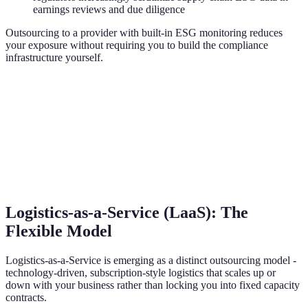
earnings reviews and due diligence
Outsourcing to a provider with built-in ESG monitoring reduces
your exposure without requiring you to build the compliance
infrastructure yourself.
Logistics-as-a-Service (LaaS): The
Flexible Model
Logistics-as-a-Service is emerging as a distinct outsourcing model -
technology-driven, subscription-style logistics that scales up or
down with your business rather than locking you into fixed capacity
contracts.