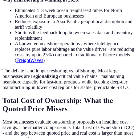
Eliminates 4–8 week ocean freight lead times for North
American and European businesses
Reduces exposure to Asia-Pacific geopolitical disruption and
tariff volatility
Shortens the feedback loop between sales data and inventory
replenishment
AI-powered nearshore operations - where intelligence
replaces pure labor arbitrage as the value driver - are reducing
costs by up to 25% compared to traditional offshore models
(
FreightWaves
)
The debate is no longer reshoring vs. offshoring. Most large
businesses are
regionalizing
critical value chains - maintaining
nearshore capacity for fast-turn products while keeping deep-tier
manufacturing in lower-cost regions for stable, predictable SKUs.
Total Cost of Ownership: What the
Quoted Price Misses
Most businesses evaluate outsourcing proposals on headline cost
savings. The smarter comparison is Total Cost of Ownership (TCO)
- and the gap between quoted price and real cost is larger than most