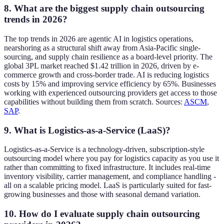
8. What are the biggest supply chain outsourcing
trends in 2026?
The top trends in 2026 are agentic AI in logistics operations,
nearshoring as a structural shift away from Asia-Pacific single-
sourcing, and supply chain resilience as a board-level priority. The
global 3PL market reached $1.42 trillion in 2026, driven by e-
commerce growth and cross-border trade. AI is reducing logistics
costs by 15% and improving service efficiency by 65%. Businesses
working with experienced outsourcing providers get access to those
capabilities without building them from scratch. Sources:
ASCM
,
SAP
.
9. What is Logistics-as-a-Service (LaaS)?
Logistics-as-a-Service is a technology-driven, subscription-style
outsourcing model where you pay for logistics capacity as you use it
rather than committing to fixed infrastructure. It includes real-time
inventory visibility, carrier management, and compliance handling -
all on a scalable pricing model. LaaS is particularly suited for fast-
growing businesses and those with seasonal demand variation.
10. How do I evaluate supply chain outsourcing