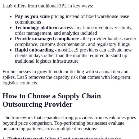
LaaS differs from traditional 3PL in key ways:
Pay-as-you-scale
pricing instead of fixed warehouse lease
commitments
Technology platform access
- real-time inventory visibility,
order management, and analytics included
Provider-managed compliance
- the provider handles carrier
compliance, customs documentation, and regulatory filings
Rapid onboarding
- most LaaS providers can activate new
clients in days rather than the months required to stand up
traditional logistics infrastructure
For businesses in growth mode or dealing with seasonal demand
spikes, LaaS removes the capacity risk that comes with long-term
logistics contracts.
How to Choose a Supply Chain
Outsourcing Provider
The framework that separates strong providers from weak ones goes
beyond price comparison. Top-performing businesses evaluate
outsourcing partners across multiple dimensions: