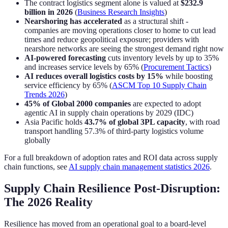
The contract logistics segment alone is valued at
$232.9
billion in 2026
(
Business Research Insights
)
Nearshoring has accelerated
as a structural shift -
companies are moving operations closer to home to cut lead
times and reduce geopolitical exposure; providers with
nearshore networks are seeing the strongest demand right now
AI-powered forecasting
cuts inventory levels by up to 35%
and increases service levels by 65% (
Procurement Tactics
)
AI reduces overall logistics costs by 15%
while boosting
service efficiency by 65% (
ASCM Top 10 Supply Chain
Trends 2026
)
45% of Global 2000 companies
are expected to adopt
agentic AI in supply chain operations by 2029 (IDC)
Asia Pacific holds
43.7% of global 3PL capacity
, with road
transport handling 57.3% of third-party logistics volume
globally
For a full breakdown of adoption rates and ROI data across supply
chain functions, see
AI supply chain management statistics 2026
.
Supply Chain Resilience Post-Disruption:
The 2026 Reality
Resilience has moved from an operational goal to a board-level