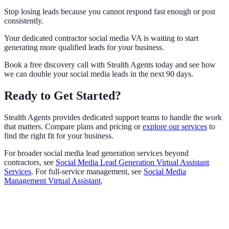
Stop losing leads because you cannot respond fast enough or post
consistently.
Your dedicated contractor social media VA is waiting to start
generating more qualified leads for your business.
Book a free discovery call with Stealth Agents today and see how
we can double your social media leads in the next 90 days.
Ready to Get Started?
Stealth Agents provides dedicated support teams to handle the work
that matters. Compare plans and pricing or
explore our services
to
find the right fit for your business.
For broader social media lead generation services beyond
contractors, see
Social Media Lead Generation Virtual Assistant
Services
. For full-service management, see
Social Media
Management Virtual Assistant
.