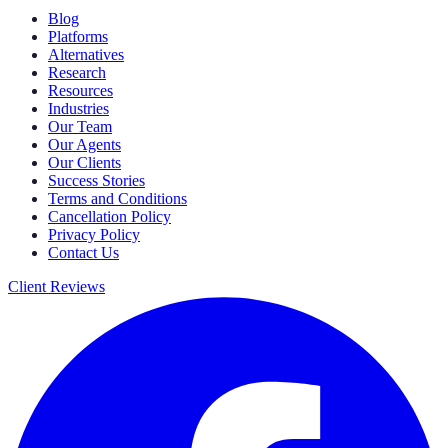
Blog
Platforms
Alternatives
Research
Resources
Industries
Our Team
Our Agents
Our Clients
Success Stories
Terms and Conditions
Cancellation Policy
Privacy Policy
Contact Us
Client Reviews