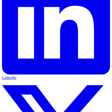
LinkedIn