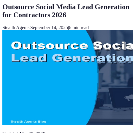
Outsource Social Media Lead Generation
for Contractors 2026
Stealth Agents
|
September 14, 2025
|
6
min read