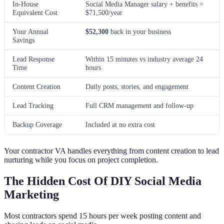
In-House
Social Media Manager salary + benefits =
Equivalent Cost
$71,500/year
Your Annual
$52,300
back in your business
Savings
Lead Response
Within 15 minutes vs industry average 24
Time
hours
Content Creation
Daily posts, stories, and engagement
Lead Tracking
Full CRM management and follow-up
Backup Coverage
Included at no extra cost
Your contractor VA handles everything from content creation to lead
nurturing while you focus on project completion.
The Hidden Cost Of DIY Social Media
Marketing
Most contractors spend 15 hours per week posting content and