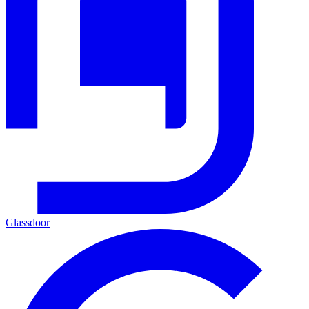
Glassdoor