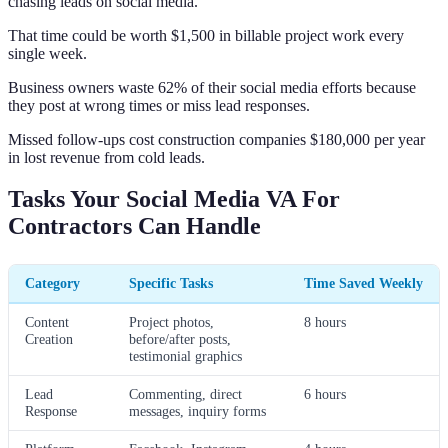
chasing leads on social media.
That time could be worth $1,500 in billable project work every
single week.
Business owners waste 62% of their social media efforts because
they post at wrong times or miss lead responses.
Missed follow-ups cost construction companies $180,000 per year
in lost revenue from cold leads.
Tasks Your Social Media VA For
Contractors Can Handle
Category
Specific Tasks
Time Saved Weekly
Content
Project photos,
8 hours
Creation
before/after posts,
testimonial graphics
Lead
Commenting, direct
6 hours
Response
messages, inquiry forms