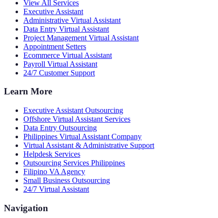
View All Services
Executive Assistant
Administrative Virtual Assistant
Data Entry Virtual Assistant
Project Management Virtual Assistant
Appointment Setters
Ecommerce Virtual Assistant
Payroll Virtual Assistant
24/7 Customer Support
Learn More
Executive Assistant Outsourcing
Offshore Virtual Assistant Services
Data Entry Outsourcing
Philippines Virtual Assistant Company
Virtual Assistant & Administrative Support
Helpdesk Services
Outsourcing Services Philippines
Filipino VA Agency
Small Business Outsourcing
24/7 Virtual Assistant
Navigation