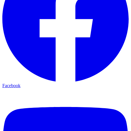
Facebook