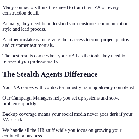
Many contractors think they need to train their VA on every
construction detail.
Actually, they need to understand your customer communication
style and lead process.
Another mistake is not giving them access to your project photos
and customer testimonials.
The best results come when your VA has the tools they need to
represent you professionally.
The Stealth Agents Difference
Your VA comes with contractor industry training already completed.
Our Campaign Managers help you set up systems and solve
problems quickly.
Backup coverage means your social media never goes dark if your
VA is sick.
We handle all the HR stuff while you focus on growing your
contracting business.