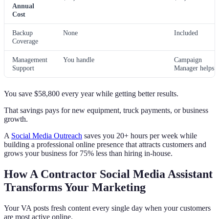
Annual
Cost
Backup
None
Included
Coverage
Management
You handle
Campaign
Support
Manager helps
You save $58,800 every year while getting better results.
That savings pays for new equipment, truck payments, or business
growth.
A
Social Media Outreach
saves you 20+ hours per week while
building a professional online presence that attracts customers and
grows your business for 75% less than hiring in-house.
How A Contractor Social Media Assistant
Transforms Your Marketing
Your VA posts fresh content every single day when your customers
are most active online.