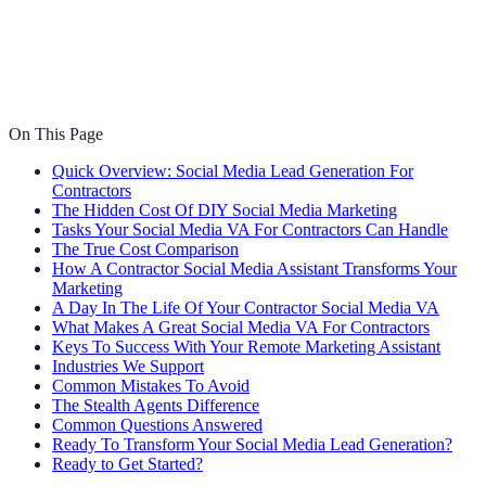
On This Page
Quick Overview: Social Media Lead Generation For
Contractors
The Hidden Cost Of DIY Social Media Marketing
Tasks Your Social Media VA For Contractors Can Handle
The True Cost Comparison
How A Contractor Social Media Assistant Transforms Your
Marketing
A Day In The Life Of Your Contractor Social Media VA
What Makes A Great Social Media VA For Contractors
Keys To Success With Your Remote Marketing Assistant
Industries We Support
Common Mistakes To Avoid
The Stealth Agents Difference
Common Questions Answered
Ready To Transform Your Social Media Lead Generation?
Ready to Get Started?