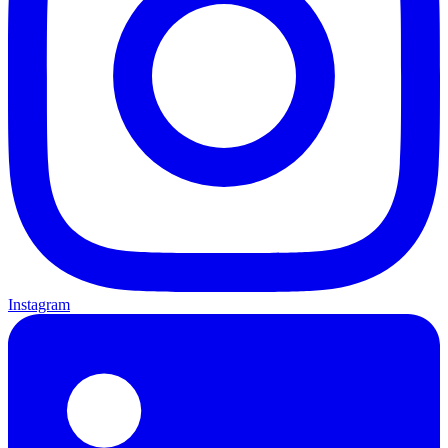
Instagram