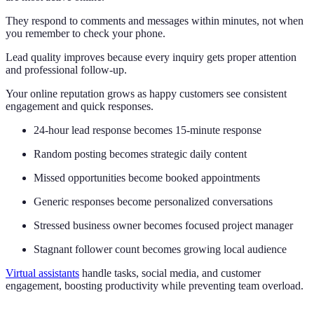
They respond to comments and messages within minutes, not when
you remember to check your phone.
Lead quality improves because every inquiry gets proper attention
and professional follow-up.
Your online reputation grows as happy customers see consistent
engagement and quick responses.
24-hour lead response becomes 15-minute response
Random posting becomes strategic daily content
Missed opportunities become booked appointments
Generic responses become personalized conversations
Stressed business owner becomes focused project manager
Stagnant follower count becomes growing local audience
Virtual assistants
handle tasks, social media, and customer
engagement, boosting productivity while preventing team overload.