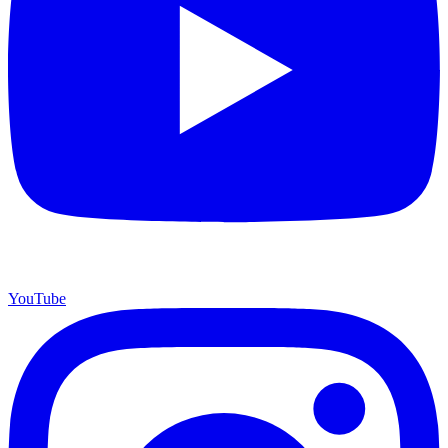
YouTube