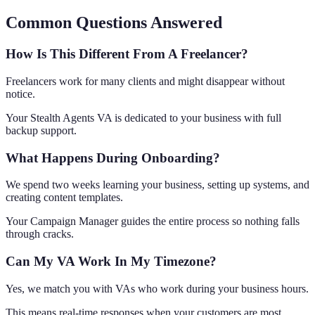
Common Questions Answered
How Is This Different From A Freelancer?
Freelancers work for many clients and might disappear without
notice.
Your Stealth Agents VA is dedicated to your business with full
backup support.
What Happens During Onboarding?
We spend two weeks learning your business, setting up systems, and
creating content templates.
Your Campaign Manager guides the entire process so nothing falls
through cracks.
Can My VA Work In My Timezone?
Yes, we match you with VAs who work during your business hours.
This means real-time responses when your customers are most