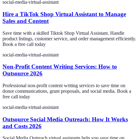
social-media-virtual-assistant
Hire a TikTok Shop Virtual Assistant to Manage
Sales and Content
Save time with a skilled Tiktok Shop Virtual Assistant. Handle
product listings, customer service, and order management efficiently.
Book a free call today
social-media-virtual-assistant
Non-Profit Content Writing Services: How to
Outsource 2026
Professional non-profit content writing services to save time on
donor communications, grant proposals, and social media. Book a
free call today
social-media-virtual-assistant
Outsource Social Media Outreach: How It Works
and Costs 2026
Social Media Outreach virtual assistants help you save time on