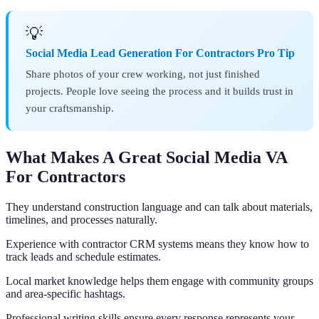
💡
Social Media Lead Generation For Contractors Pro Tip
Share photos of your crew working, not just finished
projects. People love seeing the process and it builds trust in
your craftsmanship.
What Makes A Great Social Media VA
For Contractors
They understand construction language and can talk about materials,
timelines, and processes naturally.
Experience with contractor CRM systems means they know how to
track leads and schedule estimates.
Local market knowledge helps them engage with community groups
and area-specific hashtags.
Professional writing skills ensure every response represents your