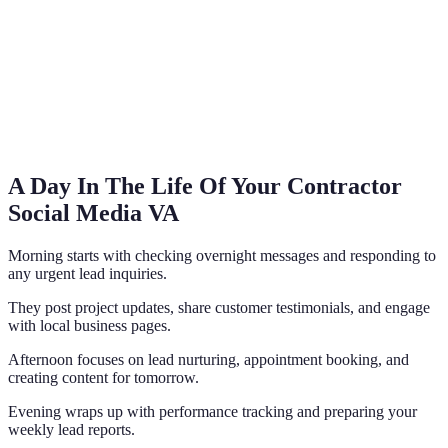
A Day In The Life Of Your Contractor
Social Media VA
Morning starts with checking overnight messages and responding to
any urgent lead inquiries.
They post project updates, share customer testimonials, and engage
with local business pages.
Afternoon focuses on lead nurturing, appointment booking, and
creating content for tomorrow.
Evening wraps up with performance tracking and preparing your
weekly lead reports.