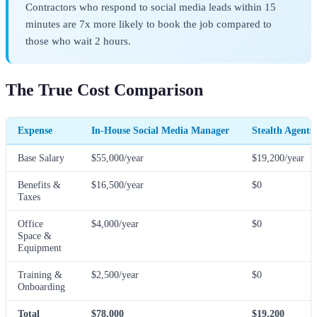
Contractors who respond to social media leads within 15
minutes are 7x more likely to book the job compared to
those who wait 2 hours.
The True Cost Comparison
Expense
In-House Social Media Manager
Stealth Agents
Base Salary
$55,000/year
$19,200/year
Benefits &
$16,500/year
$0
Taxes
Office
$4,000/year
$0
Space &
Equipment
Training &
$2,500/year
$0
Onboarding
Total
$78,000
$19,200