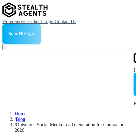
Home
Services
Client Login
Contact Us
Start Hiring
F
Home
/
Blog
/
Outsource Social Media Lead Generation for Contractors
2026