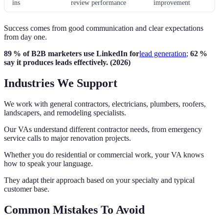
ins
review performance
improvement
Success comes from good communication and clear expectations
from day one.
89 % of B2B marketers use LinkedIn for
lead generation
;
62 %
say it produces leads effectively. (2026)
Industries We Support
We work with general contractors, electricians, plumbers, roofers,
landscapers, and remodeling specialists.
Our VAs understand different contractor needs, from emergency
service calls to major renovation projects.
Whether you do residential or commercial work, your VA knows
how to speak your language.
They adapt their approach based on your specialty and typical
customer base.
Common Mistakes To Avoid