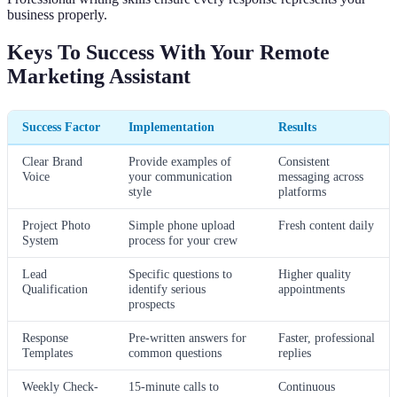
business properly.
Keys To Success With Your Remote
Marketing Assistant
Success Factor
Implementation
Results
Clear Brand
Provide examples of
Consistent
Voice
your communication
messaging across
style
platforms
Project Photo
Simple phone upload
Fresh content daily
System
process for your crew
Lead
Specific questions to
Higher quality
Qualification
identify serious
appointments
prospects
Response
Pre-written answers for
Faster, professional
Templates
common questions
replies
Weekly Check-
15-minute calls to
Continuous