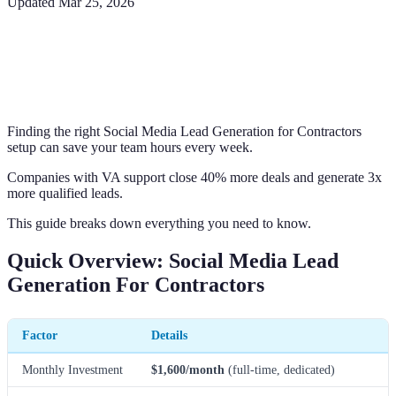
Updated
Mar 25, 2026
Finding the right Social Media Lead Generation for Contractors
setup can save your team hours every week.
Companies with VA support close 40% more deals and generate 3x
more qualified leads.
This guide breaks down everything you need to know.
Quick Overview: Social Media Lead
Generation For Contractors
Factor
Details
Monthly Investment
$1,600/month
(full-time, dedicated)