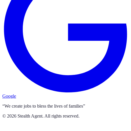
Google
“We create jobs to bless the lives of families”
©
2026
Stealth Agent. All rights reserved.