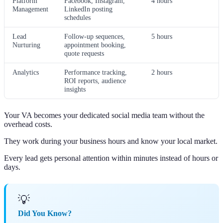
Platform
Facebook, Instagram,
4 hours
Management
LinkedIn posting
schedules
Lead
Follow-up sequences,
5 hours
Nurturing
appointment booking,
quote requests
Analytics
Performance tracking,
2 hours
ROI reports, audience
insights
Your VA becomes your dedicated social media team without the
overhead costs.
They work during your business hours and know your local market.
Every lead gets personal attention within minutes instead of hours or
days.
💡
Did You Know?