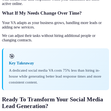
active online.
What If My Needs Change Over Time?
Your VA adapts as your business grows, handling more leads or
adding new services.
We can adjust their tasks without hiring additional people or
changing contracts.
🎯
Key Takeaway
A dedicated social media VA costs 75% less than hiring in-
house while generating better lead response times and more
consistent content.
Ready To Transform Your Social Media
Lead Generation?