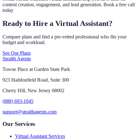
content creation, engagement, and lead generation. Book a free call
today
Ready to Hire a Virtual Assistant?
Compare plans and find a pre-vetted professional who fits your
budget and workload.
See Our Plans
Stealth Agents
Towne Place at Garden State Park
923 Haddonfield Road, Suite 300
Cherry Hill, New Jersey 08002
(888) 693-1045
support@stealthagents.com
Our Services
Virtual Assistant Services