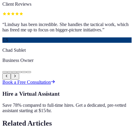
Client Reviews
“
Lindsay has been incredible. She handles the tactical work, which
has freed me up to focus on bigger-picture initiatives.
”
CS
Chad Sublet
Business Owner
Book a Free Consultation
Hire a Virtual Assistant
Save 78% compared to full-time hires. Get a dedicated, pre-vetted
assistant starting at $15/hr.
Related Articles