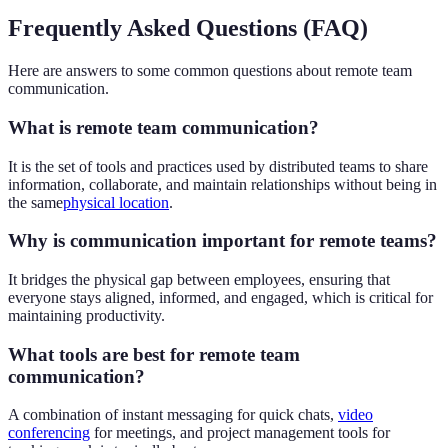
Frequently Asked Questions (FAQ)
Here are answers to some common questions about remote team
communication.
What is remote team communication?
It is the set of tools and practices used by distributed teams to share
information, collaborate, and maintain relationships without being in
the same
physical location
.
Why is communication important for remote teams?
It bridges the physical gap between employees, ensuring that
everyone stays aligned, informed, and engaged, which is critical for
maintaining productivity.
What tools are best for remote team
communication?
A combination of instant messaging for quick chats,
video
conferencing
for meetings, and project management tools for