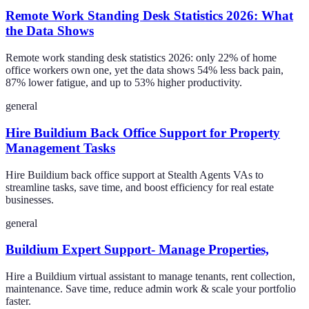
Remote Work Standing Desk Statistics 2026: What
the Data Shows
Remote work standing desk statistics 2026: only 22% of home
office workers own one, yet the data shows 54% less back pain,
87% lower fatigue, and up to 53% higher productivity.
general
Hire Buildium Back Office Support for Property
Management Tasks
Hire Buildium back office support at Stealth Agents VAs to
streamline tasks, save time, and boost efficiency for real estate
businesses.
general
Buildium Expert Support- Manage Properties,
Hire a Buildium virtual assistant to manage tenants, rent collection,
maintenance. Save time, reduce admin work & scale your portfolio
faster.