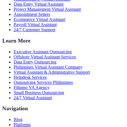
Data Entry Virtual Assistant
Project Management Virtual Assistant
Appointment Setters
Ecommerce Virtual Assistant
Payroll Virtual Assistant
24/7 Customer Support
Learn More
Executive Assistant Outsourcing
Offshore Virtual Assistant Services
Data Entry Outsourcing
Philippines Virtual Assistant Company
Virtual Assistant & Administrative Support
Helpdesk Services
Outsourcing Services Philippines
Filipino VA Agency
Small Business Outsourcing
24/7 Virtual Assistant
Navigation
Blog
Platforms