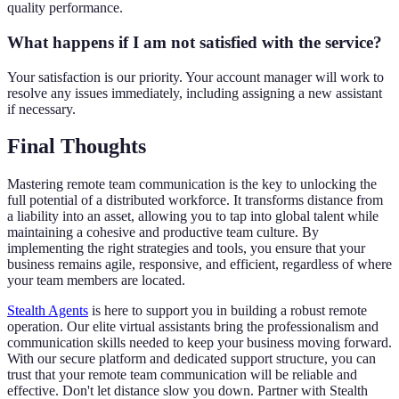
quality performance.
What happens if I am not satisfied with the service?
Your satisfaction is our priority. Your account manager will work to
resolve any issues immediately, including assigning a new assistant
if necessary.
Final Thoughts
Mastering remote team communication is the key to unlocking the
full potential of a distributed workforce. It transforms distance from
a liability into an asset, allowing you to tap into global talent while
maintaining a cohesive and productive team culture. By
implementing the right strategies and tools, you ensure that your
business remains agile, responsive, and efficient, regardless of where
your team members are located.
Stealth Agents
is here to support you in building a robust remote
operation. Our elite virtual assistants bring the professionalism and
communication skills needed to keep your business moving forward.
With our secure platform and dedicated support structure, you can
trust that your remote team communication will be reliable and
effective. Don't let distance slow you down. Partner with Stealth