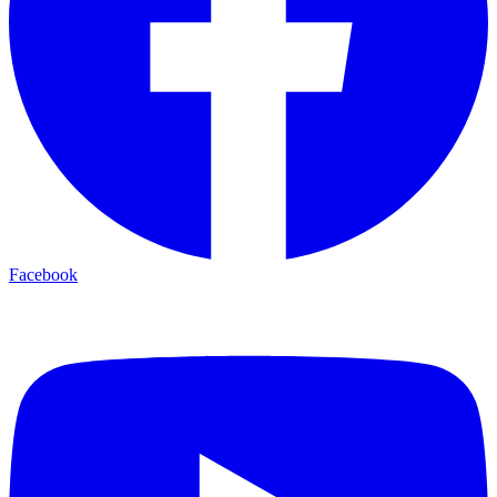
Facebook