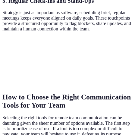
5. Regular Check-Ins and Stand-Ups
Strategy is just as important as software; scheduling brief, regular
meetings keeps everyone aligned on daily goals. These touchpoints
provide a structured opportunity to flag blockers, share updates, and
maintain a human connection within the team.
How to Choose the Right Communication
Tools for Your Team
Selecting the right tools for remote team communication can be
daunting given the sheer number of options available. The first step
is to prioritize ease of use. If a tool is too complex or difficult to
navigate, your team will hesitate to use it, defeating its purpose.