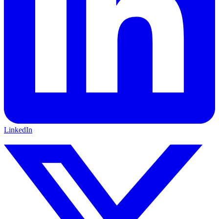
LinkedIn