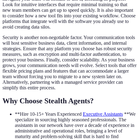
Look for intuitive interfaces that require minimal training so that
new team members can get up to speed quickly. It is also important
to consider how a new tool fits into your existing workflow. Choose
platforms that integrate well with the software you already use to
avoid creating data silos.
Security is another non-negotiable factor. Your communication tools
will host sensitive business data, client information, and internal
strategies. Ensure that any platform you choose has robust security
measures, such as encryption and multi-factor authentication, to
protect your business. Finally, consider scalability. As your business
grows, your communication needs will evolve. Select tools that offer
flexible pricing plans and features that can accommodate a larger
team without forcing you to migrate to a new system later on.
Alternatively, partnering with a managed service provider can
simplify this entire process.
Why Choose Stealth Agents?
**Hire 10-15+ Years Experienced
Executive Assistants
**We
specialize in sourcing highly seasoned professionals. The
assistants in our network have over a decade of experience in
administrative and operational roles, bringing a level of
maturity and problem-solving skill that is hard to find