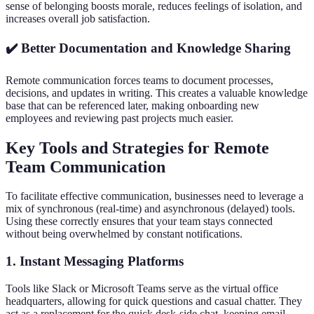
sense of belonging boosts morale, reduces feelings of isolation, and
increases overall job satisfaction.
✔️ Better Documentation and Knowledge Sharing
Remote communication forces teams to document processes,
decisions, and updates in writing. This creates a valuable knowledge
base that can be referenced later, making onboarding new
employees and reviewing past projects much easier.
Key Tools and Strategies for Remote
Team Communication
To facilitate effective communication, businesses need to leverage a
mix of synchronous (real-time) and asynchronous (delayed) tools.
Using these correctly ensures that your team stays connected
without being overwhelmed by constant notifications.
1. Instant Messaging Platforms
Tools like Slack or Microsoft Teams serve as the virtual office
headquarters, allowing for quick questions and casual chatter. They
act as a replacement for the quick desk-side chat, keeping email