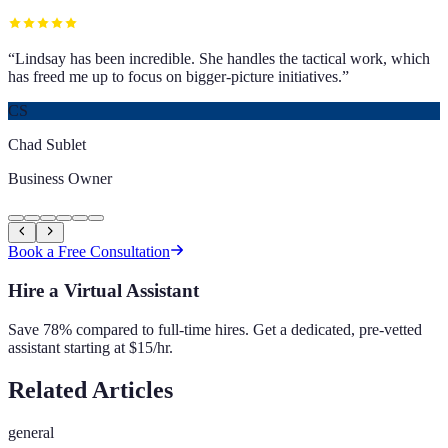
“
Lindsay has been incredible. She handles the tactical work, which
has freed me up to focus on bigger-picture initiatives.
”
CS
Chad Sublet
Business Owner
Book a Free Consultation
Hire a Virtual Assistant
Save 78% compared to full-time hires. Get a dedicated, pre-vetted
assistant starting at $15/hr.
Related Articles
general