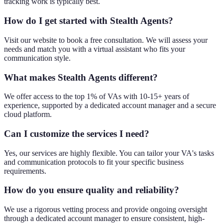
tracking work is typically best.
How do I get started with Stealth Agents?
Visit our website to book a free consultation. We will assess your
needs and match you with a virtual assistant who fits your
communication style.
What makes Stealth Agents different?
We offer access to the top 1% of VAs with 10-15+ years of
experience, supported by a dedicated account manager and a secure
cloud platform.
Can I customize the services I need?
Yes, our services are highly flexible. You can tailor your VA's tasks
and communication protocols to fit your specific business
requirements.
How do you ensure quality and reliability?
We use a rigorous vetting process and provide ongoing oversight
through a dedicated account manager to ensure consistent, high-