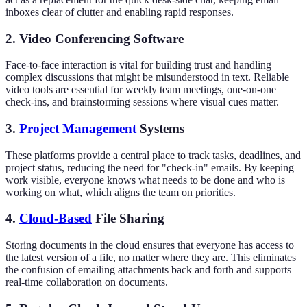
inboxes clear of clutter and enabling rapid responses.
2. Video Conferencing Software
Face-to-face interaction is vital for building trust and handling
complex discussions that might be misunderstood in text. Reliable
video tools are essential for weekly team meetings, one-on-one
check-ins, and brainstorming sessions where visual cues matter.
3.
Project Management
Systems
These platforms provide a central place to track tasks, deadlines, and
project status, reducing the need for "check-in" emails. By keeping
work visible, everyone knows what needs to be done and who is
working on what, which aligns the team on priorities.
4.
Cloud-Based
File Sharing
Storing documents in the cloud ensures that everyone has access to
the latest version of a file, no matter where they are. This eliminates
the confusion of emailing attachments back and forth and supports
real-time collaboration on documents.