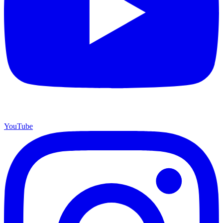
YouTube