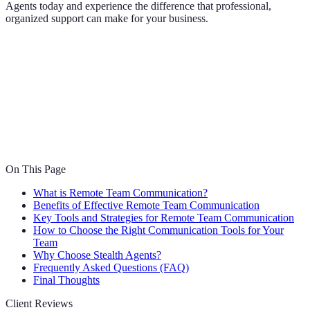
Agents today and experience the difference that professional,
organized support can make for your business.
On This Page
What is Remote Team Communication?
Benefits of Effective Remote Team Communication
Key Tools and Strategies for Remote Team Communication
How to Choose the Right Communication Tools for Your
Team
Why Choose Stealth Agents?
Frequently Asked Questions (FAQ)
Final Thoughts
Client Reviews