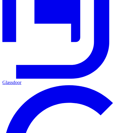
Glassdoor