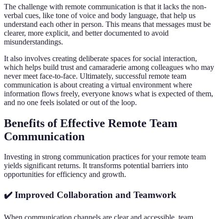
The challenge with remote communication is that it lacks the non-
verbal cues, like tone of voice and body language, that help us
understand each other in person. This means that messages must be
clearer, more explicit, and better documented to avoid
misunderstandings.
It also involves creating deliberate spaces for social interaction,
which helps build trust and camaraderie among colleagues who may
never meet face-to-face. Ultimately, successful remote team
communication is about creating a virtual environment where
information flows freely, everyone knows what is expected of them,
and no one feels isolated or out of the loop.
Benefits of Effective Remote Team
Communication
Investing in strong communication practices for your remote team
yields significant returns. It transforms potential barriers into
opportunities for efficiency and growth.
✔️ Improved Collaboration and Teamwork
When communication channels are clear and accessible, team