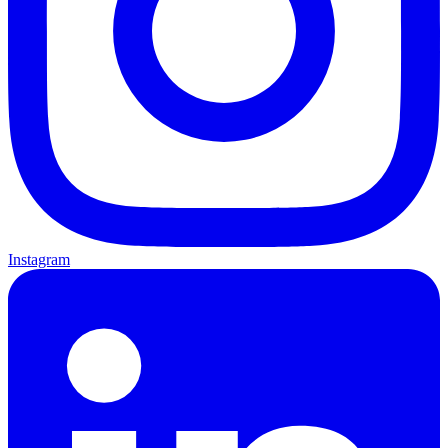
Instagram