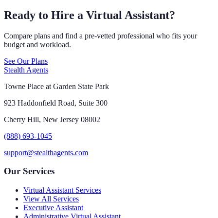
Ready to Hire a Virtual Assistant?
Compare plans and find a pre-vetted professional who fits your
budget and workload.
See Our Plans
Stealth Agents
Towne Place at Garden State Park
923 Haddonfield Road, Suite 300
Cherry Hill, New Jersey 08002
(888) 693-1045
support@stealthagents.com
Our Services
Virtual Assistant Services
View All Services
Executive Assistant
Administrative Virtual Assistant