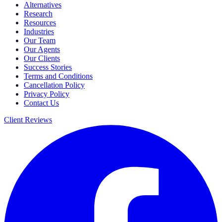
Alternatives
Research
Resources
Industries
Our Team
Our Agents
Our Clients
Success Stories
Terms and Conditions
Cancellation Policy
Privacy Policy
Contact Us
Client Reviews