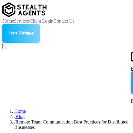
Home
Services
Client Login
Contact Us
Start Hiring
F
Home
/
Blog
/
Remote Team Communication Best Practices for Distributed
Businesses