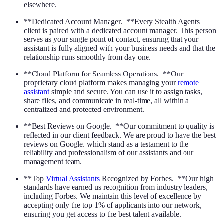
elsewhere.
**Dedicated Account Manager. **Every Stealth Agents
client is paired with a dedicated account manager. This person
serves as your single point of contact, ensuring that your
assistant is fully aligned with your business needs and that the
relationship runs smoothly from day one.
**Cloud Platform for Seamless Operations. **Our
proprietary cloud platform makes managing your
remote
assistant
simple and secure. You can use it to assign tasks,
share files, and communicate in real-time, all within a
centralized and protected environment.
**Best Reviews on Google. **Our commitment to quality is
reflected in our client feedback. We are proud to have the best
reviews on Google, which stand as a testament to the
reliability and professionalism of our assistants and our
management team.
**Top
Virtual Assistants
Recognized by Forbes. **Our high
standards have earned us recognition from industry leaders,
including Forbes. We maintain this level of excellence by
accepting only the top 1% of applicants into our network,
ensuring you get access to the best talent available.