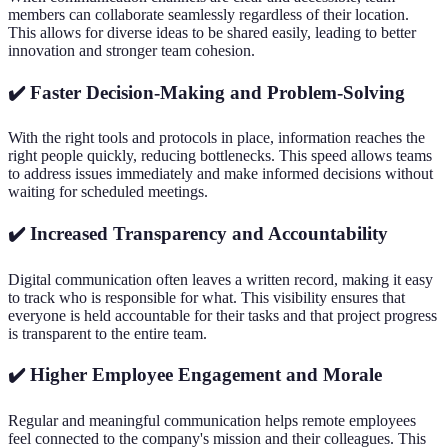
members can collaborate seamlessly regardless of their location.
This allows for diverse ideas to be shared easily, leading to better
innovation and stronger team cohesion.
✔️ Faster Decision-Making and Problem-Solving
With the right tools and protocols in place, information reaches the
right people quickly, reducing bottlenecks. This speed allows teams
to address issues immediately and make informed decisions without
waiting for scheduled meetings.
✔️ Increased Transparency and Accountability
Digital communication often leaves a written record, making it easy
to track who is responsible for what. This visibility ensures that
everyone is held accountable for their tasks and that project progress
is transparent to the entire team.
✔️ Higher Employee Engagement and Morale
Regular and meaningful communication helps remote employees
feel connected to the company's mission and their colleagues. This