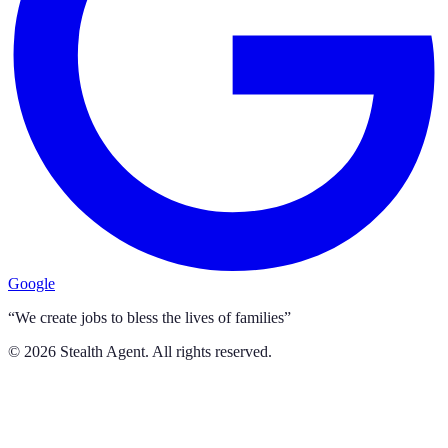
Google
“We create jobs to bless the lives of families”
©
2026
Stealth Agent. All rights reserved.