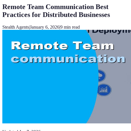
Remote Team Communication Best
Practices for Distributed Businesses
Stealth Agents
|
January 6, 2026
|
9
min read