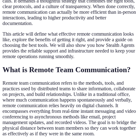
calls. It demands a thoughtful strategy that combines the right tools,
clear protocols, and a culture of transparency. When done correctly,
remote communication can actually be more efficient than in-person
interactions, leading to higher productivity and better
documentation.
This article will define what effective remote communication looks
like, explore the benefits of getting it right, and provide a guide on
choosing the best tools. We will also show you how Stealth Agents
provides the reliable support and infrastructure needed to keep your
remote operations running smoothly.
What is Remote Team Communication?
Remote team communication refers to the methods, tools, and
practices used by distributed teams to share information, collaborate
on projects, and build relationships. Unlike in a traditional office,
where much communication happens spontaneously and verbally,
remote communication relies heavily on digital channels. It
encompasses everything from real-time instant messaging and video
conferencing to asynchronous methods like email, project
management updates, and recorded videos. The goal is to bridge the
physical distance between team members so they can work together
as effectively as if they were in the same room.