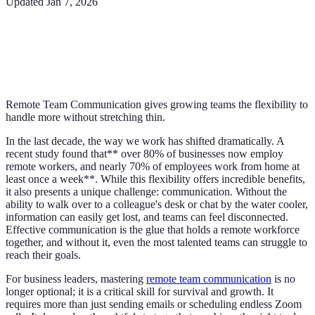
Updated
Jan 7, 2026
Remote Team Communication gives growing teams the flexibility to
handle more without stretching thin.
In the last decade, the way we work has shifted dramatically. A
recent study found that** over 80% of businesses now employ
remote workers, and nearly 70% of employees work from home at
least once a week**. While this flexibility offers incredible benefits,
it also presents a unique challenge: communication. Without the
ability to walk over to a colleague's desk or chat by the water cooler,
information can easily get lost, and teams can feel disconnected.
Effective communication is the glue that holds a remote workforce
together, and without it, even the most talented teams can struggle to
reach their goals.
For business leaders, mastering
remote team communication
is no
longer optional; it is a critical skill for survival and growth. It
requires more than just sending emails or scheduling endless Zoom