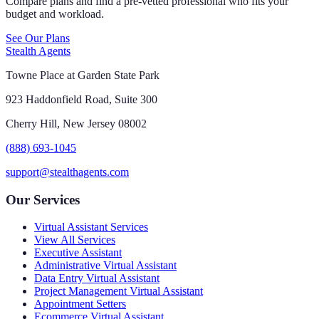
Compare plans and find a pre-vetted professional who fits your
budget and workload.
See Our Plans
Stealth Agents
Towne Place at Garden State Park
923 Haddonfield Road, Suite 300
Cherry Hill, New Jersey 08002
(888) 693-1045
support@stealthagents.com
Our Services
Virtual Assistant Services
View All Services
Executive Assistant
Administrative Virtual Assistant
Data Entry Virtual Assistant
Project Management Virtual Assistant
Appointment Setters
Ecommerce Virtual Assistant