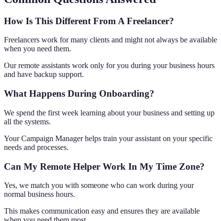
How Is This Different From A Freelancer?
Freelancers work for many clients and might not always be available
when you need them.
Our remote assistants work only for you during your business hours
and have backup support.
What Happens During Onboarding?
We spend the first week learning about your business and setting up
all the systems.
Your Campaign Manager helps train your assistant on your specific
needs and processes.
Can My Remote Helper Work In My Time Zone?
Yes, we match you with someone who can work during your
normal business hours.
This makes communication easy and ensures they are available
when you need them most.