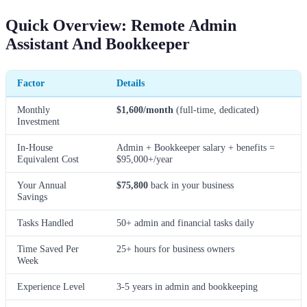
Quick Overview: Remote Admin
Assistant And Bookkeeper
Factor
Details
Monthly
$1,600/month
(full-time, dedicated)
Investment
In-House
Admin + Bookkeeper salary + benefits =
Equivalent Cost
$95,000+/year
Your Annual
$75,800
back in your business
Savings
Tasks Handled
50+ admin and financial tasks daily
Time Saved Per
25+ hours for business owners
Week
Experience Level
3-5 years in admin and bookkeeping