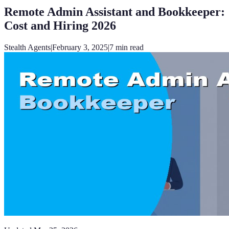
Remote Admin Assistant and Bookkeeper:
Cost and Hiring 2026
Stealth Agents
|
February 3, 2025
|
7
min read