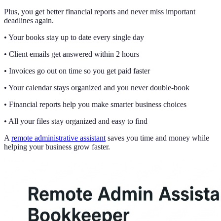
Plus, you get better financial reports and never miss important
deadlines again.
• Your books stay up to date every single day
• Client emails get answered within 2 hours
• Invoices go out on time so you get paid faster
• Your calendar stays organized and you never double-book
• Financial reports help you make smarter business choices
• All your files stay organized and easy to find
A
remote administrative assistant
saves you time and money while
helping your business grow faster.