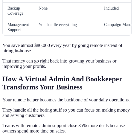
Backup
None
Included
Coverage
Management
You handle everything
Campaign Manage
Support
You save almost $80,000 every year by going remote instead of
hiring in-house.
That money can go right back into growing your business or
improving your profits.
How A Virtual Admin And Bookkeeper
Transforms Your Business
Your remote helper becomes the backbone of your daily operations.
They handle all the boring stuff so you can focus on making money
and serving customers.
Teams with remote admin support close 35% more deals because
owners spend more time on sales.