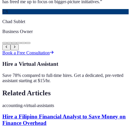
has freed me up to focus on bigger-picture initiatives.
”
CS
Chad Sublet
Business Owner
Book a Free Consultation
Hire a Virtual Assistant
Save 78% compared to full-time hires. Get a dedicated, pre-vetted
assistant starting at $15/hr.
Related Articles
accounting-virtual-assistants
Hire a Filipino Financial Analyst to Save Money on
Finance Overhead