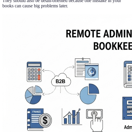
They should also be detail-oriented because one mistake in your
books can cause big problems later.