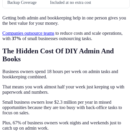
Backup Coverage
Included at no extra cost
Getting both admin and bookkeeping help in one person gives you
the best value for your money.
Companies outsource teams
to reduce costs and scale operations,
with
37%
of small businesses outsourcing tasks.
The Hidden Cost Of DIY Admin And
Books
Business owners spend 18 hours per week on admin tasks and
bookkeeping combined.
That means you work almost half your week just keeping up with
paperwork and numbers.
Small business owners lose $2.3 million per year in missed
opportunities because they are too busy with back-office tasks to
focus on sales.
Plus, 67% of business owners work nights and weekends just to
catch up on admin work.