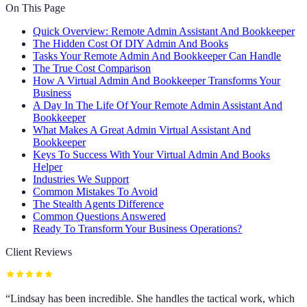
On This Page
Quick Overview: Remote Admin Assistant And Bookkeeper
The Hidden Cost Of DIY Admin And Books
Tasks Your Remote Admin And Bookkeeper Can Handle
The True Cost Comparison
How A Virtual Admin And Bookkeeper Transforms Your
Business
A Day In The Life Of Your Remote Admin Assistant And
Bookkeeper
What Makes A Great Admin Virtual Assistant And
Bookkeeper
Keys To Success With Your Virtual Admin And Books
Helper
Industries We Support
Common Mistakes To Avoid
The Stealth Agents Difference
Common Questions Answered
Ready To Transform Your Business Operations?
Client Reviews
“
Lindsay has been incredible. She handles the tactical work, which