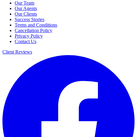
Our Team
Our Agents
Our Clients
Success Stories
Terms and Conditions
Cancellation Policy
Privacy Policy
Contact Us
Client Reviews