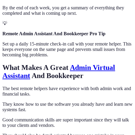
By the end of each week, you get a summary of everything they
completed and what is coming up next.
💡
Remote Admin Assistant And Bookkeeper Pro Tip
Set up a daily 15-minute check-in call with your remote helper. This
keeps everyone on the same page and prevents small issues from
becoming big problems.
What Makes A Great
Admin Virtual
Assistant
And Bookkeeper
The best remote helpers have experience with both admin work and
financial tasks.
They know how to use the software you already have and learn new
systems fast.
Good communication skills are super important since they will talk
to your clients and vendors.