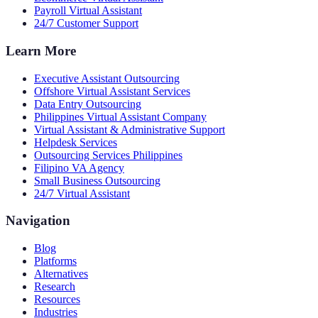
Payroll Virtual Assistant
24/7 Customer Support
Learn More
Executive Assistant Outsourcing
Offshore Virtual Assistant Services
Data Entry Outsourcing
Philippines Virtual Assistant Company
Virtual Assistant & Administrative Support
Helpdesk Services
Outsourcing Services Philippines
Filipino VA Agency
Small Business Outsourcing
24/7 Virtual Assistant
Navigation
Blog
Platforms
Alternatives
Research
Resources
Industries