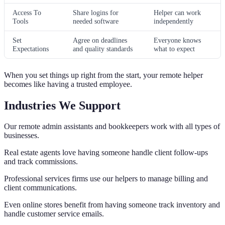
Access To
Share logins for
Helper can work
Tools
needed software
independently
Set
Agree on deadlines
Everyone knows
Expectations
and quality standards
what to expect
When you set things up right from the start, your remote helper
becomes like having a trusted employee.
Industries We Support
Our remote admin assistants and bookkeepers work with all types of
businesses.
Real estate agents love having someone handle client follow-ups
and track commissions.
Professional services firms use our helpers to manage billing and
client communications.
Even online stores benefit from having someone track inventory and
handle customer service emails.