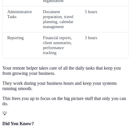
organization
Administrative
Document
5 hours
Tasks
preparation, travel
planning, calendar
management
Reporting
Financial reports,
3 hours
client summaries,
performance
tracking
Your remote helper takes care of all the daily tasks that keep you
from growing your business.
They work during your business hours and keep your systems
running smooth.
This frees you up to focus on the big picture stuff that only you can
do.
💡
Did You Know?