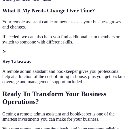
What If My Needs Change Over Time?
Your remote assistant can learn new tasks as your business grows
and changes.
If needed, we can also help you find additional team members or
switch to someone with different skills.
🎯
Key Takeaway
A remote admin assistant and bookkeeper gives you professional
help at a fraction of the cost of hiring in-house, plus you get backup
coverage and management support included.
Ready To Transform Your Business
Operations?
Getting a remote admin assistant and bookkeeper is one of the
smartest investments you can make for your business.
You save money, get your time back, and have someone reliable