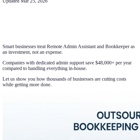
Updated
Mar 25, 2026
Smart businesses treat Remote Admin Assistant and Bookkeeper as
an investment, not an expense.
Companies with dedicated admin support save $48,000+ per year
compared to handling everything in-house.
Let us show you how thousands of businesses are cutting costs
while getting more done.