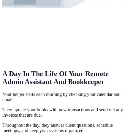
A Day In The Life Of Your Remote
Admin Assistant And Bookkeeper
Your helper starts each morning by checking your calendar and
emails.
They update your books with new transactions and send out any
invoices that are due.
Throughout the day, they answer client questions, schedule
meetings, and keep your systems organized.