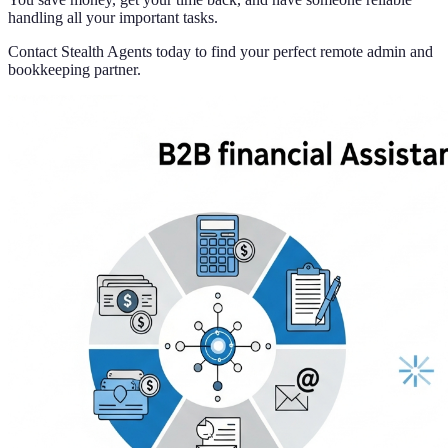
handling all your important tasks.
Contact Stealth Agents today to find your perfect remote admin and
bookkeeping partner.