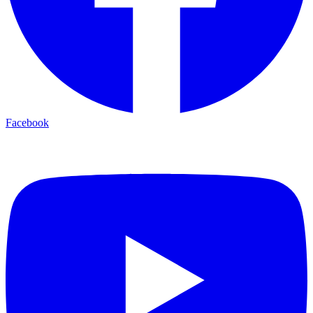
Facebook