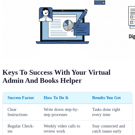
Keys To Success With Your Virtual
Admin And Books Helper
Success Factor
How To Do It
Results You Get
Clear
Write down step-by-
Tasks done right
Instructions
step processes
every time
Regular Check-
Weekly video calls to
Stay connected and
ins
review work
catch issues early