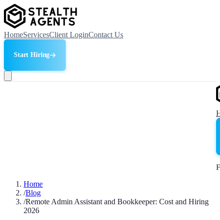
Home
Services
Client Login
Contact Us
Start Hiring
F
Home
/
Blog
/
Remote Admin Assistant and Bookkeeper: Cost and Hiring
2026