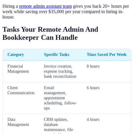
Hiring a
remote admin assistant team
gives you back 20+ hours per
week while saving over $35,000 per year compared to hiring in-
house.
Tasks Your Remote Admin And
Bookkeeper Can Handle
Category
Specific Tasks
Time Saved Per Week
Financial
Invoice creation,
8 hours
Management
expense tracking,
bank reconciliation
Client
Email
6 hours
Communication
management,
appointment
scheduling, follow-
ups
Data
CRM updates,
4 hours
Management
database
maintenance, file