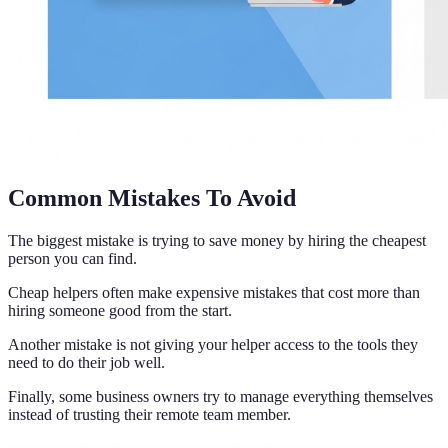
Common Mistakes To Avoid
The biggest mistake is trying to save money by hiring the cheapest
person you can find.
Cheap helpers often make expensive mistakes that cost more than
hiring someone good from the start.
Another mistake is not giving your helper access to the tools they
need to do their job well.
Finally, some business owners try to manage everything themselves
instead of trusting their remote team member.