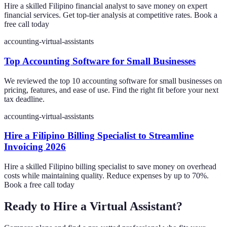
Hire a skilled Filipino financial analyst to save money on expert
financial services. Get top-tier analysis at competitive rates. Book a
free call today
accounting-virtual-assistants
Top Accounting Software for Small Businesses
We reviewed the top 10 accounting software for small businesses on
pricing, features, and ease of use. Find the right fit before your next
tax deadline.
accounting-virtual-assistants
Hire a Filipino Billing Specialist to Streamline
Invoicing 2026
Hire a skilled Filipino billing specialist to save money on overhead
costs while maintaining quality. Reduce expenses by up to 70%.
Book a free call today
Ready to Hire a Virtual Assistant?