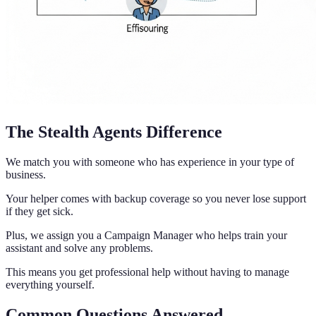
The Stealth Agents Difference
We match you with someone who has experience in your type of
business.
Your helper comes with backup coverage so you never lose support
if they get sick.
Plus, we assign you a Campaign Manager who helps train your
assistant and solve any problems.
This means you get professional help without having to manage
everything yourself.
Common Questions Answered