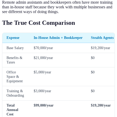
Remote admin assistants and bookkeepers often have more training
than in-house staff because they work with multiple businesses and
see different ways of doing things.
The True Cost Comparison
Expense
In-House Admin + Bookkeeper
Stealth Agents 
Base Salary
$70,000/year
$19,200/year
Benefits &
$21,000/year
$0
Taxes
Office
$5,000/year
$0
Space &
Equipment
Training &
$3,000/year
$0
Onboarding
Total
$99,000/year
$19,200/year
Annual
Cost