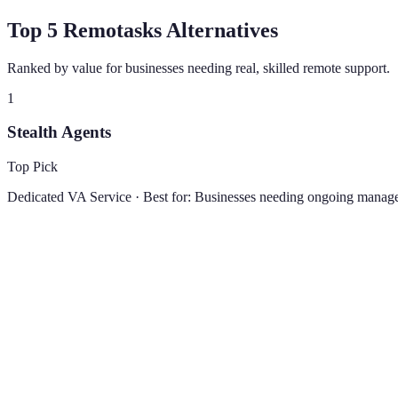
Top 5 Remotasks Alternatives
Ranked by value for businesses needing real, skilled remote support.
1
Stealth Agents
Top Pick
Dedicated VA Service
· Best for:
Businesses needing ongoing manage