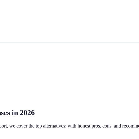
ses in 2026
pport, we cover the top alternatives: with honest pros, cons, and recomm