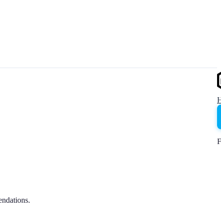
F
endations.