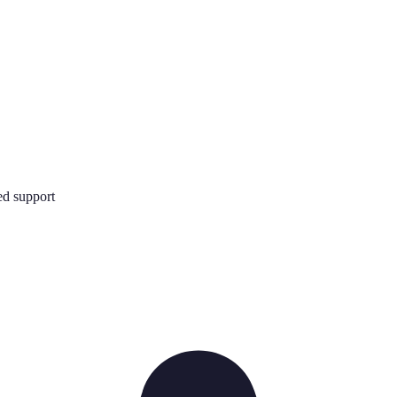
d support