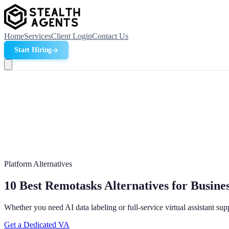
Home
Services
Client Login
Contact Us
Start Hiring
Platform Alternatives
10 Best Remotasks Alternatives for Busines
Whether you need AI data labeling or full-service virtual assistant su
Get a Dedicated VA