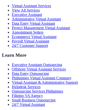
Virtual Assistant Services
View All Services
Executive Assistant
Administrative Virtual Assistant
Data Entry Virtual Assistant
Project Management Virtual Assistant
Appointment Setters
Ecommerce Virtual Assistant
Payroll Virtual Assistant
24/7 Customer Support
Learn More
Executive Assistant Outsourcing
Offshore Virtual Assistant Services
Data Entry Outsourcing
Philippines Virtual Assistant Company
Virtual Assistant & Administrative Support
Helpdesk Services
Outsourcing Services Philippines
Filipino VA Agency
Small Business Outsourcing
24/7 Virtual Assistant