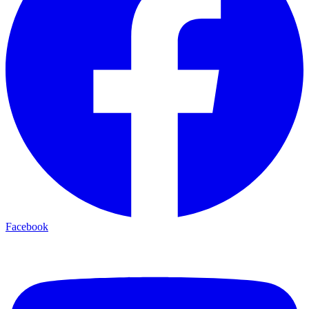
Facebook