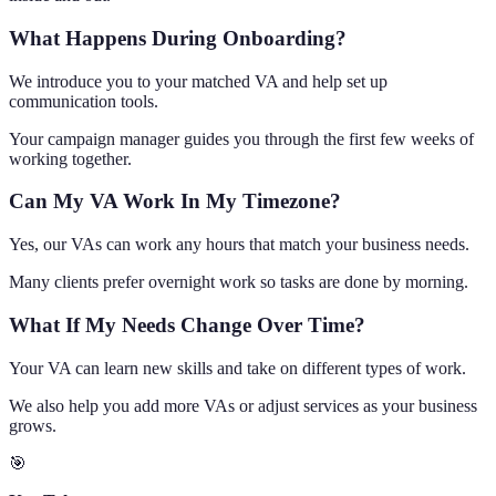
What Happens During Onboarding?
We introduce you to your matched VA and help set up
communication tools.
Your campaign manager guides you through the first few weeks of
working together.
Can My VA Work In My Timezone?
Yes, our VAs can work any hours that match your business needs.
Many clients prefer overnight work so tasks are done by morning.
What If My Needs Change Over Time?
Your VA can learn new skills and take on different types of work.
We also help you add more VAs or adjust services as your business
grows.
🎯