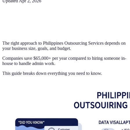
Updated
Apr 2, 2026
The right approach to Philippines Outsourcing Services depends on
your business size, goals, and budget.
Companies save $65,000+ per year compared to hiring someone in-
house to handle admin work.
This guide breaks down everything you need to know.