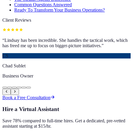
Common Questions Answered
Ready To Transform Your Business Operations?
Client Reviews
“
Lindsay has been incredible. She handles the tactical work, which
has freed me up to focus on bigger-picture initiatives.
”
CS
Chad Sublet
Business Owner
Book a Free Consultation
Hire a Virtual Assistant
Save 78% compared to full-time hires. Get a dedicated, pre-vetted
assistant starting at $15/hr.