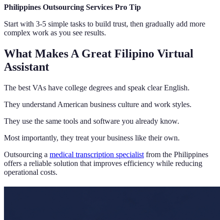
Philippines Outsourcing Services Pro Tip
Start with 3-5 simple tasks to build trust, then gradually add more
complex work as you see results.
What Makes A Great Filipino Virtual
Assistant
The best VAs have college degrees and speak clear English.
They understand American business culture and work styles.
They use the same tools and software you already know.
Most importantly, they treat your business like their own.
Outsourcing a
medical transcription specialist
from the Philippines
offers a reliable solution that improves efficiency while reducing
operational costs.