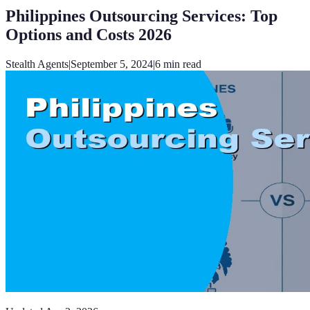
Philippines Outsourcing Services: Top
Options and Costs 2026
Stealth Agents
|
September 5, 2024
|
6
min read