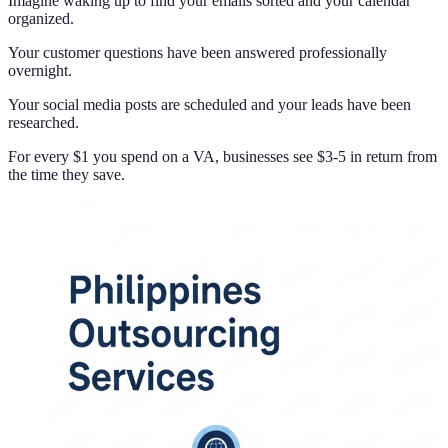
Imagine waking up to find your emails sorted and your calendar
organized.
Your customer questions have been answered professionally
overnight.
Your social media posts are scheduled and your leads have been
researched.
For every $1 you spend on a VA, businesses see $3-5 in return from
the time they save.