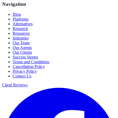
Navigation
Blog
Platforms
Alternatives
Research
Resources
Industries
Our Team
Our Agents
Our Clients
Success Stories
Terms and Conditions
Cancellation Policy
Privacy Policy
Contact Us
Client Reviews