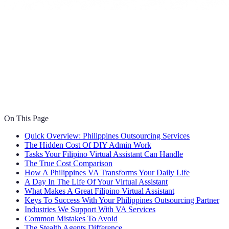
On This Page
Quick Overview: Philippines Outsourcing Services
The Hidden Cost Of DIY Admin Work
Tasks Your Filipino Virtual Assistant Can Handle
The True Cost Comparison
How A Philippines VA Transforms Your Daily Life
A Day In The Life Of Your Virtual Assistant
What Makes A Great Filipino Virtual Assistant
Keys To Success With Your Philippines Outsourcing Partner
Industries We Support With VA Services
Common Mistakes To Avoid
The Stealth Agents Difference