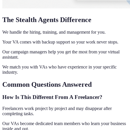
The Stealth Agents Difference
We handle the hiring, training, and management for you.
Your VA comes with backup support so your work never stops.
Our campaign managers help you get the most from your virtual
assistant.
We match you with VAs who have experience in your specific
industry.
Common Questions Answered
How Is This Different From A Freelancer?
Freelancers work project by project and may disappear after
completing tasks.
Our VAs become dedicated team members who learn your business
inside and out.