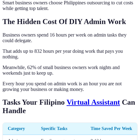
Smart business owners choose Philippines outsourcing to cut costs
while getting top talent.
The Hidden Cost Of DIY Admin Work
Business owners spend 16 hours per week on admin tasks they
could delegate.
That adds up to 832 hours per year doing work that pays you
nothing.
Meanwhile, 62% of small business owners work nights and
weekends just to keep up.
Every hour you spend on admin work is an hour you are not
growing your business or making money.
Tasks Your Filipino
Virtual Assistant
Can
Handle
Category
Specific Tasks
Time Saved Per Week