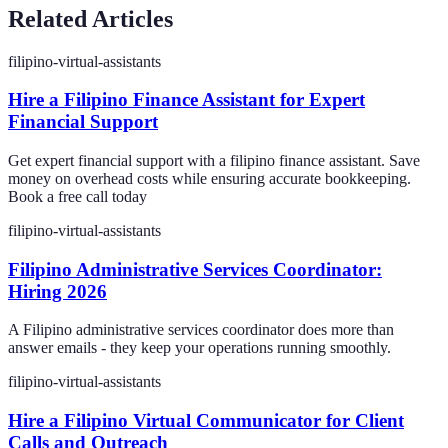
Related Articles
filipino-virtual-assistants
Hire a Filipino Finance Assistant for Expert
Financial Support
Get expert financial support with a filipino finance assistant. Save
money on overhead costs while ensuring accurate bookkeeping.
Book a free call today
filipino-virtual-assistants
Filipino Administrative Services Coordinator:
Hiring 2026
A Filipino administrative services coordinator does more than
answer emails - they keep your operations running smoothly.
filipino-virtual-assistants
Hire a Filipino Virtual Communicator for Client
Calls and Outreach