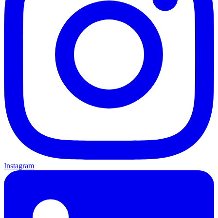
Instagram