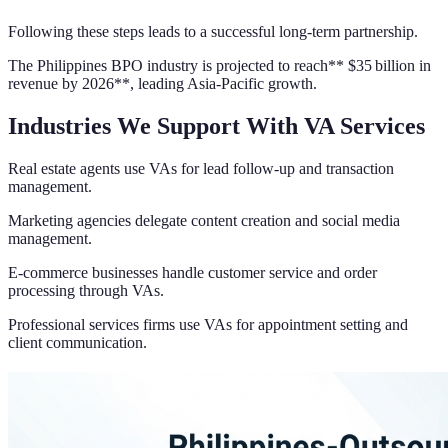
Following these steps leads to a successful long-term partnership.
The Philippines BPO industry is projected to reach** $35 billion in
revenue by 2026**, leading Asia-Pacific growth.
Industries We Support With VA Services
Real estate agents use VAs for lead follow-up and transaction
management.
Marketing agencies delegate content creation and social media
management.
E-commerce businesses handle customer service and order
processing through VAs.
Professional services firms use VAs for appointment setting and
client communication.