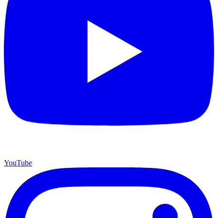
YouTube