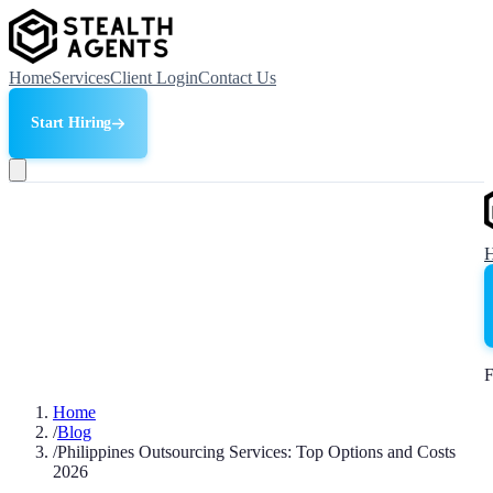
Home
Services
Client Login
Contact Us
Start Hiring
F
Home
/
Blog
/
Philippines Outsourcing Services: Top Options and Costs
2026