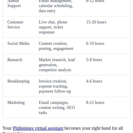
Admin
Email management,
8-12 hours
Support
calendar scheduling,
data entry
Customer
Live chat, phone
15-20 hours
Service
support, ticket
responses
Social Media
Content creation,
6-10 hours
posting, engagement
Research
Market research, lead
5-8 hours
generation,
competitor analysis
Bookkeeping
Invoice creation,
4-6 hours
expense tracking,
payment follow-up
Marketing
Email campaigns,
8-12 hours
content writing, SEO
tasks
Your
Philippines virtual assistant
becomes your right hand for all