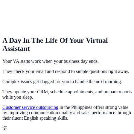
A Day In The Life Of Your Virtual
Assistant
Your VA starts work when your business day ends.
They check your email and respond to simple questions right away.
Complex issues get flagged for you to handle the next morning.
They update your CRM, schedule appointments, and prepare reports
while you sleep.
Customer service outsourcing
in the Philippines offers strong value
by improving communication quality and sales performance through
their fluent English speaking skills.
💡