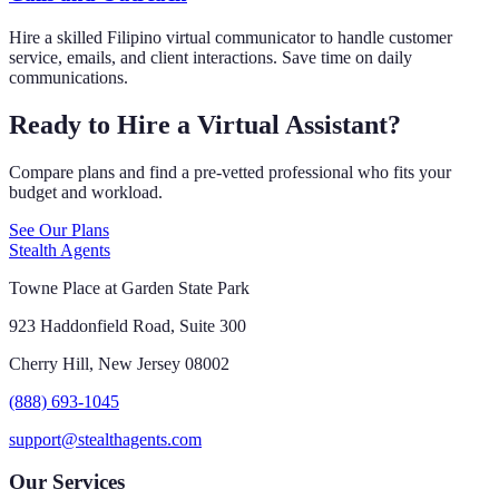
Hire a skilled Filipino virtual communicator to handle customer
service, emails, and client interactions. Save time on daily
communications.
Ready to Hire a Virtual Assistant?
Compare plans and find a pre-vetted professional who fits your
budget and workload.
See Our Plans
Stealth Agents
Towne Place at Garden State Park
923 Haddonfield Road, Suite 300
Cherry Hill, New Jersey 08002
(888) 693-1045
support@stealthagents.com
Our Services