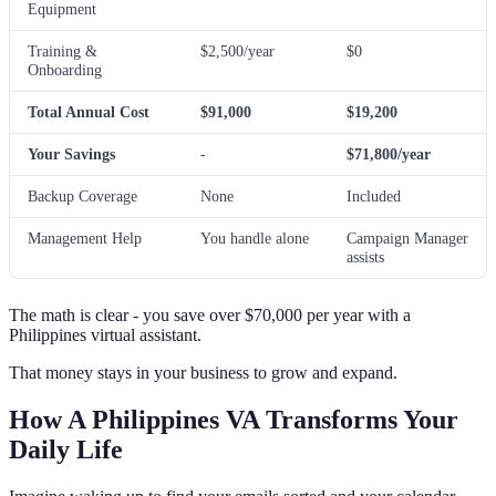
Equipment
Training &
$2,500/year
$0
Onboarding
Total Annual Cost
$91,000
$19,200
Your Savings
-
$71,800/year
Backup Coverage
None
Included
Management Help
You handle alone
Campaign Manager
assists
The math is clear - you save over $70,000 per year with a
Philippines virtual assistant.
That money stays in your business to grow and expand.
How A Philippines VA Transforms Your
Daily Life