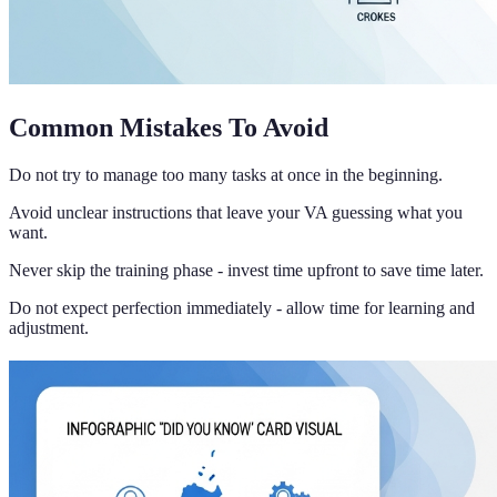
Common Mistakes To Avoid
Do not try to manage too many tasks at once in the beginning.
Avoid unclear instructions that leave your VA guessing what you
want.
Never skip the training phase - invest time upfront to save time later.
Do not expect perfection immediately - allow time for learning and
adjustment.