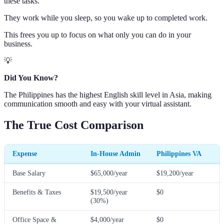
these tasks.
They work while you sleep, so you wake up to completed work.
This frees you up to focus on what only you can do in your
business.
💡
Did You Know?
The Philippines has the highest English skill level in Asia, making
communication smooth and easy with your virtual assistant.
The True Cost Comparison
Expense
In-House Admin
Philippines VA
Base Salary
$65,000/year
$19,200/year
Benefits & Taxes
$19,500/year
$0
(30%)
Office Space &
$4,000/year
$0