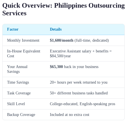
Quick Overview: Philippines Outsourcing
Services
Factor
Details
Monthly Investment
$1,600/month
(full-time, dedicated)
In-House Equivalent
Executive Assistant salary + benefits =
Cost
$84,500/year
Your Annual
$65,300
back in your business
Savings
Time Savings
20+ hours per week returned to you
Task Coverage
50+ different business tasks handled
Skill Level
College-educated, English-speaking pros
Backup Coverage
Included at no extra cost