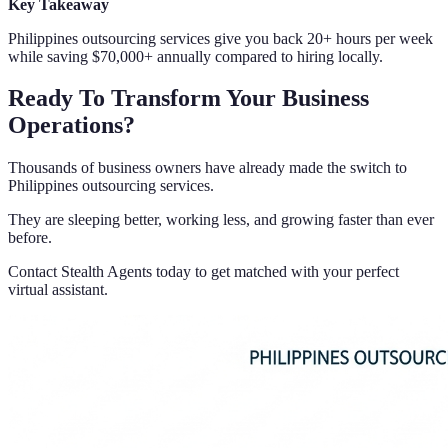
Key Takeaway
Philippines outsourcing services give you back 20+ hours per week
while saving $70,000+ annually compared to hiring locally.
Ready To Transform Your Business
Operations?
Thousands of business owners have already made the switch to
Philippines outsourcing services.
They are sleeping better, working less, and growing faster than ever
before.
Contact Stealth Agents today to get matched with your perfect
virtual assistant.