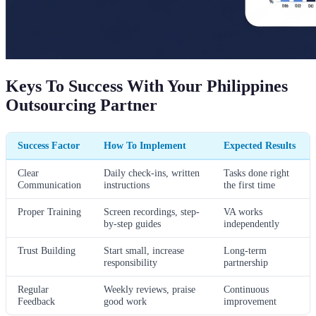
Keys To Success With Your Philippines
Outsourcing Partner
Success Factor
How To Implement
Expected Results
Clear
Daily check-ins, written
Tasks done right
Communication
instructions
the first time
Proper Training
Screen recordings, step-
VA works
by-step guides
independently
Trust Building
Start small, increase
Long-term
responsibility
partnership
Regular
Weekly reviews, praise
Continuous
Feedback
good work
improvement