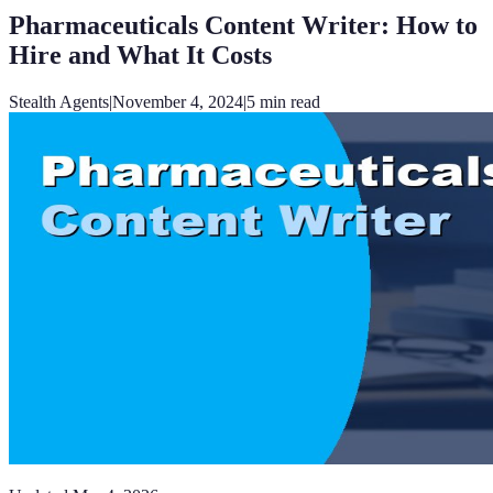
Pharmaceuticals Content Writer: How to
Hire and What It Costs
Stealth Agents
|
November 4, 2024
|
5
min read