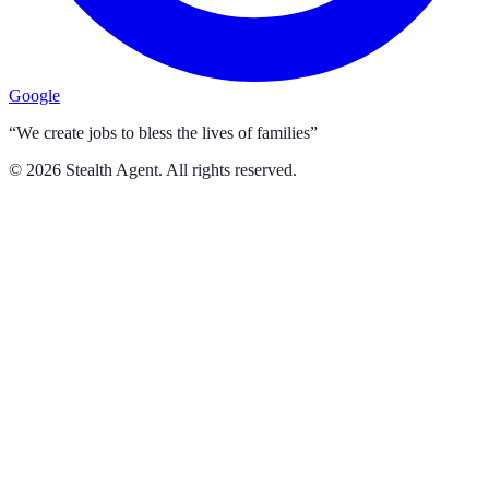
Google
“We create jobs to bless the lives of families”
©
2026
Stealth Agent. All rights reserved.