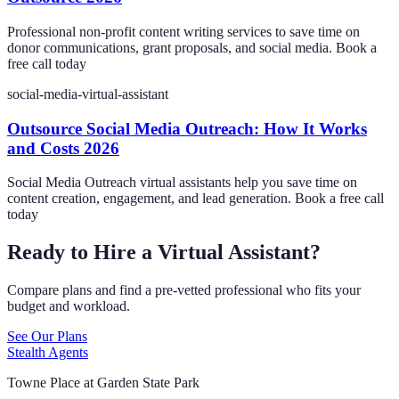
Professional non-profit content writing services to save time on
donor communications, grant proposals, and social media. Book a
free call today
social-media-virtual-assistant
Outsource Social Media Outreach: How It Works
and Costs 2026
Social Media Outreach virtual assistants help you save time on
content creation, engagement, and lead generation. Book a free call
today
Ready to Hire a Virtual Assistant?
Compare plans and find a pre-vetted professional who fits your
budget and workload.
See Our Plans
Stealth Agents
Towne Place at Garden State Park