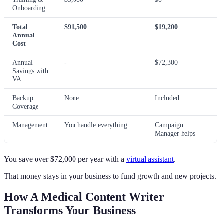
Onboarding
Total
$91,500
$19,200
Annual
Cost
Annual
-
$72,300
Savings with
VA
Backup
None
Included
Coverage
Management
You handle everything
Campaign
Manager helps
You save over $72,000 per year with a
virtual assistant
.
That money stays in your business to fund growth and new projects.
How A Medical Content Writer
Transforms Your Business