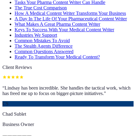
Tasks Your Pharma Content Writer Can Handle
The True Cost Comparison
How A Medical Content Writer Transforms Your Business
A Day In The Life Of Your Pharmaceutical Content Writer
What Makes A Great Pharma Content Writer
Keys To Success With Your Medical Content Writer
Industries We Support
Common Mistakes To Avoid
The Stealth Agents Difference
Common Questions Answered
Ready To Transform Your Medical Content?
Client Reviews
“
Lindsay has been incredible. She handles the tactical work, which
has freed me up to focus on bigger-picture initiatives.
”
CS
Chad Sublet
Business Owner