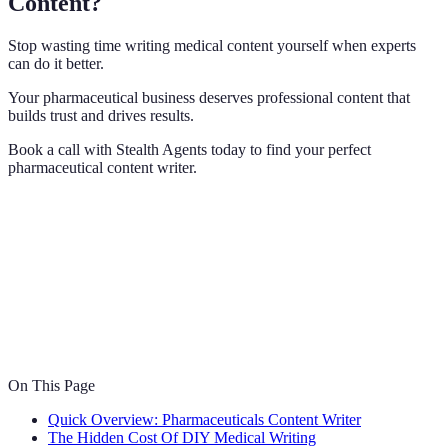
Content?
Stop wasting time writing medical content yourself when experts
can do it better.
Your pharmaceutical business deserves professional content that
builds trust and drives results.
Book a call with Stealth Agents today to find your perfect
pharmaceutical content writer.
On This Page
Quick Overview: Pharmaceuticals Content Writer
The Hidden Cost Of DIY Medical Writing