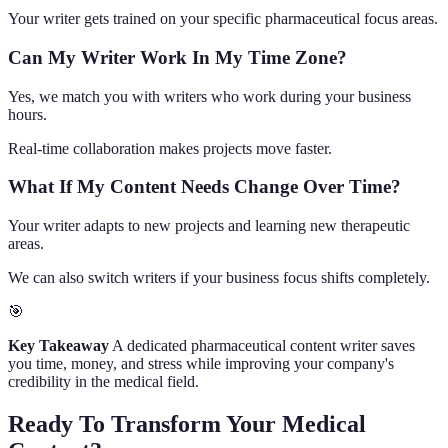
Your writer gets trained on your specific pharmaceutical focus areas.
Can My Writer Work In My Time Zone?
Yes, we match you with writers who work during your business
hours.
Real-time collaboration makes projects move faster.
What If My Content Needs Change Over Time?
Your writer adapts to new projects and learning new therapeutic
areas.
We can also switch writers if your business focus shifts completely.
🎯
Key Takeaway
A dedicated pharmaceutical content writer saves
you time, money, and stress while improving your company's
credibility in the medical field.
Ready To Transform Your Medical