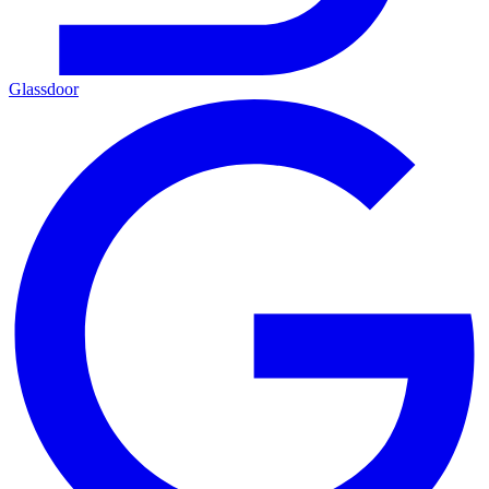
Glassdoor