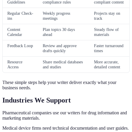
Guidelines
compliance rules
compliant content
Regular Check-
Weekly progress
Projects stay on
ins
meetings
track
Content
Plan topics 30 days
Steady flow of
Calendar
ahead
materials
Feedback Loop
Review and approve
Faster turnaround
drafts quickly
times
Resource
Share medical databases
More accurate,
Access
and studies
detailed content
These simple steps help your writer deliver exactly what your
business needs.
Industries We Support
Pharmaceutical companies use our writers for drug information and
marketing materials.
Medical device firms need technical documentation and user guides.