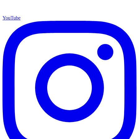
YouTube