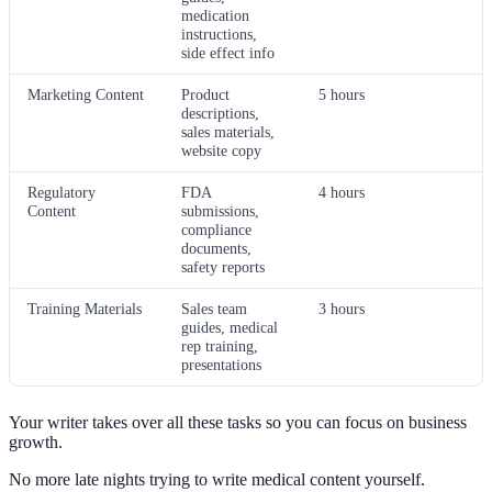
medication
instructions,
side effect info
Marketing Content
Product
5 hours
descriptions,
sales materials,
website copy
Regulatory
FDA
4 hours
Content
submissions,
compliance
documents,
safety reports
Training Materials
Sales team
3 hours
guides, medical
rep training,
presentations
Your writer takes over all these tasks so you can focus on business
growth.
No more late nights trying to write medical content yourself.