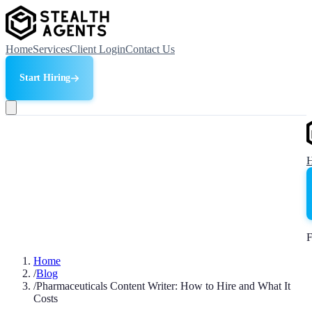
Home
Services
Client Login
Contact Us
Start Hiring
F
Home
/
Blog
/
Pharmaceuticals Content Writer: How to Hire and What It
Costs