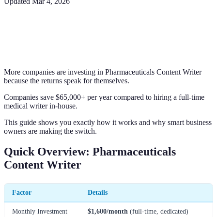
Updated
Mar 4, 2026
More companies are investing in Pharmaceuticals Content Writer
because the returns speak for themselves.
Companies save $65,000+ per year compared to hiring a full-time
medical writer in-house.
This guide shows you exactly how it works and why smart business
owners are making the switch.
Quick Overview: Pharmaceuticals
Content Writer
Factor
Details
Monthly Investment
$1,600/month
(full-time, dedicated)