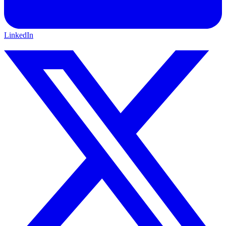
LinkedIn