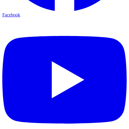
Facebook