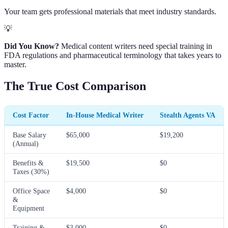
Your team gets professional materials that meet industry standards.
💡
Did You Know?
Medical content writers need special training in
FDA regulations and pharmaceutical terminology that takes years to
master.
The True Cost Comparison
Cost Factor
In-House Medical Writer
Stealth Agents VA
Base Salary
$65,000
$19,200
(Annual)
Benefits &
$19,500
$0
Taxes (30%)
Office Space
$4,000
$0
&
Equipment
Training &
$3,000
$0