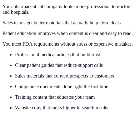
Your pharmaceutical company looks more professional to doctors
and hospitals.
Sales teams get better materials that actually help close deals.
Patient education improves when content is clear and easy to read.
You meet FDA requirements without stress or expensive mistakes.
Professional medical articles that build trust
Clear patient guides that reduce support calls
Sales materials that convert prospects to customers
Compliance documents done right the first time
Training content that educates your team
Website copy that ranks higher in search results