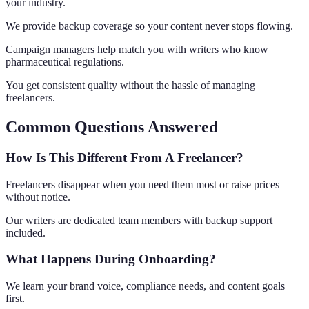
your industry.
We provide backup coverage so your content never stops flowing.
Campaign managers help match you with writers who know
pharmaceutical regulations.
You get consistent quality without the hassle of managing
freelancers.
Common Questions Answered
How Is This Different From A Freelancer?
Freelancers disappear when you need them most or raise prices
without notice.
Our writers are dedicated team members with backup support
included.
What Happens During Onboarding?
We learn your brand voice, compliance needs, and content goals
first.