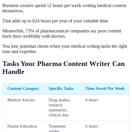
Business owners spend 12 hours per week writing medical content
themselves.
That adds up to 624 hours per year of your valuable time.
Meanwhile, 73% of pharmaceutical companies say poor content
hurts their credibility with doctors.
You lose potential clients when your medical writing lacks the right
tone and expertise.
Tasks Your Pharma Content Writer Can
Handle
Content Category
Specific Tasks
Time Saved Per Week
Medical Articles
Drug studies,
8 hours
research
summaries,
clinical data
Patient Education
Treatment
6 hours
guides,