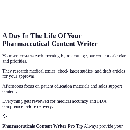
A Day In The Life Of Your
Pharmaceutical Content Writer
Your writer starts each morning by reviewing your content calendar
and priorities.
They research medical topics, check latest studies, and draft articles
for your approval.
Afternoons focus on patient education materials and sales support
content.
Everything gets reviewed for medical accuracy and FDA
compliance before delivery.
💡
Pharmaceuticals Content Writer Pro Tip
Always provide your