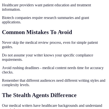
Healthcare providers want patient education and treatment
information.
Biotech companies require research summaries and grant
applications.
Common Mistakes To Avoid
Never skip the medical review process, even for simple patient
guides.
Do not assume your writer knows your specific compliance
requirements.
Avoid rushing deadlines - medical content needs time for accuracy
checks.
Remember that different audiences need different writing styles and
complexity levels.
The Stealth Agents Difference
Our medical writers have healthcare backgrounds and understand