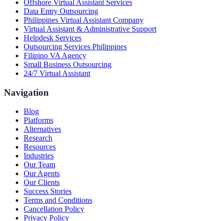
Offshore Virtual Assistant Services
Data Entry Outsourcing
Philippines Virtual Assistant Company
Virtual Assistant & Administrative Support
Helpdesk Services
Outsourcing Services Philippines
Filipino VA Agency
Small Business Outsourcing
24/7 Virtual Assistant
Navigation
Blog
Platforms
Alternatives
Research
Resources
Industries
Our Team
Our Agents
Our Clients
Success Stories
Terms and Conditions
Cancellation Policy
Privacy Policy