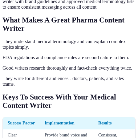
writer with brand guidelines and approved medical terminology lists
to ensure consistent messaging across all content.
What Makes A Great Pharma Content
Writer
They understand medical terminology and can explain complex
topics simply.
FDA regulations and compliance rules are second nature to them.
Good writers research thoroughly and fact-check everything twice.
They write for different audiences - doctors, patients, and sales
teams.
Keys To Success With Your Medical
Content Writer
Success Factor
Implementation
Results
Clear
Provide brand voice and
Consistent,