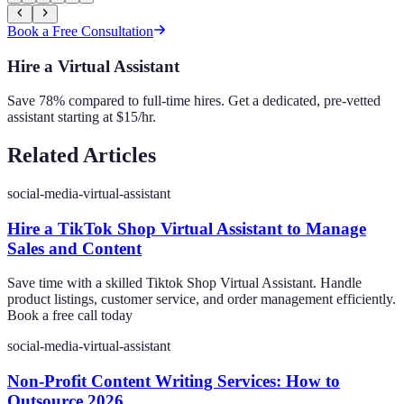
Book a Free Consultation
Hire a Virtual Assistant
Save 78% compared to full-time hires. Get a dedicated, pre-vetted
assistant starting at $15/hr.
Related Articles
social-media-virtual-assistant
Hire a TikTok Shop Virtual Assistant to Manage
Sales and Content
Save time with a skilled Tiktok Shop Virtual Assistant. Handle
product listings, customer service, and order management efficiently.
Book a free call today
social-media-virtual-assistant
Non-Profit Content Writing Services: How to
Outsource 2026