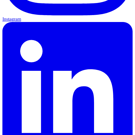
Instagram