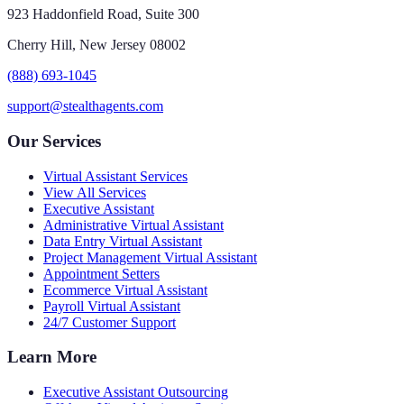
923 Haddonfield Road, Suite 300
Cherry Hill, New Jersey 08002
(888) 693-1045
support@stealthagents.com
Our Services
Virtual Assistant Services
View All Services
Executive Assistant
Administrative Virtual Assistant
Data Entry Virtual Assistant
Project Management Virtual Assistant
Appointment Setters
Ecommerce Virtual Assistant
Payroll Virtual Assistant
24/7 Customer Support
Learn More
Executive Assistant Outsourcing