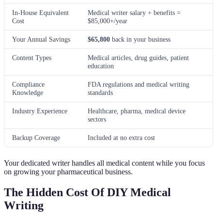
In-House Equivalent
Medical writer salary + benefits =
Cost
$85,000+/year
Your Annual Savings
$65,800
back in your business
Content Types
Medical articles, drug guides, patient
education
Compliance
FDA regulations and medical writing
Knowledge
standards
Industry Experience
Healthcare, pharma, medical device
sectors
Backup Coverage
Included at no extra cost
Your dedicated writer handles all medical content while you focus
on growing your pharmaceutical business.
The Hidden Cost Of DIY Medical
Writing