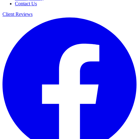
Contact Us
Client Reviews