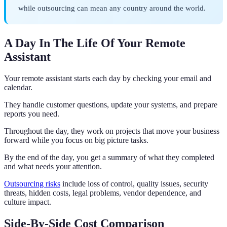
while outsourcing can mean any country around the world.
A Day In The Life Of Your Remote
Assistant
Your remote assistant starts each day by checking your email and
calendar.
They handle customer questions, update your systems, and prepare
reports you need.
Throughout the day, they work on projects that move your business
forward while you focus on big picture tasks.
By the end of the day, you get a summary of what they completed
and what needs your attention.
Outsourcing risks
include loss of control, quality issues, security
threats, hidden costs, legal problems, vendor dependence, and
culture impact.
Side-By-Side Cost Comparison