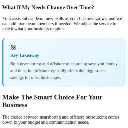
What If My Needs Change Over Time?
Your assistant can learn new skills as your business grows, and we
can add more team members if needed. We adjust the service to
match what your business requires.
🎯
Key Takeaway
Both nearshoring and offshore outsourcing save you money
and time, but offshore typically offers the biggest cost
savings for most businesses.
Make The Smart Choice For Your
Business
The choice between nearshoring and offshore outsourcing comes
down to your budget and communication needs.