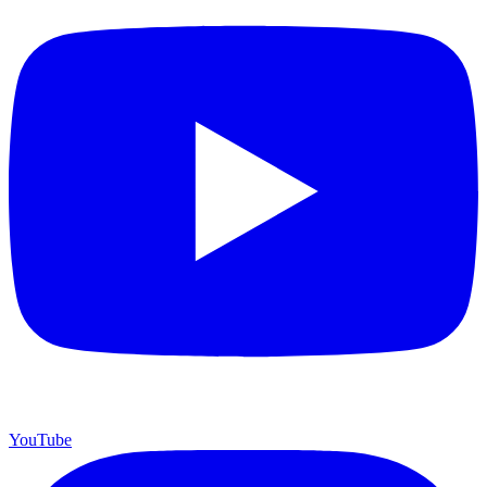
YouTube