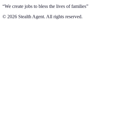
“We create jobs to bless the lives of families”
©
2026
Stealth Agent. All rights reserved.