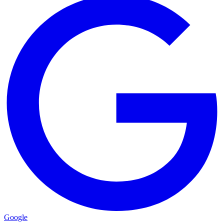
Google