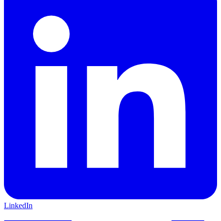
LinkedIn