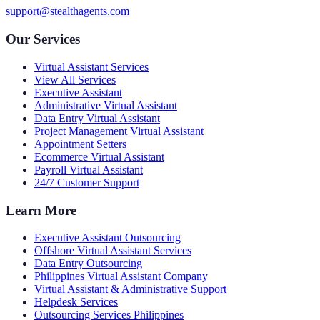
support@stealthagents.com
Our Services
Virtual Assistant Services
View All Services
Executive Assistant
Administrative Virtual Assistant
Data Entry Virtual Assistant
Project Management Virtual Assistant
Appointment Setters
Ecommerce Virtual Assistant
Payroll Virtual Assistant
24/7 Customer Support
Learn More
Executive Assistant Outsourcing
Offshore Virtual Assistant Services
Data Entry Outsourcing
Philippines Virtual Assistant Company
Virtual Assistant & Administrative Support
Helpdesk Services
Outsourcing Services Philippines