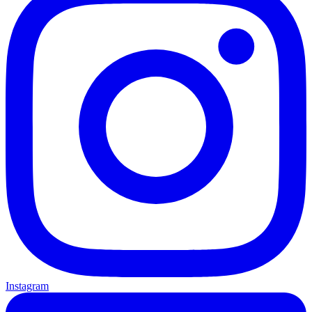
Instagram