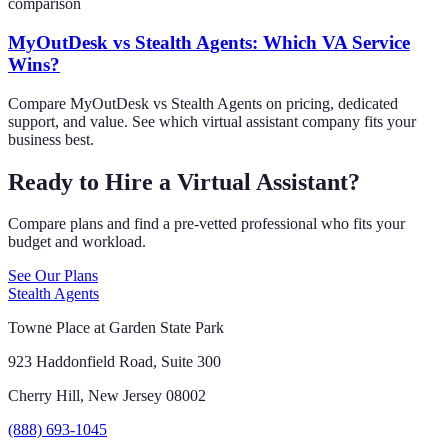
comparison
MyOutDesk vs Stealth Agents: Which VA Service
Wins?
Compare MyOutDesk vs Stealth Agents on pricing, dedicated
support, and value. See which virtual assistant company fits your
business best.
Ready to Hire a Virtual Assistant?
Compare plans and find a pre-vetted professional who fits your
budget and workload.
See Our Plans
Stealth Agents
Towne Place at Garden State Park
923 Haddonfield Road, Suite 300
Cherry Hill, New Jersey 08002
(888) 693-1045