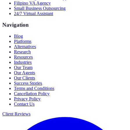
Filipino VA Agency
Small Business Outsourcing
24/7 Virtual Assistant
Navigation
Blog
Platforms
Alternatives
Research
Resources
Industries
Our Team
Our Agents
Our Clients
Success Stories
Terms and Conditions
Cancellation Policy
Privacy Policy
Contact Us
Client Reviews