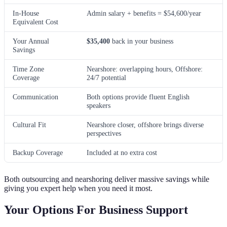
In-House
Admin salary + benefits = $54,600/year
Equivalent Cost
Your Annual
$35,400
back in your business
Savings
Time Zone
Nearshore: overlapping hours, Offshore:
Coverage
24/7 potential
Communication
Both options provide fluent English
speakers
Cultural Fit
Nearshore closer, offshore brings diverse
perspectives
Backup Coverage
Included at no extra cost
Both outsourcing and nearshoring deliver massive savings while
giving you expert help when you need it most.
Your Options For Business Support