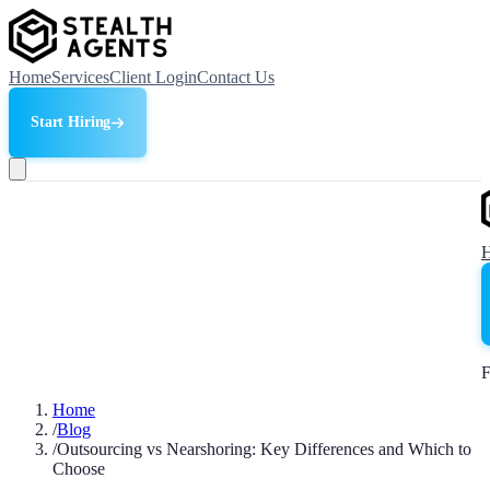
Home
Services
Client Login
Contact Us
Start Hiring
F
Home
/
Blog
/
Outsourcing vs Nearshoring: Key Differences and Which to
Choose