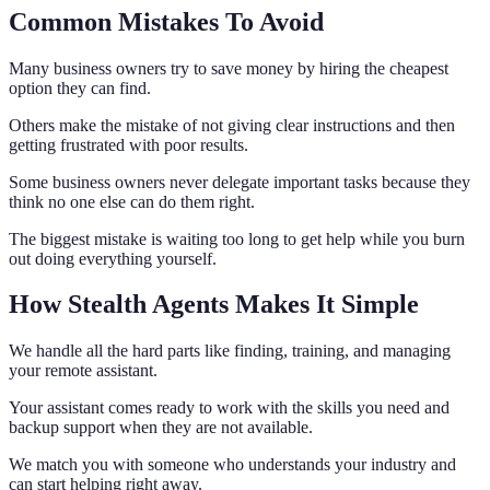
Common Mistakes To Avoid
Many business owners try to save money by hiring the cheapest
option they can find.
Others make the mistake of not giving clear instructions and then
getting frustrated with poor results.
Some business owners never delegate important tasks because they
think no one else can do them right.
The biggest mistake is waiting too long to get help while you burn
out doing everything yourself.
How Stealth Agents Makes It Simple
We handle all the hard parts like finding, training, and managing
your remote assistant.
Your assistant comes ready to work with the skills you need and
backup support when they are not available.
We match you with someone who understands your industry and
can start helping right away.