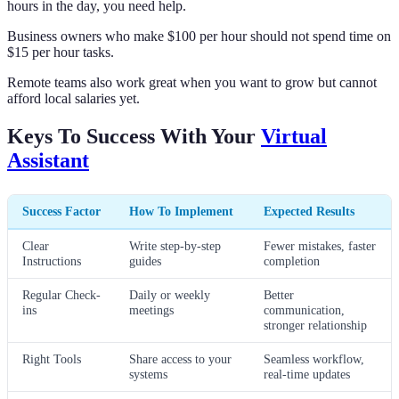
hours in the day, you need help.
Business owners who make $100 per hour should not spend time on
$15 per hour tasks.
Remote teams also work great when you want to grow but cannot
afford local salaries yet.
Keys To Success With Your
Virtual
Assistant
Success Factor
How To Implement
Expected Results
Clear
Write step-by-step
Fewer mistakes, faster
Instructions
guides
completion
Regular Check-
Daily or weekly
Better
ins
meetings
communication,
stronger relationship
Right Tools
Share access to your
Seamless workflow,
systems
real-time updates