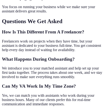
You focus on running your business while we make sure your
assistant delivers great results.
Questions We Get Asked
How Is This Different From A Freelancer?
Freelancers work on projects when they have time, but your
assistant is dedicated to your business full-time. You get consistent
help every day instead of waiting for availability.
What Happens During Onboarding?
We introduce you to your matched assistant and help set up your
first tasks together. The process takes about one week, and we stay
involved to make sure everything runs smoothly.
Can My VA Work In My Time Zone?
Yes, we can match you with assistants who work during your
business hours. Many of our clients prefer this for real-time
communication and immediate responses.