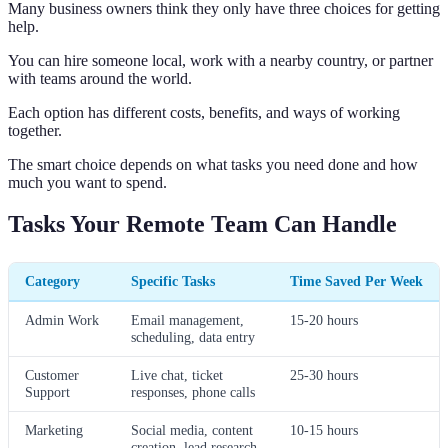
Many business owners think they only have three choices for getting
help.
You can hire someone local, work with a nearby country, or partner
with teams around the world.
Each option has different costs, benefits, and ways of working
together.
The smart choice depends on what tasks you need done and how
much you want to spend.
Tasks Your Remote Team Can Handle
Category
Specific Tasks
Time Saved Per Week
Admin Work
Email management,
15-20 hours
scheduling, data entry
Customer
Live chat, ticket
25-30 hours
Support
responses, phone calls
Marketing
Social media, content
10-15 hours
creation, lead research