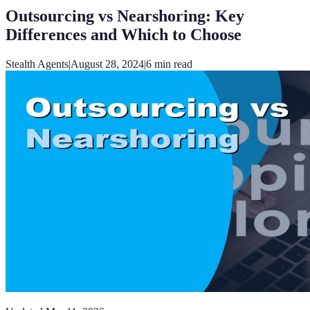
Outsourcing vs Nearshoring: Key
Differences and Which to Choose
Stealth Agents
|
August 28, 2024
|
6
min read