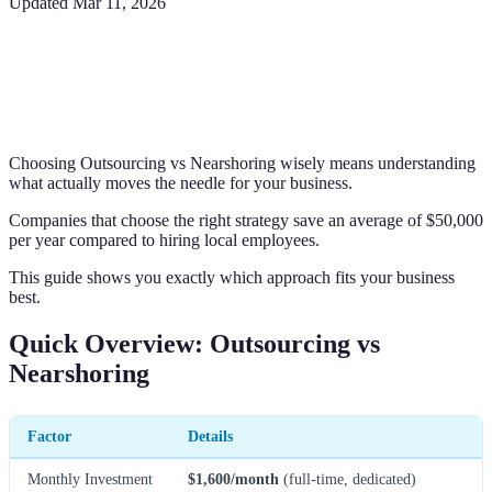
Updated
Mar 11, 2026
Choosing Outsourcing vs Nearshoring wisely means understanding
what actually moves the needle for your business.
Companies that choose the right strategy save an average of $50,000
per year compared to hiring local employees.
This guide shows you exactly which approach fits your business
best.
Quick Overview: Outsourcing vs
Nearshoring
Factor
Details
Monthly Investment
$1,600/month
(full-time, dedicated)