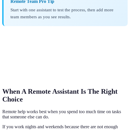
Remote Team Pro Tip
Start with one assistant to test the process, then add more
team members as you see results.
When A Remote Assistant Is The Right
Choice
Remote help works best when you spend too much time on tasks
that someone else can do.
If you work nights and weekends because there are not enough