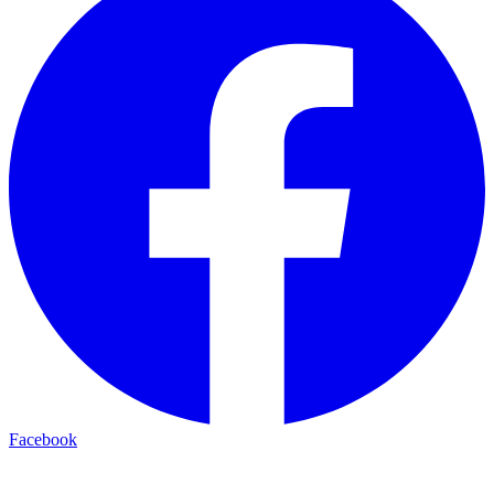
Facebook