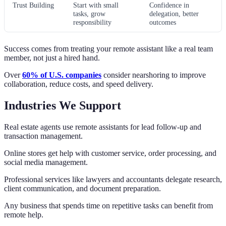
Trust Building
Start with small
Confidence in
tasks, grow
delegation, better
responsibility
outcomes
Success comes from treating your remote assistant like a real team
member, not just a hired hand.
Over
60% of U.S. companies
consider nearshoring to improve
collaboration, reduce costs, and speed delivery.
Industries We Support
Real estate agents use remote assistants for lead follow-up and
transaction management.
Online stores get help with customer service, order processing, and
social media management.
Professional services like lawyers and accountants delegate research,
client communication, and document preparation.
Any business that spends time on repetitive tasks can benefit from
remote help.