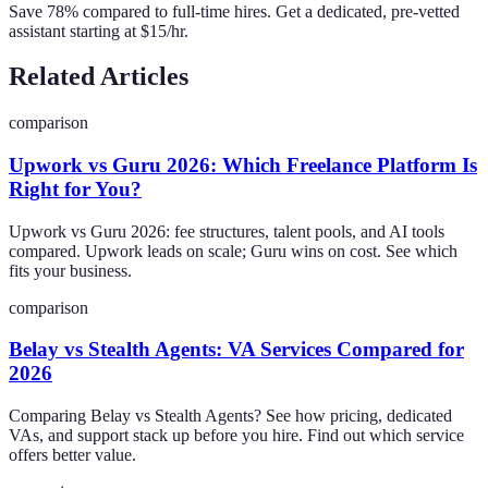
Save 78% compared to full-time hires. Get a dedicated, pre-vetted
assistant starting at $15/hr.
Related Articles
comparison
Upwork vs Guru 2026: Which Freelance Platform Is
Right for You?
Upwork vs Guru 2026: fee structures, talent pools, and AI tools
compared. Upwork leads on scale; Guru wins on cost. See which
fits your business.
comparison
Belay vs Stealth Agents: VA Services Compared for
2026
Comparing Belay vs Stealth Agents? See how pricing, dedicated
VAs, and support stack up before you hire. Find out which service
offers better value.