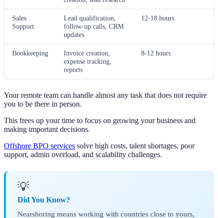
Sales
Lead qualification,
12-18 hours
Support
follow-up calls, CRM
updates
Bookkeeping
Invoice creation,
8-12 hours
expense tracking,
reports
Your remote team can handle almost any task that does not require
you to be there in person.
This frees up your time to focus on growing your business and
making important decisions.
Offshore BPO services
solve high costs, talent shortages, poor
support, admin overload, and scalability challenges.
💡
Did You Know?
Nearshoring means working with countries close to yours,