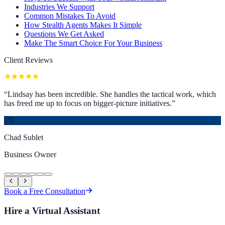
Industries We Support
Common Mistakes To Avoid
How Stealth Agents Makes It Simple
Questions We Get Asked
Make The Smart Choice For Your Business
Client Reviews
“
Lindsay has been incredible. She handles the tactical work, which
has freed me up to focus on bigger-picture initiatives.
”
CS
Chad Sublet
Business Owner
Book a Free Consultation
Hire a Virtual Assistant