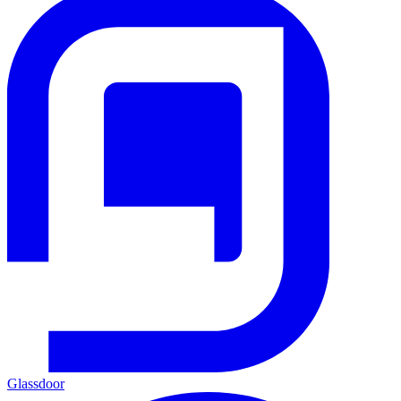
Glassdoor