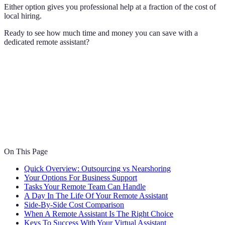
Either option gives you professional help at a fraction of the cost of
local hiring.
Ready to see how much time and money you can save with a
dedicated remote assistant?
On This Page
Quick Overview: Outsourcing vs Nearshoring
Your Options For Business Support
Tasks Your Remote Team Can Handle
A Day In The Life Of Your Remote Assistant
Side-By-Side Cost Comparison
When A Remote Assistant Is The Right Choice
Keys To Success With Your Virtual Assistant