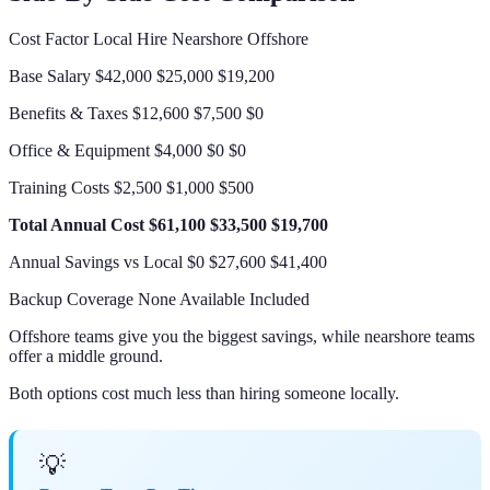
Cost Factor Local Hire Nearshore Offshore
Base Salary $42,000 $25,000 $19,200
Benefits & Taxes $12,600 $7,500 $0
Office & Equipment $4,000 $0 $0
Training Costs $2,500 $1,000 $500
Total Annual Cost
$61,100
$33,500
$19,700
Annual Savings vs Local $0 $27,600 $41,400
Backup Coverage None Available Included
Offshore teams give you the biggest savings, while nearshore teams
offer a middle ground.
Both options cost much less than hiring someone locally.
💡