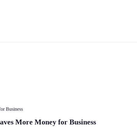
or Business
aves More Money for Business