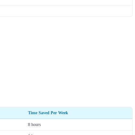
Time Saved Per Week
8 hours