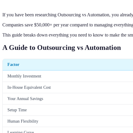
If you have been researching Outsourcing vs Automation, you alread
Companies save $50,000+ per year compared to managing everything i
This guide breaks down everything you need to know to make the sma
A Guide to Outsourcing vs Automation
Factor
Monthly Investment
In-House Equivalent Cost
Your Annual Savings
Setup Time
Human Flexibility
Learning Curve