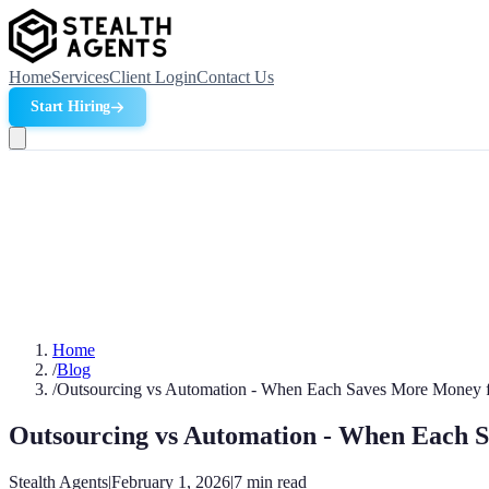
Home
Services
Client Login
Contact Us
Start Hiring
Home
/
Blog
/
Outsourcing vs Automation - When Each Saves More Money f
Outsourcing vs Automation - When Each S
Stealth Agents
|
February 1, 2026
|
7
min read