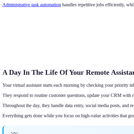
Administrative task automation
handles repetitive jobs efficiently, w
A Day In The Life Of Your Remote Assista
Your virtual assistant starts each morning by checking your priority i
They respond to routine customer questions, update your CRM with n
Throughout the day, they handle data entry, social media posts, and re
Everything gets done while you focus on high-value activities that gr