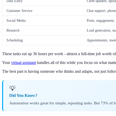
Data Entry
CRM updates, spread
Customer Service
Chat support, phone
Social Media
Posts, engagement, 
Research
Lead generation, ma
Scheduling
Appointments, meet
These tasks eat up 36 hours per week - almost a full-time job worth o
Your
virtual assistant
handles all of this while you focus on what matt
The best part is having someone who thinks and adapts, not just follow
💡
Did You Know?
Automation works great for simple, repeating tasks. But 73% of 