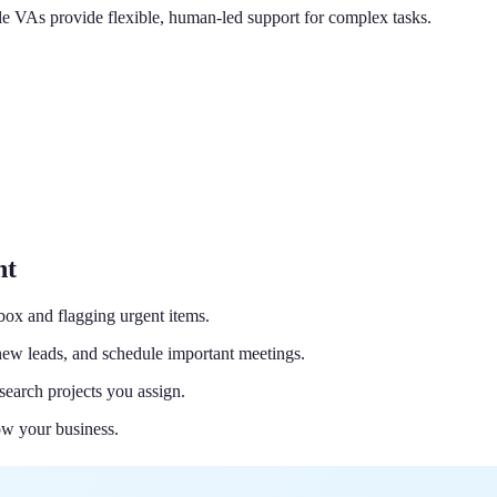
hile VAs provide flexible, human-led support for complex tasks.
nt
nbox and flagging urgent items.
ew leads, and schedule important meetings.
search projects you assign.
ow your business.