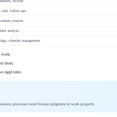
sheets, records
 calls, follow-ups
content creation
rket analysis
ings, calendar management
f work.
ers most.
s rigid rules.
business processes need human judgment to work properly.