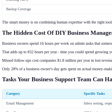
Backup Coverage
The smart money is on combining human expertise with the right too
The Hidden Cost Of DIY Business Manag
Business owners spend 16 hours per week on admin tasks that someon
That adds up to 832 hours per year - time you could spend growing yo
Missed follow-ups cost companies $1.8 million per year in lost reven
Only 28% of a business owner's day gets spent on actual money-makin
Tasks Your Business Support Team Can H
Category
Specific Tasks
Email Management
Inbox sorting, resp