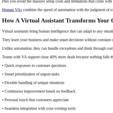
Plus you avoid the massive setup costs and limitations that come with
Human VAs
combine the speed of automation with the judgment of ex
How A Virtual Assistant Transforms Your 
Virtual assistants bring human intelligence that can adapt to any situat
They learn your business and make smart decisions without constant o
Unlike automation, they can handle exceptions and think through co
Teams with VA support close 40% more deals because nothing falls th
• Quick responses to customer questions
• Smart prioritization of urgent tasks
• Flexible handling of unique situations
• Continuous improvement based on feedback
• Personal touch that customers appreciate
• Seamless integration with your existing tools