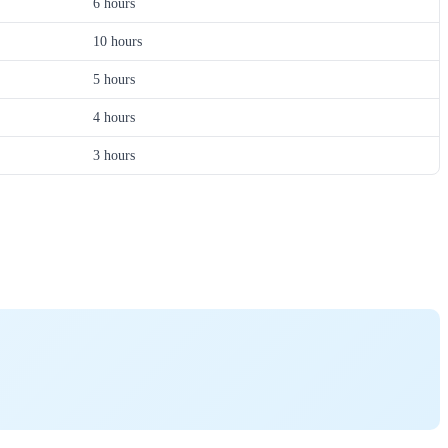
6 hours
10 hours
5 hours
4 hours
3 hours