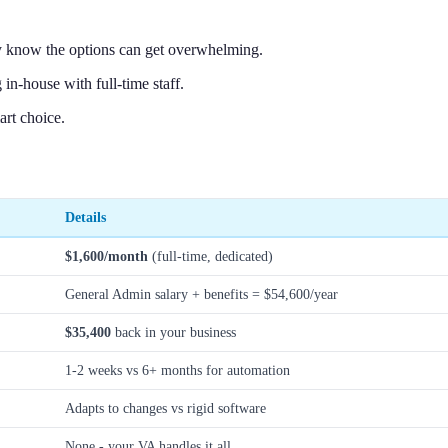
y know the options can get overwhelming.
n-house with full-time staff.
rt choice.
Details
$1,600/month
(full-time, dedicated)
General Admin salary + benefits = $54,600/year
$35,400
back in your business
1-2 weeks vs 6+ months for automation
Adapts to changes vs rigid software
None - your VA handles it all