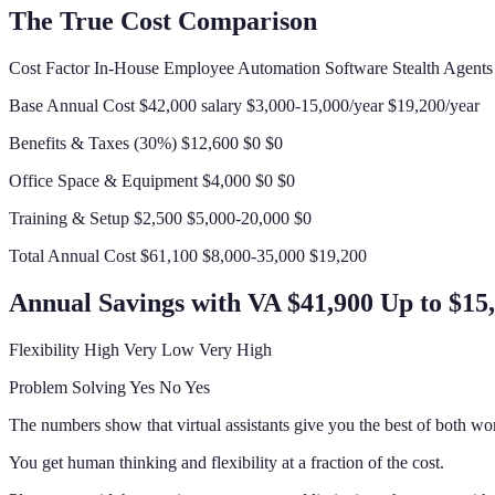
The True Cost Comparison
Cost Factor In-House Employee Automation Software Stealth Agent
Base Annual Cost $42,000 salary $3,000-15,000/year $19,200/year
Benefits & Taxes (30%) $12,600 $0 $0
Office Space & Equipment $4,000 $0 $0
Training & Setup $2,500 $5,000-20,000 $0
Total Annual Cost $61,100 $8,000-35,000 $19,200
Annual Savings with VA $41,900 Up to $15
Flexibility High Very Low Very High
Problem Solving Yes No Yes
The numbers show that virtual assistants give you the best of both wor
You get human thinking and flexibility at a fraction of the cost.