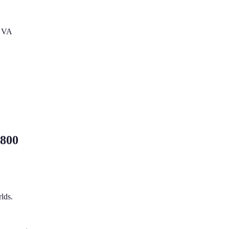
s VA
,800
lds.