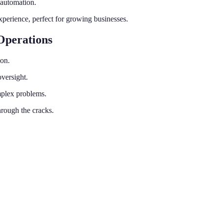
 automation.
perience, perfect for growing businesses.
Operations
ion.
versight.
mplex problems.
rough the cracks.