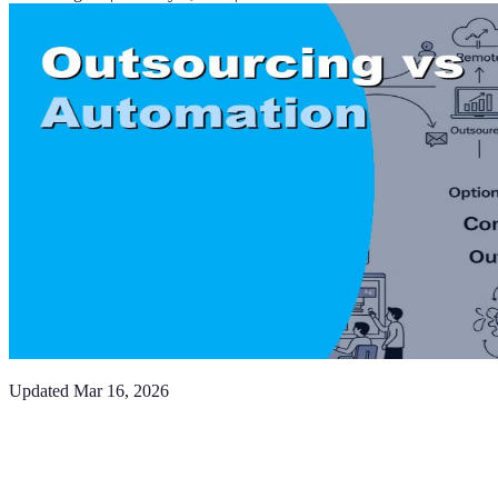
Updated
Mar 16, 2026