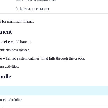
Included at no extra cost
ls for maximum impact.
ement
e else could handle.
ur business instead.
ue when no system catches what falls through the cracks.
g activities.
andle
onses, scheduling