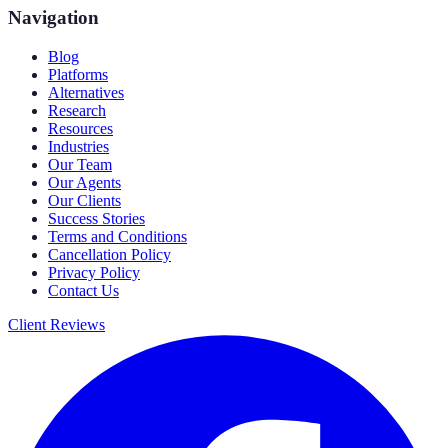
Navigation
Blog
Platforms
Alternatives
Research
Resources
Industries
Our Team
Our Agents
Our Clients
Success Stories
Terms and Conditions
Cancellation Policy
Privacy Policy
Contact Us
Client Reviews