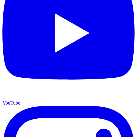
YouTube