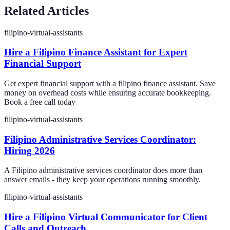
Related Articles
filipino-virtual-assistants
Hire a Filipino Finance Assistant for Expert
Financial Support
Get expert financial support with a filipino finance assistant. Save
money on overhead costs while ensuring accurate bookkeeping.
Book a free call today
filipino-virtual-assistants
Filipino Administrative Services Coordinator:
Hiring 2026
A Filipino administrative services coordinator does more than
answer emails - they keep your operations running smoothly.
filipino-virtual-assistants
Hire a Filipino Virtual Communicator for Client
Calls and Outreach