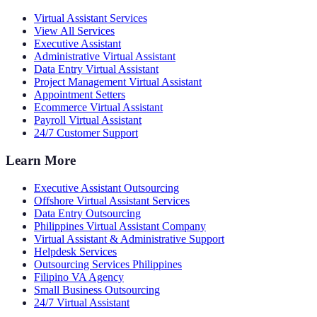
Virtual Assistant Services
View All Services
Executive Assistant
Administrative Virtual Assistant
Data Entry Virtual Assistant
Project Management Virtual Assistant
Appointment Setters
Ecommerce Virtual Assistant
Payroll Virtual Assistant
24/7 Customer Support
Learn More
Executive Assistant Outsourcing
Offshore Virtual Assistant Services
Data Entry Outsourcing
Philippines Virtual Assistant Company
Virtual Assistant & Administrative Support
Helpdesk Services
Outsourcing Services Philippines
Filipino VA Agency
Small Business Outsourcing
24/7 Virtual Assistant