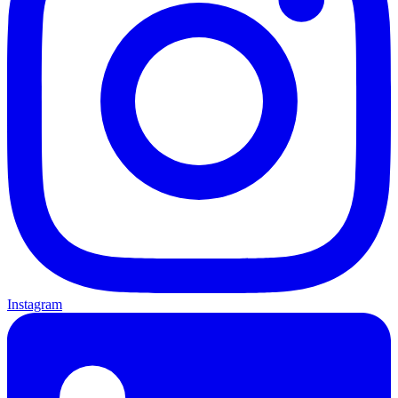
Instagram