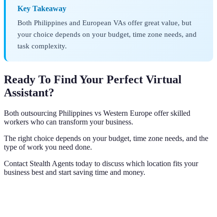
Key Takeaway
Both Philippines and European VAs offer great value, but
your choice depends on your budget, time zone needs, and
task complexity.
Ready To Find Your Perfect Virtual
Assistant?
Both outsourcing Philippines vs Western Europe offer skilled
workers who can transform your business.
The right choice depends on your budget, time zone needs, and the
type of work you need done.
Contact Stealth Agents today to discuss which location fits your
business best and start saving time and money.