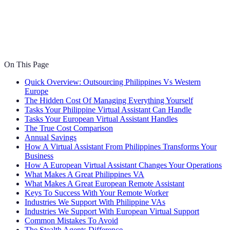
On This Page
Quick Overview: Outsourcing Philippines Vs Western
Europe
The Hidden Cost Of Managing Everything Yourself
Tasks Your Philippine Virtual Assistant Can Handle
Tasks Your European Virtual Assistant Handles
The True Cost Comparison
Annual Savings
How A Virtual Assistant From Philippines Transforms Your
Business
How A European Virtual Assistant Changes Your Operations
What Makes A Great Philippines VA
What Makes A Great European Remote Assistant
Keys To Success With Your Remote Worker
Industries We Support With Philippine VAs
Industries We Support With European Virtual Support
Common Mistakes To Avoid
The Stealth Agents Difference