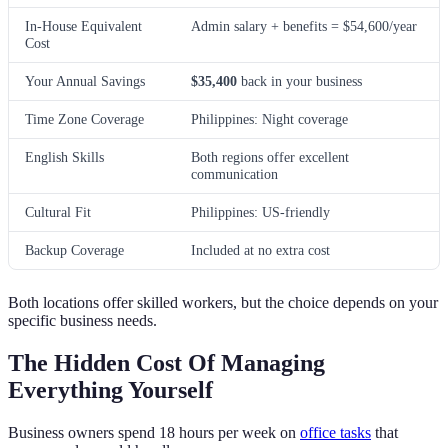
In-House Equivalent
Admin salary + benefits = $54,600/year
Cost
Your Annual Savings
$35,400
back in your business
Time Zone Coverage
Philippines: Night coverage
English Skills
Both regions offer excellent
communication
Cultural Fit
Philippines: US-friendly
Backup Coverage
Included at no extra cost
Both locations offer skilled workers, but the choice depends on your
specific business needs.
The Hidden Cost Of Managing
Everything Yourself
Business owners spend 18 hours per week on
office tasks
that