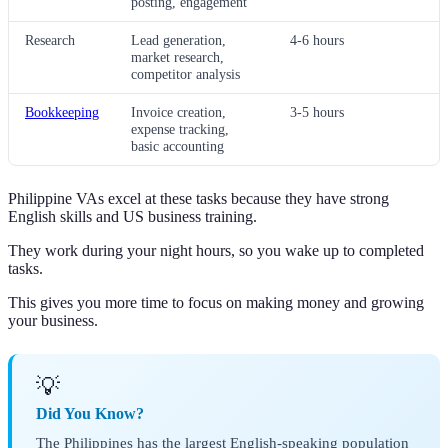
posting, engagement
Research
Lead generation,
4-6 hours
market research,
competitor analysis
Bookkeeping
Invoice creation,
3-5 hours
expense tracking,
basic accounting
Philippine VAs excel at these tasks because they have strong
English skills and US business training.
They work during your night hours, so you wake up to completed
tasks.
This gives you more time to focus on making money and growing
your business.
💡
Did You Know?
The Philippines has the largest English-speaking population