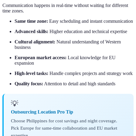
Communication happens in real-time without waiting for different
time zones.
Same time zone:
Easy scheduling and instant communication
Advanced skills:
Higher education and technical expertise
Cultural alignment:
Natural understanding of Western
business
European market access:
Local knowledge for EU
expansion
High-level tasks:
Handle complex projects and strategy work
Quality focus:
Attention to detail and high standards
💡
Outsourcing Location Pro Tip
Choose Philippines for cost savings and night coverage.
Pick Europe for same-time collaboration and EU market
expertise.