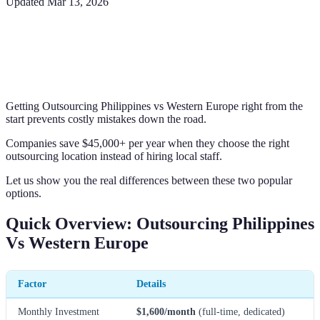
Updated
Mar 13, 2026
Getting Outsourcing Philippines vs Western Europe right from the
start prevents costly mistakes down the road.
Companies save $45,000+ per year when they choose the right
outsourcing location instead of hiring local staff.
Let us show you the real differences between these two popular
options.
Quick Overview: Outsourcing Philippines
Vs Western Europe
Factor
Details
Monthly Investment
$1,600/month
(full-time, dedicated)