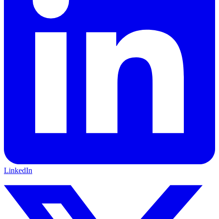
LinkedIn