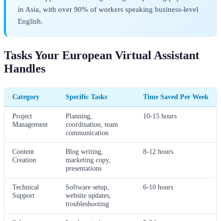
in Asia, with over 90% of workers speaking business-level
English.
Tasks Your European Virtual Assistant
Handles
Category
Specific Tasks
Time Saved Per Week
Project
Planning,
10-15 hours
Management
coordination, team
communication
Content
Blog writing,
8-12 hours
Creation
marketing copy,
presentations
Technical
Software setup,
6-10 hours
Support
website updates,
troubleshooting