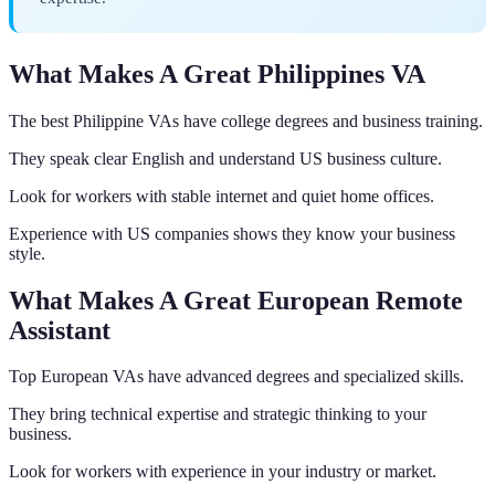
What Makes A Great Philippines VA
The best Philippine VAs have college degrees and business training.
They speak clear English and understand US business culture.
Look for workers with stable internet and quiet home offices.
Experience with US companies shows they know your business
style.
What Makes A Great European Remote
Assistant
Top European VAs have advanced degrees and specialized skills.
They bring technical expertise and strategic thinking to your
business.
Look for workers with experience in your industry or market.