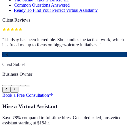
Common Questions Answered
Ready To Find Your Perfect Virtual Assistant?
Client Reviews
“
Lindsay has been incredible. She handles the tactical work, which
has freed me up to focus on bigger-picture initiatives.
”
CS
Chad Sublet
Business Owner
Book a Free Consultation
Hire a Virtual Assistant
Save 78% compared to full-time hires. Get a dedicated, pre-vetted
assistant starting at $15/hr.