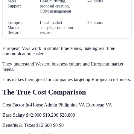
Sales
Lead nurturing,
5-8 hours
Support
proposal creation,
CRM management
European
Local market
4-6 hours
Market
analysis, competitor
Research
research
European VAs work in similar time zones, making real-time
communication easier.
They understand Western business culture and European market
needs.
This makes them great for companies targeting European customers.
The True Cost Comparison
Cost Factor In-House Admin Philippine VA European VA
Base Salary $42,000 $19,200 $28,800
Benefits & Taxes $12,600 $0 $0