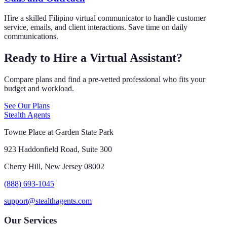
Hire a skilled Filipino virtual communicator to handle customer
service, emails, and client interactions. Save time on daily
communications.
Ready to Hire a Virtual Assistant?
Compare plans and find a pre-vetted professional who fits your
budget and workload.
See Our Plans
Stealth Agents
Towne Place at Garden State Park
923 Haddonfield Road, Suite 300
Cherry Hill, New Jersey 08002
(888) 693-1045
support@stealthagents.com
Our Services