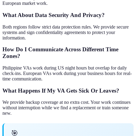
European market work.
What About Data Security And Privacy?
Both regions follow strict data protection rules. We provide secure
systems and sign confidentiality agreements to protect your
information.
How Do I Communicate Across Different Time
Zones?
Philippine VAs work during US night hours but overlap for daily
check-ins. European VAs work during your business hours for real-
time communication.
What Happens If My VA Gets Sick Or Leaves?
We provide backup coverage at no extra cost. Your work continues
without interruption while we find a replacement or train someone
new.
🎯