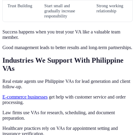
Trust Building
Start small and
Strong working
gradually increase
relationship
responsibility
Success happens when you treat your VA like a valuable team
member.
Good management leads to better results and long-term partnerships.
Industries We Support With Philippine
VAs
Real estate agents use Philippine VAs for lead generation and client
follow-up.
E-commerce businesses
get help with customer service and order
processing.
Law firms use VAs for research, scheduling, and document
preparation.
Healthcare practices rely on VAs for appointment setting and
insurance verification.