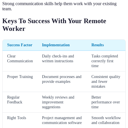
Strong communication skills help them work with your existing
team.
Keys To Success With Your Remote
Worker
Success Factor
Implementation
Results
Clear
Daily check-ins and
Tasks completed
Communication
written instructions
correctly first
time
Proper Training
Document processes and
Consistent quality
provide examples
and fewer
mistakes
Regular
Weekly reviews and
Better
Feedback
improvement
performance over
suggestions
time
Right Tools
Project management and
Smooth workflow
communication software
and collaboration