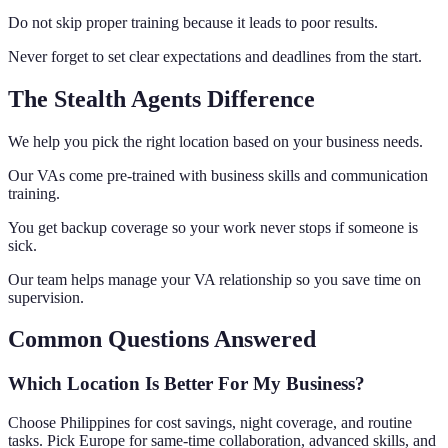
Do not skip proper training because it leads to poor results.
Never forget to set clear expectations and deadlines from the start.
The Stealth Agents Difference
We help you pick the right location based on your business needs.
Our VAs come pre-trained with business skills and communication
training.
You get backup coverage so your work never stops if someone is
sick.
Our team helps manage your VA relationship so you save time on
supervision.
Common Questions Answered
Which Location Is Better For My Business?
Choose Philippines for cost savings, night coverage, and routine
tasks. Pick Europe for same-time collaboration, advanced skills, and