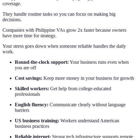
coverage.
They handle routine tasks so you can focus on making big
decisions.
Companies with Philippine VAs grow 2x faster because owners
have more time for strategy.
Your stress goes down when someone reliable handles the daily
work.
Round-the-clock support:
Your business runs even when
you are off
Cost savings:
Keep more money in your business for growth
Skilled workers:
Get help from college-educated
professionals
English fluency:
Communicate clearly without language
barriers
US business training:
Workers understand American
business practices
Reliable internet:
Strong tech infrastructure supports remote