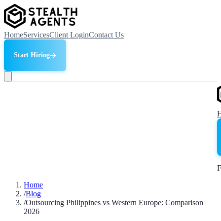
Home
Services
Client Login
Contact Us
Start Hiring
F
Home
/
Blog
/
Outsourcing Philippines vs Western Europe: Comparison
2026