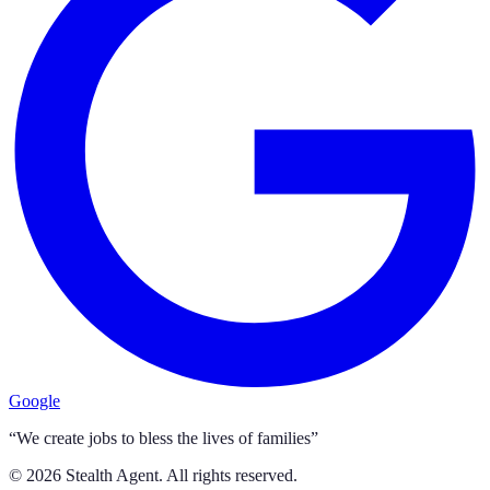
Google
“We create jobs to bless the lives of families”
©
2026
Stealth Agent. All rights reserved.