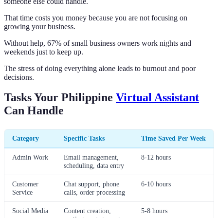
someone else could handle.
That time costs you money because you are not focusing on
growing your business.
Without help, 67% of small business owners work nights and
weekends just to keep up.
The stress of doing everything alone leads to burnout and poor
decisions.
Tasks Your Philippine
Virtual Assistant
Can Handle
Category
Specific Tasks
Time Saved Per Week
Admin Work
Email management,
8-12 hours
scheduling, data entry
Customer
Chat support, phone
6-10 hours
Service
calls, order processing
Social Media
Content creation,
5-8 hours