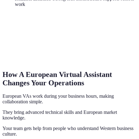
work
How A European Virtual Assistant
Changes Your Operations
European VAs work during your business hours, making
collaboration simple.
They bring advanced technical skills and European market
knowledge.
Your team gets help from people who understand Western business
culture.