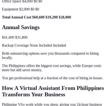
Office Space $4,000 $0 $0
Equipment $2,000 $0 $0
Total Annual Cost
$60,600
$19,200
$28,800
Annual Savings
$41,400 $31,800
Backup Coverage None Included Included
Both outsourcing options save you thousands compared to hiring
locally.
The Philippines offers the biggest cost savings, while Europe costs
more but still saves money.
You get professional help at a fraction of the cost of hiring in-house.
How A Virtual Assistant From Philippines
Transforms Your Business
Philippine VAs work while you sleep, giving you 24-hour business