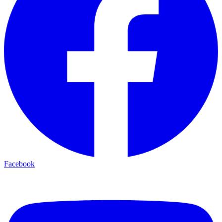
Facebook