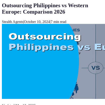
Outsourcing Philippines vs Western
Europe: Comparison 2026
Stealth Agents
|
October 10, 2024
|
7
min read