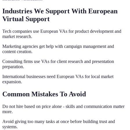
Industries We Support With European
Virtual Support
Tech companies use European VAs for product development and
market research.
Marketing agencies get help with campaign management and
content creation.
Consulting firms use VAs for client research and presentation
preparation.
International businesses need European VAs for local market
expansion.
Common Mistakes To Avoid
Do not hire based on price alone - skills and communication matter
more.
Avoid giving too many tasks at once before building trust and
systems.