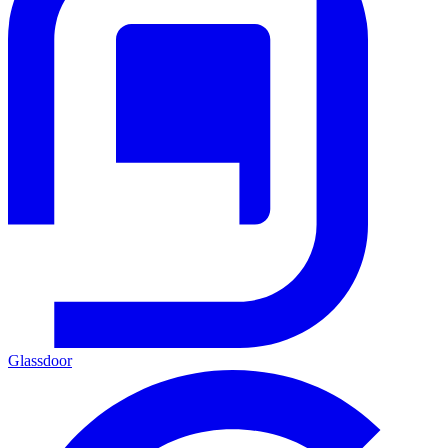
Glassdoor