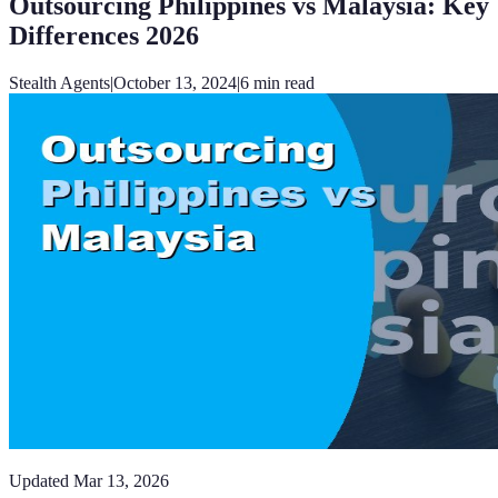
Outsourcing Philippines vs Malaysia: Key
Differences 2026
Stealth Agents
|
October 13, 2024
|
6
min read
Updated
Mar 13, 2026