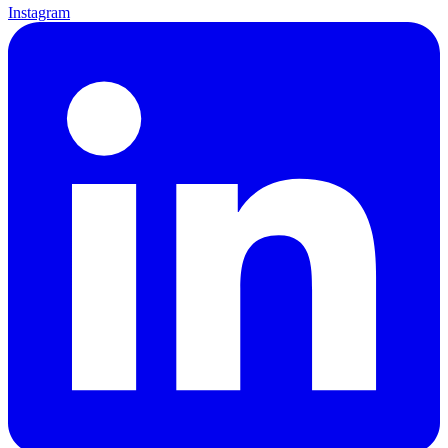
Instagram