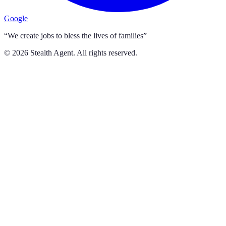
Google
“We create jobs to bless the lives of families”
©
2026
Stealth Agent. All rights reserved.