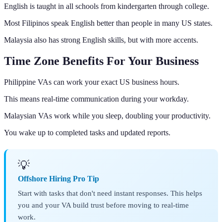
English is taught in all schools from kindergarten through college.
Most Filipinos speak English better than people in many US states.
Malaysia also has strong English skills, but with more accents.
Time Zone Benefits For Your Business
Philippine VAs can work your exact US business hours.
This means real-time communication during your workday.
Malaysian VAs work while you sleep, doubling your productivity.
You wake up to completed tasks and updated reports.
💡
Offshore Hiring Pro Tip
Start with tasks that don't need instant responses. This helps
you and your VA build trust before moving to real-time
work.