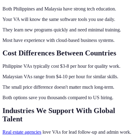
Both Philippines and Malaysia have strong tech education.
Your VA will know the same software tools you use daily.
They learn new programs quickly and need minimal training.
Most have experience with cloud-based business systems.
Cost Differences Between Countries
Philippine VAs typically cost $3-8 per hour for quality work.
Malaysian VAs range from $4-10 per hour for similar skills.
The small price difference doesn't matter much long-term.
Both options save you thousands compared to US hiring.
Industries We Support With Global
Talent
Real estate agencies
love VAs for lead follow-up and admin work.