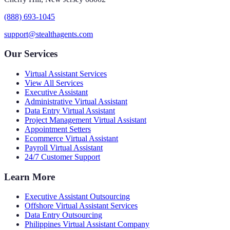
(888) 693-1045
support@stealthagents.com
Our Services
Virtual Assistant Services
View All Services
Executive Assistant
Administrative Virtual Assistant
Data Entry Virtual Assistant
Project Management Virtual Assistant
Appointment Setters
Ecommerce Virtual Assistant
Payroll Virtual Assistant
24/7 Customer Support
Learn More
Executive Assistant Outsourcing
Offshore Virtual Assistant Services
Data Entry Outsourcing
Philippines Virtual Assistant Company