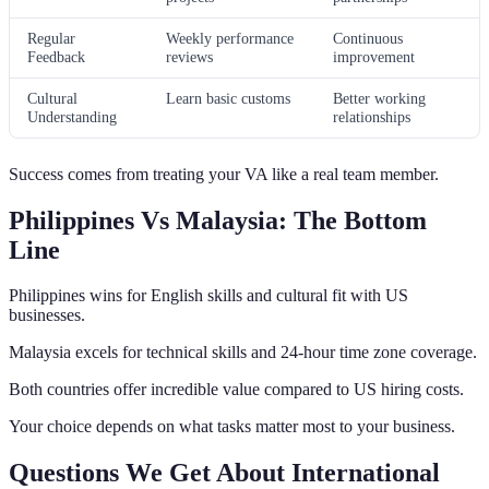
Regular
Weekly performance
Continuous
Feedback
reviews
improvement
Cultural
Learn basic customs
Better working
Understanding
relationships
Success comes from treating your VA like a real team member.
Philippines Vs Malaysia: The Bottom
Line
Philippines wins for English skills and cultural fit with US
businesses.
Malaysia excels for technical skills and 24-hour time zone coverage.
Both countries offer incredible value compared to US hiring costs.
Your choice depends on what tasks matter most to your business.
Questions We Get About International