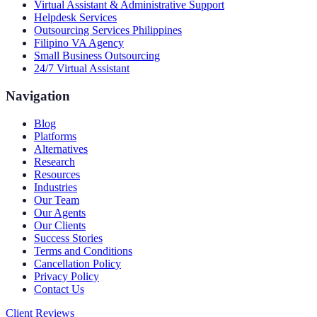
Virtual Assistant & Administrative Support
Helpdesk Services
Outsourcing Services Philippines
Filipino VA Agency
Small Business Outsourcing
24/7 Virtual Assistant
Navigation
Blog
Platforms
Alternatives
Research
Resources
Industries
Our Team
Our Agents
Our Clients
Success Stories
Terms and Conditions
Cancellation Policy
Privacy Policy
Contact Us
Client Reviews