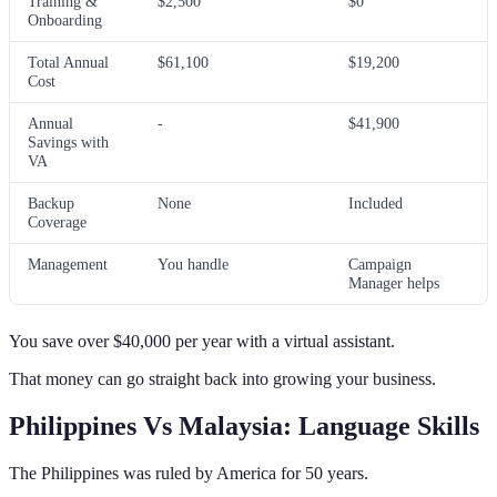
Training &
$2,500
$0
Onboarding
Total Annual
$61,100
$19,200
Cost
Annual
-
$41,900
Savings with
VA
Backup
None
Included
Coverage
Management
You handle
Campaign
Manager helps
You save over $40,000 per year with a virtual assistant.
That money can go straight back into growing your business.
Philippines Vs Malaysia: Language Skills
The Philippines was ruled by America for 50 years.