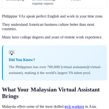
expense reports
Philippine VAs speak perfect English and work in your time zone.
They understand American business culture better than most
countries.
Many have college degrees and years of remote work experience.
💡
Did You Know?
The Philippines has over 700,000 [virtual assistants](/virtual-
assistant), making it the world's largest VA talent pool.
What Your Malaysian Virtual Assistant
Brings
Malaysia offers some of the most skilled
tech workers
in Asia.