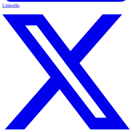
LinkedIn