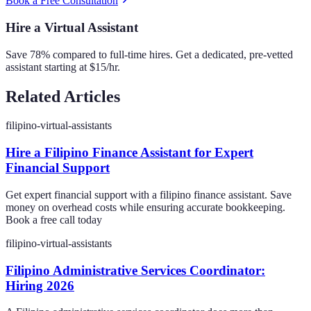
Book a Free Consultation
Hire a Virtual Assistant
Save 78% compared to full-time hires. Get a dedicated, pre-vetted
assistant starting at $15/hr.
Related Articles
filipino-virtual-assistants
Hire a Filipino Finance Assistant for Expert
Financial Support
Get expert financial support with a filipino finance assistant. Save
money on overhead costs while ensuring accurate bookkeeping.
Book a free call today
filipino-virtual-assistants
Filipino Administrative Services Coordinator:
Hiring 2026