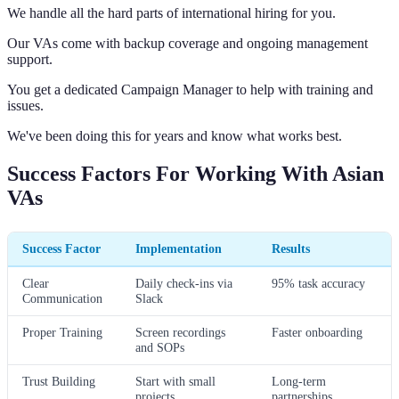
We handle all the hard parts of international hiring for you.
Our VAs come with backup coverage and ongoing management
support.
You get a dedicated Campaign Manager to help with training and
issues.
We've been doing this for years and know what works best.
Success Factors For Working With Asian
VAs
Success Factor
Implementation
Results
Clear
Daily check-ins via
95% task accuracy
Communication
Slack
Proper Training
Screen recordings
Faster onboarding
and SOPs
Trust Building
Start with small
Long-term
projects
partnerships