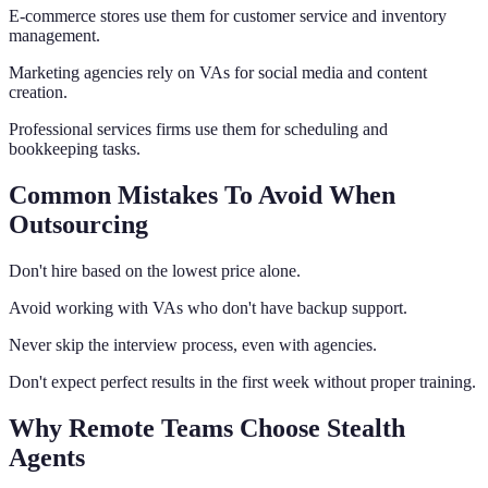
E-commerce stores use them for customer service and inventory
management.
Marketing agencies rely on VAs for social media and content
creation.
Professional services firms use them for scheduling and
bookkeeping tasks.
Common Mistakes To Avoid When
Outsourcing
Don't hire based on the lowest price alone.
Avoid working with VAs who don't have backup support.
Never skip the interview process, even with agencies.
Don't expect perfect results in the first week without proper training.
Why Remote Teams Choose Stealth
Agents