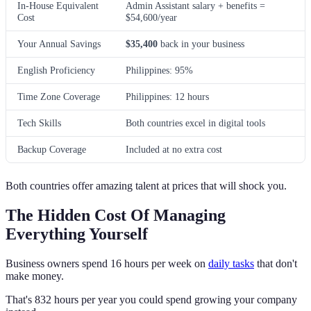
In-House Equivalent
Admin Assistant salary + benefits =
Cost
$54,600/year
Your Annual Savings
$35,400
back in your business
English Proficiency
Philippines: 95%
Time Zone Coverage
Philippines: 12 hours
Tech Skills
Both countries excel in digital tools
Backup Coverage
Included at no extra cost
Both countries offer amazing talent at prices that will shock you.
The Hidden Cost Of Managing
Everything Yourself
Business owners spend 16 hours per week on
daily tasks
that don't
make money.
That's 832 hours per year you could spend growing your company