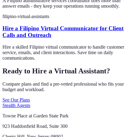
A Filipino administrative services coordinator does more than
answer emails - they keep your operations running smoothly.
filipino-virtual-assistants
Hire a Filipino Virtual Communicator for Client
Calls and Outreach
Hire a skilled Filipino virtual communicator to handle customer
service, emails, and client interactions. Save time on daily
communications.
Ready to Hire a Virtual Assistant?
Compare plans and find a pre-vetted professional who fits your
budget and workload.
See Our Plans
Stealth Agents
Towne Place at Garden State Park
923 Haddonfield Road, Suite 300
Cherry Hill, New Jersey 08002