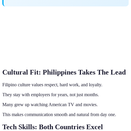
Cultural Fit: Philippines Takes The Lead
Filipino culture values respect, hard work, and loyalty.
They stay with employers for years, not just months.
Many grew up watching American TV and movies.
This makes communication smooth and natural from day one.
Tech Skills: Both Countries Excel