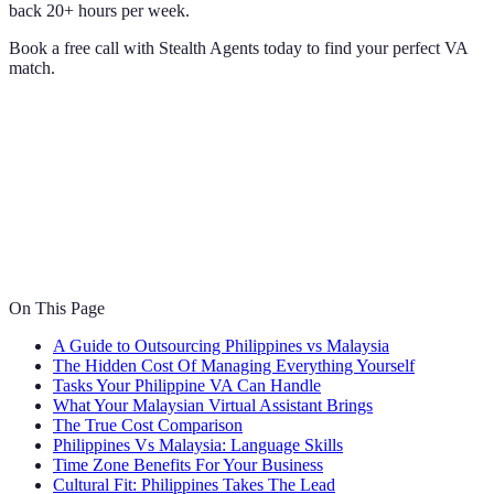
back 20+ hours per week.
Book a free call with Stealth Agents today to find your perfect VA
match.
On This Page
A Guide to Outsourcing Philippines vs Malaysia
The Hidden Cost Of Managing Everything Yourself
Tasks Your Philippine VA Can Handle
What Your Malaysian Virtual Assistant Brings
The True Cost Comparison
Philippines Vs Malaysia: Language Skills
Time Zone Benefits For Your Business
Cultural Fit: Philippines Takes The Lead