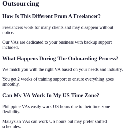
Outsourcing
How Is This Different From A Freelancer?
Freelancers work for many clients and may disappear without
notice.
Our VAs are dedicated to your business with backup support
included.
What Happens During The Onboarding Process?
We match you with the right VA based on your needs and industry.
You get 2 weeks of training support to ensure everything goes
smoothly.
Can My VA Work In My US Time Zone?
Philippine VAs easily work US hours due to their time zone
flexibility.
Malaysian VAs can work US hours but may prefer shifted
schedules.