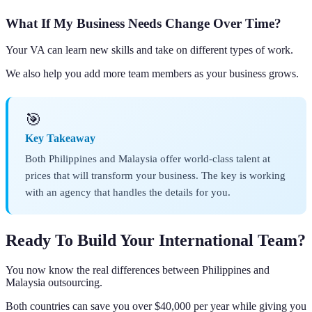
What If My Business Needs Change Over Time?
Your VA can learn new skills and take on different types of work.
We also help you add more team members as your business grows.
🎯
Key Takeaway
Both Philippines and Malaysia offer world-class talent at
prices that will transform your business. The key is working
with an agency that handles the details for you.
Ready To Build Your International Team?
You now know the real differences between Philippines and
Malaysia outsourcing.
Both countries can save you over $40,000 per year while giving you