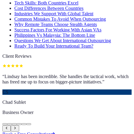
Tech Skills: Both Countries Excel
Cost Differences Between Countries
Industries We Support With Global Talent
Common Mistakes To Avoid When Outsourcing
Why Remote Teams Choose Stealth Agents
Success Factors For Working With Asian VAs
Philippines Vs Malaysia: The Bottom Line
Questions We Get About International Outsourcing
Ready To Build Your International Team?
Client Reviews
“
Lindsay has been incredible. She handles the tactical work, which
has freed me up to focus on bigger-picture initiatives.
”
CS
Chad Sublet
Business Owner