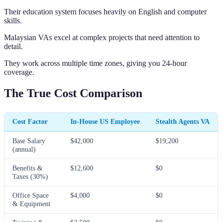
Their education system focuses heavily on English and computer
skills.
Malaysian VAs excel at complex projects that need attention to
detail.
They work across multiple time zones, giving you 24-hour
coverage.
The True Cost Comparison
Cost Factor
In-House US Employee
Stealth Agents VA
Base Salary
$42,000
$19,200
(annual)
Benefits &
$12,600
$0
Taxes (30%)
Office Space
$4,000
$0
& Equipment