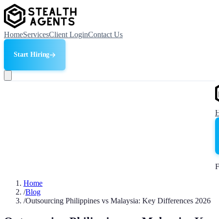
Home
Services
Client Login
Contact Us
Start Hiring
F
Home
/
Blog
/
Outsourcing Philippines vs Malaysia: Key Differences 2026