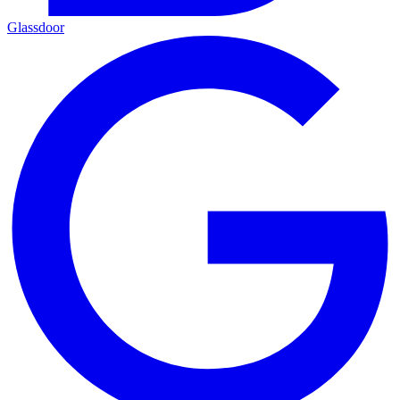
Glassdoor