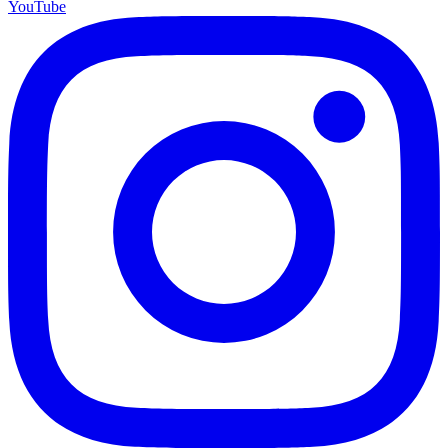
YouTube