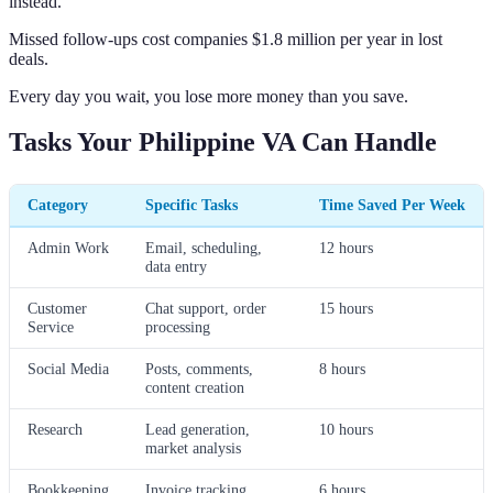
instead.
Missed follow-ups cost companies $1.8 million per year in lost
deals.
Every day you wait, you lose more money than you save.
Tasks Your Philippine VA Can Handle
Category
Specific Tasks
Time Saved Per Week
Admin Work
Email, scheduling,
12 hours
data entry
Customer
Chat support, order
15 hours
Service
processing
Social Media
Posts, comments,
8 hours
content creation
Research
Lead generation,
10 hours
market analysis
Bookkeeping
Invoice tracking,
6 hours