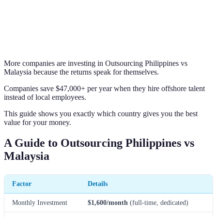
More companies are investing in Outsourcing Philippines vs
Malaysia because the returns speak for themselves.
Companies save $47,000+ per year when they hire offshore talent
instead of local employees.
This guide shows you exactly which country gives you the best
value for your money.
A Guide to Outsourcing Philippines vs
Malaysia
Factor
Details
Monthly Investment
$1,600/month
(full-time, dedicated)