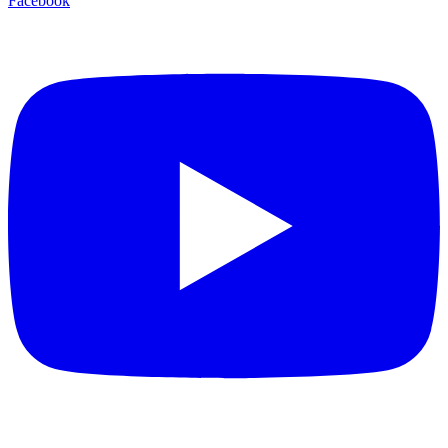
Facebook