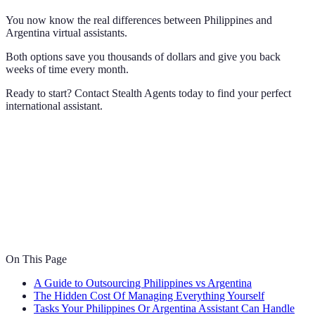
You now know the real differences between Philippines and
Argentina virtual assistants.
Both options save you thousands of dollars and give you back
weeks of time every month.
Ready to start? Contact Stealth Agents today to find your perfect
international assistant.
On This Page
A Guide to Outsourcing Philippines vs Argentina
The Hidden Cost Of Managing Everything Yourself
Tasks Your Philippines Or Argentina Assistant Can Handle