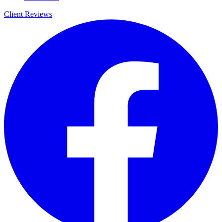
Client Reviews