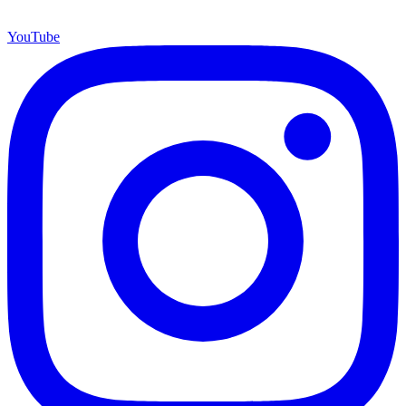
YouTube