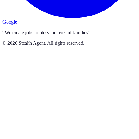
Google
“We create jobs to bless the lives of families”
©
2026
Stealth Agent. All rights reserved.