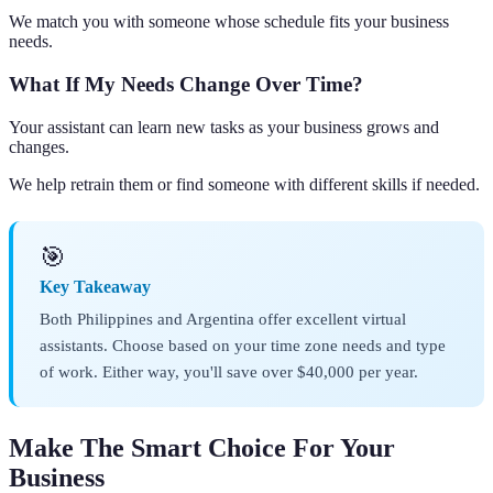
We match you with someone whose schedule fits your business
needs.
What If My Needs Change Over Time?
Your assistant can learn new tasks as your business grows and
changes.
We help retrain them or find someone with different skills if needed.
🎯
Key Takeaway
Both Philippines and Argentina offer excellent virtual
assistants. Choose based on your time zone needs and type
of work. Either way, you'll save over $40,000 per year.
Make The Smart Choice For Your
Business