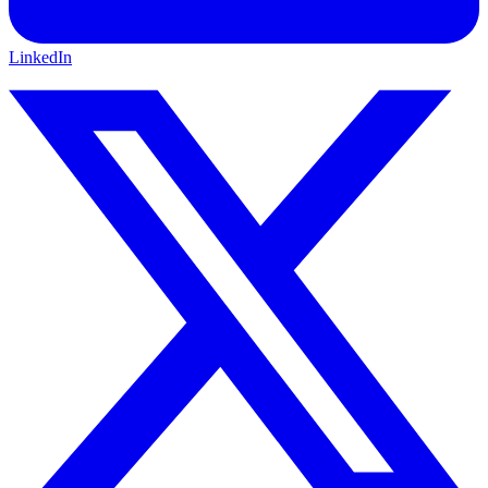
LinkedIn