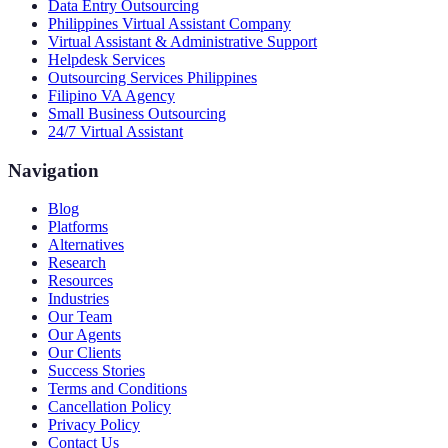
Data Entry Outsourcing
Philippines Virtual Assistant Company
Virtual Assistant & Administrative Support
Helpdesk Services
Outsourcing Services Philippines
Filipino VA Agency
Small Business Outsourcing
24/7 Virtual Assistant
Navigation
Blog
Platforms
Alternatives
Research
Resources
Industries
Our Team
Our Agents
Our Clients
Success Stories
Terms and Conditions
Cancellation Policy
Privacy Policy
Contact Us