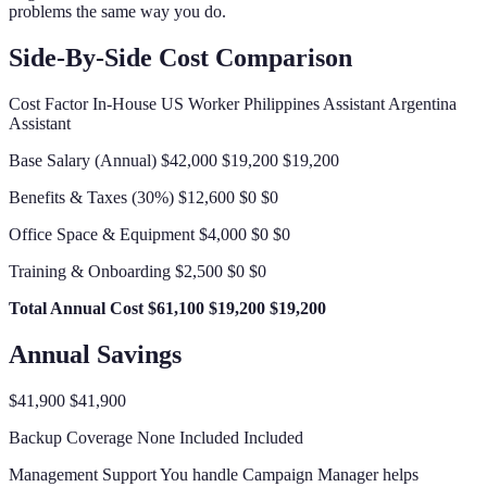
problems the same way you do.
Side-By-Side Cost Comparison
Cost Factor In-House US Worker Philippines Assistant Argentina
Assistant
Base Salary (Annual) $42,000 $19,200 $19,200
Benefits & Taxes (30%) $12,600 $0 $0
Office Space & Equipment $4,000 $0 $0
Training & Onboarding $2,500 $0 $0
Total Annual Cost
$61,100
$19,200
$19,200
Annual Savings
$41,900 $41,900
Backup Coverage None Included Included
Management Support You handle Campaign Manager helps