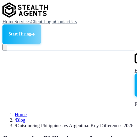
Home
Services
Client Login
Contact Us
Start Hiring
F
Home
/
Blog
/
Outsourcing Philippines vs Argentina: Key Differences 2026