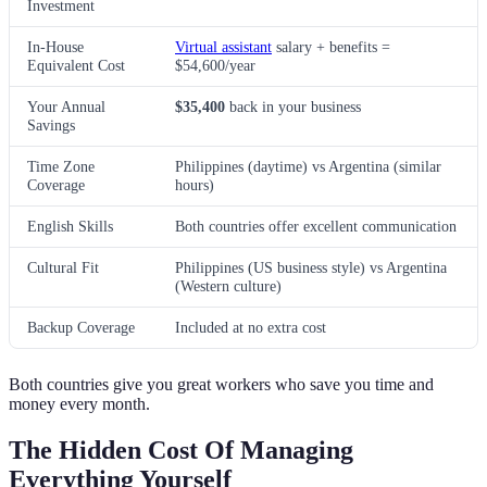
Investment
In-House
Virtual assistant
salary + benefits =
Equivalent Cost
$54,600/year
Your Annual
$35,400
back in your business
Savings
Time Zone
Philippines (daytime) vs Argentina (similar
Coverage
hours)
English Skills
Both countries offer excellent communication
Cultural Fit
Philippines (US business style) vs Argentina
(Western culture)
Backup Coverage
Included at no extra cost
Both countries give you great workers who save you time and
money every month.
The Hidden Cost Of Managing
Everything Yourself