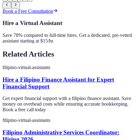
Book a Free Consultation
Hire a Virtual Assistant
Save 78% compared to full-time hires. Get a dedicated, pre-vetted
assistant starting at $15/hr.
Related Articles
filipino-virtual-assistants
Hire a Filipino Finance Assistant for Expert
Financial Support
Get expert financial support with a filipino finance assistant. Save
money on overhead costs while ensuring accurate bookkeeping.
Book a free call today
filipino-virtual-assistants
Filipino Administrative Services Coordinator:
Hiring 2026