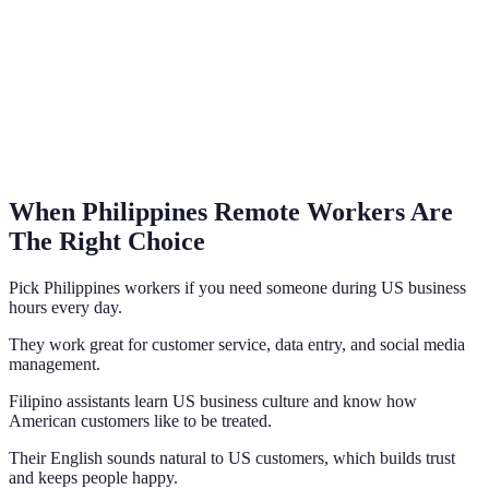
When Philippines Remote Workers Are
The Right Choice
Pick Philippines workers if you need someone during US business
hours every day.
They work great for customer service, data entry, and social media
management.
Filipino assistants learn US business culture and know how
American customers like to be treated.
Their English sounds natural to US customers, which builds trust
and keeps people happy.