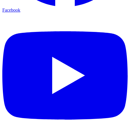
Facebook