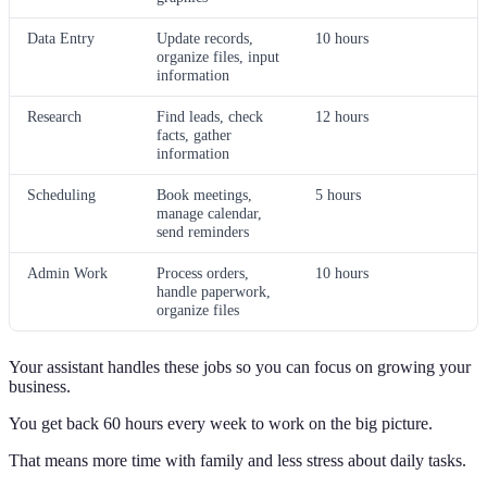
Data Entry
Update records,
10 hours
organize files, input
information
Research
Find leads, check
12 hours
facts, gather
information
Scheduling
Book meetings,
5 hours
manage calendar,
send reminders
Admin Work
Process orders,
10 hours
handle paperwork,
organize files
Your assistant handles these jobs so you can focus on growing your
business.
You get back 60 hours every week to work on the big picture.
That means more time with family and less stress about daily tasks.