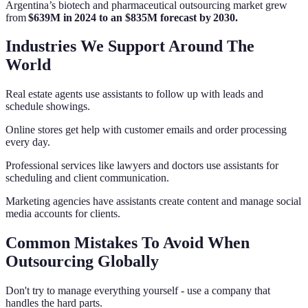
Argentina’s biotech and pharmaceutical outsourcing market grew
from
$639M in 2024 to an $835M forecast by 2030.
Industries We Support Around The
World
Real estate agents use assistants to follow up with leads and
schedule showings.
Online stores get help with customer emails and order processing
every day.
Professional services like lawyers and doctors use assistants for
scheduling and client communication.
Marketing agencies have assistants create content and manage social
media accounts for clients.
Common Mistakes To Avoid When
Outsourcing Globally
Don't try to manage everything yourself - use a company that
handles the hard parts.