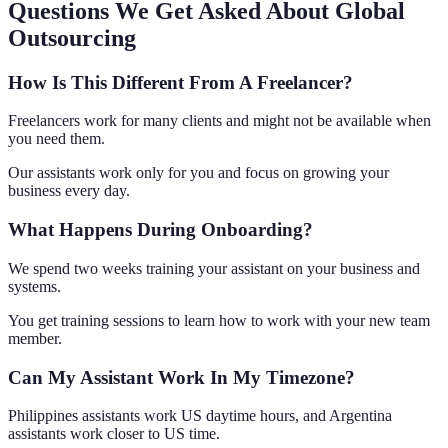
Questions We Get Asked About Global
Outsourcing
How Is This Different From A Freelancer?
Freelancers work for many clients and might not be available when
you need them.
Our assistants work only for you and focus on growing your
business every day.
What Happens During Onboarding?
We spend two weeks training your assistant on your business and
systems.
You get training sessions to learn how to work with your new team
member.
Can My Assistant Work In My Timezone?
Philippines assistants work US daytime hours, and Argentina
assistants work closer to US time.