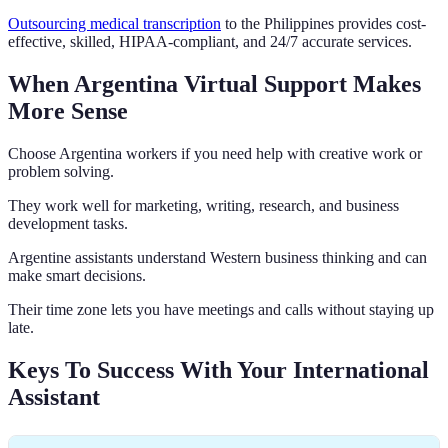
Outsourcing medical transcription
to the Philippines provides cost-
effective, skilled, HIPAA-compliant, and 24/7 accurate services.
When Argentina Virtual Support Makes
More Sense
Choose Argentina workers if you need help with creative work or
problem solving.
They work well for marketing, writing, research, and business
development tasks.
Argentine assistants understand Western business thinking and can
make smart decisions.
Their time zone lets you have meetings and calls without staying up
late.
Keys To Success With Your International
Assistant