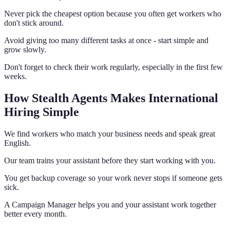
Never pick the cheapest option because you often get workers who
don't stick around.
Avoid giving too many different tasks at once - start simple and
grow slowly.
Don't forget to check their work regularly, especially in the first few
weeks.
How Stealth Agents Makes International
Hiring Simple
We find workers who match your business needs and speak great
English.
Our team trains your assistant before they start working with you.
You get backup coverage so your work never stops if someone gets
sick.
A Campaign Manager helps you and your assistant work together
better every month.