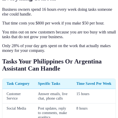
Business owners spend 16 hours every week doing tasks someone
else could handle.
That time costs you $800 per week if you make $50 per hour.
You miss out on new customers because you are too busy with small
tasks that do not grow your business.
Only 28% of your day gets spent on the work that actually makes
money for your company.
Tasks Your Philippines Or Argentina
Assistant Can Handle
Task Category
Specific Tasks
Time Saved Per Week
Customer
Answer emails, live
15 hours
Service
chat, phone calls
Social Media
Post updates, reply
8 hours
to comments, make
graphics