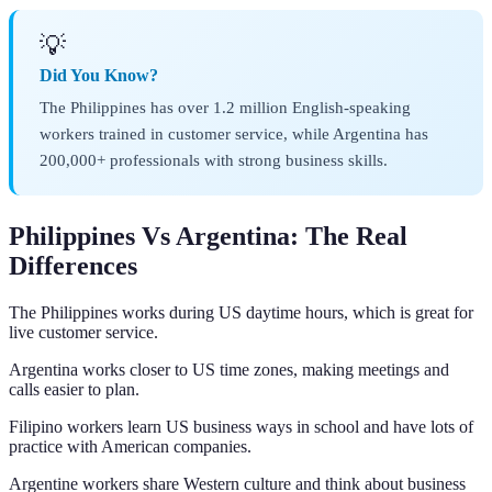
💡
Did You Know?
The Philippines has over 1.2 million English-speaking
workers trained in customer service, while Argentina has
200,000+ professionals with strong business skills.
Philippines Vs Argentina: The Real
Differences
The Philippines works during US daytime hours, which is great for
live customer service.
Argentina works closer to US time zones, making meetings and
calls easier to plan.
Filipino workers learn US business ways in school and have lots of
practice with American companies.
Argentine workers share Western culture and think about business