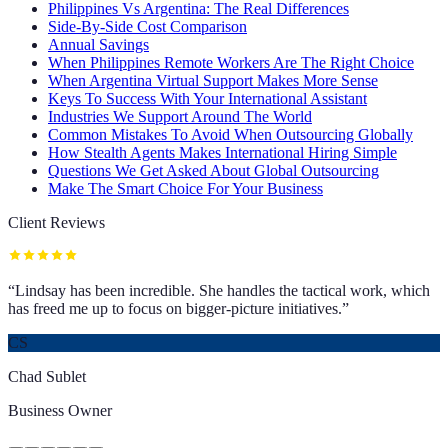
Philippines Vs Argentina: The Real Differences
Side-By-Side Cost Comparison
Annual Savings
When Philippines Remote Workers Are The Right Choice
When Argentina Virtual Support Makes More Sense
Keys To Success With Your International Assistant
Industries We Support Around The World
Common Mistakes To Avoid When Outsourcing Globally
How Stealth Agents Makes International Hiring Simple
Questions We Get Asked About Global Outsourcing
Make The Smart Choice For Your Business
Client Reviews
“
Lindsay has been incredible. She handles the tactical work, which
has freed me up to focus on bigger-picture initiatives.
”
CS
Chad Sublet
Business Owner