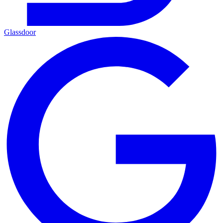
Glassdoor