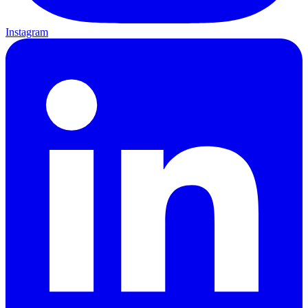
Instagram