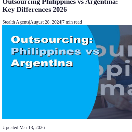
Outsourcing Philippines vs Argentina:
Key Differences 2026
Stealth Agents
|
August 28, 2024
|
7
min read
Updated
Mar 13, 2026