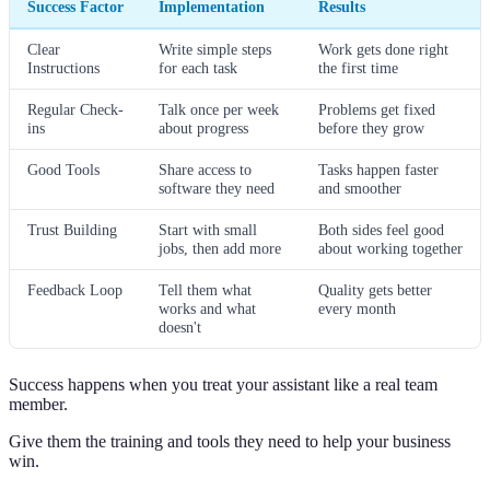
Success Factor
Implementation
Results
Clear
Write simple steps
Work gets done right
Instructions
for each task
the first time
Regular Check-
Talk once per week
Problems get fixed
ins
about progress
before they grow
Good Tools
Share access to
Tasks happen faster
software they need
and smoother
Trust Building
Start with small
Both sides feel good
jobs, then add more
about working together
Feedback Loop
Tell them what
Quality gets better
works and what
every month
doesn't
Success happens when you treat your assistant like a real team
member.
Give them the training and tools they need to help your business
win.