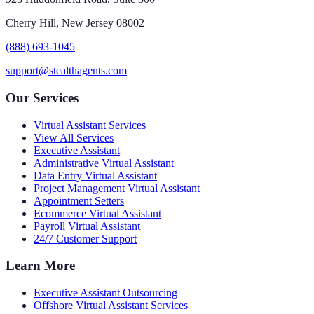
Cherry Hill, New Jersey 08002
(888) 693-1045
support@stealthagents.com
Our Services
Virtual Assistant Services
View All Services
Executive Assistant
Administrative Virtual Assistant
Data Entry Virtual Assistant
Project Management Virtual Assistant
Appointment Setters
Ecommerce Virtual Assistant
Payroll Virtual Assistant
24/7 Customer Support
Learn More
Executive Assistant Outsourcing
Offshore Virtual Assistant Services