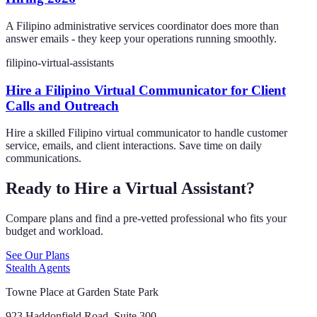
A Filipino administrative services coordinator does more than
answer emails - they keep your operations running smoothly.
filipino-virtual-assistants
Hire a Filipino Virtual Communicator for Client
Calls and Outreach
Hire a skilled Filipino virtual communicator to handle customer
service, emails, and client interactions. Save time on daily
communications.
Ready to Hire a Virtual Assistant?
Compare plans and find a pre-vetted professional who fits your
budget and workload.
See Our Plans
Stealth Agents
Towne Place at Garden State Park
923 Haddonfield Road, Suite 300