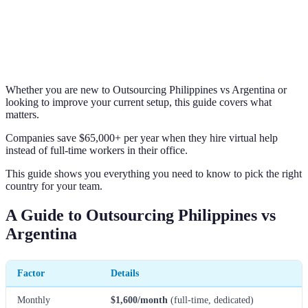
Whether you are new to Outsourcing Philippines vs Argentina or
looking to improve your current setup, this guide covers what
matters.
Companies save $65,000+ per year when they hire virtual help
instead of full-time workers in their office.
This guide shows you everything you need to know to pick the right
country for your team.
A Guide to Outsourcing Philippines vs
Argentina
Factor
Details
Monthly
$1,600/month
(full-time, dedicated)