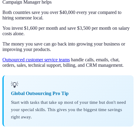
Campaign Manager helps
Both countries save you over $40,000 every year compared to
hiring someone local.
You invest $1,600 per month and save $3,500 per month on salary
costs alone.
The money you save can go back into growing your business or
improving your products.
Outsourced customer service teams
handle calls, emails, chat,
orders, sales, technical support, billing, and CRM management.
💡
Global Outsourcing Pro Tip
Start with tasks that take up most of your time but don't need
your special skills. This gives you the biggest time savings
right away.