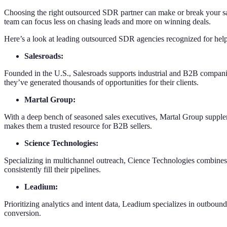
Choosing the right outsourced SDR partner can make or break your sale
team can focus less on chasing leads and more on winning deals.
Here’s a look at leading outsourced SDR agencies recognized for helpi
Salesroads:
Founded in the U.S., Salesroads supports industrial and B2B compani
they’ve generated thousands of opportunities for their clients.
Martal Group:
With a deep bench of seasoned sales executives, Martal Group supplem
makes them a trusted resource for B2B sellers.
Science Technologies:
Specializing in multichannel outreach, Cience Technologies combines d
consistently fill their pipelines.
Leadium:
Prioritizing analytics and intent data, Leadium specializes in outbound
conversion.