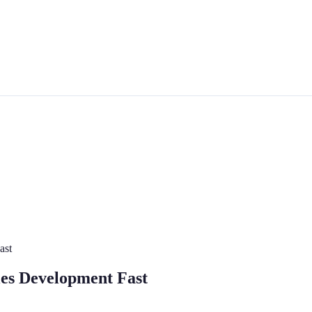
ast
les Development Fast