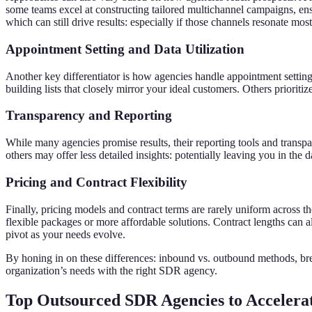
some teams excel at constructing tailored multichannel campaigns, ens
which can still drive results: especially if those channels resonate mos
Appointment Setting and Data Utilization
Another key differentiator is how agencies handle appointment setting
building lists that closely mirror your ideal customers. Others priori
Transparency and Reporting
While many agencies promise results, their reporting tools and trans
others may offer less detailed insights: potentially leaving you in the
Pricing and Contract Flexibility
Finally, pricing models and contract terms are rarely uniform across 
flexible packages or more affordable solutions. Contract lengths can 
pivot as your needs evolve.
By honing in on these differences: inbound vs. outbound methods, bread
organization’s needs with the right SDR agency.
Top Outsourced SDR Agencies to Accelera