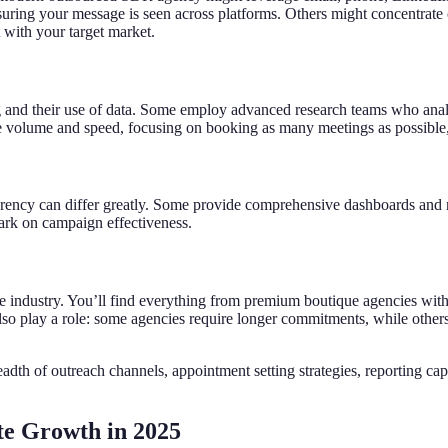
uring your message is seen across platforms. Others might concentrate 
t with your target market.
 and their use of data. Some employ advanced research teams who analyz
tize volume and speed, focusing on booking as many meetings as possible,
parency can differ greatly. Some provide comprehensive dashboards and 
 dark on campaign effectiveness.
the industry. You’ll find everything from premium boutique agencies with
also play a role: some agencies require longer commitments, while other
th of outreach channels, appointment setting strategies, reporting capa
te Growth in 2025