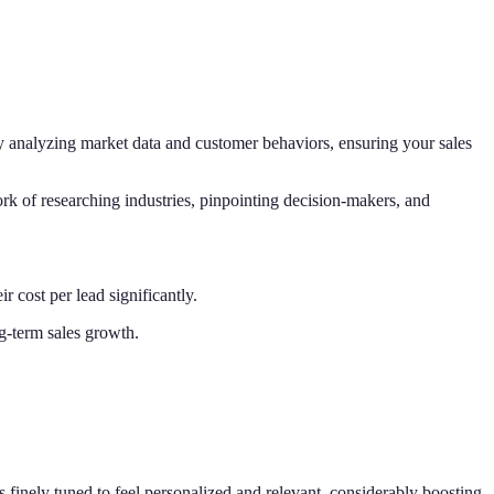
by analyzing market data and customer behaviors, ensuring your sales
k of researching industries, pinpointing decision-makers, and
 cost per lead significantly.
ng-term sales growth.
finely tuned to feel personalized and relevant, considerably boosting