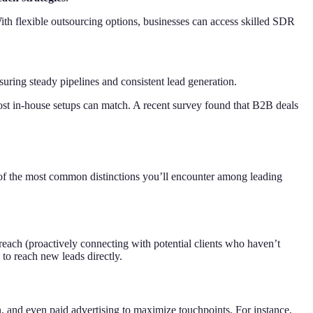
With flexible outsourcing options, businesses can access skilled SDR
ring steady pipelines and consistent lead generation.
st in-house setups can match. A recent survey found that B2B deals
of the most common distinctions you’ll encounter among leading
each (proactively connecting with potential clients who haven’t
to reach new leads directly.
and even paid advertising to maximize touchpoints. For instance,