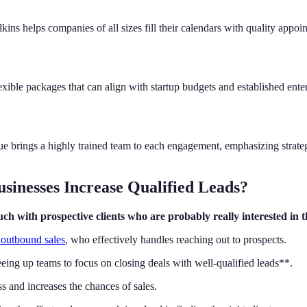
kins helps companies of all sizes fill their calendars with quality appo
xible packages that can align with startup budgets and established ent
e brings a highly trained team to each engagement, emphasizing strate
inesses Increase Qualified Leads?
h with prospective clients who are probably really interested in th
h outbound sales
, who effectively handles reaching out to prospects.
eing up teams to focus on closing deals with well-qualified leads**.
s and increases the chances of sales.