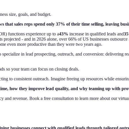
ess size, goals, and budget.
s that sales reps spend only 37% of their time selling, leaving busi
R) functions experience up to a
43%
increase in qualified leads and
3
s projected - and in 2026 alone, over 66% of US businesses outsource at
ome even more productive than they were two years ago.
pecialize in lead prospecting, outreach, and conversion: delivering rea
ds so your team can focus on closing deals.
ing to consistent outreach. Imagine freeing up resources while ensuring
time, how they improve lead quality, and why teaming up with provi
y and revenue. Book a free consultation to learn more about our virtua
ng businesses connect with qualified leads through tailored outre