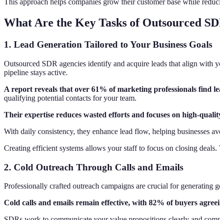
This approach helps companies grow their customer base while reducing
What Are the Key Tasks of Outsourced SD
1. Lead Generation Tailored to Your Business Goals
Outsourced SDR agencies identify and acquire leads that align with yo
pipeline stays active.
A report reveals that over 61% of marketing professionals find le
qualifying potential contacts for your team.
Their expertise reduces wasted efforts and focuses on high-qualit
With daily consistency, they enhance lead flow, helping businesses avo
Creating efficient systems allows your staff to focus on closing deals
2. Cold Outreach Through Calls and Emails
Professionally crafted outreach campaigns are crucial for generating 
Cold calls and emails remain effective, with 82% of buyers agreei
SDRs work to communicate your value propositions clearly and compell