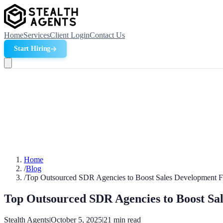
Home
Services
Client Login
Contact Us
Start Hiring
Home
/
Blog
/
Top Outsourced SDR Agencies to Boost Sales Development F
Top Outsourced SDR Agencies to Boost Sa
Stealth Agents
|
October 5, 2025
|
21
min read