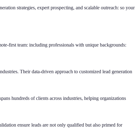
ration strategies, expert prospecting, and scalable outreach: so your
te-first team: including professionals with unique backgrounds:
ndustries. Their data-driven approach to customized lead generation
ans hundreds of clients across industries, helping organizations
lidation ensure leads are not only qualified but also primed for