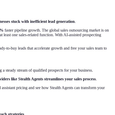
nesses stuck with inefficient lead generation
.
5%
faster pipeline growth. The global sales outsourcing market is on
 least one sales-related function. With AI-assisted prospecting
dy-to-buy leads that accelerate growth and free your sales team to
 a steady stream of qualified prospects for your business.
ders like Stealth Agents streamlines your sales process
.
l assistant pricing and see how Stealth Agents can transform your
ach strategies
.