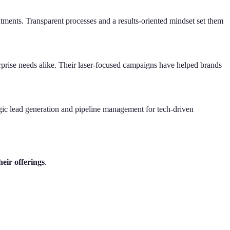
intments. Transparent processes and a results-oriented mindset set them
erprise needs alike. Their laser-focused campaigns have helped brands
gic lead generation and pipeline management for tech-driven
eir offerings
.