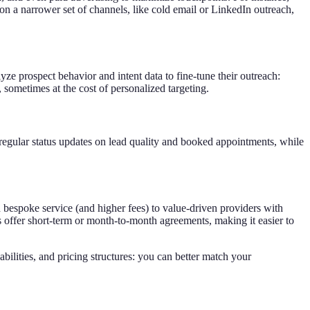
on a narrower set of channels, like cold email or LinkedIn outreach,
e prospect behavior and intent data to fine-tune their outreach:
 sometimes at the cost of personalized targeting.
regular status updates on lead quality and booked appointments, while
 bespoke service (and higher fees) to value-driven providers with
s offer short-term or month-to-month agreements, making it easier to
bilities, and pricing structures: you can better match your