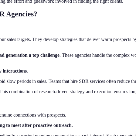
 the effort and guesswork involved in finding the right clients.
R Agencies?
ur sales targets. They develop strategies that deliver warm prospects 
ad generation a top challenge
. These agencies handle the complex wor
y interactions
.
id slow periods in sales. Teams that hire SDR services often reduce their
. This combination of research-driven strategy and execution ensures lo
genuine connections with prospects.
ng to meet after proactive outreach
.
ingly, ensuring genuine conversations spark interest. Each message is 