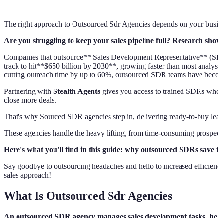
The right approach to Outsourced Sdr Agencies depends on your busin
Are you struggling to keep your sales pipeline full? Research show
Companies that outsource** Sales Development Representative** (SD
track to hit**$650 billion by 2030**, growing faster than most analyst
cutting outreach time by up to 60%, outsourced SDR teams have bec
Partnering with
Stealth Agents
gives you access to trained SDRs who s
close more deals.
That's why Sourced SDR agencies step in, delivering ready-to-buy lea
These agencies handle the heavy lifting, from time-consuming prospect
Here's what you'll find in this guide: why outsourced SDRs save 
Say goodbye to outsourcing headaches and hello to increased efficienc
sales approach!
What Is Outsourced Sdr Agencies
An outsourced SDR agency manages sales development tasks, helpi