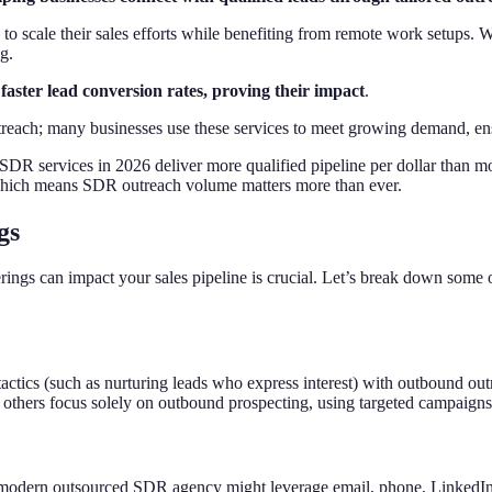
to scale their sales efforts while benefiting from remote work setups. 
g.
faster lead conversion rates, proving their impact
.
each; many businesses use these services to meet growing demand, ensu
DR services in 2026 deliver more qualified pipeline per dollar than mo
which means SDR outreach volume matters more than ever.
gs
ngs can impact your sales pipeline is crucial. Let’s break down some 
ctics (such as nurturing leads who express interest) with outbound outr
 others focus solely on outbound prospecting, using targeted campaigns 
modern outsourced SDR agency might leverage email, phone, LinkedIn, 