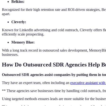
Belkins:
Recognized for their high retention rate and ROI-driven strategies, Bel
apart.
Cleverly:
Known for LinkedIn advertising and cold outreach, Cleverly offers fle
efficiently scale prospecting.
Memory Blue:
With a long track record in outsourced sales development, MemoryBlu
businesses.
How Do Outsourced SDR Agencies Help Bus
Outsourced SDR agencies assist companies by putting them in touc
They have an expert team, often including an
executive assistant wit
** These agencies save businesses time by handling cold outreach, fre
Using targeted methods ensures leads are more suitable for the busines