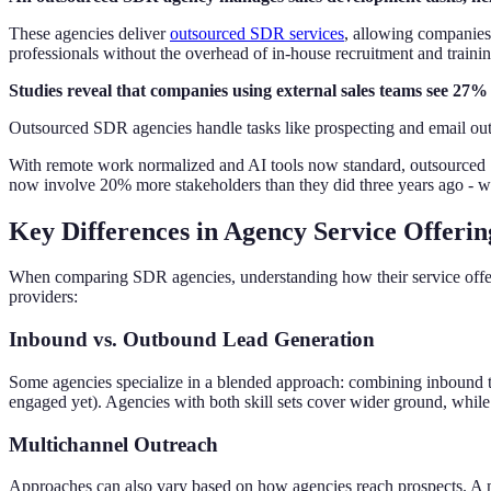
These agencies deliver
outsourced SDR services
, allowing companies 
professionals without the overhead of in-house recruitment and trainin
Studies reveal that companies using external sales teams see 27% 
Outsourced SDR agencies handle tasks like prospecting and email outr
With remote work normalized and AI tools now standard, outsourced S
now involve 20% more stakeholders than they did three years ago - 
Key Differences in Agency Service Offerin
When comparing SDR agencies, understanding how their service offeri
providers:
Inbound vs. Outbound Lead Generation
Some agencies specialize in a blended approach: combining inbound ta
engaged yet). Agencies with both skill sets cover wider ground, while
Multichannel Outreach
Approaches can also vary based on how agencies reach prospects. A 