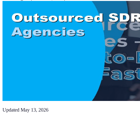
Updated
May 13, 2026