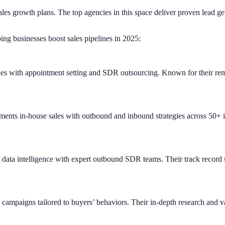
s growth plans. The top agencies in this space deliver proven lead gene
ng businesses boost sales pipelines in 2025:
es with appointment setting and SDR outsourcing. Known for their remo
ents in-house sales with outbound and inbound strategies across 50+ i
ata intelligence with expert outbound SDR teams. Their track record sp
 campaigns tailored to buyers’ behaviors. Their in-depth research and va