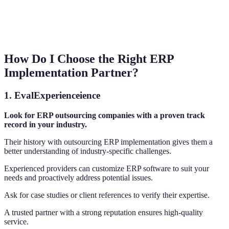
How Do I Choose the Right ERP
Implementation Partner?
1.
EvalExperienceience
Look for ERP outsourcing companies with a proven track
record in your industry.
Their history with outsourcing ERP implementation gives them a
better understanding of industry-specific challenges.
Experienced providers can customize ERP software to suit your
needs and proactively address potential issues.
Ask for case studies or client references to verify their expertise.
A trusted partner with a strong reputation ensures high-quality
service.