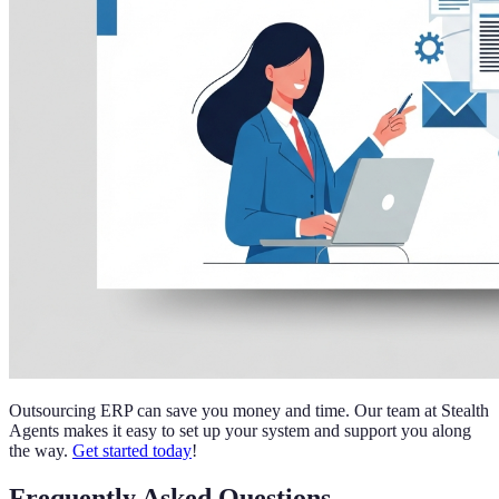
Outsourcing ERP can save you money and time. Our team at Stealth
Agents makes it easy to set up your system and support you along
the way.
Get started today
!
Frequently Asked Questions