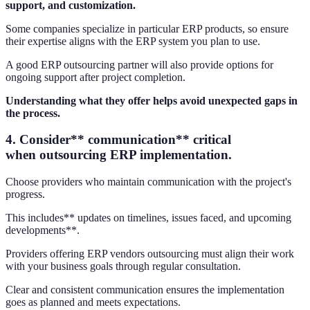
support, and customization.
Some companies specialize in particular ERP products, so ensure
their expertise aligns with the ERP system you plan to use.
A good ERP outsourcing partner will also provide options for
ongoing support after project completion.
Understanding what they offer helps avoid unexpected gaps in
the process.
4. Consider** communication** critical
when outsourcing ERP implementation.
Choose providers who maintain communication with the project's
progress.
This includes** updates on timelines, issues faced, and upcoming
developments**.
Providers offering ERP vendors outsourcing must align their work
with your business goals through regular consultation.
Clear and consistent communication ensures the implementation
goes as planned and meets expectations.