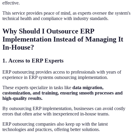
effective.
This service provides peace of mind, as experts oversee the system's
technical health and compliance with industry standards.
Why Should I Outsource ERP
Implementation Instead of Managing It
In-House?
1.
Access to ERP Experts
ERP outsourcing provides access to professionals with years of
experience in ERP systems outsourcing implementation.
These experts specialize in tasks like
data migration,
customization, and training, ensuring smooth processes and
high-quality results.
By outsourcing ERP implementation, businesses can avoid costly
errors that often arise with inexperienced in-house teams.
ERP outsourcing companies also keep up with the latest
technologies and practices, offering better solutions.