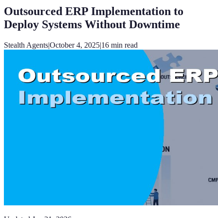
Outsourced ERP Implementation to
Deploy Systems Without Downtime
Stealth Agents
|
October 4, 2025
|
16
min read