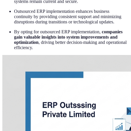
systems remain current and secure.
Outsourced ERP implementation enhances business
continuity by providing consistent support and minimizing
disruptions during transitions or technological updates.
By opting for outsourced ERP implementation,
companies
gain valuable insights into system improvements and
optimization
, driving better decision-making and operational
efficiency.