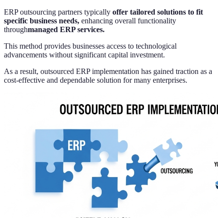
ERP outsourcing partners typically
offer tailored solutions to fit
specific business needs,
enhancing overall functionality
through
managed ERP services.
This method provides businesses access to technological
advancements without significant capital investment.
As a result, outsourced ERP implementation has gained traction as a
cost-effective and dependable solution for many enterprises.