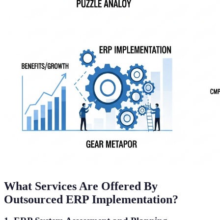
What Services Are Offered By
Outsourced ERP Implementation?