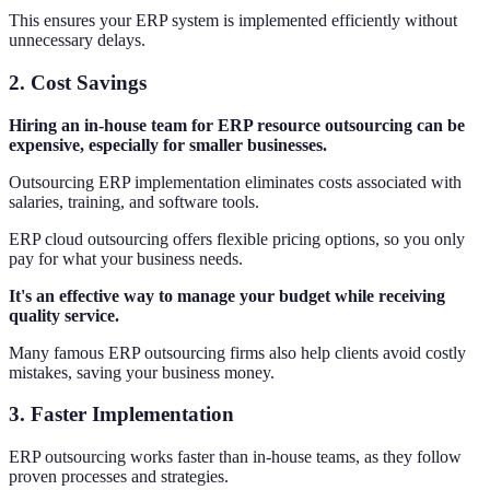
This ensures your ERP system is implemented efficiently without
unnecessary delays.
2.
Cost Savings
Hiring an in-house team for ERP resource outsourcing can be
expensive, especially for smaller businesses.
Outsourcing ERP implementation eliminates costs associated with
salaries, training, and software tools.
ERP cloud outsourcing offers flexible pricing options, so you only
pay for what your business needs.
It's an effective way to manage your budget while receiving
quality service.
Many famous ERP outsourcing firms also help clients avoid costly
mistakes, saving your business money.
3.
Faster Implementation
ERP outsourcing works faster than in-house teams, as they follow
proven processes and strategies.