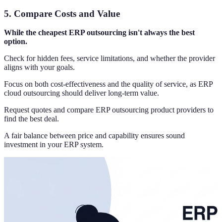
5.
Compare Costs and Value
While the cheapest ERP outsourcing isn't always the best
option.
Check for hidden fees, service limitations, and whether the provider
aligns with your goals.
Focus on both cost-effectiveness and the quality of service, as ERP
cloud outsourcing should deliver long-term value.
Request quotes and compare ERP outsourcing product providers to
find the best deal.
A fair balance between price and capability ensures sound
investment in your ERP system.