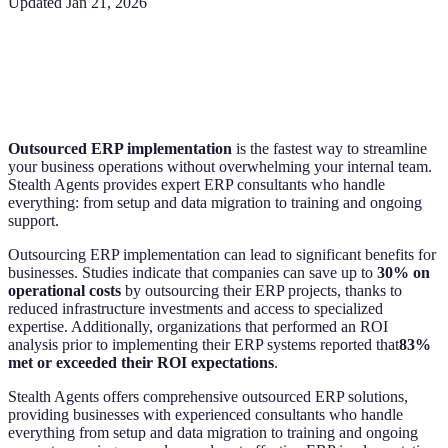
Updated
Jan 21, 2026
Outsourced ERP implementation
is the fastest way to streamline
your business operations without overwhelming your internal team.
Stealth Agents provides expert ERP consultants who handle
everything: from setup and data migration to training and ongoing
support.
Outsourcing ERP implementation can lead to significant benefits for
businesses. Studies indicate that companies can save up to
30% on
operational costs
by outsourcing their ERP projects, thanks to
reduced infrastructure investments and access to specialized
expertise. Additionally, organizations that performed an ROI
analysis prior to implementing their ERP systems reported that
83%
met or exceeded their ROI expectations
.
Stealth Agents offers comprehensive outsourced ERP solutions,
providing businesses with experienced consultants who handle
everything from setup and data migration to training and ongoing