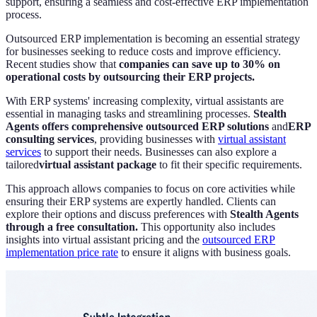
support, ensuring a seamless and cost-effective ERP implementation
process.
Outsourced ERP implementation is becoming an essential strategy
for businesses seeking to reduce costs and improve efficiency.
Recent studies show that
companies can save up to 30% on
operational costs by outsourcing their ERP projects.
With ERP systems' increasing complexity, virtual assistants are
essential in managing tasks and streamlining processes.
Stealth
Agents offers comprehensive outsourced ERP solutions
and
ERP
consulting services
, providing businesses with
virtual assistant
services
to support their needs. Businesses can also explore a
tailored
virtual assistant package
to fit their specific requirements.
This approach allows companies to focus on core activities while
ensuring their ERP systems are expertly handled. Clients can
explore their options and discuss preferences with
Stealth Agents
through a free consultation.
This opportunity also includes
insights into virtual assistant pricing and the
outsourced ERP
implementation price rate
to ensure it aligns with business goals.