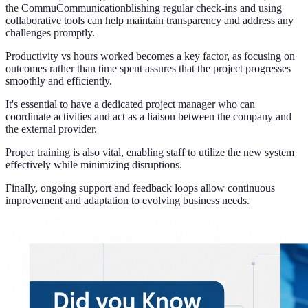
the CommuCommunicationblishing regular check-ins and using
collaborative tools can help maintain transparency and address any
challenges promptly.
Productivity vs hours worked becomes a key factor, as focusing on
outcomes rather than time spent assures that the project progresses
smoothly and efficiently.
It's essential to have a dedicated project manager who can
coordinate activities and act as a liaison between the company and
the external provider.
Proper training is also vital, enabling staff to utilize the new system
effectively while minimizing disruptions.
Finally, ongoing support and feedback loops allow continuous
improvement and adaptation to evolving business needs.