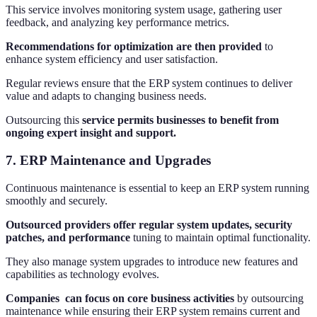
This service involves monitoring system usage, gathering user
feedback, and analyzing key performance metrics.
Recommendations for optimization are then provided
to
enhance system efficiency and user satisfaction.
Regular reviews ensure that the ERP system continues to deliver
value and adapts to changing business needs.
Outsourcing this
service permits businesses to benefit from
ongoing expert insight and support.
7. ERP Maintenance and Upgrades
Continuous maintenance is essential to keep an ERP system running
smoothly and securely.
Outsourced providers offer regular system updates, security
patches, and performance
tuning to maintain optimal functionality.
They also manage system upgrades to introduce new features and
capabilities as technology evolves.
Companies can focus on core business activities
by outsourcing
maintenance while ensuring their ERP system remains current and