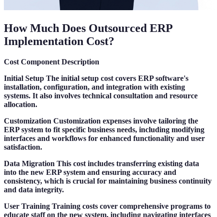
How Much Does Outsourced ERP
Implementation Cost?
Cost Component
Description
Initial Setup
The initial setup cost covers ERP software's
installation, configuration, and integration with existing
systems. It also involves technical consultation and resource
allocation.
Customization
Customization expenses involve tailoring the
ERP system to fit specific business needs, including modifying
interfaces and workflows for enhanced functionality and user
satisfaction.
Data Migration
This cost includes transferring existing data
into the new ERP system and ensuring accuracy and
consistency, which is crucial for maintaining business continuity
and data integrity.
User Training
Training costs cover comprehensive programs to
educate staff on the new system, including navigating interfaces