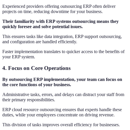
Experienced providers offering outsourcing ERP often deliver
projects on time, reducing downtime for your business.
Their familiarity with ERP systems outsourcing means they
quickly foresee and solve potential issues.
This ensures tasks like data integration, ERP support outsourcing,
and configuration are handled efficiently.
Faster implementation translates to quicker access to the benefits of
your ERP system.
4.
Focus on Core Operations
By outsourcing ERP implementation, your team can focus on
the core functions of your business.
Administrative tasks, errors, and delays can distract your staff from
their primary responsibilities.
ERP cloud resource outsourcing ensures that experts handle these
duties, while your employees concentrate on driving revenue.
This division of tasks improves overall efficiency for businesses.