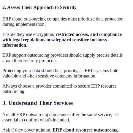
2.
Assess Their Approach to Security
ERP cloud outsourcing companies must prioritize data protection
during implementation.
Ensure they use encryption,
restricted access, and compliance
with legal regulations to safeguard sensitive business
information.
ERP support outsourcing providers should supply precise details
about their security protocols.
Protecting your data should be a priority, as ERP systems hold
valuable and often sensitive company information.
Always choose a provider committed to secure ERP resource
outsourcing.
3.
Understand Their Services
Not all ERP outsourcing companies offer the same service; it's
essential to confirm what's included.
Ask if they cover training,
ERP cloud resource outsourcing,