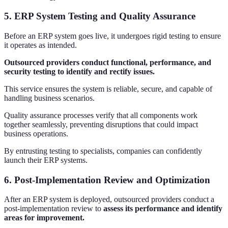
5. ERP System Testing and Quality Assurance
Before an ERP system goes live, it undergoes rigid testing to ensure
it operates as intended.
Outsourced providers conduct functional, performance, and
security testing to identify and rectify issues.
This service ensures the system is reliable, secure, and capable of
handling business scenarios.
Quality assurance processes verify that all components work
together seamlessly, preventing disruptions that could impact
business operations.
By entrusting testing to specialists, companies can confidently
launch their ERP systems.
6. Post-Implementation Review and Optimization
After an ERP system is deployed, outsourced providers conduct a
post-implementation review to
assess its performance and identify
areas for improvement.