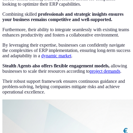
looking to optimize their ERP capabilities.
Combining skilled
professionals and strategic insights ensures
your business remains competitive and well-supported.
Furthermore, their ability to integrate seamlessly with existing teams
enhances productivity and fosters a collaborative environment.
By leveraging their expertise, businesses can confidently navigate
the complexities of ERP implementation, ensuring long-term success
and adaptability in a
dynamic market
.
Stealth Agents also offers flexible engagement models,
allowing
businesses to scale their resources according to
project demands
.
Their robust support framework ensures continuous guidance and
problem-solving, helping companies mitigate risks and achieve
operational excellence.