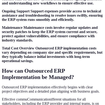
and understanding new workflows to ensure effective use.
Ongoing Support
Support expenses provide access to technical
assistance and troubleshooting to resolve issues swiftly, ensuring
the ERP system runs smoothly and efficiently.
Maintenance
Maintenance costs involve regular updates and
security patches to keep the ERP system current and secure,
protect against vulnerabilities, and ensure compliance with
industry standards.
Total Cost Overview
Outsourced ERP implementation costs
vary depending on company size and specific requirements, but
they typically balance initial investments with long-term
operational savings.
How can Outsourced ERP
Implementation be Managed?
Outsourced ERP implementation effectively begins with clear
project objectives and a detailed plan aligning with business goals.
Effective commuCommunicationifferent situations for all
stakeholders, including the ERP provider and internal teams, is on