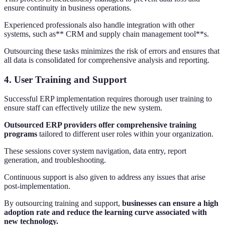
ensure continuity in business operations.
Experienced professionals also handle integration with other
systems, such as** CRM and supply chain management tool**s.
Outsourcing these tasks minimizes the risk of errors and ensures that
all data is consolidated for comprehensive analysis and reporting.
4. User Training and Support
Successful ERP implementation requires thorough user training to
ensure staff can effectively utilize the new system.
Outsourced ERP providers offer comprehensive training
programs
tailored to different user roles within your organization.
These sessions cover system navigation, data entry, report
generation, and troubleshooting.
Continuous support is also given to address any issues that arise
post-implementation.
By outsourcing training and support,
businesses can ensure a high
adoption rate and reduce the learning curve associated with
new technology.