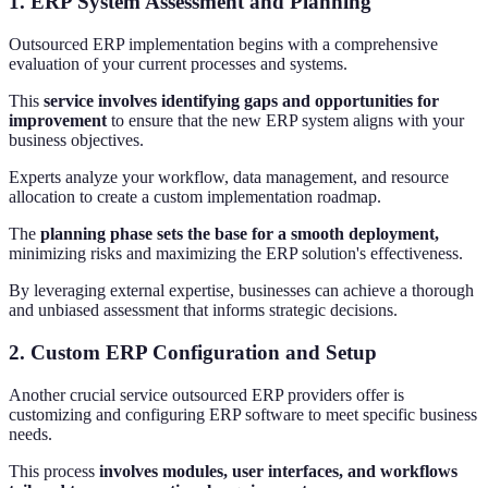
1. ERP System Assessment and Planning
Outsourced ERP implementation begins with a comprehensive
evaluation of your current processes and systems.
This
service involves identifying gaps and opportunities for
improvement
to ensure that the new ERP system aligns with your
business objectives.
Experts analyze your workflow, data management, and resource
allocation to create a custom implementation roadmap.
The
planning phase sets the base for a smooth deployment,
minimizing risks and maximizing the ERP solution's effectiveness.
By leveraging external expertise, businesses can achieve a thorough
and unbiased assessment that informs strategic decisions.
2. Custom ERP Configuration and Setup
Another crucial service outsourced ERP providers offer is
customizing and configuring ERP software to meet specific business
needs.
This process
involves modules, user interfaces, and workflows