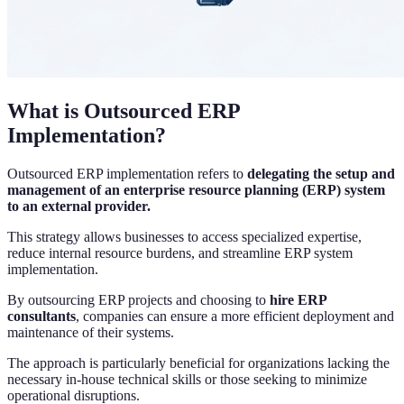
What is Outsourced ERP
Implementation?
Outsourced ERP implementation refers to
delegating the setup and
management of an enterprise resource planning (ERP) system
to an external provider.
This strategy allows businesses to access specialized expertise,
reduce internal resource burdens, and streamline ERP system
implementation.
By outsourcing ERP projects and choosing to
hire ERP
consultants
, companies can ensure a more efficient deployment and
maintenance of their systems.
The approach is particularly beneficial for organizations lacking the
necessary in-house technical skills or those seeking to minimize
operational disruptions.