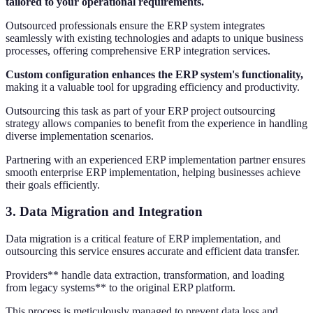
tailored to your operational requirements.
Outsourced professionals ensure the ERP system integrates
seamlessly with existing technologies and adapts to unique business
processes, offering comprehensive ERP integration services.
Custom configuration enhances the ERP system's functionality,
making it a valuable tool for upgrading efficiency and productivity.
Outsourcing this task as part of your ERP project outsourcing
strategy allows companies to benefit from the experience in handling
diverse implementation scenarios.
Partnering with an experienced ERP implementation partner ensures
smooth enterprise ERP implementation, helping businesses achieve
their goals efficiently.
3. Data Migration and Integration
Data migration is a critical feature of ERP implementation, and
outsourcing this service ensures accurate and efficient data transfer.
Providers** handle data extraction, transformation, and loading
from legacy systems** to the original ERP platform.
This process is meticulously managed to prevent data loss and