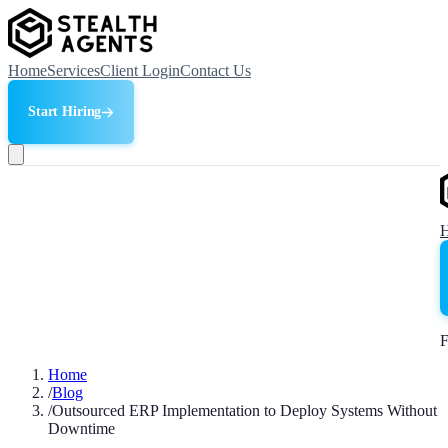
Home
Services
Client Login
Contact Us
Start Hiring
F
Home
/
Blog
/
Outsourced ERP Implementation to Deploy Systems Without
Downtime