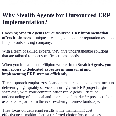
Why Stealth Agents for Outsourced ERP
Implementation?
Choosing
Stealth Agents for outsourced ERP implementation
offers businesses
a unique advantage due to their reputation as a top
Filipino outsourcing company.
With a team of skilled experts, they give understandable solutions
that are tailored to meet specific business needs.
When you hire a remote Filipino worker from
Stealth Agents, you
gain access to dedicated expertise in managing and
implementing ERP systems efficiently.
Their approach emphasizes clear communication and commitment to
delivering high-quality service, ensuring your ERP project aligns
seamlessly with your communications**. Agents ’ detailed
understanding of the local and international market** positions them
as a reliable partner in the ever-evolving business landscape.
They focus on delivering results while maintaining cost-
effectiveness, making them a preferred choice for companies