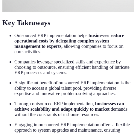
Key Takeaways
Outsourced ERP implementation helps
businesses reduce
operational costs by delegating complex system
management to experts,
allowing companies to focus on
core activities.
Companies leverage specialized skills and experience by
choosing to outsource, ensuring efficient handling of intricate
ERP processes and systems.
A significant benefit of outsourced ERP implementation is the
ability to access a global talent pool, providing diverse
expertise and innovative problem-solving approaches.
Through outsourced ERP implementation,
businesses can
achieve scalability and adapt quickly to market
demands
without the constraints of in-house resources.
Engaging in outsourced ERP implementation offers a flexible
approach to system upgrades and maintenance, ensuring