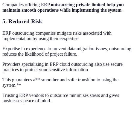
Companies offering ERP
outsourcing private limited help you
maintain smooth operations while implementing the system
.
5.
Reduced Risk
ERP outsourcing companies mitigate risks associated with
implementation by using their eexpertise
Expertise in experience to prevent data migration issues, outsourcing
reduces the likelihood of project failure.
Providers specializing in ERP cloud outsourcing also use secure
practices to protect your sensitive information
This guarantees a** smoother and safer transition to using the
system.**
Trusting ERP vendors to outsource minimizes stress and gives
businesses peace of mind.