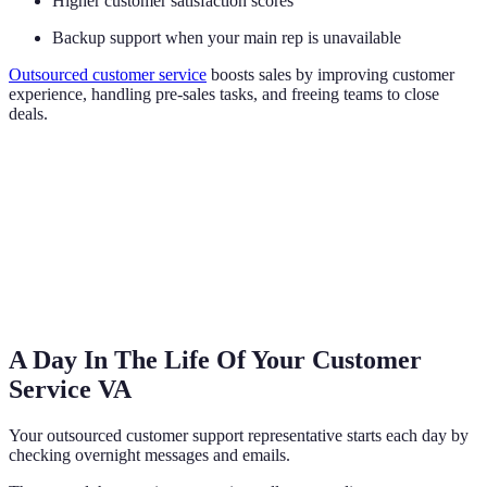
Higher customer satisfaction scores
Backup support when your main rep is unavailable
Outsourced customer service
boosts sales by improving customer
experience, handling pre-sales tasks, and freeing teams to close
deals.
A Day In The Life Of Your Customer
Service VA
Your outsourced customer support representative starts each day by
checking overnight messages and emails.