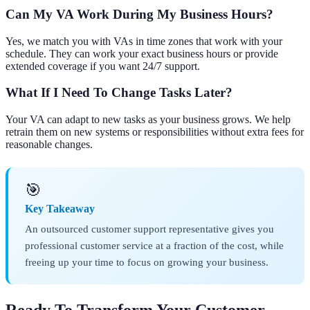
Can My VA Work During My Business Hours?
Yes, we match you with VAs in time zones that work with your
schedule. They can work your exact business hours or provide
extended coverage if you want 24/7 support.
What If I Need To Change Tasks Later?
Your VA can adapt to new tasks as your business grows. We help
retrain them on new systems or responsibilities without extra fees for
reasonable changes.
🎯
Key Takeaway
An outsourced customer support representative gives you
professional customer service at a fraction of the cost, while
freeing up your time to focus on growing your business.