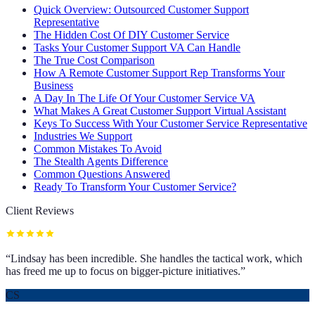
Quick Overview: Outsourced Customer Support
Representative
The Hidden Cost Of DIY Customer Service
Tasks Your Customer Support VA Can Handle
The True Cost Comparison
How A Remote Customer Support Rep Transforms Your
Business
A Day In The Life Of Your Customer Service VA
What Makes A Great Customer Support Virtual Assistant
Keys To Success With Your Customer Service Representative
Industries We Support
Common Mistakes To Avoid
The Stealth Agents Difference
Common Questions Answered
Ready To Transform Your Customer Service?
Client Reviews
“
Lindsay has been incredible. She handles the tactical work, which
has freed me up to focus on bigger-picture initiatives.
”
CS