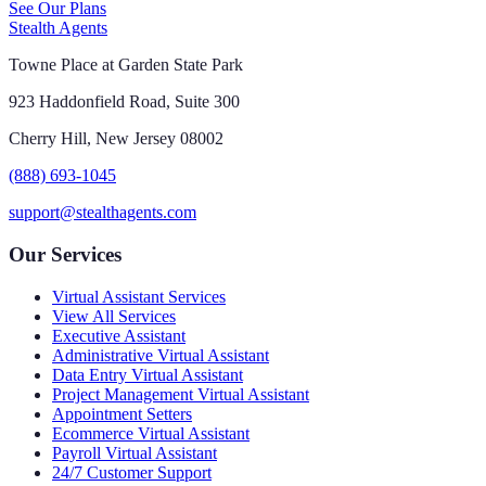
See Our Plans
Stealth Agents
Towne Place at Garden State Park
923 Haddonfield Road, Suite 300
Cherry Hill, New Jersey 08002
(888) 693-1045
support@stealthagents.com
Our Services
Virtual Assistant Services
View All Services
Executive Assistant
Administrative Virtual Assistant
Data Entry Virtual Assistant
Project Management Virtual Assistant
Appointment Setters
Ecommerce Virtual Assistant
Payroll Virtual Assistant
24/7 Customer Support