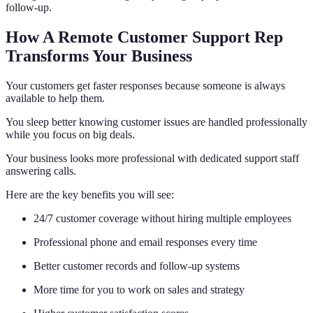
follow-up.
How A Remote Customer Support Rep
Transforms Your Business
Your customers get faster responses because someone is always
available to help them.
You sleep better knowing customer issues are handled professionally
while you focus on big deals.
Your business looks more professional with dedicated support staff
answering calls.
Here are the key benefits you will see:
24/7 customer coverage without hiring multiple employees
Professional phone and email responses every time
Better customer records and follow-up systems
More time for you to work on sales and strategy