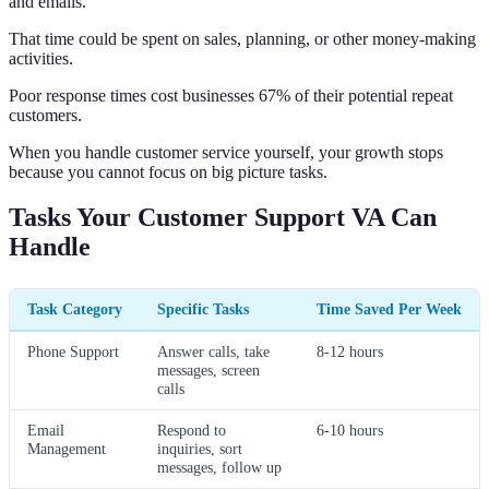
and emails.
That time could be spent on sales, planning, or other money-making
activities.
Poor response times cost businesses 67% of their potential repeat
customers.
When you handle customer service yourself, your growth stops
because you cannot focus on big picture tasks.
Tasks Your Customer Support VA Can
Handle
Task Category
Specific Tasks
Time Saved Per Week
Phone Support
Answer calls, take
8-12 hours
messages, screen
calls
Email
Respond to
6-10 hours
Management
inquiries, sort
messages, follow up