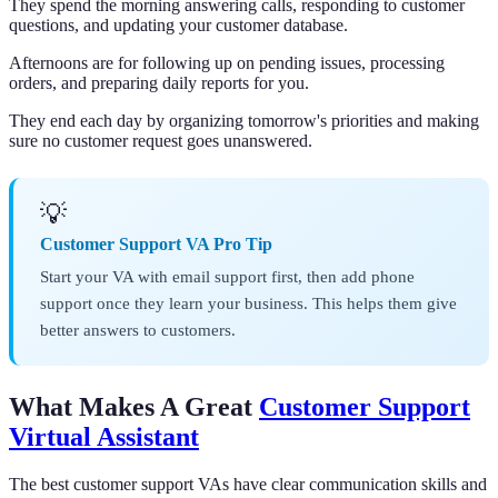
They spend the morning answering calls, responding to customer
questions, and updating your customer database.
Afternoons are for following up on pending issues, processing
orders, and preparing daily reports for you.
They end each day by organizing tomorrow's priorities and making
sure no customer request goes unanswered.
💡
Customer Support VA Pro Tip
Start your VA with email support first, then add phone
support once they learn your business. This helps them give
better answers to customers.
What Makes A Great
Customer Support
Virtual Assistant
The best customer support VAs have clear communication skills and