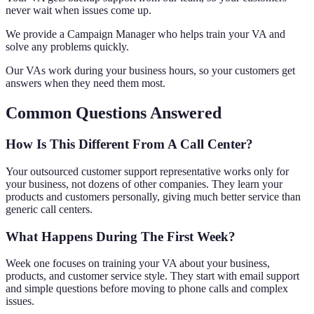
never wait when issues come up.
We provide a Campaign Manager who helps train your VA and
solve any problems quickly.
Our VAs work during your business hours, so your customers get
answers when they need them most.
Common Questions Answered
How Is This Different From A Call Center?
Your outsourced customer support representative works only for
your business, not dozens of other companies. They learn your
products and customers personally, giving much better service than
generic call centers.
What Happens During The First Week?
Week one focuses on training your VA about your business,
products, and customer service style. They start with email support
and simple questions before moving to phone calls and complex
issues.