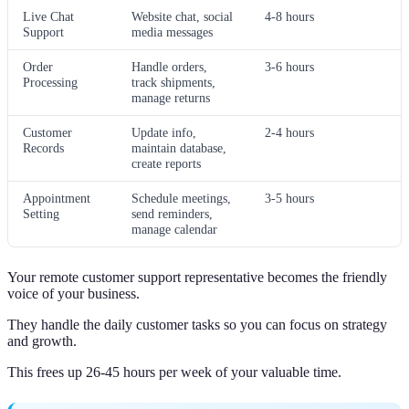
Live Chat
Website chat, social
4-8 hours
Support
media messages
Order
Handle orders,
3-6 hours
Processing
track shipments,
manage returns
Customer
Update info,
2-4 hours
Records
maintain database,
create reports
Appointment
Schedule meetings,
3-5 hours
Setting
send reminders,
manage calendar
Your remote customer support representative becomes the friendly
voice of your business.
They handle the daily customer tasks so you can focus on strategy
and growth.
This frees up 26-45 hours per week of your valuable time.