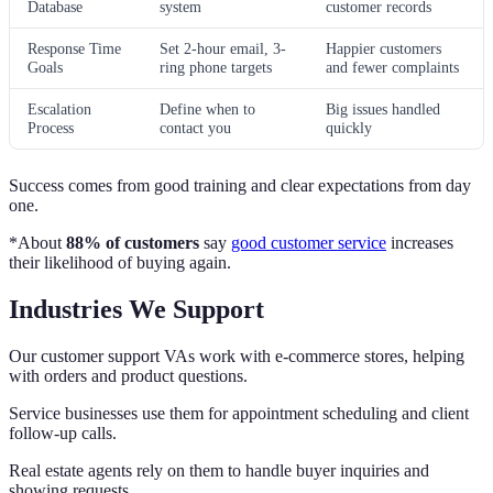
Database
system
customer records
Response Time
Set 2-hour email, 3-
Happier customers
Goals
ring phone targets
and fewer complaints
Escalation
Define when to
Big issues handled
Process
contact you
quickly
Success comes from good training and clear expectations from day
one.
*About
88% of customers
say
good customer service
increases
their likelihood of buying again.
Industries We Support
Our customer support VAs work with e-commerce stores, helping
with orders and product questions.
Service businesses use them for appointment scheduling and client
follow-up calls.
Real estate agents rely on them to handle buyer inquiries and
showing requests.