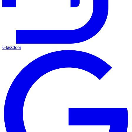
Glassdoor