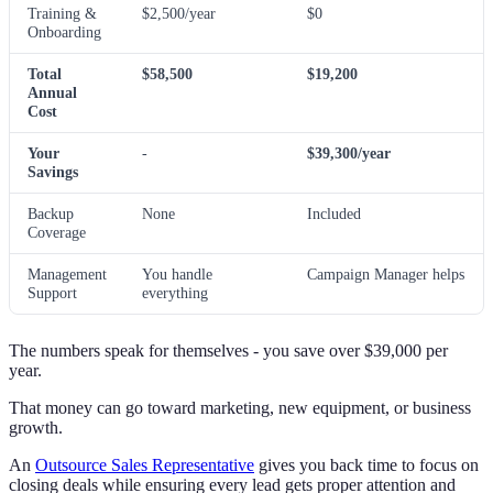
Training &
$2,500/year
$0
Onboarding
Total
$58,500
$19,200
Annual
Cost
Your
-
$39,300/year
Savings
Backup
None
Included
Coverage
Management
You handle
Campaign Manager helps
Support
everything
The numbers speak for themselves - you save over $39,000 per
year.
That money can go toward marketing, new equipment, or business
growth.
An
Outsource Sales Representative
gives you back time to focus on
closing deals while ensuring every lead gets proper attention and