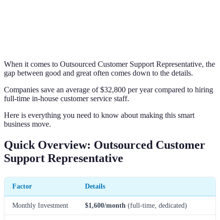
When it comes to Outsourced Customer Support Representative, the
gap between good and great often comes down to the details.
Companies save an average of $32,800 per year compared to hiring
full-time in-house customer service staff.
Here is everything you need to know about making this smart
business move.
Quick Overview: Outsourced Customer
Support Representative
Factor
Details
Monthly Investment
$1,600/month
(full-time, dedicated)