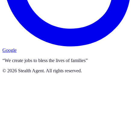
Google
“We create jobs to bless the lives of families”
©
2026
Stealth Agent. All rights reserved.