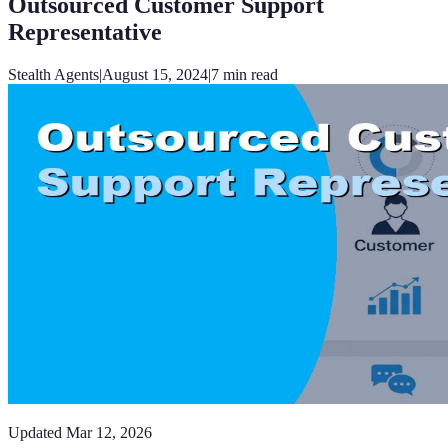
Outsourced Customer Support
Representative
Stealth Agents
|
August 15, 2024
|
7
min read
Updated
Mar 12, 2026