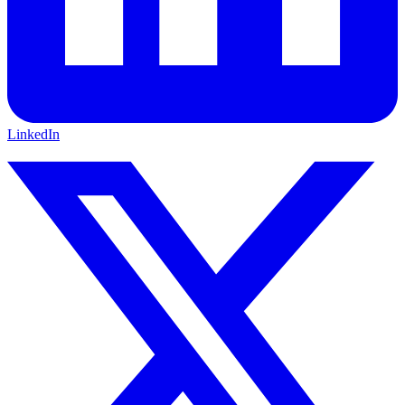
LinkedIn