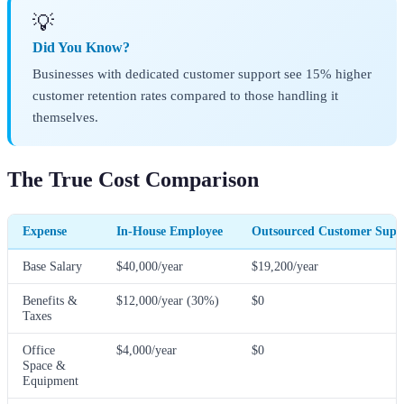
💡
Did You Know?
Businesses with dedicated customer support see 15% higher
customer retention rates compared to those handling it
themselves.
The True Cost Comparison
Expense
In-House Employee
Outsourced Customer Suppo
Base Salary
$40,000/year
$19,200/year
Benefits &
$12,000/year (30%)
$0
Taxes
Office
$4,000/year
$0
Space &
Equipment