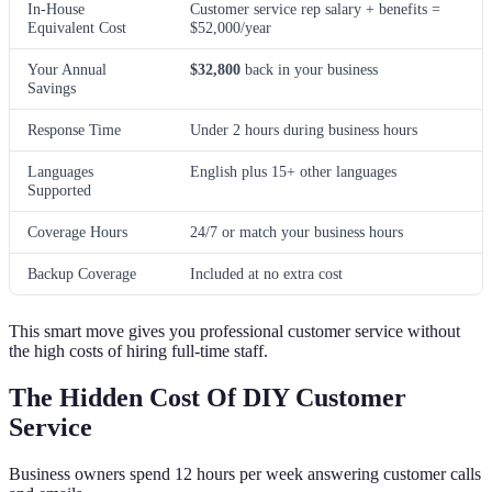
In-House
Customer service rep salary + benefits =
Equivalent Cost
$52,000/year
Your Annual
$32,800
back in your business
Savings
Response Time
Under 2 hours during business hours
Languages
English plus 15+ other languages
Supported
Coverage Hours
24/7 or match your business hours
Backup Coverage
Included at no extra cost
This smart move gives you professional customer service without
the high costs of hiring full-time staff.
The Hidden Cost Of DIY Customer
Service
Business owners spend 12 hours per week answering customer calls