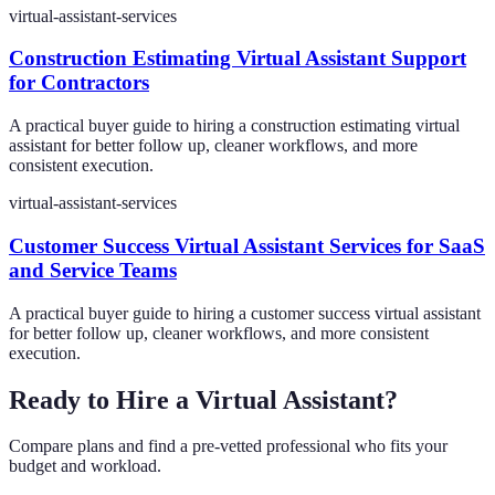
virtual-assistant-services
Construction Estimating Virtual Assistant Support
for Contractors
A practical buyer guide to hiring a construction estimating virtual
assistant for better follow up, cleaner workflows, and more
consistent execution.
virtual-assistant-services
Customer Success Virtual Assistant Services for SaaS
and Service Teams
A practical buyer guide to hiring a customer success virtual assistant
for better follow up, cleaner workflows, and more consistent
execution.
Ready to Hire a Virtual Assistant?
Compare plans and find a pre-vetted professional who fits your
budget and workload.