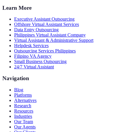
Learn More
Executive Assistant Outsourcing
Offshore Virtual Assistant Services
Data Entry Outsourcing
Philippines Virtual Assistant Company
Virtual Assistant & Administrative Support
Helpdesk Services
Outsourcing Services Philippines
Filipino VA Agency
Small Business Outsourcing
24/7 Virtual Assistant
Navigation
Blog
Platforms
Alternatives
Research
Resources
Industries
Our Team
Our Agents