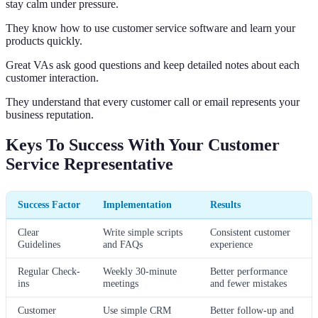
stay calm under pressure.
They know how to use customer service software and learn your
products quickly.
Great VAs ask good questions and keep detailed notes about each
customer interaction.
They understand that every customer call or email represents your
business reputation.
Keys To Success With Your Customer
Service Representative
Success Factor
Implementation
Results
Clear
Write simple scripts
Consistent customer
Guidelines
and FAQs
experience
Regular Check-
Weekly 30-minute
Better performance
ins
meetings
and fewer mistakes
Customer
Use simple CRM
Better follow-up and