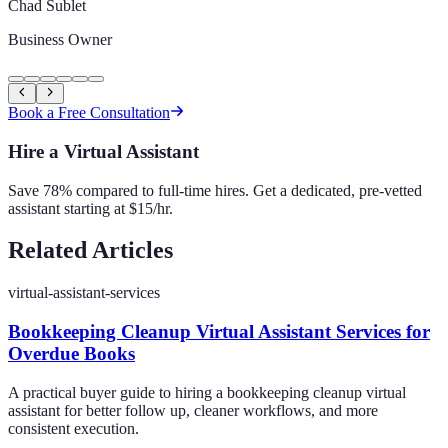
Chad Sublet
Business Owner
Book a Free Consultation
Hire a Virtual Assistant
Save 78% compared to full-time hires. Get a dedicated, pre-vetted
assistant starting at $15/hr.
Related Articles
virtual-assistant-services
Bookkeeping Cleanup Virtual Assistant Services for
Overdue Books
A practical buyer guide to hiring a bookkeeping cleanup virtual
assistant for better follow up, cleaner workflows, and more
consistent execution.