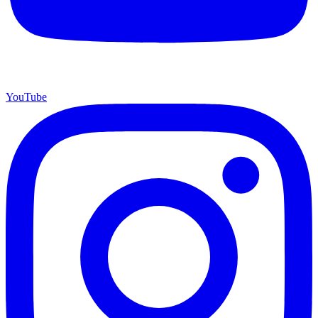
YouTube