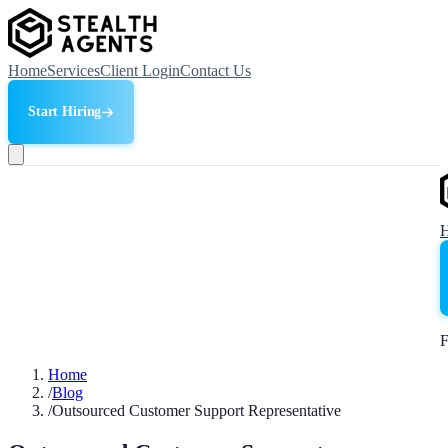
Home
Services
Client Login
Contact Us
Start Hiring
F
Home
/
Blog
/
Outsourced Customer Support Representative