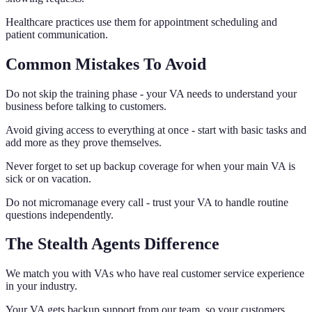
Healthcare practices use them for appointment scheduling and
patient communication.
Common Mistakes To Avoid
Do not skip the training phase - your VA needs to understand your
business before talking to customers.
Avoid giving access to everything at once - start with basic tasks and
add more as they prove themselves.
Never forget to set up backup coverage for when your main VA is
sick or on vacation.
Do not micromanage every call - trust your VA to handle routine
questions independently.
The Stealth Agents Difference
We match you with VAs who have real customer service experience
in your industry.
Your VA gets backup support from our team, so your customers