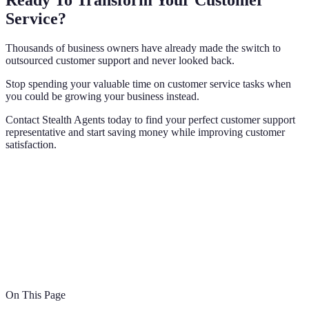
Ready To Transform Your Customer
Service?
Thousands of business owners have already made the switch to
outsourced customer support and never looked back.
Stop spending your valuable time on customer service tasks when
you could be growing your business instead.
Contact Stealth Agents today to find your perfect customer support
representative and start saving money while improving customer
satisfaction.
On This Page