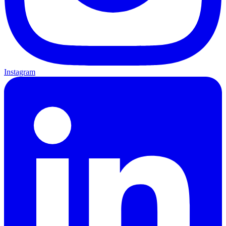
Instagram