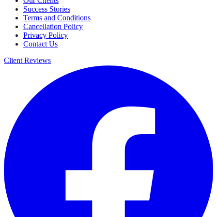
Our Clients
Success Stories
Terms and Conditions
Cancellation Policy
Privacy Policy
Contact Us
Client Reviews