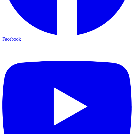
Facebook