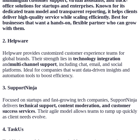
multilingual customer support, virtual assistants, and back-
office solutions for startups and enterprises. Known for its
dedicated team model and transparent reporting, it helps clients
deliver high-quality service while scaling efficiently. Best for
businesses that want a hands-on, flexible partner who can grow
with them.
2. Helpware
Helpware provides customized customer experience teams for
global brands. Their strength lies in
technology integration
and
multi-channel support
, including chat, email, and social
platforms. Ideal for companies that want data-driven insights and
automation tools to boost efficiency.
3. SupportNinja
Focused on startups and fast-growing tech companies, SupportNinja
delivers
technical support, content moderation, and customer
success services
. Their agile model allows teams to ramp up quickly
as client needs evolve.
4. TaskUs