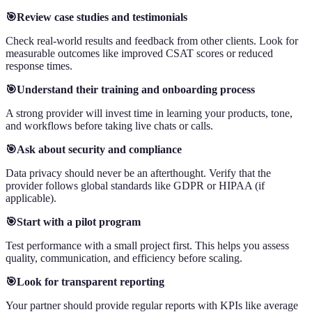
🎯Review case studies and testimonials
Check real-world results and feedback from other clients. Look for
measurable outcomes like improved CSAT scores or reduced
response times.
🎯Understand their training and onboarding process
A strong provider will invest time in learning your products, tone,
and workflows before taking live chats or calls.
🎯Ask about security and compliance
Data privacy should never be an afterthought. Verify that the
provider follows global standards like GDPR or HIPAA (if
applicable).
🎯Start with a pilot program
Test performance with a small project first. This helps you assess
quality, communication, and efficiency before scaling.
🎯Look for transparent reporting
Your partner should provide regular reports with KPIs like average