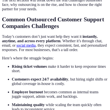
The next sections will break down the real challenges businesses
face, why outsourcing is on the rise, and how to choose the right
partner for your needs.
Common Outsourced Customer Support
Companies Challenges
Today’s customers don’t just want help they want it
instantly,
anytime, and across every platform
. Whether it’s through chat,
email, or
social media
, they expect consistent, fast, and personalized
responses. For most businesses, that’s a tall order.
Here’s where the struggle begins:
Rising ticket volumes
make it harder to keep response times
short.
Customers expect 24/7 availability
, but hiring night shifts or
global coverage in-house is costly.
Employee burnout
becomes common as internal teams
juggle support, admin work, and backlogs.
Maintaining quality
while scaling the team quickly often
leads to inconsistent service.