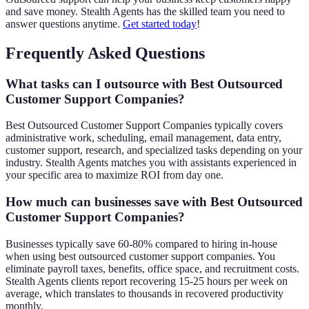
and save money. Stealth Agents has the skilled team you need to
answer questions anytime.
Get started today
!
Frequently Asked Questions
What tasks can I outsource with Best Outsourced
Customer Support Companies?
Best Outsourced Customer Support Companies typically covers
administrative work, scheduling, email management, data entry,
customer support, research, and specialized tasks depending on your
industry. Stealth Agents matches you with assistants experienced in
your specific area to maximize ROI from day one.
How much can businesses save with Best Outsourced
Customer Support Companies?
Businesses typically save 60-80% compared to hiring in-house
when using best outsourced customer support companies. You
eliminate payroll taxes, benefits, office space, and recruitment costs.
Stealth Agents clients report recovering 15-25 hours per week on
average, which translates to thousands in recovered productivity
monthly.