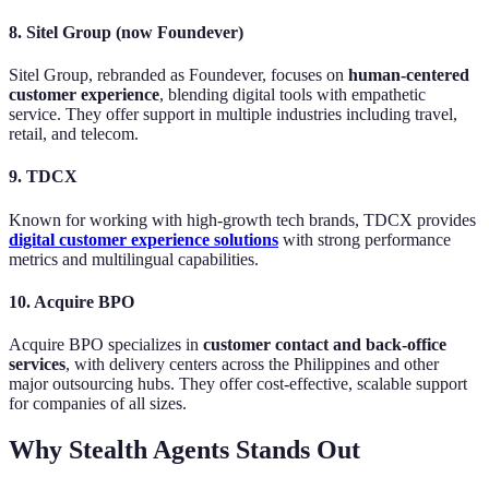
8. Sitel Group (now Foundever)
Sitel Group, rebranded as Foundever, focuses on
human-centered
customer experience
, blending digital tools with empathetic
service. They offer support in multiple industries including travel,
retail, and telecom.
9. TDCX
Known for working with high-growth tech brands, TDCX provides
digital customer experience solutions
with strong performance
metrics and multilingual capabilities.
10. Acquire BPO
Acquire BPO specializes in
customer contact and back-office
services
, with delivery centers across the Philippines and other
major outsourcing hubs. They offer cost-effective, scalable support
for companies of all sizes.
Why Stealth Agents Stands Out