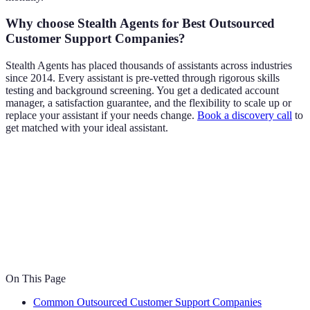
Why choose Stealth Agents for Best Outsourced
Customer Support Companies?
Stealth Agents has placed thousands of assistants across industries
since 2014. Every assistant is pre-vetted through rigorous skills
testing and background screening. You get a dedicated account
manager, a satisfaction guarantee, and the flexibility to scale up or
replace your assistant if your needs change.
Book a discovery call
to
get matched with your ideal assistant.
On This Page
Common Outsourced Customer Support Companies