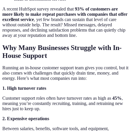
A recent HubSpot survey revealed that
93% of customers are
more likely to make repeat purchases with companies that offer
excellent service
, yet few brands can sustain that level of care
without outside help. The result? Missed messages, delayed
responses, and declining satisfaction problems that can quietly chip
away at your reputation and bottom line.
Why Many Businesses Struggle with In-
House Support
Running an in-house customer support team gives you control, but it
also comes with challenges that quickly drain time, money, and
energy. Here’s what most companies run into:
1. High turnover rates
Customer support roles often have turnover rates as high as
45%
,
meaning you’re constantly recruiting, training, and retraining new
hires just to keep up.
2. Expensive operations
Between salaries, benefits, software tools, and equipment,