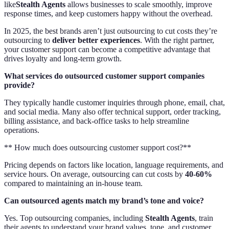
like
Stealth Agents
allows businesses to scale smoothly, improve
response times, and keep customers happy without the overhead.
In 2025, the best brands aren’t just outsourcing to cut costs they’re
outsourcing to
deliver better experiences
. With the right partner,
your customer support can become a competitive advantage that
drives loyalty and long-term growth.
What services do outsourced customer support companies
provide?
They typically handle customer inquiries through phone, email, chat,
and social media. Many also offer technical support, order tracking,
billing assistance, and back-office tasks to help streamline
operations.
** How much does outsourcing customer support cost?**
Pricing depends on factors like location, language requirements, and
service hours. On average, outsourcing can cut costs by
40-60%
compared to maintaining an in-house team.
Can outsourced agents match my brand’s tone and voice?
Yes. Top outsourcing companies, including
Stealth Agents
, train
their agents to understand your brand values, tone, and customer