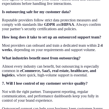
expectations before handling live interactions.
Is outsourcing safe for my customer data?
Reputable providers follow strict data protection measures and
comply with standards like
GDPR
and
HIPAA
. Always confirm
your partner’s security certifications and policies.
How long does it take to set up an outsourced support team?
Most providers can onboard and train a dedicated team within
2-4
weeks
, depending on your requirements and support volume.
What industries benefit most from outsourcing?
Almost every industry can benefit, but outsourcing is especially
common in
eCommerce, SaaS, real estate, healthcare, and
logistics
, where quick, high-volume support is essential.
7. Will I lose control of my customer service quality?
Not with the right partner. Transparent reporting, regular
communication, and performance dashboards keep you fully in
control of your brand experience.
Outsourced support can help your business keep customers happy