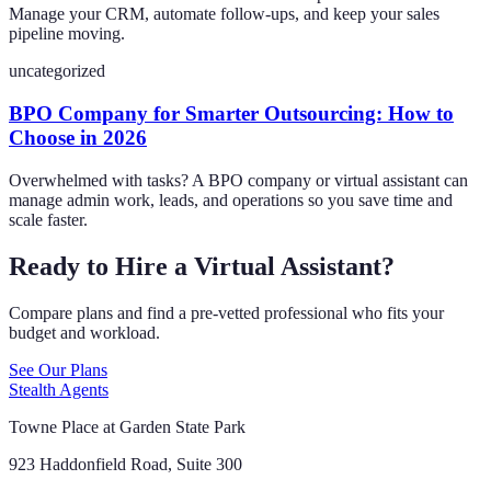
Manage your CRM, automate follow-ups, and keep your sales
pipeline moving.
uncategorized
BPO Company for Smarter Outsourcing: How to
Choose in 2026
Overwhelmed with tasks? A BPO company or virtual assistant can
manage admin work, leads, and operations so you save time and
scale faster.
Ready to Hire a Virtual Assistant?
Compare plans and find a pre-vetted professional who fits your
budget and workload.
See Our Plans
Stealth Agents
Towne Place at Garden State Park
923 Haddonfield Road, Suite 300