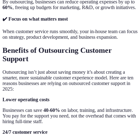
By outsourcing, businesses can reduce operating expenses by up to
60%
, freeing up budgets for marketing, R&D, or growth initiatives.
✔️ Focus on what matters most
When customer service runs smoothly, your in-house team can focus
on strategy, product development, and business expansion.
Benefits of Outsourcing Customer
Support
Outsourcing isn’t just about saving money it’s about creating a
smarter, more sustainable customer experience model. Here are ten
reasons businesses are relying on outsourced customer support in
2025:
Lower operating costs
Businesses can save
40-60%
on labor, training, and infrastructure.
You pay for the support you need, not the overhead that comes with
hiring full-time staff.
24/7 customer service