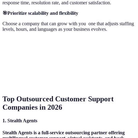
response time, resolution rate, and customer satisfaction.
🎯Prioritize scalability and flexibility
Choose a company that can grow with you one that adjusts staffing
levels, hours, and languages as your business evolves.
Top Outsourced Customer Support
Companies in 2026
1. Stealth Agents
Stealth Agents is a full-service outsourcing partner offering