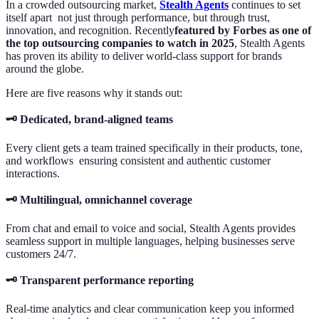
In a crowded outsourcing market,
Stealth Agents
continues to set
itself apart not just through performance, but through trust,
innovation, and recognition. Recently
featured by Forbes as one of
the top outsourcing companies to watch in 2025
, Stealth Agents
has proven its ability to deliver world-class support for brands
around the globe.
Here are five reasons why it stands out:
🗝️ Dedicated, brand-aligned teams
Every client gets a team trained specifically in their products, tone,
and workflows ensuring consistent and authentic customer
interactions.
🗝️ Multilingual, omnichannel coverage
From chat and email to voice and social, Stealth Agents provides
seamless support in multiple languages, helping businesses serve
customers 24/7.
🗝️ Transparent performance reporting
Real-time analytics and clear communication keep you informed