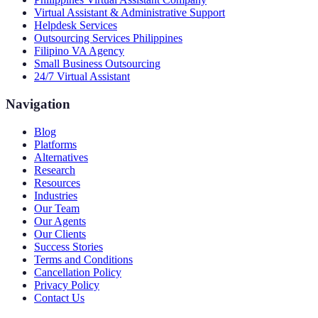
Virtual Assistant & Administrative Support
Helpdesk Services
Outsourcing Services Philippines
Filipino VA Agency
Small Business Outsourcing
24/7 Virtual Assistant
Navigation
Blog
Platforms
Alternatives
Research
Resources
Industries
Our Team
Our Agents
Our Clients
Success Stories
Terms and Conditions
Cancellation Policy
Privacy Policy
Contact Us