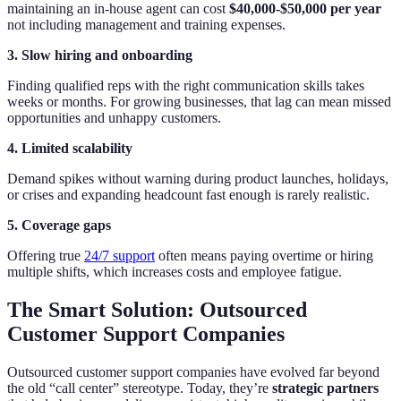
maintaining an in-house agent can cost
$40,000-$50,000 per year
not including management and training expenses.
3. Slow hiring and onboarding
Finding qualified reps with the right communication skills takes
weeks or months. For growing businesses, that lag can mean missed
opportunities and unhappy customers.
4. Limited scalability
Demand spikes without warning during product launches, holidays,
or crises and expanding headcount fast enough is rarely realistic.
5. Coverage gaps
Offering true
24/7 support
often means paying overtime or hiring
multiple shifts, which increases costs and employee fatigue.
The Smart Solution: Outsourced
Customer Support Companies
Outsourced customer support companies have evolved far beyond
the old “call center” stereotype. Today, they’re
strategic partners