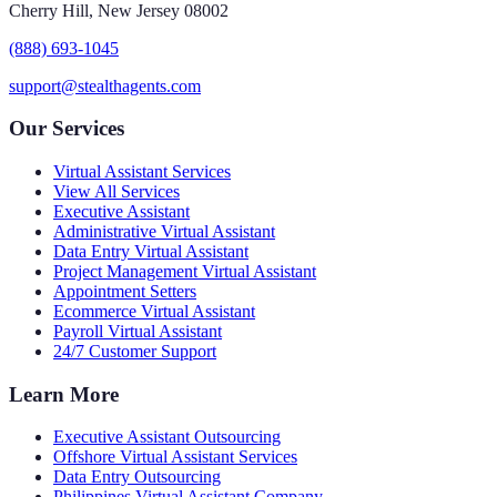
Cherry Hill, New Jersey 08002
(888) 693-1045
support@stealthagents.com
Our Services
Virtual Assistant Services
View All Services
Executive Assistant
Administrative Virtual Assistant
Data Entry Virtual Assistant
Project Management Virtual Assistant
Appointment Setters
Ecommerce Virtual Assistant
Payroll Virtual Assistant
24/7 Customer Support
Learn More
Executive Assistant Outsourcing
Offshore Virtual Assistant Services
Data Entry Outsourcing
Philippines Virtual Assistant Company