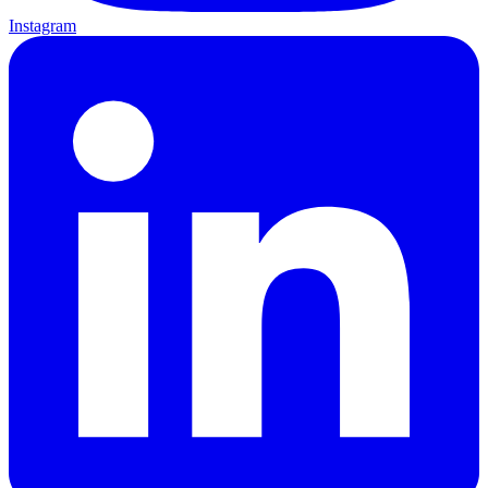
Instagram