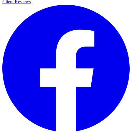
Client Reviews