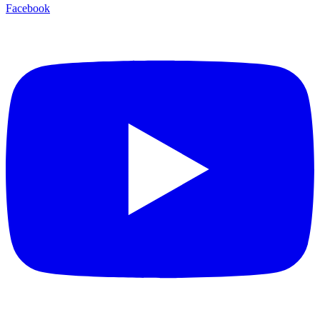
Facebook