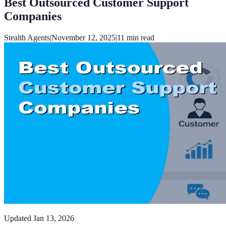
Best Outsourced Customer Support
Companies
Stealth Agents
|
November 12, 2025
|
11
min read
Updated
Jan 13, 2026