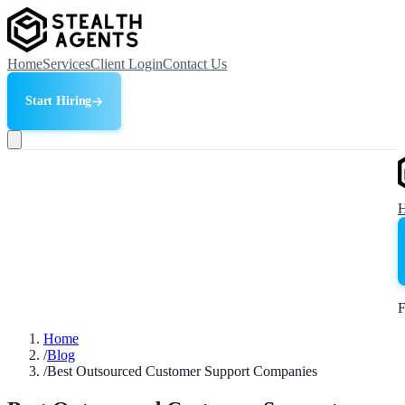
Home
Services
Client Login
Contact Us
Start Hiring
F
Home
/
Blog
/
Best Outsourced Customer Support Companies