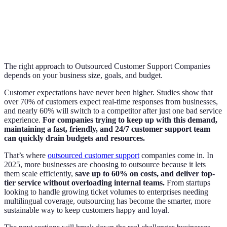
The right approach to Outsourced Customer Support Companies
depends on your business size, goals, and budget.
Customer expectations have never been higher. Studies show that
over 70% of customers expect real-time responses from businesses,
and nearly 60% will switch to a competitor after just one bad service
experience.
For companies trying to keep up with this demand,
maintaining a fast, friendly, and 24/7 customer support team
can quickly drain budgets and resources.
That’s where
outsourced customer support
companies come in. In
2025, more businesses are choosing to outsource because it lets
them scale efficiently,
save up to 60% on costs, and deliver top-
tier service without overloading internal teams.
From startups
looking to handle growing ticket volumes to enterprises needing
multilingual coverage, outsourcing has become the smarter, more
sustainable way to keep customers happy and loyal.