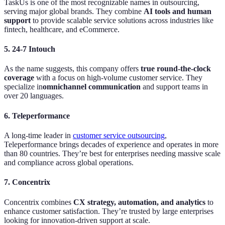
TaskUs is one of the most recognizable names in outsourcing,
serving major global brands. They combine
AI tools and human
support
to provide scalable service solutions across industries like
fintech, healthcare, and eCommerce.
5. 24-7 Intouch
As the name suggests, this company offers
true round-the-clock
coverage
with a focus on high-volume customer service. They
specialize in
omnichannel communication
and support teams in
over 20 languages.
6. Teleperformance
A long-time leader in
customer service outsourcing
,
Teleperformance brings decades of experience and operates in more
than 80 countries. They’re best for enterprises needing massive scale
and compliance across global operations.
7. Concentrix
Concentrix combines
CX strategy, automation, and analytics
to
enhance customer satisfaction. They’re trusted by large enterprises
looking for innovation-driven support at scale.