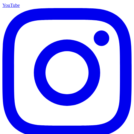
YouTube