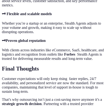
about service levels, customer satisfaction, and key performance
metrics.
🗝️ Flexible and scalable models
Whether you’re a startup or an enterprise, Stealth Agents adjusts to
your volume and growth, making it easy to scale up without
disrupting operations.
🗝️Proven global reputation
With clients across industries like eCommerce, SaaS, healthcare, and
logistics and recognition from outlets like
Forbes
Stealth Agents is
trusted for delivering measurable results and long-term value.
Final Thoughts
Customer expectations will only keep rising faster replies, 24/7
availability, and personalized service are now the standard. For most
companies, maintaining that level of support in-house is tough to
sustain long-term.
That’s why outsourcing isn’t just a cost-saving move anymore it’s a
strategic growth decision
. Partnering with a trusted provider