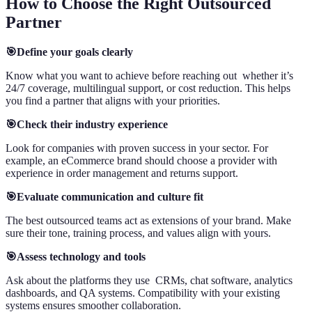
How to Choose the Right Outsourced
Partner
🎯Define your goals clearly
Know what you want to achieve before reaching out whether it’s
24/7 coverage, multilingual support, or cost reduction. This helps
you find a partner that aligns with your priorities.
🎯Check their industry experience
Look for companies with proven success in your sector. For
example, an eCommerce brand should choose a provider with
experience in order management and returns support.
🎯Evaluate communication and culture fit
The best outsourced teams act as extensions of your brand. Make
sure their tone, training process, and values align with yours.
🎯Assess technology and tools
Ask about the platforms they use CRMs, chat software, analytics
dashboards, and QA systems. Compatibility with your existing
systems ensures smoother collaboration.