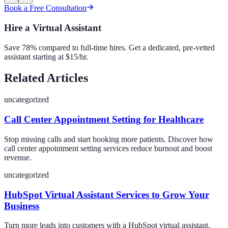
Book a Free Consultation
Hire a Virtual Assistant
Save 78% compared to full-time hires. Get a dedicated, pre-vetted
assistant starting at $15/hr.
Related Articles
uncategorized
Call Center Appointment Setting for Healthcare
Stop missing calls and start booking more patients. Discover how
call center appointment setting services reduce burnout and boost
revenue.
uncategorized
HubSpot Virtual Assistant Services to Grow Your
Business
Turn more leads into customers with a HubSpot virtual assistant.