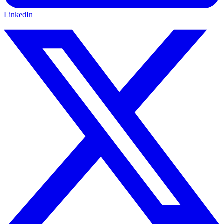
LinkedIn