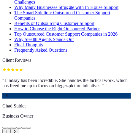
Challenges
Why Many Businesses Struggle with In-House Support
The Smart Solution: Outsourced Customer Support
Companies
Benefits of Outsourcing Customer Support
How to Choose the Right Outsourced Partner
Top Outsourced Customer Support Companies in 2026
Why Stealth Agents Stands Out
Final Thoughts
Frequently Asked Questions
Client Reviews
“
Lindsay has been incredible. She handles the tactical work, which
has freed me up to focus on bigger-picture initiatives.
”
CS
Chad Sublet
Business Owner