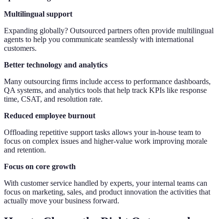
Multilingual support
Expanding globally? Outsourced partners often provide multilingual
agents to help you communicate seamlessly with international
customers.
Better technology and analytics
Many outsourcing firms include access to performance dashboards,
QA systems, and analytics tools that help track KPIs like response
time, CSAT, and resolution rate.
Reduced employee burnout
Offloading repetitive support tasks allows your in-house team to
focus on complex issues and higher-value work improving morale
and retention.
Focus on core growth
With customer service handled by experts, your internal teams can
focus on marketing, sales, and product innovation the activities that
actually move your business forward.