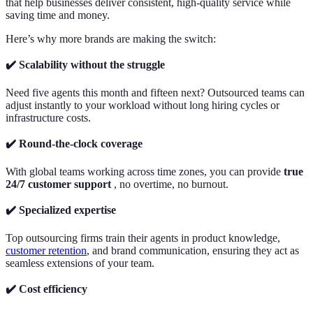
that help businesses deliver consistent, high-quality service while
saving time and money.
Here’s why more brands are making the switch:
✔️ Scalability without the struggle
Need five agents this month and fifteen next? Outsourced teams can
adjust instantly to your workload without long hiring cycles or
infrastructure costs.
✔️ Round-the-clock coverage
With global teams working across time zones, you can provide
true
24/7 customer support
, no overtime, no burnout.
✔️ Specialized expertise
Top outsourcing firms train their agents in product knowledge,
customer retention
, and brand communication, ensuring they act as
seamless extensions of your team.
✔️ Cost efficiency