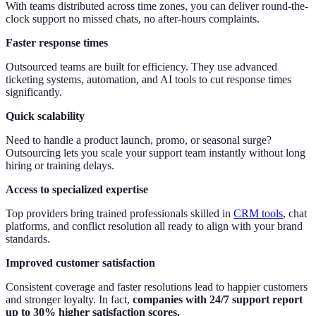
With teams distributed across time zones, you can deliver round-the-
clock support no missed chats, no after-hours complaints.
Faster response times
Outsourced teams are built for efficiency. They use advanced
ticketing systems, automation, and AI tools to cut response times
significantly.
Quick scalability
Need to handle a product launch, promo, or seasonal surge?
Outsourcing lets you scale your support team instantly without long
hiring or training delays.
Access to specialized expertise
Top providers bring trained professionals skilled in
CRM tools
, chat
platforms, and conflict resolution all ready to align with your brand
standards.
Improved customer satisfaction
Consistent coverage and faster resolutions lead to happier customers
and stronger loyalty. In fact,
companies with 24/7 support report
up to 30% higher satisfaction scores.