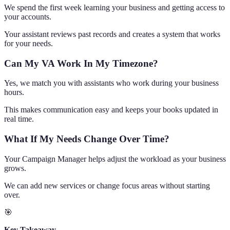
We spend the first week learning your business and getting access to
your accounts.
Your assistant reviews past records and creates a system that works
for your needs.
Can My VA Work In My Timezone?
Yes, we match you with assistants who work during your business
hours.
This makes communication easy and keeps your books updated in
real time.
What If My Needs Change Over Time?
Your Campaign Manager helps adjust the workload as your business
grows.
We can add new services or change focus areas without starting
over.
🎯
Key Takeaway