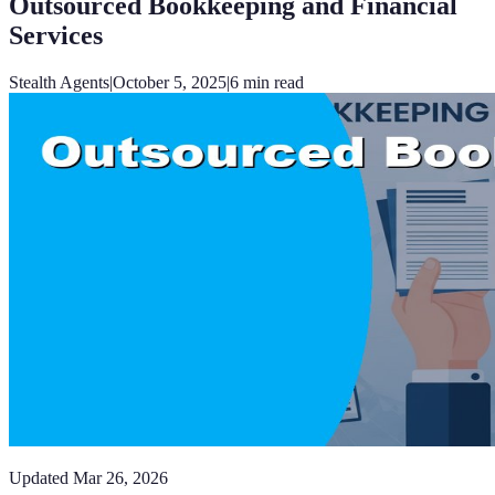
Outsourced Bookkeeping and Financial
Services
Stealth Agents
|
October 5, 2025
|
6
min read
Updated
Mar 26, 2026