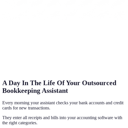
A Day In The Life Of Your Outsourced
Bookkeeping Assistant
Every morning your assistant checks your bank accounts and credit
cards for new transactions.
They enter all receipts and bills into your accounting software with
the right categories.