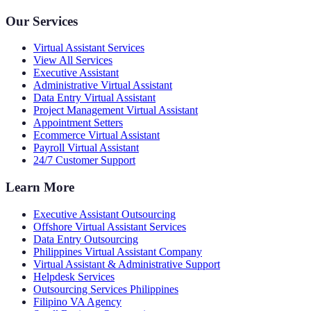
Our Services
Virtual Assistant Services
View All Services
Executive Assistant
Administrative Virtual Assistant
Data Entry Virtual Assistant
Project Management Virtual Assistant
Appointment Setters
Ecommerce Virtual Assistant
Payroll Virtual Assistant
24/7 Customer Support
Learn More
Executive Assistant Outsourcing
Offshore Virtual Assistant Services
Data Entry Outsourcing
Philippines Virtual Assistant Company
Virtual Assistant & Administrative Support
Helpdesk Services
Outsourcing Services Philippines
Filipino VA Agency