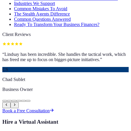
Industries We Support
Common Mistakes To Avoid
The Stealth Agents Difference
Common Questions Answered
Ready To Transform Your Business Finances?
Client Reviews
“
Lindsay has been incredible. She handles the tactical work, which
has freed me up to focus on bigger-picture initiatives.
”
CS
Chad Sublet
Business Owner
Book a Free Consultation
Hire a Virtual Assistant