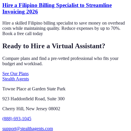
Hire a Filipino Billing Specialist to Streamline
Invoicing 2026
Hire a skilled Filipino billing specialist to save money on overhead
costs while maintaining quality. Reduce expenses by up to 70%.
Book a free call today
Ready to Hire a Virtual Assistant?
Compare plans and find a pre-vetted professional who fits your
budget and workload.
See Our Plans
Stealth Agents
Towne Place at Garden State Park
923 Haddonfield Road, Suite 300
Cherry Hill, New Jersey 08002
(888) 693-1045
support@stealthagents.com