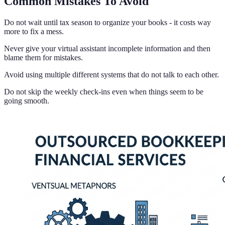
Common Mistakes To Avoid
Do not wait until tax season to organize your books - it costs way
more to fix a mess.
Never give your virtual assistant incomplete information and then
blame them for mistakes.
Avoid using multiple different systems that do not talk to each other.
Do not skip the weekly check-ins even when things seem to be
going smooth.