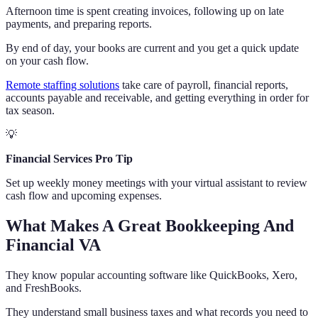
Afternoon time is spent creating invoices, following up on late
payments, and preparing reports.
By end of day, your books are current and you get a quick update
on your cash flow.
Remote staffing solutions
take care of payroll, financial reports,
accounts payable and receivable, and getting everything in order for
tax season.
💡
Financial Services Pro Tip
Set up weekly money meetings with your virtual assistant to review
cash flow and upcoming expenses.
What Makes A Great Bookkeeping And
Financial VA
They know popular accounting software like QuickBooks, Xero,
and FreshBooks.
They understand small business taxes and what records you need to