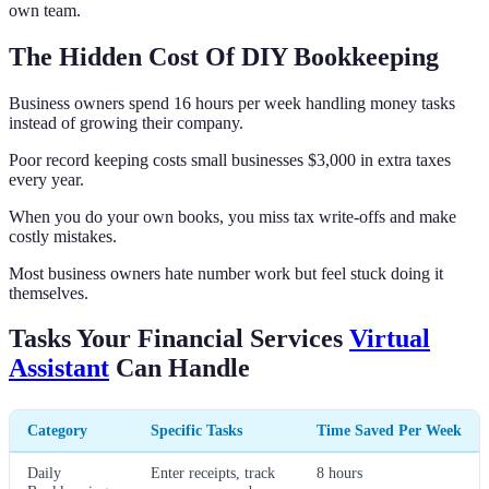
own team.
The Hidden Cost Of DIY Bookkeeping
Business owners spend 16 hours per week handling money tasks
instead of growing their company.
Poor record keeping costs small businesses $3,000 in extra taxes
every year.
When you do your own books, you miss tax write-offs and make
costly mistakes.
Most business owners hate number work but feel stuck doing it
themselves.
Tasks Your Financial Services
Virtual
Assistant
Can Handle
Category
Specific Tasks
Time Saved Per Week
Daily
Enter receipts, track
8 hours