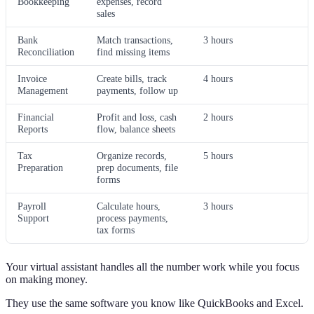
Bookkeeping
expenses, record
sales
Bank
Match transactions,
3 hours
Reconciliation
find missing items
Invoice
Create bills, track
4 hours
Management
payments, follow up
Financial
Profit and loss, cash
2 hours
Reports
flow, balance sheets
Tax
Organize records,
5 hours
Preparation
prep documents, file
forms
Payroll
Calculate hours,
3 hours
Support
process payments,
tax forms
Your virtual assistant handles all the number work while you focus
on making money.
They use the same software you know like QuickBooks and Excel.