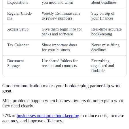
Expectations
you need and when
about deadlines
Regular Check-
Weekly 15-minute calls
Stay on top of
ins
to review numbers
your finances
Access Setup
Give them login info for
Real-time accurate
banks and software
bookkeeping
Tax Calendar
Share important dates
Never miss filing
for your business
deadlines
Document
Use shared folders for
Everything
Storage
receipts and contracts
organized and
findable
Good communication makes your bookkeeping partnership work
great.
Most problems happen when business owners do not explain what
they need clearly.
57% of
businesses outsource bookkeeping
to reduce costs, increase
accuracy, and improve efficiency.