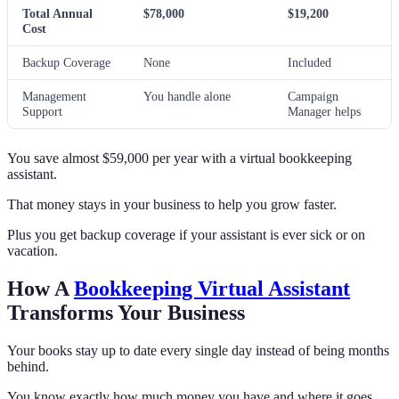
Total Annual
$78,000
$19,200
Cost
Backup Coverage
None
Included
Management
You handle alone
Campaign
Support
Manager helps
You save almost $59,000 per year with a virtual bookkeeping
assistant.
That money stays in your business to help you grow faster.
Plus you get backup coverage if your assistant is ever sick or on
vacation.
How A
Bookkeeping Virtual Assistant
Transforms Your Business
Your books stay up to date every single day instead of being months
behind.
You know exactly how much money you have and where it goes.