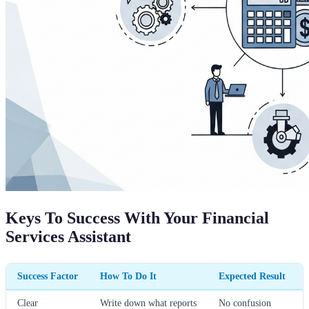
Keys To Success With Your Financial
Services Assistant
Success Factor
How To Do It
Expected Result
Clear
Write down what reports
No confusion