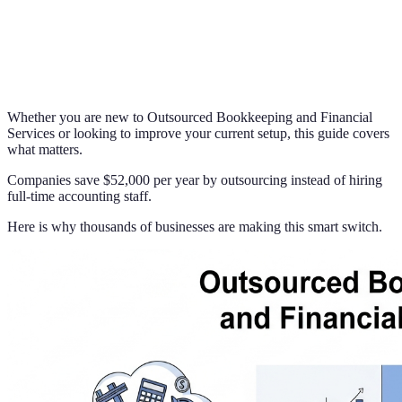
Whether you are new to Outsourced Bookkeeping and Financial
Services or looking to improve your current setup, this guide covers
what matters.
Companies save $52,000 per year by outsourcing instead of hiring
full-time accounting staff.
Here is why thousands of businesses are making this smart switch.