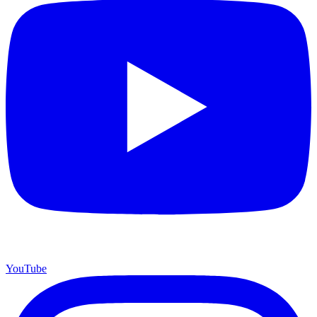
YouTube