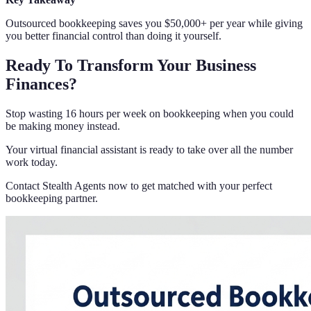
Outsourced bookkeeping saves you $50,000+ per year while giving
you better financial control than doing it yourself.
Ready To Transform Your Business
Finances?
Stop wasting 16 hours per week on bookkeeping when you could
be making money instead.
Your virtual financial assistant is ready to take over all the number
work today.
Contact Stealth Agents now to get matched with your perfect
bookkeeping partner.