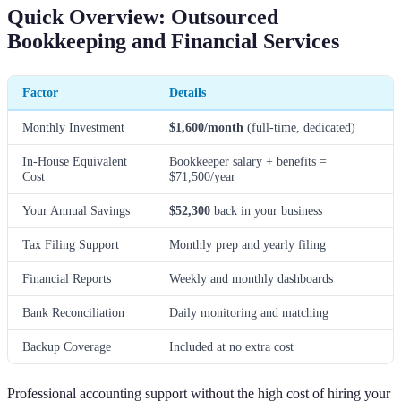
Quick Overview: Outsourced
Bookkeeping and Financial Services
Factor
Details
Monthly Investment
$1,600/month
(full-time, dedicated)
In-House Equivalent
Bookkeeper salary + benefits =
Cost
$71,500/year
Your Annual Savings
$52,300
back in your business
Tax Filing Support
Monthly prep and yearly filing
Financial Reports
Weekly and monthly dashboards
Bank Reconciliation
Daily monitoring and matching
Backup Coverage
Included at no extra cost
Professional accounting support without the high cost of hiring your