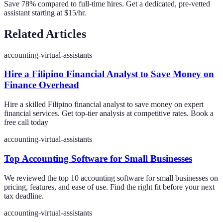
Save 78% compared to full-time hires. Get a dedicated, pre-vetted
assistant starting at $15/hr.
Related Articles
accounting-virtual-assistants
Hire a Filipino Financial Analyst to Save Money on
Finance Overhead
Hire a skilled Filipino financial analyst to save money on expert
financial services. Get top-tier analysis at competitive rates. Book a
free call today
accounting-virtual-assistants
Top Accounting Software for Small Businesses
We reviewed the top 10 accounting software for small businesses on
pricing, features, and ease of use. Find the right fit before your next
tax deadline.
accounting-virtual-assistants