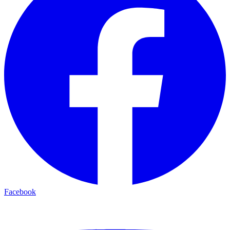
Facebook