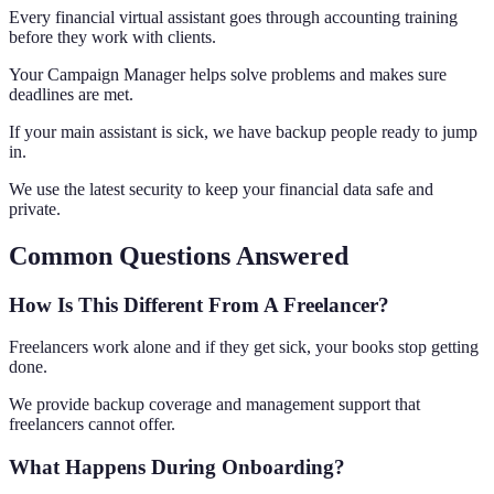
Every financial virtual assistant goes through accounting training
before they work with clients.
Your Campaign Manager helps solve problems and makes sure
deadlines are met.
If your main assistant is sick, we have backup people ready to jump
in.
We use the latest security to keep your financial data safe and
private.
Common Questions Answered
How Is This Different From A Freelancer?
Freelancers work alone and if they get sick, your books stop getting
done.
We provide backup coverage and management support that
freelancers cannot offer.
What Happens During Onboarding?