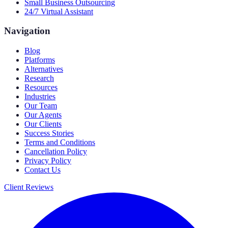
Small Business Outsourcing
24/7 Virtual Assistant
Navigation
Blog
Platforms
Alternatives
Research
Resources
Industries
Our Team
Our Agents
Our Clients
Success Stories
Terms and Conditions
Cancellation Policy
Privacy Policy
Contact Us
Client Reviews