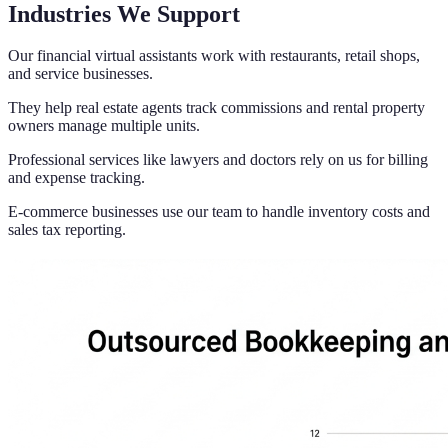
Industries We Support
Our financial virtual assistants work with restaurants, retail shops,
and service businesses.
They help real estate agents track commissions and rental property
owners manage multiple units.
Professional services like lawyers and doctors rely on us for billing
and expense tracking.
E-commerce businesses use our team to handle inventory costs and
sales tax reporting.