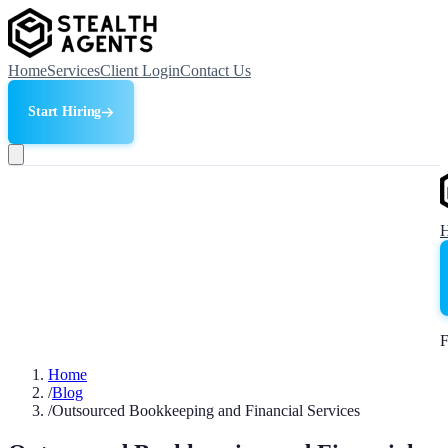
Home
Services
Client Login
Contact Us
Start Hiring
F
Home
/
Blog
/
Outsourced Bookkeeping and Financial Services