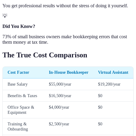
You get professional results without the stress of doing it yourself.
💡
Did You Know?
73% of small business owners make bookkeeping errors that cost
them money at tax time.
The True Cost Comparison
Cost Factor
In-House Bookkeeper
Virtual Assistant
Base Salary
$55,000/year
$19,200/year
Benefits & Taxes
$16,500/year
$0
Office Space &
$4,000/year
$0
Equipment
Training &
$2,500/year
$0
Onboarding