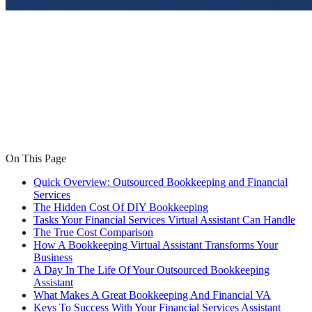
On This Page
Quick Overview: Outsourced Bookkeeping and Financial
Services
The Hidden Cost Of DIY Bookkeeping
Tasks Your Financial Services Virtual Assistant Can Handle
The True Cost Comparison
How A Bookkeeping Virtual Assistant Transforms Your
Business
A Day In The Life Of Your Outsourced Bookkeeping
Assistant
What Makes A Great Bookkeeping And Financial VA
Keys To Success With Your Financial Services Assistant