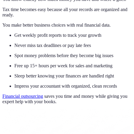
Tax time becomes easy because all your records are organized and
ready.
You make better business choices with real financial data.
Get weekly profit reports to track your growth
Never miss tax deadlines or pay late fees
Spot money problems before they become big issues
Free up 15+ hours per week for sales and marketing
Sleep better knowing your finances are handled right
Impress your accountant with organized, clean records
Financial outsourcing
saves you time and money while giving you
expert help with your books.