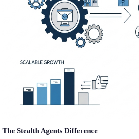
The Stealth Agents Difference