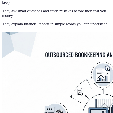
keep.
They ask smart questions and catch mistakes before they cost you
money.
They explain financial reports in simple words you can understand.