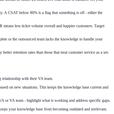
ity. A CSAT below 80% is a flag that something is off - either the
CR means less ticket volume overall and happier customers. Target
mplete or the outsourced team lacks the knowledge to handle your
etter retention rates than those that treat customer service as a set-
g relationship with their VA team.
 based on new situations. This keeps the knowledge base current and
VA or VA team - highlight what is working and address specific gaps.
w keeps your knowledge base from becoming outdated and irrelevant.