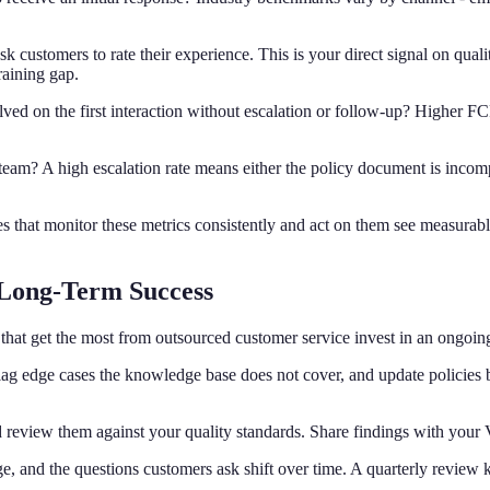
sk customers to rate their experience. This is your direct signal on qual
raining gap.
lved on the first interaction without escalation or follow-up? Higher F
l team? A high escalation rate means either the policy document is inco
s that monitor these metrics consistently and act on them see measurably b
 Long-Term Success
ses that get the most from outsourced customer service invest in an ongoin
 flag edge cases the knowledge base does not cover, and update policies
 review them against your quality standards. Share findings with your 
e, and the questions customers ask shift over time. A quarterly revie