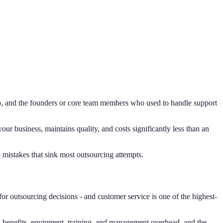
ip, and the founders or core team members who used to handle support
our business, maintains quality, and costs significantly less than an
 mistakes that sink most outsourcing attempts.
 for outsourcing decisions - and customer service is one of the highest-
s, benefits, equipment, training, and management overhead, and the