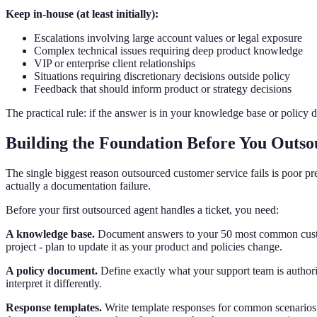
Keep in-house (at least initially):
Escalations involving large account values or legal exposure
Complex technical issues requiring deep product knowledge
VIP or enterprise client relationships
Situations requiring discretionary decisions outside policy
Feedback that should inform product or strategy decisions
The practical rule: if the answer is in your knowledge base or policy 
Building the Foundation Before You Outso
The single biggest reason outsourced customer service fails is poor p
actually a documentation failure.
Before your first outsourced agent handles a ticket, you need:
A knowledge base.
Document answers to your 50 most common customer
project - plan to update it as your product and policies change.
A policy document.
Define exactly what your support team is authorize
interpret it differently.
Response templates.
Write template responses for common scenarios - 