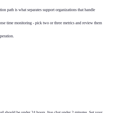
ion path is what separates support organizations that handle
se time monitoring - pick two or three metrics and review them
peration.
il should be under 24 hours, live chat under 2 minutes. Set your