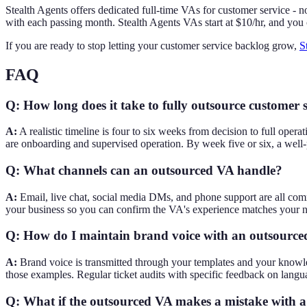
Stealth Agents offers dedicated full-time VAs for customer service - 
with each passing month. Stealth Agents VAs start at $10/hr, and you
If you are ready to stop letting your customer service backlog grow,
S
FAQ
Q: How long does it take to fully outsource customer 
A:
A realistic timeline is four to six weeks from decision to full ope
are onboarding and supervised operation. By week five or six, a well-
Q: What channels can an outsourced VA handle?
A:
Email, live chat, social media DMs, and phone support are all co
your business so you can confirm the VA's experience matches your 
Q: How do I maintain brand voice with an outsource
A:
Brand voice is transmitted through your templates and your knowled
those examples. Regular ticket audits with specific feedback on langua
Q: What if the outsourced VA makes a mistake with 