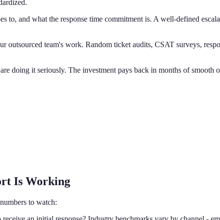
dardized.
es to, and what the response time commitment is. A well-defined escalat
r outsourced team's work. Random ticket audits, CSAT surveys, respon
u are doing it seriously. The investment pays back in months of smooth o
ort Is Working
 numbers to watch:
 receive an initial response? Industry benchmarks vary by channel - ema