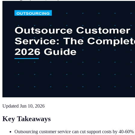
Updated
Jun 10, 2026
Key Takeaways
Outsourcing customer service can cut support costs by 40-60% 