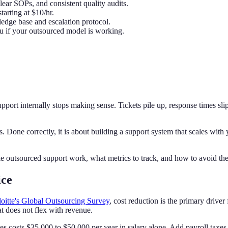
lear SOPs, and consistent quality audits.
tarting at $10/hr.
dge base and escalation protocol.
u if your outsourced model is working.
port internally stops making sense. Tickets pile up, response times sl
. Done correctly, it is about building a support system that scales with y
e outsourced support work, what metrics to track, and how to avoid the
ice
oitte's Global Outsourcing Survey
, cost reduction is the primary driver
at does not flex with revenue.
ates costs $35,000 to $50,000 per year in salary alone. Add payroll taxe