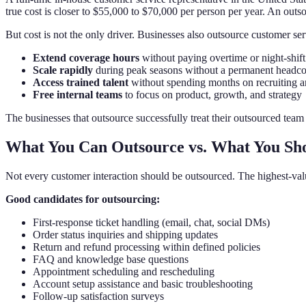
true cost is closer to $55,000 to $70,000 per person per year. An outs
But cost is not the only driver. Businesses also outsource customer ser
Extend coverage hours
without paying overtime or night-shif
Scale rapidly
during peak seasons without a permanent headco
Access trained talent
without spending months on recruiting 
Free internal teams
to focus on product, growth, and strategy
The businesses that outsource successfully treat their outsourced team a
What You Can Outsource vs. What You Sh
Not every customer interaction should be outsourced. The highest-val
Good candidates for outsourcing:
First-response ticket handling (email, chat, social DMs)
Order status inquiries and shipping updates
Return and refund processing within defined policies
FAQ and knowledge base questions
Appointment scheduling and rescheduling
Account setup assistance and basic troubleshooting
Follow-up satisfaction surveys