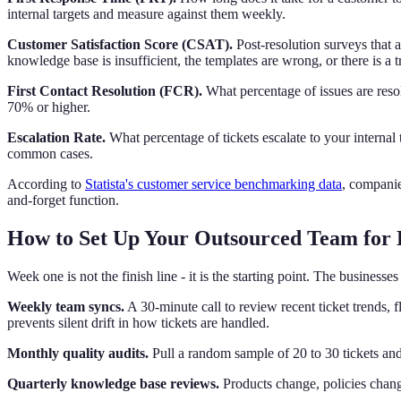
internal targets and measure against them weekly.
Customer Satisfaction Score (CSAT).
Post-resolution surveys that a
knowledge base is insufficient, the templates are wrong, or there is a t
First Contact Resolution (FCR).
What percentage of issues are reso
70% or higher.
Escalation Rate.
What percentage of tickets escalate to your interna
common cases.
According to
Statista's customer service benchmarking data
, companie
and-forget function.
How to Set Up Your Outsourced Team for
Week one is not the finish line - it is the starting point. The busines
Weekly team syncs.
A 30-minute call to review recent ticket trends,
prevents silent drift in how tickets are handled.
Monthly quality audits.
Pull a random sample of 20 to 30 tickets and
Quarterly knowledge base reviews.
Products change, policies chang