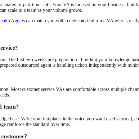
not shared or part-time staff. Your VA is focused on your business, bu
 can scale to a team as your volume grows.
tealth Agents
can match you with a dedicated full-time VA who is ready
service?
ration. The first two weeks are preparation - building your knowledge ba
prepared outsourced agent is handling tickets independently with minim
mmon. Most customer service VAs are comfortable across multiple chann
needs.
d team?
ge base. Write your templates in the voice you want used - formal, con
ge reinforce the standard over time.
a customer?