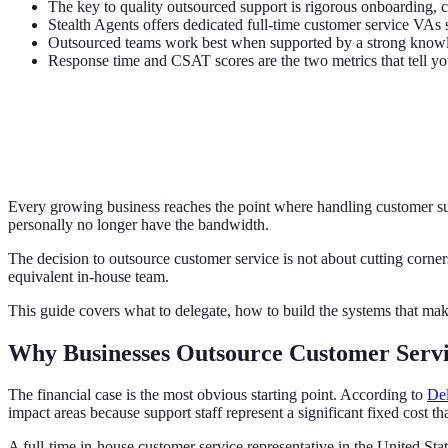
The key to quality outsourced support is rigorous onboarding, c
Stealth Agents offers dedicated full-time customer service VAs s
Outsourced teams work best when supported by a strong knowle
Response time and CSAT scores are the two metrics that tell yo
Every growing business reaches the point where handling customer sup
personally no longer have the bandwidth.
The decision to outsource customer service is not about cutting corners
equivalent in-house team.
This guide covers what to delegate, how to build the systems that mak
Why Businesses Outsource Customer Serv
The financial case is the most obvious starting point. According to
Del
impact areas because support staff represent a significant fixed cost th
A full-time in-house customer service representative in the United St