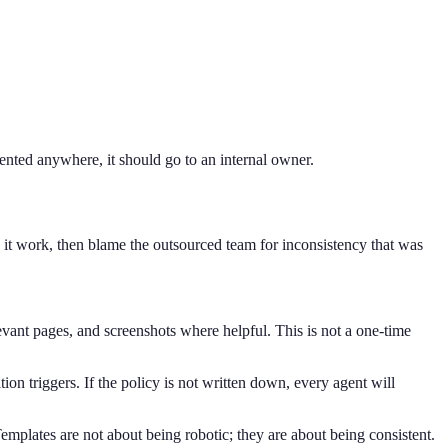
mented anywhere, it should go to an internal owner.
 it work, then blame the outsourced team for inconsistency that was
ant pages, and screenshots where helpful. This is not a one-time
on triggers. If the policy is not written down, every agent will
emplates are not about being robotic; they are about being consistent.