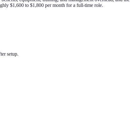
ghly $1,600 to $1,800 per month for a full-time role.
ter setup.