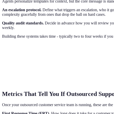
Agents personalize templates for context, but the core message is stan
An escalation protocol.
Define what triggers an escalation, who it go
complexity gracefully from ones that drop the ball on hard cases.
Quality audit standards.
Decide in advance how you will review you
weekly.
Building these systems takes time - typically two to four weeks if yo
Metrics That Tell You If Outsourced Supp
Once your outsourced customer service team is running, these are the
First Response Time (FRT).
How long does it take for a customer to