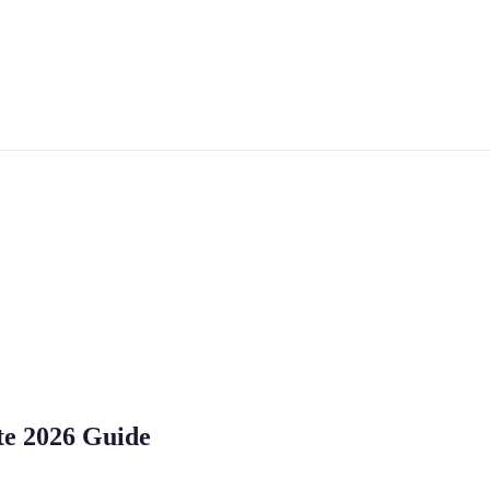
te 2026 Guide