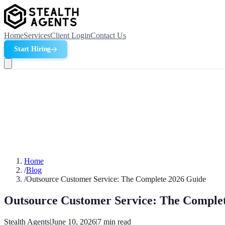
Home
Services
Client Login
Contact Us
Start Hiring
Home
/
Blog
/
Outsource Customer Service: The Complete 2026 Guide
Outsource Customer Service: The Comple
Stealth Agents
|
June 10, 2026
|
7
min read