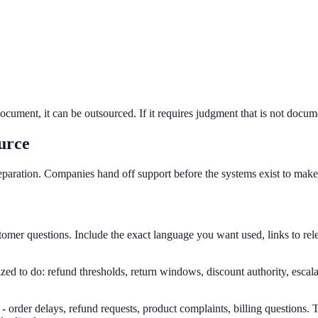
document, it can be outsourced. If it requires judgment that is not docu
urce
reparation. Companies hand off support before the systems exist to make
 questions. Include the exact language you want used, links to relev
d to do: refund thresholds, return windows, discount authority, escalati
order delays, refund requests, product complaints, billing questions. T