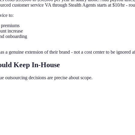
ourced customer service VA through Stealth Agents starts at $10/hr - rou
vice to:
t premiums
unt increase
and onboarding
s a genuine extension of their brand - not a cost center to be ignored af
ould Keep In-House
ue outsourcing decisions are precise about scope.