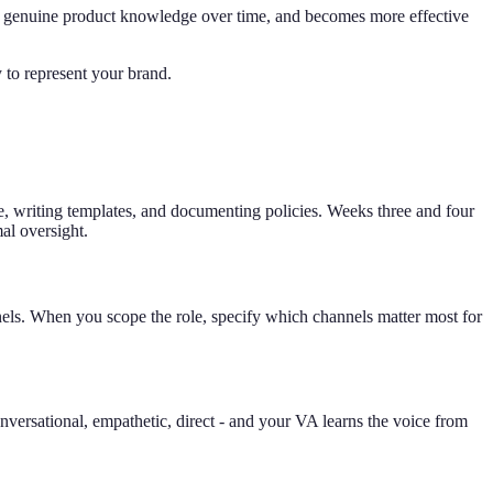
ilds genuine product knowledge over time, and becomes more effective
 to represent your brand.
se, writing templates, and documenting policies. Weeks three and four
al oversight.
els. When you scope the role, specify which channels matter most for
versational, empathetic, direct - and your VA learns the voice from