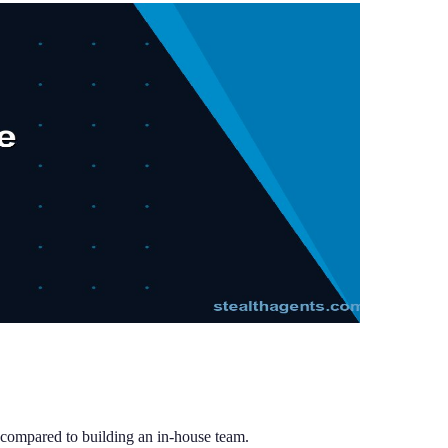
compared to building an in-house team.