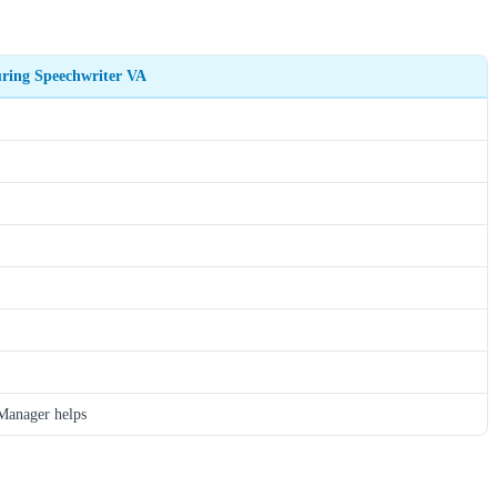
ring Speechwriter VA
anager helps