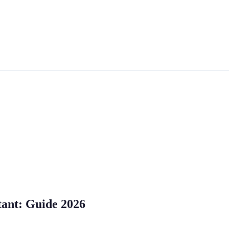
tant: Guide 2026