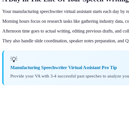
Your manufacturing speechwriter virtual assistant starts each day by 
Morning hours focus on research tasks like gathering industry data, co
Afternoon time goes to actual writing, editing previous drafts, and c
They also handle slide coordination, speaker notes preparation, and 
💡
Manufacturing Speechwriter Virtual Assistant Pro Tip
Provide your VA with 3-4 successful past speeches to analyze your 