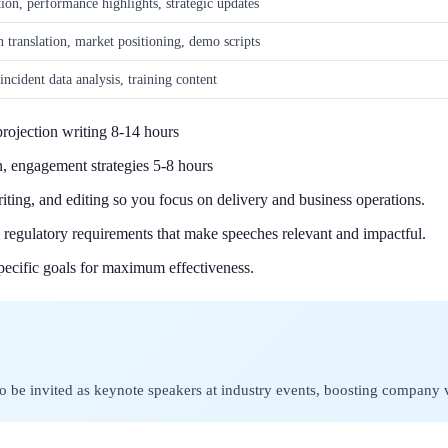
tion, performance highlights, strategic updates
n translation, market positioning, demo scripts
ncident data analysis, training content
 projection writing 8-14 hours
engagement strategies 5-8 hours
iting, and editing so you focus on delivery and business operations.
regulatory requirements that make speeches relevant and impactful.
ecific goals for maximum effectiveness.
 be invited as keynote speakers at industry events, boosting company vis