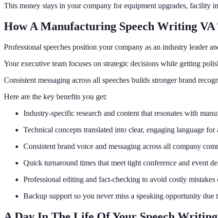
This money stays in your company for equipment upgrades, facility i
How A Manufacturing Speech Writing VA
Professional speeches position your company as an industry leader an
Your executive team focuses on strategic decisions while getting polis
Consistent messaging across all speeches builds stronger brand recogni
Here are the key benefits you get:
Industry-specific research and content that resonates with manu
Technical concepts translated into clear, engaging language for
Consistent brand voice and messaging across all company com
Quick turnaround times that meet tight conference and event de
Professional editing and fact-checking to avoid costly mistake
Backup support so you never miss a speaking opportunity due to
A Day In The Life Of Your Speech Writin