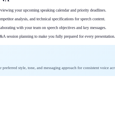
reviewing your upcoming speaking calendar and priority deadlines.
mpetitor analysis, and technical specifications for speech content.
ollaborating with your team on speech objectives and key messages.
Q&A session planning to make you fully prepared for every presentation
preferred style, tone, and messaging approach for consistent voice acro