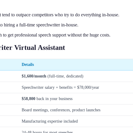
t tend to outpace competitors who try to do everything in-house.
 hiring a full-time speechwriter in-house.
 to get professional speech support without the huge costs.
er Virtual Assistant
Details
$1,600/month
(full-time, dedicated)
Speechwriter salary + benefits = $78,000/year
$58,800
back in your business
Board meetings, conferences, product launches
Manufacturing expertise included
24-48 hours for most speeches