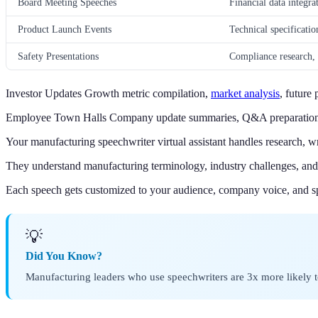
Board Meeting Speeches
Financial data integra
Product Launch Events
Technical specificatio
Safety Presentations
Compliance research, i
Investor Updates Growth metric compilation,
market analysis
, future
Employee Town Halls Company update summaries, Q&A preparation, 
Your manufacturing speechwriter virtual assistant handles research, wr
They understand manufacturing terminology, industry challenges, and 
Each speech gets customized to your audience, company voice, and sp
💡
Did You Know?
Manufacturing leaders who use speechwriters are 3x more likely to