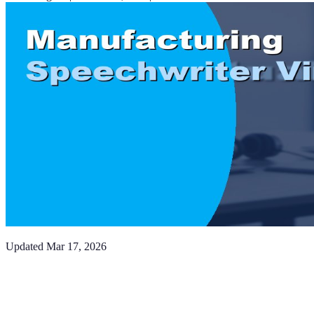
Updated
Mar 17, 2026