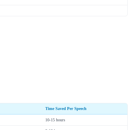
Time Saved Per Speech
10-15 hours