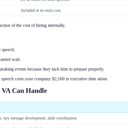
Included at no extra cost
tion of the cost of hiring internally.
t speech.
annot wait.
speaking events because they lack time to prepare properly.
peech costs your company $2,160 in executive time alone.
g VA Can Handle
ch, key message development, slide coordination