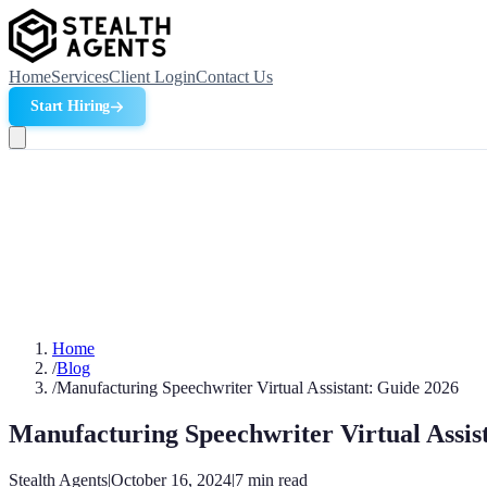
Home
Services
Client Login
Contact Us
Start Hiring
Home
/
Blog
/
Manufacturing Speechwriter Virtual Assistant: Guide 2026
Manufacturing Speechwriter Virtual Assis
Stealth Agents
|
October 16, 2024
|
7
min read