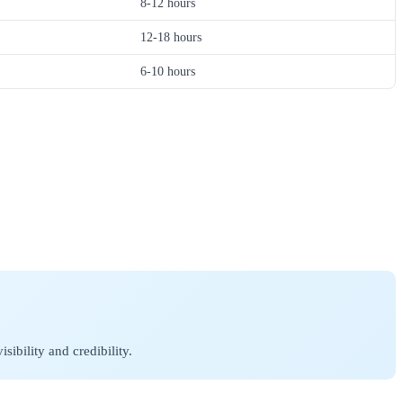
8-12 hours
12-18 hours
6-10 hours
ibility and credibility.