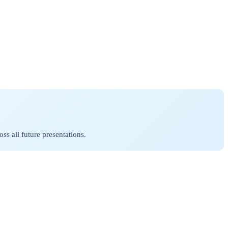
.
ss all future presentations.