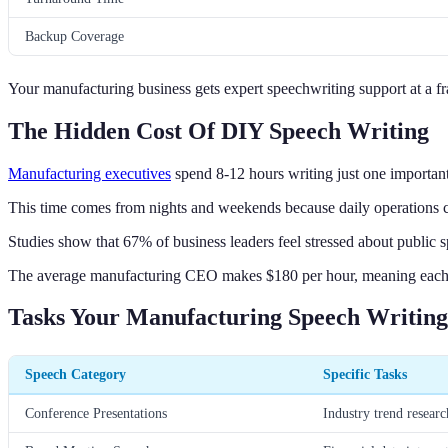
Backup Coverage
Your manufacturing business gets expert speechwriting support at a frac
The Hidden Cost Of DIY Speech Writing
Manufacturing executives
spend 8-12 hours writing just one importan
This time comes from nights and weekends because daily operations c
Studies show that 67% of business leaders feel stressed about public 
The average manufacturing CEO makes $180 per hour, meaning each s
Tasks Your Manufacturing Speech Writin
Speech Category
Specific Tasks
Conference Presentations
Industry trend resear