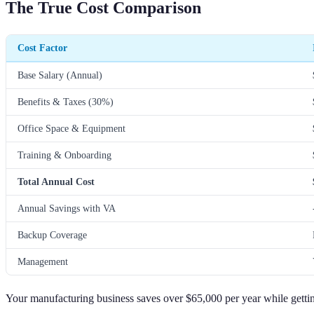
The True Cost Comparison
Cost Factor
Base Salary (Annual)
Benefits & Taxes (30%)
Office Space & Equipment
Training & Onboarding
Total Annual Cost
Annual Savings with VA
Backup Coverage
Management
Your manufacturing business saves over $65,000 per year while gettin