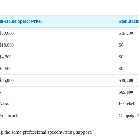
In-House Speechwriter
Manufactu
$60,000
$19,200
$18,000
$0
$4,500
$0
$2,500
$0
$85,000
$19,200
-
$65,800
None
Included
You handle
Campaign M
g the same professional speechwriting support.