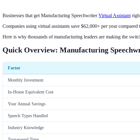
Businesses that get Manufacturing Speechwriter
Virtual Assistant
righ
Companies using virtual assistants save $62,000+ per year compared to
Here is why thousands of manufacturing leaders are making the switch
Quick Overview: Manufacturing Speechwrit
Factor
Monthly Investment
In-House Equivalent Cost
Your Annual Savings
Speech Types Handled
Industry Knowledge
Turnaround Time