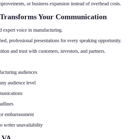
mprovements, or business expansion instead of overhead costs.
 Transforms Your Communication
d expert voice in manufacturing.
hed, professional presentations for every speaking opportunity.
tion and trust with customers, investors, and partners.
facturing audiences
 any audience level
munications
adlines
s or embarrassment
 writer unavailability
g VA