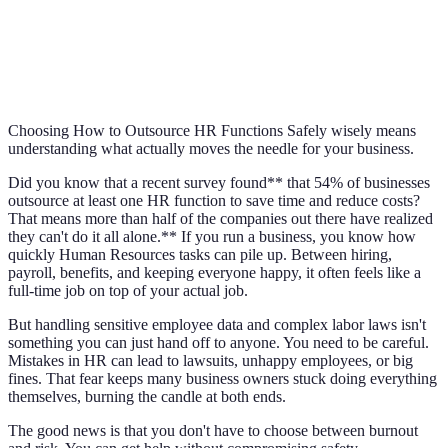
Choosing How to Outsource HR Functions Safely wisely means
understanding what actually moves the needle for your business.
Did you know that a recent survey found** that 54% of businesses
outsource at least one HR function to save time and reduce costs?
That means more than half of the companies out there have realized
they can't do it all alone.** If you run a business, you know how
quickly Human Resources tasks can pile up. Between hiring,
payroll, benefits, and keeping everyone happy, it often feels like a
full-time job on top of your actual job.
But handling sensitive employee data and complex labor laws isn't
something you can just hand off to anyone. You need to be careful.
Mistakes in HR can lead to lawsuits, unhappy employees, or big
fines. That fear keeps many business owners stuck doing everything
themselves, burning the candle at both ends.
The good news is that you don't have to choose between burnout