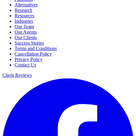
Alternatives
Research
Resources
Industries
Our Team
Our Agents
Our Clients
Success Stories
Terms and Conditions
Cancellation Policy
Privacy Policy
Contact Us
Client Reviews