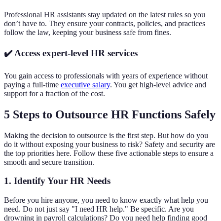
Professional HR assistants stay updated on the latest rules so you
don’t have to. They ensure your contracts, policies, and practices
follow the law, keeping your business safe from fines.
✔️ Access expert-level HR services
You gain access to professionals with years of experience without
paying a full-time
executive salary
. You get high-level advice and
support for a fraction of the cost.
5 Steps to Outsource HR Functions Safely
Making the decision to outsource is the first step. But how do you
do it without exposing your business to risk? Safety and security are
the top priorities here. Follow these five actionable steps to ensure a
smooth and secure transition.
1. Identify Your HR Needs
Before you hire anyone, you need to know exactly what help you
need. Do not just say "I need HR help." Be specific. Are you
drowning in payroll calculations? Do you need help finding good