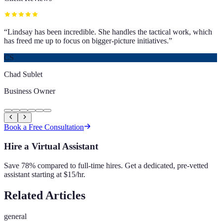
“
Lindsay has been incredible. She handles the tactical work, which
has freed me up to focus on bigger-picture initiatives.
”
CS
Chad Sublet
Business Owner
Book a Free Consultation
Hire a Virtual Assistant
Save 78% compared to full-time hires. Get a dedicated, pre-vetted
assistant starting at $15/hr.
Related Articles
general