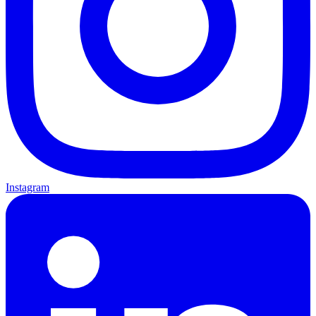
Instagram