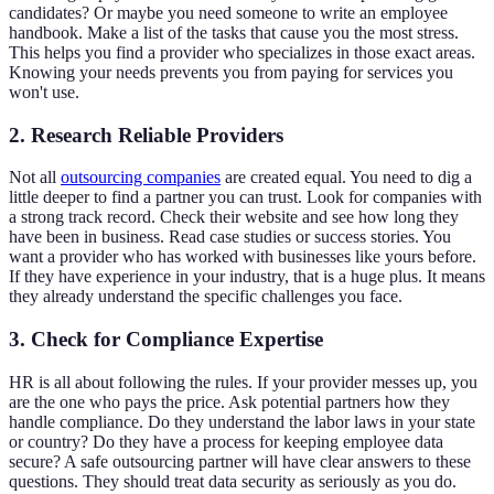
candidates? Or maybe you need someone to write an employee
handbook. Make a list of the tasks that cause you the most stress.
This helps you find a provider who specializes in those exact areas.
Knowing your needs prevents you from paying for services you
won't use.
2. Research Reliable Providers
Not all
outsourcing companies
are created equal. You need to dig a
little deeper to find a partner you can trust. Look for companies with
a strong track record. Check their website and see how long they
have been in business. Read case studies or success stories. You
want a provider who has worked with businesses like yours before.
If they have experience in your industry, that is a huge plus. It means
they already understand the specific challenges you face.
3. Check for Compliance Expertise
HR is all about following the rules. If your provider messes up, you
are the one who pays the price. Ask potential partners how they
handle compliance. Do they understand the labor laws in your state
or country? Do they have a process for keeping employee data
secure? A safe outsourcing partner will have clear answers to these
questions. They should treat data security as seriously as you do.