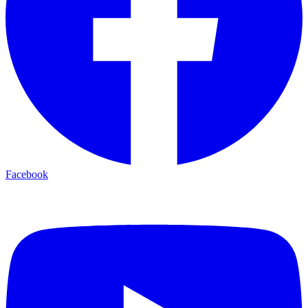
Facebook