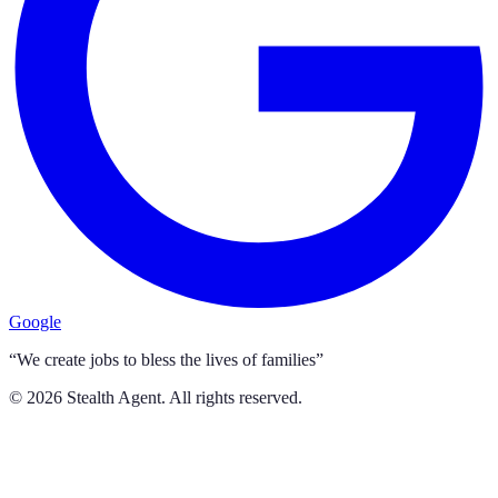
Google
“We create jobs to bless the lives of families”
©
2026
Stealth Agent. All rights reserved.