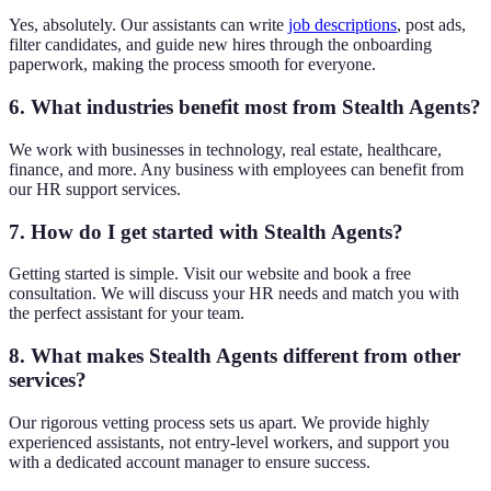
Yes, absolutely. Our assistants can write
job descriptions
, post ads,
filter candidates, and guide new hires through the onboarding
paperwork, making the process smooth for everyone.
6. What industries benefit most from Stealth Agents?
We work with businesses in technology, real estate, healthcare,
finance, and more. Any business with employees can benefit from
our HR support services.
7. How do I get started with Stealth Agents?
Getting started is simple. Visit our website and book a free
consultation. We will discuss your HR needs and match you with
the perfect assistant for your team.
8. What makes Stealth Agents different from other
services?
Our rigorous vetting process sets us apart. We provide highly
experienced assistants, not entry-level workers, and support you
with a dedicated account manager to ensure success.