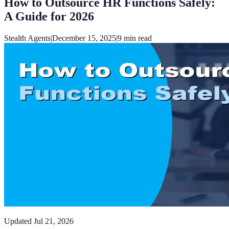
How to Outsource HR Functions Safely:
A Guide for 2026
Stealth Agents
|
December 15, 2025
|
9
min read
Updated
Jul 21, 2026