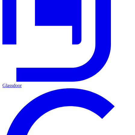
Glassdoor