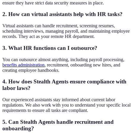
ensure they have strict data security measures in place.
2. How can virtual assistants help with HR tasks?
Virtual assistants can handle recruitment, screening resumes,
scheduling interviews, managing payroll, and maintaining employee
records. They act as your remote HR department.
3. What HR functions can I outsource?
You can outsource almost anything, including payroll processing,
benefits administration
, recruitment, onboarding new hires, and
creating employee handbooks.
4. How does Stealth Agents ensure compliance with
labor laws?
Our experienced assistants stay informed about current labor
regulations. We also work with you to understand your specific local
requirements to ensure all tasks are compliant.
5. Can Stealth Agents handle recruitment and
onboarding?