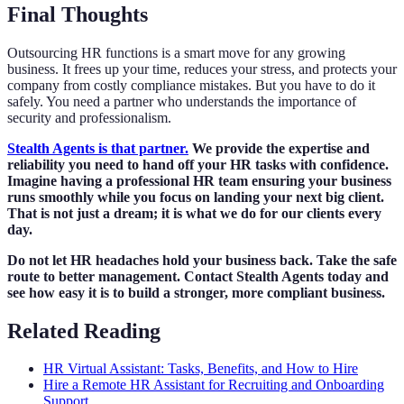
Final Thoughts
Outsourcing HR functions is a smart move for any growing
business. It frees up your time, reduces your stress, and protects your
company from costly compliance mistakes. But you have to do it
safely. You need a partner who understands the importance of
security and professionalism.
Stealth Agents is that partner.
We provide the expertise and
reliability you need to hand off your HR tasks with confidence.
Imagine having a professional HR team ensuring your business
runs smoothly while you focus on landing your next big client.
That is not just a dream; it is what we do for our clients every
day.
Do not let HR headaches hold your business back. Take the safe
route to better management. Contact Stealth Agents today and
see how easy it is to build a stronger, more compliant business.
Related Reading
HR Virtual Assistant: Tasks, Benefits, and How to Hire
Hire a Remote HR Assistant for Recruiting and Onboarding
Support