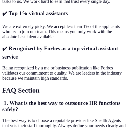
tasks to us. We work hard to earn that trust every single day.
✔️ Top 1% virtual assistants
We are extremely picky. We accept less than 1% of the applicants
who try to join our team. This means you only work with the
absolute best talent available.
✔️ Recognized by Forbes as a top virtual assistant
service
Being recognized by a major business publication like Forbes
validates our commitment to quality. We are leaders in the industry
because we maintain high standards.
FAQ Section
1. What is the best way to outsource HR functions
safely?
The best way is to choose a reputable provider like Stealth Agents
that vets their staff thoroughly. Always define your needs clearly and