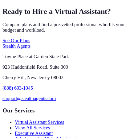
Ready to Hire a Virtual Assistant?
Compare plans and find a pre-vetted professional who fits your
budget and workload.
See Our Plans
Stealth Agents
Towne Place at Garden State Park
923 Haddonfield Road, Suite 300
Cherry Hill, New Jersey 08002
(888) 693-1045
support@stealthagents.com
Our Services
Virtual Assistant Services
View All Services
Executive Assistant