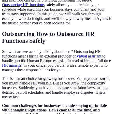
and risk. You can get help without compromising safety.
Outsourcing HR functions
safely allows you to reclaim your
schedule while ensuring your business stays compliant and your
team stays supported. In this guide, we will walk you through
exactly how to do it right, and we'll show you why Stealth Agents is
the trusted partner you've been looking for.
Outsourcing How to Outsource HR
Functions Safely
So, what are we actually talking about here? Outsourcing HR
functions means hiring an external provider or
virtual assistant
to
handle specific Human Resources tasks. Instead of hiring a full-time
HR manager
in your office, you partner with a remote expert who
manages these responsibilities for you.
This is a smart choice for growing businesses. When you are small,
you might handle HR yourself. But as you grow, the complexity
increases. Suddenly, you have to navigate state labor laws, manage
detailed payroll schedules, and handle employee disputes. It gets
messy fast.
Common challenges for businesses include staying up-to-date
with changing regulations. Laws change all the time, and