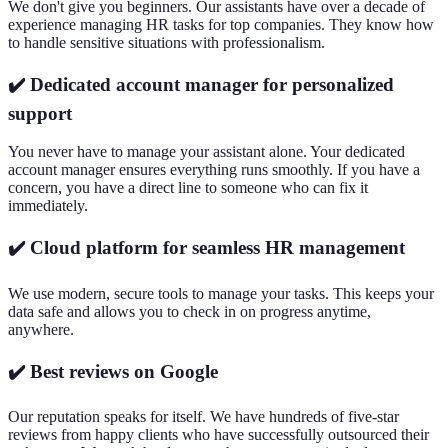
We don't give you beginners. Our assistants have over a decade of
experience managing HR tasks for top companies. They know how
to handle sensitive situations with professionalism.
✔️ Dedicated account manager for personalized
support
You never have to manage your assistant alone. Your dedicated
account manager ensures everything runs smoothly. If you have a
concern, you have a direct line to someone who can fix it
immediately.
✔️ Cloud platform for seamless HR management
We use modern, secure tools to manage your tasks. This keeps your
data safe and allows you to check in on progress anytime,
anywhere.
✔️ Best reviews on Google
Our reputation speaks for itself. We have hundreds of five-star
reviews from happy clients who have successfully outsourced their