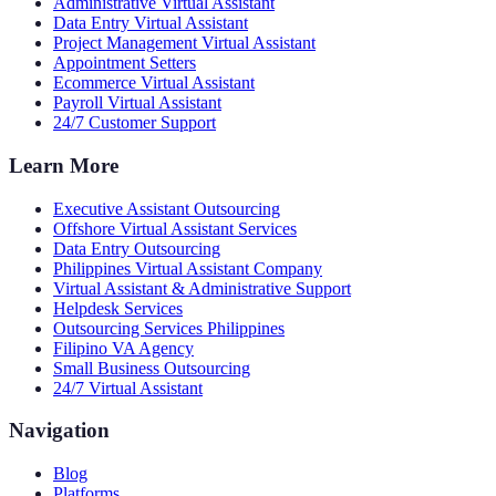
Administrative Virtual Assistant
Data Entry Virtual Assistant
Project Management Virtual Assistant
Appointment Setters
Ecommerce Virtual Assistant
Payroll Virtual Assistant
24/7 Customer Support
Learn More
Executive Assistant Outsourcing
Offshore Virtual Assistant Services
Data Entry Outsourcing
Philippines Virtual Assistant Company
Virtual Assistant & Administrative Support
Helpdesk Services
Outsourcing Services Philippines
Filipino VA Agency
Small Business Outsourcing
24/7 Virtual Assistant
Navigation
Blog
Platforms