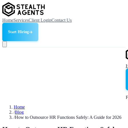
Home
Services
Client Login
Contact Us
Start Hiring
F
Home
/
Blog
/
How to Outsource HR Functions Safely: A Guide for 2026