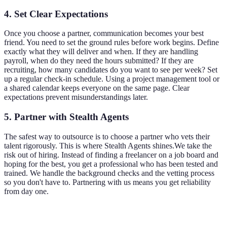
4. Set Clear Expectations
Once you choose a partner, communication becomes your best
friend. You need to set the ground rules before work begins. Define
exactly what they will deliver and when. If they are handling
payroll, when do they need the hours submitted? If they are
recruiting, how many candidates do you want to see per week? Set
up a regular check-in schedule. Using a project management tool or
a shared calendar keeps everyone on the same page. Clear
expectations prevent misunderstandings later.
5. Partner with Stealth Agents
The safest way to outsource is to choose a partner who vets their
talent rigorously. This is where Stealth Agents shines.We take the
risk out of hiring. Instead of finding a freelancer on a job board and
hoping for the best, you get a professional who has been tested and
trained. We handle the background checks and the vetting process
so you don't have to. Partnering with us means you get reliability
from day one.