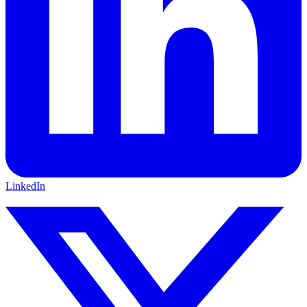
LinkedIn