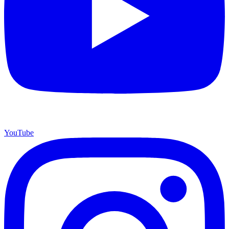
YouTube