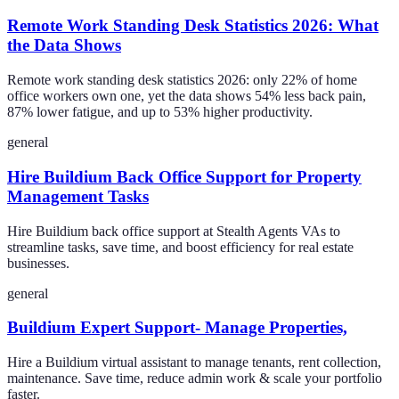
Remote Work Standing Desk Statistics 2026: What
the Data Shows
Remote work standing desk statistics 2026: only 22% of home
office workers own one, yet the data shows 54% less back pain,
87% lower fatigue, and up to 53% higher productivity.
general
Hire Buildium Back Office Support for Property
Management Tasks
Hire Buildium back office support at Stealth Agents VAs to
streamline tasks, save time, and boost efficiency for real estate
businesses.
general
Buildium Expert Support- Manage Properties,
Hire a Buildium virtual assistant to manage tenants, rent collection,
maintenance. Save time, reduce admin work & scale your portfolio
faster.