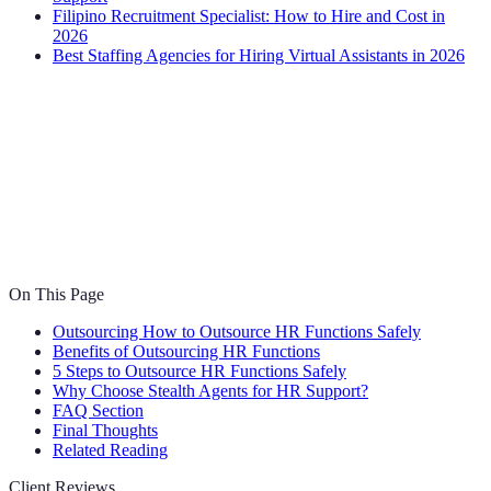
Filipino Recruitment Specialist: How to Hire and Cost in
2026
Best Staffing Agencies for Hiring Virtual Assistants in 2026
On This Page
Outsourcing How to Outsource HR Functions Safely
Benefits of Outsourcing HR Functions
5 Steps to Outsource HR Functions Safely
Why Choose Stealth Agents for HR Support?
FAQ Section
Final Thoughts
Related Reading
Client Reviews