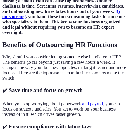
missing a small detail can cause big headaches. Another
challenge is time. Screening resumes, interviewing candidates,
and onboarding new hires takes hours out of your week.
By
outsourcing
, you hand these time-consuming tasks to someone
who specializes in them. This keeps your business organized
and legal without requiring you to become an HR expert
overnight.
Benefits of Outsourcing HR Functions
Why should you consider letting someone else handle your HR?
The benefits go far beyond just saving a few hours a week. It
changes the way your business operates, making it leaner and more
focused. Here are the top reasons smart business owners make the
switch.
✔️ Save time and focus on growth
When you stop worrying about paperwork
and payroll
, you can
focus on strategy and sales. You get to work on your business
instead of in it, which drives faster growth.
✔️ Ensure compliance with labor laws