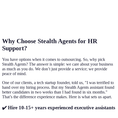
Why Choose Stealth Agents for HR
Support?
You have options when it comes to outsourcing. So, why pick
Stealth Agents? The answer is simple: we care about your business
as much as you do. We don’t just provide a service; we provide
peace of mind.
One of our clients, a tech startup founder, told us, "I was terrified to
hand over my hiring process. But my Stealth Agents assistant found
better candidates in two weeks than I had found in six months."
That’s the difference experience makes. Here is what sets us apart.
✔️ Hire 10-15+ years experienced executive assistants