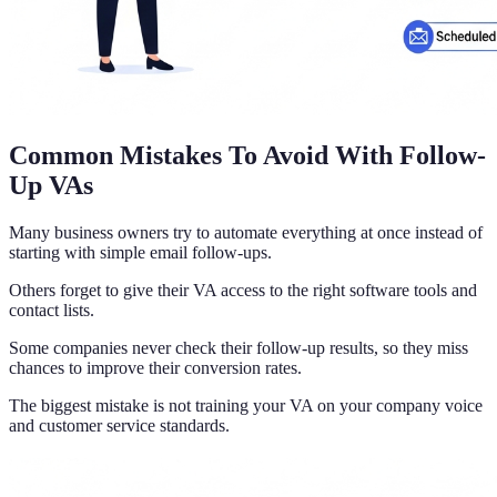
Common Mistakes To Avoid With Follow-
Up VAs
Many business owners try to automate everything at once instead of
starting with simple email follow-ups.
Others forget to give their VA access to the right software tools and
contact lists.
Some companies never check their follow-up results, so they miss
chances to improve their conversion rates.
The biggest mistake is not training your VA on your company voice
and customer service standards.