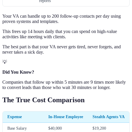
reports
Your VA can handle up to 200 follow-up contacts per day using
proven systems and templates.
This frees up 14 hours daily that you can spend on high-value
activities like meeting with clients.
The best part is that your VA never gets tired, never forgets, and
never takes a sick day.
💡
Did You Know?
Companies that follow up within 5 minutes are 9 times more likely
to convert leads than those who wait 30 minutes or longer.
The True Cost Comparison
Expense
In-House Employee
Stealth Agents VA
Base Salary
$40,000
$19,200