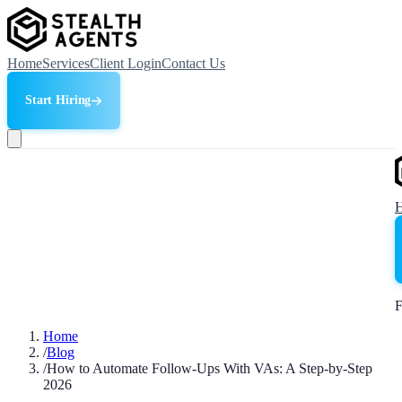
Home
Services
Client Login
Contact Us
Start Hiring
F
Home
/
Blog
/
How to Automate Follow-Ups With VAs: A Step-by-Step
2026