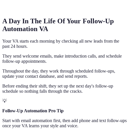
A Day In The Life Of Your Follow-Up
Automation VA
Your VA starts each morning by checking all new leads from the
past 24 hours.
They send welcome emails, make introduction calls, and schedule
follow-up appointments.
Throughout the day, they work through scheduled follow-ups,
update your contact database, and send reports.
Before ending their shift, they set up the next day's follow-up
schedule so nothing falls through the cracks.
💡
Follow-Up Automation Pro Tip
Start with email automation first, then add phone and text follow-ups
once your VA learns your style and voice.