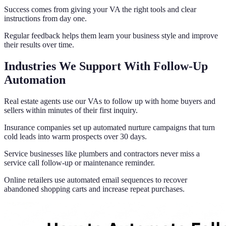
Success comes from giving your VA the right tools and clear
instructions from day one.
Regular feedback helps them learn your business style and improve
their results over time.
Industries We Support With Follow-Up
Automation
Real estate agents use our VAs to follow up with home buyers and
sellers within minutes of their first inquiry.
Insurance companies set up automated nurture campaigns that turn
cold leads into warm prospects over 30 days.
Service businesses like plumbers and contractors never miss a
service call follow-up or maintenance reminder.
Online retailers use automated email sequences to recover
abandoned shopping carts and increase repeat purchases.