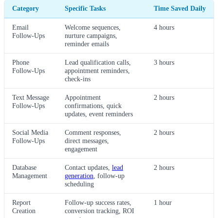
Category
Specific Tasks
Time Saved Daily
Email
Welcome sequences,
4 hours
Follow-Ups
nurture campaigns,
reminder emails
Phone
Lead qualification calls,
3 hours
Follow-Ups
appointment reminders,
check-ins
Text Message
Appointment
2 hours
Follow-Ups
confirmations, quick
updates, event reminders
Social Media
Comment responses,
2 hours
Follow-Ups
direct messages,
engagement
Database
Contact updates,
lead
2 hours
Management
generation
, follow-up
scheduling
Report
Follow-up success rates,
1 hour
Creation
conversion tracking, ROI