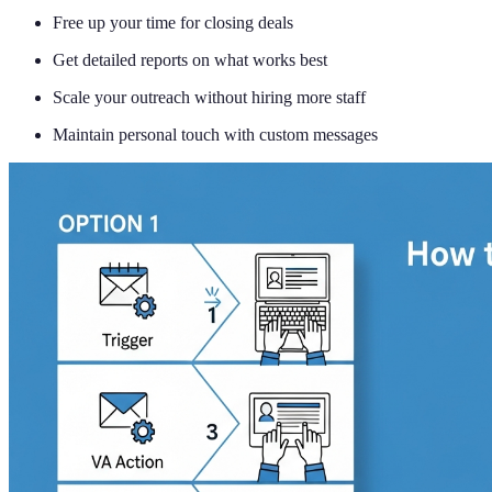
Free up your time for closing deals
Get detailed reports on what works best
Scale your outreach without hiring more staff
Maintain personal touch with custom messages