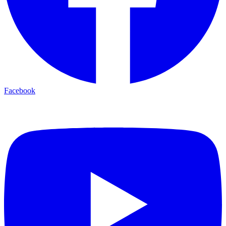
Facebook