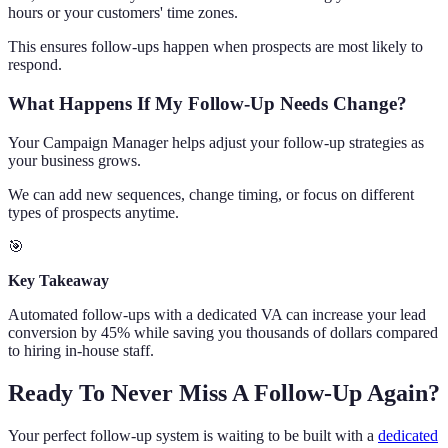
hours or your customers' time zones.
This ensures follow-ups happen when prospects are most likely to
respond.
What Happens If My Follow-Up Needs Change?
Your Campaign Manager helps adjust your follow-up strategies as
your business grows.
We can add new sequences, change timing, or focus on different
types of prospects anytime.
🎯
Key Takeaway
Automated follow-ups with a dedicated VA can increase your lead
conversion by 45% while saving you thousands of dollars compared
to hiring in-house staff.
Ready To Never Miss A Follow-Up Again?
Your perfect follow-up system is waiting to be built with a
dedicated