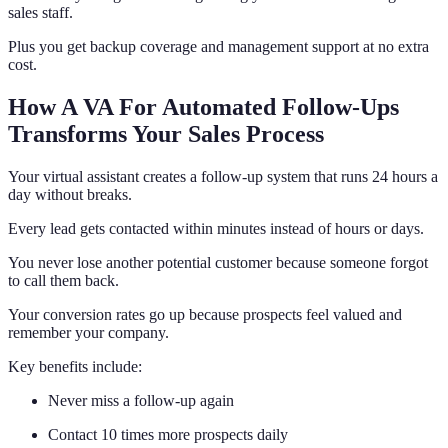
sales staff.
Plus you get backup coverage and management support at no extra
cost.
How A VA For Automated Follow-Ups
Transforms Your Sales Process
Your virtual assistant creates a follow-up system that runs 24 hours a
day without breaks.
Every lead gets contacted within minutes instead of hours or days.
You never lose another potential customer because someone forgot
to call them back.
Your conversion rates go up because prospects feel valued and
remember your company.
Key benefits include:
Never miss a follow-up again
Contact 10 times more prospects daily