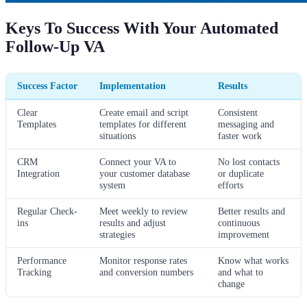
Keys To Success With Your Automated
Follow-Up VA
Success Factor
Implementation
Results
Clear
Create email and script
Consistent
Templates
templates for different
messaging and
situations
faster work
CRM
Connect your VA to
No lost contacts
Integration
your customer database
or duplicate
system
efforts
Regular Check-
Meet weekly to review
Better results and
ins
results and adjust
continuous
strategies
improvement
Performance
Monitor response rates
Know what works
Tracking
and conversion numbers
and what to
change