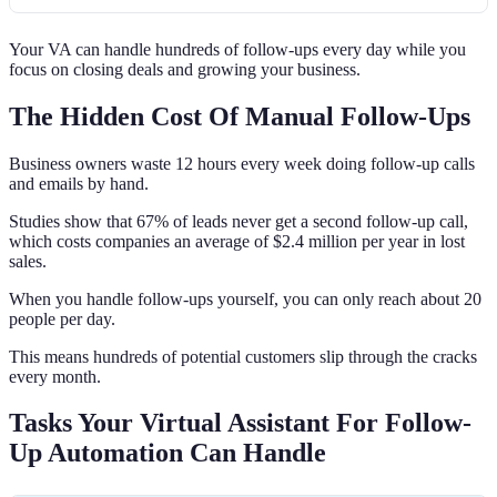
Your VA can handle hundreds of follow-ups every day while you
focus on closing deals and growing your business.
The Hidden Cost Of Manual Follow-Ups
Business owners waste 12 hours every week doing follow-up calls
and emails by hand.
Studies show that 67% of leads never get a second follow-up call,
which costs companies an average of $2.4 million per year in lost
sales.
When you handle follow-ups yourself, you can only reach about 20
people per day.
This means hundreds of potential customers slip through the cracks
every month.
Tasks Your Virtual Assistant For Follow-
Up Automation Can Handle