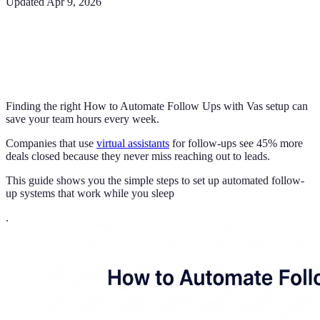
Updated
Apr 9, 2026
Finding the right How to Automate Follow Ups with Vas setup can
save your team hours every week.
Companies that use
virtual assistants
for follow-ups see 45% more
deals closed because they never miss reaching out to leads.
This guide shows you the simple steps to set up automated follow-
up systems that work while you sleep
.