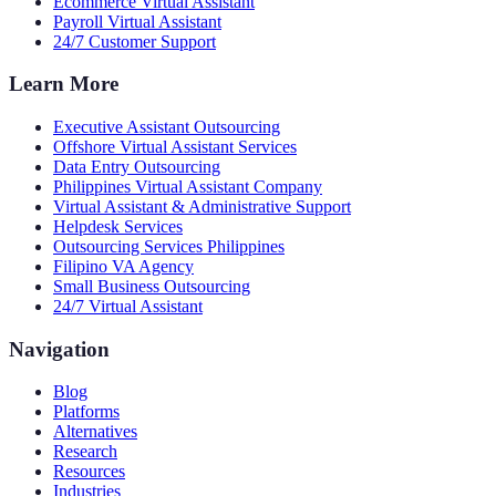
Ecommerce Virtual Assistant
Payroll Virtual Assistant
24/7 Customer Support
Learn More
Executive Assistant Outsourcing
Offshore Virtual Assistant Services
Data Entry Outsourcing
Philippines Virtual Assistant Company
Virtual Assistant & Administrative Support
Helpdesk Services
Outsourcing Services Philippines
Filipino VA Agency
Small Business Outsourcing
24/7 Virtual Assistant
Navigation
Blog
Platforms
Alternatives
Research
Resources
Industries