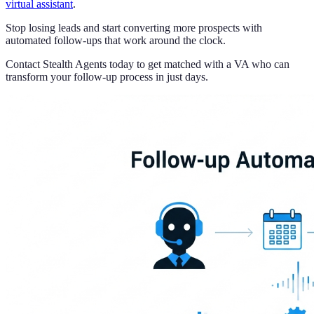
virtual assistant
.
Stop losing leads and start converting more prospects with
automated follow-ups that work around the clock.
Contact Stealth Agents today to get matched with a VA who can
transform your follow-up process in just days.