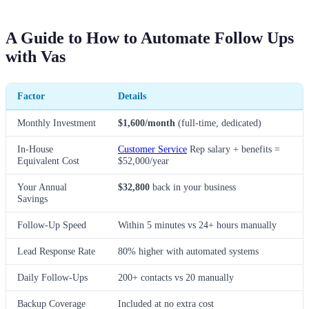
A Guide to How to Automate Follow Ups
with Vas
Factor
Details
Monthly Investment
$1,600/month
(full-time, dedicated)
In-House
Customer Service
Rep salary + benefits =
Equivalent Cost
$52,000/year
Your Annual
$32,800
back in your business
Savings
Follow-Up Speed
Within 5 minutes vs 24+ hours manually
Lead Response Rate
80% higher with automated systems
Daily Follow-Ups
200+ contacts vs 20 manually
Backup Coverage
Included at no extra cost