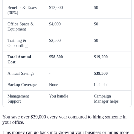
Benefits & Taxes
$12,000
$0
(30%)
Office Space &
$4,000
$0
Equipment
Training &
$2,500
$0
Onboarding
Total Annual
$58,500
$19,200
Cost
Annual Savings
-
$39,300
Backup Coverage
None
Included
Management
You handle
Campaign
Support
Manager helps
You save over $39,000 every year compared to hiring someone in
your office.
This money can go back into growing your business or hiring more