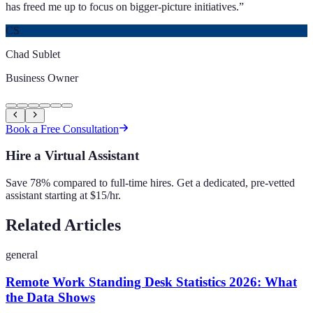
has freed me up to focus on bigger-picture initiatives.
”
CS
Chad Sublet
Business Owner
Book a Free Consultation
Hire a Virtual Assistant
Save 78% compared to full-time hires. Get a dedicated, pre-vetted
assistant starting at $15/hr.
Related Articles
general
Remote Work Standing Desk Statistics 2026: What
the Data Shows