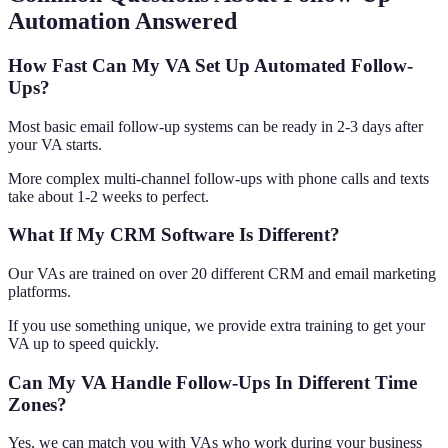
Automation Answered
How Fast Can My VA Set Up Automated Follow-
Ups?
Most basic email follow-up systems can be ready in 2-3 days after
your VA starts.
More complex multi-channel follow-ups with phone calls and texts
take about 1-2 weeks to perfect.
What If My CRM Software Is Different?
Our VAs are trained on over 20 different CRM and email marketing
platforms.
If you use something unique, we provide extra training to get your
VA up to speed quickly.
Can My VA Handle Follow-Ups In Different Time
Zones?
Yes, we can match you with VAs who work during your business