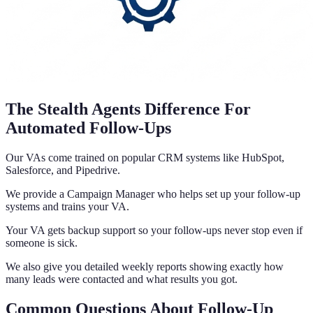
The Stealth Agents Difference For
Automated Follow-Ups
Our VAs come trained on popular CRM systems like HubSpot,
Salesforce, and Pipedrive.
We provide a Campaign Manager who helps set up your follow-up
systems and trains your VA.
Your VA gets backup support so your follow-ups never stop even if
someone is sick.
We also give you detailed weekly reports showing exactly how
many leads were contacted and what results you got.
Common Questions About Follow-Up