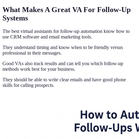
What Makes A Great VA For Follow-Up
Systems
The best virtual assistants for follow-up automation know how to
use CRM software and email marketing tools.
They understand timing and know when to be friendly versus
professional in their messages.
Good VAs also track results and can tell you which follow-up
methods work best for your business.
They should be able to write clear emails and have good phone
skills for calling prospects.