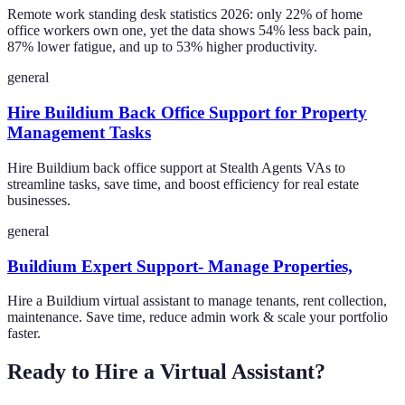
Remote work standing desk statistics 2026: only 22% of home
office workers own one, yet the data shows 54% less back pain,
87% lower fatigue, and up to 53% higher productivity.
general
Hire Buildium Back Office Support for Property
Management Tasks
Hire Buildium back office support at Stealth Agents VAs to
streamline tasks, save time, and boost efficiency for real estate
businesses.
general
Buildium Expert Support- Manage Properties,
Hire a Buildium virtual assistant to manage tenants, rent collection,
maintenance. Save time, reduce admin work & scale your portfolio
faster.
Ready to Hire a Virtual Assistant?