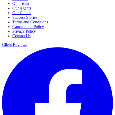
Our Team
Our Agents
Our Clients
Success Stories
Terms and Conditions
Cancellation Policy
Privacy Policy
Contact Us
Client Reviews