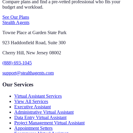
Compare plans and find a pre-vetted professional who fits your
budget and workload.
See Our Plans
Stealth Agents
Towne Place at Garden State Park
923 Haddonfield Road, Suite 300
Cherry Hill, New Jersey 08002
(888) 693-1045
support@stealthagents.com
Our Services
Virtual Assistant Services
View All Services
Executive Assistant
Administrative Virtual Assistant
Data Entry Virtual Assistant
Project Management Virtual Assistant
Appointment Setters