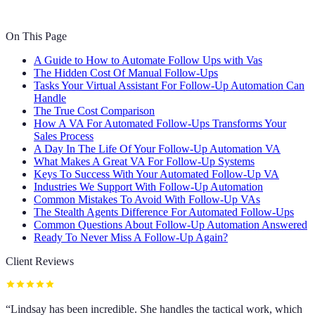
On This Page
A Guide to How to Automate Follow Ups with Vas
The Hidden Cost Of Manual Follow-Ups
Tasks Your Virtual Assistant For Follow-Up Automation Can
Handle
The True Cost Comparison
How A VA For Automated Follow-Ups Transforms Your
Sales Process
A Day In The Life Of Your Follow-Up Automation VA
What Makes A Great VA For Follow-Up Systems
Keys To Success With Your Automated Follow-Up VA
Industries We Support With Follow-Up Automation
Common Mistakes To Avoid With Follow-Up VAs
The Stealth Agents Difference For Automated Follow-Ups
Common Questions About Follow-Up Automation Answered
Ready To Never Miss A Follow-Up Again?
Client Reviews
“
Lindsay has been incredible. She handles the tactical work, which