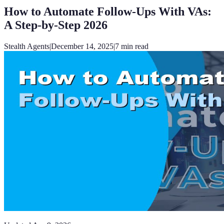
How to Automate Follow-Ups With VAs:
A Step-by-Step 2026
Stealth Agents
|
December 14, 2025
|
7
min read