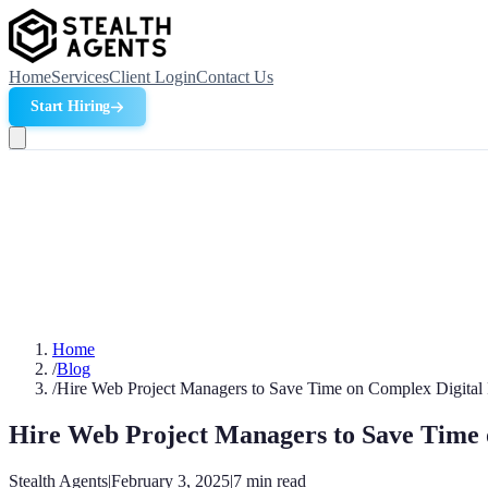
Home
Services
Client Login
Contact Us
Start Hiring
Home
/
Blog
/
Hire Web Project Managers to Save Time on Complex Digital 
Hire Web Project Managers to Save Time 
Stealth Agents
|
February 3, 2025
|
7
min read