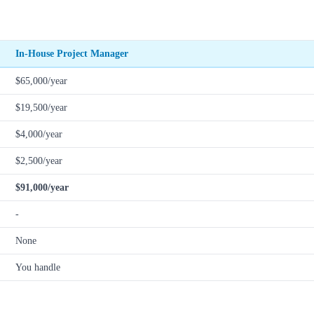
In-House Project Manager
$65,000/year
$19,500/year
$4,000/year
$2,500/year
$91,000/year
-
None
You handle