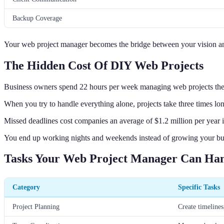
Backup Coverage
Your web project manager becomes the bridge between your vision and
The Hidden Cost Of DIY Web Projects
Business owners spend 22 hours per week managing web projects th
When you try to handle everything alone, projects take three times long
Missed deadlines cost companies an average of $1.2 million per year in
You end up working nights and weekends instead of growing your bu
Tasks Your Web Project Manager Can Ha
Category
Specific Tasks
Project Planning
Create timelines