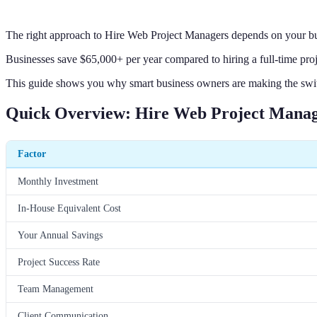
The right approach to Hire Web Project Managers depends on your bus
Businesses save $65,000+ per year compared to hiring a full-time pro
This guide shows you why smart business owners are making the swit
Quick Overview: Hire Web Project Mana
Factor
Monthly Investment
In-House Equivalent Cost
Your Annual Savings
Project Success Rate
Team Management
Client Communication