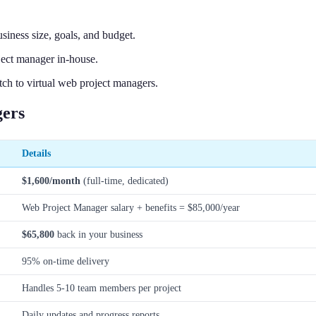
iness size, goals, and budget.
ject manager in-house.
ch to virtual web project managers.
gers
Details
$1,600/month
(full-time, dedicated)
Web Project Manager salary + benefits = $85,000/year
$65,800
back in your business
95% on-time delivery
Handles 5-10 team members per project
Daily updates and progress reports