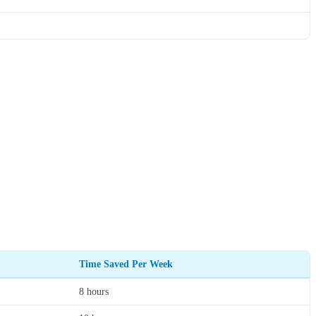
Time Saved Per Week
8 hours