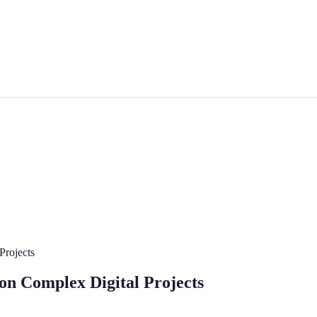
Projects
on Complex Digital Projects