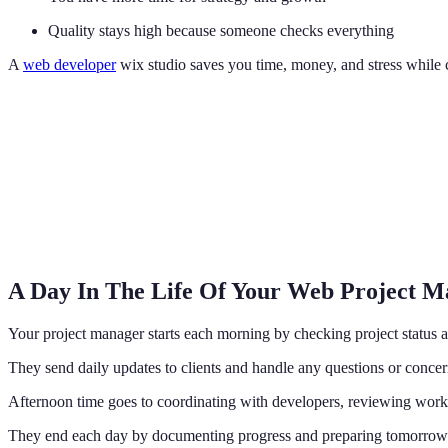
Quality stays high because someone checks everything
A
web developer
wix studio saves you time, money, and stress while c
A Day In The Life Of Your Web Project 
Your project manager starts each morning by checking project status 
They send daily updates to clients and handle any questions or concer
Afternoon time goes to coordinating with developers, reviewing work,
They end each day by documenting progress and preparing tomorrow's