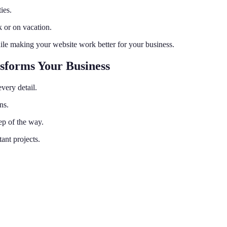
ies.
 or on vacation.
ile making your website work better for your business.
sforms Your Business
very detail.
ns.
ep of the way.
ant projects.