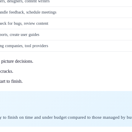
rs, designers, content writers
andle feedback, schedule meetings
heck for bugs, review content
ports, create user guides
ng companies, tool providers
picture decisions.
cracks.
rt to finish.
ly to finish on time and under budget compared to those managed by bu