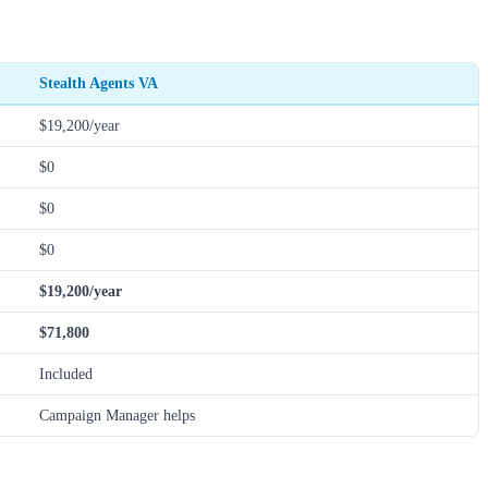
Stealth Agents VA
$19,200/year
$0
$0
$0
$19,200/year
$71,800
Included
Campaign Manager helps