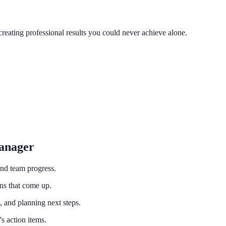
reating professional results you could never achieve alone.
Manager
and team progress.
ns that come up.
 and planning next steps.
 action items.