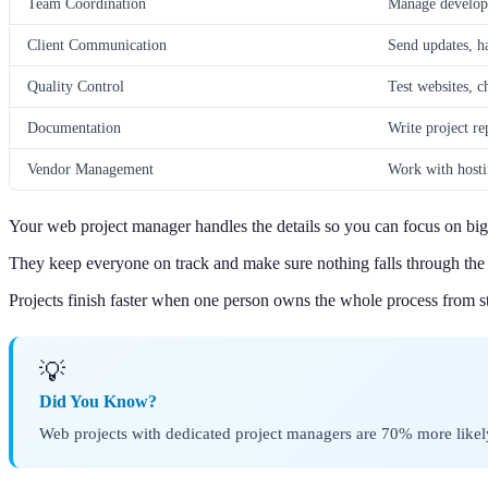
Team Coordination
Manage develope
Client Communication
Send updates, h
Quality Control
Test websites, c
Documentation
Write project re
Vendor Management
Work with hosti
Your web project manager handles the details so you can focus on big 
They keep everyone on track and make sure nothing falls through the 
Projects finish faster when one person owns the whole process from sta
💡
Did You Know?
Web projects with dedicated project managers are 70% more like