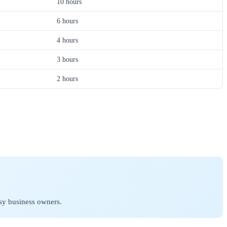
10 hours
6 hours
4 hours
3 hours
2 hours
sy business owners.