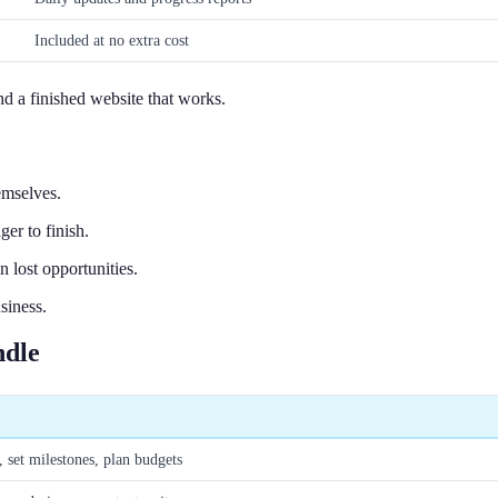
Included at no extra cost
 a finished website that works.
emselves.
er to finish.
 lost opportunities.
siness.
ndle
, set milestones, plan budgets