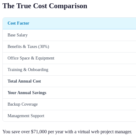
The True Cost Comparison
Cost Factor
Base Salary
Benefits & Taxes (30%)
Office Space & Equipment
Training & Onboarding
Total Annual Cost
Your Annual Savings
Backup Coverage
Management Support
You save over $71,000 per year with a virtual web project manager.