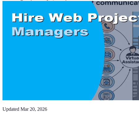
Updated
Mar 20, 2026