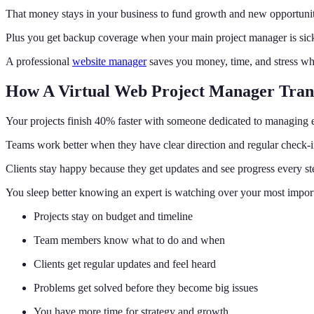
That money stays in your business to fund growth and new opportunit
Plus you get backup coverage when your main project manager is sick
A professional
website manager
saves you money, time, and stress wh
How A Virtual Web Project Manager Tran
Your projects finish 40% faster with someone dedicated to managing e
Teams work better when they have clear direction and regular check-i
Clients stay happy because they get updates and see progress every st
You sleep better knowing an expert is watching over your most import
Projects stay on budget and timeline
Team members know what to do and when
Clients get regular updates and feel heard
Problems get solved before they become big issues
You have more time for strategy and growth