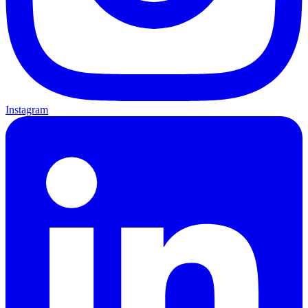
Instagram