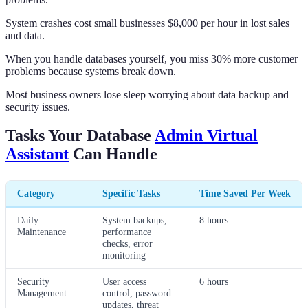
System crashes cost small businesses $8,000 per hour in lost sales
and data.
When you handle databases yourself, you miss 30% more customer
problems because systems break down.
Most business owners lose sleep worrying about data backup and
security issues.
Tasks Your Database
Admin Virtual
Assistant
Can Handle
Category
Specific Tasks
Time Saved Per Week
Daily
System backups,
8 hours
Maintenance
performance
checks, error
monitoring
Security
User access
6 hours
Management
control, password
updates, threat