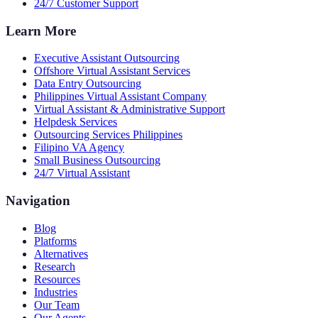
24/7 Customer Support
Learn More
Executive Assistant Outsourcing
Offshore Virtual Assistant Services
Data Entry Outsourcing
Philippines Virtual Assistant Company
Virtual Assistant & Administrative Support
Helpdesk Services
Outsourcing Services Philippines
Filipino VA Agency
Small Business Outsourcing
24/7 Virtual Assistant
Navigation
Blog
Platforms
Alternatives
Research
Resources
Industries
Our Team
Our Agents