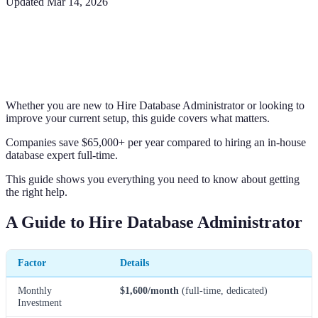
Updated
Mar 14, 2026
Whether you are new to Hire Database Administrator or looking to
improve your current setup, this guide covers what matters.
Companies save $65,000+ per year compared to hiring an in-house
database expert full-time.
This guide shows you everything you need to know about getting
the right help.
A Guide to Hire Database Administrator
Factor
Details
Monthly
$1,600/month
(full-time, dedicated)
Investment