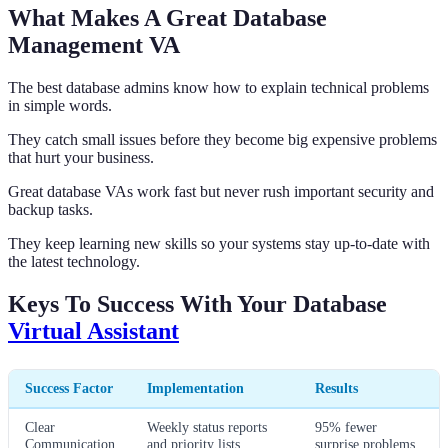
What Makes A Great Database
Management VA
The best database admins know how to explain technical problems
in simple words.
They catch small issues before they become big expensive problems
that hurt your business.
Great database VAs work fast but never rush important security and
backup tasks.
They keep learning new skills so your systems stay up-to-date with
the latest technology.
Keys To Success With Your Database
Virtual Assistant
Success Factor
Implementation
Results
Clear
Weekly status reports
95% fewer
Communication
and priority lists
surprise problems