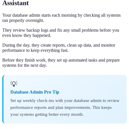
Assistant
Your database admin starts each morning by checking all systems
ran properly overnight.
They review backup logs and fix any small problems before you
even know they happened.
During the day, they create reports, clean up data, and monitor
performance to keep everything fast.
Before they finish work, they set up automated tasks and prepare
systems for the next day.
💡
Database Admin Pro Tip
Set up weekly check-ins with your database admin to review
performance reports and plan improvements. This keeps
your systems getting better every month.