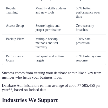
Regular
Monthly skills updates
50% better
Training
and new tools
performance over
time
Access Setup
Secure logins and
Zero security
proper permissions
breaches
Backup Plans
Multiple backup
100% data
methods and test
protection
recovery
Performance
Set speed and uptime
40% faster system
Goals
targets
response
Success comes from treating your database admin like a key team
member who helps your business grow.
Database Administrators earn an average of about** $95,456 per
year**, based on Indeed data.
Industries We Support