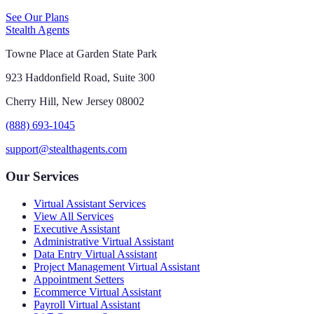
See Our Plans
Stealth Agents
Towne Place at Garden State Park
923 Haddonfield Road, Suite 300
Cherry Hill, New Jersey 08002
(888) 693-1045
support@stealthagents.com
Our Services
Virtual Assistant Services
View All Services
Executive Assistant
Administrative Virtual Assistant
Data Entry Virtual Assistant
Project Management Virtual Assistant
Appointment Setters
Ecommerce Virtual Assistant
Payroll Virtual Assistant