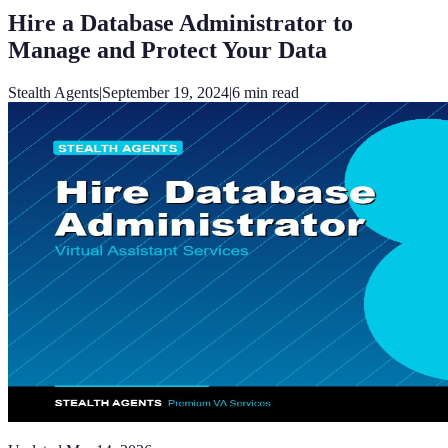
Hire a Database Administrator to
Manage and Protect Your Data
Stealth Agents
|
September 19, 2024
|
6
min read