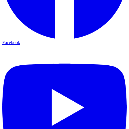
Facebook