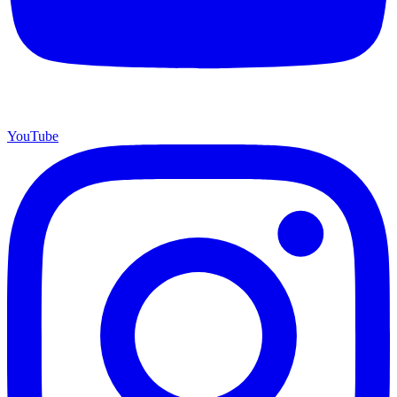
YouTube