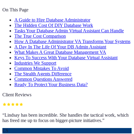
On This Page
A Guide to Hire Database Administrator
The Hidden Cost Of DIY Database Work
Tasks Your Database Admin Virtual Assistant Can Handle
The True Cost Comparison
How A Database Administrator VA Transforms Your Systems
A Day In The Life Of Your DB Admin Assistant
What Makes A Great Database Management VA
Keys To Success With Your Database Virtual Assistant
Industries We Support
Common Mistakes To Avoid
The Stealth Agents Difference
Common Questions Answered
Ready To Protect Your Business Data?
Client Reviews
“
Lindsay has been incredible. She handles the tactical work, which
has freed me up to focus on bigger-picture initiatives.
”
CS