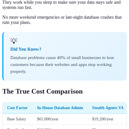
They work while you sleep to make sure your data stays safe and
systems run fast.
No more weekend emergencies or late-night database crashes that
ruin your plans.
💡
Did You Know?
Database problems cause 40% of small businesses to lose
customers because their websites and apps stop working
properly.
The True Cost Comparison
Cost Factor
In-House Database Admin
Stealth Agents VA
Base Salary
$65,000/year
$19,200/year