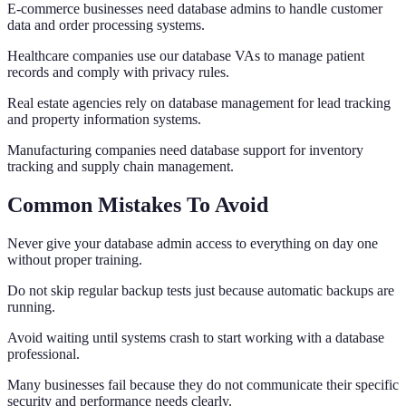
E-commerce businesses need database admins to handle customer
data and order processing systems.
Healthcare companies use our database VAs to manage patient
records and comply with privacy rules.
Real estate agencies rely on database management for lead tracking
and property information systems.
Manufacturing companies need database support for inventory
tracking and supply chain management.
Common Mistakes To Avoid
Never give your database admin access to everything on day one
without proper training.
Do not skip regular backup tests just because automatic backups are
running.
Avoid waiting until systems crash to start working with a database
professional.
Many businesses fail because they do not communicate their specific
security and performance needs clearly.