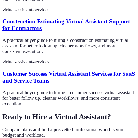
virtual-assistant-services
Construction Estimating Virtual Assistant Support
for Contractors
A practical buyer guide to hiring a construction estimating virtual
assistant for better follow up, cleaner workflows, and more
consistent execution.
virtual-assistant-services
Customer Success Virtual Assistant Services for SaaS
and Service Teams
A practical buyer guide to hiring a customer success virtual assistant
for better follow up, cleaner workflows, and more consistent
execution.
Ready to Hire a Virtual Assistant?
Compare plans and find a pre-vetted professional who fits your
budget and workload.