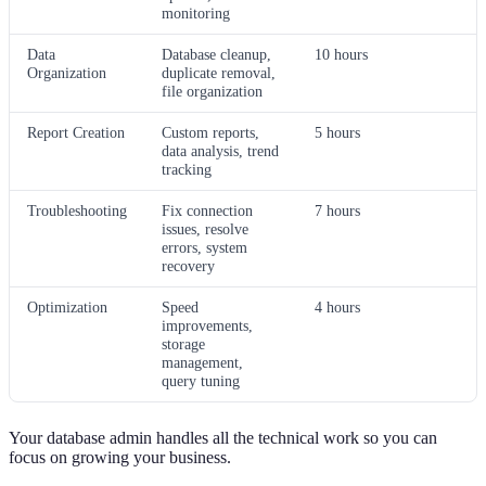
monitoring
Data
Database cleanup,
10 hours
Organization
duplicate removal,
file organization
Report Creation
Custom reports,
5 hours
data analysis, trend
tracking
Troubleshooting
Fix connection
7 hours
issues, resolve
errors, system
recovery
Optimization
Speed
4 hours
improvements,
storage
management,
query tuning
Your database admin handles all the technical work so you can
focus on growing your business.