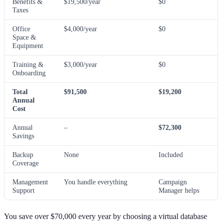
Benefits &
$19,500/year
$0
Taxes
Office
$4,000/year
$0
Space &
Equipment
Training &
$3,000/year
$0
Onboarding
Total
$91,500
$19,200
Annual
Cost
Annual
–
$72,300
Savings
Backup
None
Included
Coverage
Management
You handle everything
Campaign
Support
Manager helps
You save over $70,000 every year by choosing a virtual database