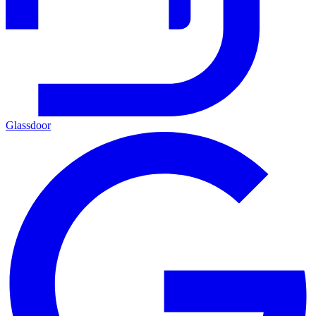
Glassdoor