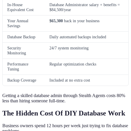
In-House
Database Administrator salary + benefits =
Equivalent Cost
$84,500/year
Your Annual
$65,300
back in your business
Savings
Database Backup
Daily automated backups included
Security
24/7 system monitoring
Monitoring
Performance
Regular optimization checks
Tuning
Backup Coverage
Included at no extra cost
Getting a skilled database admin through Stealth Agents costs 80%
less than hiring someone full-time.
The Hidden Cost Of DIY Database Work
Business owners spend 12 hours per week just trying to fix database
problems.