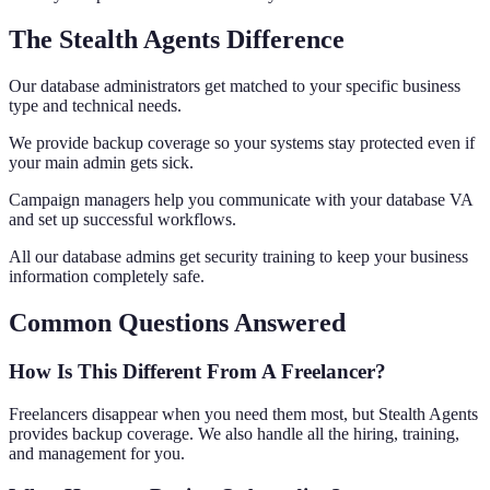
The Stealth Agents Difference
Our database administrators get matched to your specific business
type and technical needs.
We provide backup coverage so your systems stay protected even if
your main admin gets sick.
Campaign managers help you communicate with your database VA
and set up successful workflows.
All our database admins get security training to keep your business
information completely safe.
Common Questions Answered
How Is This Different From A Freelancer?
Freelancers disappear when you need them most, but Stealth Agents
provides backup coverage. We also handle all the hiring, training,
and management for you.