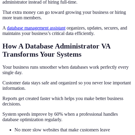
administrator instead of hiring full-time.
That extra money can go toward growing your business or hiring
more team members.
A
database management assistant
organizes, updates, secures, and
maintains your business’s critical data efficiently.
How A Database Administrator VA
Transforms Your Systems
Your business runs smoother when databases work perfectly every
single day.
Customer data stays safe and organized so you never lose important
information.
Reports get created faster which helps you make better business
decisions.
System speeds improve by 60% when a professional handles
database optimization regularly.
No more slow websites that make customers leave