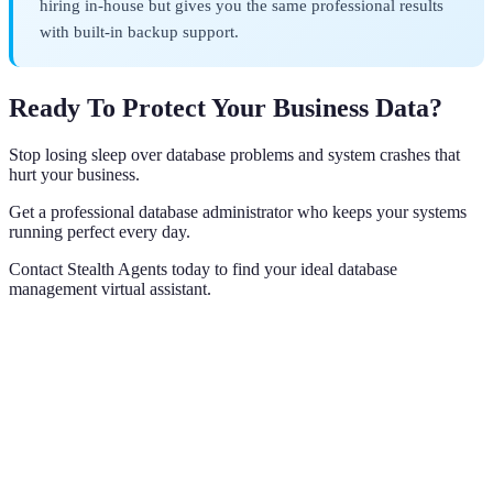
hiring in-house but gives you the same professional results
with built-in backup support.
Ready To Protect Your Business Data?
Stop losing sleep over database problems and system crashes that
hurt your business.
Get a professional database administrator who keeps your systems
running perfect every day.
Contact Stealth Agents today to find your ideal database
management virtual assistant.