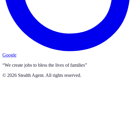
Google
“We create jobs to bless the lives of families”
©
2026
Stealth Agent. All rights reserved.