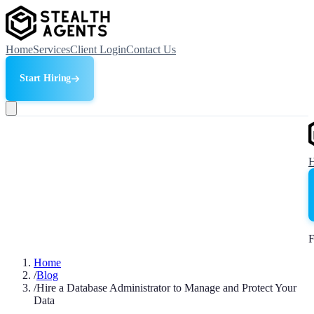
Home
Services
Client Login
Contact Us
Start Hiring
F
Home
/
Blog
/
Hire a Database Administrator to Manage and Protect Your
Data