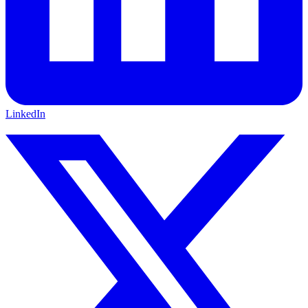
LinkedIn