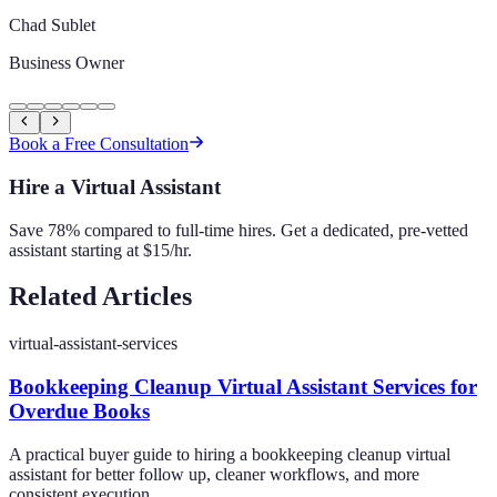
Chad Sublet
Business Owner
Book a Free Consultation
Hire a Virtual Assistant
Save 78% compared to full-time hires. Get a dedicated, pre-vetted
assistant starting at $15/hr.
Related Articles
virtual-assistant-services
Bookkeeping Cleanup Virtual Assistant Services for
Overdue Books
A practical buyer guide to hiring a bookkeeping cleanup virtual
assistant for better follow up, cleaner workflows, and more
consistent execution.