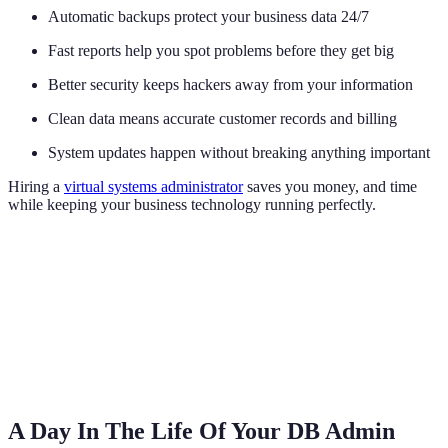
Automatic backups protect your business data 24/7
Fast reports help you spot problems before they get big
Better security keeps hackers away from your information
Clean data means accurate customer records and billing
System updates happen without breaking anything important
Hiring a
virtual systems administrator
saves you money, and time
while keeping your business technology running perfectly.
A Day In The Life Of Your DB Admin