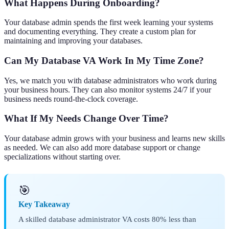
What Happens During Onboarding?
Your database admin spends the first week learning your systems
and documenting everything. They create a custom plan for
maintaining and improving your databases.
Can My Database VA Work In My Time Zone?
Yes, we match you with database administrators who work during
your business hours. They can also monitor systems 24/7 if your
business needs round-the-clock coverage.
What If My Needs Change Over Time?
Your database admin grows with your business and learns new skills
as needed. We can also add more database support or change
specializations without starting over.
🎯
Key Takeaway
A skilled database administrator VA costs 80% less than