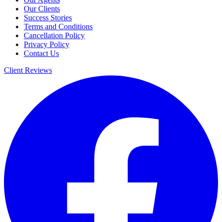
Our Clients
Success Stories
Terms and Conditions
Cancellation Policy
Privacy Policy
Contact Us
Client Reviews