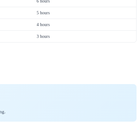
6 hours
5 hours
4 hours
3 hours
ng.