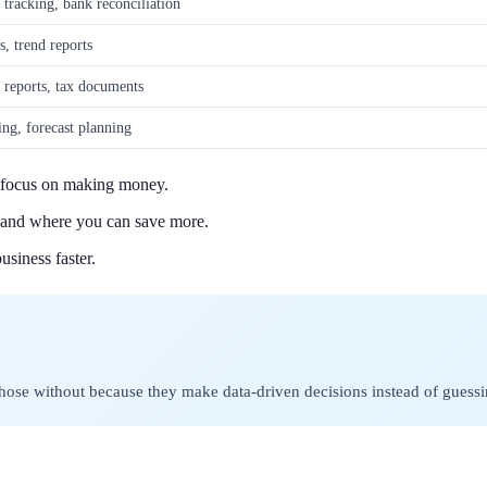
 tracking, bank reconciliation
s, trend reports
y reports, tax documents
ing, forecast planning
n focus on making money.
s and where you can save more.
usiness faster.
those without because they make data-driven decisions instead of guessi