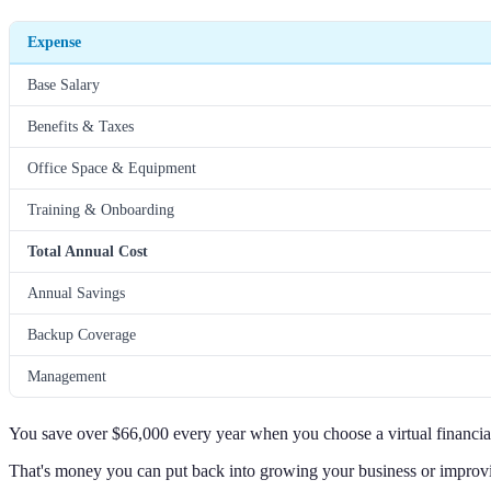
Expense
Base Salary
Benefits & Taxes
Office Space & Equipment
Training & Onboarding
Total Annual Cost
Annual Savings
Backup Coverage
Management
You save over $66,000 every year when you choose a virtual financial
That's money you can put back into growing your business or improv