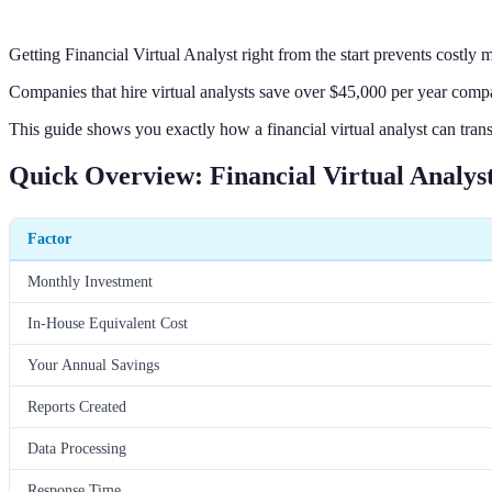
Getting Financial Virtual Analyst right from the start prevents costly
Companies that hire virtual analysts save over $45,000 per year compar
This guide shows you exactly how a financial virtual analyst can tran
Quick Overview: Financial Virtual Analys
Factor
Monthly Investment
In-House Equivalent Cost
Your Annual Savings
Reports Created
Data Processing
Response Time