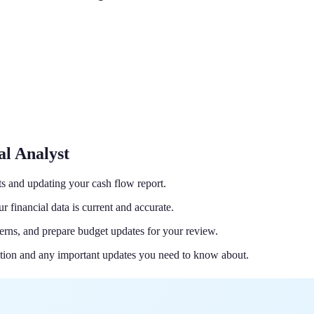
al Analyst
s and updating your cash flow report.
 financial data is current and accurate.
erns, and prepare budget updates for your review.
ition and any important updates you need to know about.