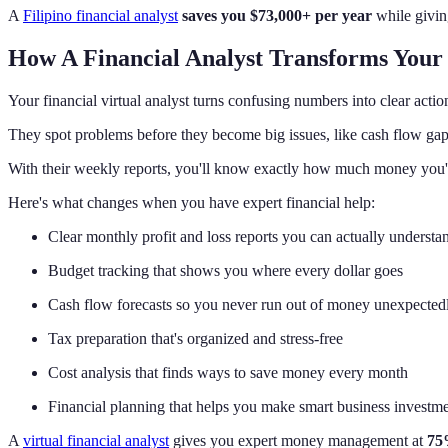
A
Filipino financial analyst
saves you $73,000+ per year
while giving
How A Financial Analyst Transforms Yo
Your financial virtual analyst turns confusing numbers into clear actio
They spot problems before they become big issues, like cash flow gaps
With their weekly reports, you'll know exactly how much money you'
Here's what changes when you have expert financial help:
Clear monthly profit and loss reports you can actually understa
Budget tracking that shows you where every dollar goes
Cash flow forecasts so you never run out of money unexpected
Tax preparation that's organized and stress-free
Cost analysis that finds ways to save money every month
Financial planning that helps you make smart business investm
A
virtual financial analyst
gives you expert money management at
75%