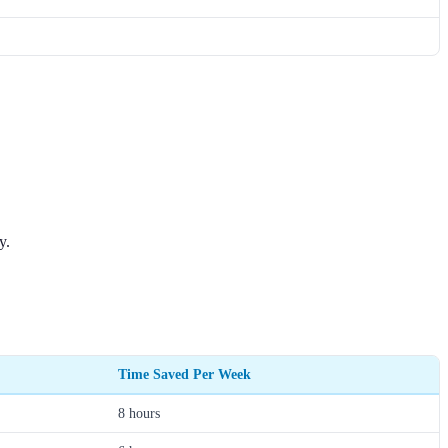
y.
Time Saved Per Week
8 hours