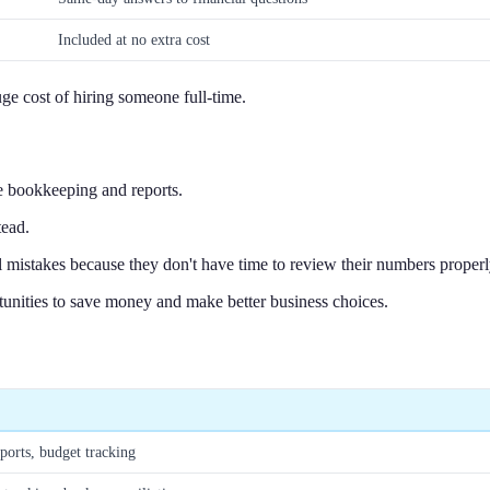
Included at no extra cost
ge cost of hiring someone full-time.
e bookkeeping and reports.
tead.
 mistakes because they don't have time to review their numbers properl
tunities to save money and make better business choices.
orts, budget tracking