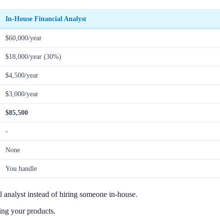
In-House Financial Analyst
$60,000/year
$18,000/year (30%)
$4,500/year
$3,000/year
$85,500
-
None
You handle
 analyst instead of hiring someone in-house.
ing your products.