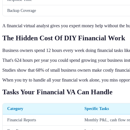
Backup Coverage
A financial virtual analyst gives you expert money help without the hu
The Hidden Cost Of DIY Financial Work
Business owners spend 12 hours every week doing financial tasks lik
That's 624 hours per year you could spend growing your business ins
Studies show that 68% of small business owners make costly financial
When you try to handle all your financial work alone, you miss oppor
Tasks Your Financial VA Can Handle
Category
Specific Tasks
Financial Reports
Monthly P&L, cash flow rep