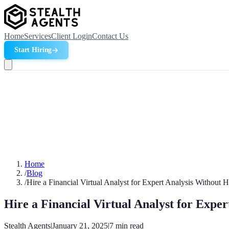
Home
Services
Client Login
Contact Us
Start Hiring
Home
/
Blog
/
Hire a Financial Virtual Analyst for Expert Analysis Without 
Hire a Financial Virtual Analyst for Expe
Stealth Agents
|
January 21, 2025
|
7
min read