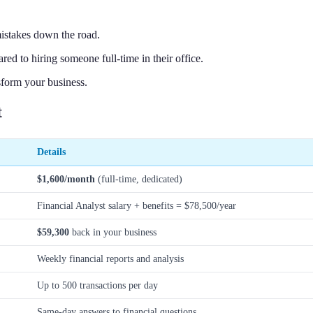
 mistakes down the road.
ed to hiring someone full-time in their office.
sform your business.
t
Details
$1,600/month
(full-time, dedicated)
Financial Analyst salary + benefits = $78,500/year
$59,300
back in your business
Weekly financial reports and analysis
Up to 500 transactions per day
Same-day answers to financial questions