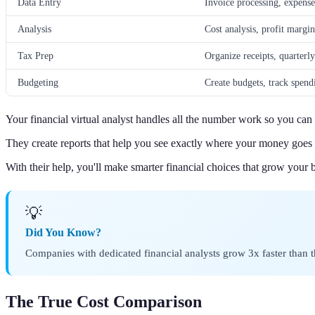
Data Entry
Invoice processing, expense
Analysis
Cost analysis, profit margin
Tax Prep
Organize receipts, quarterl
Budgeting
Create budgets, track spend
Your financial virtual analyst handles all the number work so you ca
They create reports that help you see exactly where your money goe
With their help, you'll make smarter financial choices that grow your b
💡
Did You Know?
Companies with dedicated financial analysts grow 3x faster than 
The True Cost Comparison