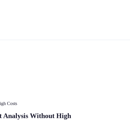
High Costs
rt Analysis Without High