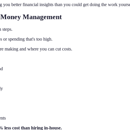
 you better financial insights than you could get doing the work yourse
ur Money Management
n steps.
 or spending that's too high.
re making and where you can cut costs.
nd
ly
ents
 less cost than hiring in-house.