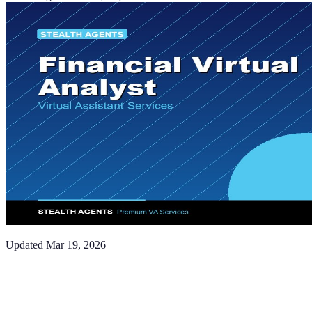
Updated
Mar 19, 2026