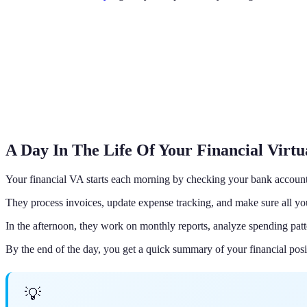
A Day In The Life Of Your Financial Virtu
Your financial VA starts each morning by checking your bank account
They process invoices, update expense tracking, and make sure all your
In the afternoon, they work on monthly reports, analyze spending patt
By the end of the day, you get a quick summary of your financial pos
💡