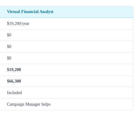
Virtual Financial Analyst
$19,200/year
$0
$0
$0
$19,200
$66,300
Included
Campaign Manager helps