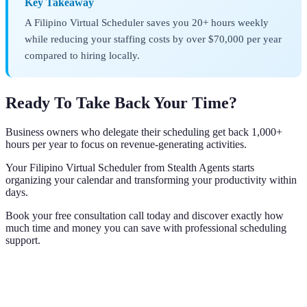
Key Takeaway
A Filipino Virtual Scheduler saves you 20+ hours weekly
while reducing your staffing costs by over $70,000 per year
compared to hiring locally.
Ready To Take Back Your Time?
Business owners who delegate their scheduling get back 1,000+
hours per year to focus on revenue-generating activities.
Your Filipino Virtual Scheduler from Stealth Agents starts
organizing your calendar and transforming your productivity within
days.
Book your free consultation call today and discover exactly how
much time and money you can save with professional scheduling
support.