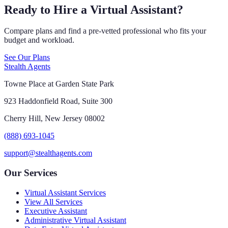
Ready to Hire a Virtual Assistant?
Compare plans and find a pre-vetted professional who fits your
budget and workload.
See Our Plans
Stealth Agents
Towne Place at Garden State Park
923 Haddonfield Road, Suite 300
Cherry Hill, New Jersey 08002
(888) 693-1045
support@stealthagents.com
Our Services
Virtual Assistant Services
View All Services
Executive Assistant
Administrative Virtual Assistant