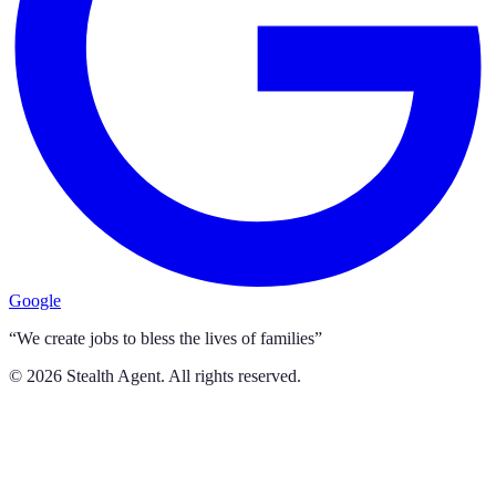
Google
“We create jobs to bless the lives of families”
©
2026
Stealth Agent. All rights reserved.