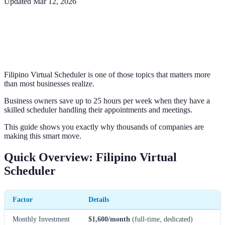
Updated
Mar 12, 2026
Filipino Virtual Scheduler is one of those topics that matters more
than most businesses realize.
Business owners save up to 25 hours per week when they have a
skilled scheduler handling their appointments and meetings.
This guide shows you exactly why thousands of companies are
making this smart move.
Quick Overview: Filipino Virtual
Scheduler
Factor
Details
Monthly Investment
$1,600/month
(full-time, dedicated)