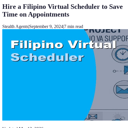
Hire a Filipino Virtual Scheduler to Save
Time on Appointments
Stealth Agents
|
September 9, 2024
|
7
min read