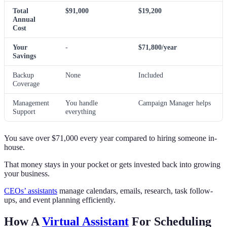
Total
$91,000
$19,200
Annual
Cost
Your
-
$71,800/year
Savings
Backup
None
Included
Coverage
Management
You handle
Campaign Manager helps
Support
everything
You save over $71,000 every year compared to hiring someone in-
house.
That money stays in your pocket or gets invested back into growing
your business.
CEOs’ assistants
manage calendars, emails, research, task follow-
ups, and event planning efficiently.
How A
Virtual Assistant
For Scheduling