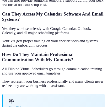
We can also provide additional temporary support during your peak
seasons at no extra setup cost.
Can They Access My Calendar Software And Email
Systems?
Yes, they work seamlessly with Google Calendar, Outlook,
Calendly, and all major scheduling platforms.
Your VA gets proper training on your specific tools and systems
during the onboarding process.
How Do They Maintain Professional
Communication With My Contacts?
All Filipino Virtual Schedulers go through communication training
and use your approved email templates.
They represent your business professionally and many clients never
realize they are working with an assistant.
🎯