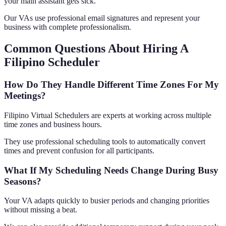
your main assistant gets sick.
Our VAs use professional email signatures and represent your
business with complete professionalism.
Common Questions About Hiring A
Filipino Scheduler
How Do They Handle Different Time Zones For My
Meetings?
Filipino Virtual Schedulers are experts at working across multiple
time zones and business hours.
They use professional scheduling tools to automatically convert
times and prevent confusion for all participants.
What If My Scheduling Needs Change During Busy
Seasons?
Your VA adapts quickly to busier periods and changing priorities
without missing a beat.