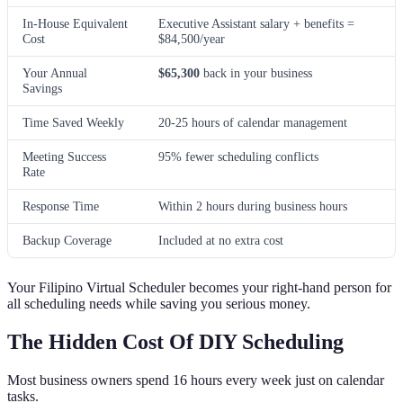
In-House Equivalent
Executive Assistant salary + benefits =
Cost
$84,500/year
Your Annual
$65,300
back in your business
Savings
Time Saved Weekly
20-25 hours of calendar management
Meeting Success
95% fewer scheduling conflicts
Rate
Response Time
Within 2 hours during business hours
Backup Coverage
Included at no extra cost
Your Filipino Virtual Scheduler becomes your right-hand person for
all scheduling needs while saving you serious money.
The Hidden Cost Of DIY Scheduling
Most business owners spend 16 hours every week just on calendar
tasks.