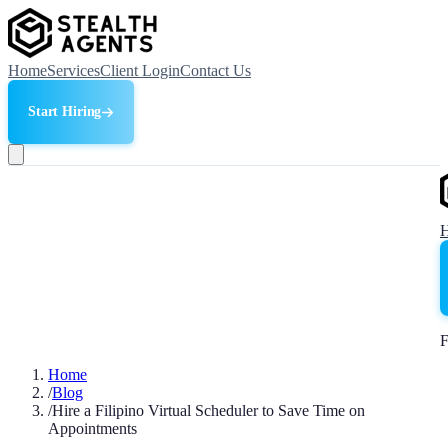
Home
Services
Client Login
Contact Us
Start Hiring
F
Home
/
Blog
/
Hire a Filipino Virtual Scheduler to Save Time on
Appointments