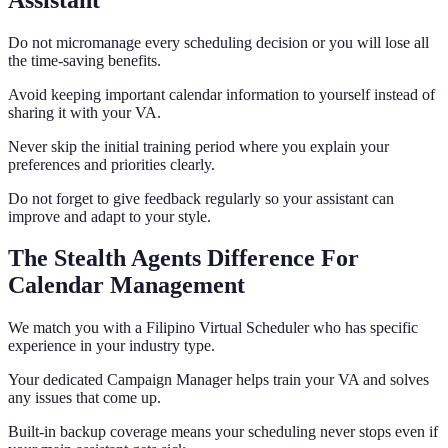
Do not micromanage every scheduling decision or you will lose all
the time-saving benefits.
Avoid keeping important calendar information to yourself instead of
sharing it with your VA.
Never skip the initial training period where you explain your
preferences and priorities clearly.
Do not forget to give feedback regularly so your assistant can
improve and adapt to your style.
The Stealth Agents Difference For
Calendar Management
We match you with a Filipino Virtual Scheduler who has specific
experience in your industry type.
Your dedicated Campaign Manager helps train your VA and solves
any issues that come up.
Built-in backup coverage means your scheduling never stops even if