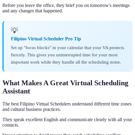
Before you leave the office, they brief you on tomorrow's meetings
and any changes that happened.
💡
Filipino Virtual Scheduler Pro Tip
Set up "focus blocks" in your calendar that your VA protects
fiercely. This gives you uninterrupted time for your most
important work while they handle all the scheduling noise.
What Makes A Great Virtual Scheduling
Assistant
The best Filipino Virtual Schedulers understand different time zones
and cultural business practices.
They speak excellent English and communicate clearly with all your
contacts.