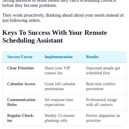
Strong attention to detail means they catch scheduling conflicts
before they become problems.
They work proactively, thinking ahead about your needs instead of
just following orders.
Keys To Success With Your Remote
Scheduling Assistant
Success Factor
Implementation
Results
Clear Priorities
Share your VIP
Important people get
contact list
scheduled first
Calendar Access
Grant full calendar
Real-time conflict
permissions
prevention
Communication
Set response time
Professional image
Rules
expectations
with all contacts
Regular Check-
Weekly 15-minute
Perfect alignment on
ins
planning calls
priorities