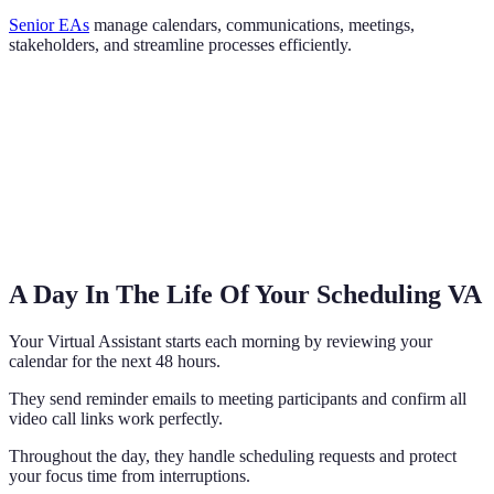
Senior EAs
manage calendars, communications, meetings,
stakeholders, and streamline processes efficiently.
A Day In The Life Of Your Scheduling VA
Your Virtual Assistant starts each morning by reviewing your
calendar for the next 48 hours.
They send reminder emails to meeting participants and confirm all
video call links work perfectly.
Throughout the day, they handle scheduling requests and protect
your focus time from interruptions.