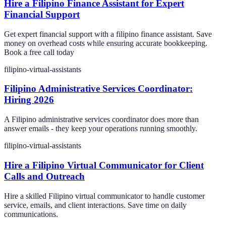
Hire a Filipino Finance Assistant for Expert
Financial Support
Get expert financial support with a filipino finance assistant. Save
money on overhead costs while ensuring accurate bookkeeping.
Book a free call today
filipino-virtual-assistants
Filipino Administrative Services Coordinator:
Hiring 2026
A Filipino administrative services coordinator does more than
answer emails - they keep your operations running smoothly.
filipino-virtual-assistants
Hire a Filipino Virtual Communicator for Client
Calls and Outreach
Hire a skilled Filipino virtual communicator to handle customer
service, emails, and client interactions. Save time on daily
communications.