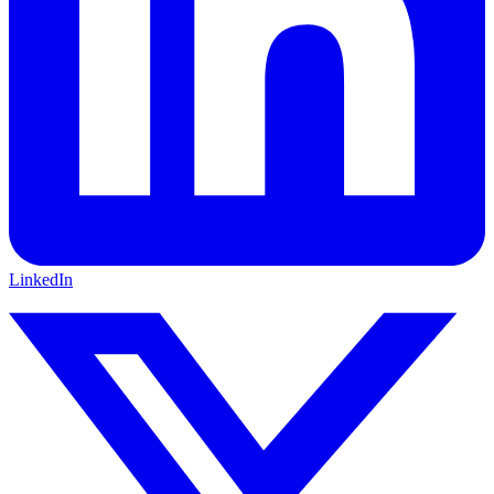
LinkedIn