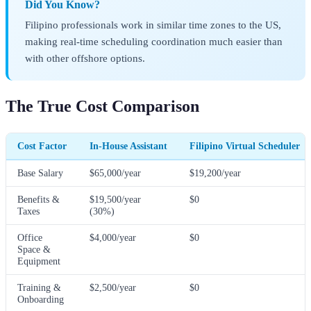
Did You Know?
Filipino professionals work in similar time zones to the US,
making real-time scheduling coordination much easier than
with other offshore options.
The True Cost Comparison
Cost Factor
In-House Assistant
Filipino Virtual Scheduler
Base Salary
$65,000/year
$19,200/year
Benefits &
$19,500/year
$0
Taxes
(30%)
Office
$4,000/year
$0
Space &
Equipment
Training &
$2,500/year
$0
Onboarding