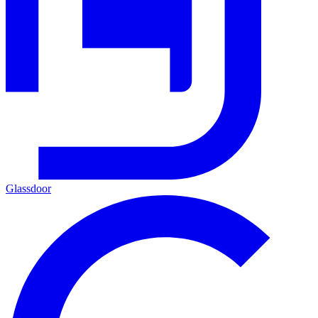
Glassdoor