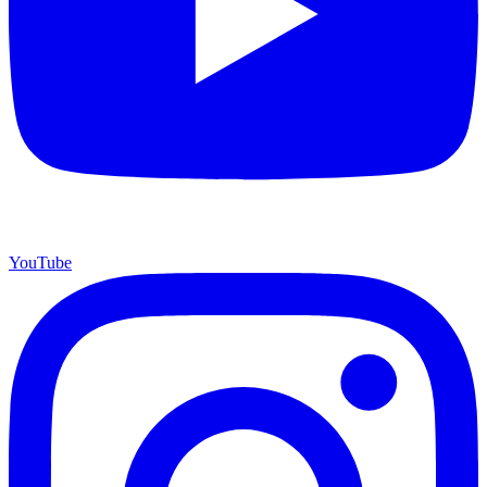
YouTube