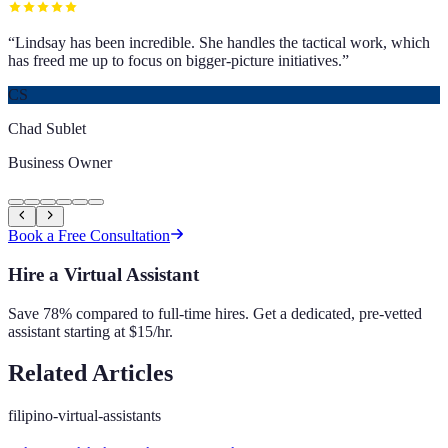
“
Lindsay has been incredible. She handles the tactical work, which
has freed me up to focus on bigger-picture initiatives.
”
CS
Chad Sublet
Business Owner
Book a Free Consultation
Hire a Virtual Assistant
Save 78% compared to full-time hires. Get a dedicated, pre-vetted
assistant starting at $15/hr.
Related Articles
filipino-virtual-assistants