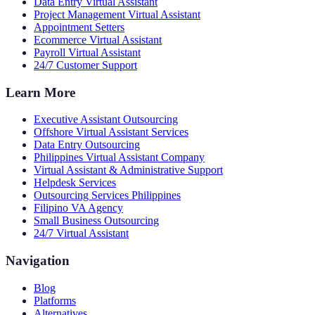
Data Entry Virtual Assistant
Project Management Virtual Assistant
Appointment Setters
Ecommerce Virtual Assistant
Payroll Virtual Assistant
24/7 Customer Support
Learn More
Executive Assistant Outsourcing
Offshore Virtual Assistant Services
Data Entry Outsourcing
Philippines Virtual Assistant Company
Virtual Assistant & Administrative Support
Helpdesk Services
Outsourcing Services Philippines
Filipino VA Agency
Small Business Outsourcing
24/7 Virtual Assistant
Navigation
Blog
Platforms
Alternatives