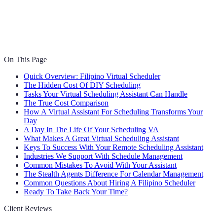
On This Page
Quick Overview: Filipino Virtual Scheduler
The Hidden Cost Of DIY Scheduling
Tasks Your Virtual Scheduling Assistant Can Handle
The True Cost Comparison
How A Virtual Assistant For Scheduling Transforms Your
Day
A Day In The Life Of Your Scheduling VA
What Makes A Great Virtual Scheduling Assistant
Keys To Success With Your Remote Scheduling Assistant
Industries We Support With Schedule Management
Common Mistakes To Avoid With Your Assistant
The Stealth Agents Difference For Calendar Management
Common Questions About Hiring A Filipino Scheduler
Ready To Take Back Your Time?
Client Reviews