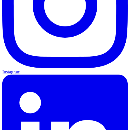
Instagram