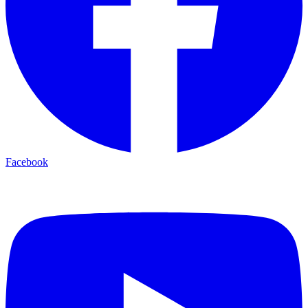
Facebook