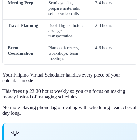
Meeting Prep
Send agendas,
3-4 hours
prepare materials,
set up video calls
Travel Planning
Book flights, hotels,
2-3 hours
arrange
transportation
Event
Plan conferences,
4-6 hours
Coordination
workshops, team
meetings
Your Filipino Virtual Scheduler handles every piece of your
calendar puzzle.
This frees up 22-30 hours weekly so you can focus on making
money instead of managing schedules.
No more playing phone tag or dealing with scheduling headaches all
day long.
💡