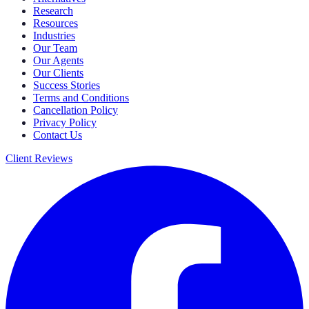
Research
Resources
Industries
Our Team
Our Agents
Our Clients
Success Stories
Terms and Conditions
Cancellation Policy
Privacy Policy
Contact Us
Client Reviews