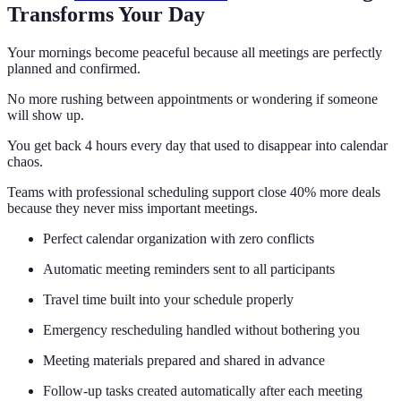
Transforms Your Day
Your mornings become peaceful because all meetings are perfectly
planned and confirmed.
No more rushing between appointments or wondering if someone
will show up.
You get back 4 hours every day that used to disappear into calendar
chaos.
Teams with professional scheduling support close 40% more deals
because they never miss important meetings.
Perfect calendar organization with zero conflicts
Automatic meeting reminders sent to all participants
Travel time built into your schedule properly
Emergency rescheduling handled without bothering you
Meeting materials prepared and shared in advance
Follow-up tasks created automatically after each meeting