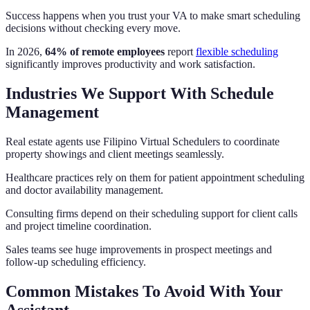
Success happens when you trust your VA to make smart scheduling
decisions without checking every move.
In 2026,
64% of remote employees
report
flexible scheduling
significantly improves productivity and work satisfaction.
Industries We Support With Schedule
Management
Real estate agents use Filipino Virtual Schedulers to coordinate
property showings and client meetings seamlessly.
Healthcare practices rely on them for patient appointment scheduling
and doctor availability management.
Consulting firms depend on their scheduling support for client calls
and project timeline coordination.
Sales teams see huge improvements in prospect meetings and
follow-up scheduling efficiency.
Common Mistakes To Avoid With Your
Assistant