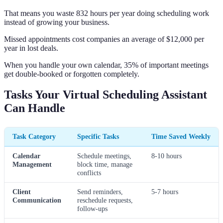
That means you waste 832 hours per year doing scheduling work
instead of growing your business.
Missed appointments cost companies an average of $12,000 per
year in lost deals.
When you handle your own calendar, 35% of important meetings
get double-booked or forgotten completely.
Tasks Your Virtual Scheduling Assistant
Can Handle
Task Category
Specific Tasks
Time Saved Weekly
Calendar
Schedule meetings,
8-10 hours
Management
block time, manage
conflicts
Client
Send reminders,
5-7 hours
Communication
reschedule requests,
follow-ups