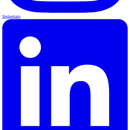
Instagram