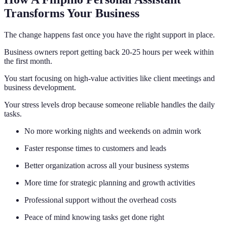
Transforms Your Business
The change happens fast once you have the right support in place.
Business owners report getting back 20-25 hours per week within
the first month.
You start focusing on high-value activities like client meetings and
business development.
Your stress levels drop because someone reliable handles the daily
tasks.
No more working nights and weekends on admin work
Faster response times to customers and leads
Better organization across all your business systems
More time for strategic planning and growth activities
Professional support without the overhead costs
Peace of mind knowing tasks get done right