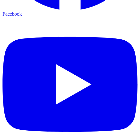
Facebook