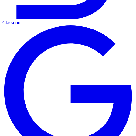
Glassdoor