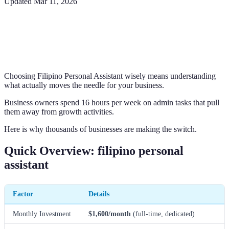
Updated
Mar 11, 2026
Choosing Filipino Personal Assistant wisely means understanding
what actually moves the needle for your business.
Business owners spend 16 hours per week on admin tasks that pull
them away from growth activities.
Here is why thousands of businesses are making the switch.
Quick Overview: filipino personal
assistant
Factor
Details
Monthly Investment
$1,600/month
(full-time, dedicated)