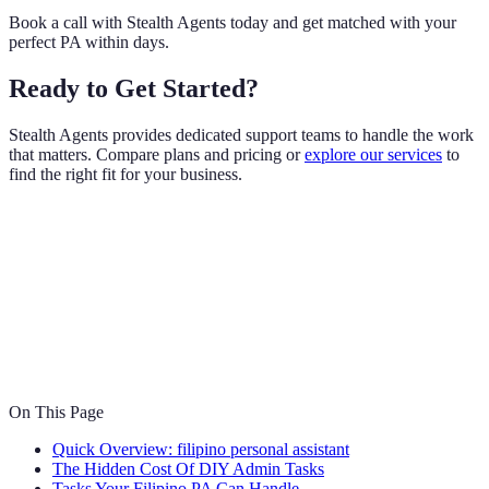
Book a call with Stealth Agents today and get matched with your
perfect PA within days.
Ready to Get Started?
Stealth Agents provides dedicated support teams to handle the work
that matters. Compare plans and pricing or
explore our services
to
find the right fit for your business.
On This Page
Quick Overview: filipino personal assistant
The Hidden Cost Of DIY Admin Tasks
Tasks Your Filipino PA Can Handle