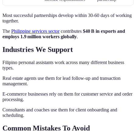
Most successful partnerships develop within 30-60 days of working
together.
The
Philippine services sector
contributes
$40 B in exports and
employs 1.9 million workers globally
.
Industries We Support
Filipino personal assistants work across many different business
types.
Real estate agents use them for lead follow-up and transaction
management.
E-commerce businesses rely on them for customer service and order
processing.
Consultants and coaches use them for client onboarding and
scheduling.
Common Mistakes To Avoid