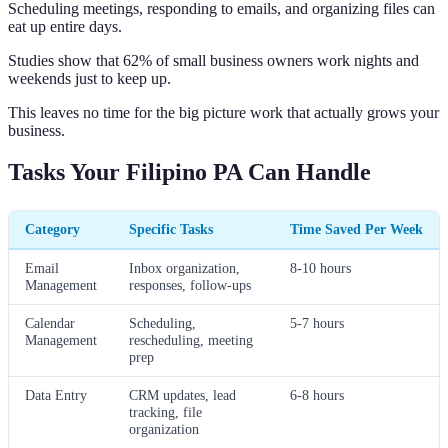
Scheduling meetings, responding to emails, and organizing files can
eat up entire days.
Studies show that 62% of small business owners work nights and
weekends just to keep up.
This leaves no time for the big picture work that actually grows your
business.
Tasks Your Filipino PA Can Handle
Category
Specific Tasks
Time Saved Per Week
Email
Inbox organization,
8-10 hours
Management
responses, follow-ups
Calendar
Scheduling,
5-7 hours
Management
rescheduling, meeting
prep
Data Entry
CRM updates, lead
6-8 hours
tracking, file
organization