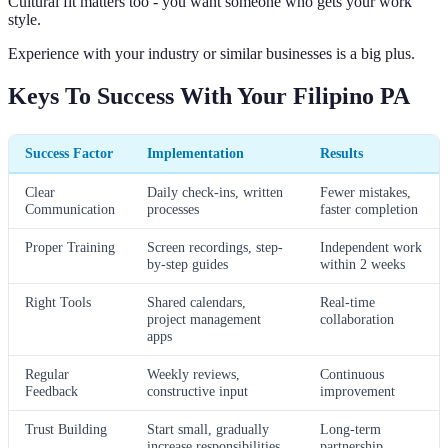
Cultural fit matters too - you want someone who gets your work
style.
Experience with your industry or similar businesses is a big plus.
Keys To Success With Your Filipino PA
Success Factor
Implementation
Results
Clear
Daily check-ins, written
Fewer mistakes,
Communication
processes
faster completion
Proper Training
Screen recordings, step-
Independent work
by-step guides
within 2 weeks
Right Tools
Shared calendars,
Real-time
project management
collaboration
apps
Regular
Weekly reviews,
Continuous
Feedback
constructive input
improvement
Trust Building
Start small, gradually
Long-term
increase responsibilities
partnership