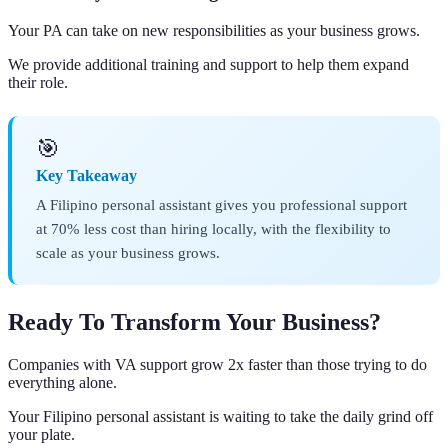
Your PA can take on new responsibilities as your business grows.
We provide additional training and support to help them expand
their role.
🎯
Key Takeaway
A Filipino personal assistant gives you professional support
at 70% less cost than hiring locally, with the flexibility to
scale as your business grows.
Ready To Transform Your Business?
Companies with VA support grow 2x faster than those trying to do
everything alone.
Your Filipino personal assistant is waiting to take the daily grind off
your plate.