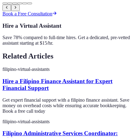
Book a Free Consultation
Hire a Virtual Assistant
Save 78% compared to full-time hires. Get a dedicated, pre-vetted
assistant starting at $15/hr.
Related Articles
filipino-virtual-assistants
Hire a Filipino Finance Assistant for Expert
Financial Support
Get expert financial support with a filipino finance assistant. Save
money on overhead costs while ensuring accurate bookkeeping.
Book a free call today
filipino-virtual-assistants
Filipino Administrative Services Coordinator: