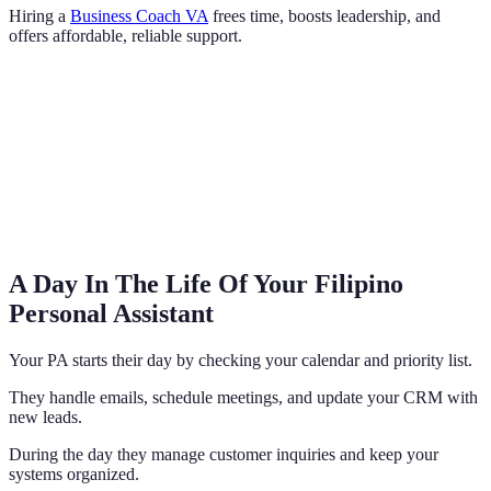
Hiring a
Business Coach VA
frees time, boosts leadership, and
offers affordable, reliable support.
A Day In The Life Of Your Filipino
Personal Assistant
Your PA starts their day by checking your calendar and priority list.
They handle emails, schedule meetings, and update your CRM with
new leads.
During the day they manage customer inquiries and keep your
systems organized.