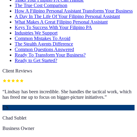
The True Cost Comparison
How A Filipino Personal Assistant Transforms Your Business
A Day In The Life Of Your Filipino Personal Assistant
What Makes A Great Filipino Personal Assistant
Keys To Success With Your Filipino PA
Industries We Support
Common Mistakes To Avoid
The Stealth Agents Difference
Common Questions Answered
Ready To Transform Your Business?
Ready to Get Started?
Client Reviews
“
Lindsay has been incredible. She handles the tactical work, which
has freed me up to focus on bigger-picture initiatives.
”
CS
Chad Sublet
Business Owner