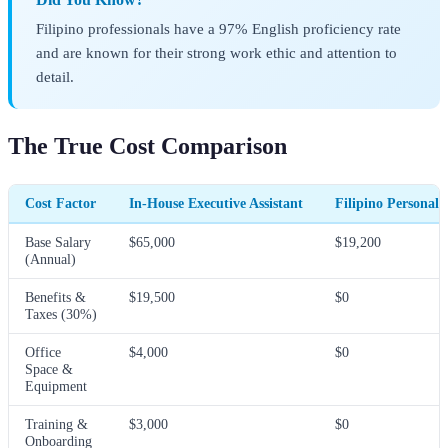
Filipino professionals have a 97% English proficiency rate
and are known for their strong work ethic and attention to
detail.
The True Cost Comparison
Cost Factor
In-House Executive Assistant
Filipino Personal 
Base Salary
$65,000
$19,200
(Annual)
Benefits &
$19,500
$0
Taxes (30%)
Office
$4,000
$0
Space &
Equipment
Training &
$3,000
$0
Onboarding