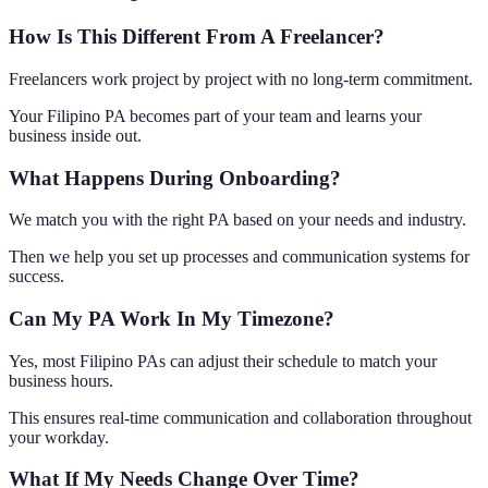
How Is This Different From A Freelancer?
Freelancers work project by project with no long-term commitment.
Your Filipino PA becomes part of your team and learns your
business inside out.
What Happens During Onboarding?
We match you with the right PA based on your needs and industry.
Then we help you set up processes and communication systems for
success.
Can My PA Work In My Timezone?
Yes, most Filipino PAs can adjust their schedule to match your
business hours.
This ensures real-time communication and collaboration throughout
your workday.
What If My Needs Change Over Time?