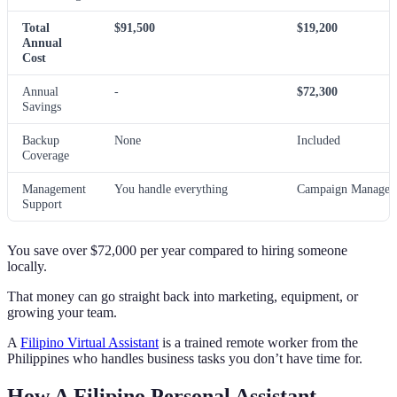
Total
$91,500
$19,200
Annual
Cost
Annual
-
$72,300
Savings
Backup
None
Included
Coverage
Management
You handle everything
Campaign Manager 
Support
You save over $72,000 per year compared to hiring someone
locally.
That money can go straight back into marketing, equipment, or
growing your team.
A
Filipino Virtual Assistant
is a trained remote worker from the
Philippines who handles business tasks you don’t have time for.
How A Filipino Personal Assistant