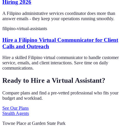
Hiring 2026
A Filipino administrative services coordinator does more than
answer emails - they keep your operations running smoothly.
filipino-virtual-assistants
Hire a Filipino Virtual Communicator for Client
Calls and Outreach
Hire a skilled Filipino virtual communicator to handle customer
service, emails, and client interactions. Save time on daily
communications.
Ready to Hire a Virtual Assistant?
Compare plans and find a pre-vetted professional who fits your
budget and workload.
See Our Plans
Stealth Agents
Towne Place at Garden State Park