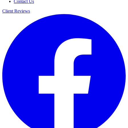
Contact Us
Client Reviews