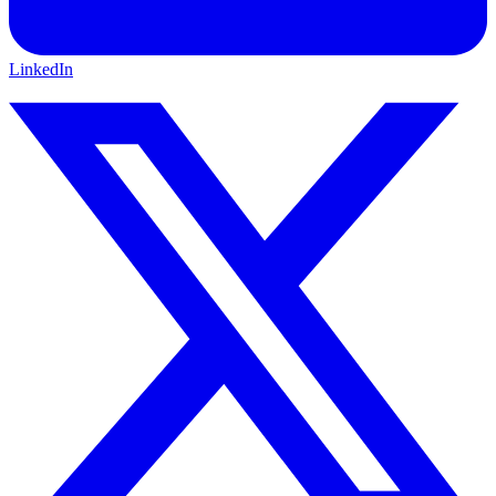
LinkedIn