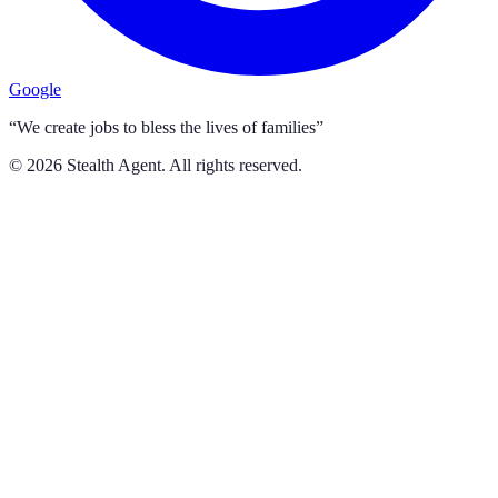
Google
“We create jobs to bless the lives of families”
©
2026
Stealth Agent. All rights reserved.