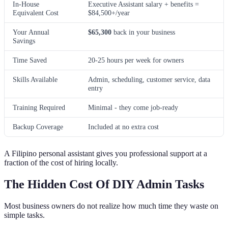
In-House
Executive Assistant salary + benefits =
Equivalent Cost
$84,500+/year
Your Annual
$65,300
back in your business
Savings
Time Saved
20-25 hours per week for owners
Skills Available
Admin, scheduling, customer service, data
entry
Training Required
Minimal - they come job-ready
Backup Coverage
Included at no extra cost
A Filipino personal assistant gives you professional support at a
fraction of the cost of hiring locally.
The Hidden Cost Of DIY Admin Tasks
Most business owners do not realize how much time they waste on
simple tasks.