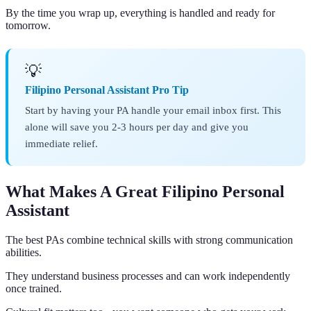
By the time you wrap up, everything is handled and ready for
tomorrow.
💡
Filipino Personal Assistant Pro Tip
Start by having your PA handle your email inbox first. This
alone will save you 2-3 hours per day and give you
immediate relief.
What Makes A Great Filipino Personal
Assistant
The best PAs combine technical skills with strong communication
abilities.
They understand business processes and can work independently
once trained.