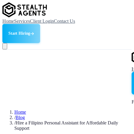
Home
Services
Client Login
Contact Us
Start Hiring
F
Home
/
Blog
/
Hire a Filipino Personal Assistant for Affordable Daily
Support