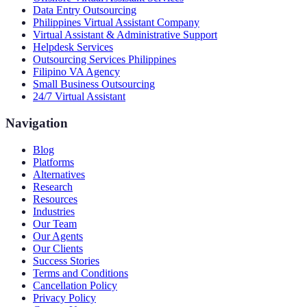
Data Entry Outsourcing
Philippines Virtual Assistant Company
Virtual Assistant & Administrative Support
Helpdesk Services
Outsourcing Services Philippines
Filipino VA Agency
Small Business Outsourcing
24/7 Virtual Assistant
Navigation
Blog
Platforms
Alternatives
Research
Resources
Industries
Our Team
Our Agents
Our Clients
Success Stories
Terms and Conditions
Cancellation Policy
Privacy Policy