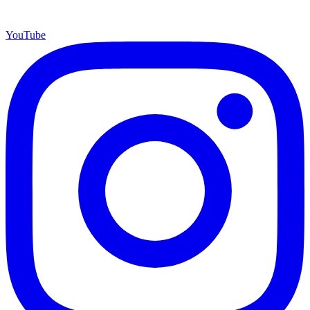
YouTube