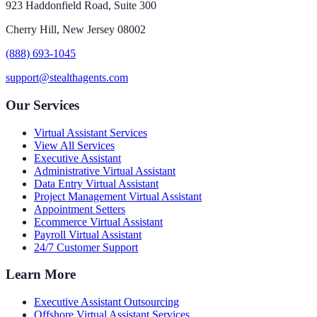
923 Haddonfield Road, Suite 300
Cherry Hill, New Jersey 08002
(888) 693-1045
support@stealthagents.com
Our Services
Virtual Assistant Services
View All Services
Executive Assistant
Administrative Virtual Assistant
Data Entry Virtual Assistant
Project Management Virtual Assistant
Appointment Setters
Ecommerce Virtual Assistant
Payroll Virtual Assistant
24/7 Customer Support
Learn More
Executive Assistant Outsourcing
Offshore Virtual Assistant Services