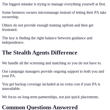
The biggest mistake is trying to manage everything yourself at first.
Some business owners micromanage instead of letting their PA take
ownership.
Others do not provide enough training upfront and then get
frustrated.
The key is finding the right balance between guidance and
independence.
The Stealth Agents Difference
We handle all the screening and matching so you do not have to.
Our campaign managers provide ongoing support to both you and
your PA.
You get backup coverage included at no extra cost if your PA is
unavailable.
We focus on long-term partnerships, not just quick placements.
Common Questions Answered