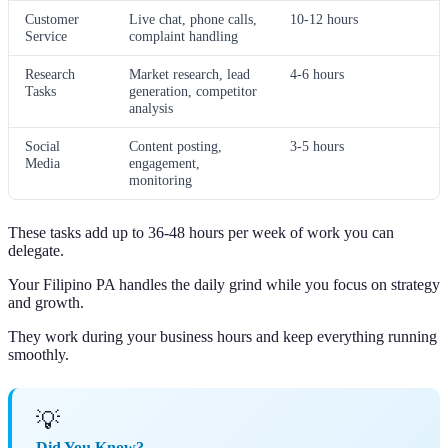
Customer
Live chat, phone calls,
10-12 hours
Service
complaint handling
Research
Market research, lead
4-6 hours
Tasks
generation, competitor
analysis
Social
Content posting,
3-5 hours
Media
engagement,
monitoring
These tasks add up to 36-48 hours per week of work you can
delegate.
Your Filipino PA handles the daily grind while you focus on strategy
and growth.
They work during your business hours and keep everything running
smoothly.
💡
Did You Know?