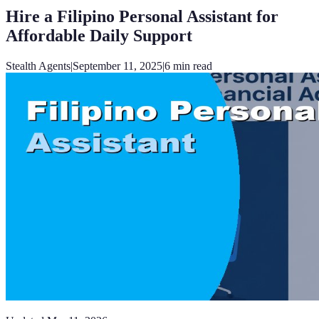
Hire a Filipino Personal Assistant for
Affordable Daily Support
Stealth Agents
|
September 11, 2025
|
6
min read