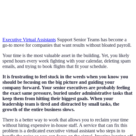
Executive Virtual Assistants
Support Senior Teams has become a
go-to move for companies that want results without bloated payroll.
Your time is the most valuable asset in the building. Yet, you likely
spend hours every week fighting with your calendar, deleting spam
emails, and trying to book flights that fit your schedule.
It is frustrating to feel stuck in the weeds when you know you
should be focusing on the big picture and guiding your
company forward. Your senior executives are probably feeling
the exact same pressure, buried under administrative tasks that
keep them from hitting their biggest goals. When your
leadership team is tired and distracted by small tasks, the
growth of the entire business slows.
There is a better way to work that allows you to reclaim your time
without hiring expensive in-house staff. A service that can fix this
problem is a dedicated executive virtual assistant who steps in to