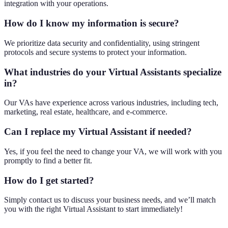
integration with your operations.
How do I know my information is secure?
We prioritize data security and confidentiality, using stringent
protocols and secure systems to protect your information.
What industries do your Virtual Assistants specialize
in?
Our VAs have experience across various industries, including tech,
marketing, real estate, healthcare, and e-commerce.
Can I replace my Virtual Assistant if needed?
Yes, if you feel the need to change your VA, we will work with you
promptly to find a better fit.
How do I get started?
Simply contact us to discuss your business needs, and we’ll match
you with the right Virtual Assistant to start immediately!