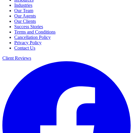
Industries
Our Team
Our Agents
Our Clients
Success Stories
Terms and Conditions
Cancellation Policy
Privacy Policy
Contact Us
Client Reviews