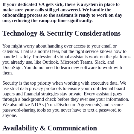
If your dedicated VA gets sick, there is a system in place to
make sure your calls still get answered. We handle the
onboarding process so the assistant is ready to work on day
one, reducing the ramp-up time significantly.
Technology & Security Considerations
You might worry about handing over access to your email or
calendar. That is a normal fear, but the right service knows how to
handle it safely. Professional virtual assistants work on the platforms
you already use, like Outlook, Microsoft Teams, Slack, and
DocuSign. You do not need to learn new software to work with
them.
Security is the top priority when working with executive data. We
use strict data privacy protocols to ensure your confidential board
papers and financial strategies stay private. Every assistant goes
through a background check before they ever see your information.
We also utilize NDAs (Non-Disclosure Agreements) and secure
password-sharing tools so you never have to text a password to
anyone.
Availability & Communication