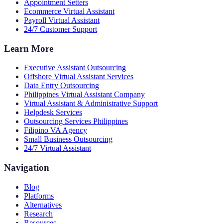
Appointment Setters
Ecommerce Virtual Assistant
Payroll Virtual Assistant
24/7 Customer Support
Learn More
Executive Assistant Outsourcing
Offshore Virtual Assistant Services
Data Entry Outsourcing
Philippines Virtual Assistant Company
Virtual Assistant & Administrative Support
Helpdesk Services
Outsourcing Services Philippines
Filipino VA Agency
Small Business Outsourcing
24/7 Virtual Assistant
Navigation
Blog
Platforms
Alternatives
Research
Resources