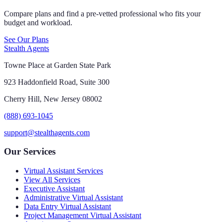
Compare plans and find a pre-vetted professional who fits your
budget and workload.
See Our Plans
Stealth Agents
Towne Place at Garden State Park
923 Haddonfield Road, Suite 300
Cherry Hill, New Jersey 08002
(888) 693-1045
support@stealthagents.com
Our Services
Virtual Assistant Services
View All Services
Executive Assistant
Administrative Virtual Assistant
Data Entry Virtual Assistant
Project Management Virtual Assistant