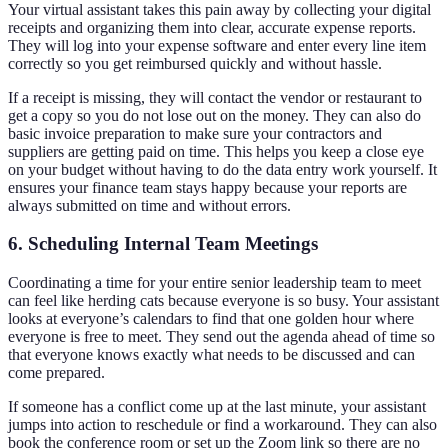
Your virtual assistant takes this pain away by collecting your digital
receipts and organizing them into clear, accurate expense reports.
They will log into your expense software and enter every line item
correctly so you get reimbursed quickly and without hassle.
If a receipt is missing, they will contact the vendor or restaurant to
get a copy so you do not lose out on the money. They can also do
basic invoice preparation to make sure your contractors and
suppliers are getting paid on time. This helps you keep a close eye
on your budget without having to do the data entry work yourself. It
ensures your finance team stays happy because your reports are
always submitted on time and without errors.
6. Scheduling Internal Team Meetings
Coordinating a time for your entire senior leadership team to meet
can feel like herding cats because everyone is so busy. Your assistant
looks at everyone’s calendars to find that one golden hour where
everyone is free to meet. They send out the agenda ahead of time so
that everyone knows exactly what needs to be discussed and can
come prepared.
If someone has a conflict come up at the last minute, your assistant
jumps into action to reschedule or find a workaround. They can also
book the conference room or set up the Zoom link so there are no