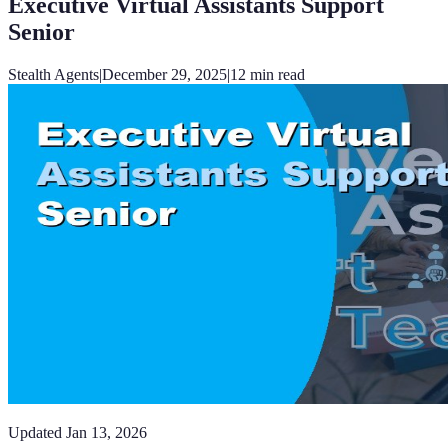
Executive Virtual Assistants Support
Senior
Stealth Agents
|
December 29, 2025
|
12
min read
Updated
Jan 13, 2026