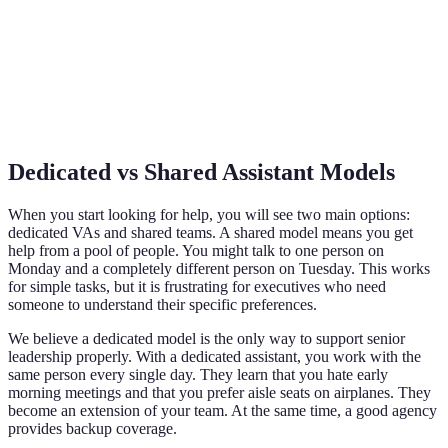
Dedicated vs Shared Assistant Models
When you start looking for help, you will see two main options:
dedicated VAs and shared teams. A shared model means you get
help from a pool of people. You might talk to one person on
Monday and a completely different person on Tuesday. This works
for simple tasks, but it is frustrating for executives who need
someone to understand their specific preferences.
We believe a dedicated model is the only way to support senior
leadership properly. With a dedicated assistant, you work with the
same person every single day. They learn that you hate early
morning meetings and that you prefer aisle seats on airplanes. They
become an extension of your team. At the same time, a good agency
provides backup coverage.