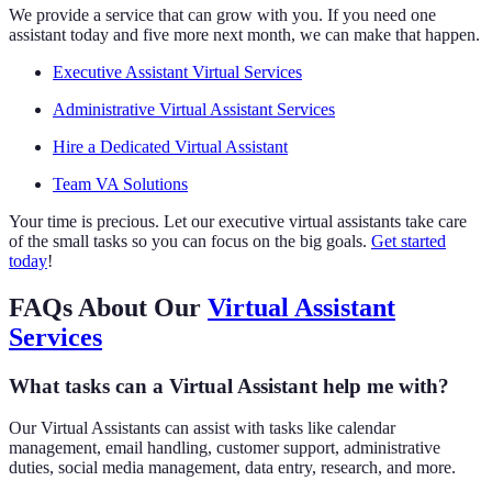
We provide a service that can grow with you. If you need one
assistant today and five more next month, we can make that happen.
Executive Assistant Virtual Services
Administrative Virtual Assistant Services
Hire a Dedicated Virtual Assistant
Team VA Solutions
Your time is precious. Let our executive virtual assistants take care
of the small tasks so you can focus on the big goals.
Get started
today
!
FAQs About Our
Virtual Assistant
Services
What tasks can a Virtual Assistant help me with?
Our Virtual Assistants can assist with tasks like calendar
management, email handling, customer support, administrative
duties, social media management, data entry, research, and more.