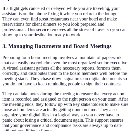
If a flight gets canceled or delayed while you are traveling, your
assistant is on the phone fixing it while you relax in the lounge.
They can even find great restaurants near your hotel and make
reservations for client dinners so you look prepared and
professional. This service removes all the stress of travel so you can
show up to your destination ready to work.
3. Managing Documents and Board Meetings
Preparing for a board meeting involves a mountain of paperwork
that can easily overwhelm even the most organized senior executive.
A virtual assistant gathers all the necessary reports, formats them
correctly, and distributes them to the board members well before the
meeting starts. They chase down signatures on digital documents so
you do not have to keep reminding people to sign their contracts.
They can take notes during the meeting to ensure that every action
item is recorded and assigned to the right person on your team. After
the meeting ends, they follow up with key stakeholders to make sure
those action items are actually getting done on time. They also
organize your digital files in a logical way so you never have to
panic about losing a critical document again. This support ensures
that your governance and compliance tasks are always up to date
without you lifting a finger.