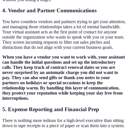
4. Vendor and Partner Communications
You have countless vendors and partners trying to get your attention,
and managing those relationships takes a lot of mental bandwidth.
Your virtual assistant acts as the first point of contact for anyone
outside the organization who wants to speak with you or your team.
They screen incoming requests to filter out sales pitches and
distractions that do not align with your current business goals.
When you have a vendor you want to work with, your assistant
can handle the initial questions and set up the introductory
calls. They keep track of contract renewal dates so you are
never surprised by an automatic charge you did not want to
pay. They can also send gifts or thank-you notes to your
partners on holidays or special occasions to keep the
relationship warm. By handling this layer of communication,
they protect your reputation while keeping your day free from
interruptions.
5. Expense Reporting and Financial Prep
There is nothing more tedious for a high-level executive than sitting
down to tape receipts to a piece of paper or scan them into a system.