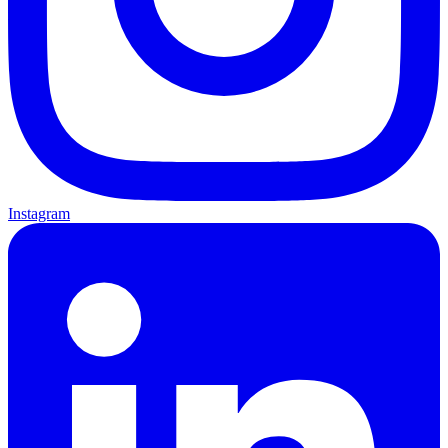
Instagram