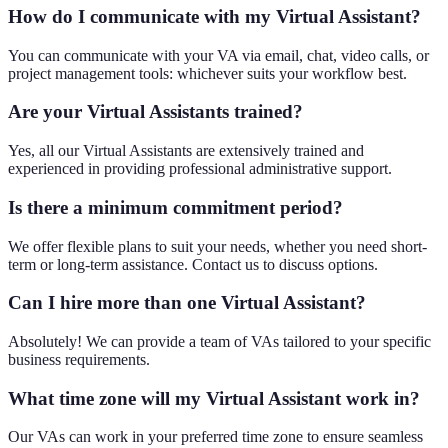
How do I communicate with my Virtual Assistant?
You can communicate with your VA via email, chat, video calls, or
project management tools: whichever suits your workflow best.
Are your Virtual Assistants trained?
Yes, all our Virtual Assistants are extensively trained and
experienced in providing professional administrative support.
Is there a minimum commitment period?
We offer flexible plans to suit your needs, whether you need short-
term or long-term assistance. Contact us to discuss options.
Can I hire more than one Virtual Assistant?
Absolutely! We can provide a team of VAs tailored to your specific
business requirements.
What time zone will my Virtual Assistant work in?
Our VAs can work in your preferred time zone to ensure seamless