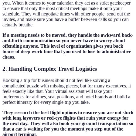
you. When it comes to your calendar, they act as a strict gatekeeper
to ensure that only the most critical meetings make it onto your
schedule. They will negotiate times with other people, send out the
invites, and make sure you have a buffer between calls so you can
actually breathe.
If a meeting needs to be moved, they handle the awkward back-
and-forth communication so you never have to worry about
offending anyone. This level of organization gives you back
hours of deep work time that you used to lose to administrative
chaos.
2. Handling Complex Travel Logistics
Booking a trip for business should not feel like solving a
complicated puzzle with missing pieces, but for many executives, it
feels exactly like that. Your virtual assistant will take your
preferences for airlines, seat positions, and hotel brands and build a
perfect itinerary for every single trip you take.
They research the best flight options to ensure you are not stuck
with long layovers or red-eye flights that ruin your energy for
the next day. They will also book your ground transportation so
that a car is waiting for you the moment you step out of the
airport terminal.