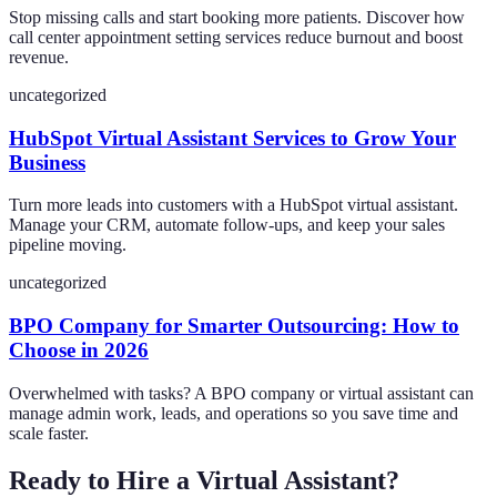
Stop missing calls and start booking more patients. Discover how
call center appointment setting services reduce burnout and boost
revenue.
uncategorized
HubSpot Virtual Assistant Services to Grow Your
Business
Turn more leads into customers with a HubSpot virtual assistant.
Manage your CRM, automate follow-ups, and keep your sales
pipeline moving.
uncategorized
BPO Company for Smarter Outsourcing: How to
Choose in 2026
Overwhelmed with tasks? A BPO company or virtual assistant can
manage admin work, leads, and operations so you save time and
scale faster.
Ready to Hire a Virtual Assistant?