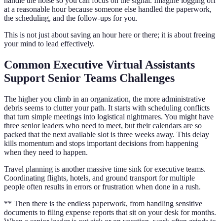
handle the noise so you can focus on the signal. Imagine logging off
at a reasonable hour because someone else handled the paperwork,
the scheduling, and the follow-ups for you.
This is not just about saving an hour here or there; it is about freeing
your mind to lead effectively.
Common Executive Virtual Assistants
Support Senior Teams Challenges
The higher you climb in an organization, the more administrative
debris seems to clutter your path. It starts with scheduling conflicts
that turn simple meetings into logistical nightmares. You might have
three senior leaders who need to meet, but their calendars are so
packed that the next available slot is three weeks away. This delay
kills momentum and stops important decisions from happening
when they need to happen.
Travel planning is another massive time sink for executive teams.
Coordinating flights, hotels, and ground transport for multiple
people often results in errors or frustration when done in a rush.
** Then there is the endless paperwork, from handling sensitive
documents to filing expense reports that sit on your desk for months.