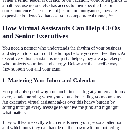
When a senior leader is out sick or on vacation, work often grinds to
a halt because no one else has access to their specific files or
correspondence. These are not just minor annoyances; they are
expensive bottlenecks that cost your company real money.**
How Virtual Assistants Can Help CEOs
and Senior Executives
You need a partner who understands the rhythm of your business
and steps in to smooth out the bumps before you even feel them. An
executive virtual assistant is not just a helper; they are a gatekeeper
who protects your time and energy. Below are the specific ways
they support you and your team.
1. Mastering Your Inbox and Calendar
You probably spend way too much time staring at your email inbox
every single morning when you should be leading your company.
An executive virtual assistant takes over this heavy burden by
sorting through every message to archive the junk and highlight
what matters.
They will learn exactly which emails need your personal attention
and which ones they can handle on their own without bothering