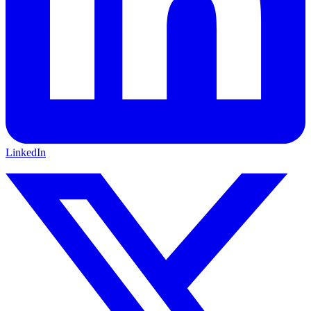
LinkedIn