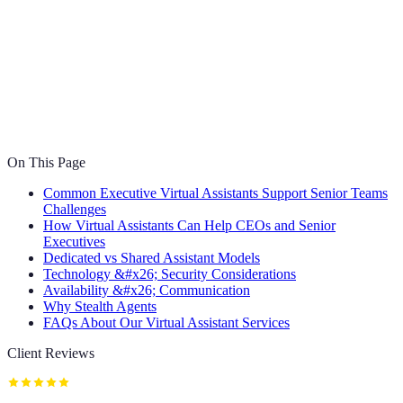
On This Page
Common Executive Virtual Assistants Support Senior Teams
Challenges
How Virtual Assistants Can Help CEOs and Senior
Executives
Dedicated vs Shared Assistant Models
Technology &#x26; Security Considerations
Availability &#x26; Communication
Why Stealth Agents
FAQs About Our Virtual Assistant Services
Client Reviews