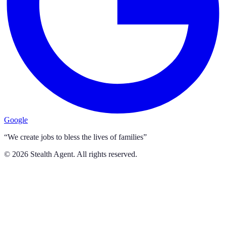
Google
“We create jobs to bless the lives of families”
©
2026
Stealth Agent. All rights reserved.