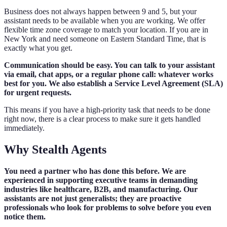
Business does not always happen between 9 and 5, but your
assistant needs to be available when you are working. We offer
flexible time zone coverage to match your location. If you are in
New York and need someone on Eastern Standard Time, that is
exactly what you get.
Communication should be easy. You can talk to your assistant
via email, chat apps, or a regular phone call: whatever works
best for you. We also establish a Service Level Agreement (SLA)
for urgent requests.
This means if you have a high-priority task that needs to be done
right now, there is a clear process to make sure it gets handled
immediately.
Why Stealth Agents
You need a partner who has done this before. We are
experienced in supporting executive teams in demanding
industries like healthcare, B2B, and manufacturing. Our
assistants are not just generalists; they are proactive
professionals who look for problems to solve before you even
notice them.