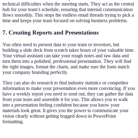
technical difficulties when the meeting starts. They act as the central
hub for your team’s schedule, ensuring that internal communication
flows smoothly. This stops the endless email threads trying to pick a
time and keeps your team focused on solving business problems.
7. Creating Reports and Presentations
You often need to present data to your team or investors, but
building a slide deck from scratch takes hours of your valuable time.
Your virtual assistant can take your rough notes and raw data and
turn them into a polished, professional presentation. They will find
the right images, format the charts, and make sure the fonts match
your company branding perfectly.
They can also do research to find industry statistics or competitor
information to make your presentation even more convincing. If you
have a weekly report you need to send out, they can gather the data
from your team and assemble it for you. This allows you to walk
into a presentation feeling confident because you know your
materials look great. It gives you the power to communicate your
vision clearly without getting bogged down in PowerPoint
formatting.