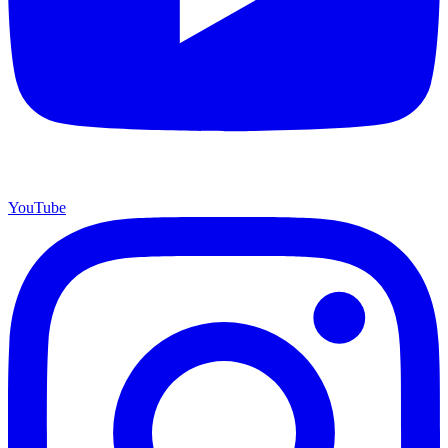
YouTube