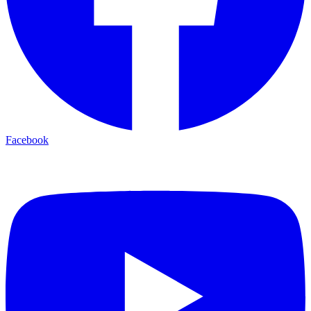
Facebook