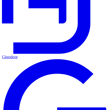
Glassdoor