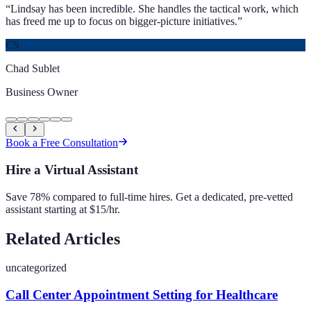
“
Lindsay has been incredible. She handles the tactical work, which
has freed me up to focus on bigger-picture initiatives.
”
CS
Chad Sublet
Business Owner
Book a Free Consultation
Hire a Virtual Assistant
Save 78% compared to full-time hires. Get a dedicated, pre-vetted
assistant starting at $15/hr.
Related Articles
uncategorized
Call Center Appointment Setting for Healthcare