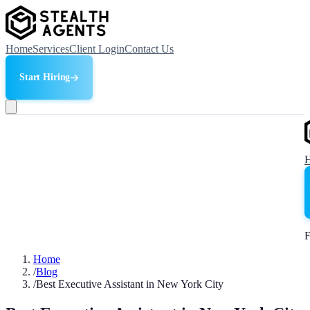
Home
Services
Client Login
Contact Us
Start Hiring
F
Home
/
Blog
/
Best Executive Assistant in New York City