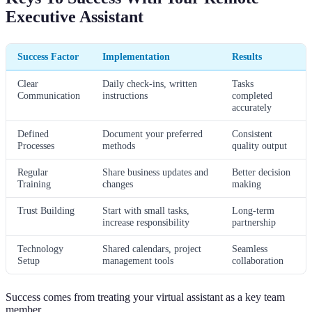
Executive Assistant
Success Factor
Implementation
Results
Clear
Daily check-ins, written
Tasks
Communication
instructions
completed
accurately
Defined
Document your preferred
Consistent
Processes
methods
quality output
Regular
Share business updates and
Better decision
Training
changes
making
Trust Building
Start with small tasks,
Long-term
increase responsibility
partnership
Technology
Shared calendars, project
Seamless
Setup
management tools
collaboration
Success comes from treating your virtual assistant as a key team
member.