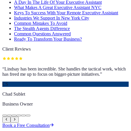
A Day In The Life Of Your Executive Assistant
What Makes A Great Executive Assistant NYC
Keys To Success With Your Remote Executive Assistant
Industries We Support In New York City
Common Mistakes To Avoid
The Stealth Agents Difference
Common Questions Answered
Ready To Transform Your Business?
Client Reviews
“
Lindsay has been incredible. She handles the tactical work, which
has freed me up to focus on bigger-picture initiatives.
”
CS
Chad Sublet
Business Owner
Book a Free Consultation