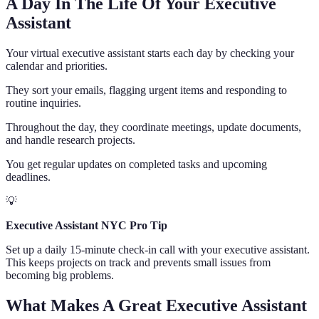
A Day In The Life Of Your Executive
Assistant
Your virtual executive assistant starts each day by checking your
calendar and priorities.
They sort your emails, flagging urgent items and responding to
routine inquiries.
Throughout the day, they coordinate meetings, update documents,
and handle research projects.
You get regular updates on completed tasks and upcoming
deadlines.
💡
Executive Assistant NYC Pro Tip
Set up a daily 15-minute check-in call with your executive assistant.
This keeps projects on track and prevents small issues from
becoming big problems.
What Makes A Great Executive Assistant