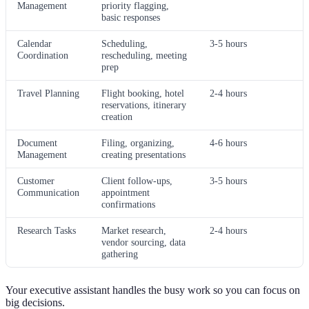
Management
priority flagging,
basic responses
Calendar
Scheduling,
3-5 hours
Coordination
rescheduling, meeting
prep
Travel Planning
Flight booking, hotel
2-4 hours
reservations, itinerary
creation
Document
Filing, organizing,
4-6 hours
Management
creating presentations
Customer
Client follow-ups,
3-5 hours
Communication
appointment
confirmations
Research Tasks
Market research,
2-4 hours
vendor sourcing, data
gathering
Your executive assistant handles the busy work so you can focus on
big decisions.