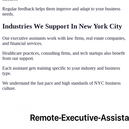
Regular feedback helps them improve and adapt to your business
needs.
Industries We Support In New York City
Our executive assistants work with law firms, real estate companies,
and financial services.
Healthcare practices, consulting firms, and tech startups also benefit
from our support.
Each assistant gets training specific to your industry and business
type.
We understand the fast pace and high standards of NYC business
culture.