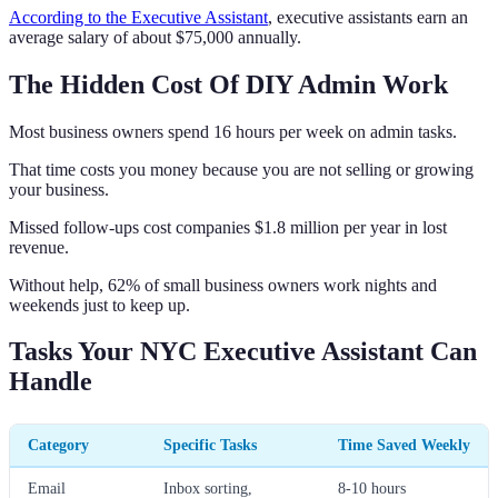
According to the Executive Assistant
, executive assistants earn an
average salary of about $75,000 annually.
The Hidden Cost Of DIY Admin Work
Most business owners spend 16 hours per week on admin tasks.
That time costs you money because you are not selling or growing
your business.
Missed follow-ups cost companies $1.8 million per year in lost
revenue.
Without help, 62% of small business owners work nights and
weekends just to keep up.
Tasks Your NYC Executive Assistant Can
Handle
Category
Specific Tasks
Time Saved Weekly
Email
Inbox sorting,
8-10 hours