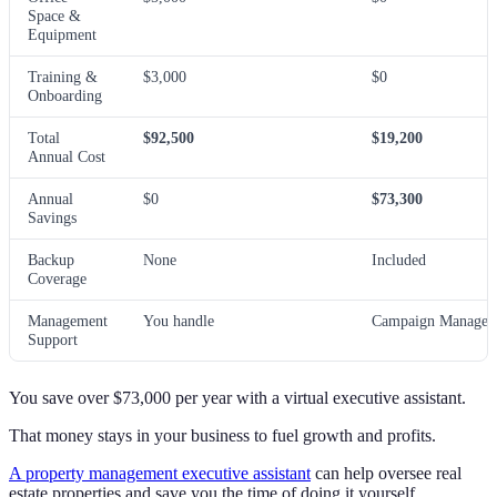
Space &
Equipment
Training &
$3,000
$0
Onboarding
Total
$92,500
$19,200
Annual Cost
Annual
$0
$73,300
Savings
Backup
None
Included
Coverage
Management
You handle
Campaign Manager 
Support
You save over $73,000 per year with a virtual executive assistant.
That money stays in your business to fuel growth and profits.
A property management executive assistant
can help oversee real
estate properties and save you the time of doing it yourself.