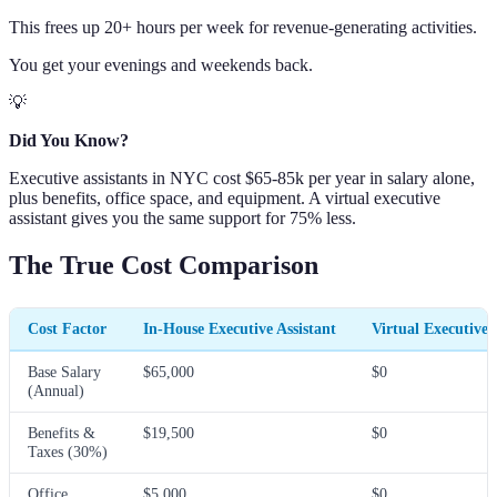
This frees up 20+ hours per week for revenue-generating activities.
You get your evenings and weekends back.
💡
Did You Know?
Executive assistants in NYC cost $65-85k per year in salary alone,
plus benefits, office space, and equipment. A virtual executive
assistant gives you the same support for 75% less.
The True Cost Comparison
Cost Factor
In-House Executive Assistant
Virtual Executive 
Base Salary
$65,000
$0
(Annual)
Benefits &
$19,500
$0
Taxes (30%)
Office
$5,000
$0