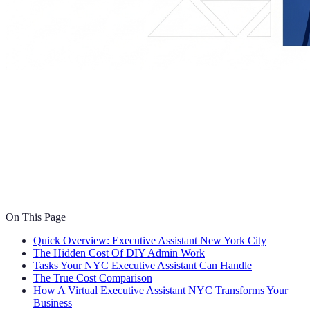
On This Page
Quick Overview: Executive Assistant New York City
The Hidden Cost Of DIY Admin Work
Tasks Your NYC Executive Assistant Can Handle
The True Cost Comparison
How A Virtual Executive Assistant NYC Transforms Your
Business