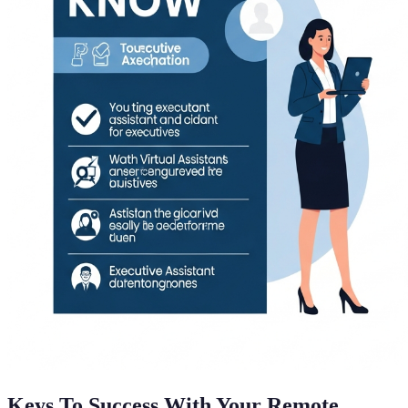
Keys To Success With Your Remote