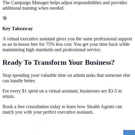
The Campaign Manager helps adjust responsibilities and provides
additional training when needed.
🎯
Key Takeaway
A virtual executive assistant gives you the same professional support
as an in-house hire for 75% less cost. You get your time back while
maintaining high standards and professional service.
Ready To Transform Your Business?
Stop spending your valuable time on admin tasks that someone else
can handle better.
For every $1 spent on a virtual assistant, businesses see $3-5 in
return.
Book a free consultation today to learn how Stealth Agents can
match you with your perfect executive assistant.