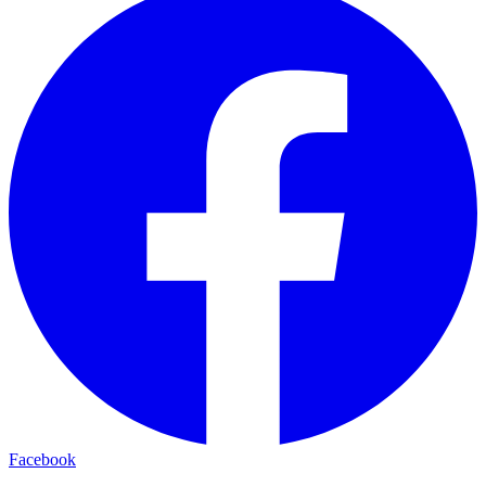
Facebook