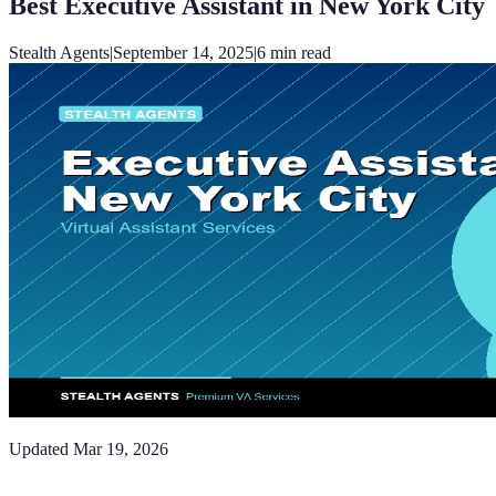
Best Executive Assistant in New York City
Stealth Agents
|
September 14, 2025
|
6
min read
Updated
Mar 19, 2026