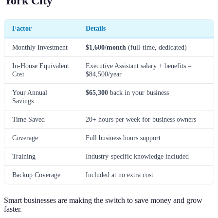
York City
Factor
Details
Monthly Investment
$1,600/month
(full-time, dedicated)
In-House Equivalent
Executive Assistant salary + benefits =
Cost
$84,500/year
Your Annual
$65,300
back in your business
Savings
Time Saved
20+ hours per week for business owners
Coverage
Full business hours support
Training
Industry-specific knowledge included
Backup Coverage
Included at no extra cost
Smart businesses are making the switch to save money and grow
faster.