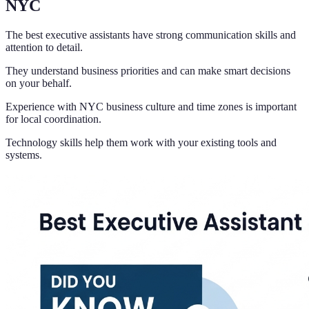
NYC
The best executive assistants have strong communication skills and
attention to detail.
They understand business priorities and can make smart decisions
on your behalf.
Experience with NYC business culture and time zones is important
for local coordination.
Technology skills help them work with your existing tools and
systems.