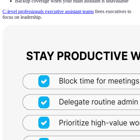
Backup coverage when your main assistant is unavailable
C-level professionals executive assistant teams
frees executives to
focus on leadership.