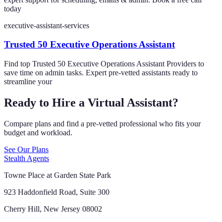
today
executive-assistant-services
Trusted 50 Executive Operations Assistant
Find top Trusted 50 Executive Operations Assistant Providers to
save time on admin tasks. Expert pre-vetted assistants ready to
streamline your
Ready to Hire a Virtual Assistant?
Compare plans and find a pre-vetted professional who fits your
budget and workload.
See Our Plans
Stealth Agents
Towne Place at Garden State Park
923 Haddonfield Road, Suite 300
Cherry Hill, New Jersey 08002