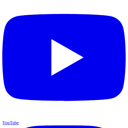
YouTube