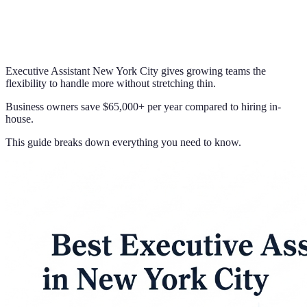
Executive Assistant New York City gives growing teams the
flexibility to handle more without stretching thin.
Business owners save $65,000+ per year compared to hiring in-
house.
This guide breaks down everything you need to know.