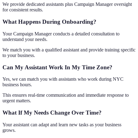
We provide dedicated assistants plus Campaign Manager oversight
for consistent results.
What Happens During Onboarding?
Your Campaign Manager conducts a detailed consultation to
understand your needs.
We match you with a qualified assistant and provide training specific
to your business.
Can My Assistant Work In My Time Zone?
Yes, we can match you with assistants who work during NYC
business hours.
This ensures real-time communication and immediate response to
urgent matters.
What If My Needs Change Over Time?
Your assistant can adapt and learn new tasks as your business
grows.