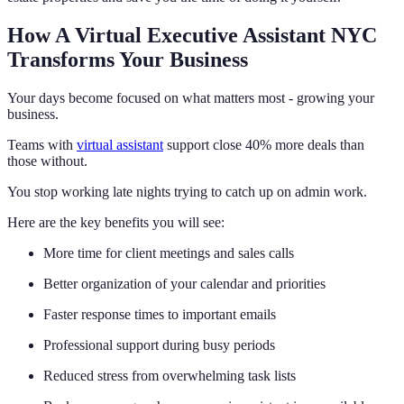
How A Virtual Executive Assistant NYC
Transforms Your Business
Your days become focused on what matters most - growing your
business.
Teams with
virtual assistant
support close 40% more deals than
those without.
You stop working late nights trying to catch up on admin work.
Here are the key benefits you will see:
More time for client meetings and sales calls
Better organization of your calendar and priorities
Faster response times to important emails
Professional support during busy periods
Reduced stress from overwhelming task lists