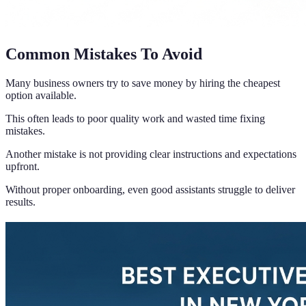
Common Mistakes To Avoid
Many business owners try to save money by hiring the cheapest
option available.
This often leads to poor quality work and wasted time fixing
mistakes.
Another mistake is not providing clear instructions and expectations
upfront.
Without proper onboarding, even good assistants struggle to deliver
results.