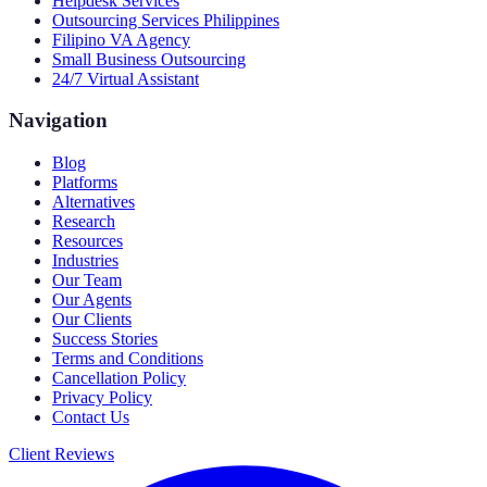
Helpdesk Services
Outsourcing Services Philippines
Filipino VA Agency
Small Business Outsourcing
24/7 Virtual Assistant
Navigation
Blog
Platforms
Alternatives
Research
Resources
Industries
Our Team
Our Agents
Our Clients
Success Stories
Terms and Conditions
Cancellation Policy
Privacy Policy
Contact Us
Client Reviews