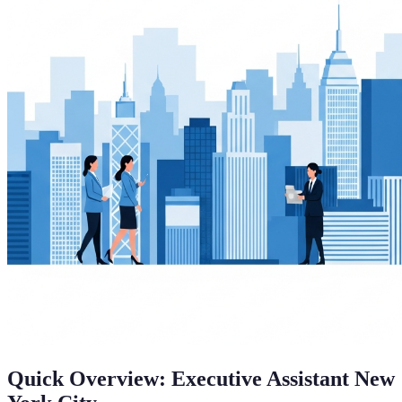
Quick Overview: Executive Assistant New