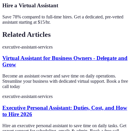
Hire a Virtual Assistant
Save 78% compared to full-time hires. Get a dedicated, pre-vetted
assistant starting at $15/hr.
Related Articles
executive-assistant-services
Virtual Assistant for Business Owners - Delegate and
Grow
Become an assistant owner and save time on daily operations.
Streamline your business with dedicated virtual support. Book a free
call today
executive-assistant-services
Executive Personal Assistant: Duties, Cost, and How
to Hire 2026
Hire an executive personal assistant to save time on daily tasks. Get
expert support for scheduling, emails & admin. Book a free call