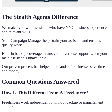
The Stealth Agents Difference
We match you with assistants who have NYC business experience
and relevant skills.
Your Campaign Manager helps train your assistant and ensures
quality work.
Built-in backup coverage means you never lose support when your
main assistant is unavailable.
Our proven process has helped thousands of businesses save time
and money.
Common Questions Answered
How Is This Different From A Freelancer?
Freelancers work independently without backup or management
support.