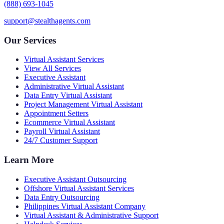
(888) 693-1045
support@stealthagents.com
Our Services
Virtual Assistant Services
View All Services
Executive Assistant
Administrative Virtual Assistant
Data Entry Virtual Assistant
Project Management Virtual Assistant
Appointment Setters
Ecommerce Virtual Assistant
Payroll Virtual Assistant
24/7 Customer Support
Learn More
Executive Assistant Outsourcing
Offshore Virtual Assistant Services
Data Entry Outsourcing
Philippines Virtual Assistant Company
Virtual Assistant & Administrative Support