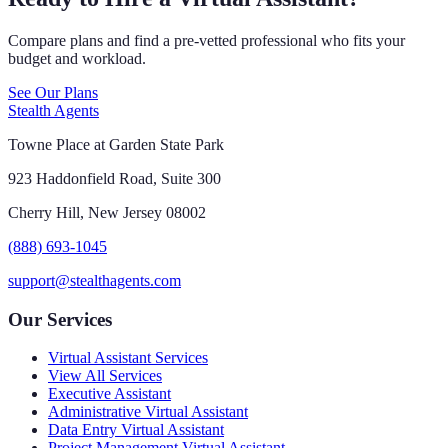
Compare plans and find a pre-vetted professional who fits your
budget and workload.
See Our Plans
Stealth Agents
Towne Place at Garden State Park
923 Haddonfield Road, Suite 300
Cherry Hill, New Jersey 08002
(888) 693-1045
support@stealthagents.com
Our Services
Virtual Assistant Services
View All Services
Executive Assistant
Administrative Virtual Assistant
Data Entry Virtual Assistant
Project Management Virtual Assistant