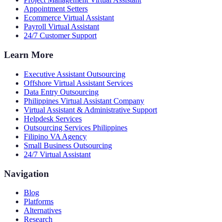
Appointment Setters
Ecommerce Virtual Assistant
Payroll Virtual Assistant
24/7 Customer Support
Learn More
Executive Assistant Outsourcing
Offshore Virtual Assistant Services
Data Entry Outsourcing
Philippines Virtual Assistant Company
Virtual Assistant & Administrative Support
Helpdesk Services
Outsourcing Services Philippines
Filipino VA Agency
Small Business Outsourcing
24/7 Virtual Assistant
Navigation
Blog
Platforms
Alternatives
Research