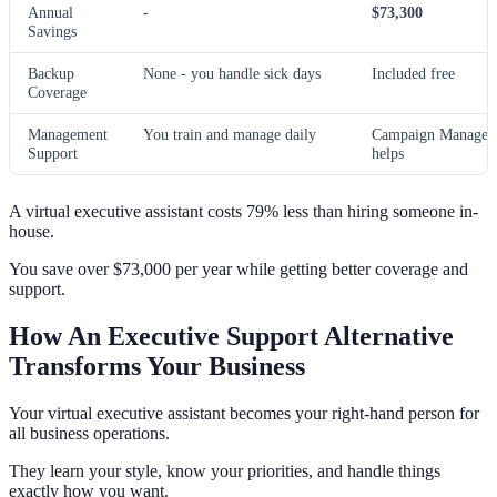
Annual
-
$73,300
Savings
Backup
None - you handle sick days
Included free
Coverage
Management
You train and manage daily
Campaign Manager
Support
helps
A virtual executive assistant costs 79% less than hiring someone in-
house.
You save over $73,000 per year while getting better coverage and
support.
How An Executive Support Alternative
Transforms Your Business
Your virtual executive assistant becomes your right-hand person for
all business operations.
They learn your style, know your priorities, and handle things
exactly how you want.