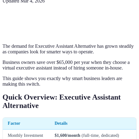
Updated
Mar 4, 2026
The demand for Executive Assistant Alternative has grown steadily
as companies look for smarter ways to operate.
Business owners save over $65,000 per year when they choose a
virtual executive assistant instead of hiring someone in-house.
This guide shows you exactly why smart business leaders are
making this switch.
Quick Overview: Executive Assistant
Alternative
Factor
Details
Monthly Investment
$1,600/month
(full-time, dedicated)