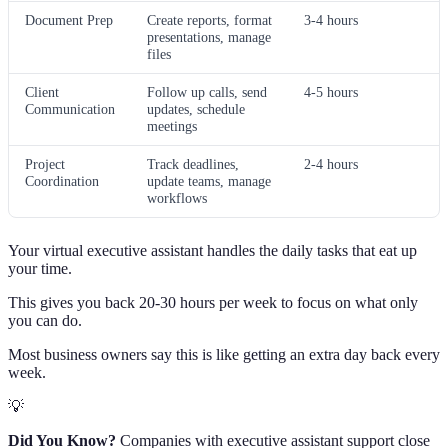
Document Prep
Create reports, format
3-4 hours
presentations, manage
files
Client
Follow up calls, send
4-5 hours
Communication
updates, schedule
meetings
Project
Track deadlines,
2-4 hours
Coordination
update teams, manage
workflows
Your virtual executive assistant handles the daily tasks that eat up
your time.
This gives you back 20-30 hours per week to focus on what only
you can do.
Most business owners say this is like getting an extra day back every
week.
💡
Did You Know?
Companies with executive assistant support close