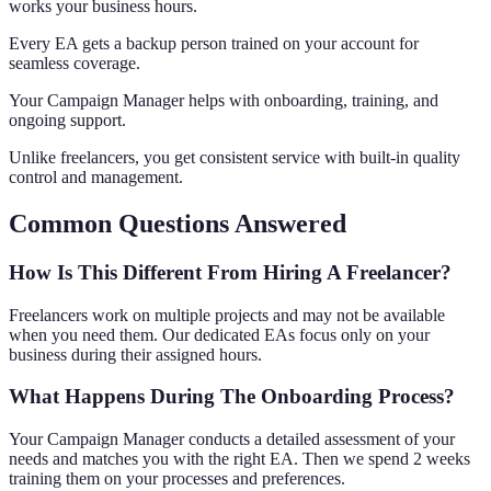
works your business hours.
Every EA gets a backup person trained on your account for
seamless coverage.
Your Campaign Manager helps with onboarding, training, and
ongoing support.
Unlike freelancers, you get consistent service with built-in quality
control and management.
Common Questions Answered
How Is This Different From Hiring A Freelancer?
Freelancers work on multiple projects and may not be available
when you need them. Our dedicated EAs focus only on your
business during their assigned hours.
What Happens During The Onboarding Process?
Your Campaign Manager conducts a detailed assessment of your
needs and matches you with the right EA. Then we spend 2 weeks
training them on your processes and preferences.