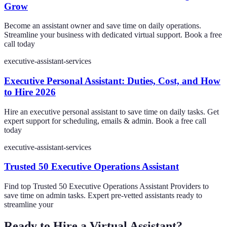
Grow
Become an assistant owner and save time on daily operations.
Streamline your business with dedicated virtual support. Book a free
call today
executive-assistant-services
Executive Personal Assistant: Duties, Cost, and How
to Hire 2026
Hire an executive personal assistant to save time on daily tasks. Get
expert support for scheduling, emails & admin. Book a free call
today
executive-assistant-services
Trusted 50 Executive Operations Assistant
Find top Trusted 50 Executive Operations Assistant Providers to
save time on admin tasks. Expert pre-vetted assistants ready to
streamline your
Ready to Hire a Virtual Assistant?