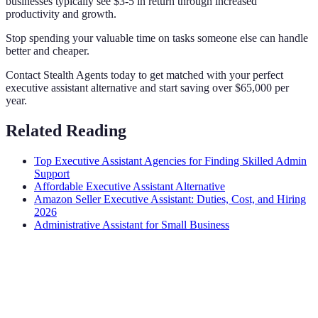
businesses typically see $3-5 in return through increased
productivity and growth.
Stop spending your valuable time on tasks someone else can handle
better and cheaper.
Contact Stealth Agents today to get matched with your perfect
executive assistant alternative and start saving over $65,000 per
year.
Related Reading
Top Executive Assistant Agencies for Finding Skilled Admin
Support
Affordable Executive Assistant Alternative
Amazon Seller Executive Assistant: Duties, Cost, and Hiring
2026
Administrative Assistant for Small Business