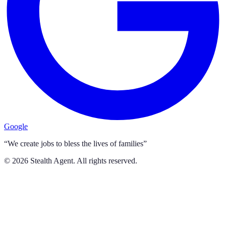
Google
“We create jobs to bless the lives of families”
©
2026
Stealth Agent. All rights reserved.