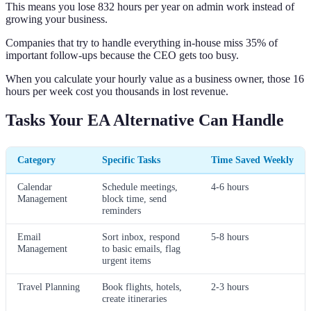
This means you lose 832 hours per year on admin work instead of
growing your business.
Companies that try to handle everything in-house miss 35% of
important follow-ups because the CEO gets too busy.
When you calculate your hourly value as a business owner, those 16
hours per week cost you thousands in lost revenue.
Tasks Your EA Alternative Can Handle
Category
Specific Tasks
Time Saved Weekly
Calendar
Schedule meetings,
4-6 hours
Management
block time, send
reminders
Email
Sort inbox, respond
5-8 hours
Management
to basic emails, flag
urgent items
Travel Planning
Book flights, hotels,
2-3 hours
create itineraries