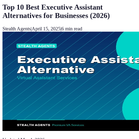
Top 10 Best Executive Assistant
Alternatives for Businesses (2026)
Stealth Agents
|
April 15, 2025
|
6
min read