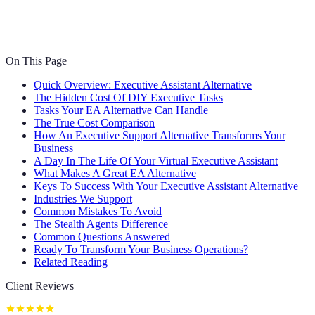
On This Page
Quick Overview: Executive Assistant Alternative
The Hidden Cost Of DIY Executive Tasks
Tasks Your EA Alternative Can Handle
The True Cost Comparison
How An Executive Support Alternative Transforms Your
Business
A Day In The Life Of Your Virtual Executive Assistant
What Makes A Great EA Alternative
Keys To Success With Your Executive Assistant Alternative
Industries We Support
Common Mistakes To Avoid
The Stealth Agents Difference
Common Questions Answered
Ready To Transform Your Business Operations?
Related Reading
Client Reviews