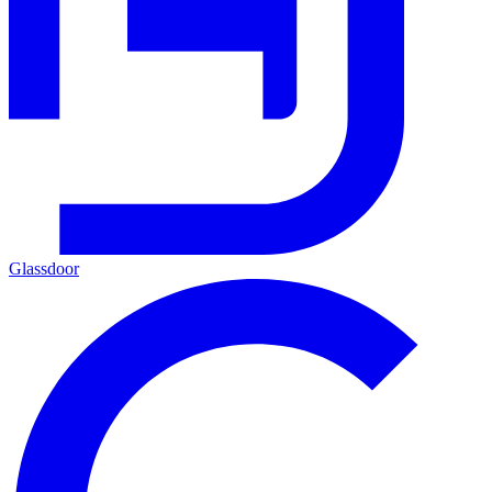
Glassdoor