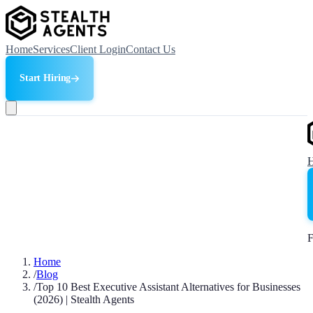
Home
Services
Client Login
Contact Us
Start Hiring
F
Home
/
Blog
/
Top 10 Best Executive Assistant Alternatives for Businesses
(2026) | Stealth Agents