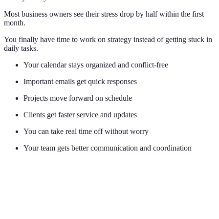
Most business owners see their stress drop by half within the first
month.
You finally have time to work on strategy instead of getting stuck in
daily tasks.
Your calendar stays organized and conflict-free
Important emails get quick responses
Projects move forward on schedule
Clients get faster service and updates
You can take real time off without worry
Your team gets better communication and coordination