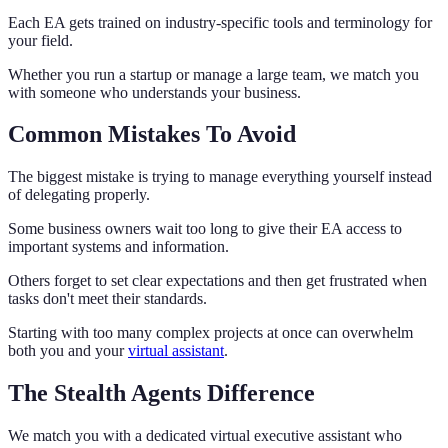
Each EA gets trained on industry-specific tools and terminology for
your field.
Whether you run a startup or manage a large team, we match you
with someone who understands your business.
Common Mistakes To Avoid
The biggest mistake is trying to manage everything yourself instead
of delegating properly.
Some business owners wait too long to give their EA access to
important systems and information.
Others forget to set clear expectations and then get frustrated when
tasks don't meet their standards.
Starting with too many complex projects at once can overwhelm
both you and your
virtual assistant
.
The Stealth Agents Difference
We match you with a dedicated virtual executive assistant who