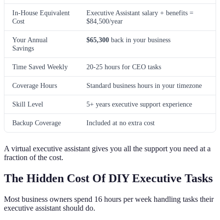
In-House Equivalent
Executive Assistant salary + benefits =
Cost
$84,500/year
Your Annual
$65,300
back in your business
Savings
Time Saved Weekly
20-25 hours for CEO tasks
Coverage Hours
Standard business hours in your timezone
Skill Level
5+ years executive support experience
Backup Coverage
Included at no extra cost
A virtual executive assistant gives you all the support you need at a
fraction of the cost.
The Hidden Cost Of DIY Executive Tasks
Most business owners spend 16 hours per week handling tasks their
executive assistant should do.