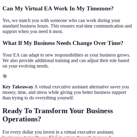
Can My Virtual EA Work In My Timezone?
Yes, we match you with someone who can work during your
standard business hours. This ensures real-time communication and
support when you need it most.
What If My Business Needs Change Over Time?
Your EA can adapt to new responsibilities as your business grows.
We also provide additional training and can adjust their role based
on your evolving needs.
🎯
Key Takeaway
A virtual executive assistant alternative saves you
money, time, and stress while giving you better business support
than trying to do everything yourself.
Ready To Transform Your Business
Operations?
For every dollar you invest in a virtual executive assistant,