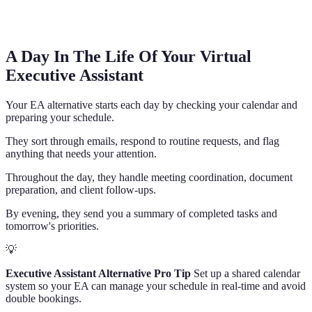
A Day In The Life Of Your Virtual
Executive Assistant
Your EA alternative starts each day by checking your calendar and
preparing your schedule.
They sort through emails, respond to routine requests, and flag
anything that needs your attention.
Throughout the day, they handle meeting coordination, document
preparation, and client follow-ups.
By evening, they send you a summary of completed tasks and
tomorrow's priorities.
💡
Executive Assistant Alternative Pro Tip
Set up a shared calendar
system so your EA can manage your schedule in real-time and avoid
double bookings.