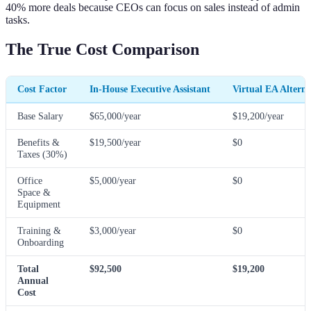
40% more deals because CEOs can focus on sales instead of admin
tasks.
The True Cost Comparison
Cost Factor
In-House Executive Assistant
Virtual EA Alterna
Base Salary
$65,000/year
$19,200/year
Benefits &
$19,500/year
$0
Taxes (30%)
Office
$5,000/year
$0
Space &
Equipment
Training &
$3,000/year
$0
Onboarding
Total
$92,500
$19,200
Annual
Cost