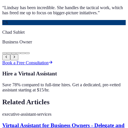
“
Lindsay has been incredible. She handles the tactical work, which
has freed me up to focus on bigger-picture initiatives.
”
CS
Chad Sublet
Business Owner
Book a Free Consultation
Hire a Virtual Assistant
Save 78% compared to full-time hires. Get a dedicated, pre-vetted
assistant starting at $15/hr.
Related Articles
executive-assistant-services
Virtual Assistant for Business Owners - Delegate and