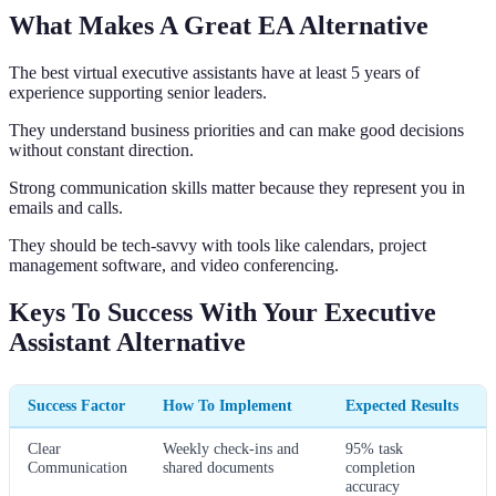
What Makes A Great EA Alternative
The best virtual executive assistants have at least 5 years of
experience supporting senior leaders.
They understand business priorities and can make good decisions
without constant direction.
Strong communication skills matter because they represent you in
emails and calls.
They should be tech-savvy with tools like calendars, project
management software, and video conferencing.
Keys To Success With Your Executive
Assistant Alternative
Success Factor
How To Implement
Expected Results
Clear
Weekly check-ins and
95% task
Communication
shared documents
completion
accuracy