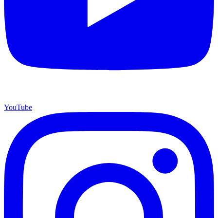
YouTube