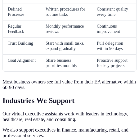
Defined
Written procedures for
Consistent quality
Processes
routine tasks
every time
Regular
Monthly performance
Continuous
Feedback
reviews
improvement
Trust Building
Start with small tasks,
Full delegation
expand gradually
within 90 days
Goal Alignment
Share business
Proactive support
priorities monthly
for key projects
Most business owners see full value from their EA alternative within
60-90 days.
Industries We Support
Our virtual executive assistants work with leaders in technology,
healthcare, real estate, and consulting.
We also support executives in finance, manufacturing, retail, and
professional services.