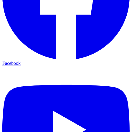
Facebook