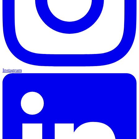
Instagram