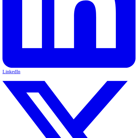
LinkedIn