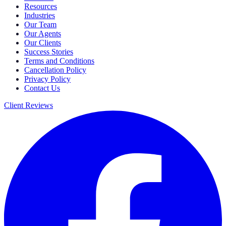
Resources
Industries
Our Team
Our Agents
Our Clients
Success Stories
Terms and Conditions
Cancellation Policy
Privacy Policy
Contact Us
Client Reviews