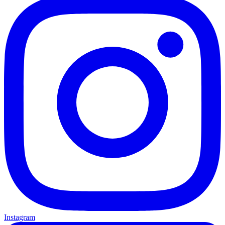
Instagram