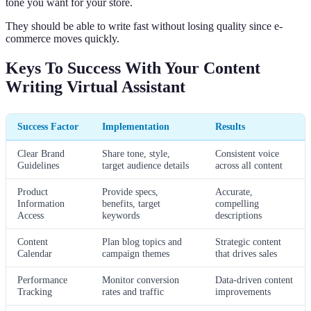
tone you want for your store.
They should be able to write fast without losing quality since e-
commerce moves quickly.
Keys To Success With Your Content
Writing Virtual Assistant
Success Factor
Implementation
Results
Clear Brand
Share tone, style,
Consistent voice
Guidelines
target audience details
across all content
Product
Provide specs,
Accurate,
Information
benefits, target
compelling
Access
keywords
descriptions
Content
Plan blog topics and
Strategic content
Calendar
campaign themes
that drives sales
Performance
Monitor conversion
Data-driven content
Tracking
rates and traffic
improvements