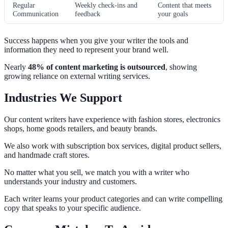
Regular
Weekly check-ins and
Content that meets
Communication
feedback
your goals
Success happens when you give your writer the tools and
information they need to represent your brand well.
Nearly
48% of content marketing is outsourced
, showing
growing reliance on external writing services.
Industries We Support
Our content writers have experience with fashion stores, electronics
shops, home goods retailers, and beauty brands.
We also work with subscription box services, digital product sellers,
and handmade craft stores.
No matter what you sell, we match you with a writer who
understands your industry and customers.
Each writer learns your product categories and can write compelling
copy that speaks to your specific audience.