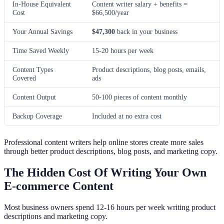
In-House Equivalent
Content writer salary + benefits =
Cost
$66,500/year
Your Annual Savings
$47,300
back in your business
Time Saved Weekly
15-20 hours per week
Content Types
Product descriptions, blog posts, emails,
Covered
ads
Content Output
50-100 pieces of content monthly
Backup Coverage
Included at no extra cost
Professional content writers help online stores create more sales
through better product descriptions, blog posts, and marketing copy.
The Hidden Cost Of Writing Your Own
E-commerce Content
Most business owners spend 12-16 hours per week writing product
descriptions and marketing copy.