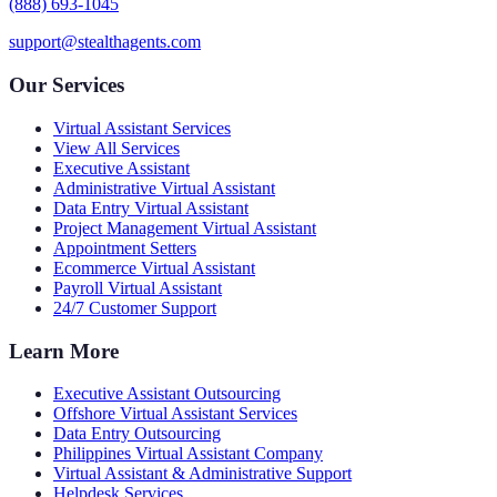
(888) 693-1045
support@stealthagents.com
Our Services
Virtual Assistant Services
View All Services
Executive Assistant
Administrative Virtual Assistant
Data Entry Virtual Assistant
Project Management Virtual Assistant
Appointment Setters
Ecommerce Virtual Assistant
Payroll Virtual Assistant
24/7 Customer Support
Learn More
Executive Assistant Outsourcing
Offshore Virtual Assistant Services
Data Entry Outsourcing
Philippines Virtual Assistant Company
Virtual Assistant & Administrative Support
Helpdesk Services