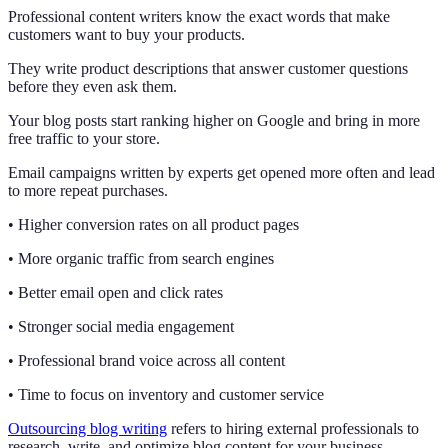
Professional content writers know the exact words that make
customers want to buy your products.
They write product descriptions that answer customer questions
before they even ask them.
Your blog posts start ranking higher on Google and bring in more
free traffic to your store.
Email campaigns written by experts get opened more often and lead
to more repeat purchases.
• Higher conversion rates on all product pages
• More organic traffic from search engines
• Better email open and click rates
• Stronger social media engagement
• Professional brand voice across all content
• Time to focus on inventory and customer service
Outsourcing blog writing
refers to hiring external professionals to
research, write, and optimize blog content for your business