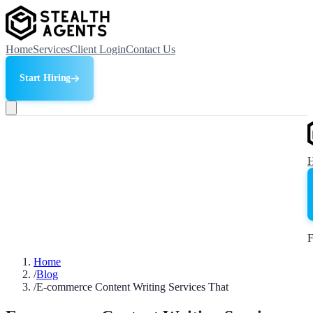
Home
Services
Client Login
Contact Us
Start Hiring
F
Home
/
Blog
/
E-commerce Content Writing Services That