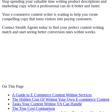
Stop spending your valuable time writing product descriptions and
marketing copy when a professional can do it better and faster.
Your e-commerce content writer is waiting to help you create
compelling copy that turns visitors into paying customers.
Contact Stealth Agents today to find your perfect content writing
match and start seeing better conversion rates within weeks.
On This Page
A Guide to E Commerce Content Writing Services
The Hidden Cost Of Writing Your Own E-commerce Content
Tasks Your Content Writing VA Can Handle
The True Cost Comparison