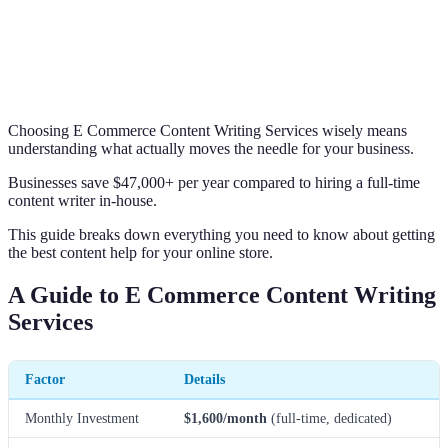
Choosing E Commerce Content Writing Services wisely means
understanding what actually moves the needle for your business.
Businesses save $47,000+ per year compared to hiring a full-time
content writer in-house.
This guide breaks down everything you need to know about getting
the best content help for your online store.
A Guide to E Commerce Content Writing
Services
Factor
Details
Monthly Investment
$1,600/month
(full-time, dedicated)