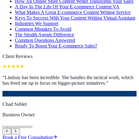
How An Online Store Content Writer Transforms Your Sales
A Day In The Life Of Your E-commerce Content VA
What Makes A Great E-commerce Content Writing Service
Keys To Success With Your Content Writing Virtual Assistant
Industries We Support
Common Mistakes To Avoid
The Stealth Agents Difference
Common Questions Answered
Ready To Boost Your E-commerce Sales?
Client Reviews
“
Lindsay has been incredible. She handles the tactical work, which
has freed me up to focus on bigger-picture initiatives.
”
CS
Chad Sublet
Business Owner
Book a Free Consultation