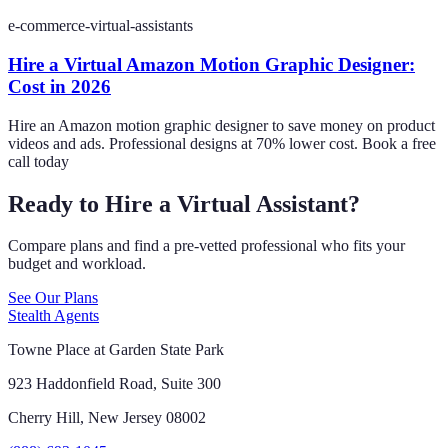
e-commerce-virtual-assistants
Hire a Virtual Amazon Motion Graphic Designer:
Cost in 2026
Hire an Amazon motion graphic designer to save money on product
videos and ads. Professional designs at 70% lower cost. Book a free
call today
Ready to Hire a Virtual Assistant?
Compare plans and find a pre-vetted professional who fits your
budget and workload.
See Our Plans
Stealth Agents
Towne Place at Garden State Park
923 Haddonfield Road, Suite 300
Cherry Hill, New Jersey 08002