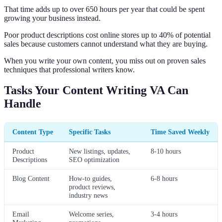
That time adds up to over 650 hours per year that could be spent
growing your business instead.
Poor product descriptions cost online stores up to 40% of potential
sales because customers cannot understand what they are buying.
When you write your own content, you miss out on proven sales
techniques that professional writers know.
Tasks Your Content Writing VA Can
Handle
Content Type
Specific Tasks
Time Saved Weekly
Product
New listings, updates,
8-10 hours
Descriptions
SEO optimization
Blog Content
How-to guides,
6-8 hours
product reviews,
industry news
Email
Welcome series,
3-4 hours