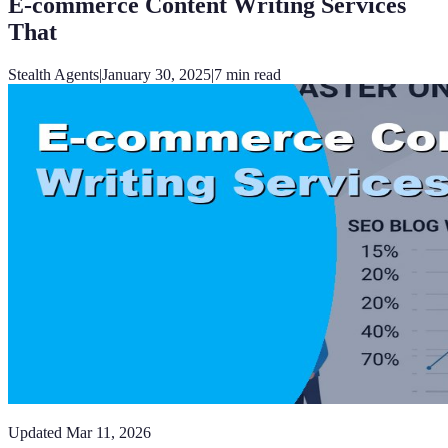
E-commerce Content Writing Services
That
Stealth Agents
|
January 30, 2025
|
7
min read
Updated
Mar 11, 2026