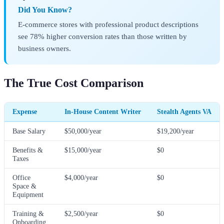
Did You Know?
E-commerce stores with professional product descriptions
see 78% higher conversion rates than those written by
business owners.
The True Cost Comparison
Expense
In-House Content Writer
Stealth Agents VA
Base Salary
$50,000/year
$19,200/year
Benefits &
$15,000/year
$0
Taxes
Office
$4,000/year
$0
Space &
Equipment
Training &
$2,500/year
$0
Onboarding