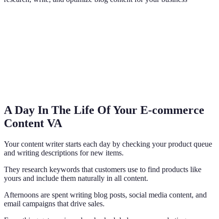
A Day In The Life Of Your E-commerce
Content VA
Your content writer starts each day by checking your product queue
and writing descriptions for new items.
They research keywords that customers use to find products like
yours and include them naturally in all content.
Afternoons are spent writing blog posts, social media content, and
email campaigns that drive sales.