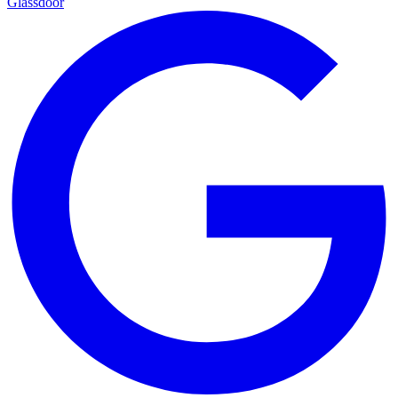
Glassdoor