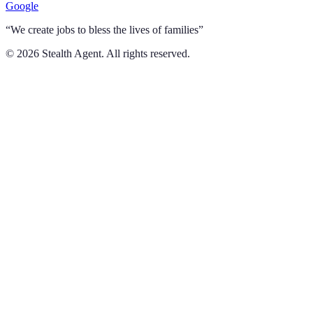
Google
“We create jobs to bless the lives of families”
©
2026
Stealth Agent. All rights reserved.