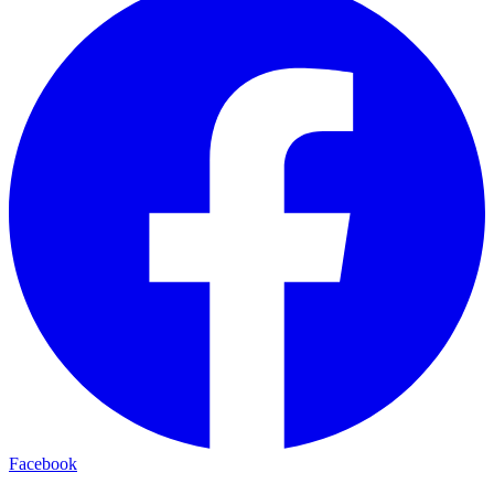
Facebook