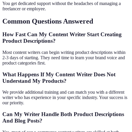
You get dedicated support without the headaches of managing a
freelancer or employee.
Common Questions Answered
How Fast Can My Content Writer Start Creating
Product Descriptions?
Most content writers can begin writing product descriptions within
2-3 days of starting. They need time to learn your brand voice and
product categories first.
What Happens If My Content Writer Does Not
Understand My Products?
We provide additional training and can match you with a different
writer who has experience in your specific industry. Your success is
our priority.
Can My Writer Handle Both Product Descriptions
And Blog Posts?