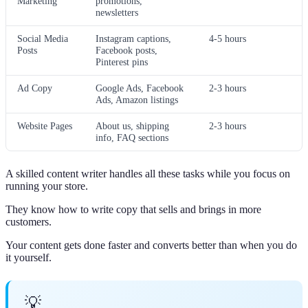
Marketing
promotions,
newsletters
Social Media
Instagram captions,
4-5 hours
Posts
Facebook posts,
Pinterest pins
Ad Copy
Google Ads, Facebook
2-3 hours
Ads, Amazon listings
Website Pages
About us, shipping
2-3 hours
info, FAQ sections
A skilled content writer handles all these tasks while you focus on
running your store.
They know how to write copy that sells and brings in more
customers.
Your content gets done faster and converts better than when you do
it yourself.
💡