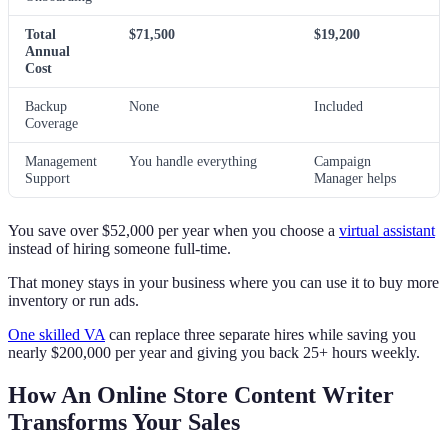
Total
$71,500
$19,200
Annual
Cost
Backup
None
Included
Coverage
Management
You handle everything
Campaign
Support
Manager helps
You save over $52,000 per year when you choose a
virtual assistant
instead of hiring someone full-time.
That money stays in your business where you can use it to buy more
inventory or run ads.
One skilled VA
can replace three separate hires while saving you
nearly $200,000 per year and giving you back 25+ hours weekly.
How An Online Store Content Writer
Transforms Your Sales