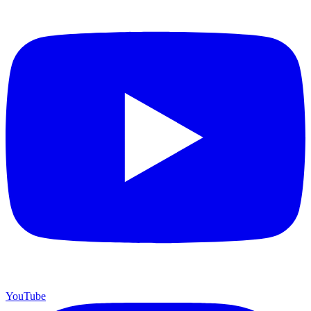
YouTube