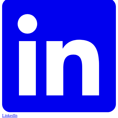
LinkedIn