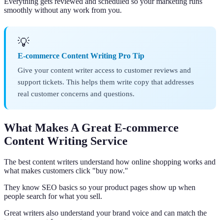
Everything gets reviewed and scheduled so your marketing runs
smoothly without any work from you.
💡
E-commerce Content Writing Pro Tip
Give your content writer access to customer reviews and
support tickets. This helps them write copy that addresses
real customer concerns and questions.
What Makes A Great E-commerce
Content Writing Service
The best content writers understand how online shopping works and
what makes customers click "buy now."
They know SEO basics so your product pages show up when
people search for what you sell.
Great writers also understand your brand voice and can match the