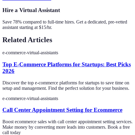
Hire a Virtual Assistant
Save 78% compared to full-time hires. Get a dedicated, pre-vetted
assistant starting at $15/hr.
Related Articles
e-commerce-virtual-assistants
Top E-Commerce Platforms for Startups: Best Picks
2026
Discover the top e-commerce platforms for startups to save time on
setup and management. Find the perfect solution for your business.
e-commerce-virtual-assistants
Call Center Appointment Setting for Ecommerce
Boost ecommerce sales with call center appointment setting services.
Make money by converting more leads into customers. Book a free
call today