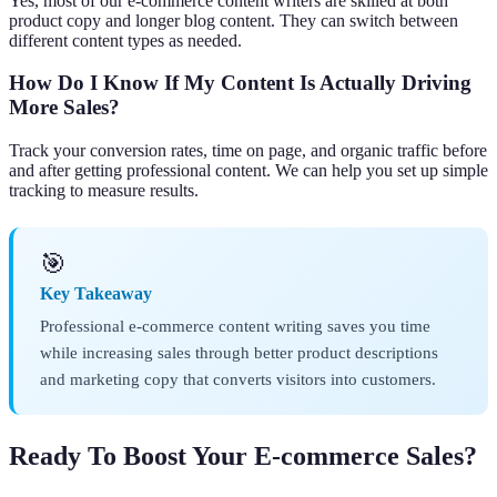
Yes, most of our e-commerce content writers are skilled at both
product copy and longer blog content. They can switch between
different content types as needed.
How Do I Know If My Content Is Actually Driving
More Sales?
Track your conversion rates, time on page, and organic traffic before
and after getting professional content. We can help you set up simple
tracking to measure results.
🎯
Key Takeaway
Professional e-commerce content writing saves you time
while increasing sales through better product descriptions
and marketing copy that converts visitors into customers.
Ready To Boost Your E-commerce Sales?