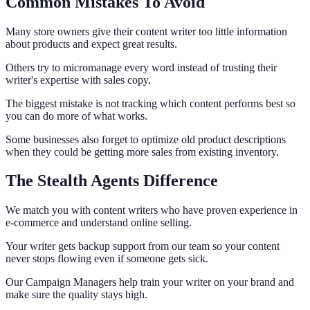
Common Mistakes To Avoid
Many store owners give their content writer too little information
about products and expect great results.
Others try to micromanage every word instead of trusting their
writer's expertise with sales copy.
The biggest mistake is not tracking which content performs best so
you can do more of what works.
Some businesses also forget to optimize old product descriptions
when they could be getting more sales from existing inventory.
The Stealth Agents Difference
We match you with content writers who have proven experience in
e-commerce and understand online selling.
Your writer gets backup support from our team so your content
never stops flowing even if someone gets sick.
Our Campaign Managers help train your writer on your brand and
make sure the quality stays high.