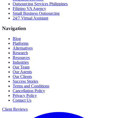
Outsourcing Services Philippines
Filipino VA Agency
Small Business Outsourcing
24/7 Virtual Assistant
Navigation
Blog
Platforms
Alternatives
Research
Resources
Industries
Our Team
Our Agents
Our Clients
Success Stories
Terms and Conditions
Cancellation Policy
Privacy Policy
Contact Us
Client Reviews