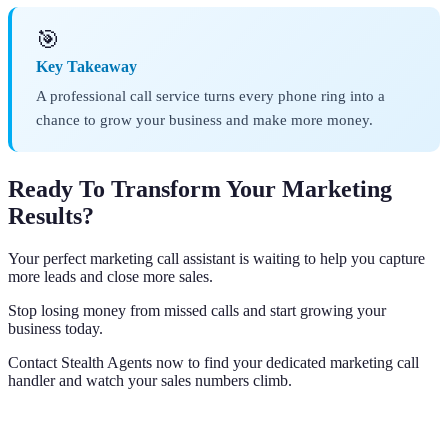
🎯
Key Takeaway
A professional call service turns every phone ring into a
chance to grow your business and make more money.
Ready To Transform Your Marketing
Results?
Your perfect marketing call assistant is waiting to help you capture
more leads and close more sales.
Stop losing money from missed calls and start growing your
business today.
Contact Stealth Agents now to find your dedicated marketing call
handler and watch your sales numbers climb.