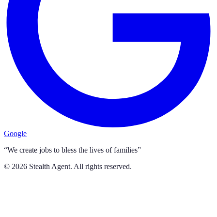
Google
“We create jobs to bless the lives of families”
©
2026
Stealth Agent. All rights reserved.