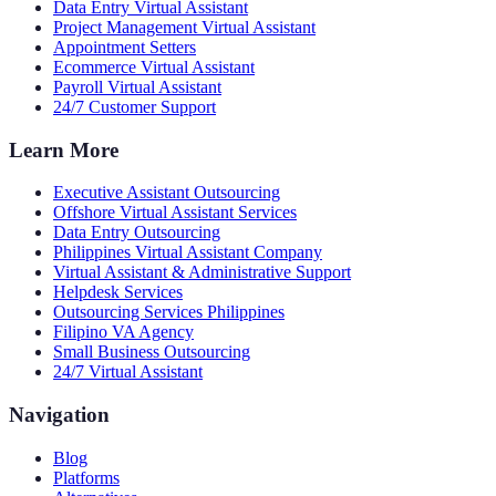
Data Entry Virtual Assistant
Project Management Virtual Assistant
Appointment Setters
Ecommerce Virtual Assistant
Payroll Virtual Assistant
24/7 Customer Support
Learn More
Executive Assistant Outsourcing
Offshore Virtual Assistant Services
Data Entry Outsourcing
Philippines Virtual Assistant Company
Virtual Assistant & Administrative Support
Helpdesk Services
Outsourcing Services Philippines
Filipino VA Agency
Small Business Outsourcing
24/7 Virtual Assistant
Navigation
Blog
Platforms