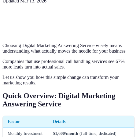
Updated
Mar 13, 2026
Choosing Digital Marketing Answering Service wisely means
understanding what actually moves the needle for your business.
Companies that use professional call handling services see 67%
more leads turn into actual sales.
Let us show you how this simple change can transform your
marketing results.
Quick Overview: Digital Marketing
Answering Service
Factor
Details
Monthly Investment
$1,600/month
(full-time, dedicated)