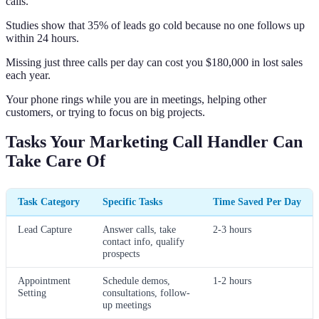
calls.
Studies show that 35% of leads go cold because no one follows up
within 24 hours.
Missing just three calls per day can cost you $180,000 in lost sales
each year.
Your phone rings while you are in meetings, helping other
customers, or trying to focus on big projects.
Tasks Your Marketing Call Handler Can
Take Care Of
Task Category
Specific Tasks
Time Saved Per Day
Lead Capture
Answer calls, take
2-3 hours
contact info, qualify
prospects
Appointment
Schedule demos,
1-2 hours
Setting
consultations, follow-
up meetings