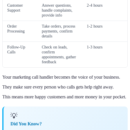
Customer
Answer questions,
2-4 hours
Support
handle complaints,
provide info
Order
Take orders, process
1-2 hours
Processing
payments, confirm
details
Follow-Up
Check on leads,
1-3 hours
Calls
confirm
appointments, gather
feedback
Your marketing call handler becomes the voice of your business.
They make sure every person who calls gets help right away.
This means more happy customers and more money in your pocket.
💡
Did You Know?