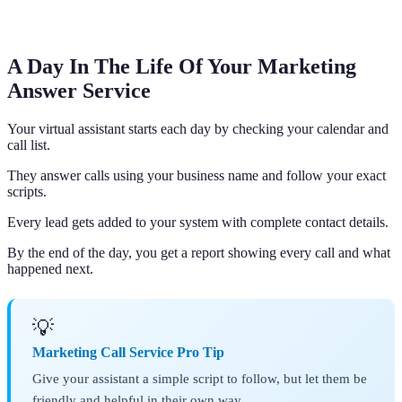
A Day In The Life Of Your Marketing
Answer Service
Your virtual assistant starts each day by checking your calendar and
call list.
They answer calls using your business name and follow your exact
scripts.
Every lead gets added to your system with complete contact details.
By the end of the day, you get a report showing every call and what
happened next.
💡
Marketing Call Service Pro Tip
Give your assistant a simple script to follow, but let them be
friendly and helpful in their own way.