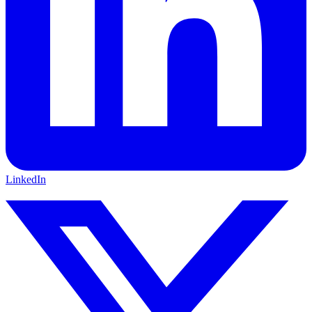
LinkedIn