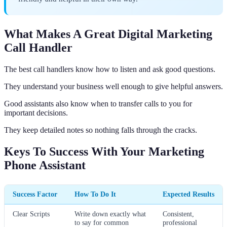
What Makes A Great Digital Marketing
Call Handler
The best call handlers know how to listen and ask good questions.
They understand your business well enough to give helpful answers.
Good assistants also know when to transfer calls to you for
important decisions.
They keep detailed notes so nothing falls through the cracks.
Keys To Success With Your Marketing
Phone Assistant
Success Factor
How To Do It
Expected Results
Clear Scripts
Write down exactly what
Consistent,
to say for common
professional