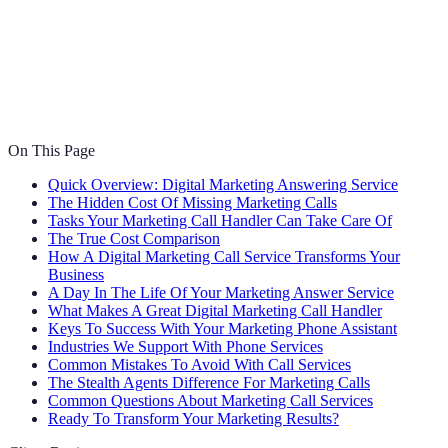
On This Page
Quick Overview: Digital Marketing Answering Service
The Hidden Cost Of Missing Marketing Calls
Tasks Your Marketing Call Handler Can Take Care Of
The True Cost Comparison
How A Digital Marketing Call Service Transforms Your
Business
A Day In The Life Of Your Marketing Answer Service
What Makes A Great Digital Marketing Call Handler
Keys To Success With Your Marketing Phone Assistant
Industries We Support With Phone Services
Common Mistakes To Avoid With Call Services
The Stealth Agents Difference For Marketing Calls
Common Questions About Marketing Call Services
Ready To Transform Your Marketing Results?