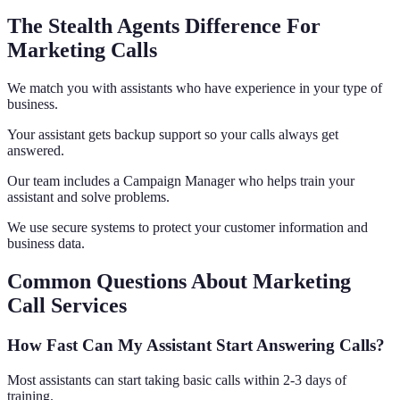
The Stealth Agents Difference For
Marketing Calls
We match you with assistants who have experience in your type of
business.
Your assistant gets backup support so your calls always get
answered.
Our team includes a Campaign Manager who helps train your
assistant and solve problems.
We use secure systems to protect your customer information and
business data.
Common Questions About Marketing
Call Services
How Fast Can My Assistant Start Answering Calls?
Most assistants can start taking basic calls within 2-3 days of
training.