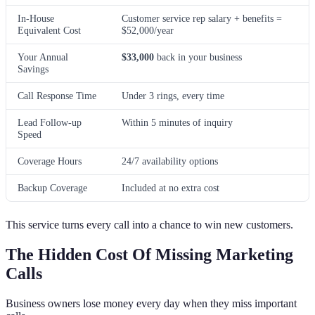
In-House
Customer service rep salary + benefits =
Equivalent Cost
$52,000/year
Your Annual
$33,000
back in your business
Savings
Call Response Time
Under 3 rings, every time
Lead Follow-up
Within 5 minutes of inquiry
Speed
Coverage Hours
24/7 availability options
Backup Coverage
Included at no extra cost
This service turns every call into a chance to win new customers.
The Hidden Cost Of Missing Marketing
Calls
Business owners lose money every day when they miss important