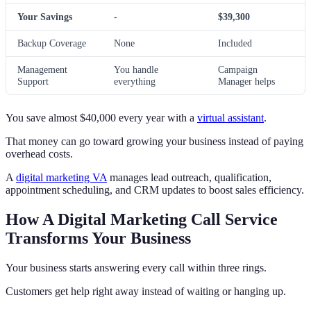
Your Savings
-
$39,300
Backup Coverage
None
Included
Management
You handle
Campaign
Support
everything
Manager helps
You save almost $40,000 every year with a
virtual assistant
.
That money can go toward growing your business instead of paying
overhead costs.
A
digital marketing VA
manages lead outreach, qualification,
appointment scheduling, and CRM updates to boost sales efficiency.
How A Digital Marketing Call Service
Transforms Your Business
Your business starts answering every call within three rings.
Customers get help right away instead of waiting or hanging up.