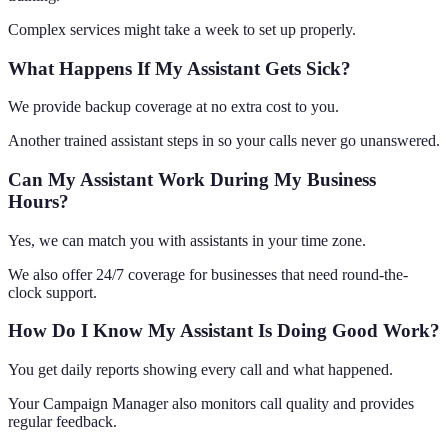
Complex services might take a week to set up properly.
What Happens If My Assistant Gets Sick?
We provide backup coverage at no extra cost to you.
Another trained assistant steps in so your calls never go unanswered.
Can My Assistant Work During My Business
Hours?
Yes, we can match you with assistants in your time zone.
We also offer 24/7 coverage for businesses that need round-the-
clock support.
How Do I Know My Assistant Is Doing Good Work?
You get daily reports showing every call and what happened.
Your Campaign Manager also monitors call quality and provides
regular feedback.