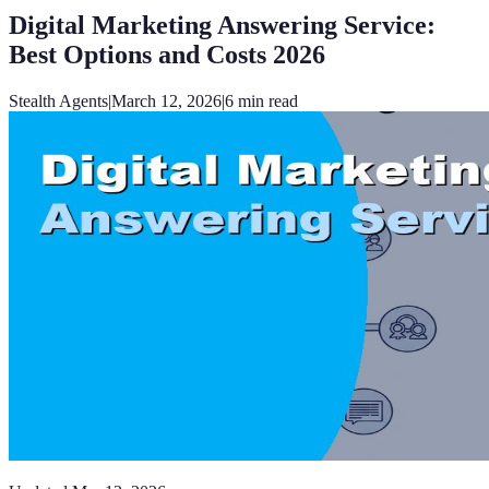
Digital Marketing Answering Service:
Best Options and Costs 2026
Stealth Agents
|
March 12, 2026
|
6
min read