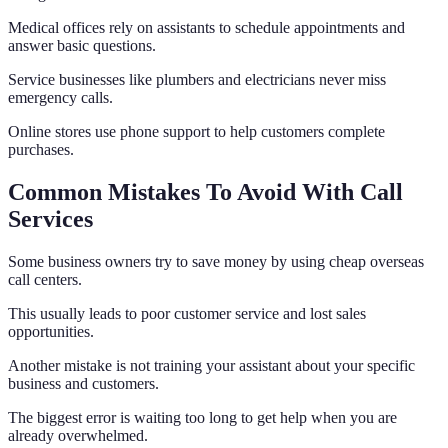
Medical offices rely on assistants to schedule appointments and
answer basic questions.
Service businesses like plumbers and electricians never miss
emergency calls.
Online stores use phone support to help customers complete
purchases.
Common Mistakes To Avoid With Call
Services
Some business owners try to save money by using cheap overseas
call centers.
This usually leads to poor customer service and lost sales
opportunities.
Another mistake is not training your assistant about your specific
business and customers.
The biggest error is waiting too long to get help when you are
already overwhelmed.