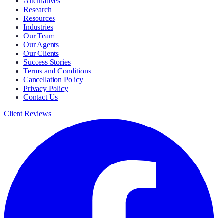
Alternatives
Research
Resources
Industries
Our Team
Our Agents
Our Clients
Success Stories
Terms and Conditions
Cancellation Policy
Privacy Policy
Contact Us
Client Reviews