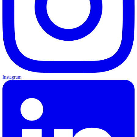
Instagram