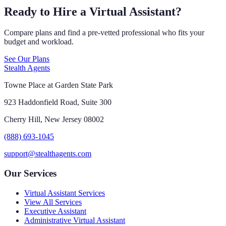
Ready to Hire a Virtual Assistant?
Compare plans and find a pre-vetted professional who fits your
budget and workload.
See Our Plans
Stealth Agents
Towne Place at Garden State Park
923 Haddonfield Road, Suite 300
Cherry Hill, New Jersey 08002
(888) 693-1045
support@stealthagents.com
Our Services
Virtual Assistant Services
View All Services
Executive Assistant
Administrative Virtual Assistant