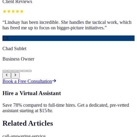
Client Reviews
“
Lindsay has been incredible. She handles the tactical work, which
has freed me up to focus on bigger-picture initiatives.
”
CS
Chad Sublet
Business Owner
Book a Free Consultation
Hire a Virtual Assistant
Save 78% compared to full-time hires. Get a dedicated, pre-vetted
assistant starting at $15/hr.
Related Articles
call-answering-service