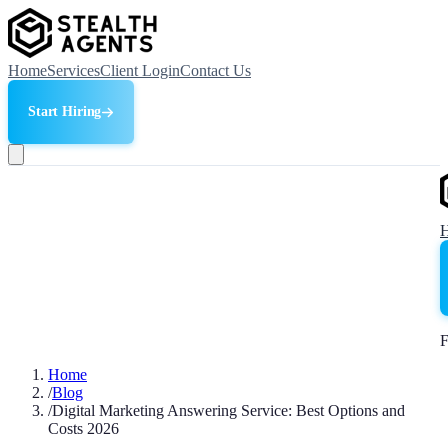
Home
Services
Client Login
Contact Us
Start Hiring
F
Home
/
Blog
/
Digital Marketing Answering Service: Best Options and
Costs 2026