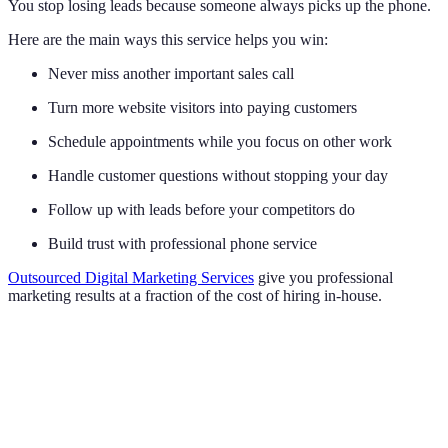
You stop losing leads because someone always picks up the phone.
Here are the main ways this service helps you win:
Never miss another important sales call
Turn more website visitors into paying customers
Schedule appointments while you focus on other work
Handle customer questions without stopping your day
Follow up with leads before your competitors do
Build trust with professional phone service
Outsourced Digital Marketing Services
give you professional
marketing results at a fraction of the cost of hiring in-house.