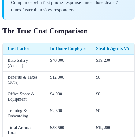
Companies with fast phone response times close deals 7
times faster than slow responders.
The True Cost Comparison
Cost Factor
In-House Employee
Stealth Agents VA
Base Salary
$40,000
$19,200
(Annual)
Benefits & Taxes
$12,000
$0
(30%)
Office Space &
$4,000
$0
Equipment
Training &
$2,500
$0
Onboarding
Total Annual
$58,500
$19,200
Cost