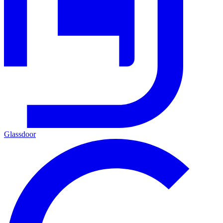
Glassdoor