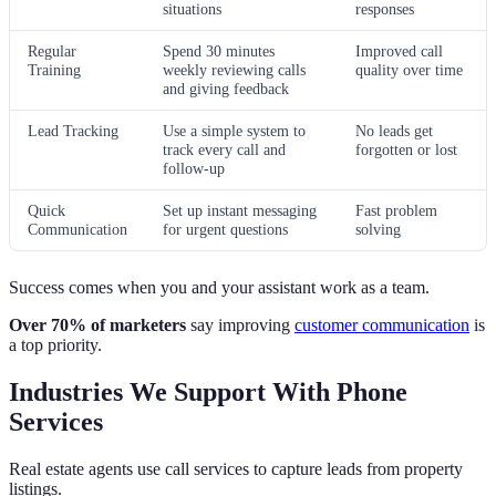
situations
responses
Regular
Spend 30 minutes
Improved call
Training
weekly reviewing calls
quality over time
and giving feedback
Lead Tracking
Use a simple system to
No leads get
track every call and
forgotten or lost
follow-up
Quick
Set up instant messaging
Fast problem
Communication
for urgent questions
solving
Success comes when you and your assistant work as a team.
Over 70% of marketers
say improving
customer communication
is
a top priority.
Industries We Support With Phone
Services
Real estate agents use call services to capture leads from property
listings.