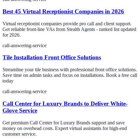
Best 45 Virtual Receptionist Companies in 2026
Virtual receptionist companies provide pro call and client support.
Get reliable front-line VAs from Stealth Agents - ranked list updated
for 2026.
call-answering-service
Tile Installation Front Office Solutions
Streamline your tile business with professional front office solutions.
Save time on admin tasks and focus on installations. Book a free call
today
call-answering-service
Call Center for Luxury Brands to Deliver White-
Glove Service
Get premium Call Center for Luxury Brands support and save
money on overhead costs. Expert virtual assistants for high-end
customer service.