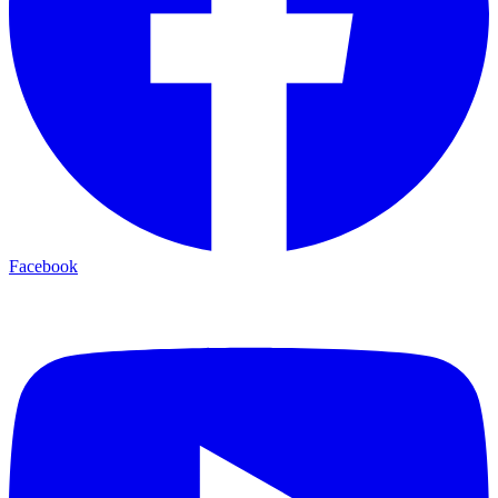
Facebook