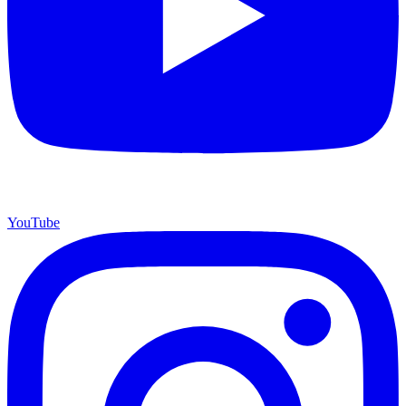
YouTube