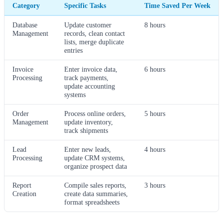
Category
Specific Tasks
Time Saved Per Week
Database
Update customer
8 hours
Management
records, clean contact
lists, merge duplicate
entries
Invoice
Enter invoice data,
6 hours
Processing
track payments,
update accounting
systems
Order
Process online orders,
5 hours
Management
update inventory,
track shipments
Lead
Enter new leads,
4 hours
Processing
update CRM systems,
organize prospect data
Report
Compile sales reports,
3 hours
Creation
create data summaries,
format spreadsheets