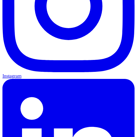
Instagram