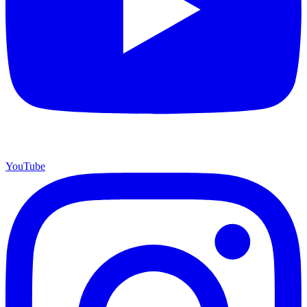
YouTube