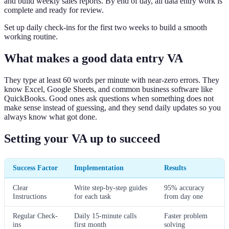
and build weekly sales reports. By end of day, all data entry work is
complete and ready for review.
Set up daily check-ins for the first two weeks to build a smooth
working routine.
What makes a good data entry VA
They type at least 60 words per minute with near-zero errors. They
know Excel, Google Sheets, and common business software like
QuickBooks. Good ones ask questions when something does not
make sense instead of guessing, and they send daily updates so you
always know what got done.
Setting your VA up to succeed
Success Factor
Implementation
Results
Clear
Write step-by-step guides
95% accuracy
Instructions
for each task
from day one
Regular Check-
Daily 15-minute calls
Faster problem
ins
first month
solving