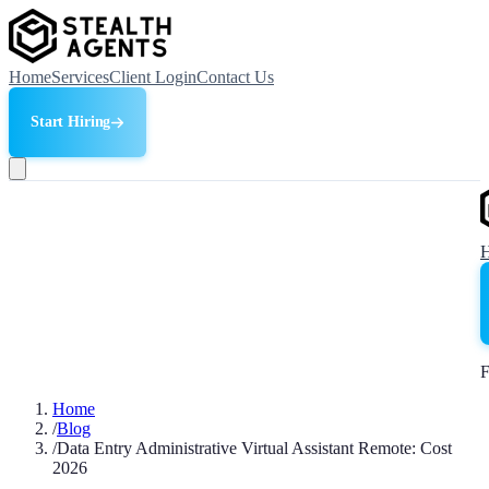
Home
Services
Client Login
Contact Us
Start Hiring
F
Home
/
Blog
/
Data Entry Administrative Virtual Assistant Remote: Cost
2026