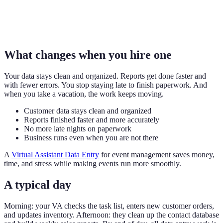
What changes when you hire one
Your data stays clean and organized. Reports get done faster and
with fewer errors. You stop staying late to finish paperwork. And
when you take a vacation, the work keeps moving.
Customer data stays clean and organized
Reports finished faster and more accurately
No more late nights on paperwork
Business runs even when you are not there
A
Virtual Assistant Data Entry
for event management saves money,
time, and stress while making events run more smoothly.
A typical day
Morning: your VA checks the task list, enters new customer orders,
and updates inventory. Afternoon: they clean up the contact database