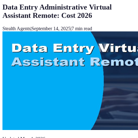
Data Entry Administrative Virtual
Assistant Remote: Cost 2026
Stealth Agents
|
September 14, 2025
|
7
min read