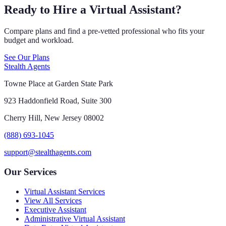
Ready to Hire a Virtual Assistant?
Compare plans and find a pre-vetted professional who fits your
budget and workload.
See Our Plans
Stealth Agents
Towne Place at Garden State Park
923 Haddonfield Road, Suite 300
Cherry Hill, New Jersey 08002
(888) 693-1045
support@stealthagents.com
Our Services
Virtual Assistant Services
View All Services
Executive Assistant
Administrative Virtual Assistant