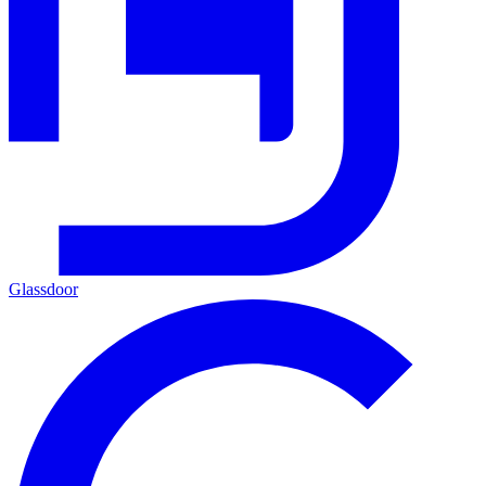
Glassdoor