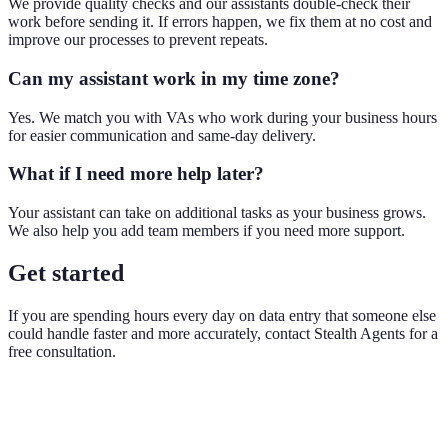
We provide quality checks and our assistants double-check their
work before sending it. If errors happen, we fix them at no cost and
improve our processes to prevent repeats.
Can my assistant work in my time zone?
Yes. We match you with VAs who work during your business hours
for easier communication and same-day delivery.
What if I need more help later?
Your assistant can take on additional tasks as your business grows.
We also help you add team members if you need more support.
Get started
If you are spending hours every day on data entry that someone else
could handle faster and more accurately, contact Stealth Agents for a
free consultation.