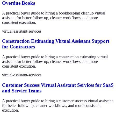
Overdue Books
A practical buyer guide to hiring a bookkeeping cleanup virtual
assistant for better follow up, cleaner workflows, and more
consistent execution.
virtual-assistant-services
Construction Estimating Virtual Assistant Support
for Contractors
A practical buyer guide to hiring a construction estimating virtual
assistant for better follow up, cleaner workflows, and more
consistent execution.
virtual-assistant-services
Customer Success Virtual Assistant Services for SaaS
and Service Teams
A practical buyer guide to hiring a customer success virtual assistant
for better follow up, cleaner workflows, and more consistent
execution.