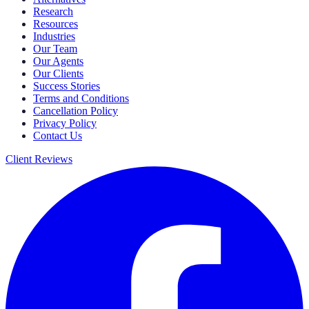
Research
Resources
Industries
Our Team
Our Agents
Our Clients
Success Stories
Terms and Conditions
Cancellation Policy
Privacy Policy
Contact Us
Client Reviews