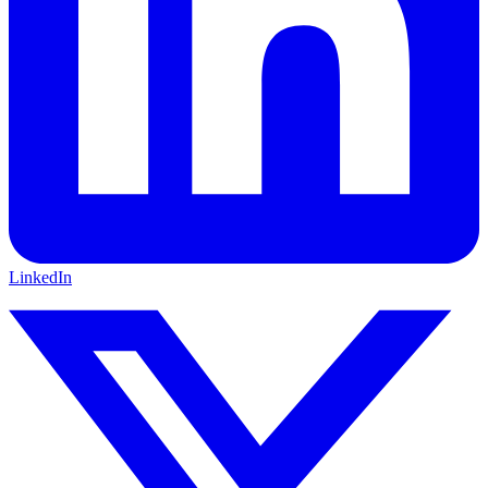
LinkedIn