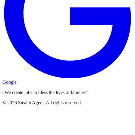
Google
“We create jobs to bless the lives of families”
©
2026
Stealth Agent. All rights reserved.