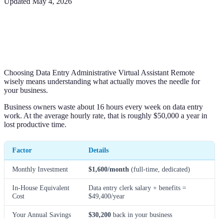
Updated
May 4, 2026
Choosing Data Entry Administrative Virtual Assistant Remote
wisely means understanding what actually moves the needle for
your business.
Business owners waste about 16 hours every week on data entry
work. At the average hourly rate, that is roughly $50,000 a year in
lost productive time.
Factor
Details
Monthly Investment
$1,600/month
(full-time, dedicated)
In-House Equivalent
Data entry clerk salary + benefits =
Cost
$49,400/year
Your Annual Savings
$30,200
back in your business