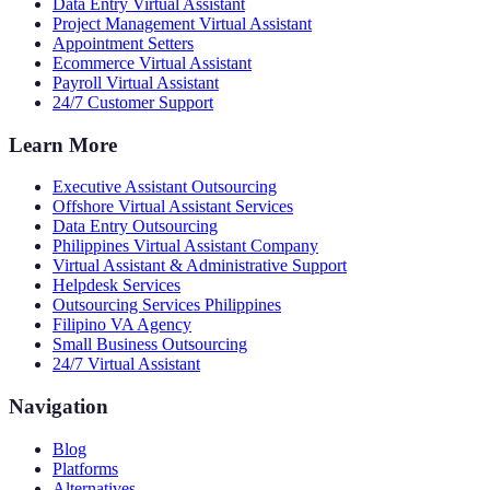
Data Entry Virtual Assistant
Project Management Virtual Assistant
Appointment Setters
Ecommerce Virtual Assistant
Payroll Virtual Assistant
24/7 Customer Support
Learn More
Executive Assistant Outsourcing
Offshore Virtual Assistant Services
Data Entry Outsourcing
Philippines Virtual Assistant Company
Virtual Assistant & Administrative Support
Helpdesk Services
Outsourcing Services Philippines
Filipino VA Agency
Small Business Outsourcing
24/7 Virtual Assistant
Navigation
Blog
Platforms
Alternatives