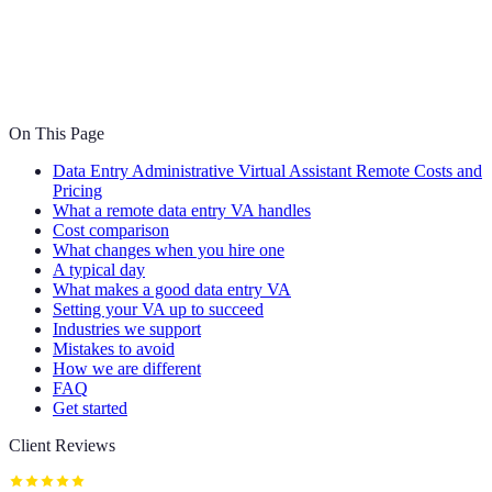
On This Page
Data Entry Administrative Virtual Assistant Remote Costs and
Pricing
What a remote data entry VA handles
Cost comparison
What changes when you hire one
A typical day
What makes a good data entry VA
Setting your VA up to succeed
Industries we support
Mistakes to avoid
How we are different
FAQ
Get started
Client Reviews