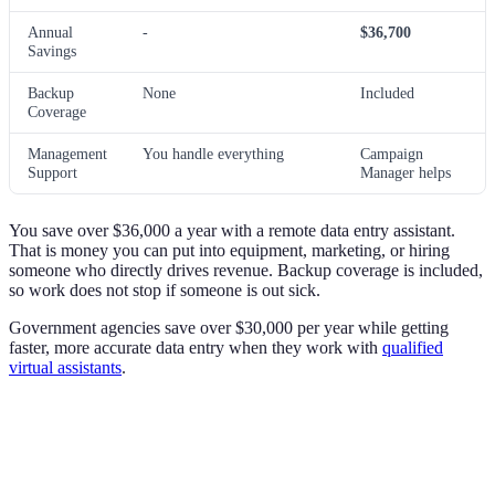
Annual
-
$36,700
Savings
Backup
None
Included
Coverage
Management
You handle everything
Campaign
Support
Manager helps
You save over $36,000 a year with a remote data entry assistant.
That is money you can put into equipment, marketing, or hiring
someone who directly drives revenue. Backup coverage is included,
so work does not stop if someone is out sick.
Government agencies save over $30,000 per year while getting
faster, more accurate data entry when they work with
qualified
virtual assistants
.