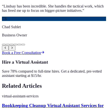
“
Lindsay has been incredible. She handles the tactical work, which
has freed me up to focus on bigger-picture initiatives.
”
CS
Chad Sublet
Business Owner
Book a Free Consultation
Hire a Virtual Assistant
Save 78% compared to full-time hires. Get a dedicated, pre-vetted
assistant starting at $15/hr.
Related Articles
virtual-assistant-services
Bookkeeping Cleanup Virtual Assistant Services for