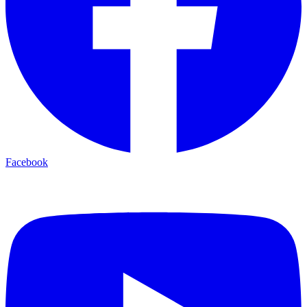
Facebook