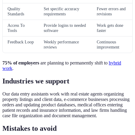
Quality
Set specific accuracy
Fewer errors and
Standards
requirements
revisions
Access To
Provide logins to needed
Work gets done
Tools
software
faster
Feedback Loop
Weekly performance
Continuous
reviews
improvement
75% of employers
are planning to permanently shift to
hybrid
work
.
Industries we support
Our data entry assistants work with real estate agents organizing
property listings and client data, e-commerce businesses processing
orders and updating product databases, medical offices entering
patient records and insurance information, and law firms handling
case file organization and document management.
Mistakes to avoid