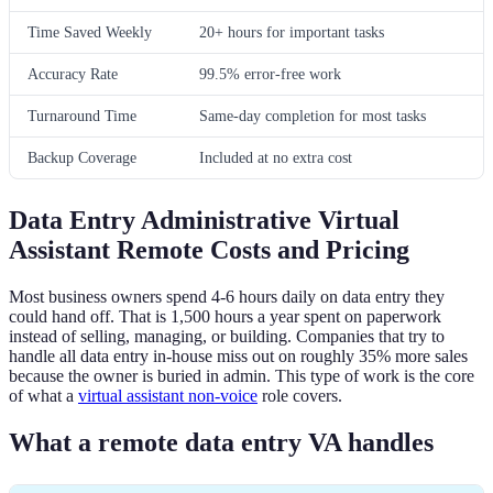
Time Saved Weekly
20+ hours for important tasks
Accuracy Rate
99.5% error-free work
Turnaround Time
Same-day completion for most tasks
Backup Coverage
Included at no extra cost
Data Entry Administrative Virtual
Assistant Remote Costs and Pricing
Most business owners spend 4-6 hours daily on data entry they
could hand off. That is 1,500 hours a year spent on paperwork
instead of selling, managing, or building. Companies that try to
handle all data entry in-house miss out on roughly 35% more sales
because the owner is buried in admin. This type of work is the core
of what a
virtual assistant non-voice
role covers.
What a remote data entry VA handles