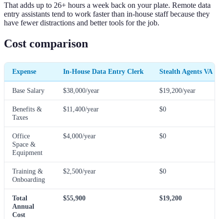
That adds up to 26+ hours a week back on your plate. Remote data
entry assistants tend to work faster than in-house staff because they
have fewer distractions and better tools for the job.
Cost comparison
Expense
In-House Data Entry Clerk
Stealth Agents VA
Base Salary
$38,000/year
$19,200/year
Benefits &
$11,400/year
$0
Taxes
Office
$4,000/year
$0
Space &
Equipment
Training &
$2,500/year
$0
Onboarding
Total
$55,900
$19,200
Annual
Cost