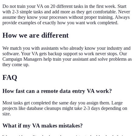
Do not train your VA on 20 different tasks in the first week. Start
with 2-3 simple tasks and add more as they get comfortable. Never
assume they know your processes without proper training. Always
provide examples of exactly how you want work completed.
How we are different
We match you with assistants who already know your industry and
software. Your VA gets backup support so work never stops. Our
Campaign Managers help train your assistant and solve problems as
they come up.
FAQ
How fast can a remote data entry VA work?
Most tasks get completed the same day you assign them. Large
projects like database cleanups might take 2-3 days depending on
size.
What if my VA makes mistakes?