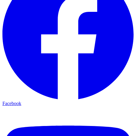
Facebook