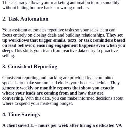
This accuracy allows your marketing automation to run smoothly
without hitting bounce backs or wrong numbers.
2. Task Automation
Your assistant automates repetitive tasks so your sales team can
focus entirely on closing deals and building relationships.
They set
up workflows that trigger emails, texts, or task reminders based
on lead behavior, ensuring engagement happens even when you
sleep
. This shifts your team from reactive data entry to proactive
selling.
3. Consistent Reporting
Consistent reporting and tracking are provided by a committed
specialist to make sure no lead eludes your hectic schedule.
They
generate weekly or monthly reports that show you exactly
where your leads are coming from and how they are
converting
. With this data, you can make informed decisions about
where to spend your marketing budget.
4. Time Savings
A client saved 15+ hours per week after hiring a dedicated VA