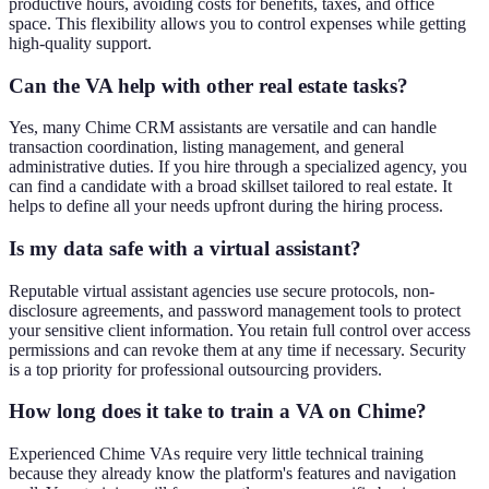
productive hours, avoiding costs for benefits, taxes, and office
space. This flexibility allows you to control expenses while getting
high-quality support.
Can the VA help with other real estate tasks?
Yes, many Chime CRM assistants are versatile and can handle
transaction coordination, listing management, and general
administrative duties. If you hire through a specialized agency, you
can find a candidate with a broad skillset tailored to real estate. It
helps to define all your needs upfront during the hiring process.
Is my data safe with a virtual assistant?
Reputable virtual assistant agencies use secure protocols, non-
disclosure agreements, and password management tools to protect
your sensitive client information. You retain full control over access
permissions and can revoke them at any time if necessary. Security
is a top priority for professional outsourcing providers.
How long does it take to train a VA on Chime?
Experienced Chime VAs require very little technical training
because they already know the platform's features and navigation