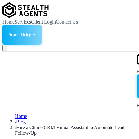
Home
Services
Client Login
Contact Us
Start Hiring
F
Home
/
Blog
/
Hire a Chime CRM Virtual Assistant to Automate Lead
Follow-Up