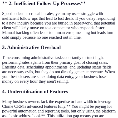
** 2. Inefficient Follow-Up Processes**
Speed to lead is critical in sales, yet many users struggle with
inefficient follow-ups that lead to lost deals. If you delay responding
to a new inquiry because you are buried in paperwork, that potential
client will likely move on to a competitor who responds faster.
Manual tracking often leads to human error, meaning hot leads turn
cold simply because no one reached out in time.
3. Administrative Overload
Time-consuming administrative tasks constantly distract high-
performing sales agents from their primary goal of closing sales.
Entering data, scheduling appointments, and updating status fields
are necessary evils, but they do not directly generate revenue. When
your best closers are stuck doing data entry, your business loses
money on every hour they aren't selling.
4. Underutilization of Features
Many business owners lack the expertise or bandwidth to leverage
Chime CRM's advanced features fully.** You might be paying for
powerful automation and reporting tools, but only using the platform
as a basic address book**. This utilization gap means you are