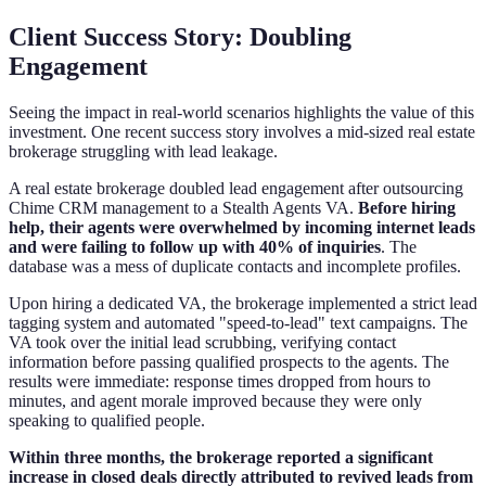
Client Success Story: Doubling
Engagement
Seeing the impact in real-world scenarios highlights the value of this
investment. One recent success story involves a mid-sized real estate
brokerage struggling with lead leakage.
A real estate brokerage doubled lead engagement after outsourcing
Chime CRM management to a Stealth Agents VA.
Before hiring
help, their agents were overwhelmed by incoming internet leads
and were failing to follow up with 40% of inquiries
. The
database was a mess of duplicate contacts and incomplete profiles.
Upon hiring a dedicated VA, the brokerage implemented a strict lead
tagging system and automated "speed-to-lead" text campaigns. The
VA took over the initial lead scrubbing, verifying contact
information before passing qualified prospects to the agents. The
results were immediate: response times dropped from hours to
minutes, and agent morale improved because they were only
speaking to qualified people.
Within three months, the brokerage reported a significant
increase in closed deals directly attributed to revived leads from