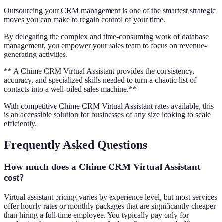
Outsourcing your CRM management is one of the smartest strategic
moves you can make to regain control of your time.
By delegating the complex and time-consuming work of database
management, you empower your sales team to focus on revenue-
generating activities.
** A Chime CRM Virtual Assistant provides the consistency,
accuracy, and specialized skills needed to turn a chaotic list of
contacts into a well-oiled sales machine.**
With competitive Chime CRM Virtual Assistant rates available, this
is an accessible solution for businesses of any size looking to scale
efficiently.
Frequently Asked Questions
How much does a Chime CRM Virtual Assistant
cost?
Virtual assistant pricing varies by experience level, but most services
offer hourly rates or monthly packages that are significantly cheaper
than hiring a full-time employee. You typically pay only for