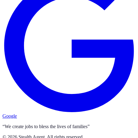
Google
“We create jobs to bless the lives of families”
©
2026
Stealth Agent. All rights reserved.