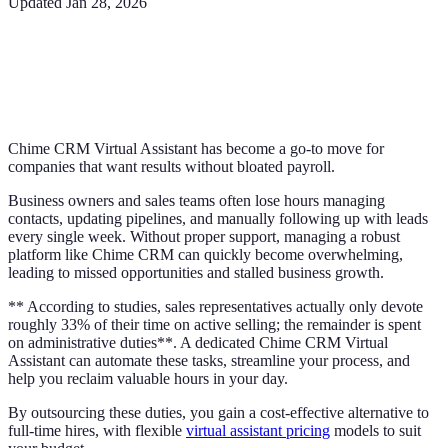
Updated
Jan 28, 2026
Chime CRM Virtual Assistant has become a go-to move for
companies that want results without bloated payroll.
Business owners and sales teams often lose hours managing
contacts, updating pipelines, and manually following up with leads
every single week. Without proper support, managing a robust
platform like Chime CRM can quickly become overwhelming,
leading to missed opportunities and stalled business growth.
** According to studies, sales representatives actually only devote
roughly 33% of their time on active selling; the remainder is spent
on administrative duties**. A dedicated Chime CRM Virtual
Assistant can automate these tasks, streamline your process, and
help you reclaim valuable hours in your day.
By outsourcing these duties, you gain a cost-effective alternative to
full-time hires, with flexible
virtual assistant pricing
models to suit