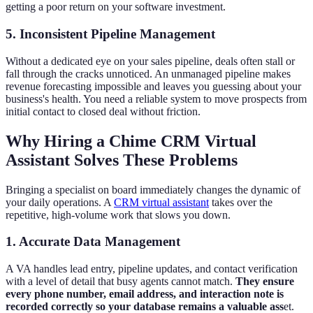
getting a poor return on your software investment.
5. Inconsistent Pipeline Management
Without a dedicated eye on your sales pipeline, deals often stall or
fall through the cracks unnoticed. An unmanaged pipeline makes
revenue forecasting impossible and leaves you guessing about your
business's health. You need a reliable system to move prospects from
initial contact to closed deal without friction.
Why Hiring a Chime CRM Virtual
Assistant Solves These Problems
Bringing a specialist on board immediately changes the dynamic of
your daily operations. A
CRM virtual assistant
takes over the
repetitive, high-volume work that slows you down.
1. Accurate Data Management
A VA handles lead entry, pipeline updates, and contact verification
with a level of detail that busy agents cannot match.
They ensure
every phone number, email address, and interaction note is
recorded correctly so your database remains a valuable ass
et.