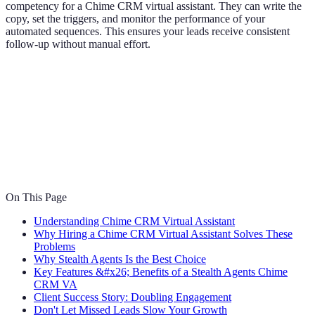
competency for a Chime CRM virtual assistant. They can write the
copy, set the triggers, and monitor the performance of your
automated sequences. This ensures your leads receive consistent
follow-up without manual effort.
On This Page
Understanding Chime CRM Virtual Assistant
Why Hiring a Chime CRM Virtual Assistant Solves These
Problems
Why Stealth Agents Is the Best Choice
Key Features &#x26; Benefits of a Stealth Agents Chime
CRM VA
Client Success Story: Doubling Engagement
Don't Let Missed Leads Slow Your Growth