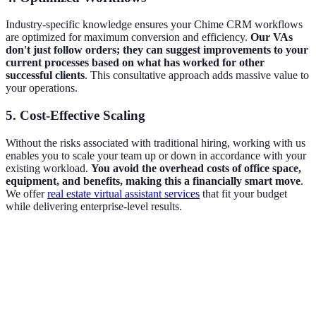
Industry-specific knowledge ensures your Chime CRM workflows
are optimized for maximum conversion and efficiency.
Our VAs
don't just follow orders; they can suggest improvements to your
current processes based on what has worked for other
successful clients
. This consultative approach adds massive value to
your operations.
5. Cost-Effective Scaling
Without the risks associated with traditional hiring, working with us
enables you to scale your team up or down in accordance with your
existing workload.
You avoid the overhead costs of office space,
equipment, and benefits, making this a financially smart move
.
We offer
real estate virtual assistant services
that fit your budget
while delivering enterprise-level results.