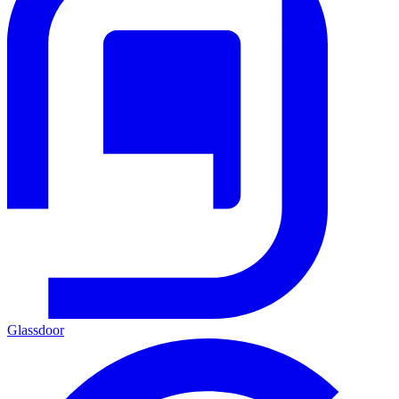
Glassdoor