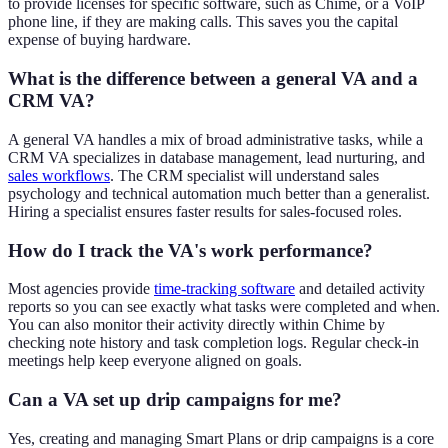
to provide licenses for specific software, such as Chime, or a VoIP
phone line, if they are making calls. This saves you the capital
expense of buying hardware.
What is the difference between a general VA and a
CRM VA?
A general VA handles a mix of broad administrative tasks, while a
CRM VA specializes in database management, lead nurturing, and
sales workflows
. The CRM specialist will understand sales
psychology and technical automation much better than a generalist.
Hiring a specialist ensures faster results for sales-focused roles.
How do I track the VA's work performance?
Most agencies provide
time-tracking software
and detailed activity
reports so you can see exactly what tasks were completed and when.
You can also monitor their activity directly within Chime by
checking note history and task completion logs. Regular check-in
meetings help keep everyone aligned on goals.
Can a VA set up drip campaigns for me?
Yes, creating and managing Smart Plans or drip campaigns is a core