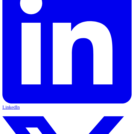
LinkedIn