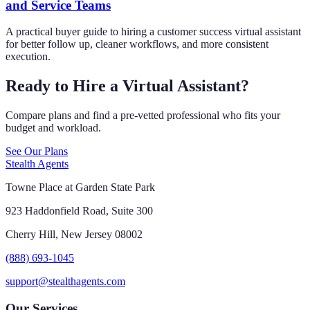
and Service Teams
A practical buyer guide to hiring a customer success virtual assistant
for better follow up, cleaner workflows, and more consistent
execution.
Ready to Hire a Virtual Assistant?
Compare plans and find a pre-vetted professional who fits your
budget and workload.
See Our Plans
Stealth Agents
Towne Place at Garden State Park
923 Haddonfield Road, Suite 300
Cherry Hill, New Jersey 08002
(888) 693-1045
support@stealthagents.com
Our Services