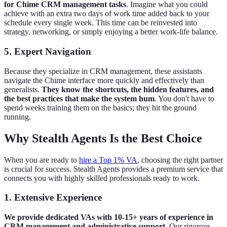
for Chime CRM management tasks
. Imagine what you could
achieve with an extra two days of work time added back to your
schedule every single week. This time can be reinvested into
strategy, networking, or simply enjoying a better work-life balance.
5. Expert Navigation
Because they specialize in CRM management, these assistants
navigate the Chime interface more quickly and effectively than
generalists.
They know the shortcuts, the hidden features, and
the best practices that make the system hum
. You don't have to
spend weeks training them on the basics; they hit the ground
running.
Why Stealth Agents Is the Best Choice
When you are ready to
hire a Top 1% VA
, choosing the right partner
is crucial for success. Stealth Agents provides a premium service that
connects you with highly skilled professionals ready to work.
1. Extensive Experience
We provide dedicated VAs with 10-15+ years of experience in
CRM management and administrative support
. Our rigorous