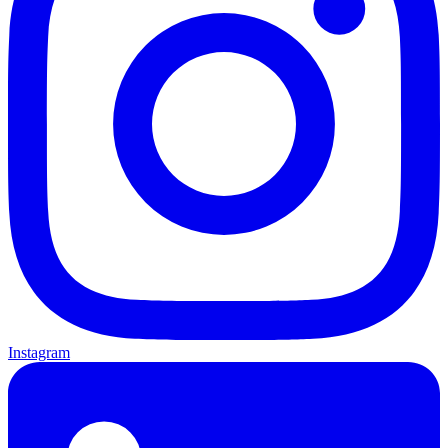
Instagram