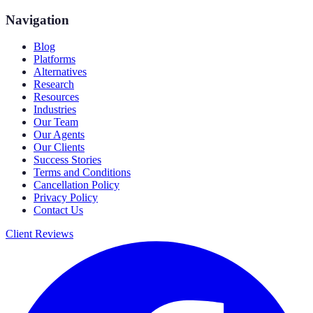
Navigation
Blog
Platforms
Alternatives
Research
Resources
Industries
Our Team
Our Agents
Our Clients
Success Stories
Terms and Conditions
Cancellation Policy
Privacy Policy
Contact Us
Client Reviews