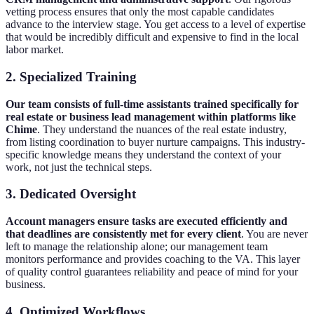
vetting process ensures that only the most capable candidates
advance to the interview stage. You get access to a level of expertise
that would be incredibly difficult and expensive to find in the local
labor market.
2. Specialized Training
Our team consists of full-time assistants trained specifically for
real estate or business lead management within platforms like
Chime
. They understand the nuances of the real estate industry,
from listing coordination to buyer nurture campaigns. This industry-
specific knowledge means they understand the context of your
work, not just the technical steps.
3. Dedicated Oversight
Account managers ensure tasks are executed efficiently and
that deadlines are consistently met for every client
. You are never
left to manage the relationship alone; our management team
monitors performance and provides coaching to the VA. This layer
of quality control guarantees reliability and peace of mind for your
business.
4. Optimized Workflows