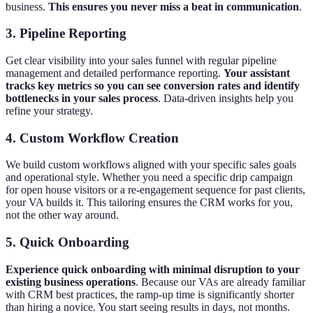
business.
This ensures you never miss a beat in communication
.
3. Pipeline Reporting
Get clear visibility into your sales funnel with regular pipeline
management and detailed performance reporting.
Your assistant
tracks key metrics so you can see conversion rates and identify
bottlenecks in your sales process
. Data-driven insights help you
refine your strategy.
4. Custom Workflow Creation
We build custom workflows aligned with your specific sales goals
and operational style. Whether you need a specific drip campaign
for open house visitors or a re-engagement sequence for past clients,
your VA builds it. This tailoring ensures the CRM works for you,
not the other way around.
5. Quick Onboarding
Experience quick onboarding with minimal disruption to your
existing business operations
. Because our VAs are already familiar
with CRM best practices, the ramp-up time is significantly shorter
than hiring a novice. You start seeing results in days, not months.