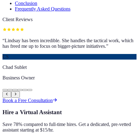
Conclusion
Frequently Asked Questions
Client Reviews
“
Lindsay has been incredible. She handles the tactical work, which
has freed me up to focus on bigger-picture initiatives.
”
CS
Chad Sublet
Business Owner
Book a Free Consultation
Hire a Virtual Assistant
Save 78% compared to full-time hires. Get a dedicated, pre-vetted
assistant starting at $15/hr.