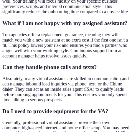
well. Your training will focus mostly on your specific business
preferences, scripts, and internal communication style. This
significantly reduces the onboarding time compared to a novice hire.
What if I am not happy with my assigned assistant?
Top agencies offer a replacement guarantee, meaning they will
match you with a new assistant at no extra cost if the first one isn't a
fit. This policy lowers your risk and ensures you find a partner who
aligns well with your working style. Continuous support from an
account manager helps resolve issues quickly.
Can they handle phone calls and texts?
Absolutely, many virtual assistants are skilled in communication and
can manage inbound lead inquiries via phone, text, or the Chime
dialer. They can act as an inside sales agent (ISA) to qualify leads
before booking appointments for you. This ensures you only spend
time talking to serious prospects.
Do I need to provide equipment for the VA?
Generally, professional virtual assistants provide their own
computer, high-speed internet, and home office setup. You may need