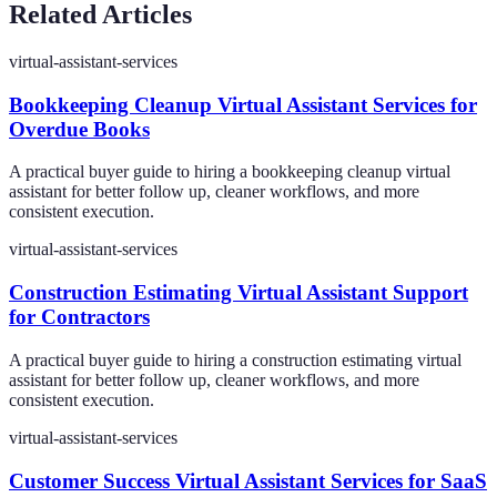
Related Articles
virtual-assistant-services
Bookkeeping Cleanup Virtual Assistant Services for
Overdue Books
A practical buyer guide to hiring a bookkeeping cleanup virtual
assistant for better follow up, cleaner workflows, and more
consistent execution.
virtual-assistant-services
Construction Estimating Virtual Assistant Support
for Contractors
A practical buyer guide to hiring a construction estimating virtual
assistant for better follow up, cleaner workflows, and more
consistent execution.
virtual-assistant-services
Customer Success Virtual Assistant Services for SaaS