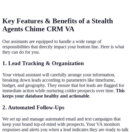
Key Features & Benefits of a Stealth
Agents Chime CRM VA
Our assistants are equipped to handle a wide range of
responsibilities that directly impact your bottom line. Here is what
they can do for you.
1. Lead Tracking & Organization
Your virtual assistant will carefully arrange your information,
breaking down leads according to parameters like timeframe,
budget, and geography. They ensure that hot leads are flagged for
immediate action while nurturing colder prospects over time.
This
keeps your database healthy and actionable
.
2. Automated Follow-Ups
We set up and manage automated email and text campaigns that
keep your brand top-of-mind with prospects. Your VA monitors
responses and alerts you when a lead indicates they are ready to talk