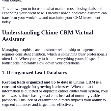
your budget.
This allows you to focus on what matters most closing deals and
expanding your client base. Discover how a dedicated assistant can
transform your workflow and maximize your CRM investment
today.
Understanding Chime CRM Virtual
Assistant
Managing a sophisticated customer relationship management tool
requires consistent attention, which is something busy professionals
often lack. When you try to handle everything yourself, specific
bottlenecks inevitably slow down your operations.
1. Disorganized Lead Databases
Keeping leads organized and up to date in Chime CRM is a
constant struggle for growing businesses
. When contact
information is outdated or duplicate entries clutter your system, your
team wastes time chasing dead ends instead of nurturing viable
prospects. This lack of organization directly impacts your ability to
segment audiences and target them effectively.