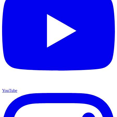
YouTube