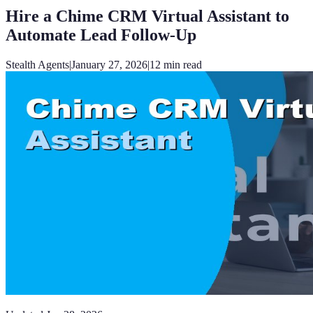
Hire a Chime CRM Virtual Assistant to
Automate Lead Follow-Up
Stealth Agents
|
January 27, 2026
|
12
min read