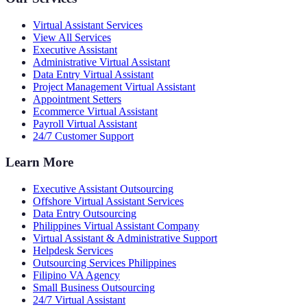
Virtual Assistant Services
View All Services
Executive Assistant
Administrative Virtual Assistant
Data Entry Virtual Assistant
Project Management Virtual Assistant
Appointment Setters
Ecommerce Virtual Assistant
Payroll Virtual Assistant
24/7 Customer Support
Learn More
Executive Assistant Outsourcing
Offshore Virtual Assistant Services
Data Entry Outsourcing
Philippines Virtual Assistant Company
Virtual Assistant & Administrative Support
Helpdesk Services
Outsourcing Services Philippines
Filipino VA Agency
Small Business Outsourcing
24/7 Virtual Assistant