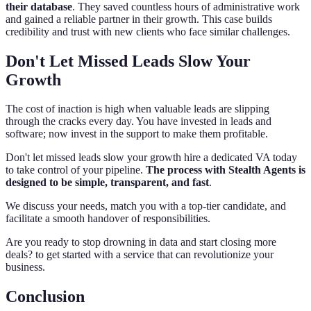
their database
. They saved countless hours of administrative work
and gained a reliable partner in their growth. This case builds
credibility and trust with new clients who face similar challenges.
Don't Let Missed Leads Slow Your
Growth
The cost of inaction is high when valuable leads are slipping
through the cracks every day. You have invested in leads and
software; now invest in the support to make them profitable.
Don't let missed leads slow your growth hire a dedicated VA today
to take control of your pipeline.
The process with Stealth Agents is
designed to be simple, transparent, and fast
.
We discuss your needs, match you with a top-tier candidate, and
facilitate a smooth handover of responsibilities.
Are you ready to stop drowning in data and start closing more
deals? to get started with a service that can revolutionize your
business.
Conclusion