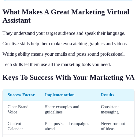
What Makes A Great Marketing Virtual
Assistant
They understand your target audience and speak their language.
Creative skills help them make eye-catching graphics and videos.
Writing ability means your emails and posts sound professional.
Tech skills let them use all the marketing tools you need.
Keys To Success With Your Marketing VA
Success Factor
Implementation
Results
Clear Brand
Share examples and
Consistent
Voice
guidelines
messaging
Content
Plan posts and campaigns
Never run out
Calendar
ahead
of ideas