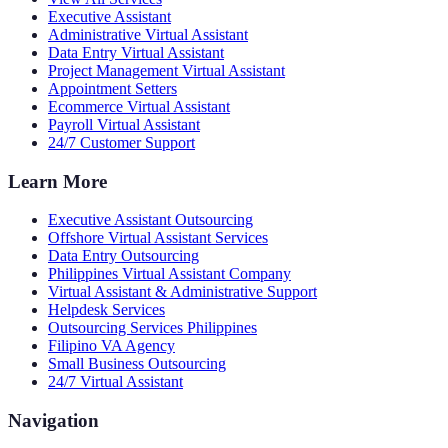
Executive Assistant
Administrative Virtual Assistant
Data Entry Virtual Assistant
Project Management Virtual Assistant
Appointment Setters
Ecommerce Virtual Assistant
Payroll Virtual Assistant
24/7 Customer Support
Learn More
Executive Assistant Outsourcing
Offshore Virtual Assistant Services
Data Entry Outsourcing
Philippines Virtual Assistant Company
Virtual Assistant & Administrative Support
Helpdesk Services
Outsourcing Services Philippines
Filipino VA Agency
Small Business Outsourcing
24/7 Virtual Assistant
Navigation