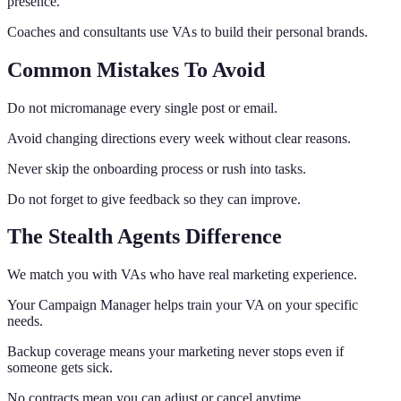
presence.
Coaches and consultants use VAs to build their personal brands.
Common Mistakes To Avoid
Do not micromanage every single post or email.
Avoid changing directions every week without clear reasons.
Never skip the onboarding process or rush into tasks.
Do not forget to give feedback so they can improve.
The Stealth Agents Difference
We match you with VAs who have real marketing experience.
Your Campaign Manager helps train your VA on your specific
needs.
Backup coverage means your marketing never stops even if
someone gets sick.
No contracts mean you can adjust or cancel anytime.