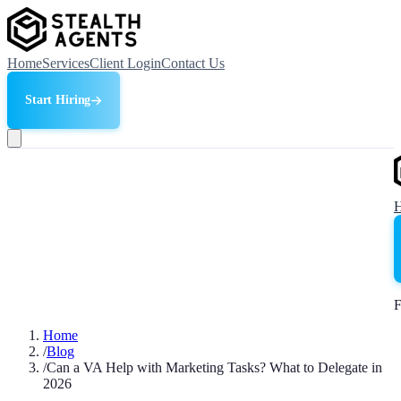
Home
Services
Client Login
Contact Us
Start Hiring
F
Home
/
Blog
/
Can a VA Help with Marketing Tasks? What to Delegate in
2026