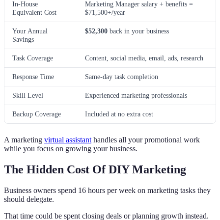
In-House
Marketing Manager salary + benefits =
Equivalent Cost
$71,500+/year
Your Annual
$52,300
back in your business
Savings
Task Coverage
Content, social media, email, ads, research
Response Time
Same-day task completion
Skill Level
Experienced marketing professionals
Backup Coverage
Included at no extra cost
A marketing
virtual assistant
handles all your promotional work
while you focus on growing your business.
The Hidden Cost Of DIY Marketing
Business owners spend 16 hours per week on marketing tasks they
should delegate.
That time could be spent closing deals or planning growth instead.