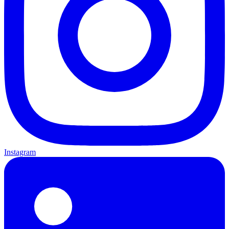
Instagram