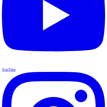
YouTube