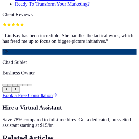
Ready To Transform Your Marketing?
Client Reviews
“
Lindsay has been incredible. She handles the tactical work, which
has freed me up to focus on bigger-picture initiatives.
”
CS
Chad Sublet
Business Owner
Book a Free Consultation
Hire a Virtual Assistant
Save 78% compared to full-time hires. Get a dedicated, pre-vetted
assistant starting at $15/hr.
Related Articles