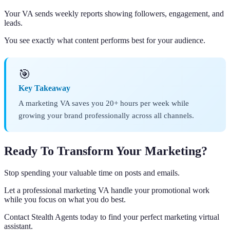
Your VA sends weekly reports showing followers, engagement, and
leads.
You see exactly what content performs best for your audience.
🎯
Key Takeaway
A marketing VA saves you 20+ hours per week while
growing your brand professionally across all channels.
Ready To Transform Your Marketing?
Stop spending your valuable time on posts and emails.
Let a professional marketing VA handle your promotional work
while you focus on what you do best.
Contact Stealth Agents today to find your perfect marketing virtual
assistant.