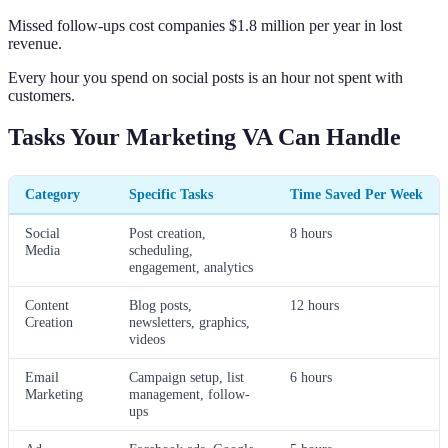
Missed follow-ups cost companies $1.8 million per year in lost
revenue.
Every hour you spend on social posts is an hour not spent with
customers.
Tasks Your Marketing VA Can Handle
Category
Specific Tasks
Time Saved Per Week
Social
Post creation,
8 hours
Media
scheduling,
engagement, analytics
Content
Blog posts,
12 hours
Creation
newsletters, graphics,
videos
Email
Campaign setup, list
6 hours
Marketing
management, follow-
ups