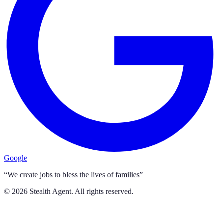
Google
“We create jobs to bless the lives of families”
©
2026
Stealth Agent. All rights reserved.