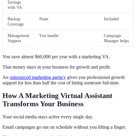
Savings
with VA
Backup
None
Included
Coverage
Management
You handle
Campaign
Support
Manager helps
You save almost $60,000 per year with a marketing VA.
That money stays in your business for growth and profit.
An
outsourced marketing agency
gives you professional growth
support for less than half the cost of hiring someone full-time.
How A Marketing Virtual Assistant
Transforms Your Business
Your social media stays active every single day.
Email campaigns go out on schedule without you lifting a finger.