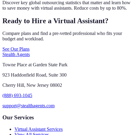
Discover key global outsourcing statistics that matter and learn how
to save money with virtual assistants. Reduce costs by up to 80%.
Ready to Hire a Virtual Assistant?
Compare plans and find a pre-vetted professional who fits your
budget and workload.
See Our Plans
Stealth Agents
Towne Place at Garden State Park
923 Haddonfield Road, Suite 300
Cherry Hill, New Jersey 08002
(888) 693-1045
support@stealthagents.com
Our Services
Virtual Assistant Services
View All Services