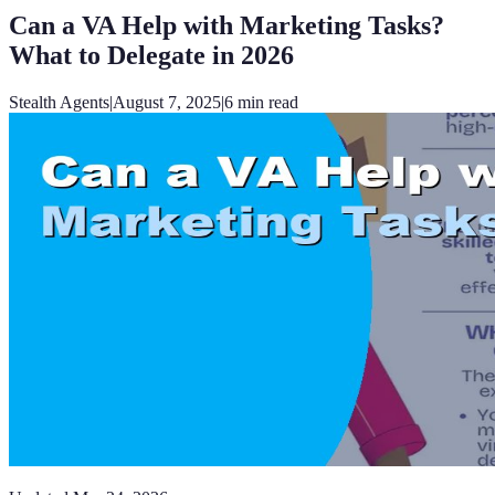
Can a VA Help with Marketing Tasks?
What to Delegate in 2026
Stealth Agents
|
August 7, 2025
|
6
min read