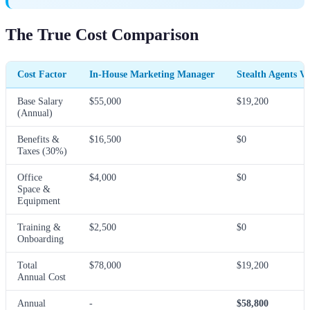
The True Cost Comparison
Cost Factor
In-House Marketing Manager
Stealth Agents V
Base Salary
$55,000
$19,200
(Annual)
Benefits &
$16,500
$0
Taxes (30%)
Office
$4,000
$0
Space &
Equipment
Training &
$2,500
$0
Onboarding
Total
$78,000
$19,200
Annual Cost
Annual
-
$58,800