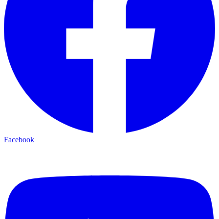
Facebook