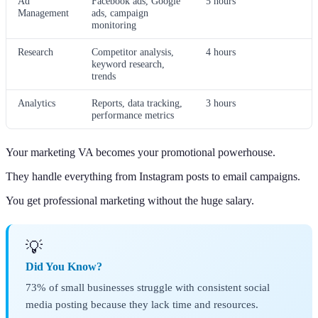
Ad
Facebook ads, Google
5 hours
Management
ads, campaign
monitoring
Research
Competitor analysis,
4 hours
keyword research,
trends
Analytics
Reports, data tracking,
3 hours
performance metrics
Your marketing VA becomes your promotional powerhouse.
They handle everything from Instagram posts to email campaigns.
You get professional marketing without the huge salary.
💡
Did You Know?
73% of small businesses struggle with consistent social
media posting because they lack time and resources.