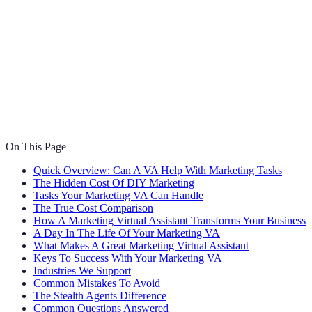
On This Page
Quick Overview: Can A VA Help With Marketing Tasks
The Hidden Cost Of DIY Marketing
Tasks Your Marketing VA Can Handle
The True Cost Comparison
How A Marketing Virtual Assistant Transforms Your Business
A Day In The Life Of Your Marketing VA
What Makes A Great Marketing Virtual Assistant
Keys To Success With Your Marketing VA
Industries We Support
Common Mistakes To Avoid
The Stealth Agents Difference
Common Questions Answered