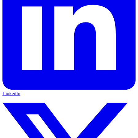
LinkedIn