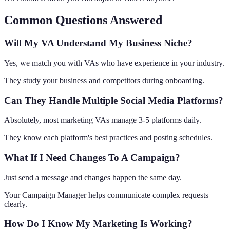
Common Questions Answered
Will My VA Understand My Business Niche?
Yes, we match you with VAs who have experience in your industry.
They study your business and competitors during onboarding.
Can They Handle Multiple Social Media Platforms?
Absolutely, most marketing VAs manage 3-5 platforms daily.
They know each platform's best practices and posting schedules.
What If I Need Changes To A Campaign?
Just send a message and changes happen the same day.
Your Campaign Manager helps communicate complex requests
clearly.
How Do I Know My Marketing Is Working?