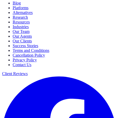
Blog
Platforms
Alternatives
Research
Resources
Industries
Our Team
Our Agents
Our Clients
Success Stories
Terms and Conditions
Cancellation Policy
Privacy Policy
Contact Us
Client Reviews