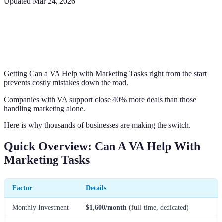
Updated
Mar 24, 2026
Getting Can a VA Help with Marketing Tasks right from the start
prevents costly mistakes down the road.
Companies with VA support close 40% more deals than those
handling marketing alone.
Here is why thousands of businesses are making the switch.
Quick Overview: Can A VA Help With
Marketing Tasks
Factor
Details
Monthly Investment
$1,600/month
(full-time, dedicated)