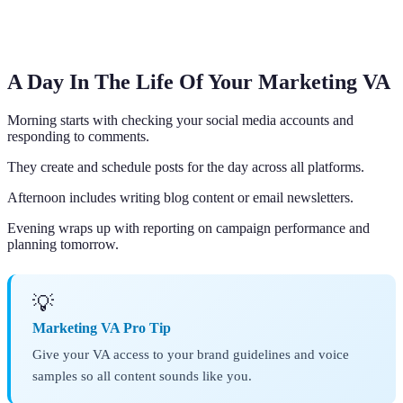
A Day In The Life Of Your Marketing VA
Morning starts with checking your social media accounts and
responding to comments.
They create and schedule posts for the day across all platforms.
Afternoon includes writing blog content or email newsletters.
Evening wraps up with reporting on campaign performance and
planning tomorrow.
💡
Marketing VA Pro Tip
Give your VA access to your brand guidelines and voice
samples so all content sounds like you.