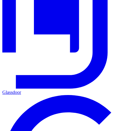
Glassdoor