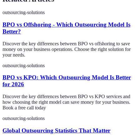
outsourcing-solutions
BPO vs Offshoring - Which Outsourcing Model Is
Better?
Discover the key differences between BPO vs offshoring to save
money on your business operations. Choose the right solution for
your needs.
outsourcing-solutions
BPO vs KPO: Which Outsourcing Model Is Better
for 2026
Discover the key differences between BPO vs KPO services and
how choosing the right model can save money for your business.
Book a free call today
outsourcing-solutions
Global Outsourcing Statistics That Matter