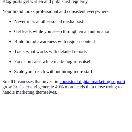
Blog posts get written and published regularly.
Your brand looks professional and consistent everywhere.
Never miss another social media post
Get leads while you sleep through email automation
Build brand awareness with regular content
Track what works with detailed reports
Focus on sales while marketing runs itself
Scale your reach without hiring more staff
Small businesses that invest in
consistent digital marketing support
grow 3x faster and generate 40% more leads than those trying to
handle marketing themselves.