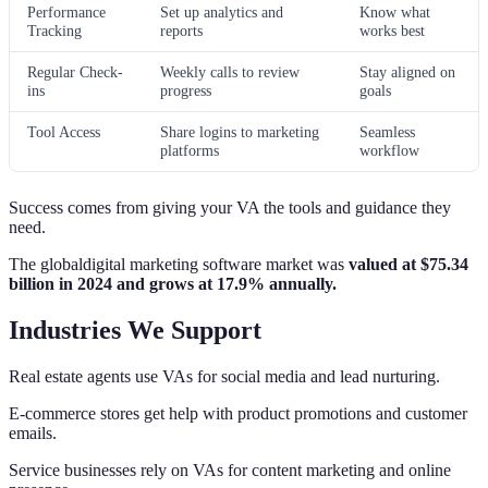
Performance
Set up analytics and
Know what
Tracking
reports
works best
Regular Check-
Weekly calls to review
Stay aligned on
ins
progress
goals
Tool Access
Share logins to marketing
Seamless
platforms
workflow
Success comes from giving your VA the tools and guidance they
need.
The globaldigital marketing software market was
valued at $75.34
billion in 2024 and grows at 17.9% annually.
Industries We Support
Real estate agents use VAs for social media and lead nurturing.
E-commerce stores get help with product promotions and customer
emails.
Service businesses rely on VAs for content marketing and online