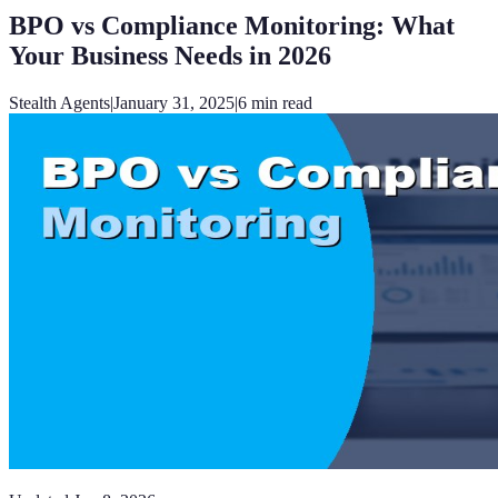
BPO vs Compliance Monitoring: What
Your Business Needs in 2026
Stealth Agents
|
January 31, 2025
|
6
min read