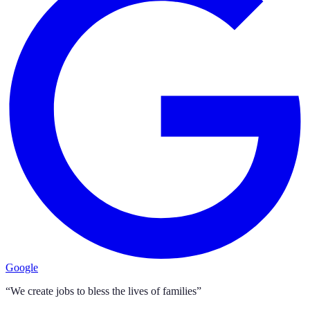
Google
“We create jobs to bless the lives of families”