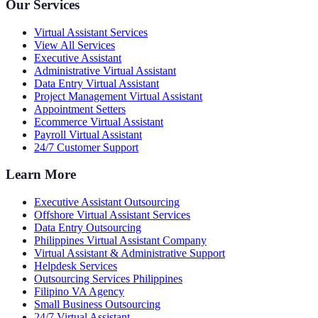
Our Services
Virtual Assistant Services
View All Services
Executive Assistant
Administrative Virtual Assistant
Data Entry Virtual Assistant
Project Management Virtual Assistant
Appointment Setters
Ecommerce Virtual Assistant
Payroll Virtual Assistant
24/7 Customer Support
Learn More
Executive Assistant Outsourcing
Offshore Virtual Assistant Services
Data Entry Outsourcing
Philippines Virtual Assistant Company
Virtual Assistant & Administrative Support
Helpdesk Services
Outsourcing Services Philippines
Filipino VA Agency
Small Business Outsourcing
24/7 Virtual Assistant