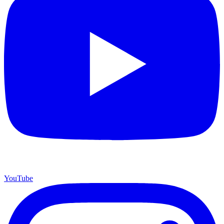
YouTube