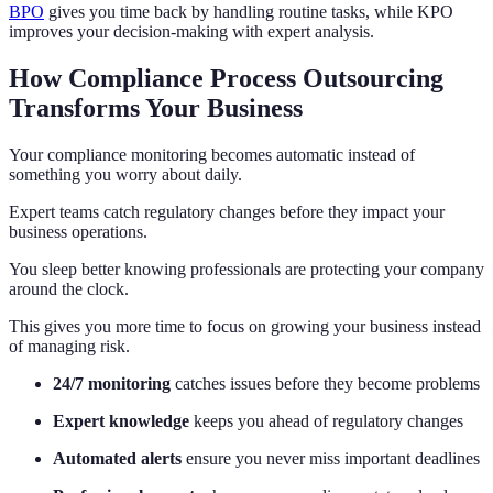
BPO
gives you time back by handling routine tasks, while KPO
improves your decision-making with expert analysis.
How Compliance Process Outsourcing
Transforms Your Business
Your compliance monitoring becomes automatic instead of
something you worry about daily.
Expert teams catch regulatory changes before they impact your
business operations.
You sleep better knowing professionals are protecting your company
around the clock.
This gives you more time to focus on growing your business instead
of managing risk.
24/7 monitoring
catches issues before they become problems
Expert knowledge
keeps you ahead of regulatory changes
Automated alerts
ensure you never miss important deadlines