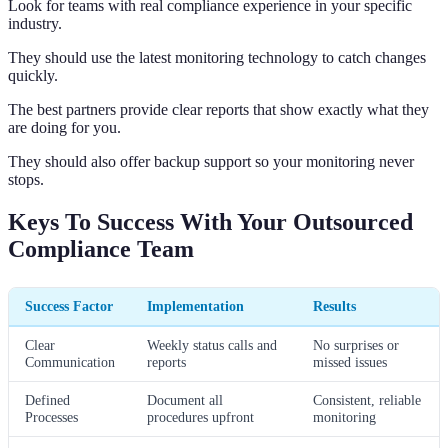
Look for teams with real compliance experience in your specific
industry.
They should use the latest monitoring technology to catch changes
quickly.
The best partners provide clear reports that show exactly what they
are doing for you.
They should also offer backup support so your monitoring never
stops.
Keys To Success With Your Outsourced
Compliance Team
Success Factor
Implementation
Results
Clear
Weekly status calls and
No surprises or
Communication
reports
missed issues
Defined
Document all
Consistent, reliable
Processes
procedures upfront
monitoring