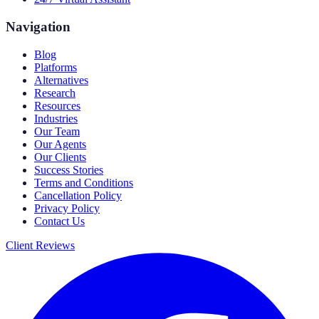
Navigation
Blog
Platforms
Alternatives
Research
Resources
Industries
Our Team
Our Agents
Our Clients
Success Stories
Terms and Conditions
Cancellation Policy
Privacy Policy
Contact Us
Client Reviews