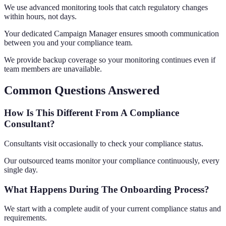
We use advanced monitoring tools that catch regulatory changes
within hours, not days.
Your dedicated Campaign Manager ensures smooth communication
between you and your compliance team.
We provide backup coverage so your monitoring continues even if
team members are unavailable.
Common Questions Answered
How Is This Different From A Compliance
Consultant?
Consultants visit occasionally to check your compliance status.
Our outsourced teams monitor your compliance continuously, every
single day.
What Happens During The Onboarding Process?
We start with a complete audit of your current compliance status and
requirements.