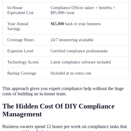
In-House
Compliance Officer salary + benefits =
Equivalent Cost
$85,000+/year
Your Annual
$65,800
back in your business
Savings
Coverage Hours
24/7 monitoring available
Expertise Level
Certified compliance professionals
Technology Access
Latest compliance software included
Backup Coverage
Included at no extra cost
This approach gives you expert compliance help without the huge
costs of building an in-house team.
The Hidden Cost Of DIY Compliance
Management
Business owners spend 12 hours per week on compliance tasks that