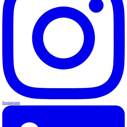
Instagram