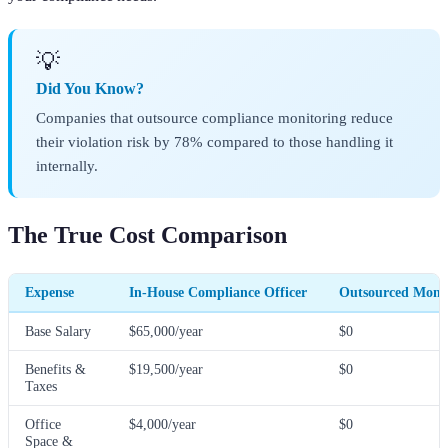
💡
Did You Know?
Companies that outsource compliance monitoring reduce
their violation risk by 78% compared to those handling it
internally.
The True Cost Comparison
Expense
In-House Compliance Officer
Outsourced Monit
Base Salary
$65,000/year
$0
Benefits &
$19,500/year
$0
Taxes
Office
$4,000/year
$0
Space &