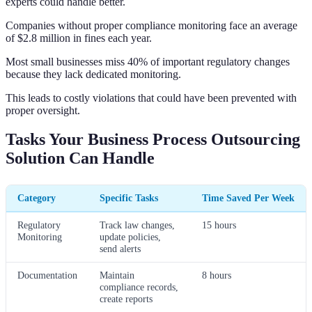
experts could handle better.
Companies without proper compliance monitoring face an average
of $2.8 million in fines each year.
Most small businesses miss 40% of important regulatory changes
because they lack dedicated monitoring.
This leads to costly violations that could have been prevented with
proper oversight.
Tasks Your Business Process Outsourcing
Solution Can Handle
Category
Specific Tasks
Time Saved Per Week
Regulatory
Track law changes,
15 hours
Monitoring
update policies,
send alerts
Documentation
Maintain
8 hours
compliance records,
create reports