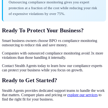
Outsourcing compliance monitoring gives you expert
protection at a fraction of the cost while reducing your risk
of expensive violations by over 75%.
Ready To Protect Your Business?
Smart business owners choose BPO vs compliance monitoring
outsourcing to reduce risk and save money.
Companies with outsourced compliance monitoring avoid 3x more
violations than those handling it internally.
Contact Stealth Agents today to learn how our compliance experts
can protect your business while you focus on growth.
Ready to Get Started?
Stealth Agents provides dedicated support teams to handle the work
that matters. Compare plans and pricing or
explore our services
to
find the right fit for your business.