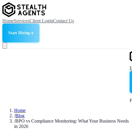
Home
Services
Client Login
Contact Us
Start Hiring
F
Home
/
Blog
/
BPO vs Compliance Monitoring: What Your Business Needs
in 2026