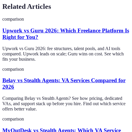
Related Articles
comparison
Upwork vs Guru 2026: Which Freelance Platform Is
Right for You?
Upwork vs Guru 2026: fee structures, talent pools, and AI tools
compared. Upwork leads on scale; Guru wins on cost. See which
fits your business.
comparison
Belay vs Stealth Agents: VA Services Compared for
2026
Comparing Belay vs Stealth Agents? See how pricing, dedicated
VAs, and support stack up before you hire. Find out which service
offers better value.
comparison
MyOutDesk vs Stealth Agents: Which VA Service