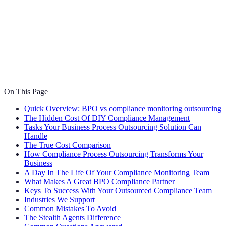
On This Page
Quick Overview: BPO vs compliance monitoring outsourcing
The Hidden Cost Of DIY Compliance Management
Tasks Your Business Process Outsourcing Solution Can
Handle
The True Cost Comparison
How Compliance Process Outsourcing Transforms Your
Business
A Day In The Life Of Your Compliance Monitoring Team
What Makes A Great BPO Compliance Partner
Keys To Success With Your Outsourced Compliance Team
Industries We Support
Common Mistakes To Avoid
The Stealth Agents Difference