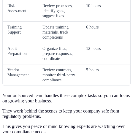
Risk
Review processes,
10 hours
Assessment
identify gaps,
suggest fixes
Training
Update training
6 hours
Support
materials, track
completions
Audit
Organize files,
12 hours
Preparation
prepare responses,
coordinate
Vendor
Review contracts,
5 hours
Management
monitor third-party
compliance
Your outsourced team handles these complex tasks so you can focus
on growing your business.
They work behind the scenes to keep your company safe from
regulatory problems.
This gives you peace of mind knowing experts are watching over
your compliance needs.