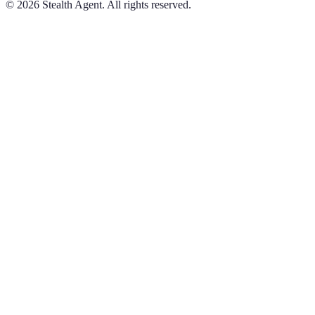
©
2026
Stealth Agent. All rights reserved.