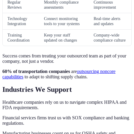
Regular
Monthly compliance
Continuous
Reviews
assessments
improvement
Technology
Connect monitoring
Real-time alerts
Integration
tools to your systems
and updates
Training
Keep your staff
Company-wide
Coordination
updated on changes
compliance culture
Success comes from treating your outsourced team as part of your
company, not just a vendor.
60% of transportation companies
are
outsourcing noncore
capabilities
to adapt to shifting supply chains.
Industries We Support
Healthcare companies rely on us to navigate complex HIPAA and
FDA requirements.
Financial services firms trust us with SOX compliance and banking
regulations.
Manufacturing businesses count on us for OSHA safety and