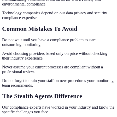
environmental compliance.
Technology companies depend on our data privacy and security
compliance expertise.
Common Mistakes To Avoid
Do not wait until you have a compliance problem to start
outsourcing monitoring.
Avoid choosing providers based only on price without checking
their industry experience.
Never assume your current processes are compliant without a
professional review.
Do not forget to train your staff on new procedures your monitoring
team recommends.
The Stealth Agents Difference
Our compliance experts have worked in your industry and know the
specific challenges you face.