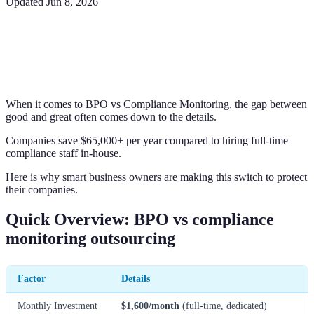
Updated
Jun 8, 2026
When it comes to BPO vs Compliance Monitoring, the gap between
good and great often comes down to the details.
Companies save $65,000+ per year compared to hiring full-time
compliance staff in-house.
Here is why smart business owners are making this switch to protect
their companies.
Quick Overview: BPO vs compliance
monitoring outsourcing
Factor
Details
Monthly Investment
$1,600/month
(full-time, dedicated)