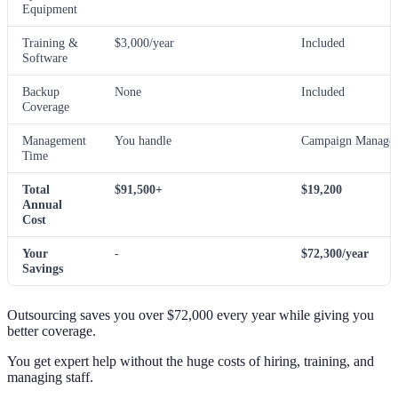
Equipment
Training &
$3,000/year
Included
Software
Backup
None
Included
Coverage
Management
You handle
Campaign Manager
Time
Total
$91,500+
$19,200
Annual
Cost
Your
-
$72,300/year
Savings
Outsourcing saves you over $72,000 every year while giving you
better coverage.
You get expert help without the huge costs of hiring, training, and
managing staff.