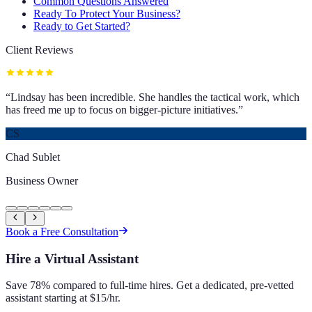
Common Questions Answered
Ready To Protect Your Business?
Ready to Get Started?
Client Reviews
“
Lindsay has been incredible. She handles the tactical work, which
has freed me up to focus on bigger-picture initiatives.
”
CS
Chad Sublet
Business Owner
Book a Free Consultation
Hire a Virtual Assistant
Save 78% compared to full-time hires. Get a dedicated, pre-vetted
assistant starting at $15/hr.