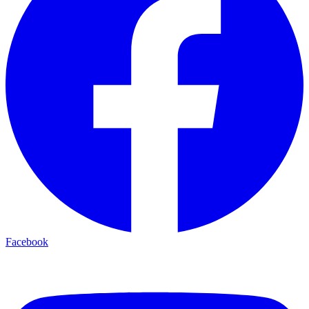
Facebook