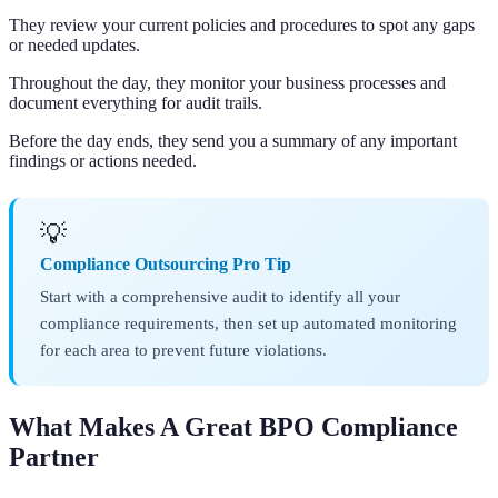
They review your current policies and procedures to spot any gaps
or needed updates.
Throughout the day, they monitor your business processes and
document everything for audit trails.
Before the day ends, they send you a summary of any important
findings or actions needed.
💡
Compliance Outsourcing Pro Tip
Start with a comprehensive audit to identify all your
compliance requirements, then set up automated monitoring
for each area to prevent future violations.
What Makes A Great BPO Compliance
Partner