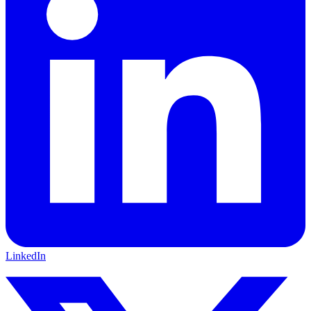
LinkedIn