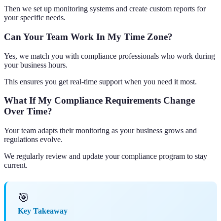
Then we set up monitoring systems and create custom reports for
your specific needs.
Can Your Team Work In My Time Zone?
Yes, we match you with compliance professionals who work during
your business hours.
This ensures you get real-time support when you need it most.
What If My Compliance Requirements Change
Over Time?
Your team adapts their monitoring as your business grows and
regulations evolve.
We regularly review and update your compliance program to stay
current.
🎯
Key Takeaway