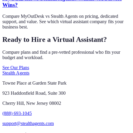
Wins?
Compare MyOutDesk vs Stealth Agents on pricing, dedicated
support, and value. See which virtual assistant company fits your
business best.
Ready to Hire a Virtual Assistant?
Compare plans and find a pre-vetted professional who fits your
budget and workload.
See Our Plans
Stealth Agents
Towne Place at Garden State Park
923 Haddonfield Road, Suite 300
Cherry Hill, New Jersey 08002
(888) 693-1045
support@stealthagents.com