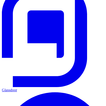
Glassdoor