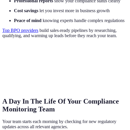
Professional reports
show your compliance status clearly
Cost savings
let you invest more in business growth
Peace of mind
knowing experts handle complex regulations
Top BPO providers
build sales-ready pipelines by researching,
qualifying, and warming up leads before they reach your team.
A Day In The Life Of Your Compliance
Monitoring Team
Your team starts each morning by checking for new regulatory
updates across all relevant agencies.