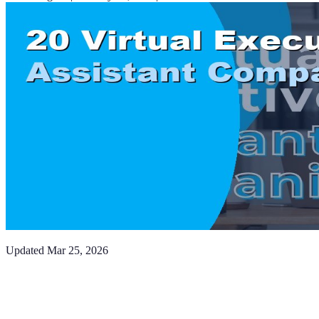
Updated
Mar 25, 2026