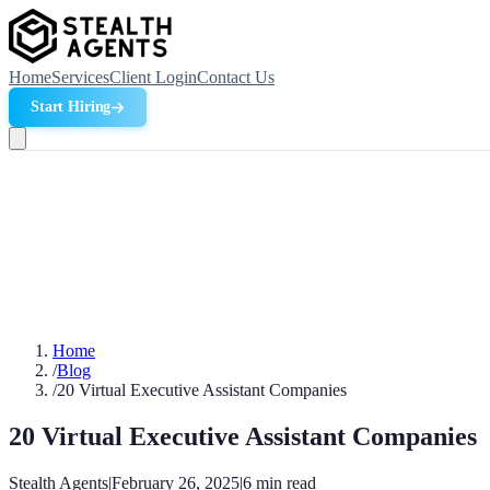
Home
Services
Client Login
Contact Us
Start Hiring
Home
/
Blog
/
20 Virtual Executive Assistant Companies
20 Virtual Executive Assistant Companies
Stealth Agents
|
February 26, 2025
|
6
min read