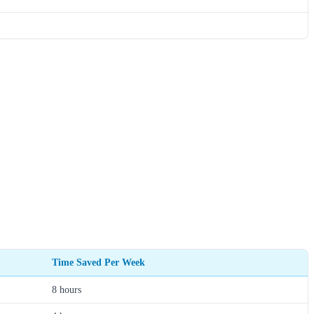
Time Saved Per Week
8 hours