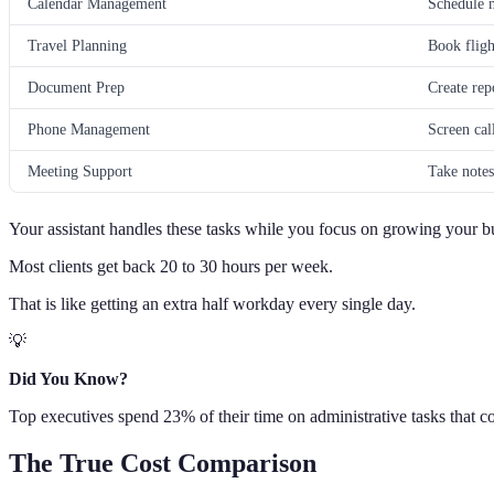
Calendar Management
Schedule m
Travel Planning
Book fligh
Document Prep
Create rep
Phone Management
Screen cal
Meeting Support
Take notes
Your assistant handles these tasks while you focus on growing your b
Most clients get back 20 to 30 hours per week.
That is like getting an extra half workday every single day.
💡
Did You Know?
Top executives spend 23% of their time on administrative tasks that cou
The True Cost Comparison