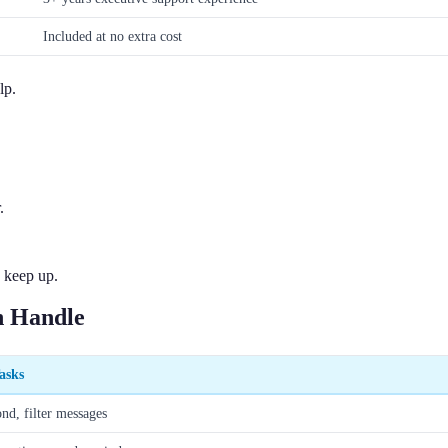
Included at no extra cost
lp.
.
 keep up.
 Handle
asks
ond, filter messages