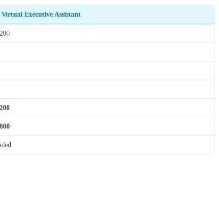
 Virtual Executive Assistant
,200
,200
,800
uded