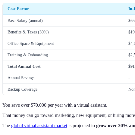
Cost Factor
In-
Base Salary (annual)
$65
Benefits & Taxes (30%)
$19
Office Space & Equipment
$4,
Training & Onboarding
$2,
Total Annual Cost
$91
Annual Savings
-
Backup Coverage
No
You save over $70,000 per year with a virtual assistant.
That money can go toward marketing, new equipment, or hiring mor
The
global virtual assistant market
is projected to
grow over 20% an