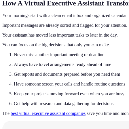
How A Virtual Executive Assistant Transf
Your mornings start with a clean email inbox and organized calendar.
Important messages are already sorted and flagged for your attention.
Your assistant has moved less important tasks to later in the day.
You can focus on the big decisions that only you can make.
Never miss another important meeting or deadline
Always have travel arrangements ready ahead of time
Get reports and documents prepared before you need them
Have someone screen your calls and handle routine questions
Keep your projects moving forward even when you are busy
Get help with research and data gathering for decisions
The
best virtual executive assistant companies
save you time and money