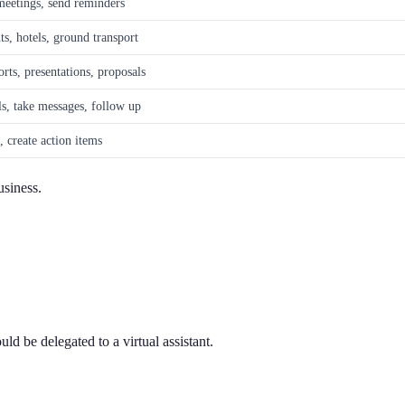
eetings, send reminders
ts, hotels, ground transport
orts, presentations, proposals
ls, take messages, follow up
, create action items
usiness.
ld be delegated to a virtual assistant.