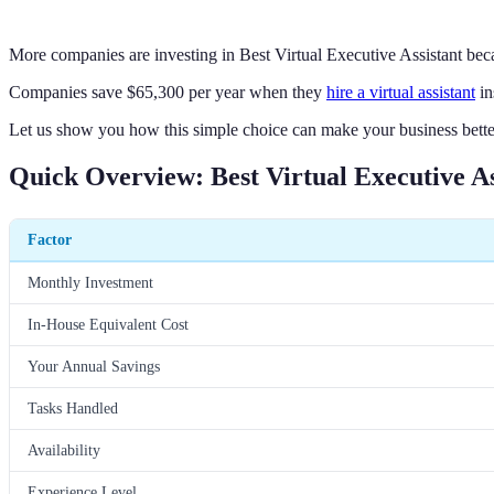
More companies are investing in Best Virtual Executive Assistant beca
Companies save $65,300 per year when they
hire a virtual assistant
in
Let us show you how this simple choice can make your business bette
Quick Overview: Best Virtual Executive As
Factor
Monthly Investment
In-House Equivalent Cost
Your Annual Savings
Tasks Handled
Availability
Experience Level