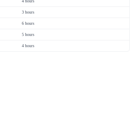
4 hours
3 hours
6 hours
5 hours
4 hours