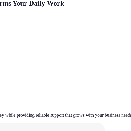
orms Your Daily Work
 while providing reliable support that grows with your business need