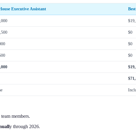
House Executive Assistant
Best
,000
$19
,500
$0
000
$0
500
$0
,000
$19
$71
ne
Incl
e team members.
nuall
y through 2026.