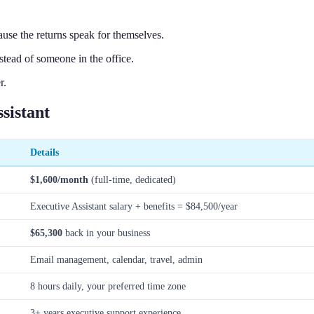
use the returns speak for themselves.
stead of someone in the office.
r.
sistant
Details
$1,600/month
(full-time, dedicated)
Executive Assistant salary + benefits = $84,500/year
$65,300
back in your business
Email management, calendar, travel, admin
8 hours daily, your preferred time zone
3+ years executive support experience