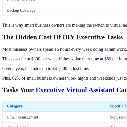
Backup Coverage
This is why smart business owners are making the switch to virtual he
The Hidden Cost Of DIY Executive Tasks
Most business owners spend 16 hours every week doing admin work.
This costs them $800 per week if they value their time at $50 per hour
Over a year, that adds up to $41,600 in lost time.
Plus, 62% of small business owners work nights and weekends just to
Tasks Your
Executive Virtual Assistant
Can
Category
Specific T
Email Management
Sort, resp