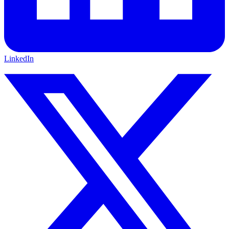
LinkedIn