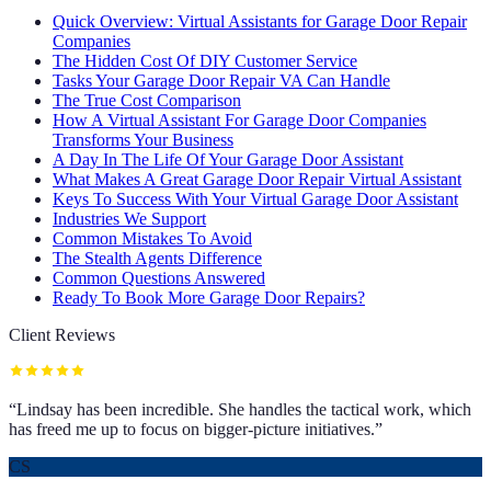
Quick Overview: Virtual Assistants for Garage Door Repair
Companies
The Hidden Cost Of DIY Customer Service
Tasks Your Garage Door Repair VA Can Handle
The True Cost Comparison
How A Virtual Assistant For Garage Door Companies
Transforms Your Business
A Day In The Life Of Your Garage Door Assistant
What Makes A Great Garage Door Repair Virtual Assistant
Keys To Success With Your Virtual Garage Door Assistant
Industries We Support
Common Mistakes To Avoid
The Stealth Agents Difference
Common Questions Answered
Ready To Book More Garage Door Repairs?
Client Reviews
“
Lindsay has been incredible. She handles the tactical work, which
has freed me up to focus on bigger-picture initiatives.
”
CS