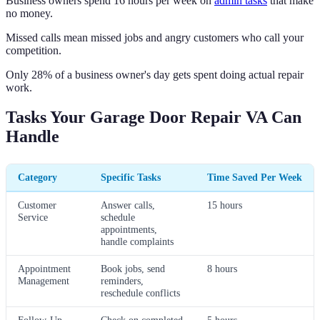
Business owners spend 16 hours per week on
admin tasks
that make
no money.
Missed calls mean missed jobs and angry customers who call your
competition.
Only 28% of a business owner's day gets spent doing actual repair
work.
Tasks Your Garage Door Repair VA Can
Handle
Category
Specific Tasks
Time Saved Per Week
Customer
Answer calls,
15 hours
Service
schedule
appointments,
handle complaints
Appointment
Book jobs, send
8 hours
Management
reminders,
reschedule conflicts