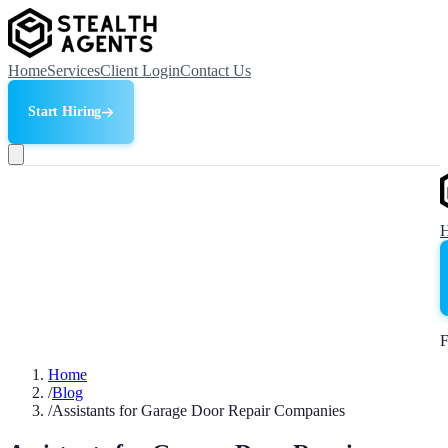
Home
Services
Client Login
Contact Us
Start Hiring
F
Home
/
Blog
/
Assistants for Garage Door Repair Companies