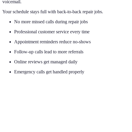
voicemail.
Your schedule stays full with back-to-back repair jobs.
No more missed calls during repair jobs
Professional customer service every time
Appointment reminders reduce no-shows
Follow-up calls lead to more referrals
Online reviews get managed daily
Emergency calls get handled properly