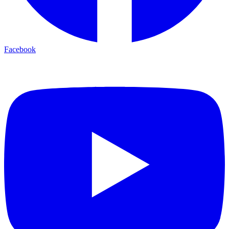
Facebook