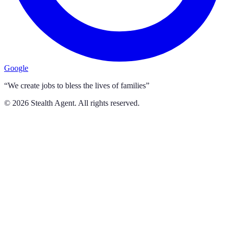
Google
“We create jobs to bless the lives of families”
©
2026
Stealth Agent. All rights reserved.