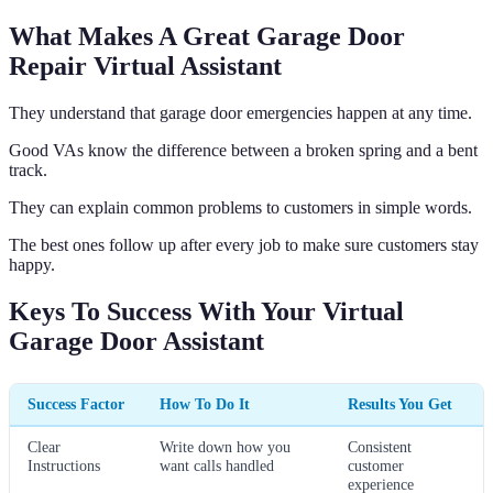
What Makes A Great Garage Door
Repair Virtual Assistant
They understand that garage door emergencies happen at any time.
Good VAs know the difference between a broken spring and a bent
track.
They can explain common problems to customers in simple words.
The best ones follow up after every job to make sure customers stay
happy.
Keys To Success With Your Virtual
Garage Door Assistant
Success Factor
How To Do It
Results You Get
Clear
Write down how you
Consistent
Instructions
want calls handled
customer
experience