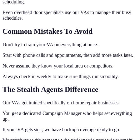
scheduling.
Even overhead door specialists use our VAs to manage their busy
schedules.
Common Mistakes To Avoid
Don't try to train your VA on everything at once.
Start with phone calls and appointments, then add more tasks later.
Never assume they know your local area or competitors.
Always check in weekly to make sure things run smoothly.
The Stealth Agents Difference
Our VAs get trained specifically on home repair businesses.
You get a dedicated Campaign Manager who helps set everything
up.
If your VA gets sick, we have backup coverage ready to go.