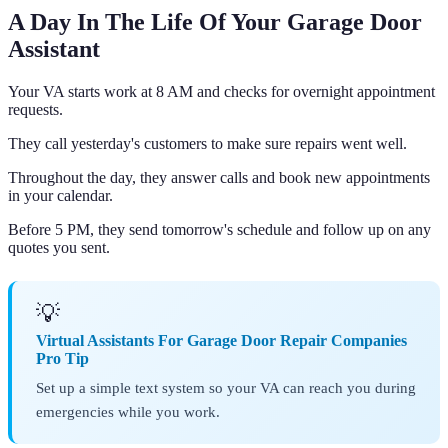
A Day In The Life Of Your Garage Door
Assistant
Your VA starts work at 8 AM and checks for overnight appointment
requests.
They call yesterday's customers to make sure repairs went well.
Throughout the day, they answer calls and book new appointments
in your calendar.
Before 5 PM, they send tomorrow's schedule and follow up on any
quotes you sent.
💡
Virtual Assistants For Garage Door Repair Companies
Pro Tip
Set up a simple text system so your VA can reach you during
emergencies while you work.