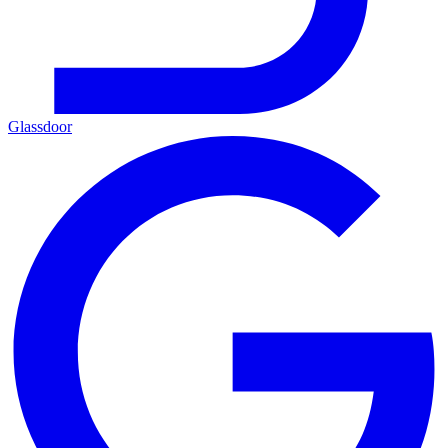
Glassdoor