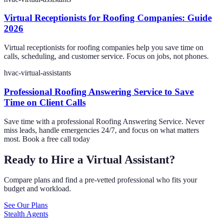
Virtual Receptionists for Roofing Companies: Guide
2026
Virtual receptionists for roofing companies help you save time on
calls, scheduling, and customer service. Focus on jobs, not phones.
hvac-virtual-assistants
Professional Roofing Answering Service to Save
Time on Client Calls
Save time with a professional Roofing Answering Service. Never
miss leads, handle emergencies 24/7, and focus on what matters
most. Book a free call today
Ready to Hire a Virtual Assistant?
Compare plans and find a pre-vetted professional who fits your
budget and workload.
See Our Plans
Stealth Agents