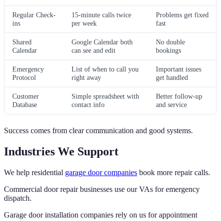
Regular Check-
15-minute calls twice
Problems get fixed
ins
per week
fast
Shared
Google Calendar both
No double
Calendar
can see and edit
bookings
Emergency
List of when to call you
Important issues
Protocol
right away
get handled
Customer
Simple spreadsheet with
Better follow-up
Database
contact info
and service
Success comes from clear communication and good systems.
Industries We Support
We help residential
garage door companies
book more repair calls.
Commercial door repair businesses use our VAs for emergency
dispatch.
Garage door installation companies rely on us for appointment