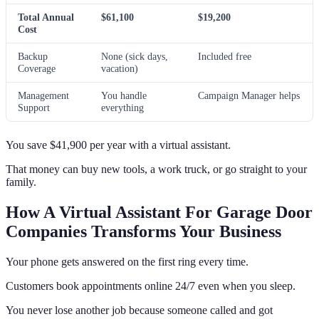
Total Annual
$61,100
$19,200
Cost
Backup
None (sick days,
Included free
Coverage
vacation)
Management
You handle
Campaign Manager helps
Support
everything
You save $41,900 per year with a virtual assistant.
That money can buy new tools, a work truck, or go straight to your
family.
How A Virtual Assistant For Garage Door
Companies Transforms Your Business
Your phone gets answered on the first ring every time.
Customers book appointments online 24/7 even when you sleep.
You never lose another job because someone called and got