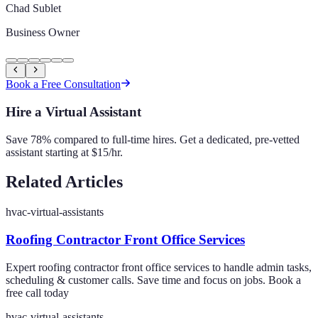
Chad Sublet
Business Owner
Book a Free Consultation
Hire a Virtual Assistant
Save 78% compared to full-time hires. Get a dedicated, pre-vetted
assistant starting at $15/hr.
Related Articles
hvac-virtual-assistants
Roofing Contractor Front Office Services
Expert roofing contractor front office services to handle admin tasks,
scheduling & customer calls. Save time and focus on jobs. Book a
free call today
hvac-virtual-assistants