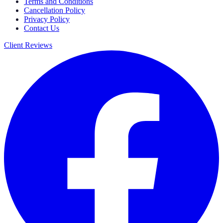
Terms and Conditions
Cancellation Policy
Privacy Policy
Contact Us
Client Reviews