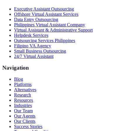
Executive Assistant Outsourcing
Offshore Virtual Assistant Services
Data Entry Outsourcing
Philippines Virtual Assistant Company
Virtual Assistant & Administrative Support
Helpdesk Services
Outsourcing Services Philippines
Filipino VA Agency
Small Business Outsourcing
24/7 Virtual Assistant
Navigation
Blog
Platforms
Alternatives
Research
Resources
Industries
Our Team
Our Agents
Our Clients
Success Stories