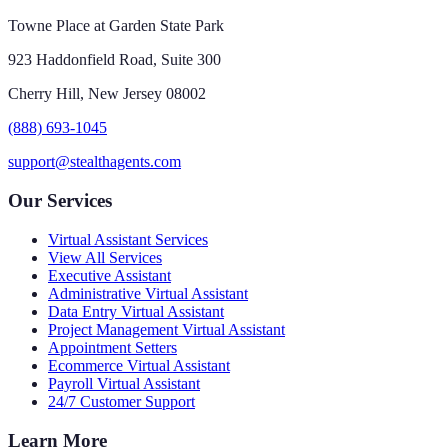
Towne Place at Garden State Park
923 Haddonfield Road, Suite 300
Cherry Hill, New Jersey 08002
(888) 693-1045
support@stealthagents.com
Our Services
Virtual Assistant Services
View All Services
Executive Assistant
Administrative Virtual Assistant
Data Entry Virtual Assistant
Project Management Virtual Assistant
Appointment Setters
Ecommerce Virtual Assistant
Payroll Virtual Assistant
24/7 Customer Support
Learn More