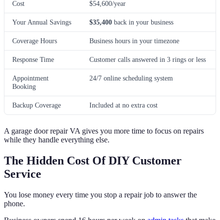
Cost
$54,600/year
Your Annual Savings
$35,400
back in your business
Coverage Hours
Business hours in your timezone
Response Time
Customer calls answered in 3 rings or less
Appointment
24/7 online scheduling system
Booking
Backup Coverage
Included at no extra cost
A garage door repair VA gives you more time to focus on repairs
while they handle everything else.
The Hidden Cost Of DIY Customer
Service
You lose money every time you stop a repair job to answer the
phone.