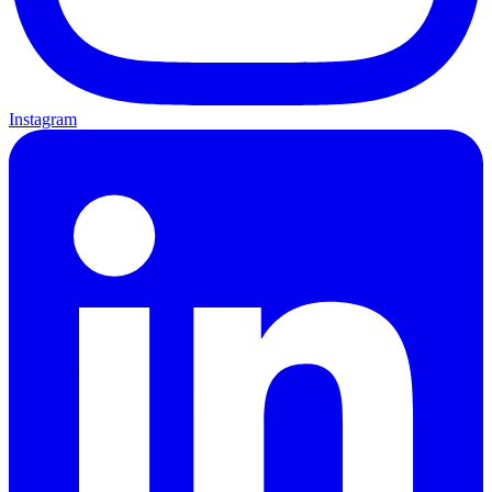
Instagram