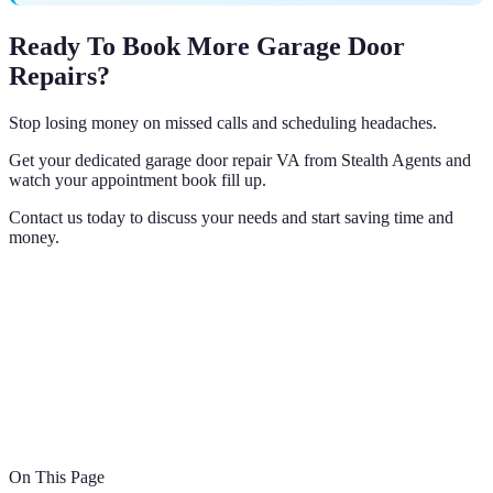
Ready To Book More Garage Door
Repairs?
Stop losing money on missed calls and scheduling headaches.
Get your dedicated garage door repair VA from Stealth Agents and
watch your appointment book fill up.
Contact us today to discuss your needs and start saving time and
money.
On This Page