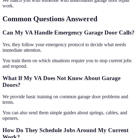
We match you with someone who understands garage door repair
work.
Common Questions Answered
Can My VA Handle Emergency Garage Door Calls?
Yes, they follow your emergency protocol to decide what needs
immediate attention.
You train them on which situations require you to stop current jobs
and respond.
What If My VA Does Not Know About Garage
Doors?
We provide basic training on common garage door problems and
terms.
You can also send them simple guides about springs, cables, and
openers.
How Do They Schedule Jobs Around My Current
Work?