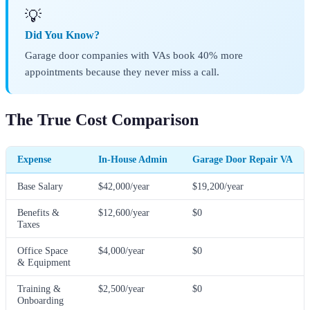
💡
Did You Know?
Garage door companies with VAs book 40% more
appointments because they never miss a call.
The True Cost Comparison
Expense
In-House Admin
Garage Door Repair VA
Base Salary
$42,000/year
$19,200/year
Benefits &
$12,600/year
$0
Taxes
Office Space
$4,000/year
$0
& Equipment
Training &
$2,500/year
$0
Onboarding