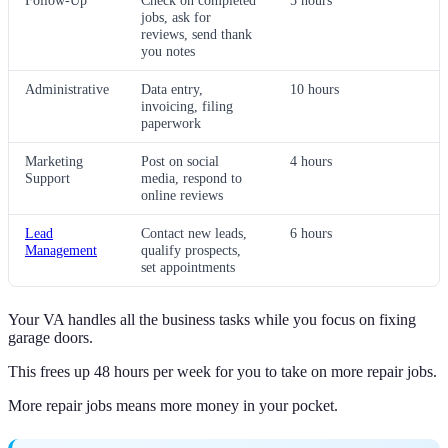
Follow-Up
Check on completed
5 hours
jobs, ask for
reviews, send thank
you notes
Administrative
Data entry,
10 hours
invoicing, filing
paperwork
Marketing
Post on social
4 hours
Support
media, respond to
online reviews
Lead
Contact new leads,
6 hours
Management
qualify prospects,
set appointments
Your VA handles all the business tasks while you focus on fixing
garage doors.
This frees up 48 hours per week for you to take on more repair jobs.
More repair jobs means more money in your pocket.