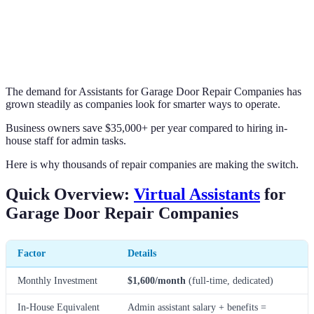
The demand for Assistants for Garage Door Repair Companies has
grown steadily as companies look for smarter ways to operate.
Business owners save $35,000+ per year compared to hiring in-
house staff for admin tasks.
Here is why thousands of repair companies are making the switch.
Quick Overview:
Virtual Assistants
for
Garage Door Repair Companies
Factor
Details
Monthly Investment
$1,600/month
(full-time, dedicated)
In-House Equivalent
Admin assistant salary + benefits =