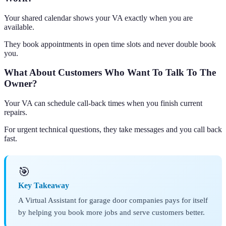
Your shared calendar shows your VA exactly when you are
available.
They book appointments in open time slots and never double book
you.
What About Customers Who Want To Talk To The
Owner?
Your VA can schedule call-back times when you finish current
repairs.
For urgent technical questions, they take messages and you call back
fast.
🎯
Key Takeaway
A Virtual Assistant for garage door companies pays for itself
by helping you book more jobs and serve customers better.