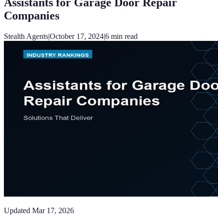
Assistants for Garage Door Repair
Companies
Stealth Agents
|
October 17, 2024
|
6
min read
Updated
Mar 17, 2026