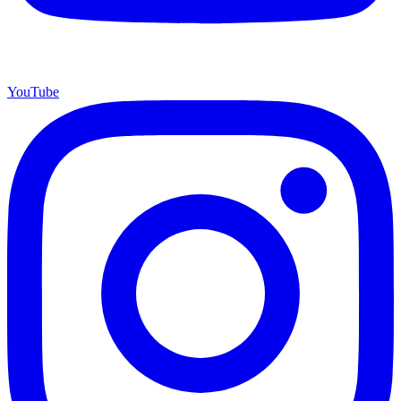
YouTube