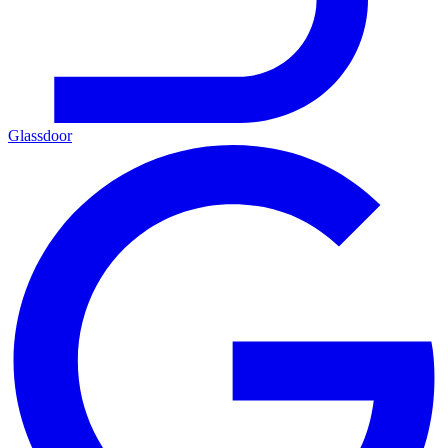
Glassdoor