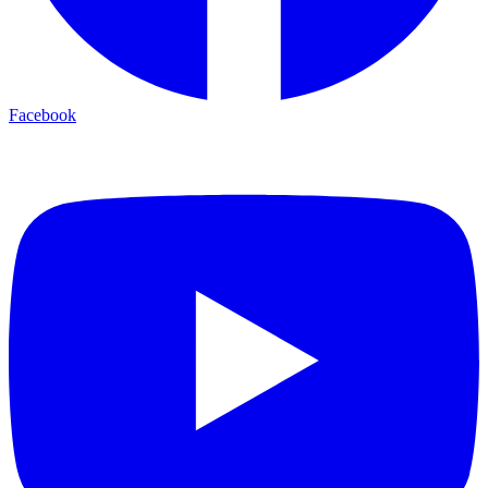
Facebook