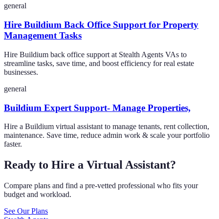
general
Hire Buildium Back Office Support for Property
Management Tasks
Hire Buildium back office support at Stealth Agents VAs to
streamline tasks, save time, and boost efficiency for real estate
businesses.
general
Buildium Expert Support- Manage Properties,
Hire a Buildium virtual assistant to manage tenants, rent collection,
maintenance. Save time, reduce admin work & scale your portfolio
faster.
Ready to Hire a Virtual Assistant?
Compare plans and find a pre-vetted professional who fits your
budget and workload.
See Our Plans