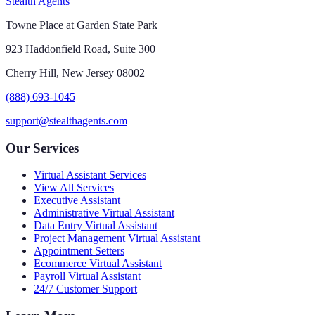
Stealth Agents
Towne Place at Garden State Park
923 Haddonfield Road, Suite 300
Cherry Hill, New Jersey 08002
(888) 693-1045
support@stealthagents.com
Our Services
Virtual Assistant Services
View All Services
Executive Assistant
Administrative Virtual Assistant
Data Entry Virtual Assistant
Project Management Virtual Assistant
Appointment Setters
Ecommerce Virtual Assistant
Payroll Virtual Assistant
24/7 Customer Support