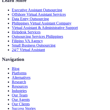
Learn More
Executive Assistant Outsourcing
Offshore Virtual Assistant Services
Data Entry Outsourcing
Philippines Virtual Assistant Company
Virtual Assistant & Administrative Support
Helpdesk Services
Outsourcing Services Philippines
Filipino VA Agency
Small Business Outsourcing
24/7 Virtual Assistant
Navigation
Blog
Platforms
Alternatives
Research
Resources
Industries
Our Team
Our Agents
Our Clients
Success Stories