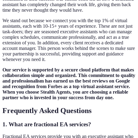
assistant has completely changed their work life, giving them back
time they never thought they would have.
We stand out because we connect you with the top 1% of virtual
assistants, each with 10-15+ years of experience. These are not just
task-doers; they are seasoned executive assistants who can manage
complex schedules, communicate professionally, and act as a true
extension of you. In addition, every client receives a dedicated
account manager. This person works behind the scenes to make sure
your partnership is successful, providing support and guidance
whenever you need it.
Our service is supported by a secure cloud platform that makes
collaboration simple and organized. This commitment to quality
and professionalism has earned us the best reviews on Google
and recognition from Forbes as a top virtual assistant service.
When you choose Stealth Agents, you are choosing a reliable
partner who is invested in your success from day one.
Frequently Asked Questions
1. What are fractional EA services?
Fractional EA services provide you with an executive assistant who