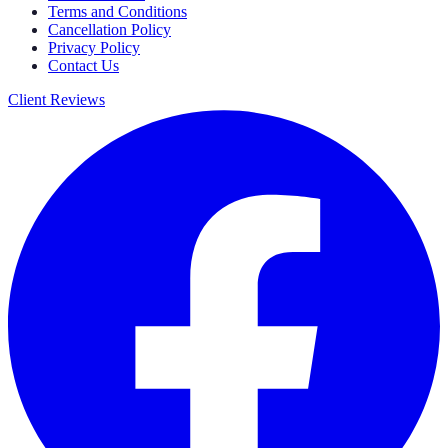
Terms and Conditions
Cancellation Policy
Privacy Policy
Contact Us
Client Reviews