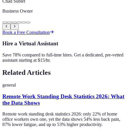
Chad Sublet
Business Owner
Book a Free Consultation
Hire a Virtual Assistant
Save 78% compared to full-time hires. Get a dedicated, pre-vetted
assistant starting at $15/hr.
Related Articles
general
Remote Work Standing Desk Statistics 2026: What
the Data Shows
Remote work standing desk statistics 2026: only 22% of home
office workers own one, yet the data shows 54% less back pain,
87% lower fatigue, and up to 53% higher productivity.