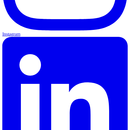
Instagram