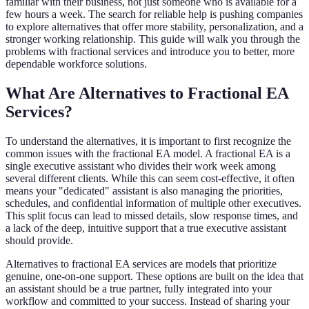
familiar with their business, not just someone who is available for a
few hours a week. The search for reliable help is pushing companies
to explore alternatives that offer more stability, personalization, and a
stronger working relationship. This guide will walk you through the
problems with fractional services and introduce you to better, more
dependable workforce solutions.
What Are Alternatives to Fractional EA
Services?
To understand the alternatives, it is important to first recognize the
common issues with the fractional EA model. A fractional EA is a
single executive assistant who divides their work week among
several different clients. While this can seem cost-effective, it often
means your "dedicated" assistant is also managing the priorities,
schedules, and confidential information of multiple other executives.
This split focus can lead to missed details, slow response times, and
a lack of the deep, intuitive support that a true executive assistant
should provide.
Alternatives to fractional EA services are models that prioritize
genuine, one-on-one support. These options are built on the idea that
an assistant should be a true partner, fully integrated into your
workflow and committed to your success. Instead of sharing your