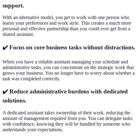
support.
With an alternative model, you get to work with one person who
learns your preferences and work style. This creates a much more
personal and effective partnership than you could ever get from a
shared assistant.
✔️ Focus on core business tasks without distractions.
When you have a reliable assistant managing your schedule and
administrative tasks, you can concentrate on the strategic work that
grows your business. You no longer have to worry about whether a
task was completed correctly.
✔️ Reduce administrative burdens with dedicated
solutions.
A dedicated assistant takes ownership of their work, reducing the
amount of management required from you. You can delegate tasks
with confidence, knowing they will be handled by someone who
understands your expectations.