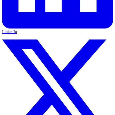
LinkedIn