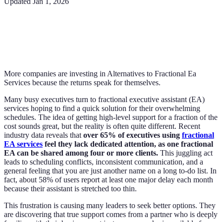
Updated
Jan 1, 2026
More companies are investing in Alternatives to Fractional Ea
Services because the returns speak for themselves.
Many busy executives turn to fractional executive assistant (EA)
services hoping to find a quick solution for their overwhelming
schedules. The idea of getting high-level support for a fraction of the
cost sounds great, but the reality is often quite different. Recent
industry data reveals that
over 65% of executives using
fractional
EA services
feel they lack dedicated attention, as one fractional
EA can be shared among four or more clients.
This juggling act
leads to scheduling conflicts, inconsistent communication, and a
general feeling that you are just another name on a long to-do list. In
fact, about 58% of users report at least one major delay each month
because their assistant is stretched too thin.
This frustration is causing many leaders to seek better options. They
are discovering that true support comes from a partner who is deeply