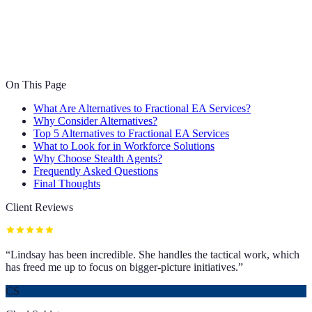
On This Page
What Are Alternatives to Fractional EA Services?
Why Consider Alternatives?
Top 5 Alternatives to Fractional EA Services
What to Look for in Workforce Solutions
Why Choose Stealth Agents?
Frequently Asked Questions
Final Thoughts
Client Reviews
“
Lindsay has been incredible. She handles the tactical work, which
has freed me up to focus on bigger-picture initiatives.
”
CS