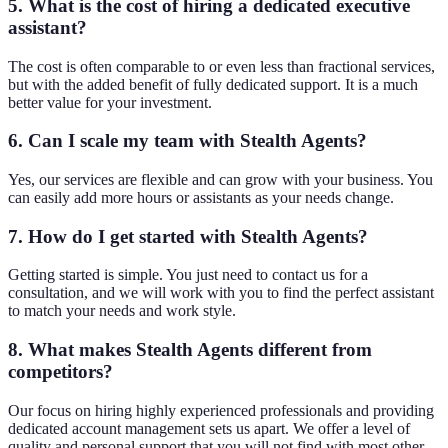
5. What is the cost of hiring a dedicated executive
assistant?
The cost is often comparable to or even less than fractional services,
but with the added benefit of fully dedicated support. It is a much
better value for your investment.
6. Can I scale my team with Stealth Agents?
Yes, our services are flexible and can grow with your business. You
can easily add more hours or assistants as your needs change.
7. How do I get started with Stealth Agents?
Getting started is simple. You just need to contact us for a
consultation, and we will work with you to find the perfect assistant
to match your needs and work style.
8. What makes Stealth Agents different from
competitors?
Our focus on hiring highly experienced professionals and providing
dedicated account management sets us apart. We offer a level of
quality and personal support that you will not find with most other