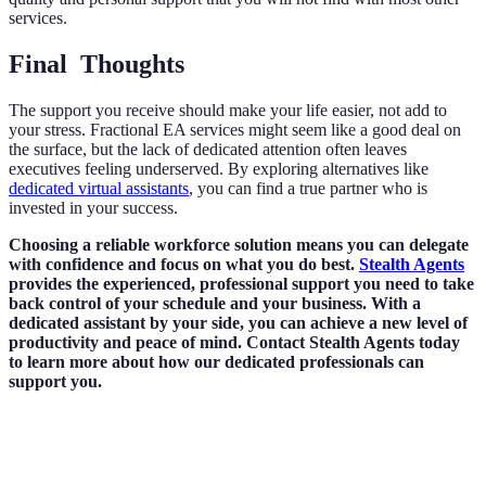
services.
Final Thoughts
The support you receive should make your life easier, not add to
your stress. Fractional EA services might seem like a good deal on
the surface, but the lack of dedicated attention often leaves
executives feeling underserved. By exploring alternatives like
dedicated virtual assistants
, you can find a true partner who is
invested in your success.
Choosing a reliable workforce solution means you can delegate
with confidence and focus on what you do best.
Stealth Agents
provides the experienced, professional support you need to take
back control of your schedule and your business. With a
dedicated assistant by your side, you can achieve a new level of
productivity and peace of mind. Contact Stealth Agents today
to learn more about how our dedicated professionals can
support you.