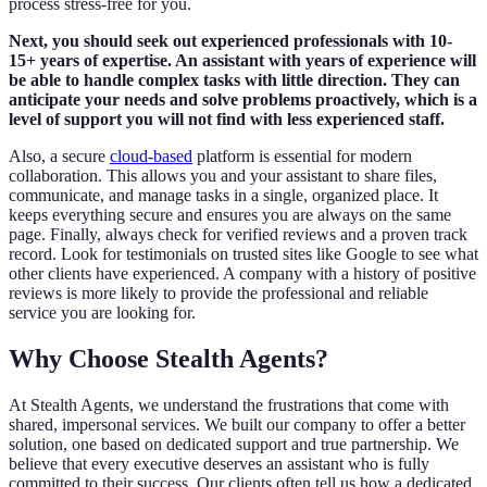
process stress-free for you.
Next, you should seek out experienced professionals with 10-
15+ years of expertise. An assistant with years of experience will
be able to handle complex tasks with little direction. They can
anticipate your needs and solve problems proactively, which is a
level of support you will not find with less experienced staff.
Also, a secure
cloud-based
platform is essential for modern
collaboration. This allows you and your assistant to share files,
communicate, and manage tasks in a single, organized place. It
keeps everything secure and ensures you are always on the same
page. Finally, always check for verified reviews and a proven track
record. Look for testimonials on trusted sites like Google to see what
other clients have experienced. A company with a history of positive
reviews is more likely to provide the professional and reliable
service you are looking for.
Why Choose Stealth Agents?
At Stealth Agents, we understand the frustrations that come with
shared, impersonal services. We built our company to offer a better
solution, one based on dedicated support and true partnership. We
believe that every executive deserves an assistant who is fully
committed to their success. Our clients often tell us how a dedicated