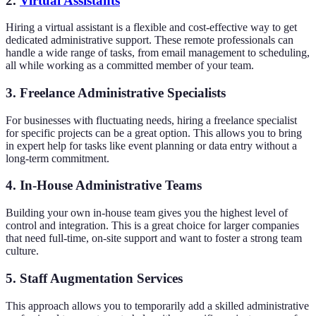
2.
Virtual Assistants
Hiring a virtual assistant is a flexible and cost-effective way to get
dedicated administrative support. These remote professionals can
handle a wide range of tasks, from email management to scheduling,
all while working as a committed member of your team.
3. Freelance Administrative Specialists
For businesses with fluctuating needs, hiring a freelance specialist
for specific projects can be a great option. This allows you to bring
in expert help for tasks like event planning or data entry without a
long-term commitment.
4. In-House Administrative Teams
Building your own in-house team gives you the highest level of
control and integration. This is a great choice for larger companies
that need full-time, on-site support and want to foster a strong team
culture.
5. Staff Augmentation Services
This approach allows you to temporarily add a skilled administrative