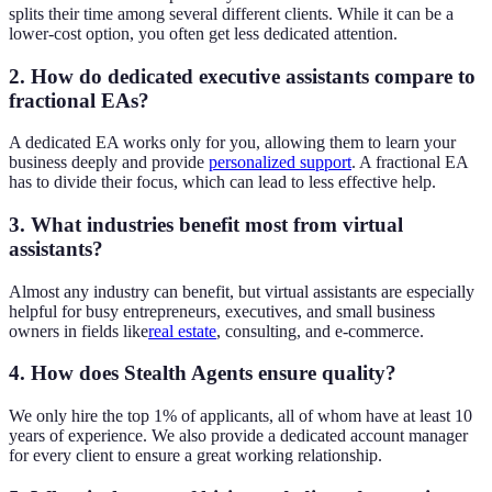
splits their time among several different clients. While it can be a
lower-cost option, you often get less dedicated attention.
2. How do dedicated executive assistants compare to
fractional EAs?
A dedicated EA works only for you, allowing them to learn your
business deeply and provide
personalized support
. A fractional EA
has to divide their focus, which can lead to less effective help.
3. What industries benefit most from virtual
assistants?
Almost any industry can benefit, but virtual assistants are especially
helpful for busy entrepreneurs, executives, and small business
owners in fields like
real estate
, consulting, and e-commerce.
4. How does Stealth Agents ensure quality?
We only hire the top 1% of applicants, all of whom have at least 10
years of experience. We also provide a dedicated account manager
for every client to ensure a great working relationship.