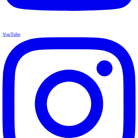
YouTube