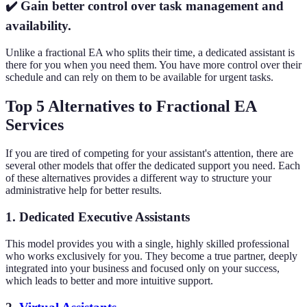
✔️ Gain better control over task management and
availability.
Unlike a fractional EA who splits their time, a dedicated assistant is
there for you when you need them. You have more control over their
schedule and can rely on them to be available for urgent tasks.
Top 5 Alternatives to Fractional EA
Services
If you are tired of competing for your assistant's attention, there are
several other models that offer the dedicated support you need. Each
of these alternatives provides a different way to structure your
administrative help for better results.
1. Dedicated Executive Assistants
This model provides you with a single, highly skilled professional
who works exclusively for you. They become a true partner, deeply
integrated into your business and focused only on your success,
which leads to better and more intuitive support.