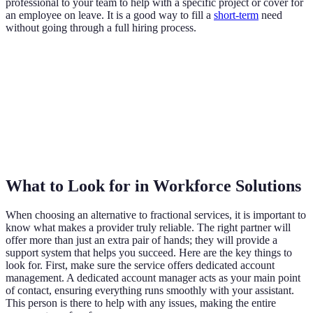
professional to your team to help with a specific project or cover for
an employee on leave. It is a good way to fill a
short-term
need
without going through a full hiring process.
What to Look for in Workforce Solutions
When choosing an alternative to fractional services, it is important to
know what makes a provider truly reliable. The right partner will
offer more than just an extra pair of hands; they will provide a
support system that helps you succeed. Here are the key things to
look for. First, make sure the service offers dedicated account
management. A dedicated account manager acts as your main point
of contact, ensuring everything runs smoothly with your assistant.
This person is there to help with any issues, making the entire