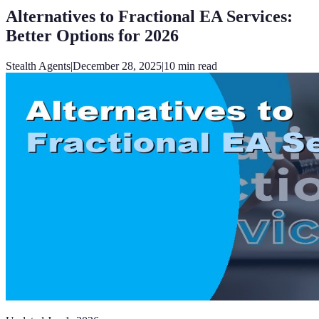
Alternatives to Fractional EA Services:
Better Options for 2026
Stealth Agents
|
December 28, 2025
|
10
min read