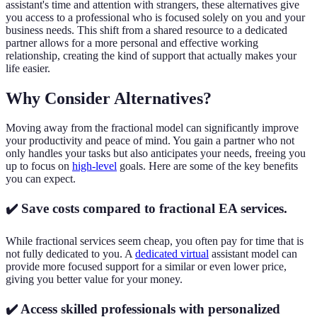
assistant's time and attention with strangers, these alternatives give
you access to a professional who is focused solely on you and your
business needs. This shift from a shared resource to a dedicated
partner allows for a more personal and effective working
relationship, creating the kind of support that actually makes your
life easier.
Why Consider Alternatives?
Moving away from the fractional model can significantly improve
your productivity and peace of mind. You gain a partner who not
only handles your tasks but also anticipates your needs, freeing you
up to focus on
high-level
goals. Here are some of the key benefits
you can expect.
✔️ Save costs compared to fractional EA services.
While fractional services seem cheap, you often pay for time that is
not fully dedicated to you. A
dedicated virtual
assistant model can
provide more focused support for a similar or even lower price,
giving you better value for your money.
✔️ Access skilled professionals with personalized