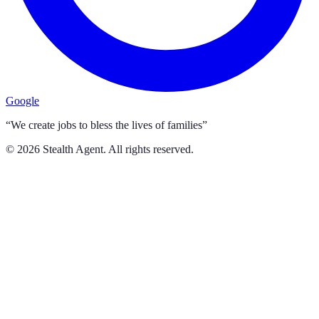
Google
“We create jobs to bless the lives of families”
©
2026
Stealth Agent. All rights reserved.