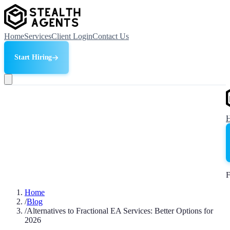
Home
Services
Client Login
Contact Us
Start Hiring
F
Home
/
Blog
/
Alternatives to Fractional EA Services: Better Options for
2026