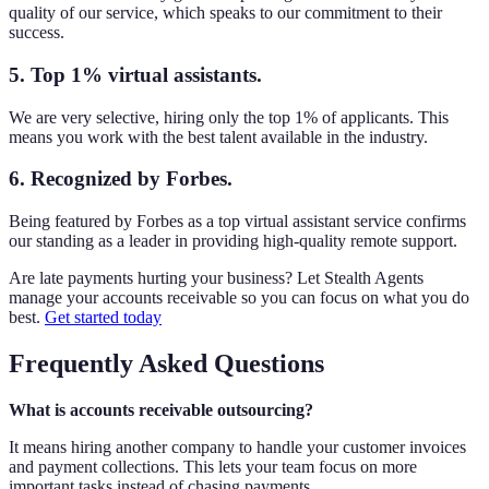
quality of our service, which speaks to our commitment to their
success.
5. Top 1% virtual assistants.
We are very selective, hiring only the top 1% of applicants. This
means you work with the best talent available in the industry.
6. Recognized by Forbes.
Being featured by Forbes as a top virtual assistant service confirms
our standing as a leader in providing high-quality remote support.
Are late payments hurting your business? Let Stealth Agents
manage your accounts receivable so you can focus on what you do
best.
Get started today
Frequently Asked Questions
What is accounts receivable outsourcing?
It means hiring another company to handle your customer invoices
and payment collections. This lets your team focus on more
important tasks instead of chasing payments.