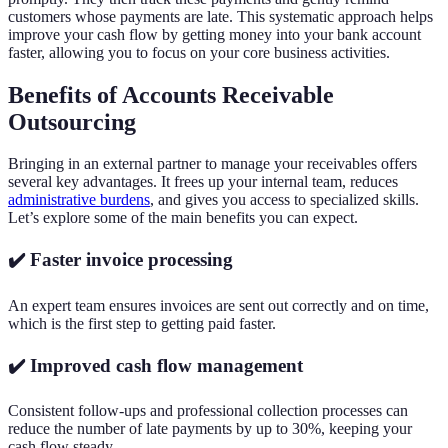
customers whose payments are late. This systematic approach helps
improve your cash flow by getting money into your bank account
faster, allowing you to focus on your core business activities.
Benefits of Accounts Receivable
Outsourcing
Bringing in an external partner to manage your receivables offers
several key advantages. It frees up your internal team, reduces
administrative burdens
, and gives you access to specialized skills.
Let’s explore some of the main benefits you can expect.
✔️ Faster invoice processing
An expert team ensures invoices are sent out correctly and on time,
which is the first step to getting paid faster.
✔️ Improved cash flow management
Consistent follow-ups and professional collection processes can
reduce the number of late payments by up to 30%, keeping your
cash flow steady.