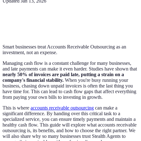
Updated
Jan 13, 2026
Smart businesses treat Accounts Receivable Outsourcing as an
investment, not an expense.
Managing cash flow is a constant challenge for many businesses,
and late payments can make it even harder. Studies have shown that
nearly 50% of invoices are paid late, putting a strain on a
company's financial stability.
When you're busy running your
business, chasing down unpaid invoices is often the last thing you
have time for. This can lead to cash flow gaps that affect everything
from paying your own bills to investing in growth.
This is where
accounts receivable outsourcing
can make a
significant difference. By handing over this critical task to a
specialized service, you can ensure timely payments and maintain a
healthy cash flow. This guide will explore what accounts receivable
outsourcing is, its benefits, and how to choose the right partner. We
will also share why so many businesses trust Stealth Agents to