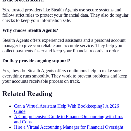
Yes, trusted providers like Stealth Agents use secure systems and
follow strict rules to protect your financial data. They also do regular
checks to keep your information safe.
Why choose Stealth Agents?
Stealth Agents offers experienced assistants and a personal account
manager to give you reliable and accurate service. They help you
collect payments faster and keep your financial records in order.
Do they provide ongoing support?
Yes, they do. Stealth Agents offers continuous help to make sure
everything runs smoothly. They work to prevent problems and keep
your accounts receivable process on track.
Related Reading
Can a Virtual Assistant Help With Bookkeeping? A 2026
Guide
A Comprehensive Guide to Finance Outsourcing with Pros
and Cons
Hire a Virtual Accounting Manager for Financial Oversight