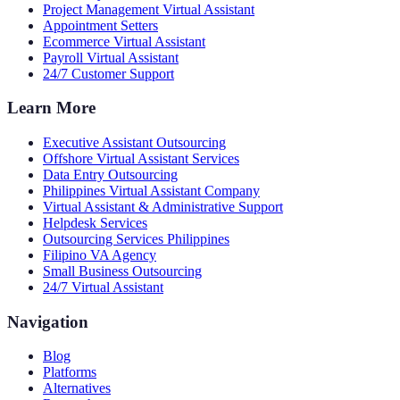
Project Management Virtual Assistant
Appointment Setters
Ecommerce Virtual Assistant
Payroll Virtual Assistant
24/7 Customer Support
Learn More
Executive Assistant Outsourcing
Offshore Virtual Assistant Services
Data Entry Outsourcing
Philippines Virtual Assistant Company
Virtual Assistant & Administrative Support
Helpdesk Services
Outsourcing Services Philippines
Filipino VA Agency
Small Business Outsourcing
24/7 Virtual Assistant
Navigation
Blog
Platforms
Alternatives