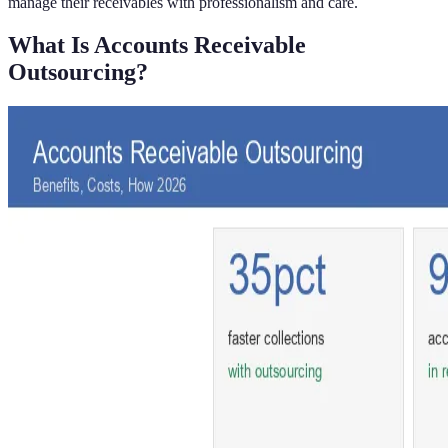
manage their receivables with professionalism and care.
What Is Accounts Receivable
Outsourcing?