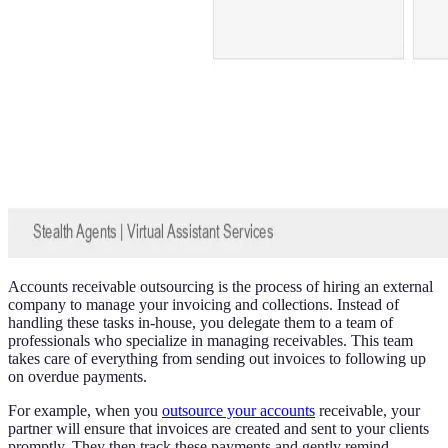
Accounts receivable outsourcing is the process of hiring an external
company to manage your invoicing and collections. Instead of
handling these tasks in-house, you delegate them to a team of
professionals who specialize in managing receivables. This team
takes care of everything from sending out invoices to following up
on overdue payments.
For example, when you
outsource your accounts
receivable, your
partner will ensure that invoices are created and sent to your clients
promptly. They then track these payments and gently remind