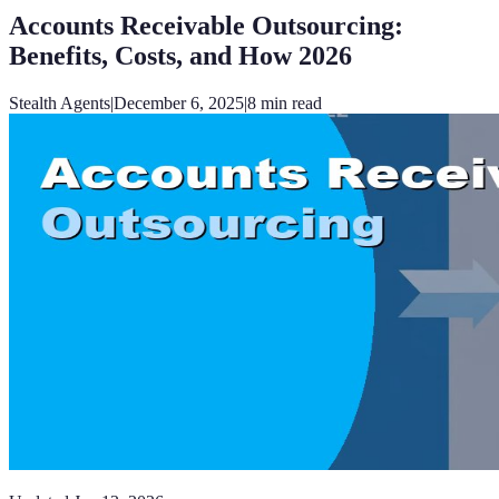
Accounts Receivable Outsourcing:
Benefits, Costs, and How 2026
Stealth Agents
|
December 6, 2025
|
8
min read