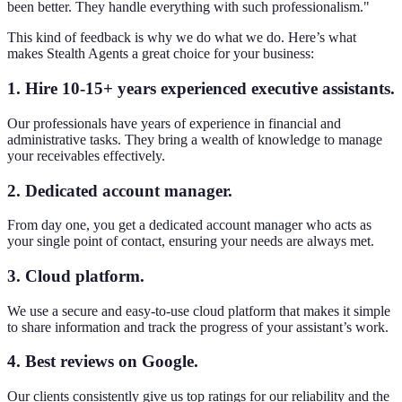
been better. They handle everything with such professionalism."
This kind of feedback is why we do what we do. Here’s what
makes Stealth Agents a great choice for your business:
1. Hire 10-15+ years experienced executive assistants.
Our professionals have years of experience in financial and
administrative tasks. They bring a wealth of knowledge to manage
your receivables effectively.
2. Dedicated account manager.
From day one, you get a dedicated account manager who acts as
your single point of contact, ensuring your needs are always met.
3. Cloud platform.
We use a secure and easy-to-use cloud platform that makes it simple
to share information and track the progress of your assistant’s work.
4. Best reviews on Google.
Our clients consistently give us top ratings for our reliability and the