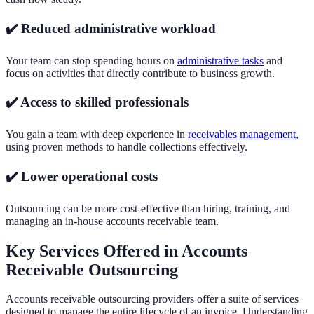
✔️ Reduced administrative workload
Your team can stop spending hours on
administrative tasks
and
focus on activities that directly contribute to business growth.
✔️ Access to skilled professionals
You gain a team with deep experience in
receivables management
,
using proven methods to handle collections effectively.
✔️ Lower operational costs
Outsourcing can be more cost-effective than hiring, training, and
managing an in-house accounts receivable team.
Key Services Offered in Accounts
Receivable Outsourcing
Accounts receivable outsourcing providers offer a suite of services
designed to manage the entire lifecycle of an invoice. Understanding