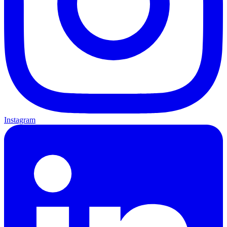
Instagram