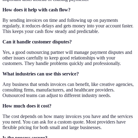
How does it help with cash flow?
By sending invoices on time and following up on payments
regularly, it reduces delays and gets money into your account faster.
This keeps your cash flow steady and predictable.
Can it handle customer disputes?
Yes, a good outsourcing partner will manage payment disputes and
other issues carefully to keep good relationships with your
customers. They handle problems quickly and professionally.
What industries can use this service?
Any business that sends invoices can benefit, like creative agencies,
consulting firms, manufacturers, and healthcare providers.
Outsourced teams can adjust to different industry needs.
How much does it cost?
The cost depends on how many invoices you have and the services
you need. You can ask for a custom quote. Most providers have
flexible pricing for both small and large businesses.
Is the process secure?