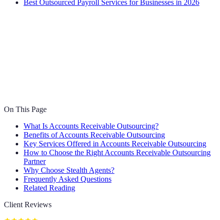
Best Outsourced Payroll Services for Businesses in 2026
On This Page
What Is Accounts Receivable Outsourcing?
Benefits of Accounts Receivable Outsourcing
Key Services Offered in Accounts Receivable Outsourcing
How to Choose the Right Accounts Receivable Outsourcing
Partner
Why Choose Stealth Agents?
Frequently Asked Questions
Related Reading
Client Reviews