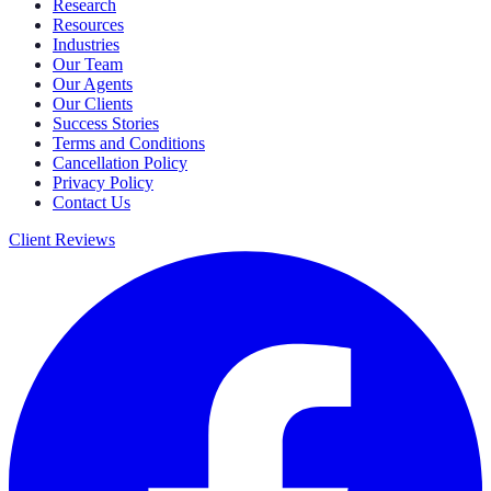
Research
Resources
Industries
Our Team
Our Agents
Our Clients
Success Stories
Terms and Conditions
Cancellation Policy
Privacy Policy
Contact Us
Client Reviews