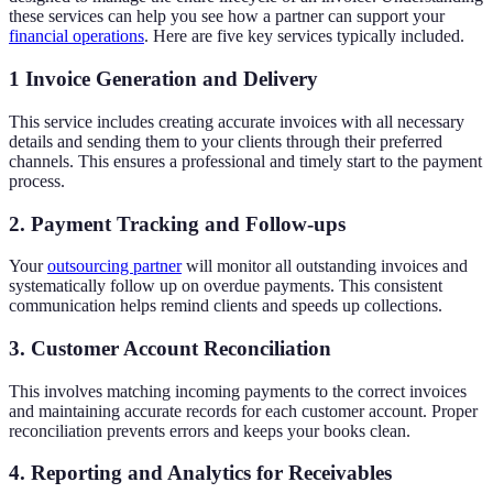
these services can help you see how a partner can support your
financial operations
. Here are five key services typically included.
1 Invoice Generation and Delivery
This service includes creating accurate invoices with all necessary
details and sending them to your clients through their preferred
channels. This ensures a professional and timely start to the payment
process.
2. Payment Tracking and Follow-ups
Your
outsourcing partner
will monitor all outstanding invoices and
systematically follow up on overdue payments. This consistent
communication helps remind clients and speeds up collections.
3. Customer Account Reconciliation
This involves matching incoming payments to the correct invoices
and maintaining accurate records for each customer account. Proper
reconciliation prevents errors and keeps your books clean.
4. Reporting and Analytics for Receivables