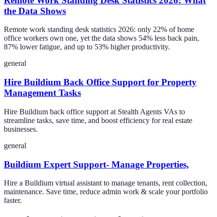
Remote Work Standing Desk Statistics 2026: What
the Data Shows
Remote work standing desk statistics 2026: only 22% of home
office workers own one, yet the data shows 54% less back pain,
87% lower fatigue, and up to 53% higher productivity.
general
Hire Buildium Back Office Support for Property
Management Tasks
Hire Buildium back office support at Stealth Agents VAs to
streamline tasks, save time, and boost efficiency for real estate
businesses.
general
Buildium Expert Support- Manage Properties,
Hire a Buildium virtual assistant to manage tenants, rent collection,
maintenance. Save time, reduce admin work & scale your portfolio
faster.