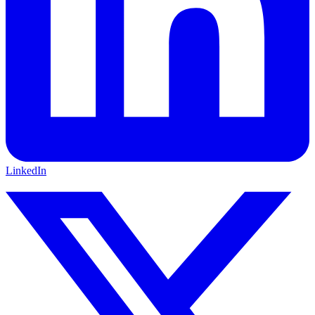
LinkedIn