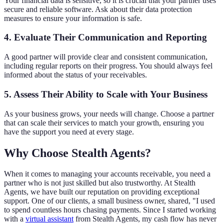
Your financial data is sensitive, so it is crucial that your partner uses
secure and reliable software. Ask about their data protection
measures to ensure your information is safe.
4. Evaluate Their Communication and Reporting
A good partner will provide clear and consistent communication,
including regular reports on their progress. You should always feel
informed about the status of your receivables.
5. Assess Their Ability to Scale with Your Business
As your business grows, your needs will change. Choose a partner
that can scale their services to match your growth, ensuring you
have the support you need at every stage.
Why Choose Stealth Agents?
When it comes to managing your accounts receivable, you need a
partner who is not just skilled but also trustworthy. At Stealth
Agents, we have built our reputation on providing exceptional
support. One of our clients, a small business owner, shared, "I used
to spend countless hours chasing payments. Since I started working
with a
virtual assistant
from Stealth Agents, my cash flow has never