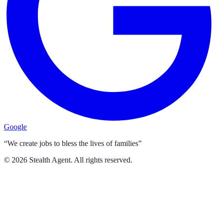
Google
“We create jobs to bless the lives of families”
©
2026
Stealth Agent. All rights reserved.