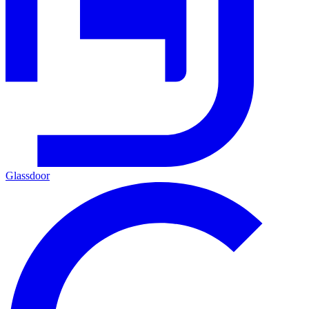
Glassdoor