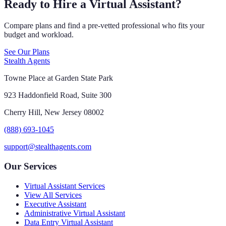
Ready to Hire a Virtual Assistant?
Compare plans and find a pre-vetted professional who fits your
budget and workload.
See Our Plans
Stealth Agents
Towne Place at Garden State Park
923 Haddonfield Road, Suite 300
Cherry Hill, New Jersey 08002
(888) 693-1045
support@stealthagents.com
Our Services
Virtual Assistant Services
View All Services
Executive Assistant
Administrative Virtual Assistant
Data Entry Virtual Assistant