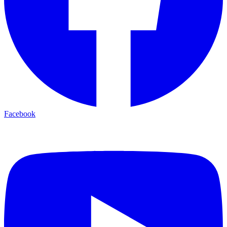
Facebook