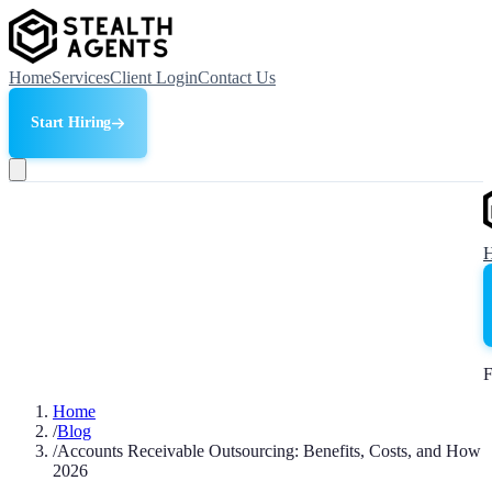
Home
Services
Client Login
Contact Us
Start Hiring
F
Home
/
Blog
/
Accounts Receivable Outsourcing: Benefits, Costs, and How
2026