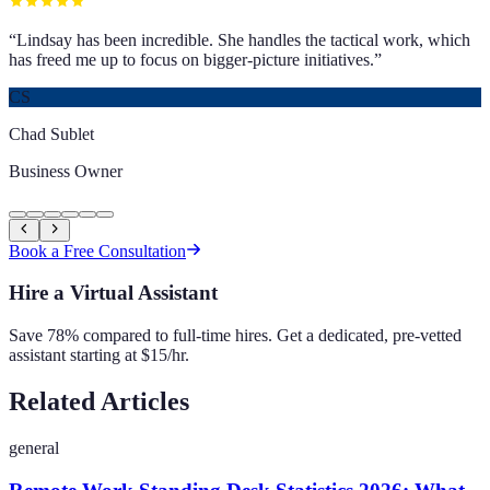
“
Lindsay has been incredible. She handles the tactical work, which
has freed me up to focus on bigger-picture initiatives.
”
CS
Chad Sublet
Business Owner
Book a Free Consultation
Hire a Virtual Assistant
Save 78% compared to full-time hires. Get a dedicated, pre-vetted
assistant starting at $15/hr.
Related Articles
general