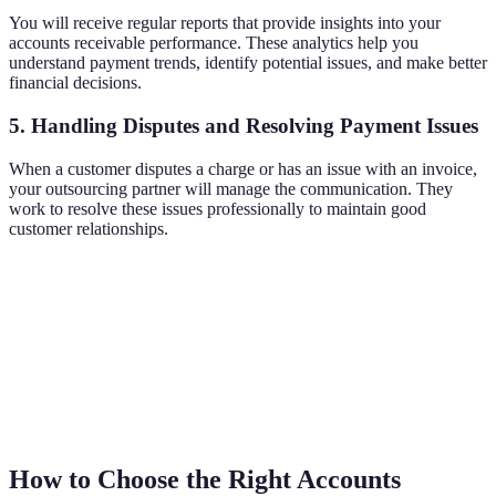
You will receive regular reports that provide insights into your
accounts receivable performance. These analytics help you
understand payment trends, identify potential issues, and make better
financial decisions.
5. Handling Disputes and Resolving Payment Issues
When a customer disputes a charge or has an issue with an invoice,
your outsourcing partner will manage the communication. They
work to resolve these issues professionally to maintain good
customer relationships.
How to Choose the Right Accounts