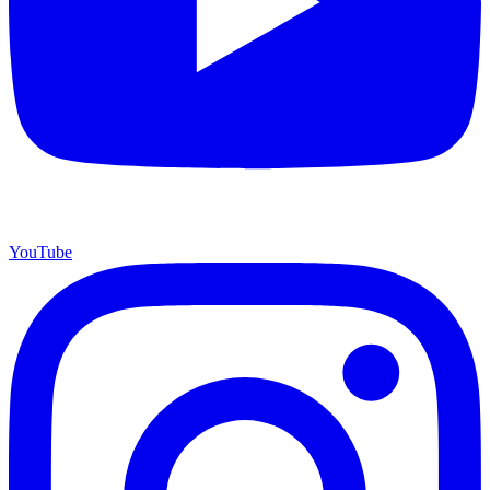
YouTube