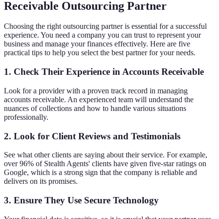
Receivable Outsourcing Partner
Choosing the right outsourcing partner is essential for a successful
experience. You need a company you can trust to represent your
business and manage your finances effectively. Here are five
practical tips to help you select the best partner for your needs.
1. Check Their Experience in Accounts Receivable
Look for a provider with a proven track record in managing
accounts receivable. An experienced team will understand the
nuances of collections and how to handle various situations
professionally.
2. Look for Client Reviews and Testimonials
See what other clients are saying about their service. For example,
over 96% of Stealth Agents' clients have given five-star ratings on
Google, which is a strong sign that the company is reliable and
delivers on its promises.
3. Ensure They Use Secure Technology