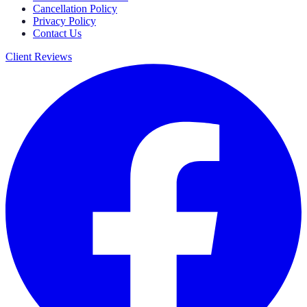
Cancellation Policy
Privacy Policy
Contact Us
Client Reviews