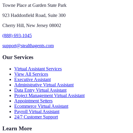
Towne Place at Garden State Park
923 Haddonfield Road, Suite 300
Cherry Hill, New Jersey 08002
(888) 693-1045
support@stealthagents.com
Our Services
Virtual Assistant Services
View All Services
Executive Assistant
Administrative Virtual Assistant
Data Entry Virtual Assistant
Project Management Virtual Assistant
Appointment Setters
Ecommerce Virtual Assistant
Payroll Virtual Assistant
24/7 Customer Support
Learn More