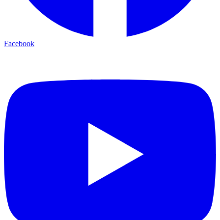
Facebook