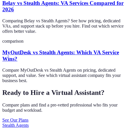
Belay vs Stealth Agents: VA Services Compared for
2026
Comparing Belay vs Stealth Agents? See how pricing, dedicated
VAs, and support stack up before you hire. Find out which service
offers better value.
comparison
MyOutDesk vs Stealth Agents: Which VA Service
Wins?
Compare MyOutDesk vs Stealth Agents on pricing, dedicated
support, and value. See which virtual assistant company fits your
business best.
Ready to Hire a Virtual Assistant?
Compare plans and find a pre-vetted professional who fits your
budget and workload.
See Our Plans
Stealth Agents