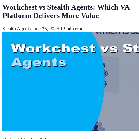
Workchest vs Stealth Agents: Which VA
Platform Delivers More Value
Stealth Agents
|
June 25, 2025
|
13
min read