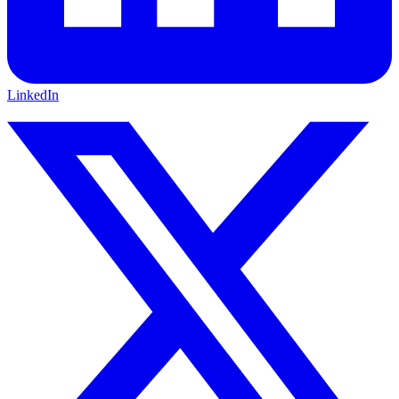
LinkedIn