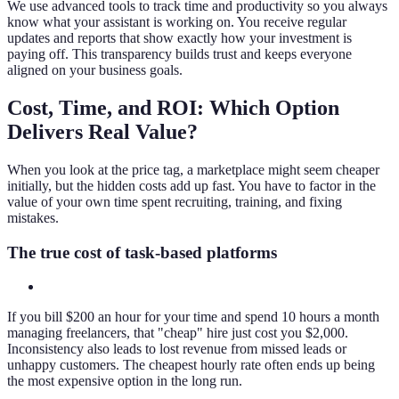
We use advanced tools to track time and productivity so you always
know what your assistant is working on. You receive regular
updates and reports that show exactly how your investment is
paying off. This transparency builds trust and keeps everyone
aligned on your business goals.
Cost, Time, and ROI: Which Option
Delivers Real Value?
When you look at the price tag, a marketplace might seem cheaper
initially, but the hidden costs add up fast. You have to factor in the
value of your own time spent recruiting, training, and fixing
mistakes.
The true cost of task-based platforms
If you bill $200 an hour for your time and spend 10 hours a month
managing freelancers, that "cheap" hire just cost you $2,000.
Inconsistency also leads to lost revenue from missed leads or
unhappy customers. The cheapest hourly rate often ends up being
the most expensive option in the long run.