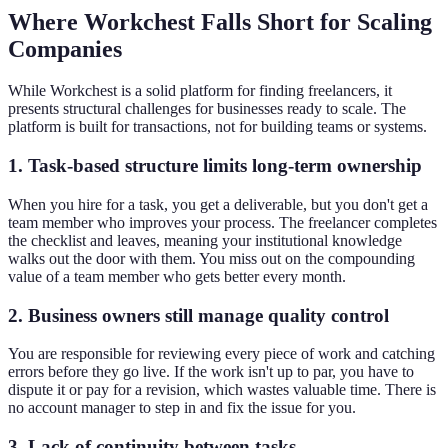
Where Workchest Falls Short for Scaling
Companies
While Workchest is a solid platform for finding freelancers, it
presents structural challenges for businesses ready to scale. The
platform is built for transactions, not for building teams or systems.
1. Task-based structure limits long-term ownership
When you hire for a task, you get a deliverable, but you don't get a
team member who improves your process. The freelancer completes
the checklist and leaves, meaning your institutional knowledge
walks out the door with them. You miss out on the compounding
value of a team member who gets better every month.
2. Business owners still manage quality control
You are responsible for reviewing every piece of work and catching
errors before they go live. If the work isn't up to par, you have to
dispute it or pay for a revision, which wastes valuable time. There is
no account manager to step in and fix the issue for you.
3. Lack of continuity between tasks