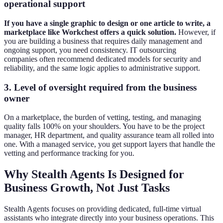
operational support
If you have a single graphic to design or one article to write, a
marketplace like Workchest offers a quick solution.
However, if
you are building a business that requires daily management and
ongoing support, you need consistency. IT outsourcing
companies often recommend dedicated models for security and
reliability, and the same logic applies to administrative support.
3. Level of oversight required from the business
owner
On a marketplace, the burden of vetting, testing, and managing
quality falls 100% on your shoulders. You have to be the project
manager, HR department, and quality assurance team all rolled into
one. With a managed service, you get support layers that handle the
vetting and performance tracking for you.
Why Stealth Agents Is Designed for
Business Growth, Not Just Tasks
Stealth Agents focuses on providing dedicated, full-time virtual
assistants who integrate directly into your business operations. This