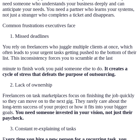
need someone who understands your business deeply and can
anticipate your needs. You need a partner who learns your systems,
not just a stranger who completes a ticket and disappears.
Common frustrations executives face
Missed deadlines
You rely on freelancers who juggle multiple clients at once, which
often leads to your urgent tasks getting pushed to the bottom of their
list. This inconsistency forces you to scramble at the last
minute to finish work you paid someone else to do.
It creates a
cycle of stress that defeats the purpose of outsourcing.
Lack of ownership
Freelancers on task marketplaces focus on finishing the job quickly
so they can move on to the next gig. They rarely care about the
long-term success of your project or how it fits into your bigger
goals.
You need someone invested in your vision, not just their
paycheck.
Constant re-explaining of tasks
E
very time you hire a new person for a recurring task, you