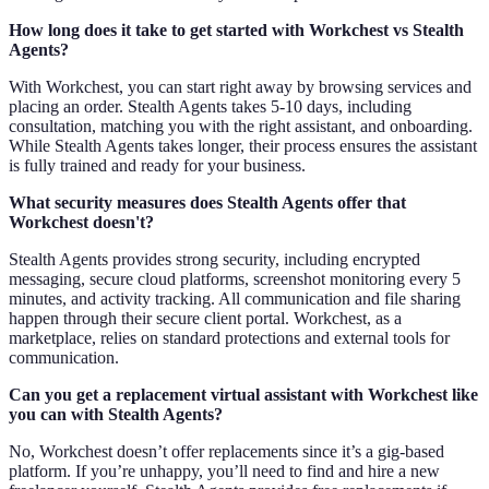
How long does it take to get started with Workchest vs Stealth
Agents?
With Workchest, you can start right away by browsing services and
placing an order. Stealth Agents takes 5-10 days, including
consultation, matching you with the right assistant, and onboarding.
While Stealth Agents takes longer, their process ensures the assistant
is fully trained and ready for your business.
What security measures does Stealth Agents offer that
Workchest doesn't?
Stealth Agents provides strong security, including encrypted
messaging, secure cloud platforms, screenshot monitoring every 5
minutes, and activity tracking. All communication and file sharing
happen through their secure client portal. Workchest, as a
marketplace, relies on standard protections and external tools for
communication.
Can you get a replacement virtual assistant with Workchest like
you can with Stealth Agents?
No, Workchest doesn’t offer replacements since it’s a gig-based
platform. If you’re unhappy, you’ll need to find and hire a new