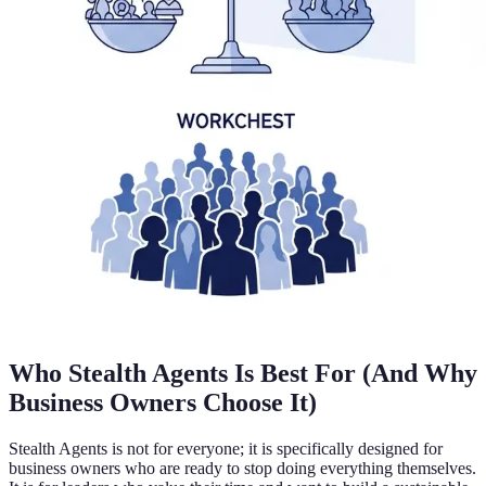
Who Stealth Agents Is Best For (And Why
Business Owners Choose It)
Stealth Agents is not for everyone; it is specifically designed for
business owners who are ready to stop doing everything themselves.