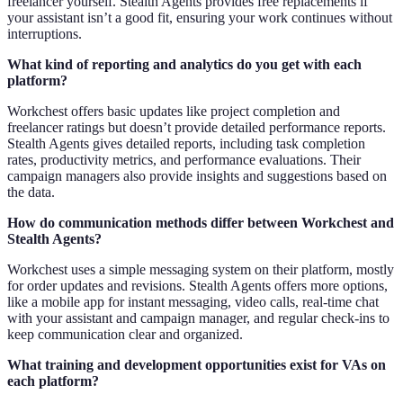
freelancer yourself. Stealth Agents provides free replacements if
your assistant isn’t a good fit, ensuring your work continues without
interruptions.
What kind of reporting and analytics do you get with each
platform?
Workchest offers basic updates like project completion and
freelancer ratings but doesn’t provide detailed performance reports.
Stealth Agents gives detailed reports, including task completion
rates, productivity metrics, and performance evaluations. Their
campaign managers also provide insights and suggestions based on
the data.
How do communication methods differ between Workchest and
Stealth Agents?
Workchest uses a simple messaging system on their platform, mostly
for order updates and revisions. Stealth Agents offers more options,
like a mobile app for instant messaging, video calls, real-time chat
with your assistant and campaign manager, and regular check-ins to
keep communication clear and organized.
What training and development opportunities exist for VAs on
each platform?