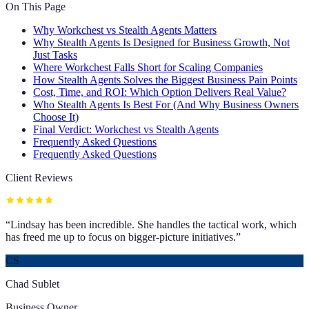
On This Page
Why Workchest vs Stealth Agents Matters
Why Stealth Agents Is Designed for Business Growth, Not
Just Tasks
Where Workchest Falls Short for Scaling Companies
How Stealth Agents Solves the Biggest Business Pain Points
Cost, Time, and ROI: Which Option Delivers Real Value?
Who Stealth Agents Is Best For (And Why Business Owners
Choose It)
Final Verdict: Workchest vs Stealth Agents
Frequently Asked Questions
Frequently Asked Questions
Client Reviews
“
Lindsay has been incredible. She handles the tactical work, which
has freed me up to focus on bigger-picture initiatives.
”
CS
Chad Sublet
Business Owner