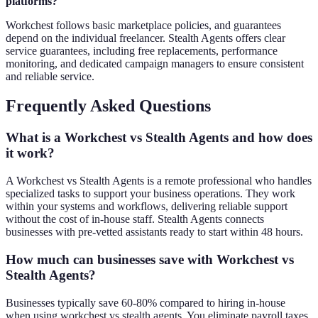
platforms?
Workchest follows basic marketplace policies, and guarantees
depend on the individual freelancer. Stealth Agents offers clear
service guarantees, including free replacements, performance
monitoring, and dedicated campaign managers to ensure consistent
and reliable service.
Frequently Asked Questions
What is a Workchest vs Stealth Agents and how does
it work?
A Workchest vs Stealth Agents is a remote professional who handles
specialized tasks to support your business operations. They work
within your systems and workflows, delivering reliable support
without the cost of in-house staff. Stealth Agents connects
businesses with pre-vetted assistants ready to start within 48 hours.
How much can businesses save with Workchest vs
Stealth Agents?
Businesses typically save 60-80% compared to hiring in-house
when using workchest vs stealth agents. You eliminate payroll taxes,