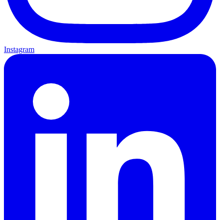
Instagram