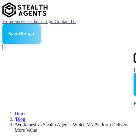
Home
Services
Client Login
Contact Us
Start Hiring
F
Home
/
Blog
/
Workchest vs Stealth Agents: Which VA Platform Delivers
More Value