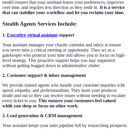
model ensures that your assistant learns your preferences, improves
over time, and requires less direction as they settle in.
It is a service
that can stabilize your workflow and let you reclaim your time.
Stealth Agents Services Include:
1.
Executive virtual assistant
support
Your assistant manages your chaotic calendar and inbox to ensure
you never miss a critical meeting or opportunity. They act as a
gatekeeper who protects your time and allows you to focus on high-
level strategy. This proactive support helps you stay organized
without getting bogged down in administrative clutter.
2. Customer support & inbox management
We provide trained agents who handle your customer inquiries with
speed, empathy, and professionalism. They learn your products
inside and out so they can resolve issues without needing to escalate
every ticket to you.
This ensures your customers feel valued
while you sleep or focus on other work.
3. Lead generation & CRM management
Your assistant keeps your sales pipeline full by researching prospects