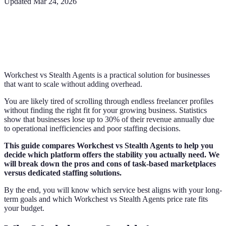
Updated
Mar 24, 2026
Workchest vs Stealth Agents is a practical solution for businesses
that want to scale without adding overhead.
You are likely tired of scrolling through endless freelancer profiles
without finding the right fit for your growing business. Statistics
show that businesses lose up to 30% of their revenue annually due
to operational inefficiencies and poor staffing decisions.
This guide compares Workchest vs Stealth Agents to help you
decide which platform offers the stability you actually need. We
will break down the pros and cons of task-based marketplaces
versus dedicated staffing solutions.
By the end, you will know which service best aligns with your long-
term goals and which Workchest vs Stealth Agents price rate fits
your budget.