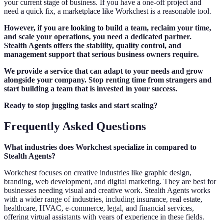
your current stage of business. If you have a one-off project and
need a quick fix, a marketplace like Workchest is a reasonable tool.
However, if you are looking to build a team, reclaim your time,
and scale your operations, you need a dedicated partner.
Stealth Agents offers the stability, quality control, and
management support that serious business owners require.
We provide a service that can adapt to your needs and grow
alongside your company. Stop renting time from strangers and
start building a team that is invested in your success.
Ready to stop juggling tasks and start scaling?
Frequently Asked Questions
What industries does Workchest specialize in compared to
Stealth Agents?
Workchest focuses on creative industries like graphic design,
branding, web development, and digital marketing. They are best for
businesses needing visual and creative work. Stealth Agents works
with a wider range of industries, including insurance, real estate,
healthcare, HVAC, e-commerce, legal, and financial services,
offering virtual assistants with years of experience in these fields.