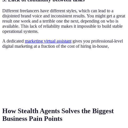
Different freelancers have different styles, which can lead to a
disjointed brand voice and inconsistent results. You might get a great
result one week and a terrible one the next, depending on who is
available. This lack of reliability makes it impossible to build stable
operational systems.
A dedicated
marketing virtual assistant
gives you professional-level
digital marketing at a fraction of the cost of hiring in-house,
How Stealth Agents Solves the Biggest
Business Pain Points