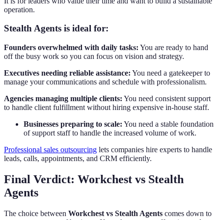
It is for leaders who value their time and want to build a sustainable
operation.
Stealth Agents is ideal for:
Founders overwhelmed with daily tasks:
You are ready to hand
off the busy work so you can focus on vision and strategy.
Executives needing reliable assistance:
You need a gatekeeper to
manage your communications and schedule with professionalism.
Agencies managing multiple clients:
You need consistent support
to handle client fulfillment without hiring expensive in-house staff.
Businesses preparing to scale:
You need a stable foundation
of support staff to handle the increased volume of work.
Professional sales outsourcing
lets companies hire experts to handle
leads, calls, appointments, and CRM efficiently.
Final Verdict: Workchest vs Stealth
Agents
The choice between
Workchest vs Stealth Agents
comes down to