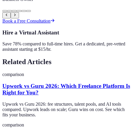
Book a Free Consultation
Hire a Virtual Assistant
Save 78% compared to full-time hires. Get a dedicated, pre-vetted
assistant starting at $15/hr.
Related Articles
comparison
Upwork vs Guru 2026: Which Freelance Platform Is
Right for You?
Upwork vs Guru 2026: fee structures, talent pools, and AI tools
compared. Upwork leads on scale; Guru wins on cost. See which
fits your business.
comparison