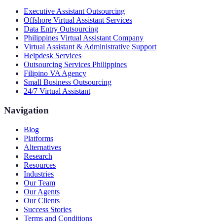
Executive Assistant Outsourcing
Offshore Virtual Assistant Services
Data Entry Outsourcing
Philippines Virtual Assistant Company
Virtual Assistant & Administrative Support
Helpdesk Services
Outsourcing Services Philippines
Filipino VA Agency
Small Business Outsourcing
24/7 Virtual Assistant
Navigation
Blog
Platforms
Alternatives
Research
Resources
Industries
Our Team
Our Agents
Our Clients
Success Stories
Terms and Conditions