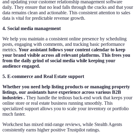
and updating your customer relationship management software
daily. They ensure that no lead falls through the cracks and that your
data remains clean and actionable. This consistent attention to sales
data is vital for predictable revenue growth.
4. Social media management
We help you maintain a consistent online presence by scheduling
posts, engaging with comments, and tracking basic performance
metrics.
Your assistant follows your content calendar to keep
your brand visible across all relevant platforms. This frees you
from the daily grind of social media while keeping your
audience engaged.
5. E-commerce and Real Estate support
Whether you need help listing products or managing property
listings, our assistants have experience across various B2B
industries .
They handle the tedious back-end work that keeps your
online store or real estate business running smoothly. This
specialized support allows you to scale your inventory or portfolio
much faster.
Workchest has mixed mid‑range reviews, while Stealth Agents
consistently earns higher positive Trustpilot ratings.