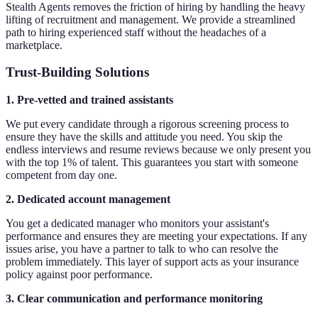
Stealth Agents removes the friction of hiring by handling the heavy
lifting of recruitment and management. We provide a streamlined
path to hiring experienced staff without the headaches of a
marketplace.
Trust-Building Solutions
1. Pre-vetted and trained assistants
We put every candidate through a rigorous screening process to
ensure they have the skills and attitude you need. You skip the
endless interviews and resume reviews because we only present you
with the top 1% of talent. This guarantees you start with someone
competent from day one.
2. Dedicated account management
You get a dedicated manager who monitors your assistant's
performance and ensures they are meeting your expectations. If any
issues arise, you have a partner to talk to who can resolve the
problem immediately. This layer of support acts as your insurance
policy against poor performance.
3. Clear communication and performance monitoring