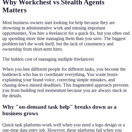
Why Workchest vs Stealth Agents
Matters
Most business owners start looking for help because they are
drowning in administrative work and missing important
opportunities. You hire a freelancer for a quick fix, but you often end
up spending more time managing them than you save. The biggest
problem isn't the work itself, but the lack of consistency and
ownership from short-term hires.
The hidden cost of managing multiple freelancers
When you hire different people for different tasks, you become the
bottleneck who has to coordinate everything. You waste hours
explaining your brand voice, correcting simple mistakes, and
chasing down missed deadlines. This fragmented approach prevents
you from building real momentum because you are always stuck in
the details.
Why "on-demand task help" breaks down as a
business grows
Quick task platforms work well when you need a logo design or a
one-time data entry job. However, these platforms fail when you