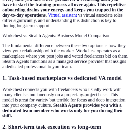
have to start the training process all over again. This repetitive
onboarding drains your energy and keeps you trapped in the
day-to-day operations.
Virtual assistant
vs virtual associate roles
differ significantly, and understanding this distinction is key to
finding long-term support.
Workchest vs Stealth Agents: Business Model Comparison
The fundamental difference between these two options is how they
view your relationship with the worker. Workchest operates as a
marketplace where you post jobs and vetted freelancers bid on them.
Stealth Agents functions as a managed service provider that assigns
a dedicated professional to your team.
1. Task-based marketplace vs dedicated VA model
Workchest connects you with freelancers who usually work with
many clients simultaneously on a project-by-project basis. This
model is great for variety but terrible for focus and deep integration
into your company culture.
Stealth Agents provides you with a
dedicated team member who works only for you during their
shift.
2. Short-term task execution vs long-term