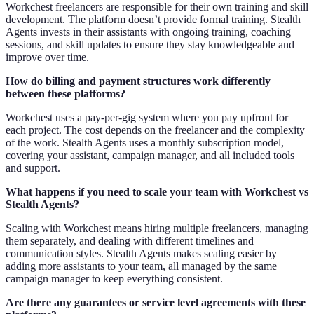
Workchest freelancers are responsible for their own training and skill
development. The platform doesn’t provide formal training. Stealth
Agents invests in their assistants with ongoing training, coaching
sessions, and skill updates to ensure they stay knowledgeable and
improve over time.
How do billing and payment structures work differently
between these platforms?
Workchest uses a pay-per-gig system where you pay upfront for
each project. The cost depends on the freelancer and the complexity
of the work. Stealth Agents uses a monthly subscription model,
covering your assistant, campaign manager, and all included tools
and support.
What happens if you need to scale your team with Workchest vs
Stealth Agents?
Scaling with Workchest means hiring multiple freelancers, managing
them separately, and dealing with different timelines and
communication styles. Stealth Agents makes scaling easier by
adding more assistants to your team, all managed by the same
campaign manager to keep everything consistent.
Are there any guarantees or service level agreements with these