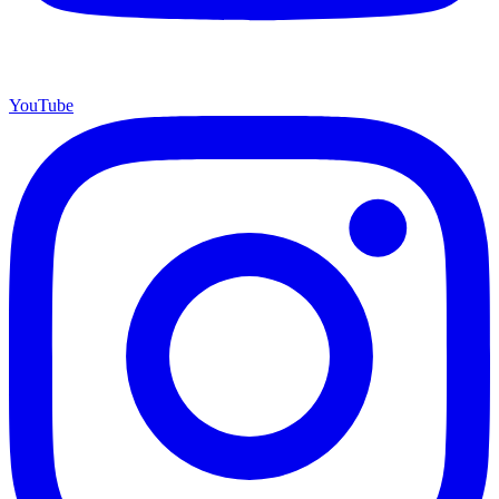
YouTube