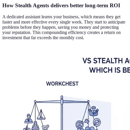
How Stealth Agents delivers better long-term ROI
A dedicated assistant learns your business, which means they get
faster and more effective every single week. They start to anticipate
problems before they happen, saving you money and protecting
your reputation. This compounding efficiency creates a return on
investment that far exceeds the monthly cost.