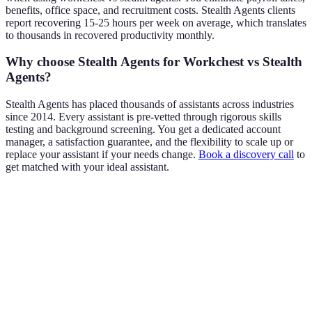
benefits, office space, and recruitment costs. Stealth Agents clients
report recovering 15-25 hours per week on average, which translates
to thousands in recovered productivity monthly.
Why choose Stealth Agents for Workchest vs Stealth
Agents?
Stealth Agents has placed thousands of assistants across industries
since 2014. Every assistant is pre-vetted through rigorous skills
testing and background screening. You get a dedicated account
manager, a satisfaction guarantee, and the flexibility to scale up or
replace your assistant if your needs change.
Book a discovery call
to
get matched with your ideal assistant.