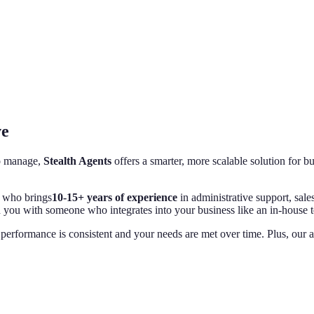
ve
to manage,
Stealth Agents
offers a smarter, more scalable solution for b
who brings
10-15+ years of experience
in administrative support, sale
h you with someone who integrates into your business like an in-house 
performance is consistent and your needs are met over time. Plus, our a