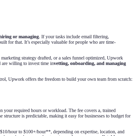
 hiring or managing
. If your tasks include email filtering,
lt for that. It’s especially valuable for people who are time-
 a marketing strategy drafted, or a sales funnel optimized, Upwork
d are willing to invest time in
vetting, onboarding, and managing
d control, Upwork offers the freedom to build your own team from scratch:
n your required hours or workload. The fee covers a, trained
structure is predictable, making it easy for businesses to budget for
**$10/hour to $100+/hour**, depending on expertise, location, and