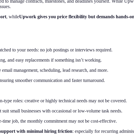
 need to manage contracts, milestones, and deadlines yourself. While Up
ssues.
port
, while
Upwork gives you price flexibility but demands hands-on
tched to your needs: no job postings or interviews required.
g, and easy replacements if something isn’t working.
ike email management, scheduling, lead research, and more.
ensuring smoother communication and faster turnaround.
-type roles: creative or highly technical needs may not be covered.
 suit small businesses with occasional or low-volume task needs.
e-time job, the monthly commitment may not be cost-effective.
support with minimal hiring friction
: especially for recurring adminis