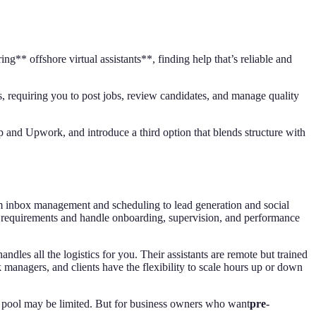
* offshore virtual assistants**, finding help that’s reliable and
, requiring you to post jobs, review candidates, and manage quality
p and Upwork, and introduce a third option that blends structure with
om inbox management and scheduling to lead generation and social
requirements and handle onboarding, supervision, and performance
andles all the logistics for you. Their assistants are remote but trained
k managers, and clients have the flexibility to scale hours up or down
lent pool may be limited. But for business owners who want
pre-