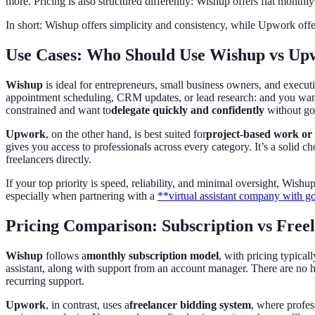
more. Pricing is also structured differently: Wishup offers flat monthl
In short: Wishup offers simplicity and consistency, while Upwork offe
Use Cases: Who Should Use Wishup vs Up
Wishup
is ideal for entrepreneurs, small business owners, and execu
appointment scheduling, CRM updates, or lead research: and you want a 
constrained and want to
delegate quickly and confidently
without go
Upwork
, on the other hand, is best suited for
project-based work or 
gives you access to professionals across every category. It’s a solid ch
freelancers directly.
If your top priority is speed, reliability, and minimal oversight, Wishup
especially when partnering with a
**virtual assistant company with g
Pricing Comparison: Subscription vs Free
Wishup
follows a
monthly subscription model
, with pricing typica
assistant, along with support from an account manager. There are no hi
recurring support.
Upwork
, in contrast, uses a
freelancer bidding system
, where profes