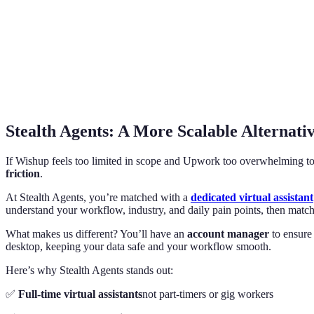
Stealth Agents: A More Scalable Alternati
If Wishup feels too limited in scope and Upwork too overwhelming 
friction
.
At Stealth Agents, you’re matched with a
dedicated virtual assistant
understand your workflow, industry, and daily pain points, then matc
What makes us different? You’ll have an
account manager
to ensure 
desktop, keeping your data safe and your workflow smooth.
Here’s why Stealth Agents stands out:
✅
Full-time virtual assistants
not part-timers or gig workers