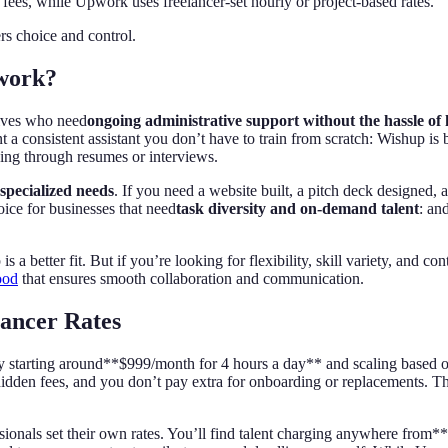
y fees, while Upwork uses freelancer-set hourly or project-based rates.
rs choice and control.
work?
tives who need
ongoing administrative support without the hassle of
consistent assistant you don’t have to train from scratch: Wishup is bui
ing through resumes or interviews.
specialized needs
. If you need a website built, a pitch deck designed,
oice for businesses that need
task diversity and on-demand talent
: an
 is a better fit. But if you’re looking for flexibility, skill variety, an
ood
that ensures smooth collaboration and communication.
lancer Rates
lly starting around**$999/month for 4 hours a day** and scaling based o
dden fees, and you don’t pay extra for onboarding or replacements. The 
sionals set their own rates. You’ll find talent charging anywhere from