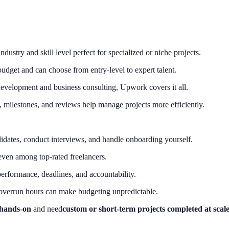
dustry and skill level perfect for specialized or niche projects.
budget and can choose from entry-level to expert talent.
evelopment and business consulting, Upwork covers it all.
g, milestones, and reviews help manage projects more efficiently.
didates, conduct interviews, and handle onboarding yourself.
even among top-rated freelancers.
rformance, deadlines, and accountability.
overrun hours can make budgeting unpredictable.
 hands-on
and need
custom or short-term projects completed at scal