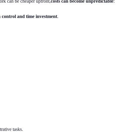
work can be cheaper upfront,
costs can become unpredictable
:
 control and time investment
.
trative tasks.