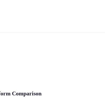
atform Comparison