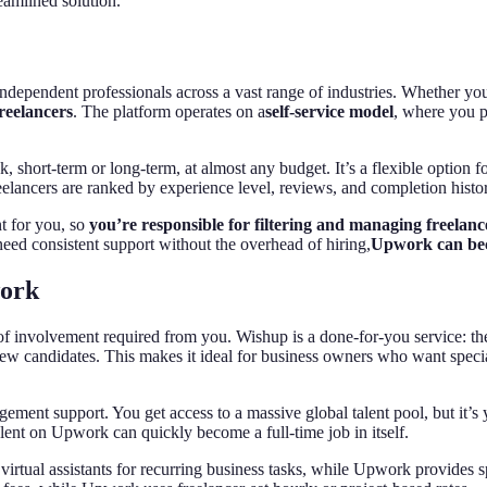
eamlined solution.
independent professionals across a vast range of industries. Whether you’
freelancers
. The platform operates on a
self-service model
, where you p
sk, short-term or long-term, at almost any budget. It’s a flexible option 
eelancers are ranked by experience level, reviews, and completion histo
nt for you, so
you’re responsible for filtering and managing freelanc
need consistent support without the overhead of hiring,
Upwork can bec
work
f involvement required from you. Wishup is a done-for-you service: they
rview candidates. This makes it ideal for business owners who want speci
nt support. You get access to a massive global talent pool, but it’s you
alent on Upwork can quickly become a full-time job in itself.
irtual assistants for recurring business tasks, while Upwork provides s