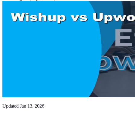
Updated
Jan 13, 2026