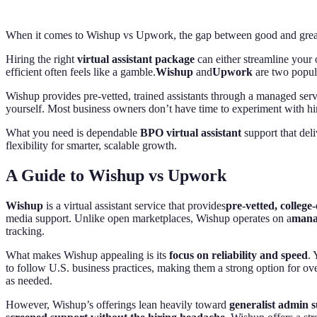
When it comes to Wishup vs Upwork, the gap between good and great 
Hiring the right
virtual assistant package
can either streamline your 
efficient often feels like a gamble.
Wishup
and
Upwork
are two popula
Wishup provides pre-vetted, trained assistants through a managed ser
yourself. Most business owners don’t have time to experiment with hir
What you need is dependable
BPO virtual assistant
support that deli
flexibility for smarter, scalable growth.
A Guide to Wishup vs Upwork
Wishup
is a virtual assistant service that provides
pre-vetted, college
media support. Unlike open marketplaces, Wishup operates on a
mana
tracking.
What makes Wishup appealing is its
focus on reliability and speed
. 
to follow U.S. business practices, making them a strong option for ove
as needed.
However, Wishup’s offerings lean heavily toward
generalist admin 