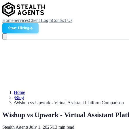
Home
Services
Client Login
Contact Us
Start Hiring
Home
/
Blog
/
Wishup vs Upwork - Virtual Assistant Platform Comparison
Wishup vs Upwork - Virtual Assistant Pl
Stealth Agents
|
July 1, 2025
|
13
min read