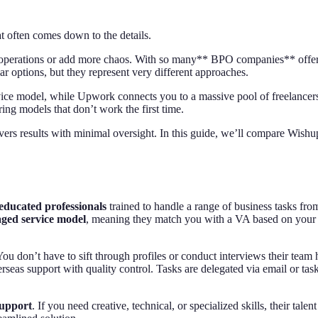
often comes down to the details.
operations or add more chaos. With so many** BPO companies** offering*
r options, but they represent very different approaches.
vice model, while Upwork connects you to a massive pool of freelancers
ing models that don’t work the first time.
vers results with minimal oversight. In this guide, we’ll compare Wishu
-educated professionals
trained to handle a range of business tasks fr
ged service model
, meaning they match you with a VA based on your 
You don’t have to sift through profiles or conduct interviews their team h
rseas support with quality control. Tasks are delegated via email or tas
support
. If you need creative, technical, or specialized skills, their ta