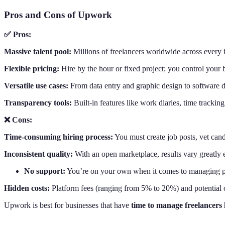
Pros and Cons of Upwork
✅ Pros:
Massive talent pool:
Millions of freelancers worldwide across every in
Flexible pricing:
Hire by the hour or fixed project; you control your 
Versatile use cases:
From data entry and graphic design to software d
Transparency tools:
Built-in features like work diaries, time trackin
❌ Cons:
Time-consuming hiring process:
You must create job posts, vet can
Inconsistent quality:
With an open marketplace, results vary greatly 
No support:
You’re on your own when it comes to managing pe
Hidden costs:
Platform fees (ranging from 5% to 20%) and potential 
Upwork is best for businesses that have
time to manage freelancers