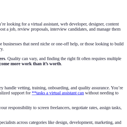
re looking for a virtual assistant, web developer, designer, content
ost a job, review proposals, interview candidates, and manage them
for businesses that need niche or one-off help, or those looking to build
ry.
ers
. Quality can vary, and finding the right fit often requires multiple
ome more work than it’s worth
.
 handle vetting, training, onboarding, and quality assurance. You’re
alized support for
**tasks a virtual assistant can
without needing to
r responsibility to screen freelancers, negotiate rates, assign tasks,
pecialists across categories like design, development, marketing, and