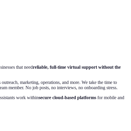
usinesses that need
reliable, full-time virtual support without the
s outreach, marketing, operations, and more. We take the time to
team member. No job posts, no interviews, no onboarding stress.
ssistants work within
secure cloud-based platforms
for mobile and