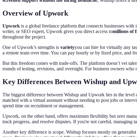
screened support without the hiring headache
, Wishup offers a str
Overview of Upwork
Upwork
is a global freelance platform that connects businesses with 
writer, or SEO expert, Upwork gives you direct access to
millions of 
throughout the project.
One of Upwork’s strengths is
variety
you can hire for virtually any ta
a remote team over time. You can pay hourly or by fixed price, and fr
But this freedom comes with trade-offs. The platform doesn’t vet tale
rounds of testing, revisions, and oversight. For business owners who 
Key Differences Between Wishup and Up
The biggest difference between Wishup and Upwork lies in the level o
matched with a virtual assistant without needing to post jobs or inte
spend time on recruitment or management.
Upwork, on the other hand, offers maximum flexibility but zero manageme
track progress, and resolve disputes. If you're not careful, managing t
Another key difference is scope. Wishup focuses mostly on generalist v