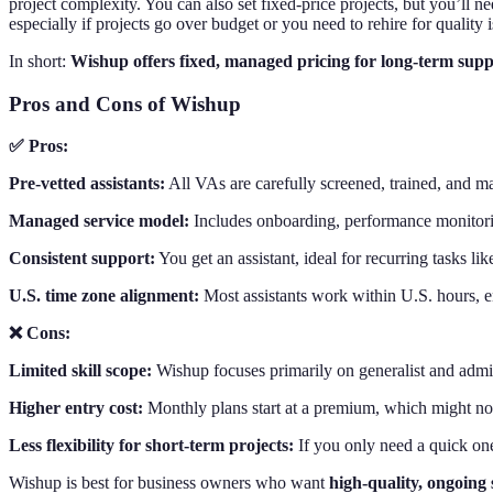
project complexity. You can also set fixed-price projects, but you’ll
especially if projects go over budget or you need to rehire for quality i
In short:
Wishup offers fixed, managed pricing for long-term sup
Pros and Cons of Wishup
✅ Pros:
Pre-vetted assistants:
All VAs are carefully screened, trained, and ma
Managed service model:
Includes onboarding, performance monitorin
Consistent support:
You get an assistant, ideal for recurring tasks l
U.S. time zone alignment:
Most assistants work within U.S. hours, 
❌ Cons:
Limited skill scope:
Wishup focuses primarily on generalist and admin
Higher entry cost:
Monthly plans start at a premium, which might not
Less flexibility for short-term projects:
If you only need a quick on
Wishup is best for business owners who want
high-quality, ongoing 