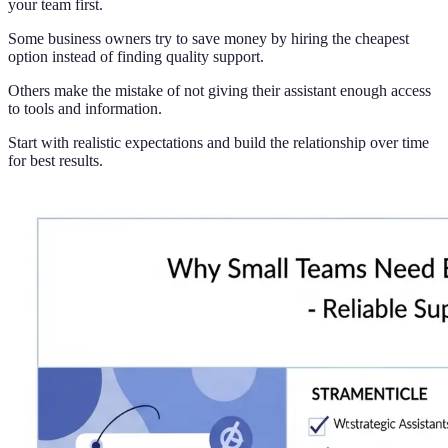
your team first.
Some business owners try to save money by hiring the cheapest
option instead of finding quality support.
Others make the mistake of not giving their assistant enough access
to tools and information.
Start with realistic expectations and build the relationship over time
for best results.