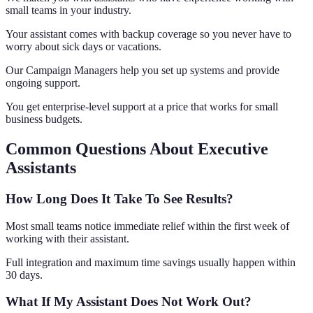
small teams in your industry.
Your assistant comes with backup coverage so you never have to
worry about sick days or vacations.
Our Campaign Managers help you set up systems and provide
ongoing support.
You get enterprise-level support at a price that works for small
business budgets.
Common Questions About Executive
Assistants
How Long Does It Take To See Results?
Most small teams notice immediate relief within the first week of
working with their assistant.
Full integration and maximum time savings usually happen within
30 days.
What If My Assistant Does Not Work Out?