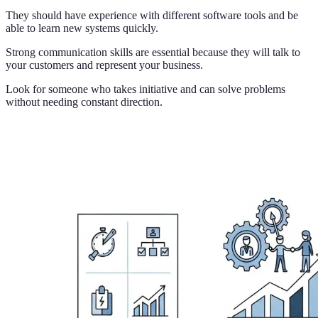
They should have experience with different software tools and be
able to learn new systems quickly.
Strong communication skills are essential because they will talk to
your customers and represent your business.
Look for someone who takes initiative and can solve problems
without needing constant direction.