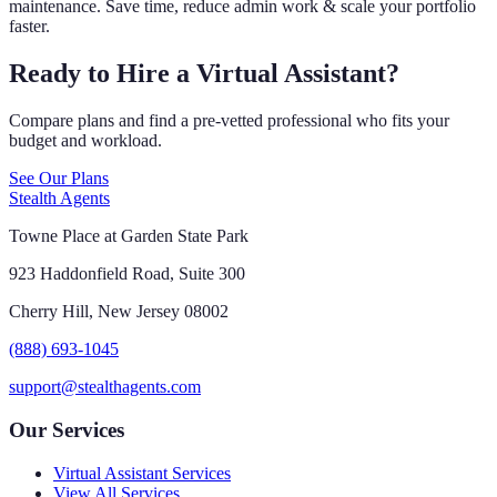
maintenance. Save time, reduce admin work & scale your portfolio
faster.
Ready to Hire a Virtual Assistant?
Compare plans and find a pre-vetted professional who fits your
budget and workload.
See Our Plans
Stealth Agents
Towne Place at Garden State Park
923 Haddonfield Road, Suite 300
Cherry Hill, New Jersey 08002
(888) 693-1045
support@stealthagents.com
Our Services
Virtual Assistant Services
View All Services