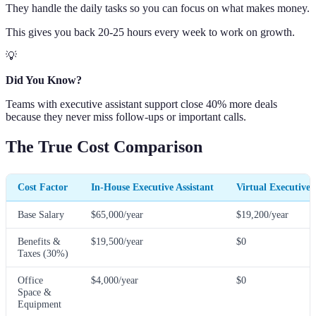
They handle the daily tasks so you can focus on what makes money.
This gives you back 20-25 hours every week to work on growth.
💡
Did You Know?
Teams with executive assistant support close 40% more deals
because they never miss follow-ups or important calls.
The True Cost Comparison
Cost Factor
In-House Executive Assistant
Virtual Executive 
Base Salary
$65,000/year
$19,200/year
Benefits &
$19,500/year
$0
Taxes (30%)
Office
$4,000/year
$0
Space &
Equipment