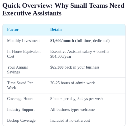
Quick Overview: Why Small Teams Need
Executive Assistants
Factor
Details
Monthly Investment
$1,600/month
(full-time, dedicated)
In-House Equivalent
Executive Assistant salary + benefits =
Cost
$84,500/year
Your Annual
$65,300
back in your business
Savings
Time Saved Per
20-25 hours of admin work
Week
Coverage Hours
8 hours per day, 5 days per week
Industry Support
All business types welcome
Backup Coverage
Included at no extra cost