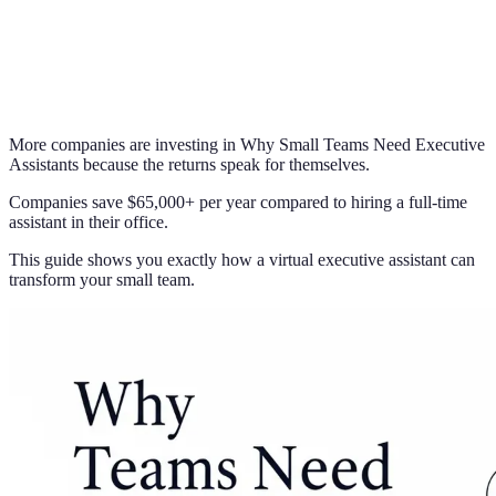
More companies are investing in Why Small Teams Need Executive
Assistants because the returns speak for themselves.
Companies save $65,000+ per year compared to hiring a full-time
assistant in their office.
This guide shows you exactly how a virtual executive assistant can
transform your small team.