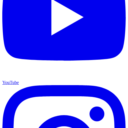
YouTube