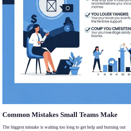
Common Mistakes Small Teams Make
The biggest mistake is waiting too long to get help and burning out