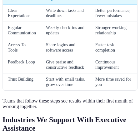
Clear
Write down tasks and
Better performance,
Expectations
deadlines
fewer mistakes
Regular
Weekly check-ins and
Stronger working
Communication
updates
relationship
Access To
Share logins and
Faster task
Tools
software access
completion
Feedback Loop
Give praise and
Continuous
constructive feedback
improvement
Trust Building
Start with small tasks,
More time saved for
grow over time
you
Teams that follow these steps see results within their first month of
working together.
Industries We Support With Executive
Assistance