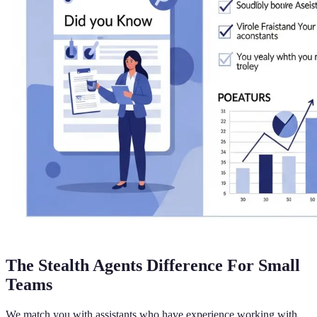
The Stealth Agents Difference For Small
Teams
We match you with assistants who have experience working with