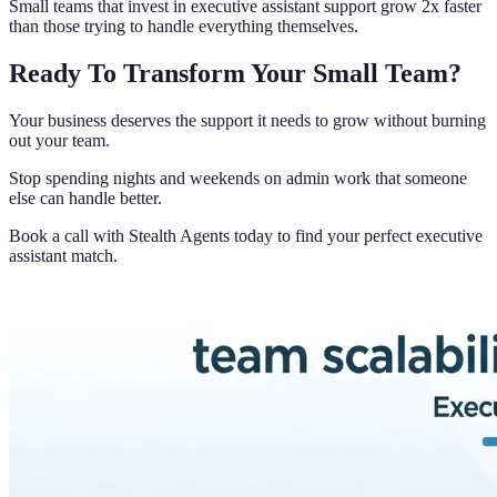
Small teams that invest in executive assistant support grow 2x faster
than those trying to handle everything themselves.
Ready To Transform Your Small Team?
Your business deserves the support it needs to grow without burning
out your team.
Stop spending nights and weekends on admin work that someone
else can handle better.
Book a call with Stealth Agents today to find your perfect executive
assistant match.