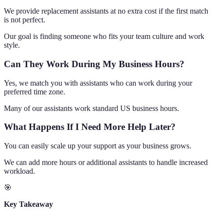
We provide replacement assistants at no extra cost if the first match
is not perfect.
Our goal is finding someone who fits your team culture and work
style.
Can They Work During My Business Hours?
Yes, we match you with assistants who can work during your
preferred time zone.
Many of our assistants work standard US business hours.
What Happens If I Need More Help Later?
You can easily scale up your support as your business grows.
We can add more hours or additional assistants to handle increased
workload.
🎯
Key Takeaway