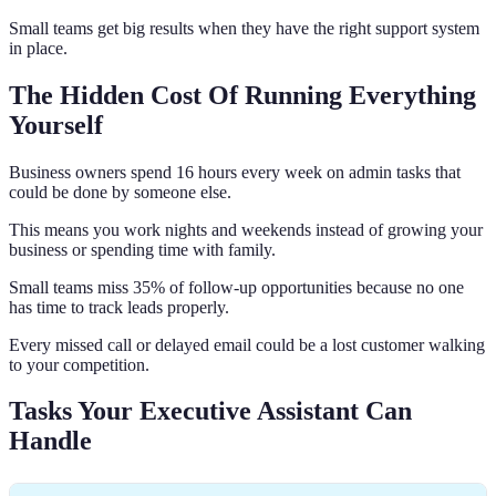
Small teams get big results when they have the right support system
in place.
The Hidden Cost Of Running Everything
Yourself
Business owners spend 16 hours every week on admin tasks that
could be done by someone else.
This means you work nights and weekends instead of growing your
business or spending time with family.
Small teams miss 35% of follow-up opportunities because no one
has time to track leads properly.
Every missed call or delayed email could be a lost customer walking
to your competition.
Tasks Your Executive Assistant Can
Handle