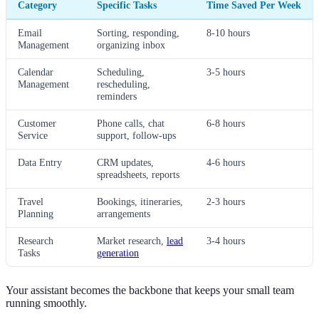
Category
Specific Tasks
Time Saved Per Week
Email
Sorting, responding,
8-10 hours
Management
organizing inbox
Calendar
Scheduling,
3-5 hours
Management
rescheduling,
reminders
Customer
Phone calls, chat
6-8 hours
Service
support, follow-ups
Data Entry
CRM updates,
4-6 hours
spreadsheets, reports
Travel
Bookings, itineraries,
2-3 hours
Planning
arrangements
Research
Market research,
lead
3-4 hours
Tasks
generation
Your assistant becomes the backbone that keeps your small team
running smoothly.