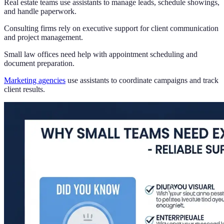
Real estate teams use assistants to manage leads, schedule showings,
and handle paperwork.
Consulting firms rely on executive support for client communication
and project management.
Small law offices need help with appointment scheduling and
document preparation.
Marketing agencies
use assistants to coordinate campaigns and track
client results.