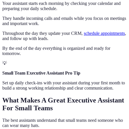
Your assistant starts each morning by checking your calendar and
preparing your daily schedule.
They handle incoming calls and emails while you focus on meetings
and important work.
Throughout the day they update your CRM,
schedule appointments
,
and follow up with leads.
By the end of the day everything is organized and ready for
tomorrow.
💡
Small Team Executive Assistant Pro Tip
Set up daily check-ins with your assistant during your first month to
build a strong working relationship and clear communication.
What Makes A Great Executive Assistant
For Small Teams
The best assistants understand that small teams need someone who
can wear many hats.