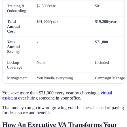
Training &
$2,500/year
$0
Onboarding
Total
$91,000/year
$19,200/year
Annual
Cost
Your
-
$71,800
Annual
Savings
Backup
None
Included
Coverage
Management
You handle everything
Campaign Manager 
You save more than $71,000 every year by choosing a
virtual
assistant
over hiring someone in your office.
That money can go toward growing your business instead of paying
for desk space and benefits.
How An Executive VA Transforms Your