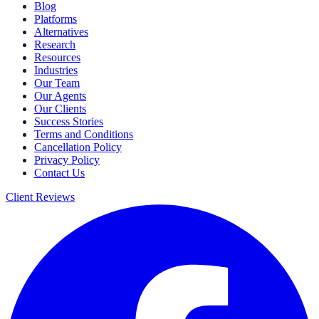
Blog
Platforms
Alternatives
Research
Resources
Industries
Our Team
Our Agents
Our Clients
Success Stories
Terms and Conditions
Cancellation Policy
Privacy Policy
Contact Us
Client Reviews