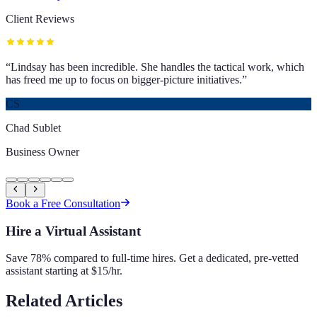
Client Reviews
“
Lindsay has been incredible. She handles the tactical work, which
has freed me up to focus on bigger-picture initiatives.
”
CS
Chad Sublet
Business Owner
Book a Free Consultation
Hire a Virtual Assistant
Save 78% compared to full-time hires. Get a dedicated, pre-vetted
assistant starting at $15/hr.
Related Articles