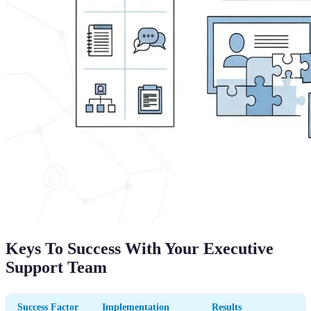
Keys To Success With Your Executive
Support Team
Success Factor
Implementation
Results