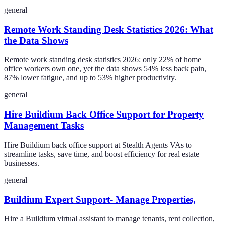
general
Remote Work Standing Desk Statistics 2026: What
the Data Shows
Remote work standing desk statistics 2026: only 22% of home
office workers own one, yet the data shows 54% less back pain,
87% lower fatigue, and up to 53% higher productivity.
general
Hire Buildium Back Office Support for Property
Management Tasks
Hire Buildium back office support at Stealth Agents VAs to
streamline tasks, save time, and boost efficiency for real estate
businesses.
general
Buildium Expert Support- Manage Properties,
Hire a Buildium virtual assistant to manage tenants, rent collection,