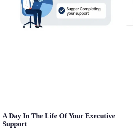
A Day In The Life Of Your Executive
Support