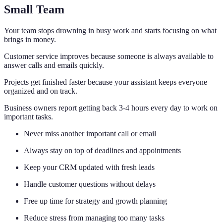
Small Team
Your team stops drowning in busy work and starts focusing on what
brings in money.
Customer service improves because someone is always available to
answer calls and emails quickly.
Projects get finished faster because your assistant keeps everyone
organized and on track.
Business owners report getting back 3-4 hours every day to work on
important tasks.
Never miss another important call or email
Always stay on top of deadlines and appointments
Keep your CRM updated with fresh leads
Handle customer questions without delays
Free up time for strategy and growth planning
Reduce stress from managing too many tasks