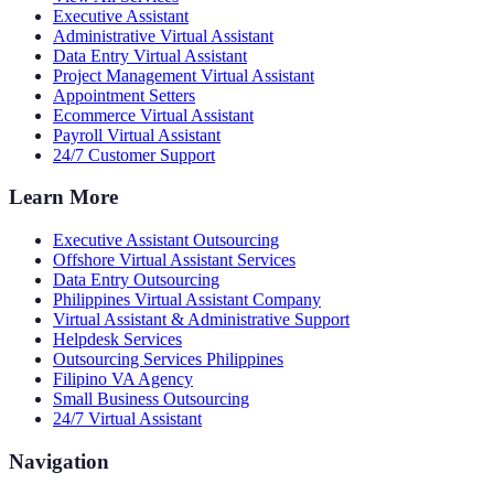
Executive Assistant
Administrative Virtual Assistant
Data Entry Virtual Assistant
Project Management Virtual Assistant
Appointment Setters
Ecommerce Virtual Assistant
Payroll Virtual Assistant
24/7 Customer Support
Learn More
Executive Assistant Outsourcing
Offshore Virtual Assistant Services
Data Entry Outsourcing
Philippines Virtual Assistant Company
Virtual Assistant & Administrative Support
Helpdesk Services
Outsourcing Services Philippines
Filipino VA Agency
Small Business Outsourcing
24/7 Virtual Assistant
Navigation