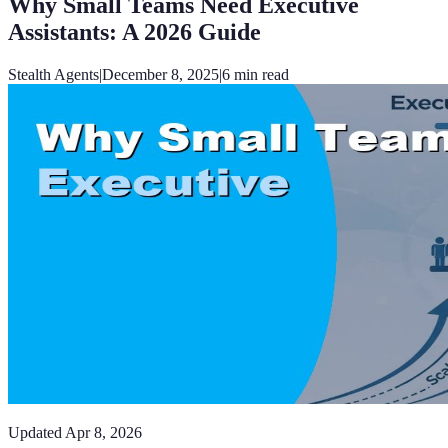
Why Small Teams Need Executive
Assistants: A 2026 Guide
Stealth Agents
|
December 8, 2025
|
6
min read
Updated
Apr 8, 2026