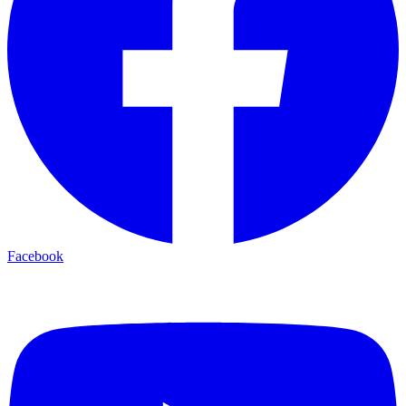
Facebook