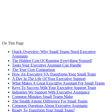
On This Page
Quick Overview: Why Small Teams Need Executive
Assistants
The Hidden Cost Of Running Everything Yourself
Tasks Your Executive Assistant Can Handle
The True Cost Comparison
How An Executive VA Transforms Your Small Team
A Day In The Life Of Your Executive Support
What Makes A Great Executive Assistant For Small Teams
Keys To Success With Your Executive Support Team
Industries We Support With Executive Assistance
Common Mistakes Small Teams Make
The Stealth Agents Difference For Small Teams
Common Questions About Executive Assistants
Ready To Transform Your Small Team?