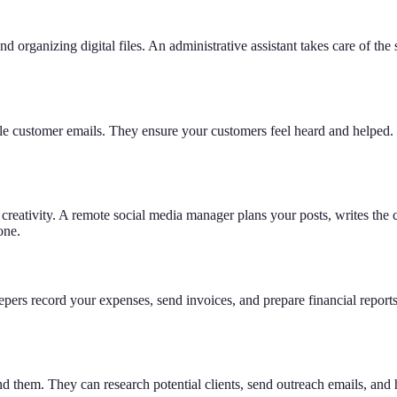
organizing digital files. An administrative assistant takes care of the 
dle customer emails. They ensure your customers feel heard and helpe
creativity. A remote social media manager plans your posts, writes the
one.
keepers record your expenses, send invoices, and prepare financial rep
them. They can research potential clients, send outreach emails, and he