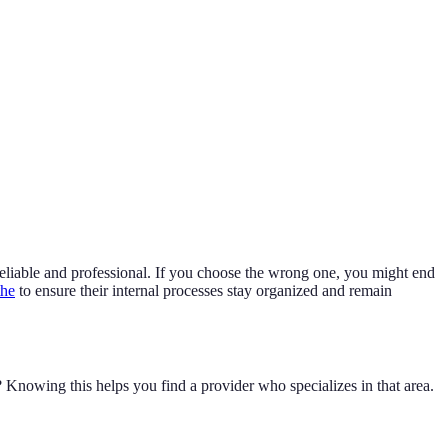
 reliable and professional. If you choose the wrong one, you might end
the
to ensure their internal processes stay organized and remain
owing this helps you find a provider who specializes in that area.