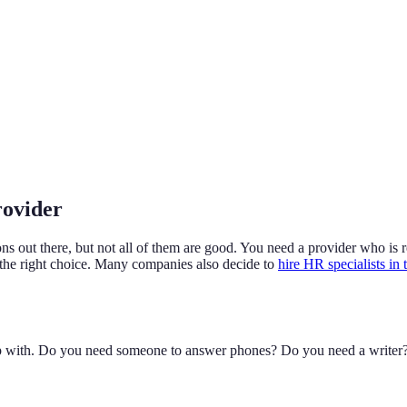
rovider
ions out there, but not all of them are good. You need a provider who is
 the right choice. Many companies also decide to
hire HR specialists in 
 with. Do you need someone to answer phones? Do you need a writer? Kn