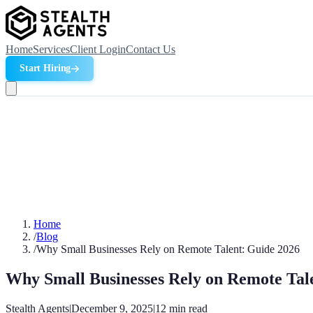
Home
Services
Client Login
Contact Us
Start Hiring
Home
/
Blog
/
Why Small Businesses Rely on Remote Talent: Guide 2026
Why Small Businesses Rely on Remote Tal
Stealth Agents
|
December 9, 2025
|
12
min read