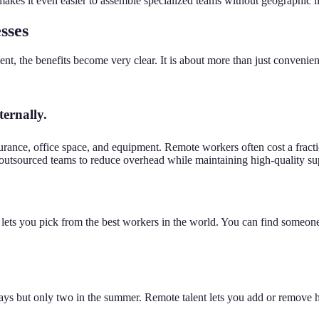
akes it even easier to assemble specialized teams without geographic li
sses
 the benefits become very clear. It is about more than just convenien
ternally.
surance, office space, and equipment. Remote workers often cost a fract
outsourced teams to reduce overhead while maintaining high-quality su
g lets you pick from the best workers in the world. You can find someone
ys but only two in the summer. Remote talent lets you add or remove he