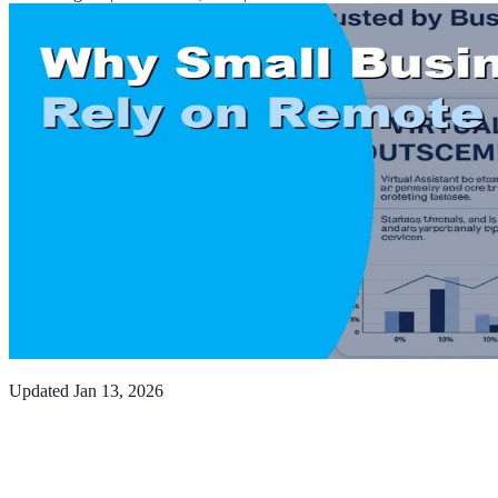
Updated
Jan 13, 2026