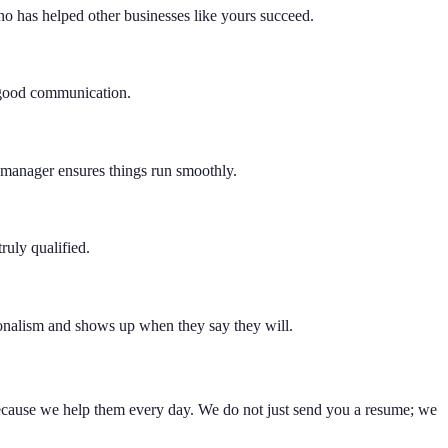
o has helped other businesses like yours succeed.
d good communication.
t manager ensures things run smoothly.
ruly qualified.
sionalism and shows up when they say they will.
because we help them every day. We do not just send you a resume; we