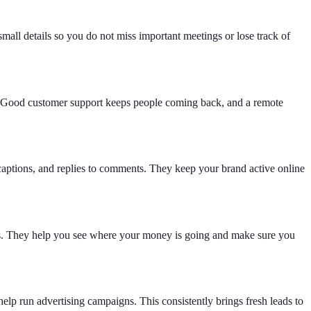
small details so you do not miss important meetings or lose track of
d. Good customer support keeps people coming back, and a remote
 captions, and replies to comments. They keep your brand active online
orts. They help you see where your money is going and make sure you
lp run advertising campaigns. This consistently brings fresh leads to