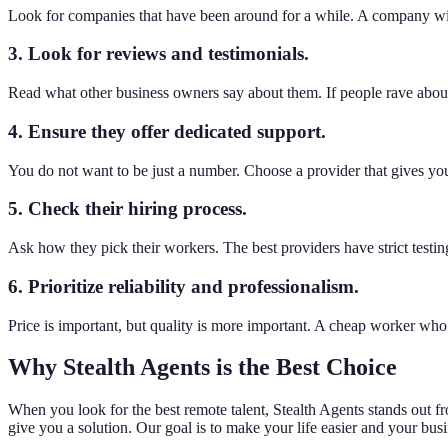
Look for companies that have been around for a while. A company with
3. Look for reviews and testimonials.
Read what other business owners say about them. If people rave about 
4. Ensure they offer dedicated support.
You do not want to be just a number. Choose a provider that gives you
5. Check their hiring process.
Ask how they pick their workers. The best providers have strict testin
6. Prioritize reliability and professionalism.
Price is important, but quality is more important. A cheap worker who
Why Stealth Agents is the Best Choice
When you look for the best remote talent, Stealth Agents stands out 
give you a solution. Our goal is to make your life easier and your bus