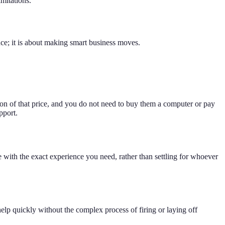
mitations.
ce; it is about making smart business moves.
ion of that price, and you do not need to buy them a computer or pay
pport.
 with the exact experience you need, rather than settling for whoever
lp quickly without the complex process of firing or laying off