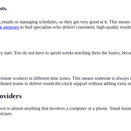
sts.
emails or managing schedules, so they get very good at it. This means t
ng agencies
to find specialists who deliver consistent, high-quality result
 start. You do not have to spend weeks teaching them the basics, becaus
remote workers in different time zones. This means someone is always t
ributed teams to deliver round-the-clock support without adding extra stra
oviders
is almost anything that involves a computer or a phone. Small busines
icture.