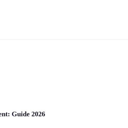
ent: Guide 2026