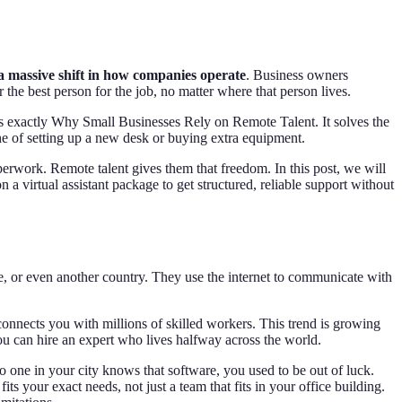
 a massive shift in how companies operate
. Business owners
r the best person for the job, no matter where that person lives.
is exactly Why Small Businesses Rely on Remote Talent. It solves the
 of setting up a new desk or buying extra equipment.
erwork. Remote talent gives them that freedom. In this post, we will
a virtual assistant package to get structured, reliable support without
, or even another country. They use the internet to communicate with
connects you with millions of skilled workers. This trend is growing
You can hire an expert who lives halfway across the world.
o one in your city knows that software, you used to be out of luck.
s your exact needs, not just a team that fits in your office building.