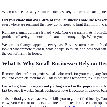
When it comes to Why Small Businesses Rely on Remote Talent, the g
Did you know that over 70% of small businesses now use workers ou
everywhere are realizing that they do not need to limit their hiring to 
Running a small business is hard work. You wear many hats, from CEO 
problem of having too much to do and not enough help. When you hire
We see this change happening every day. Business owners want freedom
look at what remote talent is, why it helps so much, and how you can f
the cost of hiring in-house.
What Is Why Small Businesses Rely on Re
Remote talent refers to professionals who work for your company fro
you and complete their tasks. This is not just a temporary fix; it is a s
For a long time, hiring meant putting an ad in the paper and i
fast because it works. Small businesses love it because it removes bar
This method gives you access to skills you might not find locally. You
Now, you can find that person online in minutes. Remote talent opens up