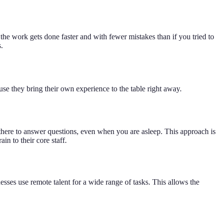
he work gets done faster and with fewer mistakes than if you tried to
s.
e they bring their own experience to the table right away.
here to answer questions, even when you are asleep. This approach is
in to their core staff.
ses use remote talent for a wide range of tasks. This allows the