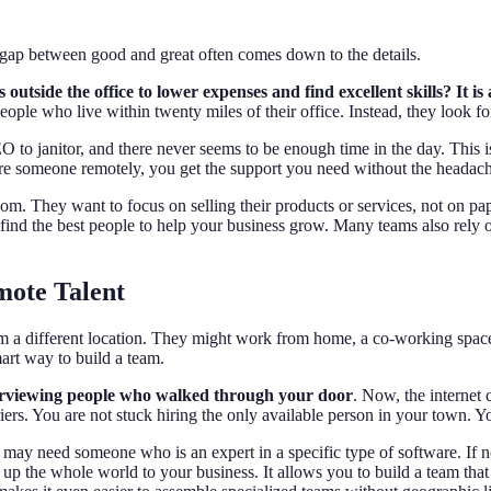
ap between good and great often comes down to the details.
tside the office to lower expenses and find excellent skills? It is
people who live within twenty miles of their office. Instead, they look fo
to janitor, and there never seems to be enough time in the day. This 
 someone remotely, you get the support you need without the headache
. They want to focus on selling their products or services, not on pap
ind the best people to help your business grow. Many teams also rely on 
mote Talent
m a different location. They might work from home, a co-working space
mart way to build a team.
nterviewing people who walked through your door
. Now, the internet 
riers. You are not stuck hiring the only available person in your town. 
 may need someone who is an expert in a specific type of software. If n
 the whole world to your business. It allows you to build a team that fit