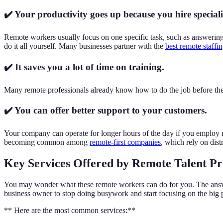
✔️ Your productivity goes up because you hire speciali
Remote workers usually focus on one specific task, such as answering 
do it all yourself. Many businesses partner with the
best remote staffi
✔️ It saves you a lot of time on training.
Many remote professionals already know how to do the job before they
✔️ You can offer better support to your customers.
Your company can operate for longer hours of the day if you employ 
becoming common among
remote-first companies
, which rely on dist
Key Services Offered by Remote Talent Pr
You may wonder what these remote workers can do for you. The answer 
business owner to stop doing busywork and start focusing on the big p
** Here are the most common services:**