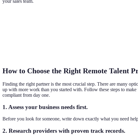
your sales team.
How to Choose the Right Remote Talent P
Finding the right partner is the most crucial step. There are many opt
up with more work than you started with. Follow these steps to make
compliant from day one.
1. Assess your business needs first.
Before you look for someone, write down exactly what you need help
2. Research providers with proven track records.