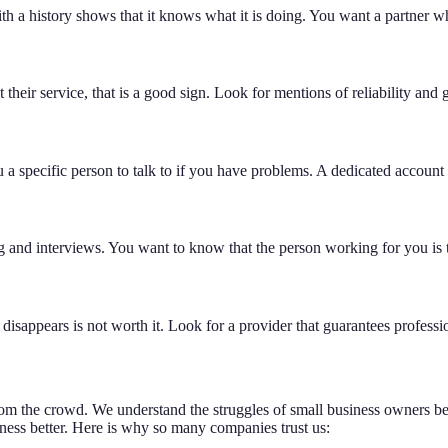
 a history shows that it knows what it is doing. You want a partner wh
their service, that is a good sign. Look for mentions of reliability an
 a specific person to talk to if you have problems. A dedicated accoun
g and interviews. You want to know that the person working for you is t
 disappears is not worth it. Look for a provider that guarantees profes
from the crowd. We understand the struggles of small business owners 
iness better. Here is why so many companies trust us: