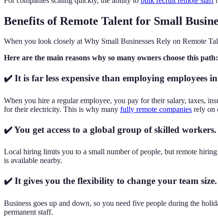
For companies scaling quickly, the ability to
bulk recruit remote staff
m
Benefits of Remote Talent for Small Busine
When you look closely at Why Small Businesses Rely on Remote Talent,
Here are the main reasons why so many owners choose this path:
✔️ It is far less expensive than employing employees in
When you hire a regular employee, you pay for their salary, taxes, in
for their electricity. This is why many
fully remote companies
rely on 
✔️ You get access to a global group of skilled workers.
Local hiring limits you to a small number of people, but remote hirin
is available nearby.
✔️ It gives you the flexibility to change your team size.
Business goes up and down, so you need five people during the holida
permanent staff.