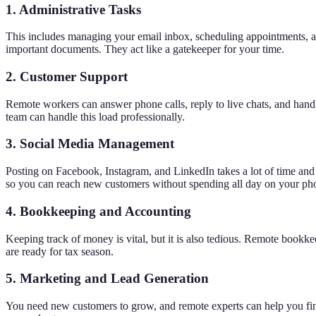
1. Administrative Tasks
This includes managing your email inbox, scheduling appointments, and 
important documents. They act like a gatekeeper for your time.
2. Customer Support
Remote workers can answer phone calls, reply to live chats, and han
team can handle this load professionally.
3. Social Media Management
Posting on Facebook, Instagram, and LinkedIn takes a lot of time and 
so you can reach new customers without spending all day on your ph
4. Bookkeeping and Accounting
Keeping track of money is vital, but it is also tedious. Remote book
are ready for tax season.
5. Marketing and Lead Generation
You need new customers to grow, and remote experts can help you find 