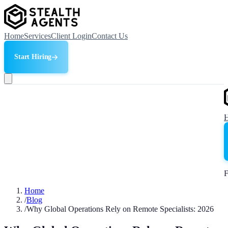
Home
Services
Client Login
Contact Us
Start Hiring
F
Home
/
Blog
/
Why Global Operations Rely on Remote Specialists: 2026