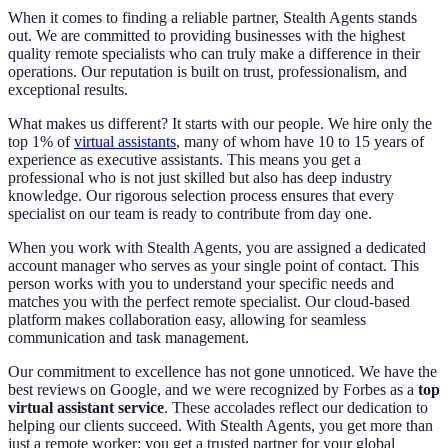
When it comes to finding a reliable partner, Stealth Agents stands
out. We are committed to providing businesses with the highest
quality remote specialists who can truly make a difference in their
operations. Our reputation is built on trust, professionalism, and
exceptional results.
What makes us different? It starts with our people. We hire only the
top 1% of
virtual assistants
, many of whom have 10 to 15 years of
experience as executive assistants. This means you get a
professional who is not just skilled but also has deep industry
knowledge. Our rigorous selection process ensures that every
specialist on our team is ready to contribute from day one.
When you work with Stealth Agents, you are assigned a dedicated
account manager who serves as your single point of contact. This
person works with you to understand your specific needs and
matches you with the perfect remote specialist. Our cloud-based
platform makes collaboration easy, allowing for seamless
communication and task management.
Our commitment to excellence has not gone unnoticed. We have the
best reviews on Google, and we were recognized by Forbes as a
top
virtual assistant service
. These accolades reflect our dedication to
helping our clients succeed. With Stealth Agents, you get more than
just a remote worker; you get a trusted partner for your global