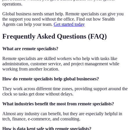
operations.
Global business needs smart help. Remote specialists can give you
the support you need without the office. Find out how Stealth
Agents can help your team.
Get started today
Frequently Asked Questions (FAQ)
What are remote specialists?
Remote specialists are skilled workers who help with tasks like
administration, customer service, and project management while
working from another location.
How do remote specialists help global businesses?
They work across different time zones, providing support around the
clock so tasks get done without delays.
What industries benefit the most from remote specialists?
Almost any industry can benefit, but they are especially helpful in
tech, finance, e-commerce, and consulting.
How is data kept safe with remote specialists?