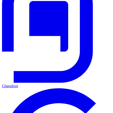
Glassdoor