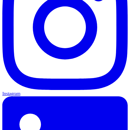
Instagram