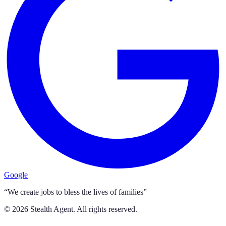
Google
“We create jobs to bless the lives of families”
©
2026
Stealth Agent. All rights reserved.