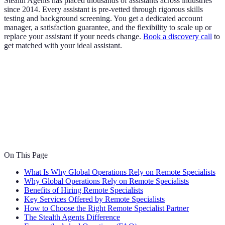
Stealth Agents has placed thousands of assistants across industries
since 2014. Every assistant is pre-vetted through rigorous skills
testing and background screening. You get a dedicated account
manager, a satisfaction guarantee, and the flexibility to scale up or
replace your assistant if your needs change.
Book a discovery call
to
get matched with your ideal assistant.
On This Page
What Is Why Global Operations Rely on Remote Specialists
Why Global Operations Rely on Remote Specialists
Benefits of Hiring Remote Specialists
Key Services Offered by Remote Specialists
How to Choose the Right Remote Specialist Partner
The Stealth Agents Difference