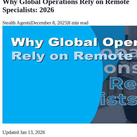
Why Global Operations Rely on Remote
Specialists: 2026
Stealth Agents
|
December 8, 2025
|
8
min read
Updated
Jan 13, 2026