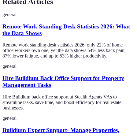
Related Articles
general
Remote Work Standing Desk Statistics 2026: What
the Data Shows
Remote work standing desk statistics 2026: only 22% of home
office workers own one, yet the data shows 54% less back pain,
87% lower fatigue, and up to 53% higher productivity.
general
Hire Buildium Back Office Support for Property
Management Tasks
Hire Buildium back office support at Stealth Agents VAs to
streamline tasks, save time, and boost efficiency for real estate
businesses.
general
Buildium Expert Support- Manage Properties,