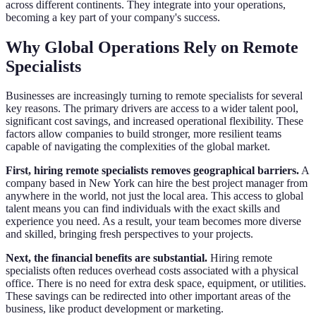
across different continents. They integrate into your operations,
becoming a key part of your company's success.
Why Global Operations Rely on Remote
Specialists
Businesses are increasingly turning to remote specialists for several
key reasons. The primary drivers are access to a wider talent pool,
significant cost savings, and increased operational flexibility. These
factors allow companies to build stronger, more resilient teams
capable of navigating the complexities of the global market.
First, hiring remote specialists removes geographical barriers.
A
company based in New York can hire the best project manager from
anywhere in the world, not just the local area. This access to global
talent means you can find individuals with the exact skills and
experience you need. As a result, your team becomes more diverse
and skilled, bringing fresh perspectives to your projects.
Next, the financial benefits are substantial.
Hiring remote
specialists often reduces overhead costs associated with a physical
office. There is no need for extra desk space, equipment, or utilities.
These savings can be redirected into other important areas of the
business, like product development or marketing.