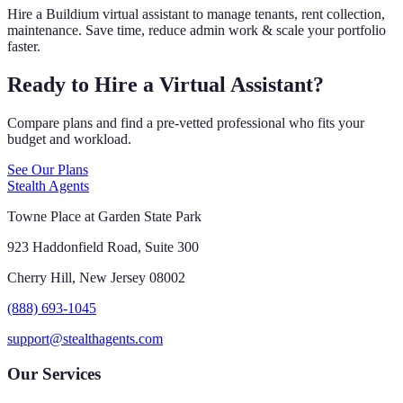
Hire a Buildium virtual assistant to manage tenants, rent collection,
maintenance. Save time, reduce admin work & scale your portfolio
faster.
Ready to Hire a Virtual Assistant?
Compare plans and find a pre-vetted professional who fits your
budget and workload.
See Our Plans
Stealth Agents
Towne Place at Garden State Park
923 Haddonfield Road, Suite 300
Cherry Hill, New Jersey 08002
(888) 693-1045
support@stealthagents.com
Our Services