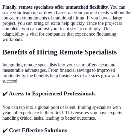
Finally, remote specialists offer unmatched flexibility.
You can
scale your team up or down based on your current needs without the
long-term commitments of traditional hiring. If you have a large
project, you can bring on extra help quickly. Once the project is
complete, you can adjust your team size accordingly. This
adaptability is vital for companies that experience fluctuating
workloads.
Benefits of Hiring Remote Specialists
Integrating remote specialists into your team offers clear and
measurable advantages. From financial savings to improved
productivity, the benefits help businesses of all sizes grow and
succeed.
✔️ Access to Experienced Professionals
You can tap into a global pool of talent, finding specialists with
years of experience in their field. This ensures you have experts
handling critical tasks, leading to better outcomes.
✔️ Cost-Effective Solutions