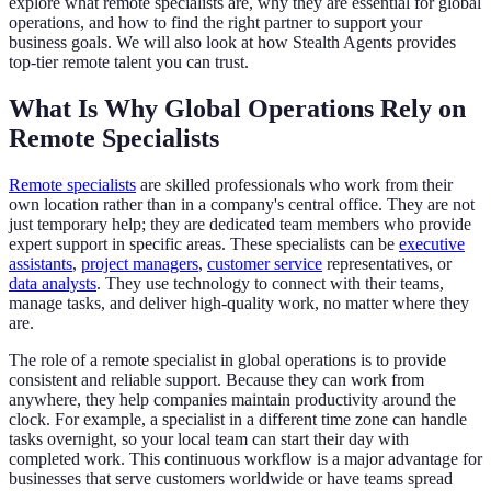
explore what remote specialists are, why they are essential for global
operations, and how to find the right partner to support your
business goals. We will also look at how Stealth Agents provides
top-tier remote talent you can trust.
What Is Why Global Operations Rely on
Remote Specialists
Remote specialists
are skilled professionals who work from their
own location rather than in a company's central office. They are not
just temporary help; they are dedicated team members who provide
expert support in specific areas. These specialists can be
executive
assistants
,
project managers
,
customer service
representatives, or
data analysts
. They use technology to connect with their teams,
manage tasks, and deliver high-quality work, no matter where they
are.
The role of a remote specialist in global operations is to provide
consistent and reliable support. Because they can work from
anywhere, they help companies maintain productivity around the
clock. For example, a specialist in a different time zone can handle
tasks overnight, so your local team can start their day with
completed work. This continuous workflow is a major advantage for
businesses that serve customers worldwide or have teams spread