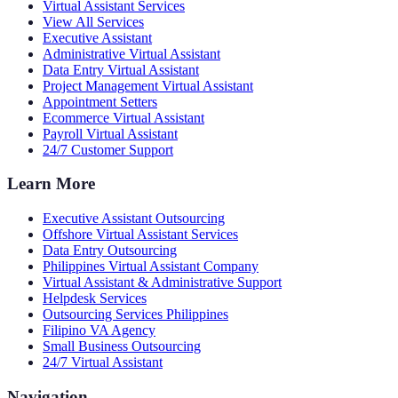
Virtual Assistant Services
View All Services
Executive Assistant
Administrative Virtual Assistant
Data Entry Virtual Assistant
Project Management Virtual Assistant
Appointment Setters
Ecommerce Virtual Assistant
Payroll Virtual Assistant
24/7 Customer Support
Learn More
Executive Assistant Outsourcing
Offshore Virtual Assistant Services
Data Entry Outsourcing
Philippines Virtual Assistant Company
Virtual Assistant & Administrative Support
Helpdesk Services
Outsourcing Services Philippines
Filipino VA Agency
Small Business Outsourcing
24/7 Virtual Assistant
Navigation