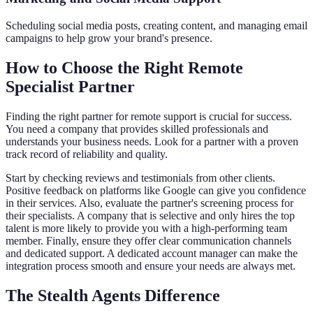
Scheduling social media posts, creating content, and managing email
campaigns to help grow your brand's presence.
How to Choose the Right Remote
Specialist Partner
Finding the right partner for remote support is crucial for success.
You need a company that provides skilled professionals and
understands your business needs. Look for a partner with a proven
track record of reliability and quality.
Start by checking reviews and testimonials from other clients.
Positive feedback on platforms like Google can give you confidence
in their services. Also, evaluate the partner's screening process for
their specialists. A company that is selective and only hires the top
talent is more likely to provide you with a high-performing team
member. Finally, ensure they offer clear communication channels
and dedicated support. A dedicated account manager can make the
integration process smooth and ensure your needs are always met.
The Stealth Agents Difference