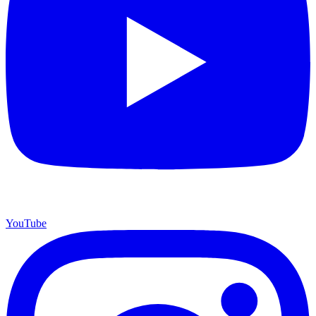
YouTube