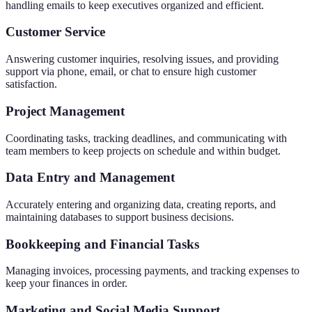
handling emails to keep executives organized and efficient.
Customer Service
Answering customer inquiries, resolving issues, and providing
support via phone, email, or chat to ensure high customer
satisfaction.
Project Management
Coordinating tasks, tracking deadlines, and communicating with
team members to keep projects on schedule and within budget.
Data Entry and Management
Accurately entering and organizing data, creating reports, and
maintaining databases to support business decisions.
Bookkeeping and Financial Tasks
Managing invoices, processing payments, and tracking expenses to
keep your finances in order.
Marketing and Social Media Support