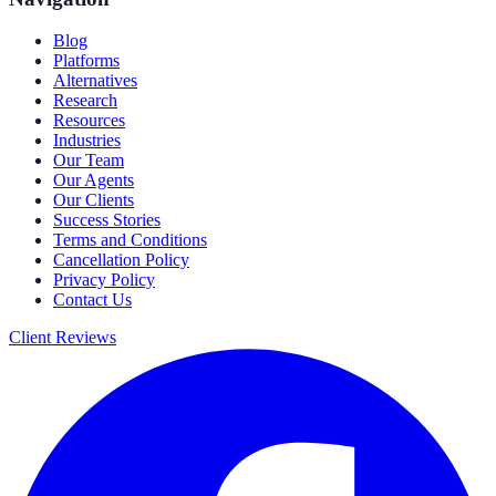
Blog
Platforms
Alternatives
Research
Resources
Industries
Our Team
Our Agents
Our Clients
Success Stories
Terms and Conditions
Cancellation Policy
Privacy Policy
Contact Us
Client Reviews