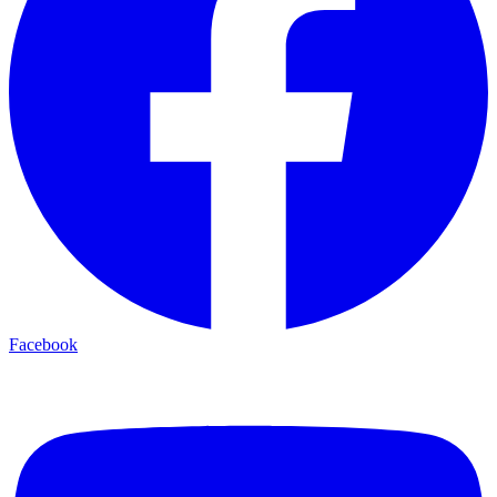
Facebook