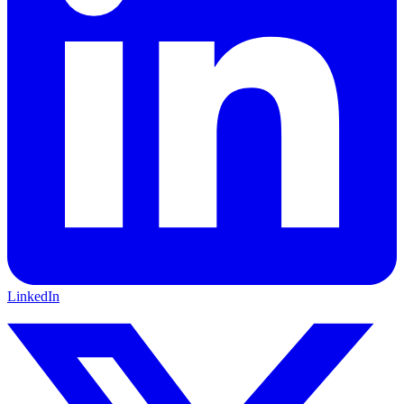
LinkedIn