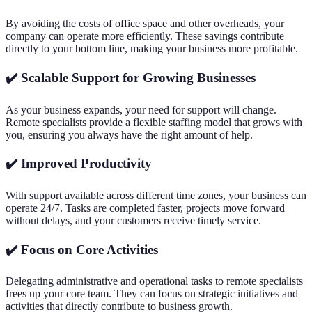
By avoiding the costs of office space and other overheads, your
company can operate more efficiently. These savings contribute
directly to your bottom line, making your business more profitable.
✔️ Scalable Support for Growing Businesses
As your business expands, your need for support will change.
Remote specialists provide a flexible staffing model that grows with
you, ensuring you always have the right amount of help.
✔️ Improved Productivity
With support available across different time zones, your business can
operate 24/7. Tasks are completed faster, projects move forward
without delays, and your customers receive timely service.
✔️ Focus on Core Activities
Delegating administrative and operational tasks to remote specialists
frees up your core team. They can focus on strategic initiatives and
activities that directly contribute to business growth.