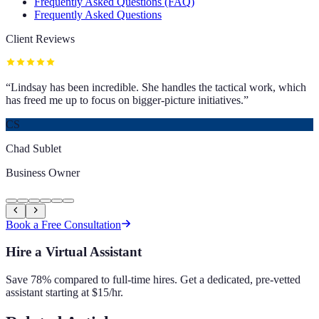
Frequently Asked Questions (FAQ)
Frequently Asked Questions
Client Reviews
“
Lindsay has been incredible. She handles the tactical work, which
has freed me up to focus on bigger-picture initiatives.
”
CS
Chad Sublet
Business Owner
Book a Free Consultation
Hire a Virtual Assistant
Save 78% compared to full-time hires. Get a dedicated, pre-vetted
assistant starting at $15/hr.