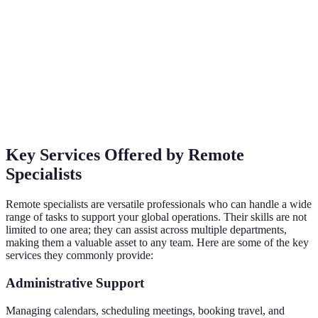
Key Services Offered by Remote
Specialists
Remote specialists are versatile professionals who can handle a wide
range of tasks to support your global operations. Their skills are not
limited to one area; they can assist across multiple departments,
making them a valuable asset to any team. Here are some of the key
services they commonly provide:
Administrative Support
Managing calendars, scheduling meetings, booking travel, and