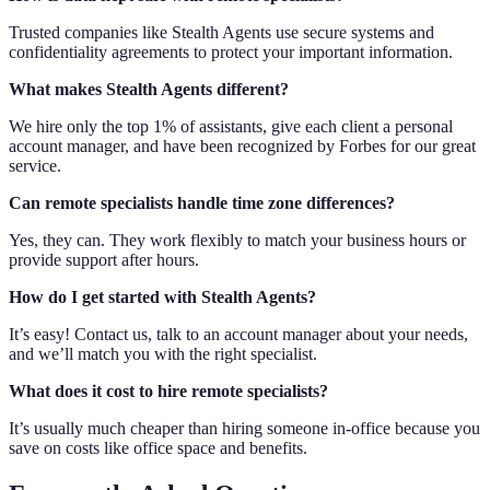
Trusted companies like Stealth Agents use secure systems and
confidentiality agreements to protect your important information.
What makes Stealth Agents different?
We hire only the top 1% of assistants, give each client a personal
account manager, and have been recognized by Forbes for our great
service.
Can remote specialists handle time zone differences?
Yes, they can. They work flexibly to match your business hours or
provide support after hours.
How do I get started with Stealth Agents?
It’s easy! Contact us, talk to an account manager about your needs,
and we’ll match you with the right specialist.
What does it cost to hire remote specialists?
It’s usually much cheaper than hiring someone in-office because you
save on costs like office space and benefits.