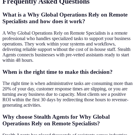
Frequently Asked Questions
What is a Why Global Operations Rely on Remote
Specialists and how does it work?
A Why Global Operations Rely on Remote Specialists is a remote
professional who handles specialized tasks to support your business
operations. They work within your systems and workflows,
delivering reliable support without the cost of in-house staff. Stealth
Agents connects businesses with pre-vetted assistants ready to start
within 48 hours.
When is the right time to make this decision?
The right time is when administrative tasks are consuming more than
20% of your day, customer response times are slipping, or you are
turning away business due to capacity. Most clients see a positive
ROI within the first 30 days by redirecting those hours to revenue-
generating activities.
Why choose Stealth Agents for Why Global
Operations Rely on Remote Specialists?