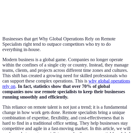
Businesses that get Why Global Operations Rely on Remote
Specialists right tend to outpace competitors who try to do
everything in-house.
Modern business is a global game. Companies no longer operate
within the confines of a single city or country. Instead, they manage
teams, clients, and projects across different time zones and cultures.
This shift has created a growing need for skilled professionals who
can support these complex operations. This is
why global operations
rely on
.
In fact, statistics show that over 70% of global
companies now use remote specialists to keep their businesses
running smoothly and efficiently.
This reliance on remote talent is not just a trend; it is a fundamental
change in how work gets done. Remote specialists bring a unique
combination of expertise, flexibility, and cost-effectiveness that is
hard to find in a traditional office setting. They help businesses stay
competitive and agile in a fast-moving market. In this article, we will