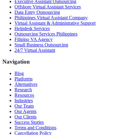
Executive Assistant Outsourcing
Offshore Virtual Assistant Services
Data Entry Outsourcing
Philippines Virtual Assistant Company
Virtual Assistant & Administrative Support
Helpdesk Services
Outsourcing Services Philippines
Filipino VA Agency
Small Business Outsourcing
24/7 Virtual Assistant
Navigation
Blog
Platforms
Alternatives
Research
Resources
Industries
Our Team
Our Agents
Our Clients
Success Stories
Terms and Conditions
Cancellation Policy