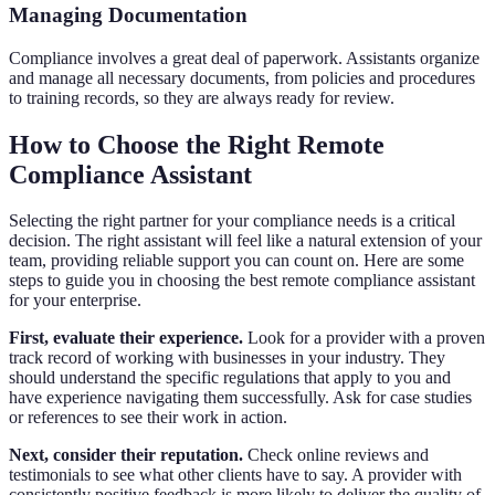
Managing Documentation
Compliance involves a great deal of paperwork. Assistants organize
and manage all necessary documents, from policies and procedures
to training records, so they are always ready for review.
How to Choose the Right Remote
Compliance Assistant
Selecting the right partner for your compliance needs is a critical
decision. The right assistant will feel like a natural extension of your
team, providing reliable support you can count on. Here are some
steps to guide you in choosing the best remote compliance assistant
for your enterprise.
First, evaluate their experience.
Look for a provider with a proven
track record of working with businesses in your industry. They
should understand the specific regulations that apply to you and
have experience navigating them successfully. Ask for case studies
or references to see their work in action.
Next, consider their reputation.
Check online reviews and
testimonials to see what other clients have to say. A provider with
consistently positive feedback is more likely to deliver the quality of