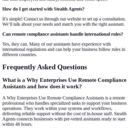
How do I get started with Stealth Agents?
It’s simple! Contact us through our website to set up a consultation.
We’ll talk about your needs and match you with the right assistant.
Can remote compliance assistants handle international rules?
Yes, they can. Many of our assistants have experience with
international regulations and can help your business follow rules in
different countries.
Frequently Asked Questions
What is a Why Enterprises Use Remote Compliance
Assistants and how does it work?
A Why Enterprises Use Remote Compliance Assistants is a remote
professional who handles specialized tasks to support your business
operations. They work within your systems and workflows,
delivering reliable support without the cost of in-house staff. Stealth
Agents connects businesses with pre-vetted assistants ready to start
within 48 hours.