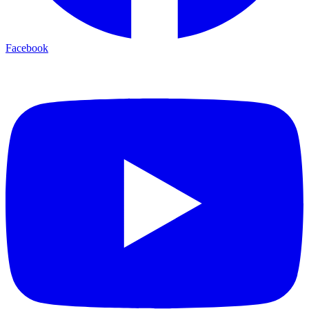
Facebook