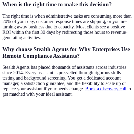
When is the right time to make this decision?
The right time is when administrative tasks are consuming more than
20% of your day, customer response times are slipping, or you are
turning away business due to capacity. Most clients see a positive
ROI within the first 30 days by redirecting those hours to revenue-
generating activities.
Why choose Stealth Agents for Why Enterprises Use
Remote Compliance Assistants?
Stealth Agents has placed thousands of assistants across industries
since 2014. Every assistant is pre-vetted through rigorous skills
testing and background screening. You get a dedicated account
manager, a satisfaction guarantee, and the flexibility to scale up or
replace your assistant if your needs change.
Book a discovery call
to
get matched with your ideal assistant.