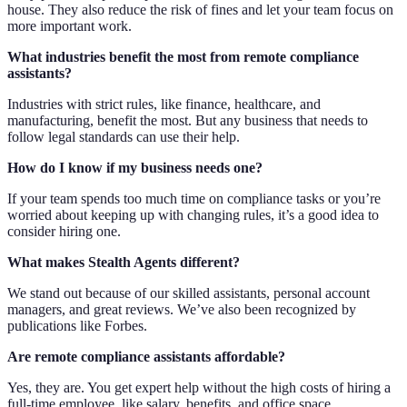
house. They also reduce the risk of fines and let your team focus on
more important work.
What industries benefit the most from remote compliance
assistants?
Industries with strict rules, like finance, healthcare, and
manufacturing, benefit the most. But any business that needs to
follow legal standards can use their help.
How do I know if my business needs one?
If your team spends too much time on compliance tasks or you’re
worried about keeping up with changing rules, it’s a good idea to
consider hiring one.
What makes Stealth Agents different?
We stand out because of our skilled assistants, personal account
managers, and great reviews. We’ve also been recognized by
publications like Forbes.
Are remote compliance assistants affordable?
Yes, they are. You get expert help without the high costs of hiring a
full-time employee, like salary, benefits, and office space.