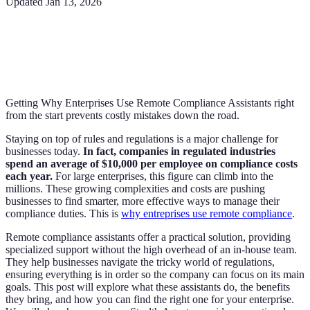
Updated
Jan 13, 2026
Getting Why Enterprises Use Remote Compliance Assistants right
from the start prevents costly mistakes down the road.
Staying on top of rules and regulations is a major challenge for
businesses today.
In fact, companies in regulated industries
spend an average of $10,000 per employee on compliance costs
each year.
For large enterprises, this figure can climb into the
millions. These growing complexities and costs are pushing
businesses to find smarter, more effective ways to manage their
compliance duties. This is
why entreprises use remote compliance
.
Remote compliance assistants offer a practical solution, providing
specialized support without the high overhead of an in-house team.
They help businesses navigate the tricky world of regulations,
ensuring everything is in order so the company can focus on its main
goals. This post will explore what these assistants do, the benefits
they bring, and how you can find the right one for your enterprise.