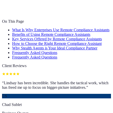
On This Page
What Is Why Enterprises Use Remote Compliance Assistants
Benefits of Using Remote Compliance Assistants
Key Services Offered by Remote Compliance Assistants
How to Choose the Right Remote Compliance Assistant
Why Stealth Agents is Your Ideal Compliance Partner
Frequently Asked Questions
Frequently Asked Questions
Client Reviews
“
Lindsay has been incredible. She handles the tactical work, which
has freed me up to focus on bigger-picture initiatives.
”
CS
Chad Sublet