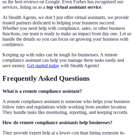
us the best reviews on Google. Even Forbes has recognized our
services, listing us as a
top virtual assistant service
.
At Stealth Agents, we don’t just offer virtual assistants, we provide
trusted partners dedicated to helping your business succeed.
Whether you need help with compliance, sales, or other business
functions, our team is ready to make an impact from day one. Let us
handle the details so you can focus on growing your business with
confidence.
Keeping up with rules can be tough for businesses. A remote
compliance assistant can help you manage these tasks easily and
save money.
Get started today
with Stealth Agents!
Frequently Asked Questions
What is a remote compliance assistant?
A remote compliance assistant is someone who helps your business
follow rules and regulations while working from another location.
They handle tasks like monitoring, reporting, and keeping records.
How do remote compliance assistants help businesses?
They provide expert help at a lower cost than hiring someone in-