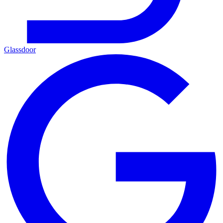
Glassdoor