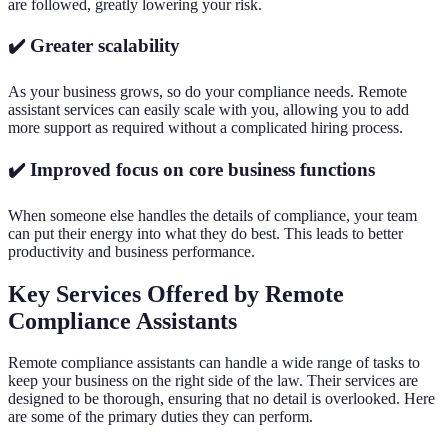
are followed, greatly lowering your risk.
✔️ Greater scalability
As your business grows, so do your compliance needs. Remote
assistant services can easily scale with you, allowing you to add
more support as required without a complicated hiring process.
✔️ Improved focus on core business functions
When someone else handles the details of compliance, your team
can put their energy into what they do best. This leads to better
productivity and business performance.
Key Services Offered by Remote
Compliance Assistants
Remote compliance assistants can handle a wide range of tasks to
keep your business on the right side of the law. Their services are
designed to be thorough, ensuring that no detail is overlooked. Here
are some of the primary duties they can perform.