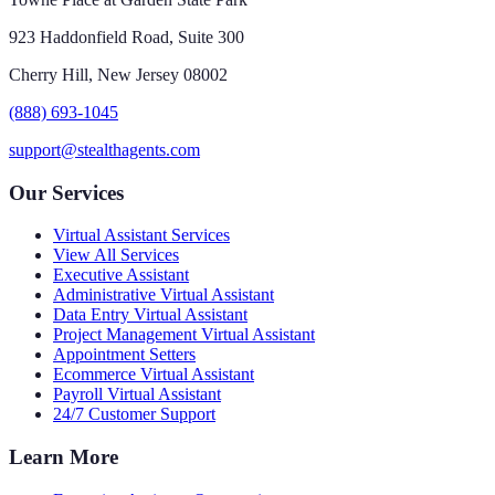
923 Haddonfield Road, Suite 300
Cherry Hill, New Jersey 08002
(888) 693-1045
support@stealthagents.com
Our Services
Virtual Assistant Services
View All Services
Executive Assistant
Administrative Virtual Assistant
Data Entry Virtual Assistant
Project Management Virtual Assistant
Appointment Setters
Ecommerce Virtual Assistant
Payroll Virtual Assistant
24/7 Customer Support
Learn More