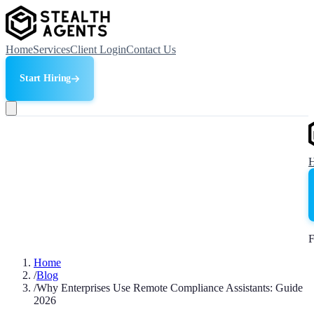
Home
Services
Client Login
Contact Us
Start Hiring
F
Home
/
Blog
/
Why Enterprises Use Remote Compliance Assistants: Guide
2026