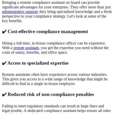
Bringing a remote compliance assistant on board can provide
significant advantages for your enterprise. They offer more than just
administrative support
; they bring specialized knowledge and a fresh
perspective to your compliance strategy. Let's look at some of the
key benefits.
✔️ Cost-effective compliance management
Hiring a full-time, in-house compliance officer can be expensive.
With a
remote assistant
, you get the expertise you need without the
costs of salary, benefits, and office space.
✔️ Access to specialized expertise
Remote assistants often have experience across various industries.
This gives you access to a wide range of knowledge that might be
difficult to find in a single in-house employee.
✔️ Reduced risk of non-compliance penalties
Failing to meet regulatory standards can result in large fines and
legal trouble. A dedicated compliance assistant helps ensure all rules