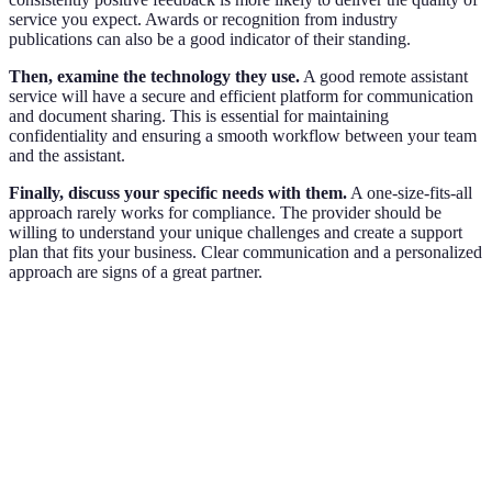
service you expect. Awards or recognition from industry
publications can also be a good indicator of their standing.
Then, examine the technology they use.
A good remote assistant
service will have a secure and efficient platform for communication
and document sharing. This is essential for maintaining
confidentiality and ensuring a smooth workflow between your team
and the assistant.
Finally, discuss your specific needs with them.
A one-size-fits-all
approach rarely works for compliance. The provider should be
willing to understand your unique challenges and create a support
plan that fits your business. Clear communication and a personalized
approach are signs of a great partner.