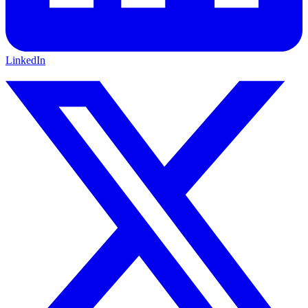
LinkedIn