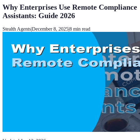
Why Enterprises Use Remote Compliance
Assistants: Guide 2026
Stealth Agents
|
December 8, 2025
|
8
min read