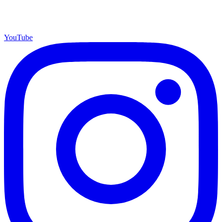
YouTube