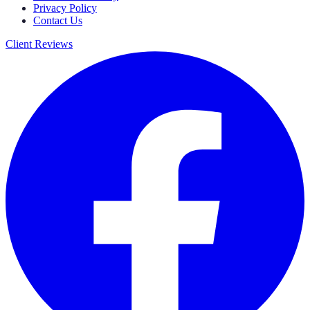
Privacy Policy
Contact Us
Client Reviews