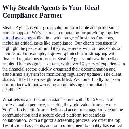
Why Stealth Agents is Your Ideal
Compliance Partner
Stealth Agents is your go-to solution for reliable and professional
remote support. We’ve earned a reputation for providing top-tier
virtual assistants
skilled in a wide range of business functions,
including critical tasks like compliance. Our clients consistently
highlight the peace of mind they experience with our assistants on
their team. For example, a growing fintech firm struggling with
financial regulations turned to Stealth Agents and saw immediate
results. Their assigned assistant, with over 10 years of experience in
the financial sector, quickly organized their documentation and
established a system for monitoring regulatory updates. The client
shared, “It felt like a weight was lifted. We could finally focus on
our product without worrying about missing a compliance
deadline.”
What sets us apart? Our assistants come with 10-15+ years of
professional experience, ensuring they add value from day one.
You’ll also benefit from a dedicated account manager to streamline
communication and a secure cloud platform for seamless
collaboration. With a rigorous screening process, we offer the top
1% of virtual assistants, and our commitment to quality has earned