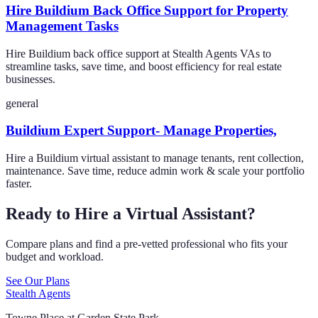
Hire Buildium Back Office Support for Property
Management Tasks
Hire Buildium back office support at Stealth Agents VAs to
streamline tasks, save time, and boost efficiency for real estate
businesses.
general
Buildium Expert Support- Manage Properties,
Hire a Buildium virtual assistant to manage tenants, rent collection,
maintenance. Save time, reduce admin work & scale your portfolio
faster.
Ready to Hire a Virtual Assistant?
Compare plans and find a pre-vetted professional who fits your
budget and workload.
See Our Plans
Stealth Agents
Towne Place at Garden State Park