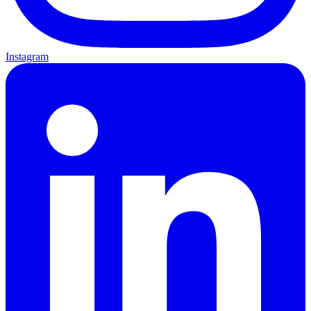
Instagram