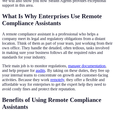
We will also show you how Stealth Agents provides exceptional
support in this area.
What Is Why Enterprises Use Remote
Compliance Assistants
A remote compliance assistant is a professional who helps a
company meet its legal and regulatory obligations from a distant
location. Think of them as part of your team, just working from their
own office. They handle the detailed, often tedious, tasks involved
in making sure your business follows all the required rules and
standards for your industry.
Their main job is to monitor regulations,
manage documentation
,
and help prepare for
audits
. By taking on these duties, they free up
your internal teams to concentrate on growth and customer-facing
activities. Because they work
remotely
, they offer a flexible and
affordable way for enterprises to get the expert help they need to
avoid costly fines and protect their reputation.
Benefits of Using Remote Compliance
Assistants