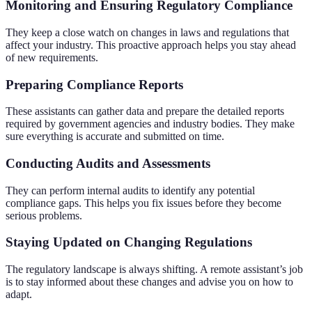
Monitoring and Ensuring Regulatory Compliance
They keep a close watch on changes in laws and regulations that
affect your industry. This proactive approach helps you stay ahead
of new requirements.
Preparing Compliance Reports
These assistants can gather data and prepare the detailed reports
required by government agencies and industry bodies. They make
sure everything is accurate and submitted on time.
Conducting Audits and Assessments
They can perform internal audits to identify any potential
compliance gaps. This helps you fix issues before they become
serious problems.
Staying Updated on Changing Regulations
The regulatory landscape is always shifting. A remote assistant’s job
is to stay informed about these changes and advise you on how to
adapt.