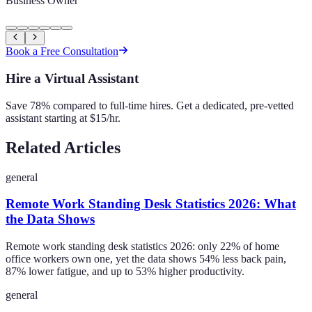
Business Owner
Book a Free Consultation
Hire a Virtual Assistant
Save 78% compared to full-time hires. Get a dedicated, pre-vetted
assistant starting at $15/hr.
Related Articles
general
Remote Work Standing Desk Statistics 2026: What
the Data Shows
Remote work standing desk statistics 2026: only 22% of home
office workers own one, yet the data shows 54% less back pain,
87% lower fatigue, and up to 53% higher productivity.
general