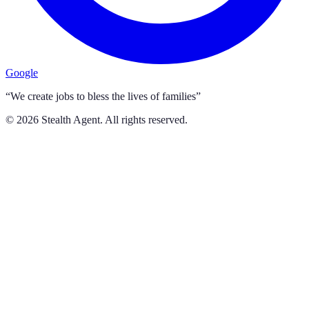
Google
“We create jobs to bless the lives of families”
©
2026
Stealth Agent. All rights reserved.