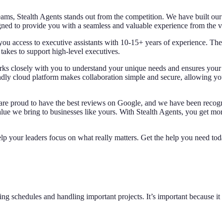
eams, Stealth Agents stands out from the competition. We have built our 
gned to provide you with a seamless and valuable experience from the 
e you access to executive assistants with 10-15+ years of experience. The
kes to support high-level executives.
ks closely with you to understand your unique needs and ensures your exe
ndly cloud platform makes collaboration simple and secure, allowing yo
e are proud to have the best reviews on Google, and we have been reco
lue we bring to businesses like yours. With Stealth Agents, you get more
lp your leaders focus on what really matters. Get the help you need to
g schedules and handling important projects. It’s important because it l