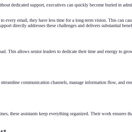
Without dedicated support, executives can quickly become buried in admin
 every email, they have less time for a long-term vision. This can caus
upport directly addresses these challenges and delivers substantial benef
ad. This allows senior leaders to dedicate their time and energy to grow
ey streamline communication channels, manage information flow, and ensu
nes, these assistants keep everything organized. Their work ensures tha
ort