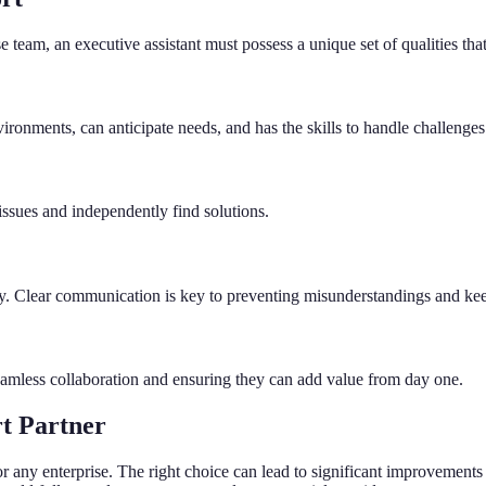
e team, an executive assistant must possess a unique set of qualities that
ronments, can anticipate needs, and has the skills to handle challenges
l issues and independently find solutions.
ssly. Clear communication is key to preventing misunderstandings and ke
seamless collaboration and ensuring they can add value from day one.
t Partner
n for any enterprise. The right choice can lead to significant improvemen