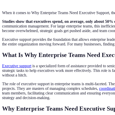
When it comes to Why Enterprise Teams Need Executive Support, the 
Studies show that executives spend, on average, only about 50% of 
communication management. For large enterprise teams, this inefficien
become overwhelmed, strategic goals get pushed aside, and team coord
Executive support provides the foundation that allows enterprise leader
the entire organization moving forward. For many businesses, finding t
What Is Why Enterprise Teams Need Exec
Executive support
is a specialized form of assistance provided to seni
strategic tasks to help executives work more effectively. This role is 
without a hitch.
The role of executive support in enterprise teams is multi-faceted. The
projects. They are masters of managing complex schedules,
coordinat
team members, facilitating clear communication and ensuring everyone 
strategy and decision-making.
Why Enterprise Teams Need Executive Su