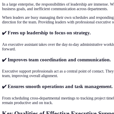
In a large enterprise, the responsibilities of leadership are immense. 
business goals, and inefficient communication across departments.
When leaders are busy managing their own schedules and responding to
direction for the team. Providing leaders with professional executive s
✔️ Frees up leadership to focus on strategy.
An executive assistant takes over the day-to-day administrative worklo
forward.
✔️ Improves team coordination and communication.
Executive support professionals act as a central point of contact. Th
team, improving overall alignment.
✔️ Ensures smooth operations and task management.
From scheduling cross-departmental meetings to tracking project timeli
remain productive and on track.
Key Qualities of Effective Executive Supp