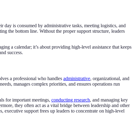
eir day is consumed by administrative tasks, meeting logistics, and
ng the bottom line. Without the proper support structure, leaders
ging a calendar; it’s about providing high-level assistance that keeps
and success.
nvolves a professional who handles
administrative
, organizational, and
es needs, manages complex priorities, and ensures operations run
ials for important meetings,
conducting research
, and managing key
hermore, they often act as a vital bridge between leadership and other
, executive support frees up leaders to concentrate on high-level