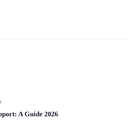
6
port: A Guide 2026