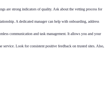
ngs are strong indicators of quality. Ask about the vetting process for
elationship. A dedicated manager can help with onboarding, address
seamless communication and task management. It allows you and your
he service. Look for consistent positive feedback on trusted sites. Also,