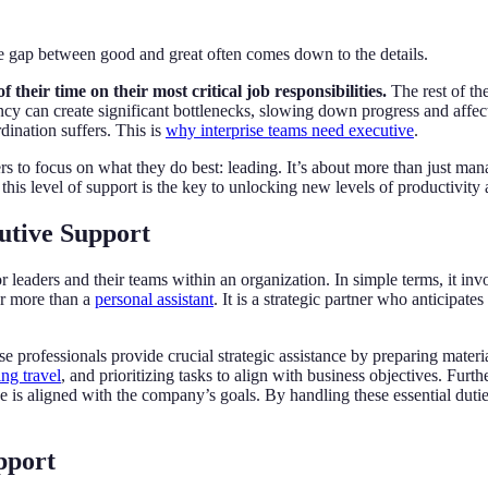
gap between good and great often comes down to the details.
their time on their most critical job responsibilities.
The rest of th
cy can create significant bottlenecks, slowing down progress and affecti
ination suffers. This is
why interprise teams need executive
.
s to focus on what they do best: leading. It’s about more than just mana
his level of support is the key to unlocking new levels of productivity 
utive Support
or leaders and their teams within an organization. In simple terms, it i
far more than a
personal assistant
. It is a strategic partner who anticipat
se professionals provide crucial strategic assistance by preparing mater
ing travel
, and prioritizing tasks to align with business objectives. Furt
is aligned with the company’s goals. By handling these essential duties
pport