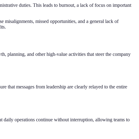
istrative duties. This leads to burnout, a lack of focus on important
e misalignments, missed opportunities, and a general lack of
its.
th, planning, and other high-value activities that steer the company
re that messages from leadership are clearly relayed to the entire
t daily operations continue without interruption, allowing teams to