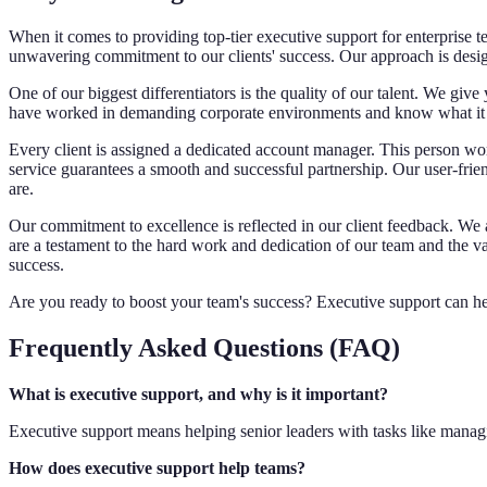
When it comes to providing top-tier executive support for enterprise t
unwavering commitment to our clients' success. Our approach is desi
One of our biggest differentiators is the quality of our talent. We giv
have worked in demanding corporate environments and know what it ta
Every client is assigned a dedicated account manager. This person wor
service guarantees a smooth and successful partnership. Our user-frie
are.
Our commitment to excellence is reflected in our client feedback. W
are a testament to the hard work and dedication of our team and the va
success.
Are you ready to boost your team's success? Executive support can he
Frequently Asked Questions (FAQ)
What is executive support, and why is it important?
Executive support means helping senior leaders with tasks like managin
How does executive support help teams?