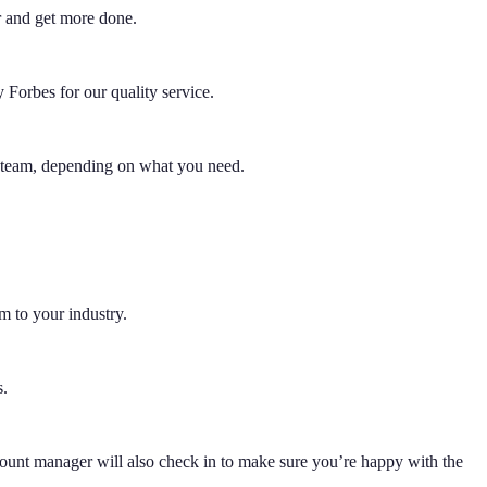
r and get more done.
Forbes for our quality service.
e team, depending on what you need.
m to your industry.
s.
ount manager will also check in to make sure you’re happy with the