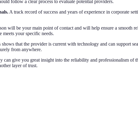
uld follow a clear process to evaluate potential providers.
nals.
A track record of success and years of experience in corporate setti
son will be your main point of contact and will help ensure a smooth r
e meets your specific needs.
 shows that the provider is current with technology and can support 
curely from anywhere.
 can give you great insight into the reliability and professionalism of t
ther layer of trust.