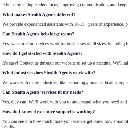
It helps by letting leaders focus, improving communication, and keep
What makes Stealth Agents different?
We provide experienced assistants with 10-15+ years of experience, p
Can Stealth Agents help large teams?
Yes, we can. Our services work for businesses of all sizes, includin
How do I get started with Stealth Agents?
It’s easy! Contact us through our website to set up a meeting. We’ll ta
What industries does Stealth Agents work with?
We work with many industries, like technology, finance, healthcare, le
Can Stealth Agents’ services fit my needs?
Yes, they can. We’ll work with you to understand what you need and 
How do I know if executive support is working?
You can see it in how much more your leaders get done, how smoothly
results.