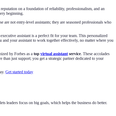
reputation on a foundation of reliability, professionalism, and an
very beginning.
se are not entry-level assistants; they are seasoned professionals who
cutive assistant is a perfect fit for your team. This personalized
u and your assistant to work together effectively, no matter where you
gnized by Forbes as a
top
virtual assistant
service
. These accolades
 than just support; you get a strategic partner dedicated to your
day.
Get started today
ets leaders focus on big goals, which helps the business do better.