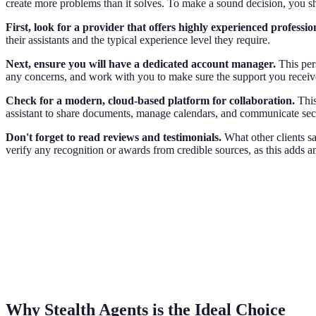
create more problems than it solves. To make a sound decision, you sho
First, look for a provider that offers highly experienced professio
their assistants and the typical experience level they require.
Next, ensure you will have a dedicated account manager.
This per
any concerns, and work with you to make sure the support you receiv
Check for a modern, cloud-based platform for collaboration.
This
assistant to share documents, manage calendars, and communicate se
Don't forget to read reviews and testimonials.
What other clients say
verify any recognition or awards from credible sources, as this adds ano
Why Stealth Agents is the Ideal Choice