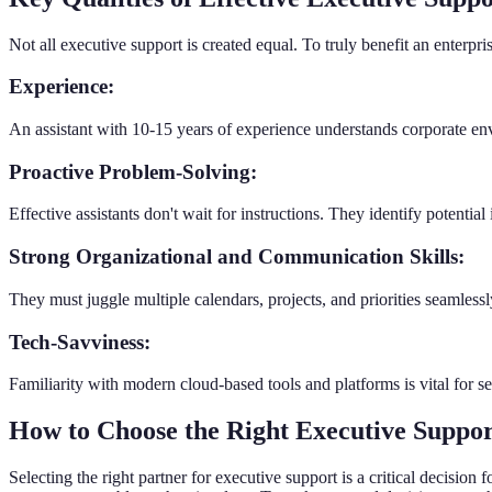
Not all executive support is created equal. To truly benefit an enterpris
Experience:
An assistant with 10-15 years of experience understands corporate envi
Proactive Problem-Solving:
Effective assistants don't wait for instructions. They identify potentia
Strong Organizational and Communication Skills:
They must juggle multiple calendars, projects, and priorities seamle
Tech-Savviness:
Familiarity with modern cloud-based tools and platforms is vital for 
How to Choose the Right Executive Suppor
Selecting the right partner for executive support is a critical decisio