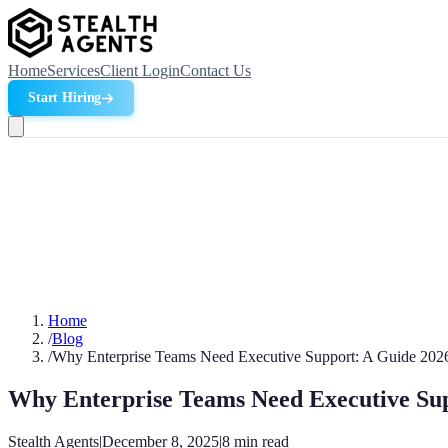
Home
Services
Client Login
Contact Us
Start Hiring
Home
/
Blog
/
Why Enterprise Teams Need Executive Support: A Guide 202
Why Enterprise Teams Need Executive Sup
Stealth Agents
|
December 8, 2025
|
8
min read