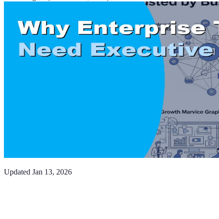
Updated
Jan 13, 2026