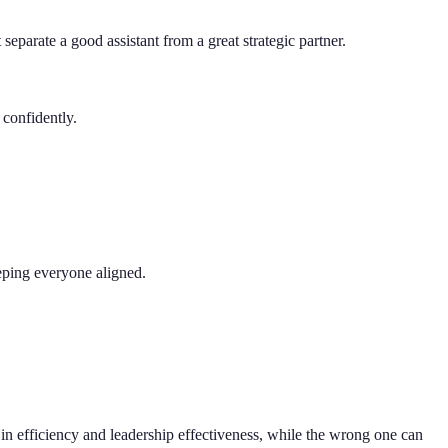
 separate a good assistant from a great strategic partner.
 confidently.
eping everyone aligned.
ts in efficiency and leadership effectiveness, while the wrong one can