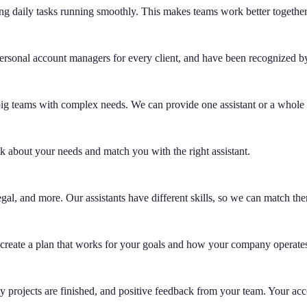
ing daily tasks running smoothly. This makes teams work better togethe
ersonal account managers for every client, and have been recognized by 
g big teams with complex needs. We can provide one assistant or a whol
lk about your needs and match you with the right assistant.
gal, and more. Our assistants have different skills, so we can match the
create a plan that works for your goals and how your company operate
 projects are finished, and positive feedback from your team. Your acc