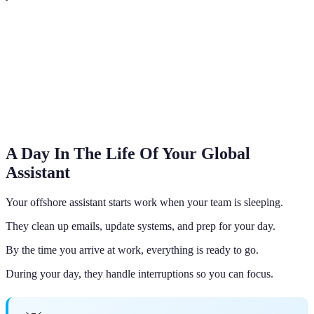
A Day In The Life Of Your Global
Assistant
Your offshore assistant starts work when your team is sleeping.
They clean up emails, update systems, and prep for your day.
By the time you arrive at work, everything is ready to go.
During your day, they handle interruptions so you can focus.