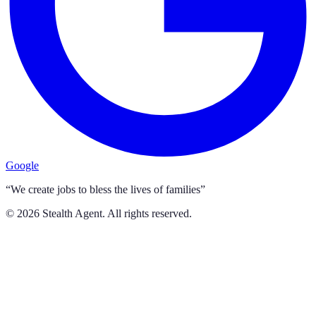
Google
“We create jobs to bless the lives of families”
©
2026
Stealth Agent. All rights reserved.