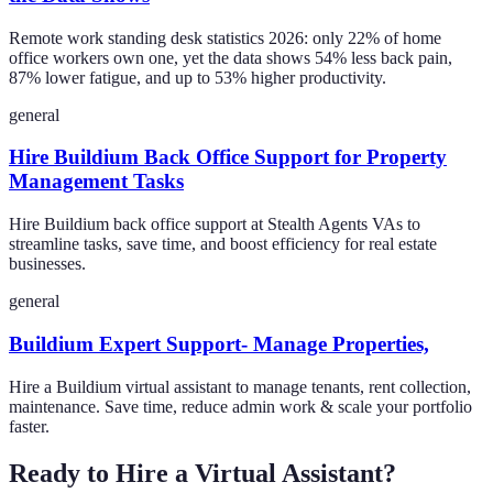
Remote work standing desk statistics 2026: only 22% of home
office workers own one, yet the data shows 54% less back pain,
87% lower fatigue, and up to 53% higher productivity.
general
Hire Buildium Back Office Support for Property
Management Tasks
Hire Buildium back office support at Stealth Agents VAs to
streamline tasks, save time, and boost efficiency for real estate
businesses.
general
Buildium Expert Support- Manage Properties,
Hire a Buildium virtual assistant to manage tenants, rent collection,
maintenance. Save time, reduce admin work & scale your portfolio
faster.
Ready to Hire a Virtual Assistant?