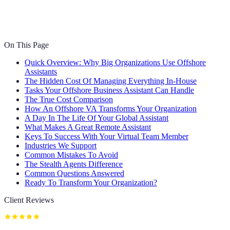
On This Page
Quick Overview: Why Big Organizations Use Offshore
Assistants
The Hidden Cost Of Managing Everything In-House
Tasks Your Offshore Business Assistant Can Handle
The True Cost Comparison
How An Offshore VA Transforms Your Organization
A Day In The Life Of Your Global Assistant
What Makes A Great Remote Assistant
Keys To Success With Your Virtual Team Member
Industries We Support
Common Mistakes To Avoid
The Stealth Agents Difference
Common Questions Answered
Ready To Transform Your Organization?
Client Reviews