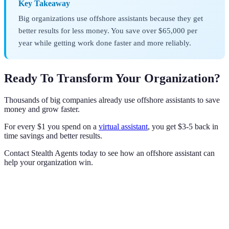
Key Takeaway
Big organizations use offshore assistants because they get
better results for less money. You save over $65,000 per
year while getting work done faster and more reliably.
Ready To Transform Your Organization?
Thousands of big companies already use offshore assistants to save
money and grow faster.
For every $1 you spend on a
virtual assistant
, you get $3-5 back in
time savings and better results.
Contact Stealth Agents today to see how an offshore assistant can
help your organization win.