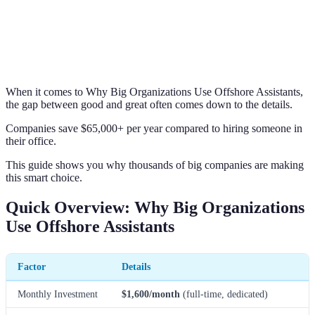
When it comes to Why Big Organizations Use Offshore Assistants,
the gap between good and great often comes down to the details.
Companies save $65,000+ per year compared to hiring someone in
their office.
This guide shows you why thousands of big companies are making
this smart choice.
Quick Overview: Why Big Organizations
Use Offshore Assistants
Factor
Details
Monthly Investment
$1,600/month
(full-time, dedicated)