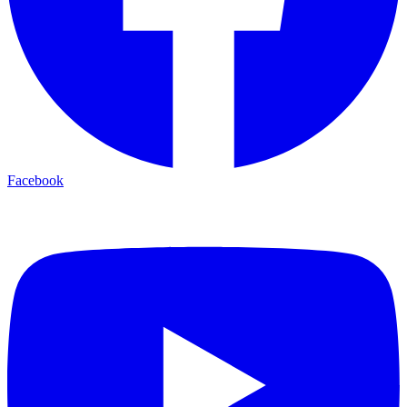
Facebook