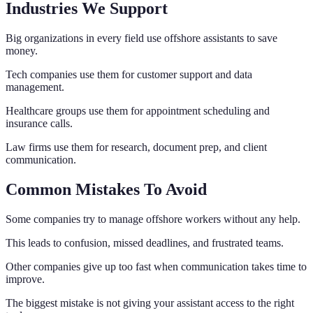
Industries We Support
Big organizations in every field use offshore assistants to save
money.
Tech companies use them for customer support and data
management.
Healthcare groups use them for appointment scheduling and
insurance calls.
Law firms use them for research, document prep, and client
communication.
Common Mistakes To Avoid
Some companies try to manage offshore workers without any help.
This leads to confusion, missed deadlines, and frustrated teams.
Other companies give up too fast when communication takes time to
improve.
The biggest mistake is not giving your assistant access to the right