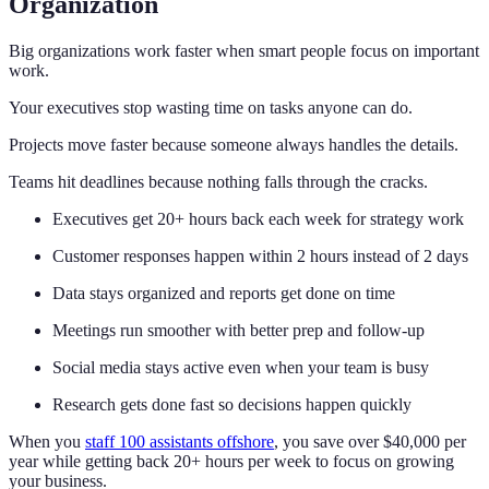
Organization
Big organizations work faster when smart people focus on important
work.
Your executives stop wasting time on tasks anyone can do.
Projects move faster because someone always handles the details.
Teams hit deadlines because nothing falls through the cracks.
Executives get 20+ hours back each week for strategy work
Customer responses happen within 2 hours instead of 2 days
Data stays organized and reports get done on time
Meetings run smoother with better prep and follow-up
Social media stays active even when your team is busy
Research gets done fast so decisions happen quickly
When you
staff 100 assistants offshore
, you save over $40,000 per
year while getting back 20+ hours per week to focus on growing
your business.