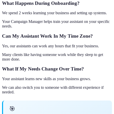
What Happens During Onboarding?
We spend 2 weeks learning your business and setting up systems.
Your Campaign Manager helps train your assistant on your specific
needs.
Can My Assistant Work In My Time Zone?
Yes, our assistants can work any hours that fit your business.
Many clients like having someone work while they sleep to get
more done.
What If My Needs Change Over Time?
Your assistant learns new skills as your business grows.
We can also switch you to someone with different experience if
needed.
🎯