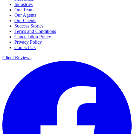
Industries
Our Team
Our Agents
Our Clients
Success Stories
Terms and Conditions
Cancellation Policy
Privacy Policy
Contact Us
Client Reviews