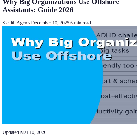
Why Big Organizations Use Offshore
Assistants: Guide 2026
Stealth Agents
|
December 10, 2025
|
6
min read
Updated
Mar 10, 2026