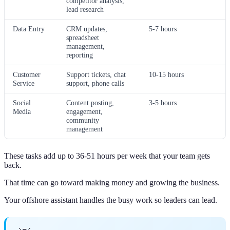
competitor analysis,
lead research
Data Entry
CRM updates,
5-7 hours
spreadsheet
management,
reporting
Customer
Support tickets, chat
10-15 hours
Service
support, phone calls
Social
Content posting,
3-5 hours
Media
engagement,
community
management
These tasks add up to 36-51 hours per week that your team gets
back.
That time can go toward making money and growing the business.
Your offshore assistant handles the busy work so leaders can lead.