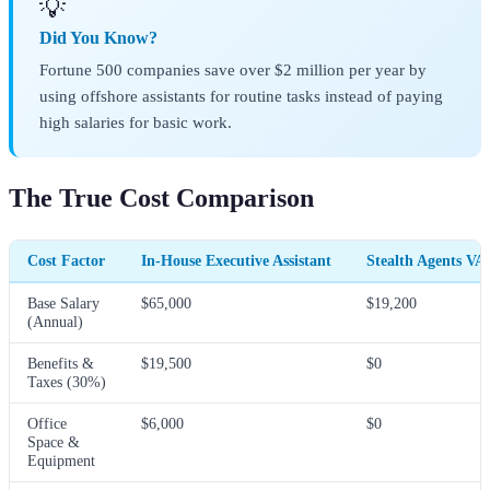
💡
Did You Know?
Fortune 500 companies save over $2 million per year by
using offshore assistants for routine tasks instead of paying
high salaries for basic work.
The True Cost Comparison
Cost Factor
In-House Executive Assistant
Stealth Agents VA
Base Salary
$65,000
$19,200
(Annual)
Benefits &
$19,500
$0
Taxes (30%)
Office
$6,000
$0
Space &
Equipment