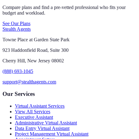
Compare plans and find a pre-vetted professional who fits your
budget and workload.
See Our Plans
Stealth Agents
Towne Place at Garden State Park
923 Haddonfield Road, Suite 300
Cherry Hill, New Jersey 08002
(888) 693-1045
support@stealthagents.com
Our Services
Virtual Assistant Services
View All Services
Executive Assistant
Administrative Virtual Assistant
Data Entry Virtual Assistant
Project Management Virtual Assistant