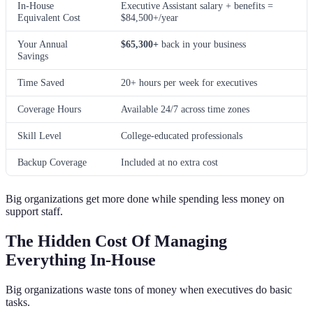
In-House
Executive Assistant salary + benefits =
Equivalent Cost
$84,500+/year
Your Annual
$65,300+
back in your business
Savings
Time Saved
20+ hours per week for executives
Coverage Hours
Available 24/7 across time zones
Skill Level
College-educated professionals
Backup Coverage
Included at no extra cost
Big organizations get more done while spending less money on
support staff.
The Hidden Cost Of Managing
Everything In-House
Big organizations waste tons of money when executives do basic
tasks.