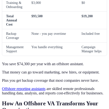
Training &
$3,000
$0
Onboarding
Total
$93,500
$19,200
Annual
Cost
Backup
None - you pay overtime
Included free
Coverage
Management
You handle everything
Campaign
Support
Manager helps
You save $74,300 per year with an offshore assistant.
That money can go toward marketing, new hires, or equipment.
Plus you get backup coverage that most companies never have.
Offshore reporting assistants
are skilled remote professionals
handling data, analysis, and reports cost-effectively for businesses.
How An Offshore VA Transforms Your