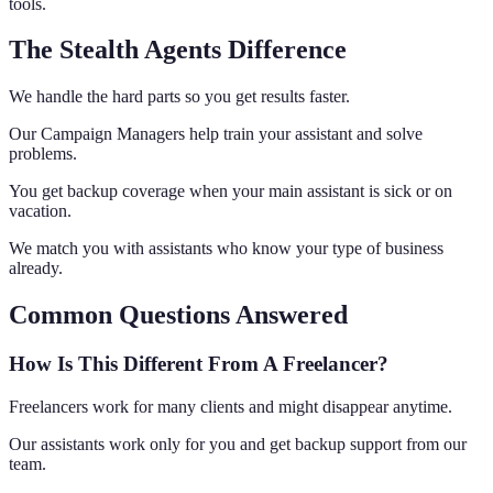
tools.
The Stealth Agents Difference
We handle the hard parts so you get results faster.
Our Campaign Managers help train your assistant and solve
problems.
You get backup coverage when your main assistant is sick or on
vacation.
We match you with assistants who know your type of business
already.
Common Questions Answered
How Is This Different From A Freelancer?
Freelancers work for many clients and might disappear anytime.
Our assistants work only for you and get backup support from our
team.