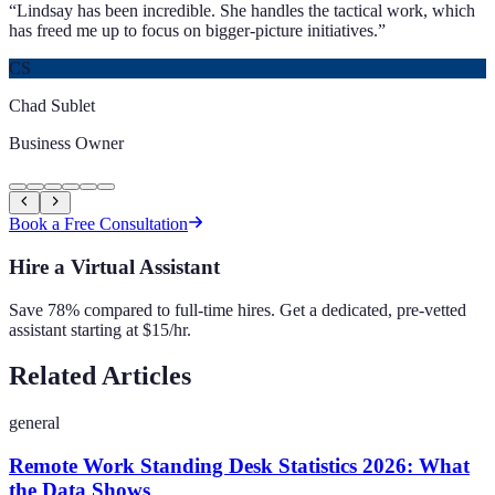
“
Lindsay has been incredible. She handles the tactical work, which
has freed me up to focus on bigger-picture initiatives.
”
CS
Chad Sublet
Business Owner
Book a Free Consultation
Hire a Virtual Assistant
Save 78% compared to full-time hires. Get a dedicated, pre-vetted
assistant starting at $15/hr.
Related Articles
general
Remote Work Standing Desk Statistics 2026: What
the Data Shows