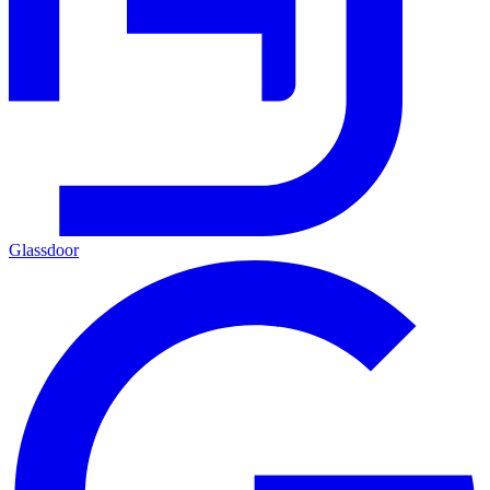
Glassdoor