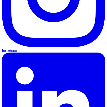
Instagram