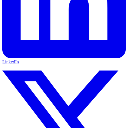
LinkedIn