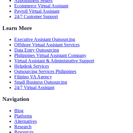
Appointment Setters
Ecommerce Virtual Assistant
Payroll Virtual Assistant
24/7 Customer Support
Learn More
Executive Assistant Outsourcing
Offshore Virtual Assistant Services
Data Entry Outsourcing
Philippines Virtual Assistant Company
Virtual Assistant & Administrative Support
Helpdesk Services
Outsourcing Services Philippines
Filipino VA Agency
Small Business Outsourcing
24/7 Virtual Assistant
Navigation
Blog
Platforms
Alternatives
Research
Resources