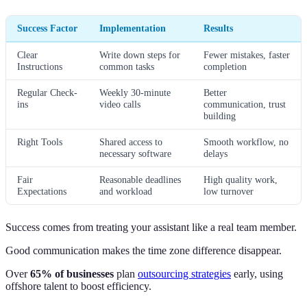
Success Factor
Implementation
Results
Clear
Write down steps for
Fewer mistakes, faster
Instructions
common tasks
completion
Regular Check-
Weekly 30-minute
Better
ins
video calls
communication, trust
building
Right Tools
Shared access to
Smooth workflow, no
necessary software
delays
Fair
Reasonable deadlines
High quality work,
Expectations
and workload
low turnover
Success comes from treating your assistant like a real team member.
Good communication makes the time zone difference disappear.
Over
65% of businesses
plan
outsourcing strategies
early, using
offshore talent to boost efficiency.