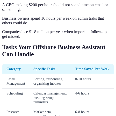
A CEO making $200 per hour should not spend time on email or
scheduling.
Business owners spend 16 hours per week on admin tasks that
others could do.
Companies lose $1.8 million per year when important follow-ups
get missed.
Tasks Your Offshore Business Assistant
Can Handle
Category
Specific Tasks
Time Saved Per Week
Email
Sorting, responding,
8-10 hours
Management
organizing inboxes
Scheduling
Calendar management,
4-6 hours
meeting setup,
reminders
Research
Market data,
6-8 hours