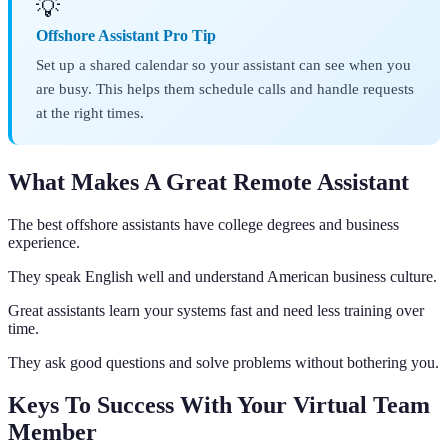
💡
Offshore Assistant Pro Tip
Set up a shared calendar so your assistant can see when you
are busy. This helps them schedule calls and handle requests
at the right times.
What Makes A Great Remote Assistant
The best offshore assistants have college degrees and business
experience.
They speak English well and understand American business culture.
Great assistants learn your systems fast and need less training over
time.
They ask good questions and solve problems without bothering you.
Keys To Success With Your Virtual Team
Member