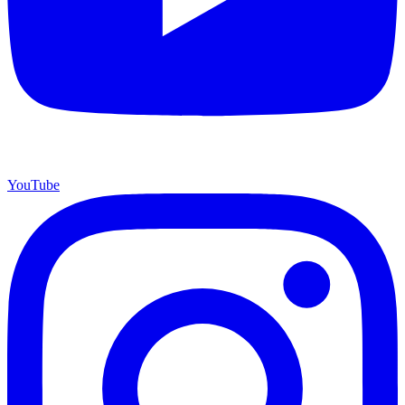
YouTube