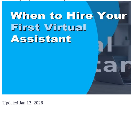
Updated
Jan 13, 2026