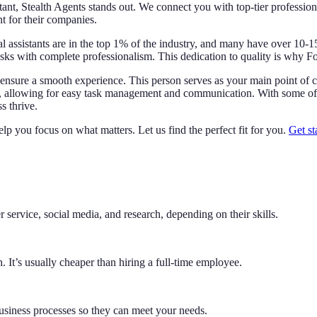
stant, Stealth Agents stands out. We connect you with top-tier professio
nt for their companies.
ual assistants are in the top 1% of the industry, and many have over 10-15
ks with complete professionalism. This dedication to quality is why F
ensure a smooth experience. This person serves as your main point of co
, allowing for easy task management and communication. With some of th
s thrive.
lp you focus on what matters. Let us find the perfect fit for you.
Get st
 service, social media, and research, depending on their skills.
 It’s usually cheaper than hiring a full-time employee.
business processes so they can meet your needs.