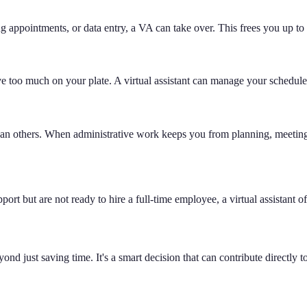
g appointments, or data entry, a VA can take over. This frees you up to 
have too much on your plate. A virtual assistant can manage your schedul
han others. When administrative work keeps you from planning, meeting
port but are not ready to hire a full-time employee, a virtual assistant 
nd just saving time. It's a smart decision that can contribute directly 