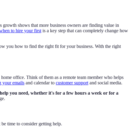
s growth shows that more business owners are finding value in
when to hire your first
is a key step that can completely change how
ow you how to find the right fit for your business. With the right
 a home office. Think of them as a remote team member who helps
 your emails
and calendar to
customer support
and social media.
ic help you need, whether it's for a few hours a week or for a
ge.
 be time to consider getting help.