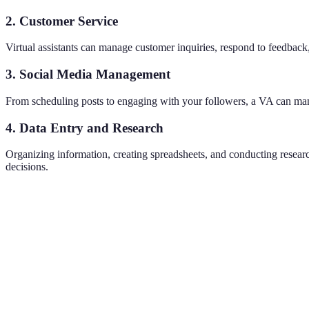
2. Customer Service
Virtual assistants can manage customer inquiries, respond to feedback
3. Social Media Management
From scheduling posts to engaging with your followers, a VA can man
4. Data Entry and Research
Organizing information, creating spreadsheets, and conducting researc
decisions.