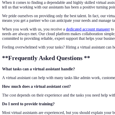
When it comes to finding a dependable and highly skilled virtual assi
tell us that working with our assistants has been a positive turning poi
We pride ourselves on providing only the best talent. In fact, our virt
means you get a partner who can anticipate your needs and manage tas
When you work with us, you receive a
dedicated account manager
to 
needs are always met. Our cloud platform makes collaboration simple
committed to providing reliable, expert support that helps your busines
Feeling overwhelmed with your tasks? Hiring a virtual assistant can he
**Frequently Asked Questions **
What tasks can a virtual assistant handle?
A virtual assistant can help with many tasks like admin work, customer
How much does a virtual assistant cost?
The cost depends on their experience and the tasks you need help with.
Do I need to provide training?
Most virtual assistants are experienced, but you should explain your 