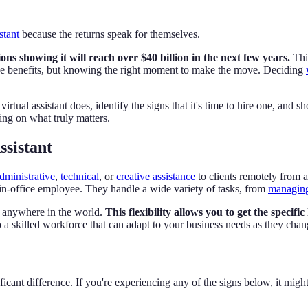
stant
because the returns speak for themselves.
ons showing it will reach over $40 billion in the next few years.
Thi
the benefits, but knowing the right moment to make the move. Deciding
tual assistant does, identify the signs that it's time to hire one, and sh
ing on what truly matters.
ssistant
dministrative
,
technical
, or
creative assistance
to clients remotely from
 in-office employee. They handle a wide variety of tasks, from
managing
m anywhere in the world.
This flexibility allows you to get the specif
o a skilled workforce that can adapt to your business needs as they chan
ficant difference. If you're experiencing any of the signs below, it might