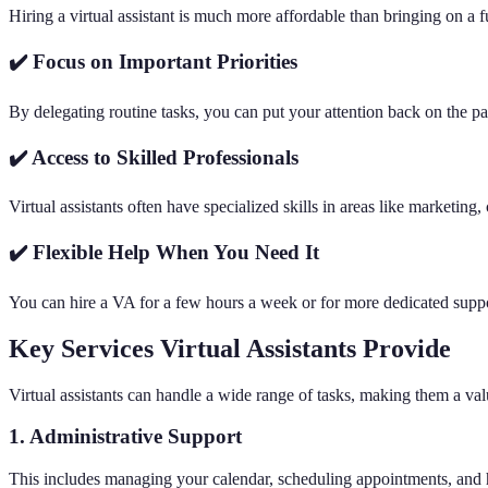
Hiring a virtual assistant is much more affordable than bringing on a f
✔️ Focus on Important Priorities
By delegating routine tasks, you can put your attention back on the p
✔️ Access to Skilled Professionals
Virtual assistants often have specialized skills in areas like marketi
✔️ Flexible Help When You Need It
You can hire a VA for a few hours a week or for more dedicated suppor
Key Services Virtual Assistants Provide
Virtual assistants can handle a wide range of tasks, making them a va
1. Administrative Support
This includes managing your calendar, scheduling appointments, and 