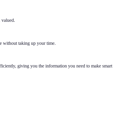
d valued.
e without taking up your time.
fficiently, giving you the information you need to make smart