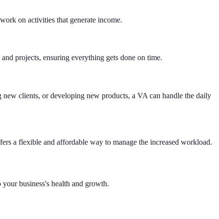
work on activities that generate income.
e and projects, ensuring everything gets done on time.
 new clients, or developing new products, a VA can handle the daily
offers a flexible and affordable way to manage the increased workload.
to your business's health and growth.