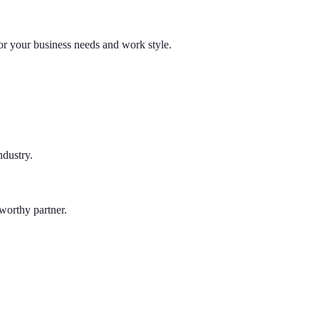
 for your business needs and work style.
ndustry.
tworthy partner.