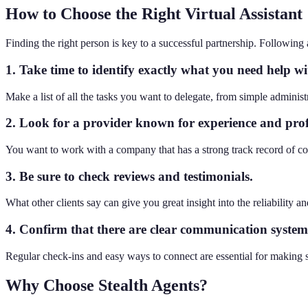
How to Choose the Right Virtual Assistant
Finding the right person is key to a successful partnership. Following a
1. Take time to identify exactly what you need help wi
Make a list of all the tasks you want to delegate, from simple administ
2. Look for a provider known for experience and prof
You want to work with a company that has a strong track record of co
3. Be sure to check reviews and testimonials.
What other clients say can give you great insight into the reliability an
4. Confirm that there are clear communication systems
Regular check-ins and easy ways to connect are essential for making s
Why Choose Stealth Agents?