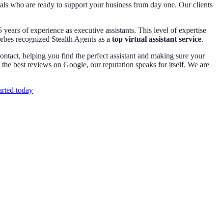
nals who are ready to support your business from day one. Our clients
 years of experience as executive assistants. This level of expertise
orbes recognized Stealth Agents as a
top virtual assistant service
.
ntact, helping you find the perfect assistant and making sure your
e best reviews on Google, our reputation speaks for itself. We are
arted today