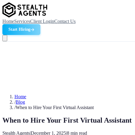
Home
Services
Client Login
Contact Us
Start Hiring
Home
/
Blog
/
When to Hire Your First Virtual Assistant
When to Hire Your First Virtual Assistant
Stealth Agents
|
December 1, 2025
|
8
min read