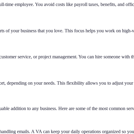
ull-time employee. You avoid costs like payroll taxes, benefits, and offi
arts of your business that you love. This focus helps you work on high-
ng, customer service, or project management. You can hire someone with t
t, depending on your needs. This flexibility allows you to adjust your 
luable addition to any business. Here are some of the most common servi
handling emails. A VA can keep your daily operations organized so you 