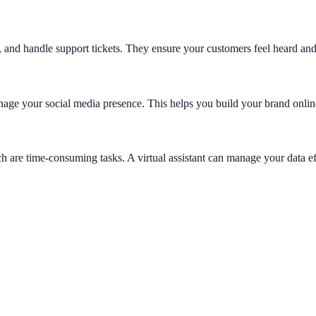
, and handle support tickets. They ensure your customers feel heard an
age your social media presence. This helps you build your brand onlin
h are time-consuming tasks. A virtual assistant can manage your data e