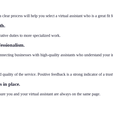
 clear process will help you select a virtual assistant who is a great fit
th.
rative duties to more specialized work.
essionalism.
nnecting businesses with high-quality assistants who understand your i
d quality of the service. Positive feedback is a strong indicator of a trus
 in place.
ure you and your virtual assistant are always on the same page.