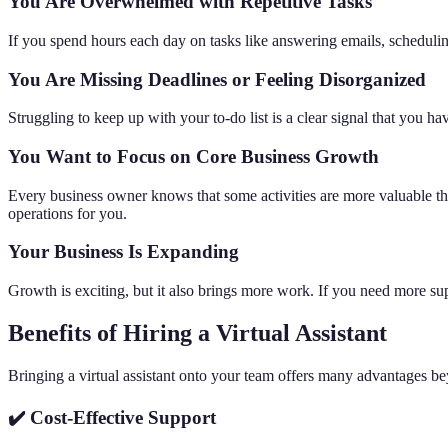
You Are Overwhelmed with Repetitive Tasks
If you spend hours each day on tasks like answering emails, schedulin
You Are Missing Deadlines or Feeling Disorganized
Struggling to keep up with your to-do list is a clear signal that you 
You Want to Focus on Core Business Growth
Every business owner knows that some activities are more valuable t
operations for you.
Your Business Is Expanding
Growth is exciting, but it also brings more work. If you need more sup
Benefits of Hiring a Virtual Assistant
Bringing a virtual assistant onto your team offers many advantages beyo
✔️ Cost-Effective Support