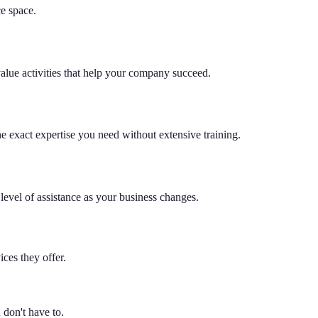
ce space.
value activities that help your company succeed.
he exact expertise you need without extensive training.
level of assistance as your business changes.
ces they offer.
don't have to.