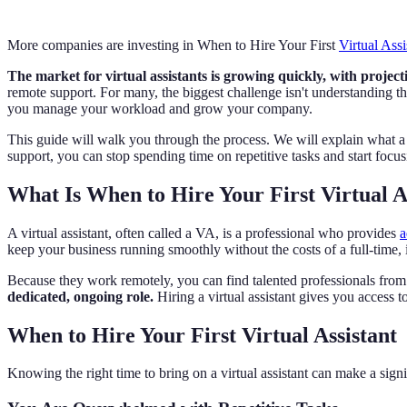
More companies are investing in When to Hire Your First
Virtual Assi
The market for virtual assistants is growing quickly, with projecti
remote support. For many, the biggest challenge isn't understanding 
you manage your workload and grow your company.
This guide will walk you through the process. We will explain what a vir
support, you can stop spending time on repetitive tasks and start focus
What Is When to Hire Your First Virtual A
A virtual assistant, often called a VA, is a professional who provides
a
keep your business running smoothly without the costs of a full-time,
Because they work remotely, you can find talented professionals fro
dedicated, ongoing role.
Hiring a virtual assistant gives you access t
When to Hire Your First Virtual Assistant
Knowing the right time to bring on a virtual assistant can make a signi